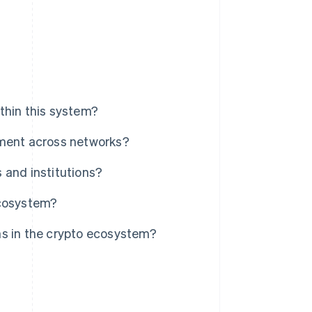
thin this system?
ement across networks?
 and institutions?
ecosystem?
ns in the crypto ecosystem?