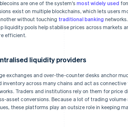
blecoins are one of the system's
most widely used
for
sions exist on multiple blockchains, which lets users 
another without touching
traditional banking
networks.
p liquidity pools help stabilise prices across markets
e efficient.
ntralised liquidity providers
ge exchanges and over-the-counter desks anchor much 
d inventory across many chains and act as connective 
works. Traders and institutions rely on them for price d
ss-asset conversions. Because a lot of trading volume s
ues, these platforms play an outsize role in keeping mar