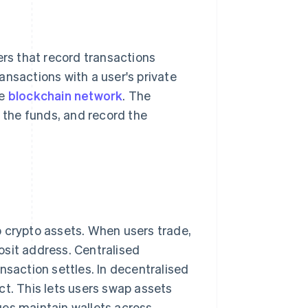
ers that record transactions
ansactions with a user's private
te
blockchain network
. The
s the funds, and record the
p crypto assets. When users trade,
osit address. Centralised
nsaction settles. In decentralised
ct. This lets users swap assets
ges maintain wallets across