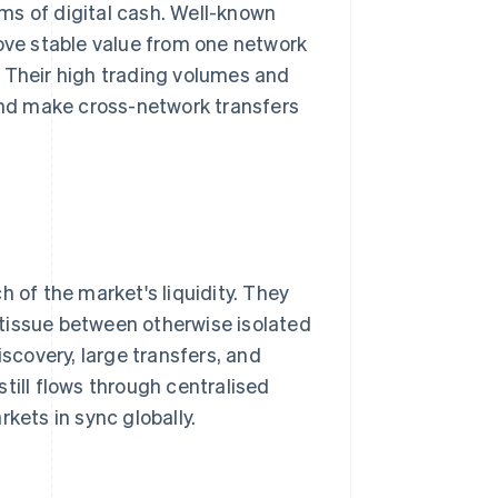
ms of digital cash. Well-known
move stable value from one network
 Their high trading volumes and
 and make cross-network transfers
of the market's liquidity. They
tissue between otherwise isolated
iscovery, large transfers, and
till flows through centralised
kets in sync globally.