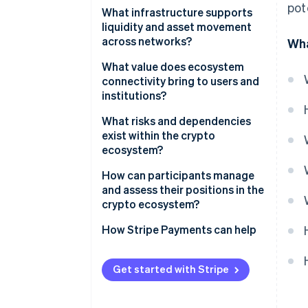
pot
Wallets
What infrastructure supports
liquidity and asset movement
Blockchain
across networks?
Wha
Exchanges
Stablecoin networks
What value does ecosystem
connectivity bring to users and
Centralised liquidity providers
institutions?
Cross-chain bridges
Global scope and constant
What risks and dependencies
availability
exist within the crypto
Liquidity pools and on-chain
ecosystem?
market makers
Lower transaction costs
Market volatility
How can participants manage
Scaling networks and payment
Direct control and financial
and assess their positions in the
channels
flexibility
Security vulnerabilities
crypto ecosystem?
New commercial opportunities
Centralisation choke points
How Stripe Payments can help
Fast settlement and lower
Regulatory uncertainty
counterparty risk
Get started with Stripe
System and user risks