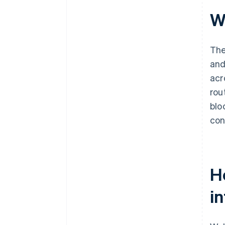
W
The
and
acr
rou
blo
con
H
in