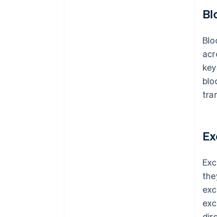
Bl
Blo
acr
key
blo
tra
Ex
Exc
the
exc
exc
dir