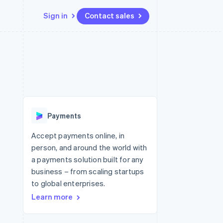
Sign in
Contact sales
Resources
Ecosystem
Contact
 marketplaces
More
App integrations
Partners
Contact sales
Product roadmap
e
Code samples
Stripe App Marketplace
Become a partner
See what's ahead
platforms
Developers blog
 platforms
re
API status
Radar
ncial services
Fraud prevention
Payments
rtual cards
Atlas
Start-up incorporation
Accept payments online, in
person, and around the world with
Climate
Carbon removal
a payments solution built for any
business – from scaling startups
Identity
Online identity verification
to global enterprises.
Learn more