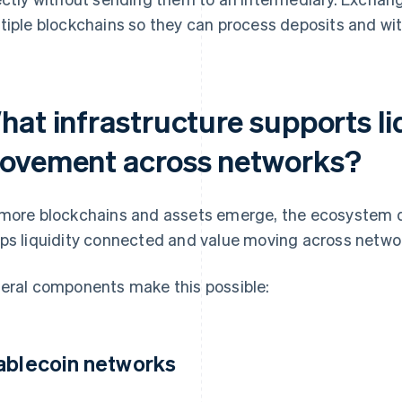
tiple blockchains so they can process deposits and wit
hat infrastructure supports li
ovement across networks?
more blockchains and assets emerge, the ecosystem d
ps liquidity connected and value moving across netwo
eral components make this possible:
ablecoin networks