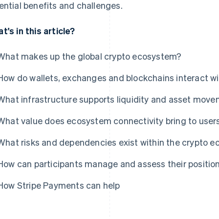
ential benefits and challenges.
t's in this article?
What makes up the global crypto ecosystem?
How do wallets, exchanges and blockchains interact wi
What infrastructure supports liquidity and asset mov
What value does ecosystem connectivity bring to users
What risks and dependencies exist within the crypto 
How can participants manage and assess their positio
How Stripe Payments can help