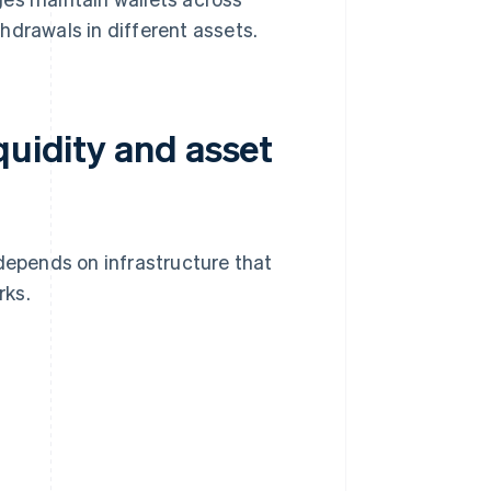
hdrawals in different assets.
quidity and asset
epends on infrastructure that
rks.