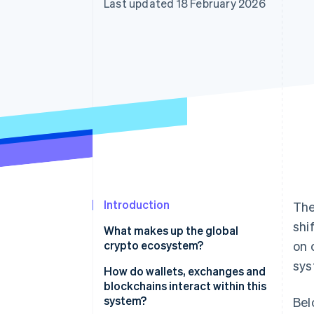
Last updated 18 February 2026
Accelerated checkout
Financial Connections
Linked financial account data
Introduction
The
shi
What makes up the global
crypto ecosystem?
on 
sys
How do wallets, exchanges and
blockchains interact within this
system?
Bel