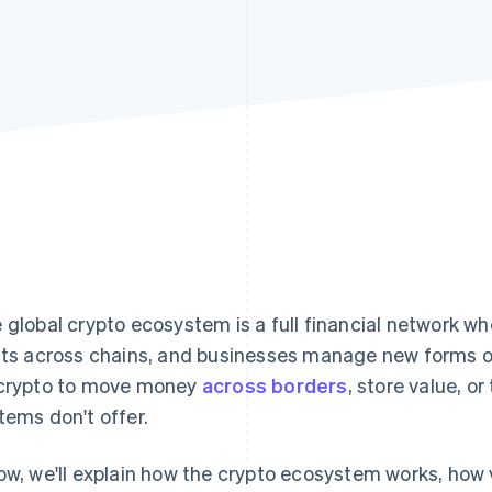
 global crypto ecosystem is a full financial network wh
fts across chains, and businesses manage new forms of 
crypto to move money
across borders
, store value, or
tems don't offer.
ow, we'll explain how the crypto ecosystem works, how 