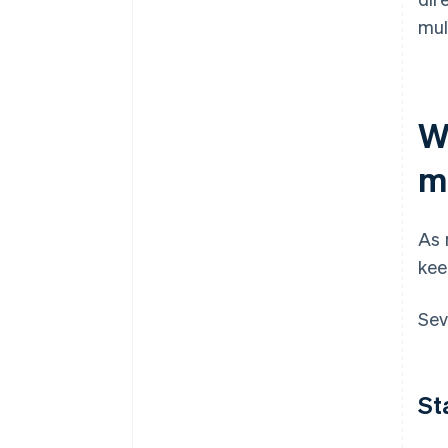
mul
W
m
As 
kee
Sev
St