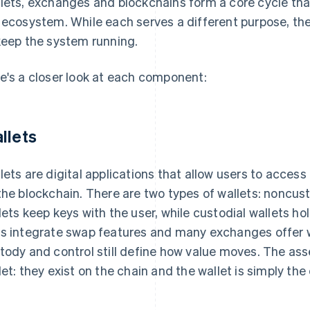
lets, exchanges and blockchains form a core cycle tha
 ecosystem. While each serves a different purpose, the
keep the system running.
e's a closer look at each component:
llets
lets are digital applications that allow users to acces
the blockchain. There are two types of wallets: noncus
lets keep keys with the user, while custodial wallets ho
s integrate swap features and many exchanges offer wa
tody and control still define how value moves. The asse
let: they exist on the chain and the wallet is simply t