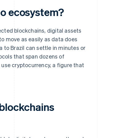
to ecosystem?
cted blockchains, digital assets
 to move as easily as data does
to Brazil can settle in minutes or
ocols that span dozens of
e
use cryptocurrency, a figure that
 blockchains