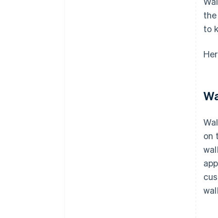
Wal
the
to 
Her
Wa
Wal
on 
wal
app
cus
wal