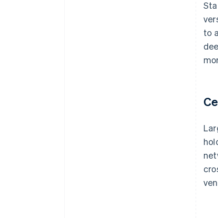
Sta
ver
to 
dee
mor
Ce
Lar
hol
net
cro
ven