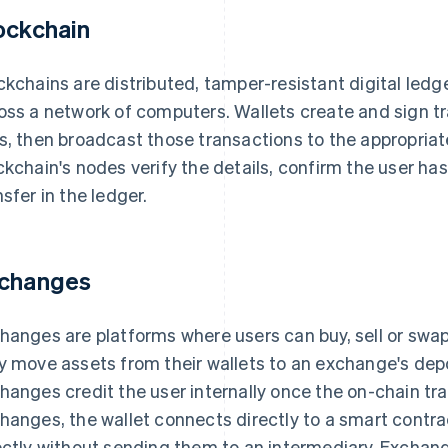
ockchain
ckchains are distributed, tamper-resistant digital ledg
oss a network of computers. Wallets create and sign tr
s, then broadcast those transactions to the appropria
ckchain's nodes verify the details, confirm the user ha
nsfer in the ledger.
changes
hanges are platforms where users can buy, sell or swa
y move assets from their wallets to an exchange's dep
hanges credit the user internally once the on-chain tra
hanges, the wallet connects directly to a smart contra
ectly without sending them to an intermediary. Exchan