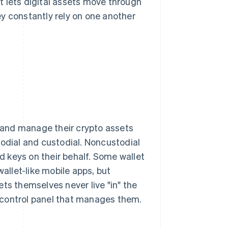
t lets digital assets move through
y constantly rely on one another
s and manage their crypto assets
todial and custodial. Noncustodial
ld keys on their behalf. Some wallet
llet-like mobile apps, but
ts themselves never live "in" the
he control panel that manages them.