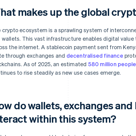
hat makes up the global cryp
 crypto ecosystem is a sprawling system of interconne
 wallets. This vast infrastructure enables digital value
oss the internet. A stablecoin payment sent from Kenya 
te through exchanges and
decentralised finance
prot
ckchains. As of 2025, an estimated
580 million peopl
tinues to rise steadily as new use cases emerge.
ow do wallets, exchanges and
teract within this system?