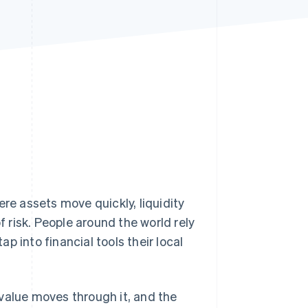
Stripe Sessions 2026
See how Stripe is
building the economic
infrastructure for AI.
Watch now
ere assets move quickly, liquidity
risk. People around the world rely
 tap into financial tools their local
value moves through it, and the