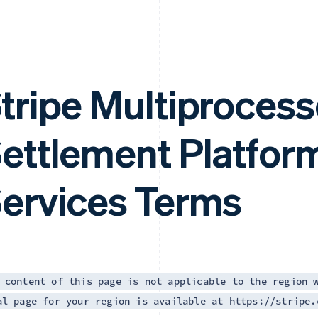
tripe Multiprocess
ettlement Platfor
ervices Terms
 content of this page is not applicable to the region 
al page for your region is available at https://stripe.