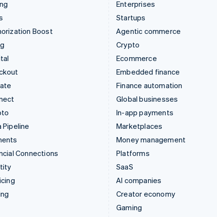
ing
Enterprises
s
Startups
orization Boost
Agentic commerce
ng
Crypto
tal
Ecommerce
ckout
Embedded finance
mate
Finance automation
nect
Global businesses
pto
In-app payments
 Pipeline
Marketplaces
ments
Money management
ncial Connections
Platforms
tity
SaaS
icing
AI companies
ing
Creator economy
Gaming