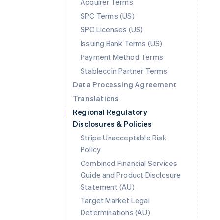
Acquirer Terms
SPC Terms (US)
SPC Licenses (US)
Issuing Bank Terms (US)
Payment Method Terms
Stablecoin Partner Terms
Data Processing Agreement
Translations
Regional Regulatory
Disclosures & Policies
Stripe Unacceptable Risk
Policy
Combined Financial Services
Guide and Product Disclosure
Statement (AU)
Australia
Target Market Legal
English
Determinations (AU)
Austria