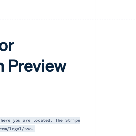
or
m Preview
where you are located. The Stripe
com/legal/ssa.