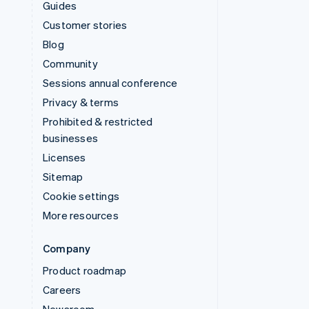
Guides
Customer stories
Blog
Community
Sessions annual conference
Privacy & terms
Prohibited & restricted
businesses
Licenses
Sitemap
Cookie settings
More resources
Company
Product roadmap
Careers