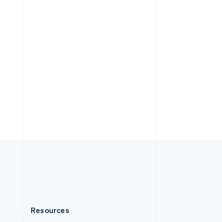
English
Slovenia
English
Italiano
Spain
Español
English
Sweden
Svenska
English
Switzerland
Deutsch
Français
Italiano
English
Thailand
ไทย
English
United Arab Emirates
English
United Kingdom
English
United States
English
Español
简体中文
Resources