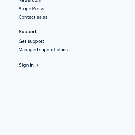
Newsroom
Stripe Press
Contact sales
Support
Get support
Managed support plans
Sign in