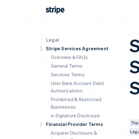
S
Legal
Stripe Services Agreement
Overview & FAQs
S
General Terms
Services Terms
S
User Bank Account Debit
Authorizations
Prohibited & Restricted
Businesses
e-Signature Disclosure
The
Financial Provider Terms
Leg
Acquirer Disclosure &