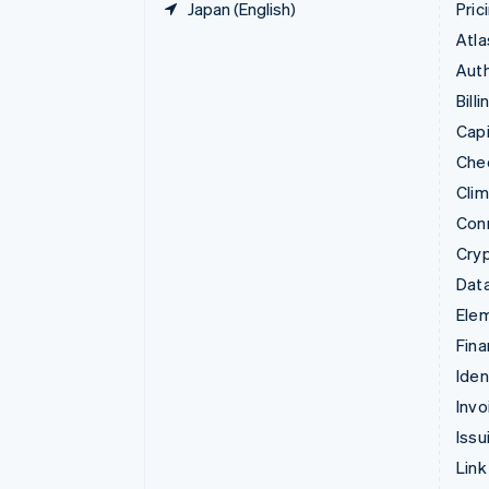
Japan (English)
Pric
Atla
Auth
Billi
Capi
Che
Cli
Con
Cry
Data
Ele
Fina
Iden
Invo
Issu
Link