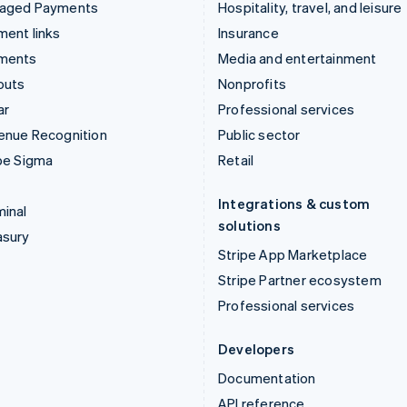
aged Payments
Hospitality, travel, and leisure
ent links
Insurance
ments
Media and entertainment
outs
Nonprofits
ar
Professional services
enue Recognition
Public sector
pe Sigma
Retail
Integrations & custom
inal
solutions
asury
Stripe App Marketplace
Stripe Partner ecosystem
Professional services
Developers
Documentation
API reference