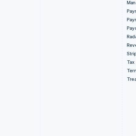
Man
Paym
Pay
Pay
Rad
Rev
Stri
Tax
Term
Tre