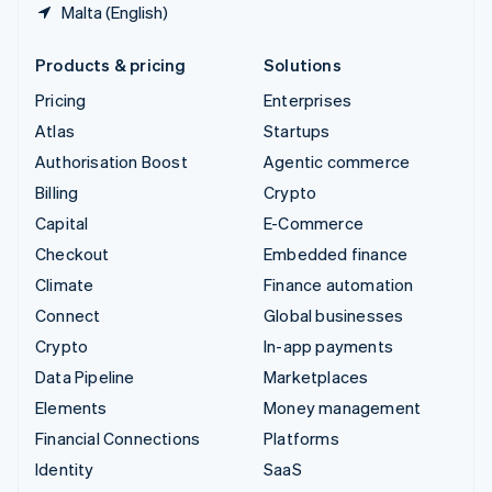
Malta (English)
Products & pricing
Solutions
Pricing
Enterprises
Atlas
Startups
Authorisation Boost
Agentic commerce
Billing
Crypto
Capital
E-Commerce
Checkout
Embedded finance
Climate
Finance automation
Connect
Global businesses
Crypto
In-app payments
Data Pipeline
Marketplaces
Elements
Money management
Financial Connections
Platforms
Identity
SaaS