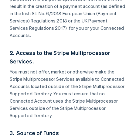
result in the creation of a payment account (as defined
in the Irish S.I. No. 6/2018 European Union (Payment
Services) Regulations 2018 or the UK Payment
Services Regulations 2017) for you or your Connected
Accounts.
2. Access to the Stripe Multiprocessor
Services.
You must not offer, market or otherwise make the
Stripe Multiprocessor Services available to Connected
Accounts located outside of the Stripe Multiprocessor
Supported Territory. You must ensure that no
Connected Account uses the Stripe Multiprocessor
Services outside of the Stripe Multiprocessor
Supported Territory.
3. Source of Funds