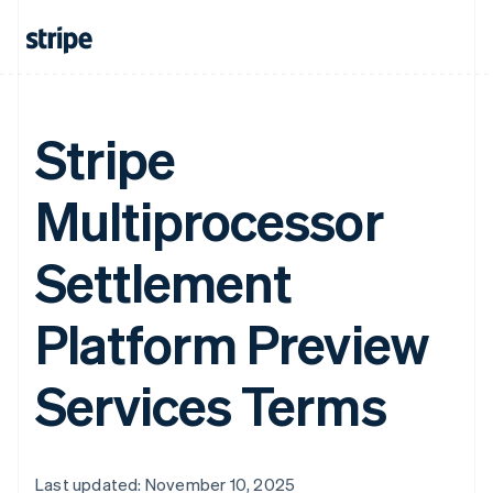
Stripe
Multiprocessor
Settlement
Platform Preview
Services Terms
Last updated: November 10, 2025