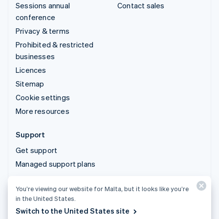
Sessions annual
Contact sales
conference
Privacy & terms
Prohibited & restricted
businesses
Licences
Sitemap
Cookie settings
More resources
Support
Get support
Managed support plans
You’re viewing our website for Malta, but it looks like you’re
© 2026 Stripe, LLC
in the United States.
Switch to the United States site