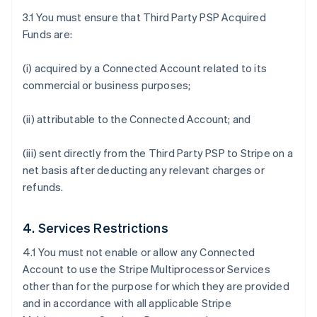
3.1 You must ensure that Third Party PSP Acquired
Funds are:
(i) acquired by a Connected Account related to its
commercial or business purposes;
(ii) attributable to the Connected Account; and
(iii) sent directly from the Third Party PSP to Stripe on a
net basis after deducting any relevant charges or
refunds.
4. Services Restrictions
4.1 You must not enable or allow any Connected
Account to use the Stripe Multiprocessor Services
other than for the purpose for which they are provided
and in accordance with all applicable Stripe