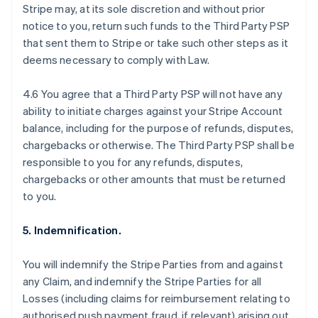
Stripe may, at its sole discretion and without prior
notice to you, return such funds to the Third Party PSP
that sent them to Stripe or take such other steps as it
deems necessary to comply with Law.
4.6 You agree that a Third Party PSP will not have any
ability to initiate charges against your Stripe Account
balance, including for the purpose of refunds, disputes,
chargebacks or otherwise. The Third Party PSP shall be
responsible to you for any refunds, disputes,
chargebacks or other amounts that must be returned
to you.
5. Indemnification.
Australia
You will indemnify the Stripe Parties from and against
English
any Claim, and indemnify the Stripe Parties for all
Austria
Losses (including claims for reimbursement relating to
Deutsch
English
Belgium
authorised push payment fraud, if relevant) arising out