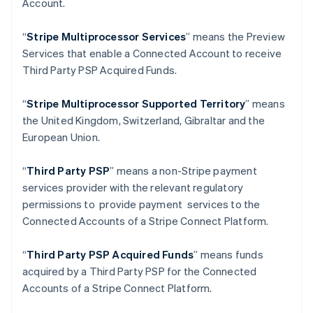
Account.
Deutsch
English
Gibraltar
“
Stripe Multiprocessor Services
” means the Preview
English
Greece
Services that enable a Connected Account to receive
English
Third Party PSP Acquired Funds.
Hong Kong SAR, China
English
简体中文
“
Stripe Multiprocessor Supported Territory
” means
Hungary
the United Kingdom, Switzerland, Gibraltar and the
English
India
European Union.
English
Ireland
“
Third Party PSP
” means a non-Stripe payment
English
services provider with the relevant regulatory
Italy
permissions to provide payment services to the
Italiano
English
Japan
Connected Accounts of a Stripe Connect Platform.
日本語
English
Latvia
“
Third Party PSP Acquired Funds
” means funds
English
acquired by a Third Party PSP for the Connected
Liechtenstein
Accounts of a Stripe Connect Platform.
Deutsch
English
Lithuania