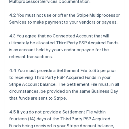
Multiprocessor Services Documentation.
4.2 You must not use or offer the Stripe Multiprocessor
Services to make payment to your vendors or payees.
4.3 You agree that no Connected Account that will
ultimately be allocated Third Party PSP Acquired Funds
is an account held by your vendor or payee for the
relevant transactions.
4.4 You must provide a Settlement File to Stripe prior
to receiving Third Party PSP Acquired Funds in your
Stripe Account balance. The Settlement File must, in all
circumstances, be provided on the same Business Day
that funds are sent to Stripe.
4.5 If you do not provide a Settlement File within
fourteen (14) days of the Third Party PSP Acquired
Funds being received in your Stripe Account balance,