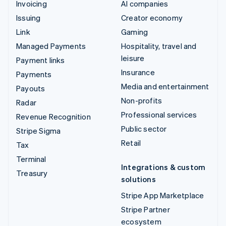
Invoicing
AI companies
Issuing
Creator economy
Link
Gaming
Managed Payments
Hospitality, travel and
leisure
Payment links
Insurance
Payments
Media and entertainment
Payouts
Non-profits
Radar
Professional services
Revenue Recognition
Public sector
Stripe Sigma
Retail
Tax
Terminal
Integrations & custom
Treasury
solutions
Stripe App Marketplace
Stripe Partner
ecosystem