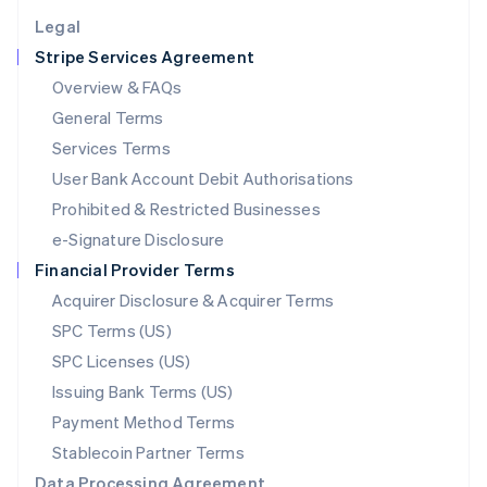
English
Legal
Luxembourg
Stripe Services Agreement
Français
Deutsch
English
Mainland China
Overview & FAQs
简体中文
English
General Terms
Malaysia
English
简体中文
Services Terms
Malta
User Bank Account Debit Authorisations
English
Mexico
Prohibited & Restricted Businesses
Español
English
e-Signature Disclosure
Netherlands
Financial Provider Terms
Nederlands
English
New Zealand
Acquirer Disclosure & Acquirer Terms
English
SPC Terms (US)
Norway
SPC Licenses (US)
English
Poland
Issuing Bank Terms (US)
English
Payment Method Terms
Portugal
Português
English
Stablecoin Partner Terms
Romania
Data Processing Agreement