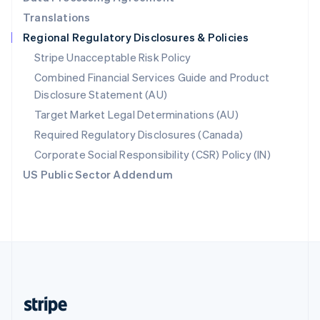
English
Translations
Singapore
Regional Regulatory Disclosures & Policies
English
简体中文
Slovakia
Stripe Unacceptable Risk Policy
English
Combined Financial Services Guide and Product
Slovenia
Disclosure Statement (AU)
English
Italiano
Spain
Target Market Legal Determinations (AU)
Español
English
Required Regulatory Disclosures (Canada)
Sweden
Svenska
English
Corporate Social Responsibility (CSR) Policy (IN)
Switzerland
US Public Sector Addendum
Deutsch
Français
Italiano
English
Thailand
ไทย
English
United Arab Emirates
English
United Kingdom
English
United States
English
Español
简体中文