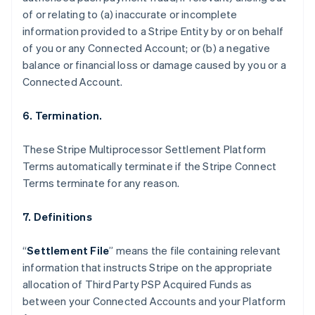
Nederlands
Français
Deutsch
English
of or relating to (a) inaccurate or incomplete
Brazil
information provided to a Stripe Entity by or on behalf
Português
English
of you or any Connected Account; or (b) a negative
Bulgaria
balance or financial loss or damage caused by you or a
English
Canada
Connected Account.
English
Français
Croatia
6. Termination.
English
Italiano
Cyprus
These Stripe Multiprocessor Settlement Platform
English
Czech Republic
Terms automatically terminate if the Stripe Connect
English
Terms terminate for any reason.
Denmark
English
7. Definitions
Estonia
English
Finland
“
Settlement File
” means the file containing relevant
English
Svenska
information that instructs Stripe on the appropriate
France
allocation of Third Party PSP Acquired Funds as
Français
English
between your Connected Accounts and your Platform
Germany