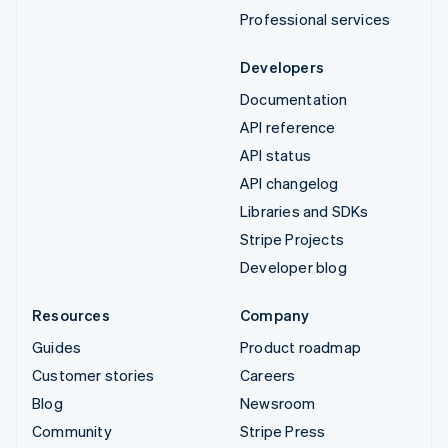
Professional services
Developers
Documentation
API reference
API status
API changelog
Libraries and SDKs
Stripe Projects
Developer blog
Resources
Company
Guides
Product roadmap
Customer stories
Careers
Blog
Newsroom
Community
Stripe Press