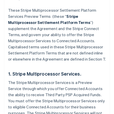
These Stripe Multiprocessor Settlement Platform
Services Preview Terms (these “
Stripe
Multiprocessor Settlement Platform Terms
”)
supplement the Agreement and the Stripe Connect
Terms, and govern your ability to offer the Stripe
Multiprocessor Services to Connected Accounts.
Capitalised terms used in these Stripe Multiprocessor
Settlement Platform Terms that are not defined inline
or elsewhere in the Agreement are defined in Section 7.
1. Stripe Multiprocessor Services.
The Stripe Multiprocessor Services is a Preview
Service through which you offer Connected Accounts
the ability to receive Third Party PSP Acquired Funds.
You must offer the Stripe Multiprocessor Services only
to eligible Connected Accounts for their business
purposes. The Stripe Multiprocessor Services will not