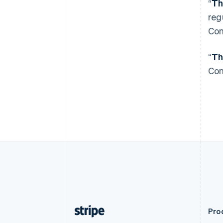
“
Th
English
Autriche
reg
Deutsch
English
Con
Belgique
Nederlands
Français
Deutsch
English
Brésil
“
Th
Português
English
Con
Bulgarie
English
Canada
English
Français
Chine continentale
简体中文
English
Chypre
English
Croatie
English
Italiano
Danemark
English
Émirats arabes unis
English
Prod