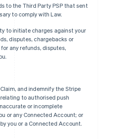
ds to the Third Party PSP that sent
sary to comply with Law.
ty to initiate charges against your
nds, disputes, chargebacks or
 for any refunds, disputes,
ou.
 Claim, and indemnify the Stripe
 relating to authorised push
) inaccurate or incomplete
 you or any Connected Account; or
d by you or a Connected Account.