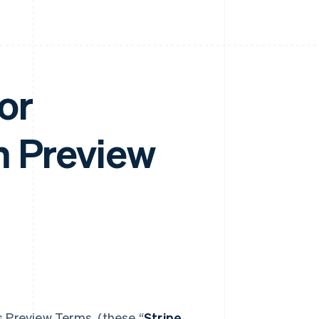
or
m Preview
s Preview Terms (these “
Stripe