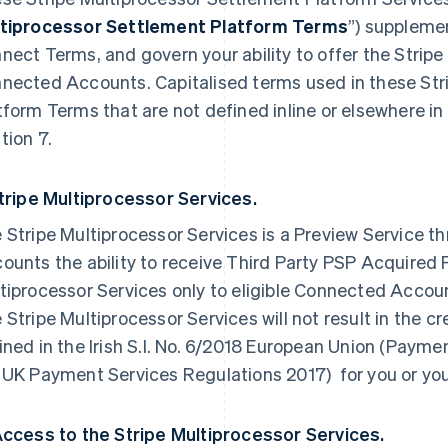
tiprocessor Settlement Platform Terms
”) suppleme
nect Terms, and govern your ability to offer the Stripe
nected Accounts. Capitalised terms used in these Str
tform Terms that are not defined inline or elsewhere i
tion 7.
Stripe Multiprocessor Services.
 Stripe Multiprocessor Services is a Preview Service 
ounts the ability to receive Third Party PSP Acquired 
tiprocessor Services only to eligible Connected Accoun
 Stripe Multiprocessor Services will not result in the 
ined in the Irish S.I. No. 6/2018 European Union (Payme
 UK Payment Services Regulations 2017) for you or y
Access to the Stripe Multiprocessor Services.