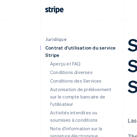
S
Juridique
Contrat d'utilisation du service
Stripe
S
Aperçu et FAQ
Conditions diverses
S
Conditions des Services
Autorisation de prélèvement
sur le compte bancaire de
l'utilisateur
Activités interdites ou
soumises à conditions
Las
Note d'information sur la
signature électronique
The