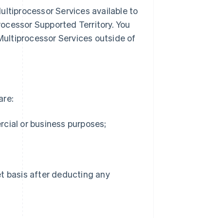
ultiprocessor Services available to
ocessor Supported Territory. You
ultiprocessor Services outside of
are:
rcial or business purposes;
net basis after deducting any