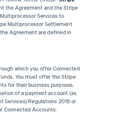
nt the Agreement and the Stripe
 Multiprocessor Services to
ipe Multiprocessor Settlement
n the Agreement are defined in
through which you offer Connected
Funds. You must offer the Stripe
ts for their business purposes.
creation of a payment account (as
nt Services) Regulations 2018 or
our Connected Accounts.