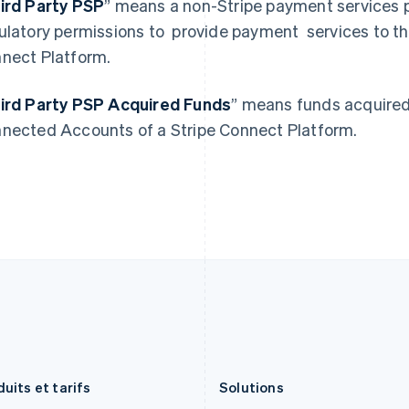
ird Party PSP
” means a non-Stripe payment services p
English
Deutsch
English
États-Unis
Lituanie
ulatory permissions to provide payment services to t
English
Español
简体中文
English
nect Platform.
Finlande
Luxembourg
English
Svenska
Français
Deutsch
English
France
Malaisie
ird Party PSP Acquired Funds
” means funds acquired 
Français
English
English
简体中文
nected Accounts of a Stripe Connect Platform.
Gibraltar
Malte
English
English
Grèce
Mexique
English
Español
English
Hongrie
Norvège
English
English
Inde
Nouvelle-Zélande
English
English
Irlande
Pays-Bas
English
Nederlands
English
Italie
Pologne
Italiano
English
English
Japon
Portugal
日本語
English
Português
English
uits et tarifs
Solutions