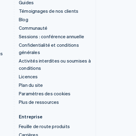
Guides
Témoignages de nos clients
Blog
Communauté
Sessions : conférence annuelle
Confidentialité et conditions
générales
ns
Activités interdites ou soumises à
conditions
Licences
Plan du site
Paramètres des cookies
Plus de ressources
Entreprise
Feuille de route produits
Carrières