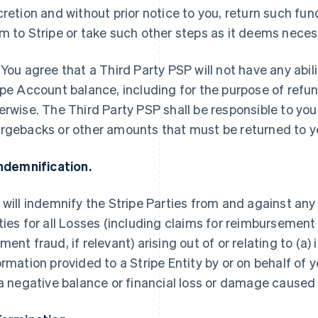
cretion and without prior notice to you, return such fun
m to Stripe or take such other steps as it deems neces
 You agree that a Third Party PSP will not have any abili
ipe Account balance, including for the purpose of refu
erwise. The Third Party PSP shall be responsible to you
rgebacks or other amounts that must be returned to y
Indemnification.
 will indemnify the Stripe Parties from and against any
ties for all Losses (including claims for reimbursement
ment fraud, if relevant) arising out of or relating to (a
ormation provided to a Stripe Entity by or on behalf of
 a negative balance or financial loss or damage cause