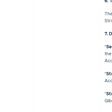
6. 
The
Str
7. 
“
Se
the
Acc
“
St
Acc
“
St
Allemagne
Gib
Deutsch
English
Australie