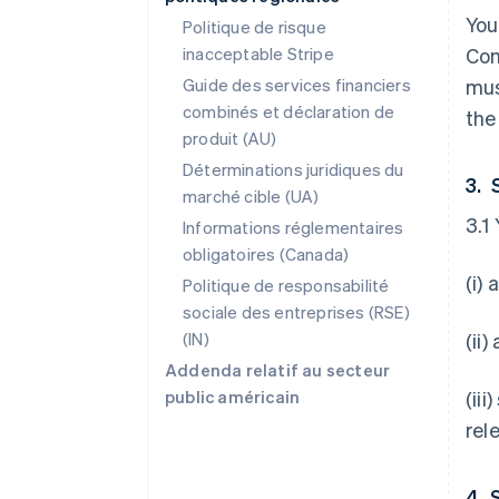
You
Politique de risque
inacceptable Stripe
Con
Guide des services financiers
mus
combinés et déclaration de
the
produit (AU)
Déterminations juridiques du
3. 
marché cible (UA)
3.1
Informations réglementaires
obligatoires (Canada)
(i)
Politique de responsabilité
sociale des entreprises (RSE)
(IN)
(ii
Addenda relatif au secteur
public américain
(ii
rel
4. 