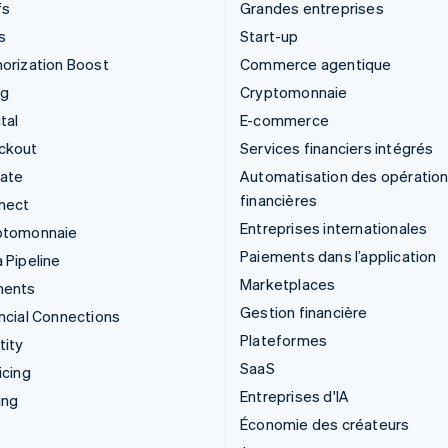
fs
Grandes entreprises
s
Start-up
orization Boost
Commerce agentique
ng
Cryptomonnaie
tal
E-commerce
ckout
Services financiers intégrés
mate
Automatisation des opératio
financières
nect
Entreprises internationales
ptomonnaie
Paiements dans l’application
 Pipeline
Marketplaces
ments
Gestion financière
ncial Connections
Plateformes
tity
SaaS
icing
Entreprises d'IA
ing
Économie des créateurs