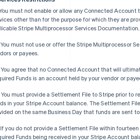
 You must not enable or allow any Connected Account t
vices other than for the purpose for which they are pro
licable Stripe Multiprocessor Services Documentation.
 You must not use or offer the Stripe Multiprocessor S
dors or payees.
 You agree that no Connected Account that will ultimat
uired Funds is an account held by your vendor or payee
 You must provide a Settlement File to Stripe prior to 
ds in your Stripe Account balance. The Settlement File
vided on the same Business Day that funds are sent to 
 If you do not provide a Settlement File within fourteen
uired Funds being received in your Stripe Account balan