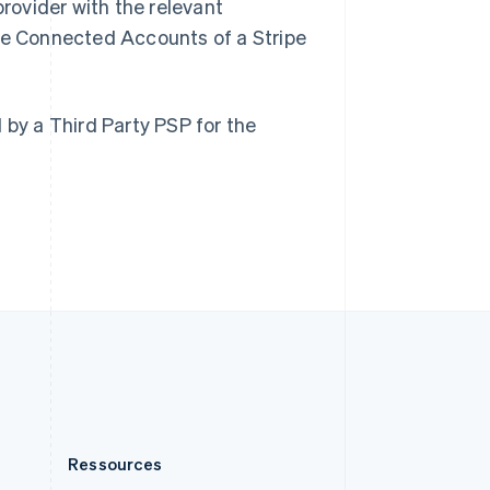
rovider with the relevant
English
Roumanie
he Connected Accounts of a Stripe
English
Royaume-Uni
English
Singapour
by a Third Party PSP for the
English
简体中文
Slovaquie
English
Slovénie
English
Italiano
Suède
Svenska
English
Suisse
Deutsch
Français
Italiano
English
Thaïlande
ไทย
English
Ressources