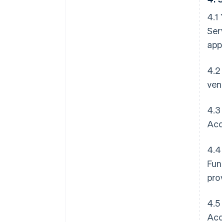
4.1
Ser
app
4.2
ven
4.3
Acq
4.4
Fun
pro
4.5
Acq