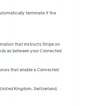
tomatically terminate if the
rmation that instructs Stripe on
Funds as between your Connected
vices that enable a Connected
 United Kingdom, Switzerland,
R.A.S. de Hong Kong, Chine
English
简体中文
République tchèque