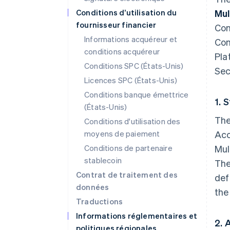
Conditions d’utilisation du
Mul
fournisseur financier
Con
Informations acquéreur et
Con
conditions acquéreur
Pla
Conditions SPC (États-Unis)
Sec
Licences SPC (États-Unis)
Conditions banque émettrice
1. 
(États-Unis)
The
Conditions d'utilisation des
moyens de paiement
Acc
Conditions de partenaire
Mul
stablecoin
The
Contrat de traitement des
def
données
the
Traductions
Informations réglementaires et
2. 
politiques régionales