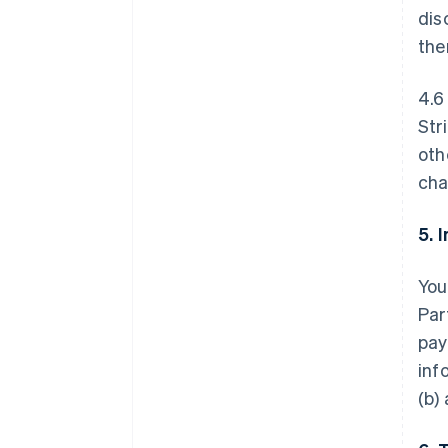
dis
the
4.6
Str
oth
cha
5. 
You
Par
pay
inf
(b)