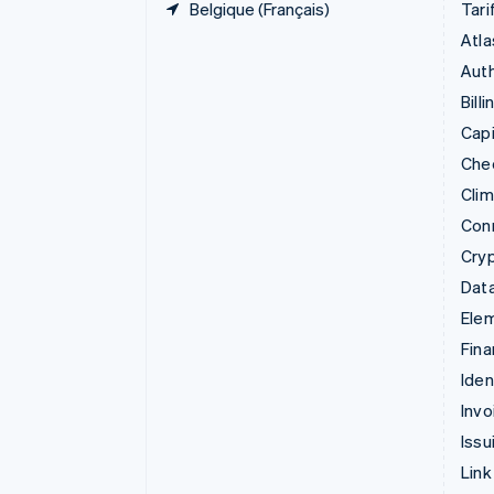
Belgique (Français)
Tari
Atla
Auth
Billi
Capi
Che
Cli
Con
Cry
Data
Ele
Fina
Iden
Invo
Issu
Link