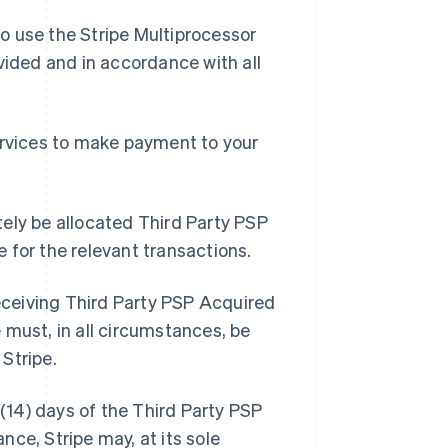
o use the Stripe Multiprocessor
vided and in accordance with all
ervices to make payment to your
ely be allocated Third Party PSP
 for the relevant transactions.
receiving Third Party PSP Acquired
 must, in all circumstances, be
Stripe.
 (14) days of the Third Party PSP
ce, Stripe may, at its sole