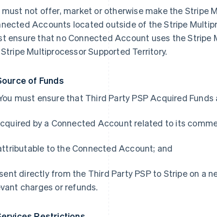
 must not offer, market or otherwise make the Stripe M
nected Accounts located outside of the Stripe Multipr
t ensure that no Connected Account uses the Stripe M
 Stripe Multiprocessor Supported Territory.
Source of Funds
 You must ensure that Third Party PSP Acquired Funds 
 acquired by a Connected Account related to its comme
) attributable to the Connected Account; and
i) sent directly from the Third Party PSP to Stripe on a 
evant charges or refunds.
Services Restrictions