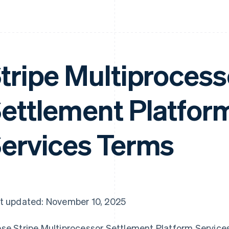
tripe Multiprocess
ettlement Platfor
ervices Terms
t updated: November 10, 2025
se Stripe Multiprocessor Settlement Platform Service