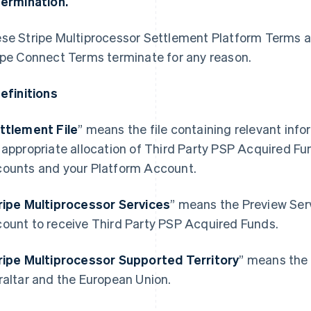
Termination.
se Stripe Multiprocessor Settlement Platform Terms au
ipe Connect Terms terminate for any reason.
Definitions
ttlement File
” means the file containing relevant info
 appropriate allocation of Third Party PSP Acquired 
ounts and your Platform Account.
ripe Multiprocessor Services
” means the Preview Ser
ount to receive Third Party PSP Acquired Funds.
ripe Multiprocessor Supported Territory
” means the
Espagne
Lettonie
raltar and the European Union.
Español
English
English
Estonie
Liechtenstein