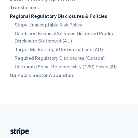
English
Translations
Singapore
Regional Regulatory Disclosures & Policies
English
简体中文
Slovakia
Stripe Unacceptable Risk Policy
English
Combined Financial Services Guide and Product
Slovenia
Disclosure Statement (AU)
English
Italiano
Spain
Target Market Legal Determinations (AU)
Español
English
Required Regulatory Disclosures (Canada)
Sweden
Svenska
English
Corporate Social Responsibility (CSR) Policy (IN)
Switzerland
US Public Sector Addendum
Deutsch
Français
Italiano
English
Thailand
ไทย
English
United Arab Emirates
English
United Kingdom
English
United States
English
Español
简体中文