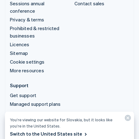
Sessions annual
Contact sales
conference
Privacy & terms
Prohibited & restricted
businesses
Licences
Sitemap
Cookie settings
More resources
Support
Get support
Managed support plans
You’re viewing our website for Slovakia, but it looks like
© 2026 Stripe, LLC
you’re in the United States.
Switch to the United States site