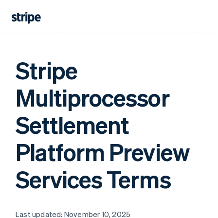
Stripe
Multiprocessor
Settlement
Platform Preview
Services Terms
Last updated: November 10, 2025