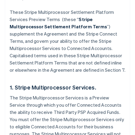
These Stripe Multiprocessor Settlement Platform
Services Preview Terms (these “
Stripe
Multiprocessor Settlement Platform Terms
”)
supplement the Agreement and the Stripe Connect
Terms, and govern your ability to offer the Stripe
Multiprocessor Services to Connected Accounts.
Capitalised terms used in these Stripe Multiprocessor
Settlement Platform Terms that are not defined inline
or elsewhere in the Agreement are defined in Section 7.
1. Stripe Multiprocessor Services.
The Stripe Multiprocessor Services is a Preview
Service through which you offer Connected Accounts
the ability to receive Third Party PSP Acquired Funds.
You must offer the Stripe Multiprocessor Services only
to eligible Connected Accounts for their business
purposes. The Stripe Multiprocessor Services will not