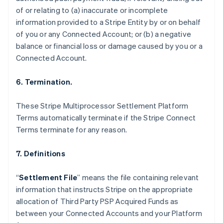
Nederlands
Français
Deutsch
English
of or relating to (a) inaccurate or incomplete
Brazil
information provided to a Stripe Entity by or on behalf
Português
English
of you or any Connected Account; or (b) a negative
Bulgaria
balance or financial loss or damage caused by you or a
English
Canada
Connected Account.
English
Français
Croatia
6. Termination.
English
Italiano
Cyprus
These Stripe Multiprocessor Settlement Platform
English
Czech Republic
Terms automatically terminate if the Stripe Connect
English
Terms terminate for any reason.
Denmark
English
7. Definitions
Estonia
English
Finland
“
Settlement File
” means the file containing relevant
English
Svenska
information that instructs Stripe on the appropriate
France
allocation of Third Party PSP Acquired Funds as
Français
English
between your Connected Accounts and your Platform
Germany