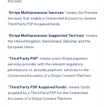
Account.
Deutsch
English
Gibraltar
“
Stripe Multiprocessor Services
” means the Preview
English
Greece
Services that enable a Connected Account to receive
English
Third Party PSP Acquired Funds.
Hong Kong SAR, China
English
简体中文
“
Stripe Multiprocessor Supported Territory
” means
Hungary
the United Kingdom, Switzerland, Gibraltar and the
English
India
European Union.
English
Ireland
“
Third Party PSP
” means a non-Stripe payment
English
services provider with the relevant regulatory
Italy
permissions to provide payment services to the
Italiano
English
Japan
Connected Accounts of a Stripe Connect Platform.
日本語
English
Latvia
“
Third Party PSP Acquired Funds
” means funds
English
acquired by a Third Party PSP for the Connected
Liechtenstein
Accounts of a Stripe Connect Platform.
Deutsch
English
Lithuania