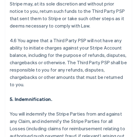
Stripe may, at its sole discretion and without prior
notice to you, return such funds to the Third Party PSP
that sent them to Stripe or take such other steps as it
deems necessary to comply with Law.
4.6 You agree that a Third Party PSP will not have any
ability to initiate charges against your Stripe Account
balance, including for the purpose of refunds, disputes,
chargebacks or otherwise. The Third Party PSP shall be
responsible to you for any refunds, disputes,
chargebacks or other amounts that must be returned
to you.
5. Indemnification.
Australia
You will indemnify the Stripe Parties from and against
English
any Claim, and indemnify the Stripe Parties for all
Austria
Losses (including claims for reimbursement relating to
Deutsch
English
Belgium
authorised push payment fraud, if relevant) arising out