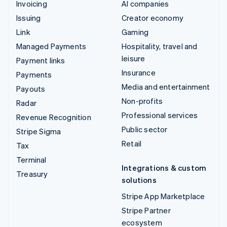
Invoicing
AI companies
Issuing
Creator economy
Link
Gaming
Managed Payments
Hospitality, travel and
leisure
Payment links
Insurance
Payments
Media and entertainment
Payouts
Non-profits
Radar
Professional services
Revenue Recognition
Public sector
Stripe Sigma
Retail
Tax
Terminal
Integrations & custom
Treasury
solutions
Stripe App Marketplace
Stripe Partner
ecosystem