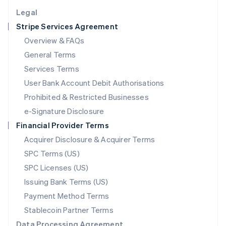
English
Legal
Luxembourg
Stripe Services Agreement
Français
Deutsch
English
Mainland China
Overview & FAQs
简体中文
English
General Terms
Malaysia
English
简体中文
Services Terms
Malta
User Bank Account Debit Authorisations
English
Mexico
Prohibited & Restricted Businesses
Español
English
e-Signature Disclosure
Netherlands
Financial Provider Terms
Nederlands
English
New Zealand
Acquirer Disclosure & Acquirer Terms
English
SPC Terms (US)
Norway
SPC Licenses (US)
English
Poland
Issuing Bank Terms (US)
English
Payment Method Terms
Portugal
Português
English
Stablecoin Partner Terms
Romania
Data Processing Agreement