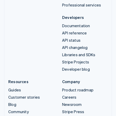
Professional services
Developers
Documentation
API reference
API status
API changelog
Libraries and SDKs
Stripe Projects
Developer blog
Resources
Company
Guides
Product roadmap
Customer stories
Careers
Blog
Newsroom
Community
Stripe Press