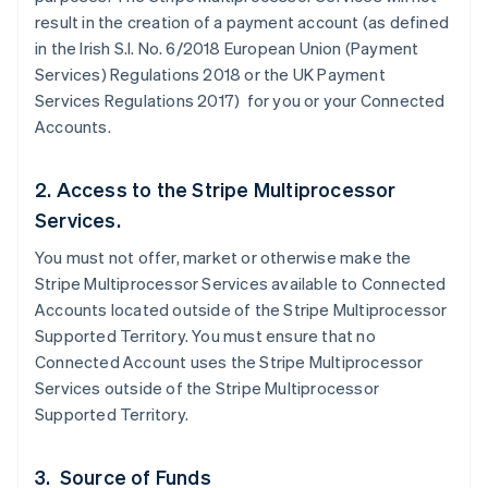
result in the creation of a payment account (as defined
in the Irish S.I. No. 6/2018 European Union (Payment
Services) Regulations 2018 or the UK Payment
Services Regulations 2017) for you or your Connected
Accounts.
2. Access to the Stripe Multiprocessor
Services.
You must not offer, market or otherwise make the
Stripe Multiprocessor Services available to Connected
Accounts located outside of the Stripe Multiprocessor
Supported Territory. You must ensure that no
Connected Account uses the Stripe Multiprocessor
Services outside of the Stripe Multiprocessor
Supported Territory.
3. Source of Funds