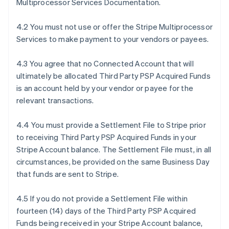
Multiprocessor Services Documentation.
4.2 You must not use or offer the Stripe Multiprocessor
Services to make payment to your vendors or payees.
4.3 You agree that no Connected Account that will
ultimately be allocated Third Party PSP Acquired Funds
is an account held by your vendor or payee for the
relevant transactions.
4.4 You must provide a Settlement File to Stripe prior
to receiving Third Party PSP Acquired Funds in your
Stripe Account balance. The Settlement File must, in all
circumstances, be provided on the same Business Day
that funds are sent to Stripe.
4.5 If you do not provide a Settlement File within
fourteen (14) days of the Third Party PSP Acquired
Funds being received in your Stripe Account balance,