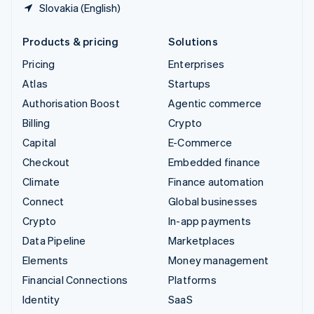
Slovakia (English)
Products & pricing
Solutions
Pricing
Enterprises
Atlas
Startups
Authorisation Boost
Agentic commerce
Billing
Crypto
Capital
E-Commerce
Checkout
Embedded finance
Climate
Finance automation
Connect
Global businesses
Crypto
In-app payments
Data Pipeline
Marketplaces
Elements
Money management
Financial Connections
Platforms
Identity
SaaS