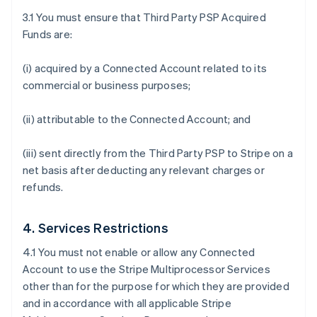
3.1 You must ensure that Third Party PSP Acquired
Funds are:
(i) acquired by a Connected Account related to its
commercial or business purposes;
(ii) attributable to the Connected Account; and
(iii) sent directly from the Third Party PSP to Stripe on a
net basis after deducting any relevant charges or
refunds.
4. Services Restrictions
4.1 You must not enable or allow any Connected
Account to use the Stripe Multiprocessor Services
other than for the purpose for which they are provided
and in accordance with all applicable Stripe