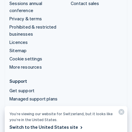
Sessions annual
Contact sales
conference
Privacy & terms
Prohibited & restricted
businesses
Licences
Sitemap
Cookie settings
More resources
Support
Get support
Managed support plans
You’re viewing our website for Switzerland, but it looks like
© 2026 Stripe, LLC
you’re in the United States.
Switch to the United States site