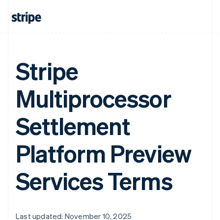
Stripe
Multiprocessor
Settlement
Platform Preview
Services Terms
Last updated: November 10, 2025