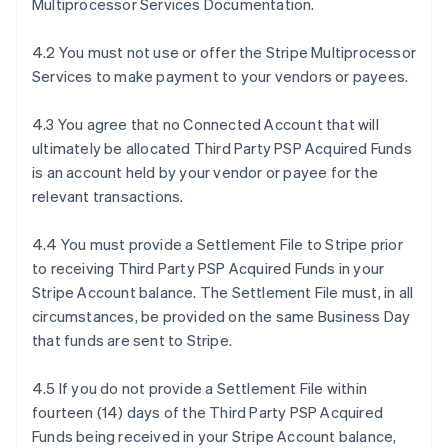
Multiprocessor Services Documentation.
4.2 You must not use or offer the Stripe Multiprocessor
Services to make payment to your vendors or payees.
4.3 You agree that no Connected Account that will
ultimately be allocated Third Party PSP Acquired Funds
is an account held by your vendor or payee for the
relevant transactions.
4.4 You must provide a Settlement File to Stripe prior
to receiving Third Party PSP Acquired Funds in your
Stripe Account balance. The Settlement File must, in all
circumstances, be provided on the same Business Day
that funds are sent to Stripe.
4.5 If you do not provide a Settlement File within
fourteen (14) days of the Third Party PSP Acquired
Funds being received in your Stripe Account balance,