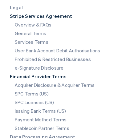
English
Legal
Luxembourg
Stripe Services Agreement
Français
Deutsch
English
Mainland China
Overview & FAQs
简体中文
English
General Terms
Malaysia
English
简体中文
Services Terms
Malta
User Bank Account Debit Authorisations
English
Mexico
Prohibited & Restricted Businesses
Español
English
e-Signature Disclosure
Netherlands
Financial Provider Terms
Nederlands
English
New Zealand
Acquirer Disclosure & Acquirer Terms
English
SPC Terms (US)
Norway
SPC Licenses (US)
English
Poland
Issuing Bank Terms (US)
English
Payment Method Terms
Portugal
Português
English
Stablecoin Partner Terms
Romania
Data Processing Agreement