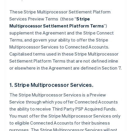
These Stripe Multiprocessor Settlement Platform
Services Preview Terms (these “
Stripe
Multiprocessor Settlement Platform Terms
”)
supplement the Agreement and the Stripe Connect
Terms, and govern your ability to offer the Stripe
Multiprocessor Services to Connected Accounts.
Capitalised terms used in these Stripe Multiprocessor
Settlement Platform Terms that are not defined inline
or elsewhere in the Agreement are defined in Section 7.
1. Stripe Multiprocessor Services.
The Stripe Multiprocessor Services is a Preview
Service through which you offer Connected Accounts
the ability to receive Third Party PSP Acquired Funds.
You must offer the Stripe Multiprocessor Services only
to eligible Connected Accounts for their business
purposes. The Stripe Multiprocessor Services will not