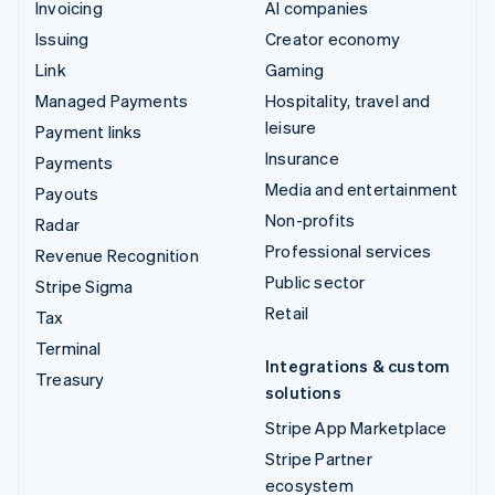
Invoicing
AI companies
Issuing
Creator economy
Link
Gaming
Managed Payments
Hospitality, travel and
leisure
Payment links
Insurance
Payments
Media and entertainment
Payouts
Non-profits
Radar
Professional services
Revenue Recognition
Public sector
Stripe Sigma
Retail
Tax
Terminal
Integrations & custom
Treasury
solutions
Stripe App Marketplace
Stripe Partner
ecosystem