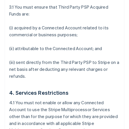
3.1 You must ensure that Third Party PSP Acquired
Funds are:
(i) acquired by a Connected Account related to its
commercial or business purposes;
(ii) attributable to the Connected Account; and
(iii) sent directly from the Third Party PSP to Stripe on a
net basis after deducting any relevant charges or
refunds.
4. Services Restrictions
4.1 You must not enable or allow any Connected
Account to use the Stripe Multiprocessor Services
other than for the purpose for which they are provided
and in accordance with all applicable Stripe