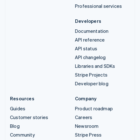
Professional services
Developers
Documentation
API reference
API status
API changelog
Libraries and SDKs
Stripe Projects
Developer blog
Resources
Company
Guides
Product roadmap
Customer stories
Careers
Blog
Newsroom
Community
Stripe Press