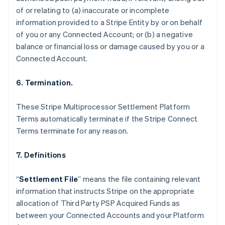
Nederlands
Français
Deutsch
English
of or relating to (a) inaccurate or incomplete
Brazil
information provided to a Stripe Entity by or on behalf
Português
English
of you or any Connected Account; or (b) a negative
Bulgaria
balance or financial loss or damage caused by you or a
English
Canada
Connected Account.
English
Français
Croatia
6. Termination.
English
Italiano
Cyprus
These Stripe Multiprocessor Settlement Platform
English
Czech Republic
Terms automatically terminate if the Stripe Connect
English
Terms terminate for any reason.
Denmark
English
7. Definitions
Estonia
English
Finland
“
Settlement File
” means the file containing relevant
English
Svenska
information that instructs Stripe on the appropriate
France
allocation of Third Party PSP Acquired Funds as
Français
English
between your Connected Accounts and your Platform
Germany