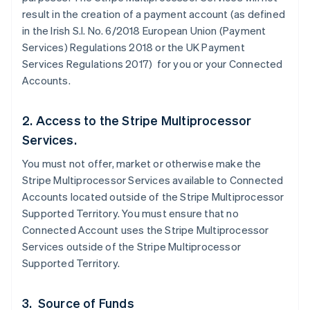
result in the creation of a payment account (as defined
in the Irish S.I. No. 6/2018 European Union (Payment
Services) Regulations 2018 or the UK Payment
Services Regulations 2017) for you or your Connected
Accounts.
2. Access to the Stripe Multiprocessor
Services.
You must not offer, market or otherwise make the
Stripe Multiprocessor Services available to Connected
Accounts located outside of the Stripe Multiprocessor
Supported Territory. You must ensure that no
Connected Account uses the Stripe Multiprocessor
Services outside of the Stripe Multiprocessor
Supported Territory.
3. Source of Funds