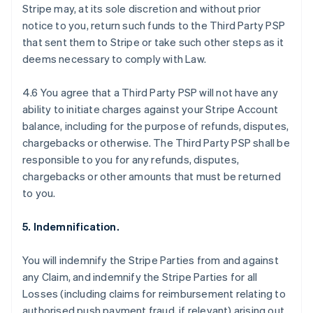
Stripe may, at its sole discretion and without prior
notice to you, return such funds to the Third Party PSP
that sent them to Stripe or take such other steps as it
deems necessary to comply with Law.
4.6 You agree that a Third Party PSP will not have any
ability to initiate charges against your Stripe Account
balance, including for the purpose of refunds, disputes,
chargebacks or otherwise. The Third Party PSP shall be
responsible to you for any refunds, disputes,
chargebacks or other amounts that must be returned
to you.
5. Indemnification.
Australia
You will indemnify the Stripe Parties from and against
English
any Claim, and indemnify the Stripe Parties for all
Austria
Losses (including claims for reimbursement relating to
Deutsch
English
Belgium
authorised push payment fraud, if relevant) arising out