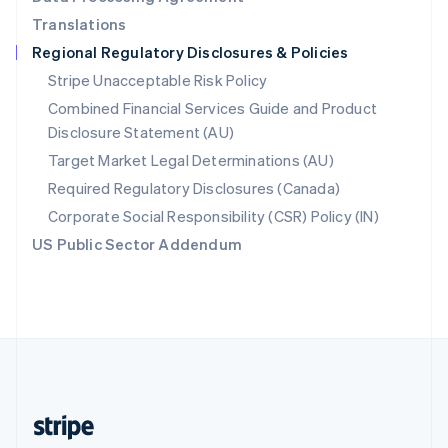
English
Translations
Singapore
Regional Regulatory Disclosures & Policies
English
简体中文
Slovakia
Stripe Unacceptable Risk Policy
English
Combined Financial Services Guide and Product
Slovenia
Disclosure Statement (AU)
English
Italiano
Spain
Target Market Legal Determinations (AU)
Español
English
Required Regulatory Disclosures (Canada)
Sweden
Svenska
English
Corporate Social Responsibility (CSR) Policy (IN)
Switzerland
US Public Sector Addendum
Deutsch
Français
Italiano
English
Thailand
ไทย
English
United Arab Emirates
English
United Kingdom
English
United States
English
Español
简体中文