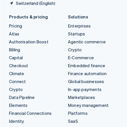
Switzerland (English)
Products & pricing
Solutions
Pricing
Enterprises
Atlas
Startups
Authorisation Boost
Agentic commerce
Billing
Crypto
Capital
E-Commerce
Checkout
Embedded finance
Climate
Finance automation
Connect
Global businesses
Crypto
In-app payments
Data Pipeline
Marketplaces
Elements
Money management
Financial Connections
Platforms
Identity
SaaS