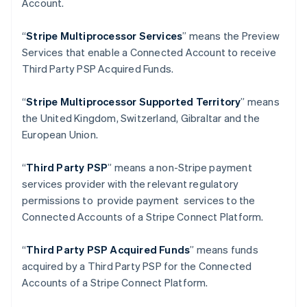
Account.
Deutsch
English
Gibraltar
“
Stripe Multiprocessor Services
” means the Preview
English
Greece
Services that enable a Connected Account to receive
English
Third Party PSP Acquired Funds.
Hong Kong SAR, China
English
简体中文
“
Stripe Multiprocessor Supported Territory
” means
Hungary
the United Kingdom, Switzerland, Gibraltar and the
English
India
European Union.
English
Ireland
“
Third Party PSP
” means a non-Stripe payment
English
services provider with the relevant regulatory
Italy
permissions to provide payment services to the
Italiano
English
Japan
Connected Accounts of a Stripe Connect Platform.
日本語
English
Latvia
“
Third Party PSP Acquired Funds
” means funds
English
acquired by a Third Party PSP for the Connected
Liechtenstein
Accounts of a Stripe Connect Platform.
Deutsch
English
Lithuania