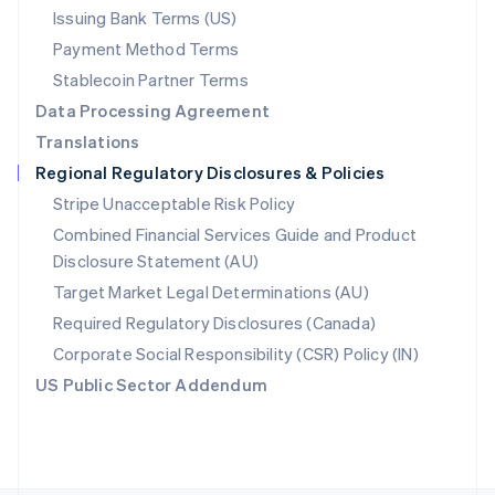
Poland
Issuing Bank Terms (US)
English
Payment Method Terms
Portugal
Português
English
Stablecoin Partner Terms
Romania
Data Processing Agreement
English
Translations
Singapore
Regional Regulatory Disclosures & Policies
English
简体中文
Slovakia
Stripe Unacceptable Risk Policy
English
Combined Financial Services Guide and Product
Slovenia
Disclosure Statement (AU)
English
Italiano
Spain
Target Market Legal Determinations (AU)
Español
English
Required Regulatory Disclosures (Canada)
Sweden
Svenska
English
Corporate Social Responsibility (CSR) Policy (IN)
Switzerland
US Public Sector Addendum
Deutsch
Français
Italiano
English
Thailand
ไทย
English
United Arab Emirates
English