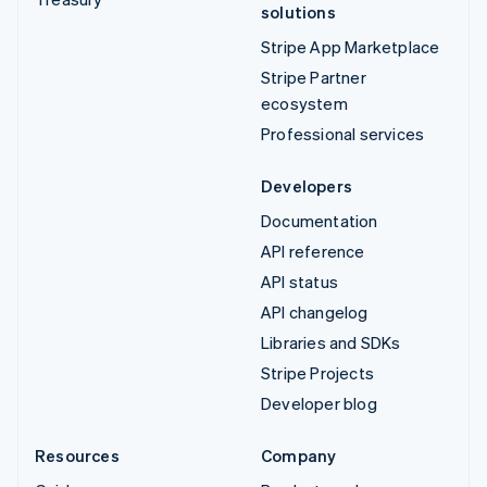
solutions
Stripe App Marketplace
Stripe Partner
ecosystem
Professional services
Developers
Documentation
API reference
API status
API changelog
Libraries and SDKs
Stripe Projects
Developer blog
Resources
Company