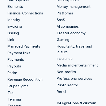
Elements
Money management
Financial Connections
Platforms
Identity
SaaS
Invoicing
AI companies
Issuing
Creator economy
Link
Gaming
Managed Payments
Hospitality, travel and
leisure
Payment links
Insurance
Payments
Media and entertainment
Payouts
Non-profits
Radar
Professional services
Revenue Recognition
Public sector
Stripe Sigma
Retail
Tax
Terminal
Integrations & custom
Treasury