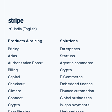
United Kingdom
English
United States
English
Español
简体中文
India (English)
Products & pricing
Solutions
Pricing
Enterprises
Atlas
Startups
Authorisation Boost
Agentic commerce
Billing
Crypto
Capital
E-Commerce
Checkout
Embedded finance
Climate
Finance automation
Connect
Global businesses
Crypto
In-app payments
Data Pipeline
Marketplaces