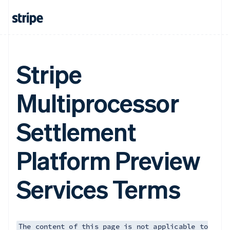
Finland
English
Svenska
France
Français
English
Germany
Deutsch
English
Stripe
Gibraltar
English
Greece
Multiprocessor
English
Hong Kong SAR, China
Settlement
English
简体中文
Hungary
English
Platform Preview
India
English
Ireland
Services Terms
English
Italy
Italiano
English
Japan
日本語
English
The content of this page is not applicable to