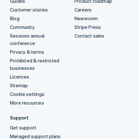
Guides
Product roadmap
Customer stories
Careers
Blog
Newsroom
Community
Stripe Press
Sessions annual
Contact sales
conference
Privacy & terms
Prohibited & restricted
businesses
Licences
Sitemap
Cookie settings
More resources
Support
Get support
Managed support plans