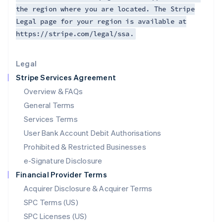
Latvia
the region where you are located. The Stripe
English
Legal page for your region is available at
Liechtenstein
https://stripe.com/legal/ssa.
Deutsch
English
Lithuania
English
Legal
Luxembourg
Stripe Services Agreement
Français
Deutsch
English
Mainland China
Overview & FAQs
简体中文
English
General Terms
Malaysia
English
简体中文
Services Terms
Malta
User Bank Account Debit Authorisations
English
Mexico
Prohibited & Restricted Businesses
Español
English
e-Signature Disclosure
Netherlands
Financial Provider Terms
Nederlands
English
New Zealand
Acquirer Disclosure & Acquirer Terms
English
SPC Terms (US)
Norway
SPC Licenses (US)
English