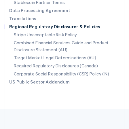
Português
English
Stablecoin Partner Terms
Romania
Data Processing Agreement
English
Translations
Singapore
Regional Regulatory Disclosures & Policies
English
简体中文
Slovakia
Stripe Unacceptable Risk Policy
English
Combined Financial Services Guide and Product
Slovenia
Disclosure Statement (AU)
English
Italiano
Spain
Target Market Legal Determinations (AU)
Español
English
Required Regulatory Disclosures (Canada)
Sweden
Svenska
English
Corporate Social Responsibility (CSR) Policy (IN)
Switzerland
US Public Sector Addendum
Deutsch
Français
Italiano
English
Thailand
ไทย
English
United Arab Emirates
English
United Kingdom
English
United States