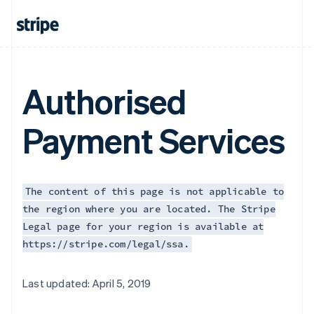
Authorised
Payment Services
The content of this page is not applicable to
the region where you are located. The Stripe
Legal page for your region is available at
https://stripe.com/legal/ssa.
Australia
Last updated: April 5, 2019
English
Austria