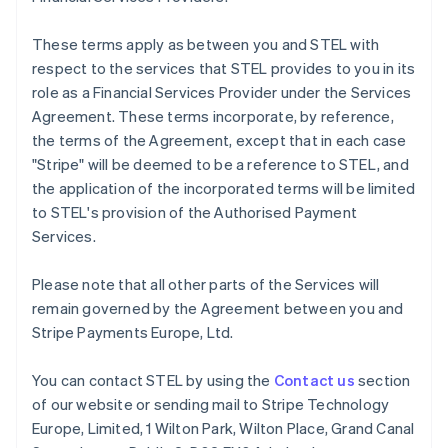
Français
English
Germany
These terms apply as between you and STEL with
Deutsch
English
respect to the services that STEL provides to you in its
Gibraltar
role as a Financial Services Provider under the Services
English
Greece
Agreement. These terms incorporate, by reference,
English
the terms of the Agreement, except that in each case
Hong Kong SAR, China
"Stripe" will be deemed to be a reference to STEL, and
English
简体中文
the application of the incorporated terms will be limited
Hungary
to STEL's provision of the Authorised Payment
English
India
Services.
English
Ireland
Please note that all other parts of the Services will
English
remain governed by the Agreement between you and
Italy
Stripe Payments Europe, Ltd.
Italiano
English
Japan
日本語
English
You can contact STEL by using the
Contact us
section
Latvia
of our website or sending mail to Stripe Technology
English
Europe, Limited, 1 Wilton Park, Wilton Place, Grand Canal
Liechtenstein