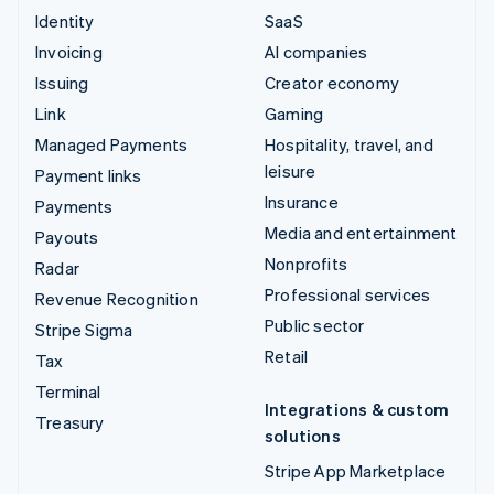
Identity
SaaS
Invoicing
AI companies
Issuing
Creator economy
Link
Gaming
Managed Payments
Hospitality, travel, and
leisure
Payment links
Insurance
Payments
Media and entertainment
Payouts
Nonprofits
Radar
Professional services
Revenue Recognition
Public sector
Stripe Sigma
Retail
Tax
Terminal
Integrations & custom
Treasury
solutions
Stripe App Marketplace