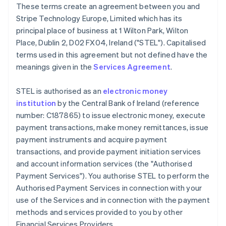
These terms create an agreement between you and
Deutsch
English
Belgium
Stripe Technology Europe, Limited which has its
Nederlands
Français
Deutsch
English
principal place of business at 1 Wilton Park, Wilton
Brazil
Place, Dublin 2, D02 FX04, Ireland ("STEL"). Capitalised
Português
English
terms used in this agreement but not defined have the
Bulgaria
meanings given in the
Services Agreement
.
English
Canada
English
Français
STEL is authorised as an
electronic money
Croatia
institution
by the Central Bank of Ireland (reference
English
Italiano
number: C187865) to issue electronic money, execute
Cyprus
payment transactions, make money remittances, issue
English
Czech Republic
payment instruments and acquire payment
English
transactions, and provide payment initiation services
Denmark
and account information services (the "Authorised
English
Payment Services"). You authorise STEL to perform the
Estonia
Authorised Payment Services in connection with your
English
Finland
use of the Services and in connection with the payment
English
Svenska
methods and services provided to you by other
France
Financial Services Providers.