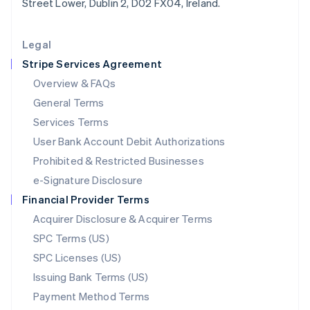
Street Lower, Dublin 2, D02 FX04, Ireland.
Deutsch
English
Lithuania
English
Legal
Luxembourg
Stripe Services Agreement
Français
Deutsch
English
Mainland China
Overview & FAQs
简体中文
English
General Terms
Malaysia
English
简体中文
Services Terms
Malta
User Bank Account Debit Authorizations
English
Mexico
Prohibited & Restricted Businesses
Español
English
e-Signature Disclosure
Netherlands
Financial Provider Terms
Nederlands
English
New Zealand
Acquirer Disclosure & Acquirer Terms
English
SPC Terms (US)
Norway
SPC Licenses (US)
English
Poland
Issuing Bank Terms (US)
English
Payment Method Terms
Portugal