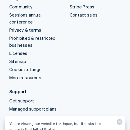
Community
Stripe Press
Sessions annual
Contact sales
conference
Privacy & terms
Prohibited & restricted
businesses
Licenses
Sitemap
Cookie settings
More resources
Support
Get support
Managed support plans
You’re viewing our website for Japan, but it looks like
© 2026 Stripe, LLC
you’re in the United States.