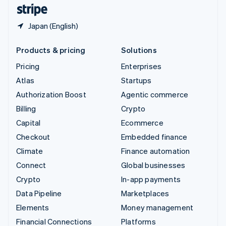
English
Español
简体中文
Japan (English)
Products & pricing
Solutions
Pricing
Enterprises
Atlas
Startups
Authorization Boost
Agentic commerce
Billing
Crypto
Capital
Ecommerce
Checkout
Embedded finance
Climate
Finance automation
Connect
Global businesses
Crypto
In-app payments
Data Pipeline
Marketplaces
Elements
Money management
Financial Connections
Platforms