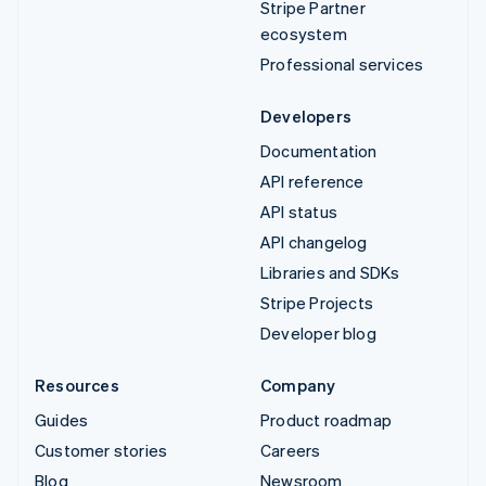
Stripe Partner
ecosystem
Professional services
Developers
Documentation
API reference
API status
API changelog
Libraries and SDKs
Stripe Projects
Developer blog
Resources
Company
Guides
Product roadmap
Customer stories
Careers
Blog
Newsroom