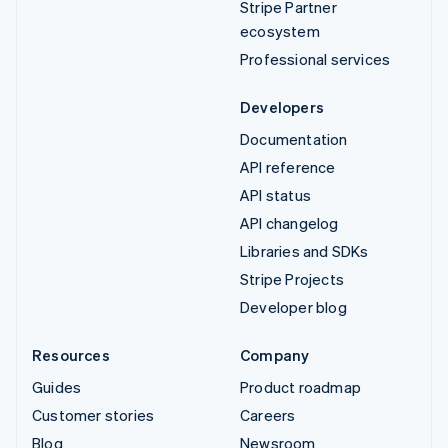
Stripe Partner
ecosystem
Professional services
Developers
Documentation
API reference
API status
API changelog
Libraries and SDKs
Stripe Projects
Developer blog
Resources
Company
Guides
Product roadmap
Customer stories
Careers
Blog
Newsroom