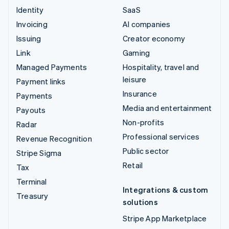
Identity
SaaS
Invoicing
AI companies
Issuing
Creator economy
Link
Gaming
Managed Payments
Hospitality, travel and
leisure
Payment links
Insurance
Payments
Media and entertainment
Payouts
Non-profits
Radar
Professional services
Revenue Recognition
Public sector
Stripe Sigma
Retail
Tax
Terminal
Integrations & custom
Treasury
solutions
Stripe App Marketplace