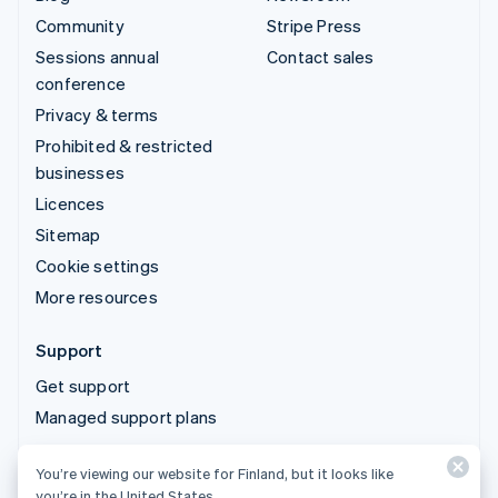
Community
Stripe Press
Sessions annual
Contact sales
conference
Privacy & terms
Prohibited & restricted
businesses
Licences
Sitemap
Cookie settings
More resources
Support
Get support
Managed support plans
You’re viewing our website for Finland, but it looks like
© 2026 Stripe, LLC
you’re in the United States.