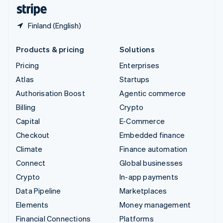
English
Español
简体中文
Finland (English)
Products & pricing
Solutions
Pricing
Enterprises
Atlas
Startups
Authorisation Boost
Agentic commerce
Billing
Crypto
Capital
E-Commerce
Checkout
Embedded finance
Climate
Finance automation
Connect
Global businesses
Crypto
In-app payments
Data Pipeline
Marketplaces
Elements
Money management
Financial Connections
Platforms