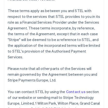
Français
English
Germany
These terms apply as between you and STEL with
Deutsch
English
respect to the services that STEL provides to you in its
Gibraltar
role as a Financial Services Provider under the Services
English
Greece
Agreement. These terms incorporate, by reference,
English
the terms of the Agreement, except that in each case
Hong Kong SAR, China
"Stripe" will be deemed to be a reference to STEL, and
English
简体中文
the application of the incorporated terms will be limited
Hungary
to STEL's provision of the Authorised Payment
English
India
Services.
English
Ireland
Please note that all other parts of the Services will
English
remain governed by the Agreement between you and
Italy
Stripe Payments Europe, Ltd.
Italiano
English
Japan
日本語
English
You can contact STEL by using the
Contact us
section
Latvia
of our website or sending mail to Stripe Technology
English
Europe, Limited, 1 Wilton Park, Wilton Place, Grand Canal
Liechtenstein