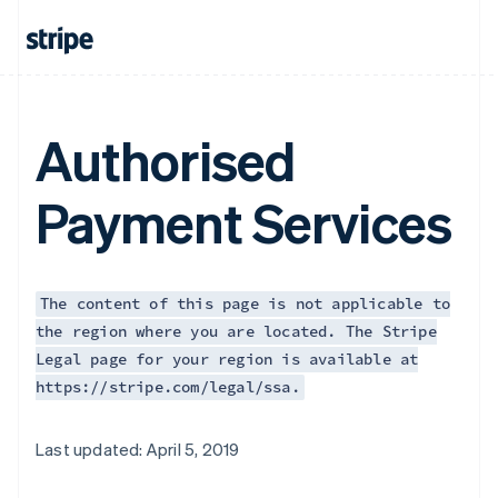
Authorised
Payment Services
The content of this page is not applicable to
the region where you are located. The Stripe
Legal page for your region is available at
https://stripe.com/legal/ssa.
Australia
Last updated: April 5, 2019
English
Austria