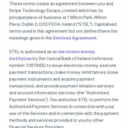
These terms create an agreement between you and
Deutsch
English
Belgium
Stripe Technology Europe, Limited which has its
Nederlands
Français
Deutsch
English
principal place of business at 1 Wilton Park, Wilton
Brazil
Place, Dublin 2, D02 FX04, Ireland ("STEL"). Capitalised
Português
English
terms used in this agreement but not defined have the
Bulgaria
meanings given in the
Services Agreement
.
English
Canada
English
Français
STEL is authorised as an
electronic money
Croatia
institution
by the Central Bank of Ireland (reference
English
Italiano
number: C187865) to issue electronic money, execute
Cyprus
payment transactions, make money remittances, issue
English
Czech Republic
payment instruments and acquire payment
English
transactions, and provide payment initiation services
Denmark
and account information services (the "Authorised
English
Payment Services"). You authorise STEL to perform the
Estonia
Authorised Payment Services in connection with your
English
Finland
use of the Services and in connection with the payment
English
Svenska
methods and services provided to you by other
France
Financial Services Providers.