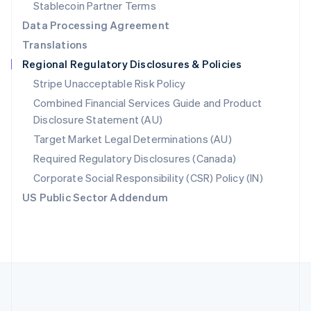
Português
English
Stablecoin Partner Terms
Romania
Data Processing Agreement
English
Translations
Singapore
Regional Regulatory Disclosures & Policies
English
简体中文
Slovakia
Stripe Unacceptable Risk Policy
English
Combined Financial Services Guide and Product
Slovenia
Disclosure Statement (AU)
English
Italiano
Spain
Target Market Legal Determinations (AU)
Español
English
Required Regulatory Disclosures (Canada)
Sweden
Svenska
English
Corporate Social Responsibility (CSR) Policy (IN)
Switzerland
US Public Sector Addendum
Deutsch
Français
Italiano
English
Thailand
ไทย
English
United Arab Emirates
English
United Kingdom
English
United States