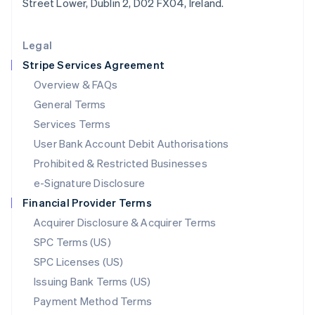
Street Lower, Dublin 2, D02 FX04, Ireland.
Deutsch
English
Lithuania
English
Legal
Luxembourg
Stripe Services Agreement
Français
Deutsch
English
Mainland China
Overview & FAQs
简体中文
English
General Terms
Malaysia
English
简体中文
Services Terms
Malta
User Bank Account Debit Authorisations
English
Mexico
Prohibited & Restricted Businesses
Español
English
e-Signature Disclosure
Netherlands
Financial Provider Terms
Nederlands
English
New Zealand
Acquirer Disclosure & Acquirer Terms
English
SPC Terms (US)
Norway
SPC Licenses (US)
English
Poland
Issuing Bank Terms (US)
English
Payment Method Terms
Portugal