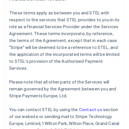
Français
English
Germany
These terms apply as between you and STEL with
Deutsch
English
respect to the services that STEL provides to you in its
Gibraltar
role as a Financial Services Provider under the Services
English
Greece
Agreement. These terms incorporate, by reference,
English
the terms of the Agreement, except that in each case
Hong Kong SAR, China
"Stripe" will be deemed to be a reference to STEL, and
English
简体中文
the application of the incorporated terms will be limited
Hungary
to STEL's provision of the Authorised Payment
English
India
Services.
English
Ireland
Please note that all other parts of the Services will
English
remain governed by the Agreement between you and
Italy
Stripe Payments Europe, Ltd.
Italiano
English
Japan
日本語
English
You can contact STEL by using the
Contact us
section
Latvia
of our website or sending mail to Stripe Technology
English
Europe, Limited, 1 Wilton Park, Wilton Place, Grand Canal
Liechtenstein