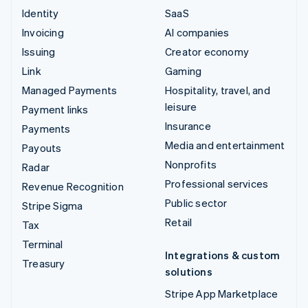
Identity
SaaS
Invoicing
AI companies
Issuing
Creator economy
Link
Gaming
Managed Payments
Hospitality, travel, and
leisure
Payment links
Insurance
Payments
Media and entertainment
Payouts
Nonprofits
Radar
Professional services
Revenue Recognition
Public sector
Stripe Sigma
Retail
Tax
Terminal
Integrations & custom
Treasury
solutions
Stripe App Marketplace