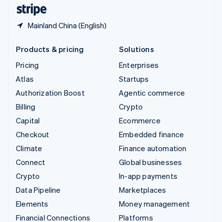
English
Español
简体中文
Mainland China (English)
Products & pricing
Solutions
Pricing
Enterprises
Atlas
Startups
Authorization Boost
Agentic commerce
Billing
Crypto
Capital
Ecommerce
Checkout
Embedded finance
Climate
Finance automation
Connect
Global businesses
Crypto
In-app payments
Data Pipeline
Marketplaces
Elements
Money management
Financial Connections
Platforms