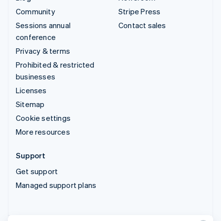
Community
Stripe Press
Sessions annual
Contact sales
conference
Privacy & terms
Prohibited & restricted
businesses
Licenses
Sitemap
Cookie settings
More resources
Support
Get support
Managed support plans