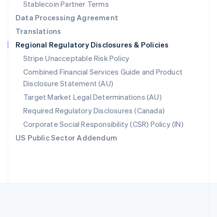
Português
English
Stablecoin Partner Terms
Romania
Data Processing Agreement
English
Translations
Singapore
Regional Regulatory Disclosures & Policies
English
简体中文
Slovakia
Stripe Unacceptable Risk Policy
English
Combined Financial Services Guide and Product
Slovenia
Disclosure Statement (AU)
English
Italiano
Spain
Target Market Legal Determinations (AU)
Español
English
Required Regulatory Disclosures (Canada)
Sweden
Svenska
English
Corporate Social Responsibility (CSR) Policy (IN)
Switzerland
US Public Sector Addendum
Deutsch
Français
Italiano
English
Thailand
ไทย
English
United Arab Emirates
English
United Kingdom
English
United States