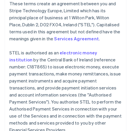
These terms create an agreement between you and
Deutsch
English
Belgium
Stripe Technology Europe, Limited which has its
Nederlands
Français
Deutsch
English
principal place of business at 1 Wilton Park, Wilton
Brazil
Place, Dublin 2, D02 FX04, Ireland ("STEL"). Capitalised
Português
English
terms used in this agreement but not defined have the
Bulgaria
meanings given in the
Services Agreement
.
English
Canada
English
Français
STEL is authorised as an
electronic money
Croatia
institution
by the Central Bank of Ireland (reference
English
Italiano
number: C187865) to issue electronic money, execute
Cyprus
payment transactions, make money remittances, issue
English
Czech Republic
payment instruments and acquire payment
English
transactions, and provide payment initiation services
Denmark
and account information services (the "Authorised
English
Payment Services"). You authorise STEL to perform the
Estonia
Authorised Payment Services in connection with your
English
Finland
use of the Services and in connection with the payment
English
Svenska
methods and services provided to you by other
France
Financial Services Providers.