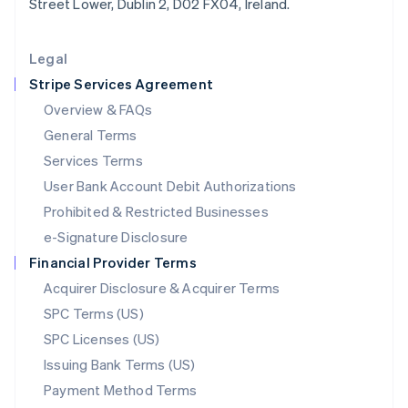
Street Lower, Dublin 2, D02 FX04, Ireland.
Deutsch
English
Lithuania
English
Legal
Luxembourg
Stripe Services Agreement
Français
Deutsch
English
Mainland China
Overview & FAQs
简体中文
English
General Terms
Malaysia
English
简体中文
Services Terms
Malta
User Bank Account Debit Authorizations
English
Mexico
Prohibited & Restricted Businesses
Español
English
e-Signature Disclosure
Netherlands
Financial Provider Terms
Nederlands
English
New Zealand
Acquirer Disclosure & Acquirer Terms
English
SPC Terms (US)
Norway
SPC Licenses (US)
English
Poland
Issuing Bank Terms (US)
English
Payment Method Terms
Portugal