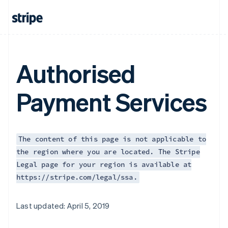
Authorised
Payment Services
The content of this page is not applicable to
the region where you are located. The Stripe
Legal page for your region is available at
https://stripe.com/legal/ssa.
Australia
Last updated: April 5, 2019
English
Austria