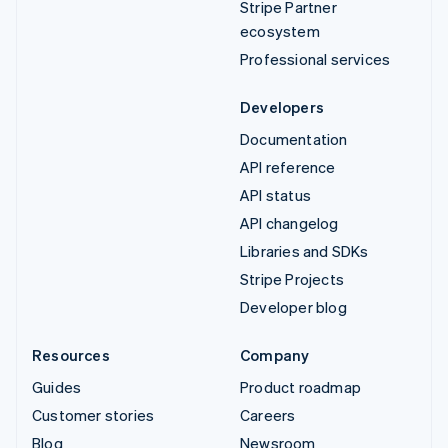
Stripe Partner
ecosystem
Professional services
Developers
Documentation
API reference
API status
API changelog
Libraries and SDKs
Stripe Projects
Developer blog
Resources
Company
Guides
Product roadmap
Customer stories
Careers
Blog
Newsroom