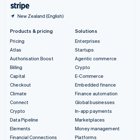
English
Español
简体中文
New Zealand (English)
Products & pricing
Solutions
Pricing
Enterprises
Atlas
Startups
Authorisation Boost
Agentic commerce
Billing
Crypto
Capital
E-Commerce
Checkout
Embedded finance
Climate
Finance automation
Connect
Global businesses
Crypto
In-app payments
Data Pipeline
Marketplaces
Elements
Money management
Financial Connections
Platforms