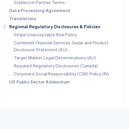
Português
English
Stablecoin Partner Terms
Romania
Data Processing Agreement
English
Translations
Singapore
Regional Regulatory Disclosures & Policies
English
简体中文
Slovakia
Stripe Unacceptable Risk Policy
English
Combined Financial Services Guide and Product
Slovenia
Disclosure Statement (AU)
English
Italiano
Spain
Target Market Legal Determinations (AU)
Español
English
Required Regulatory Disclosures (Canada)
Sweden
Svenska
English
Corporate Social Responsibility (CSR) Policy (IN)
Switzerland
US Public Sector Addendum
Deutsch
Français
Italiano
English
Thailand
ไทย
English
United Arab Emirates
English
United Kingdom
English
United States