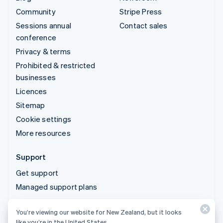
Community
Stripe Press
Sessions annual
Contact sales
conference
Privacy & terms
Prohibited & restricted
businesses
Licences
Sitemap
Cookie settings
More resources
Support
Get support
Managed support plans
You’re viewing our website for New Zealand, but it looks
© 2026 Stripe, LLC
like you’re in the United States.