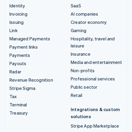
Identity
SaaS
Invoicing
AI companies
Issuing
Creator economy
Link
Gaming
Managed Payments
Hospitality, travel and
leisure
Payment links
Insurance
Payments
Media and entertainment
Payouts
Non-profits
Radar
Professional services
Revenue Recognition
Public sector
Stripe Sigma
Retail
Tax
Terminal
Integrations & custom
Treasury
solutions
Stripe App Marketplace