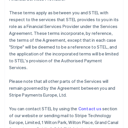
Français
English
Germany
These terms apply as between you and STEL with
Deutsch
English
respect to the services that STEL provides to you in its
Gibraltar
role as a Financial Services Provider under the Services
English
Greece
Agreement. These terms incorporate, by reference,
English
the terms of the Agreement, except that in each case
Hong Kong SAR, China
"Stripe" will be deemed to be a reference to STEL, and
English
简体中文
the application of the incorporated terms will be limited
Hungary
to STEL's provision of the Authorised Payment
English
India
Services.
English
Ireland
Please note that all other parts of the Services will
English
remain governed by the Agreement between you and
Italy
Stripe Payments Europe, Ltd.
Italiano
English
Japan
日本語
English
You can contact STEL by using the
Contact us
section
Latvia
of our website or sending mail to Stripe Technology
English
Europe, Limited, 1 Wilton Park, Wilton Place, Grand Canal
Liechtenstein