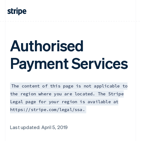
Authorised
Payment Services
The content of this page is not applicable to
the region where you are located. The Stripe
Legal page for your region is available at
https://stripe.com/legal/ssa.
Australia
Last updated: April 5, 2019
English
Austria