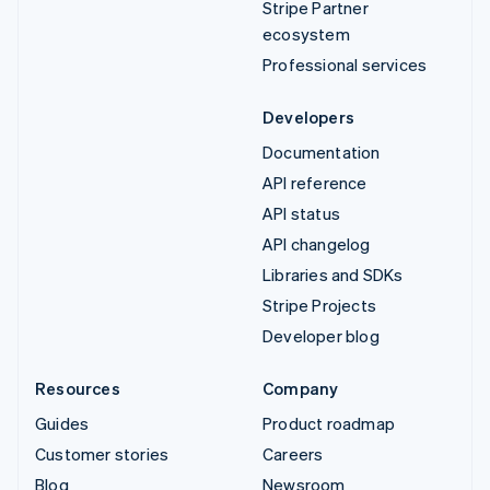
Stripe Partner
ecosystem
Professional services
Developers
Documentation
API reference
API status
API changelog
Libraries and SDKs
Stripe Projects
Developer blog
Resources
Company
Guides
Product roadmap
Customer stories
Careers
Blog
Newsroom