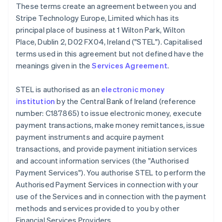
These terms create an agreement between you and
Deutsch
English
Belgium
Stripe Technology Europe, Limited which has its
Nederlands
Français
Deutsch
English
principal place of business at 1 Wilton Park, Wilton
Brazil
Place, Dublin 2, D02 FX04, Ireland ("STEL"). Capitalised
Português
English
terms used in this agreement but not defined have the
Bulgaria
meanings given in the
Services Agreement
.
English
Canada
English
Français
STEL is authorised as an
electronic money
Croatia
institution
by the Central Bank of Ireland (reference
English
Italiano
number: C187865) to issue electronic money, execute
Cyprus
payment transactions, make money remittances, issue
English
Czech Republic
payment instruments and acquire payment
English
transactions, and provide payment initiation services
Denmark
and account information services (the "Authorised
English
Payment Services"). You authorise STEL to perform the
Estonia
Authorised Payment Services in connection with your
English
Finland
use of the Services and in connection with the payment
English
Svenska
methods and services provided to you by other
France
Financial Services Providers.