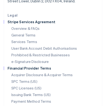
Street Lower, Dublin 2, D02 FX04, Ireland.
Deutsch
English
Lithuania
English
Legal
Luxembourg
Stripe Services Agreement
Français
Deutsch
English
Mainland China
Overview & FAQs
简体中文
English
General Terms
Malaysia
English
简体中文
Services Terms
Malta
User Bank Account Debit Authorisations
English
Mexico
Prohibited & Restricted Businesses
Español
English
e-Signature Disclosure
Netherlands
Financial Provider Terms
Nederlands
English
New Zealand
Acquirer Disclosure & Acquirer Terms
English
SPC Terms (US)
Norway
SPC Licenses (US)
English
Poland
Issuing Bank Terms (US)
English
Payment Method Terms
Portugal