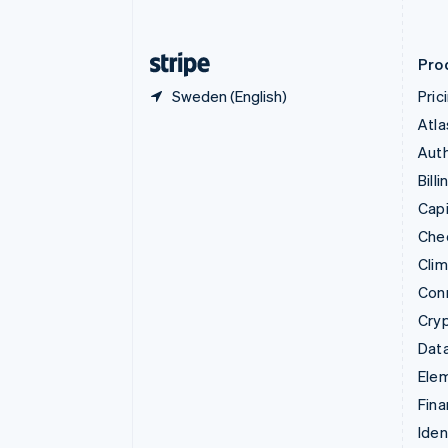
English
Finland
English
Svenska
Pro
Sweden (English)
Pric
Atla
Auth
Billi
Capi
Che
Cli
Con
Cry
Data
Ele
Fina
Iden