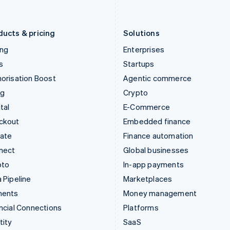
English
Português
English
Liechtenstein
Romania
Deutsch
English
English
ducts & pricing
Solutions
ing
Enterprises
s
Startups
orisation Boost
Agentic commerce
ng
Crypto
tal
E-Commerce
ckout
Embedded finance
mate
Finance automation
nect
Global businesses
pto
In-app payments
 Pipeline
Marketplaces
ments
Money management
ncial Connections
Platforms
tity
SaaS