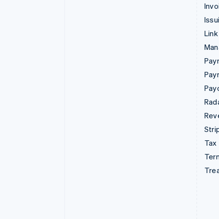
Invo
Issu
Link
Man
Paym
Pay
Pay
Rad
Rev
Stri
Tax
Term
Tre