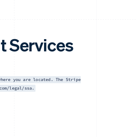
t Services
where you are located. The Stripe
com/legal/ssa.