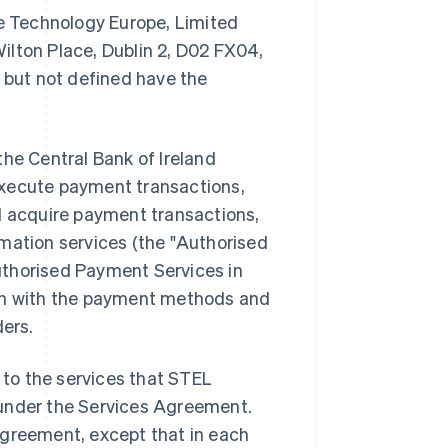
 Technology Europe, Limited
 Wilton Place, Dublin 2, D02 FX04,
t but not defined have the
the Central Bank of Ireland
execute payment transactions,
 acquire payment transactions,
mation services (the "Authorised
uthorised Payment Services in
ion with the payment methods and
ders.
to the services that STEL
er under the Services Agreement.
Agreement, except that in each