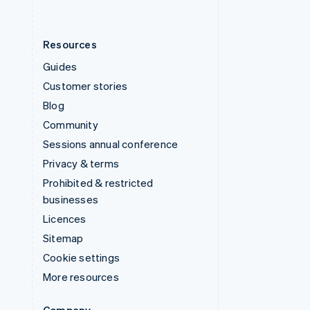
Resources
Guides
Customer stories
Blog
Community
Sessions annual conference
Privacy & terms
Prohibited & restricted
businesses
Licences
Sitemap
Cookie settings
More resources