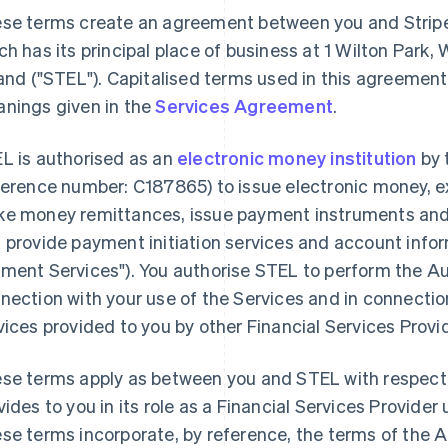
se terms create an agreement between you and Stripe
ch has its principal place of business at 1 Wilton Park,
land ("STEL"). Capitalised terms used in this agreemen
nings given in the
Services Agreement
.
L is authorised as an
electronic money institution
by 
ference number: C187865) to issue electronic money, 
e money remittances, issue payment instruments and
 provide payment initiation services and account infor
ment Services"). You authorise STEL to perform the A
nection with your use of the Services and in connect
vices provided to you by other Financial Services Provi
se terms apply as between you and STEL with respect 
vides to you in its role as a Financial Services Provid
se terms incorporate, by reference, the terms of the 