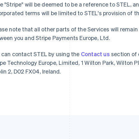
e "Stripe" will be deemed to be a reference to STEL, an
France
Lithuania
orporated terms will be limited to STEL's provision of
Français
English
English
Germany
Luxembourg
ase note that all other parts of the Services will rem
Deutsch
English
Français
Deutsch
English
Gibraltar
Mainland China
ween you and Stripe Payments Europe, Ltd.
English
简体中文
English
Greece
Malaysia
 can contact STEL by using the
Contact us
section of 
English
English
简体中文
Hong Kong SAR, China
Malta
ipe Technology Europe, Limited, 1 Wilton Park, Wilton P
English
简体中文
English
lin 2, D02 FX04, Ireland.
Hungary
Mexico
English
Español
English
India
Netherlands
English
Nederlands
English
Ireland
New Zealand
English
English
Italy
Norway
Italiano
English
English
Japan
Poland
日本語
English
English
Latvia
Portugal