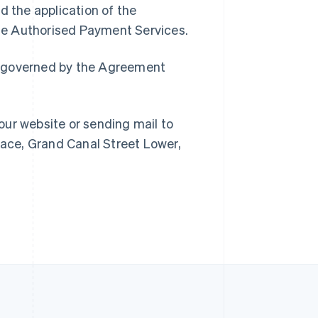
d the application of the
Singapore
 the Authorised Payment Services.
English
简体中文
Slovakia
ain governed by the Agreement
English
Slovenia
English
Italiano
Spain
our website or sending mail to
Español
English
Sweden
lace, Grand Canal Street Lower,
Svenska
English
Switzerland
Deutsch
Français
Italiano
English
Thailand
ไทย
English
United Arab Emirates
English
United Kingdom
English
United States
English
Español
简体中文