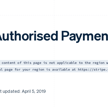
uthorised Paymen
 content of this page is not applicable to the region 
al page for your region is available at https://stripe.
t updated: April 5, 2019