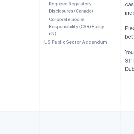
Required Regulatory
cas
Disclosures (Canada)
Australia
inc
English
Corporate Social
Austria
Responsibility (CSR) Policy
Ple
Deutsch
English
(IN)
Belgium
bet
Nederlands
Français
Deutsch
English
US Public Sector Addendum
Brazil
You
Português
English
Bulgaria
Str
English
Dub
Canada
English
Français
Croatia
English
Italiano
Cyprus
English
Czech Republic
English
Denmark
English
Estonia