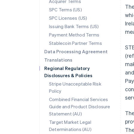
Acquirer Terms
The
SPC Terms (US)
whi
SPC Licenses (US)
Ire
Issuing Bank Terms (US)
mea
Payment Method Terms
Stablecoin Partner Terms
STE
Data Processing Agreement
(re
Translations
mak
Regional Regulatory
and
Disclosures & Policies
Pay
Stripe Unacceptable Risk
con
Policy
ser
Combined Financial Services
Guide and Product Disclosure
The
Statement (AU)
pro
Target Market Legal
Determinations (AU)
The