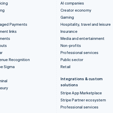
icing
AI companies
ing
Creator economy
Gaming
aged Payments
Hospitality, travel and leisure
ent links
Insurance
ments
Media and entertainment
outs
Non-profits
ar
Professional services
enue Recognition
Public sector
pe Sigma
Retail
Integrations & custom
inal
solutions
asury
Stripe App Marketplace
Stripe Partner ecosystem
Professional services