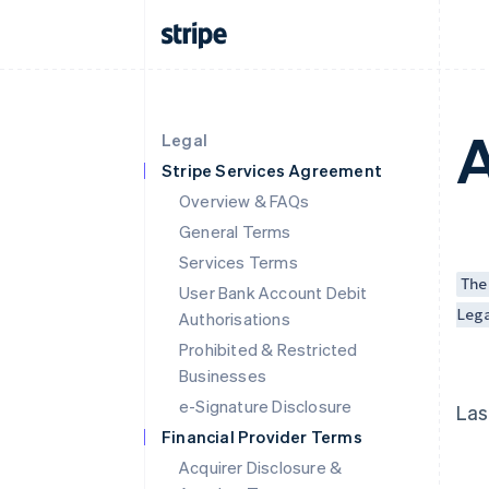
A
Legal
Stripe Services Agreement
Overview & FAQs
General Terms
Services Terms
The
User Bank Account Debit
Leg
Authorisations
Prohibited & Restricted
Businesses
e-Signature Disclosure
Las
Financial Provider Terms
Acquirer Disclosure &