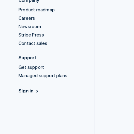
Company
Product roadmap
Careers
Newsroom
Stripe Press
Contact sales
Support
Get support
Managed support plans
Sign in