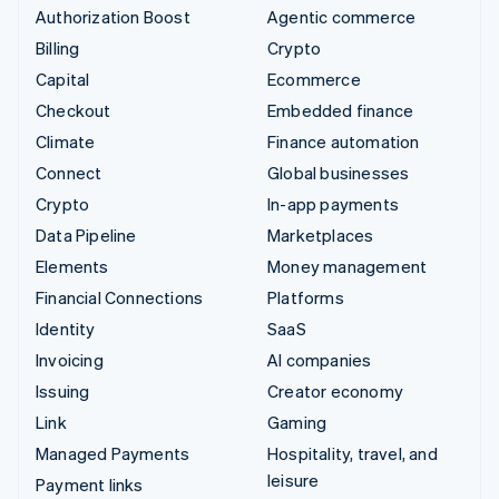
Authorization Boost
Agentic commerce
Billing
Crypto
Capital
Ecommerce
Checkout
Embedded finance
Climate
Finance automation
Connect
Global businesses
Crypto
In-app payments
Data Pipeline
Marketplaces
Elements
Money management
Financial Connections
Platforms
Identity
SaaS
Invoicing
AI companies
Issuing
Creator economy
Link
Gaming
Managed Payments
Hospitality, travel, and
leisure
Payment links