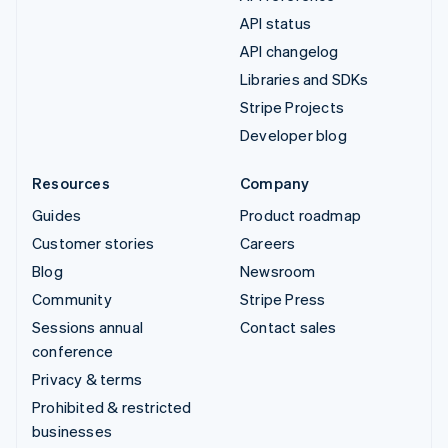
API status
API changelog
Libraries and SDKs
Stripe Projects
Developer blog
Resources
Company
Guides
Product roadmap
Customer stories
Careers
Blog
Newsroom
Community
Stripe Press
Sessions annual
Contact sales
conference
Privacy & terms
Prohibited & restricted
businesses