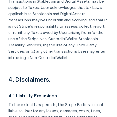
Transactions in Stablecoin and Digital Assets may be
subject to Taxes. User acknowledges that tax Laws
applicable to Stablecoin and Digital Assets
transactions may be uncertain and evolving, and that it
is not Stripe's responsibility to assess, collect, report,
or remit any Taxes owed by User arising from: (a) the
use of the Stripe Non-Custodial Wallet Stablecoin
Treasury Services; (b) the use of any Third-Party
Services; or (c) any other transactions User may enter
into using a Non-Custodial Wallet.
4. Disclaimers.
4.1 Liability Exclusions.
To the extent Law permits, the Stripe Parties are not
liable to User for any losses, damages, costs, fines,