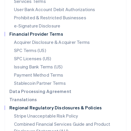
Services Terms
Malta
User Bank Account Debit Authorizations
English
Mexico
Prohibited & Restricted Businesses
Español
English
e-Signature Disclosure
Netherlands
Financial Provider Terms
Nederlands
English
New Zealand
Acquirer Disclosure & Acquirer Terms
English
SPC Terms (US)
Norway
SPC Licenses (US)
English
Poland
Issuing Bank Terms (US)
English
Payment Method Terms
Portugal
Português
English
Stablecoin Partner Terms
Romania
Data Processing Agreement
English
Translations
Singapore
Regional Regulatory Disclosures & Policies
English
简体中文
Slovakia
Stripe Unacceptable Risk Policy
English
Combined Financial Services Guide and Product
Slovenia
English
Italiano