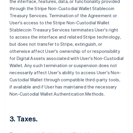
the interface, features, data, or functionality provided
through the Stripe Non-Custodial Wallet Stablecoin
Treasury Services. Termination of the Agreement or
User's access to the Stripe Non-Custodial Wallet
Stablecoin Treasury Services terminates User's right
to access the interface and related Stripe technology,
but does not transfer to Stripe, extinguish, or
otherwise affect User's ownership of or responsibility
for Digital Assets associated with User's Non-Custodial
Wallet. Any such termination or suspension does not
necessarily affect User's ability to access User's Non-
Custodial Wallet through compatible third-party tools,
if available and if User has maintained the necessary
Non-Custodial Wallet Authentication Methods.
3. Taxes.