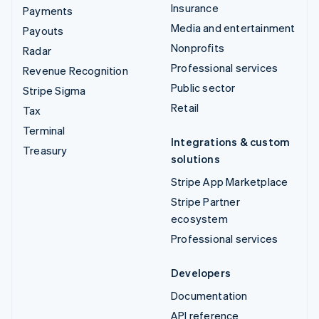
Insurance
Payments
Media and entertainment
Payouts
Nonprofits
Radar
Professional services
Revenue Recognition
Public sector
Stripe Sigma
Retail
Tax
Terminal
Integrations & custom
Treasury
solutions
Stripe App Marketplace
Stripe Partner
ecosystem
Professional services
Developers
Documentation
API reference