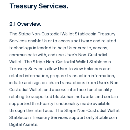
Treasury Services.
2.1 Overview.
The Stripe Non-Custodial Wallet Stablecoin Treasury
Services enable User to access software and related
technology intended to help User create, access,
communicate with, and use User’s Non-Custodial
Wallet. The Stripe Non-Custodial Wallet Stablecoin
Treasury Services allow User to view balances and
related information, prepare transaction information,
initiate and sign on-chain transactions from User’s Non-
Custodial Wallet, and access interface functionality
relating to supported blockchain networks and certain
supported third-party functionality made available
through the interface. The Stripe Non-Custodial Wallet
Stablecoin Treasury Services support only Stablecoin
Digital Assets.