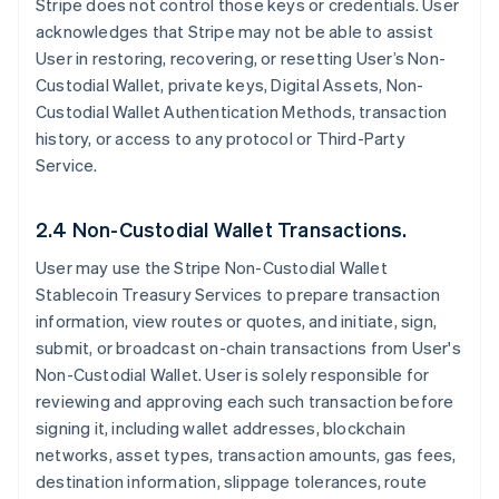
Stripe does not control those keys or credentials. User
acknowledges that Stripe may not be able to assist
User in restoring, recovering, or resetting User’s Non-
Custodial Wallet, private keys, Digital Assets, Non-
Custodial Wallet Authentication Methods, transaction
history, or access to any protocol or Third-Party
Service.
2.4 Non-Custodial Wallet Transactions.
User may use the Stripe Non-Custodial Wallet
Stablecoin Treasury Services to prepare transaction
information, view routes or quotes, and initiate, sign,
submit, or broadcast on-chain transactions from User's
Non-Custodial Wallet. User is solely responsible for
reviewing and approving each such transaction before
signing it, including wallet addresses, blockchain
networks, asset types, transaction amounts, gas fees,
destination information, slippage tolerances, route