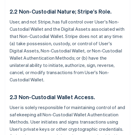
2.2 Non-Custodial Nature; Stripe’s Role.
User, and not Stripe, has full control over User's Non-
Custodial Wallet and the Digital Assets associated with
that Non-Custodial Wallet. Stripe does not at any time:
(a) take possession, custody, or control of User's
Digital Assets, Non-Custodial Wallet, or Non-Custodial
Wallet Authentication Methods; or (b) have the
unilateral ability to initiate, authorize, sign, reverse,
cancel, or modify transactions from User's Non-
Custodial Wallet.
2.3 Non-Custodial Wallet Access.
User is solely responsible for maintaining control of and
safekeeping all Non-Custodial Wallet Authentication
Methods. User initiates and signs transactions using
User’s private keys or other cryptographic credentials.