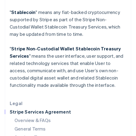
Hungary
"
Stablecoin
" means any fiat-backed cryptocurrency
English
India
supported by Stripe as part of the Stripe Non-
English
Custodial Wallet Stablecoin Treasury Services, which
Ireland
may be updated from time to time.
English
Italy
"
Stripe Non-Custodial Wallet
Stablecoin Treasury
Italiano
English
Japan
Services
" means the user interface, user support, and
日本語
English
related technology services that enable User to
Latvia
access, communicate with, and use User’s own non-
English
custodial digital asset wallet and related Stablecoin
Liechtenstein
functionality made available through the interface.
Deutsch
English
Lithuania
English
Legal
Luxembourg
Stripe Services Agreement
Français
Deutsch
English
Mainland China
Overview & FAQs
简体中文
English
General Terms
Malaysia
English
简体中文