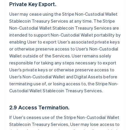
Private Key Export.
User may cease using the Stripe Non-Custodial Wallet
Stablecoin Treasury Services at any time. The Stripe
Non-Custodial Wallet Stablecoin Treasury Services are
intended to support Non-Custodial Wallet portability by
enabling User to export User’s associated private keys
or otherwise preserve access to User’s Non-Custodial
Wallet outside of the Services. User remains solely
responsible for taking any steps necessary to export
User’s private keys or otherwise preserve access to
User’s Non-Custodial Wallet and Digital Assets before
terminating use of, or losing access to, the Stripe Non-
Custodial Wallet Stablecoin Treasury Services.
2.9 Access Termination.
If User’s ceases use of the Stripe Non-Custodial Wallet
Stablecoin Treasury Services, User may lose access to