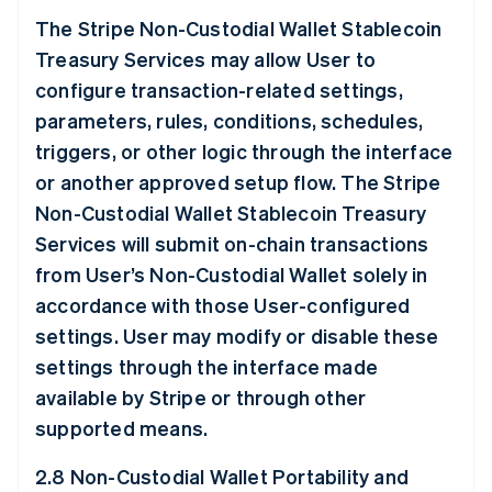
The Stripe Non-Custodial Wallet Stablecoin
Treasury Services may allow User to
configure transaction-related settings,
parameters, rules, conditions, schedules,
triggers, or other logic through the interface
or another approved setup flow. The Stripe
Non-Custodial Wallet Stablecoin Treasury
Services will submit on-chain transactions
from User’s Non-Custodial Wallet solely in
accordance with those User-configured
settings. User may modify or disable these
settings through the interface made
available by Stripe or through other
supported means.
2.8 Non-Custodial Wallet Portability and