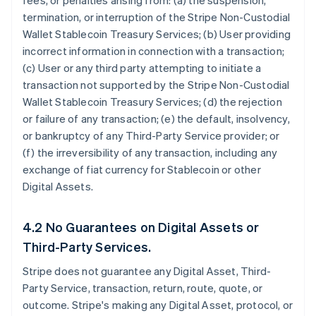
fees, or penalties arising from: (a) the suspension,
termination, or interruption of the Stripe Non-Custodial
Wallet Stablecoin Treasury Services; (b) User providing
incorrect information in connection with a transaction;
(c) User or any third party attempting to initiate a
transaction not supported by the Stripe Non-Custodial
Wallet Stablecoin Treasury Services; (d) the rejection
or failure of any transaction; (e) the default, insolvency,
or bankruptcy of any Third-Party Service provider; or
(f) the irreversibility of any transaction, including any
exchange of fiat currency for Stablecoin or other
Digital Assets.
4.2 No Guarantees on Digital Assets or
Third-Party Services.
Stripe does not guarantee any Digital Asset, Third-
Party Service, transaction, return, route, quote, or
outcome. Stripe's making any Digital Asset, protocol, or