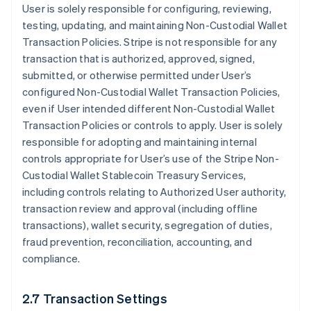
User is solely responsible for configuring, reviewing,
testing, updating, and maintaining Non-Custodial Wallet
Transaction Policies. Stripe is not responsible for any
transaction that is authorized, approved, signed,
submitted, or otherwise permitted under User’s
configured Non-Custodial Wallet Transaction Policies,
even if User intended different Non-Custodial Wallet
Transaction Policies or controls to apply. User is solely
responsible for adopting and maintaining internal
controls appropriate for User’s use of the Stripe Non-
Custodial Wallet Stablecoin Treasury Services,
including controls relating to Authorized User authority,
transaction review and approval (including offline
transactions), wallet security, segregation of duties,
fraud prevention, reconciliation, accounting, and
compliance.
2.7 Transaction Settings