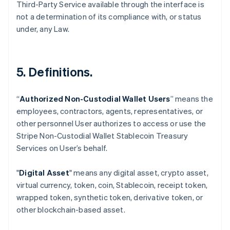
Third-Party Service available through the interface is
not a determination of its compliance with, or status
under, any Law.
5. Definitions.
“
Authorized Non-Custodial Wallet Users
” means the
employees, contractors, agents, representatives, or
Australia
other personnel User authorizes to access or use the
English
Stripe Non-Custodial Wallet Stablecoin Treasury
Austria
Services on User’s behalf.
Deutsch
English
Belgium
Nederlands
Français
Deutsch
English
"
Digital Asset
" means any digital asset, crypto asset,
Brazil
virtual currency, token, coin, Stablecoin, receipt token,
Português
English
wrapped token, synthetic token, derivative token, or
Bulgaria
other blockchain-based asset.
English
Canada
English
Français