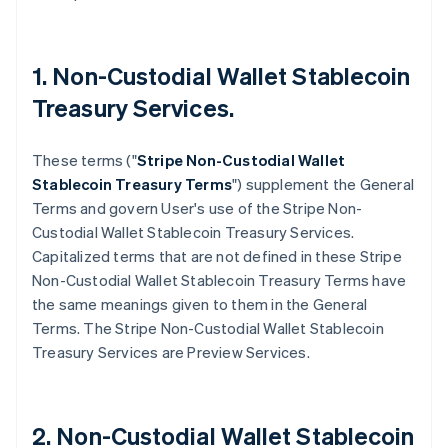
1. Non-Custodial Wallet Stablecoin
Treasury Services.
These terms ("
Stripe
Non-Custodial Wallet
Stablecoin Treasury Terms
") supplement the General
Terms and govern User's use of the Stripe Non-
Custodial Wallet Stablecoin Treasury Services.
Capitalized terms that are not defined in these Stripe
Non-Custodial Wallet Stablecoin Treasury Terms have
the same meanings given to them in the General
Terms. The Stripe Non-Custodial Wallet Stablecoin
Treasury Services are Preview Services.
2. Non-Custodial Wallet Stablecoin