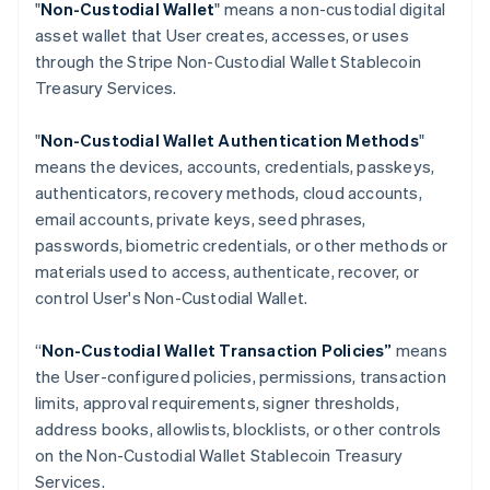
"
Non-Custodial Wallet
" means a non-custodial digital
Croatia
asset wallet that User creates, accesses, or uses
English
Italiano
through the Stripe Non-Custodial Wallet Stablecoin
Cyprus
Treasury Services.
English
Czech Republic
English
"
Non-Custodial Wallet Authentication Methods
"
Denmark
means the devices, accounts, credentials, passkeys,
English
authenticators, recovery methods, cloud accounts,
Estonia
email accounts, private keys, seed phrases,
English
Finland
passwords, biometric credentials, or other methods or
English
Svenska
materials used to access, authenticate, recover, or
France
control User's Non-Custodial Wallet.
Français
English
Germany
“
Non-Custodial Wallet Transaction Policies”
means
Deutsch
English
the User-configured policies, permissions, transaction
Gibraltar
limits, approval requirements, signer thresholds,
English
Greece
address books, allowlists, blocklists, or other controls
English
on the Non-Custodial Wallet Stablecoin Treasury
Hong Kong SAR, China
Services.
English
简体中文