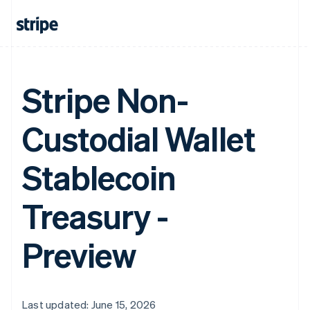
Stripe Non-
Custodial Wallet
Stablecoin
Treasury -
Preview
Last updated: June 15, 2026