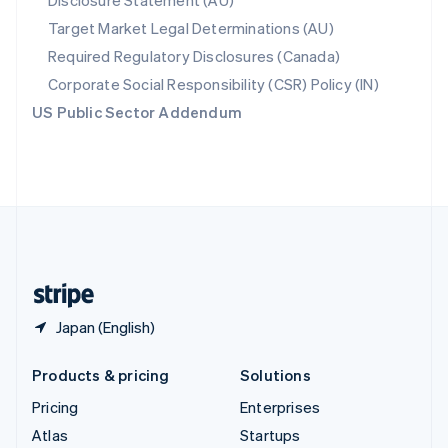
Disclosure Statement (AU)
Spain
Target Market Legal Determinations (AU)
Español
English
Required Regulatory Disclosures (Canada)
Sweden
Svenska
English
Corporate Social Responsibility (CSR) Policy (IN)
Switzerland
US Public Sector Addendum
Deutsch
Français
Italiano
English
Thailand
ไทย
English
United Arab Emirates
English
United Kingdom
English
United States
English
Español
简体中文
Japan (English)
Products & pricing
Solutions
Pricing
Enterprises
Atlas
Startups