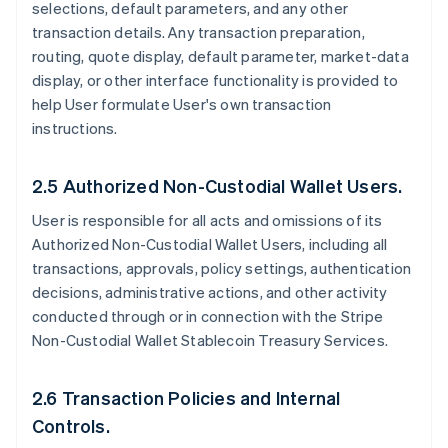
selections, default parameters, and any other
transaction details. Any transaction preparation,
routing, quote display, default parameter, market-data
display, or other interface functionality is provided to
help User formulate User's own transaction
instructions.
2.5 Authorized Non-Custodial Wallet Users.
User is responsible for all acts and omissions of its
Authorized Non-Custodial Wallet Users, including all
transactions, approvals, policy settings, authentication
decisions, administrative actions, and other activity
conducted through or in connection with the Stripe
Non-Custodial Wallet Stablecoin Treasury Services.
2.6 Transaction Policies and Internal
Controls.