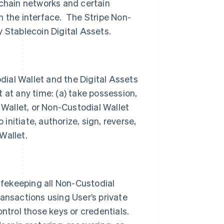
kchain networks and certain
h the interface. The Stripe Non-
 Stablecoin Digital Assets.
odial Wallet and the Digital Assets
 at any time: (a) take possession,
 Wallet, or Non-Custodial Wallet
 initiate, authorize, sign, reverse,
 Wallet.
safekeeping all Non-Custodial
ansactions using User’s private
ntrol those keys or credentials.