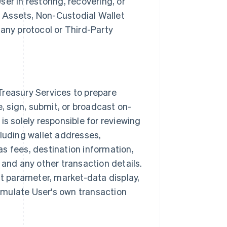
er in restoring, recovering, or
al Assets, Non-Custodial Wallet
 any protocol or Third-Party
Treasury Services to prepare
e, sign, submit, or broadcast on-
is solely responsible for reviewing
cluding wallet addresses,
s fees, destination information,
 and any other transaction details.
lt parameter, market-data display,
ormulate User's own transaction