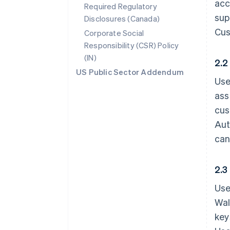
acc
Required Regulatory
sup
Disclosures (Canada)
Cus
Corporate Social
Responsibility (CSR) Policy
(IN)
2.2
US Public Sector Addendum
Use
ass
cus
Aut
can
2.3
Use
Wal
key