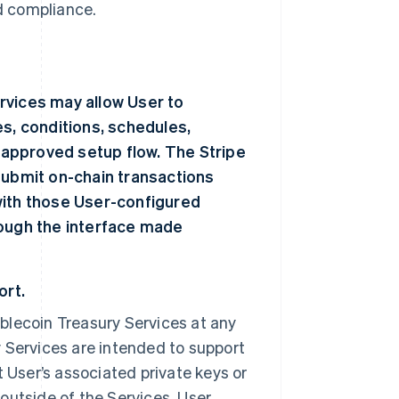
nd compliance.
rvices may allow User to
es, conditions, schedules,
r approved setup flow. The Stripe
submit on-chain transactions
with those User-configured
rough the interface made
ort.
blecoin Treasury Services at any
 Services are intended to support
t User’s associated private keys or
outside of the Services. User