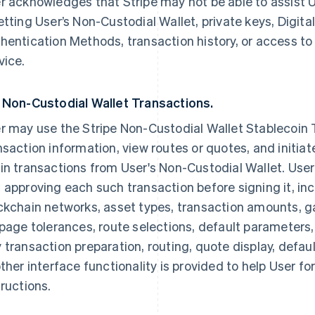
r acknowledges that Stripe may not be able to assist Us
etting User’s Non-Custodial Wallet, private keys, Digit
hentication Methods, transaction history, or access to
vice.
 Non-Custodial Wallet Transactions.
r may use the Stripe Non-Custodial Wallet Stablecoin 
nsaction information, view routes or quotes, and initiat
in transactions from User's Non-Custodial Wallet. User 
 approving each such transaction before signing it, in
ckchain networks, asset types, transaction amounts, ga
ppage tolerances, route selections, default parameters,
 transaction preparation, routing, quote display, defau
other interface functionality is provided to help User f
tructions.