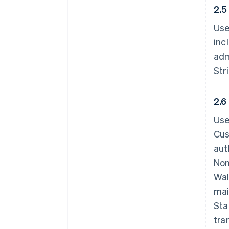
2.5
Use
inc
adm
Str
2.6
Use
Cus
aut
Non
Wal
mai
Sta
tra