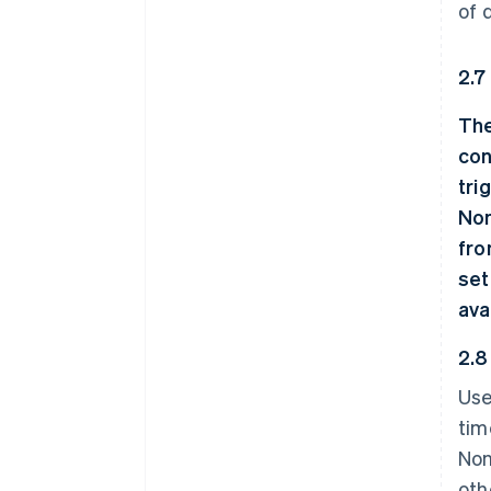
of 
2.7
The
con
tri
Non
fro
set
ava
2.8
Use
tim
Non
oth