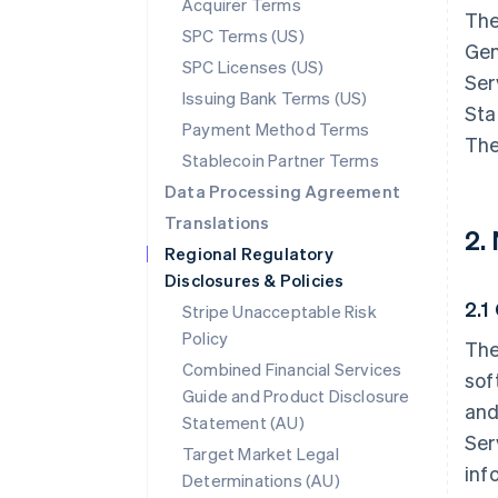
Acquirer Terms
The
SPC Terms (US)
Gen
SPC Licenses (US)
Ser
Issuing Bank Terms (US)
Sta
Payment Method Terms
The
Stablecoin Partner Terms
Data Processing Agreement
Translations
2.
Regional Regulatory
Disclosures & Policies
2.1
Stripe Unacceptable Risk
Policy
The
Combined Financial Services
sof
Guide and Product Disclosure
and
Statement (AU)
Ser
Target Market Legal
inf
Determinations (AU)