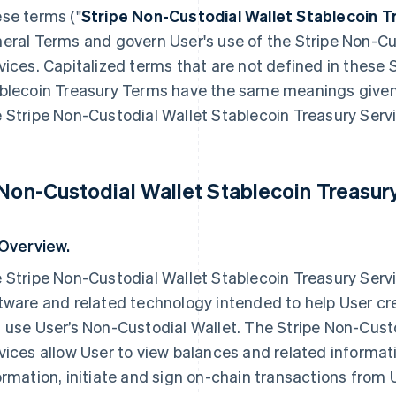
se terms ("
Stripe
Non-Custodial Wallet
Stablecoin T
eral Terms and govern User's use of the Stripe Non-Cu
vices. Capitalized terms that are not defined in these 
blecoin Treasury Terms have the same meanings given 
 Stripe Non-Custodial Wallet Stablecoin Treasury Servi
 Non-Custodial Wallet Stablecoin Treasur
 Overview.
 Stripe Non-Custodial Wallet Stablecoin Treasury Serv
tware and related technology intended to help User c
 use User’s Non-Custodial Wallet. The Stripe Non-Cust
vices allow User to view balances and related informat
ormation, initiate and sign on-chain transactions from 