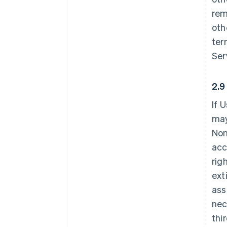
rem
oth
ter
Ser
2.9
If 
may
Non
acc
rig
ext
ass
nec
thi