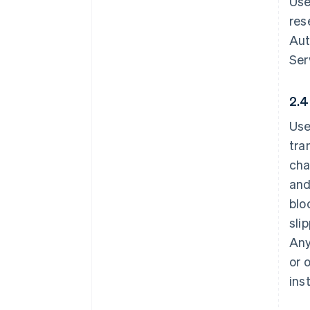
Use
res
Aut
Ser
2.4
Use
tra
cha
and
blo
sli
Any
or 
ins