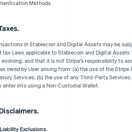
hentication Methods.
 Taxes.
nsactions in Stablecoin and Digital Assets may be sub
t tax Laws applicable to Stablecoin and Digital Assets
 evolving, and that it is not Stripe's responsibility to as
es owed by User arising from: (a) the use of the Stripe
asury Services; (b) the use of any Third-Party Services;
 enter into using a Non-Custodial Wallet.
 Disclaimers.
 Liability Exclusions.