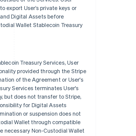
to export User’s private keys or
 and Digital Assets before
stodial Wallet Stablecoin Treasury
ablecoin Treasury Services, User
ionality provided through the Stripe
nation of the Agreement or User's
sury Services terminates User's
, but does not transfer to Stripe,
nsibility for Digital Assets
rmination or suspension does not
stodial Wallet through compatible
 the necessary Non-Custodial Wallet