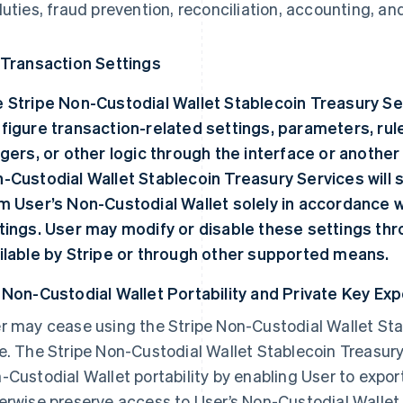
duties, fraud prevention, reconciliation, accounting, a
 Transaction Settings
 Stripe Non-Custodial Wallet Stablecoin Treasury Se
figure transaction-related settings, parameters, rul
ggers, or other logic through the interface or anothe
-Custodial Wallet Stablecoin Treasury Services will 
m User’s Non-Custodial Wallet solely in accordance 
tings. User may modify or disable these settings th
ilable by Stripe or through other supported means.
 Non-Custodial Wallet Portability and Private Key Exp
r may cease using the Stripe Non-Custodial Wallet Sta
e. The Stripe Non-Custodial Wallet Stablecoin Treasury
-Custodial Wallet portability by enabling User to expor
erwise preserve access to User’s Non-Custodial Wallet 