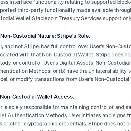
ess interface functionality relating to supported bloc
ported third-party functionality made available throug
todial Wallet Stablecoin Treasury Services support only
 Non-Custodial Nature; Stripe’s Role.
r, and not Stripe, has full control over User's Non-Cust
ociated with that Non-Custodial Wallet. Stripe does not
tody, or control of User's Digital Assets, Non-Custodial
hentication Methods; or (b) have the unilateral ability to
cel, or modify transactions from User's Non-Custodial
 Non-Custodial Wallet Access.
r is solely responsible for maintaining control of and 
let Authentication Methods. User initiates and signs tr
s or other cryptographic credentials. Stripe does not co