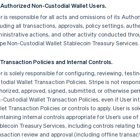
 Authorized Non-Custodial Wallet Users.
r is responsible for all acts and omissions of its Auth
luding all transactions, approvals, policy settings, auth
inistrative actions, and other activity conducted thro
ipe Non-Custodial Wallet Stablecoin Treasury Services.
 Transaction Policies and Internal Controls.
r is solely responsible for configuring, reviewing, test
todial Wallet Transaction Policies. Stripe is not respons
horized, approved, signed, submitted, or otherwise pe
-Custodial Wallet Transaction Policies, even if User i
let Transaction Policies or controls to apply. User is so
ntaining internal controls appropriate for User’s use of
blecoin Treasury Services, including controls relating t
nsaction review and approval (including offline transact