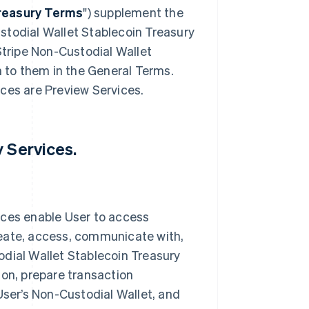
reasury Terms
") supplement the
stodial Wallet Stablecoin Treasury
Stripe Non-Custodial Wallet
to them in the General Terms.
ces are Preview Services.
y Services.
ices enable User to access
reate, access, communicate with,
odial Wallet Stablecoin Treasury
ion, prepare transaction
User’s Non-Custodial Wallet, and