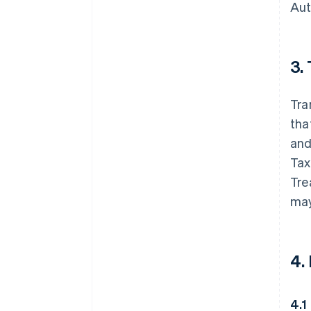
Aut
3.
Tra
tha
and
Tax
Tre
may
4.
4.1