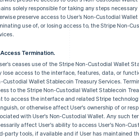
ains solely responsible for taking any steps necessary 
erwise preserve access to User’s Non-Custodial Wallet
minating use of, or losing access to, the Stripe Non-Cu
vices.
 Access Termination.
User’s ceases use of the Stripe Non-Custodial Wallet St
 lose access to the interface, features, data, or funct
-Custodial Wallet Stablecoin Treasury Services. Termi
ess to the Stripe Non-Custodial Wallet Stablecoin Trea
ht to access the interface and related Stripe technology
inguish, or otherwise affect User's ownership of or respo
ociated with User's Non-Custodial Wallet. Any such te
essarily affect User's ability to access User's Non-Cu
rd-party tools, if available and if User has maintained