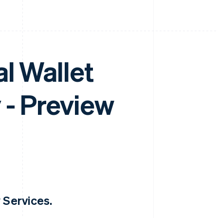
l Wallet
 - Preview
 Services.