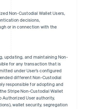
orized Non-Custodial Wallet Users,
entication decisions,
ugh or in connection with the
ing, updating, and maintaining Non-
ible for any transaction that is
rmitted under User’s configured
ntended different Non-Custodial
lely responsible for adopting and
 the Stripe Non-Custodial Wallet
o Authorized User authority,
ions), wallet security, segregation