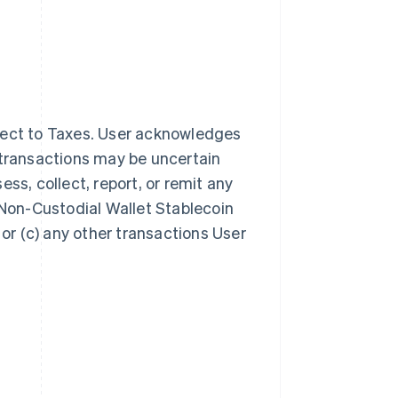
ject to Taxes. User acknowledges
 transactions may be uncertain
sess, collect, report, or remit any
 Non-Custodial Wallet Stablecoin
 or (c) any other transactions User