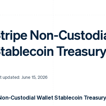
tripe Non-Custodia
tablecoin Treasury
t updated: June 15, 2026
 Non-Custodial Wallet Stablecoin Treasury