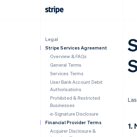
S
Legal
Stripe Services Agreement
Overview & FAQs
S
General Terms
Services Terms
User Bank Account Debit
Authorisations
Prohibited & Restricted
Las
Businesses
e-Signature Disclosure
Financial Provider Terms
1.
Acquirer Disclosure &