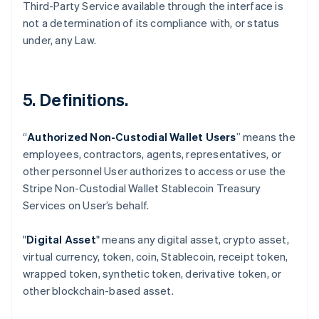
Third-Party Service available through the interface is
not a determination of its compliance with, or status
under, any Law.
5. Definitions.
“
Authorized Non-Custodial Wallet Users
” means the
employees, contractors, agents, representatives, or
Australia
other personnel User authorizes to access or use the
English
Stripe Non-Custodial Wallet Stablecoin Treasury
Austria
Services on User’s behalf.
Deutsch
English
Belgium
Nederlands
Français
Deutsch
English
"
Digital Asset
" means any digital asset, crypto asset,
Brazil
virtual currency, token, coin, Stablecoin, receipt token,
Português
English
wrapped token, synthetic token, derivative token, or
Bulgaria
other blockchain-based asset.
English
Canada
English
Français