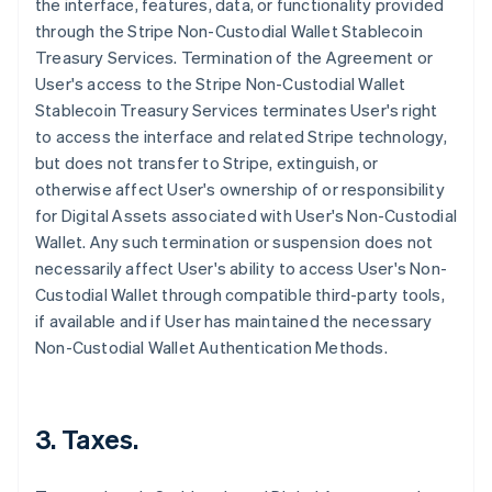
the interface, features, data, or functionality provided
through the Stripe Non-Custodial Wallet Stablecoin
Treasury Services. Termination of the Agreement or
User's access to the Stripe Non-Custodial Wallet
Stablecoin Treasury Services terminates User's right
to access the interface and related Stripe technology,
but does not transfer to Stripe, extinguish, or
otherwise affect User's ownership of or responsibility
for Digital Assets associated with User's Non-Custodial
Wallet. Any such termination or suspension does not
necessarily affect User's ability to access User's Non-
Custodial Wallet through compatible third-party tools,
if available and if User has maintained the necessary
Non-Custodial Wallet Authentication Methods.
3. Taxes.