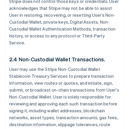
Stripe does not control those keys or credentials. User
acknowledges that Stripe may not be able to assist
User in restoring, recovering, or resetting User’s Non-
Custodial Wallet, private keys, Digital Assets, Non-
Custodial Wallet Authentication Methods, transaction
history, or access to any protocol or Third-Party
Service.
2.4 Non-Custodial Wallet Transactions.
User may use the Stripe Non-Custodial Wallet
Stablecoin Treasury Services to prepare transaction
information, view routes or quotes, and initiate, sign,
submit, or broadcast on-chain transactions from User's
Non-Custodial Wallet. User is solely responsible for
reviewing and approving each such transaction before
signing it, including wallet addresses, blockchain
networks, asset types, transaction amounts, gas fees,
destination information, slippage tolerances, route