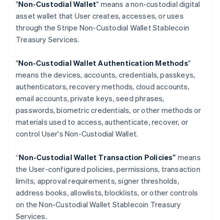
"
Non-Custodial Wallet
" means a non-custodial digital
Croatia
asset wallet that User creates, accesses, or uses
English
Italiano
through the Stripe Non-Custodial Wallet Stablecoin
Cyprus
Treasury Services.
English
Czech Republic
English
"
Non-Custodial Wallet Authentication Methods
"
Denmark
means the devices, accounts, credentials, passkeys,
English
authenticators, recovery methods, cloud accounts,
Estonia
email accounts, private keys, seed phrases,
English
Finland
passwords, biometric credentials, or other methods or
English
Svenska
materials used to access, authenticate, recover, or
France
control User's Non-Custodial Wallet.
Français
English
Germany
“
Non-Custodial Wallet Transaction Policies”
means
Deutsch
English
the User-configured policies, permissions, transaction
Gibraltar
limits, approval requirements, signer thresholds,
English
Greece
address books, allowlists, blocklists, or other controls
English
on the Non-Custodial Wallet Stablecoin Treasury
Hong Kong SAR, China
Services.
English
简体中文