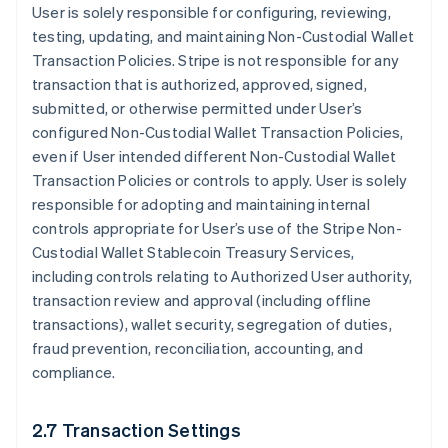
User is solely responsible for configuring, reviewing,
testing, updating, and maintaining Non-Custodial Wallet
Transaction Policies. Stripe is not responsible for any
transaction that is authorized, approved, signed,
submitted, or otherwise permitted under User’s
configured Non-Custodial Wallet Transaction Policies,
even if User intended different Non-Custodial Wallet
Transaction Policies or controls to apply. User is solely
responsible for adopting and maintaining internal
controls appropriate for User’s use of the Stripe Non-
Custodial Wallet Stablecoin Treasury Services,
including controls relating to Authorized User authority,
transaction review and approval (including offline
transactions), wallet security, segregation of duties,
fraud prevention, reconciliation, accounting, and
compliance.
2.7 Transaction Settings