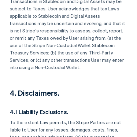
Transactions in Stablecoin and Digital Assets may be
subject to Taxes. User acknowledges that tax Laws
applicable to Stablecoin and Digital Assets
transactions may be uncertain and evolving, and that it
is not Stripe's responsibility to assess, collect, report,
or remit any Taxes owed by User arising from: (a) the
use of the Stripe Non-Custodial Wallet Stablecoin
Treasury Services; (b) the use of any Third-Party
Services; or (c) any other transactions User may enter
into using a Non-Custodial Wallet.
4. Disclaimers.
4.1 Liability Exclusions.
To the extent Law permits, the Stripe Parties are not
liable to User for any losses, damages, costs, fines,