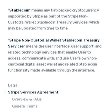
Hungary
"
Stablecoin
" means any fiat-backed cryptocurrency
English
India
supported by Stripe as part of the Stripe Non-
English
Custodial Wallet Stablecoin Treasury Services, which
Ireland
may be updated from time to time.
English
Italy
"
Stripe Non-Custodial Wallet
Stablecoin Treasury
Italiano
English
Japan
Services
" means the user interface, user support, and
日本語
English
related technology services that enable User to
Latvia
access, communicate with, and use User’s own non-
English
custodial digital asset wallet and related Stablecoin
Liechtenstein
functionality made available through the interface.
Deutsch
English
Lithuania
English
Legal
Luxembourg
Stripe Services Agreement
Français
Deutsch
English
Mainland China
Overview & FAQs
简体中文
English
General Terms
Malaysia
English
简体中文