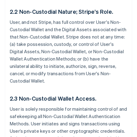
2.2 Non-Custodial Nature; Stripe’s Role.
User, and not Stripe, has full control over User's Non-
Custodial Wallet and the Digital Assets associated with
that Non-Custodial Wallet. Stripe does not at any time:
(a) take possession, custody, or control of User's
Digital Assets, Non-Custodial Wallet, or Non-Custodial
Wallet Authentication Methods; or (b) have the
unilateral ability to initiate, authorize, sign, reverse,
cancel, or modify transactions from User's Non-
Custodial Wallet.
2.3 Non-Custodial Wallet Access.
User is solely responsible for maintaining control of and
safekeeping all Non-Custodial Wallet Authentication
Methods. User initiates and signs transactions using
User’s private keys or other cryptographic credentials.