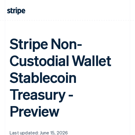
Stripe Non-
Custodial Wallet
Stablecoin
Treasury -
Preview
Last updated: June 15, 2026