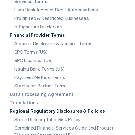
Services Terms
Malta
User Bank Account Debit Authorisations
English
Mexico
Prohibited & Restricted Businesses
Español
English
e-Signature Disclosure
Netherlands
Financial Provider Terms
Nederlands
English
New Zealand
Acquirer Disclosure & Acquirer Terms
English
SPC Terms (US)
Norway
SPC Licenses (US)
English
Poland
Issuing Bank Terms (US)
English
Payment Method Terms
Portugal
Português
English
Stablecoin Partner Terms
Romania
Data Processing Agreement
English
Translations
Singapore
Regional Regulatory Disclosures & Policies
English
简体中文
Slovakia
Stripe Unacceptable Risk Policy
English
Combined Financial Services Guide and Product
Slovenia
English
Italiano