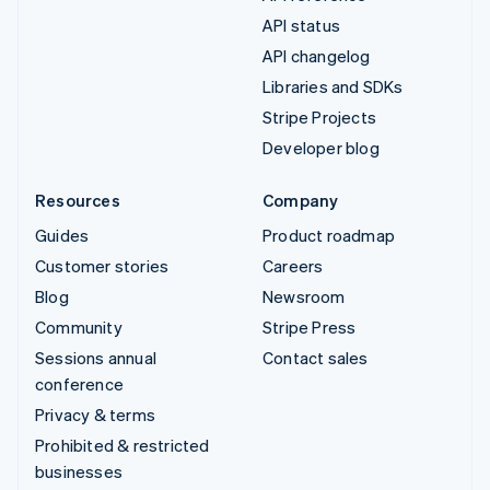
API status
API changelog
Libraries and SDKs
Stripe Projects
Developer blog
Resources
Company
Guides
Product roadmap
Customer stories
Careers
Blog
Newsroom
Community
Stripe Press
Sessions annual
Contact sales
conference
Privacy & terms
Prohibited & restricted
businesses