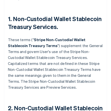
1. Non-Custodial Wallet Stablecoin
Treasury Services.
These terms ("
Stripe
Non-Custodial Wallet
Stablecoin Treasury Terms
") supplement the General
Terms and govern User's use of the Stripe Non-
Custodial Wallet Stablecoin Treasury Services.
Capitalized terms that are not defined in these Stripe
Non-Custodial Wallet Stablecoin Treasury Terms have
the same meanings given to them in the General
Terms. The Stripe Non-Custodial Wallet Stablecoin
Treasury Services are Preview Services.
2. Non-Custodial Wallet Stablecoin