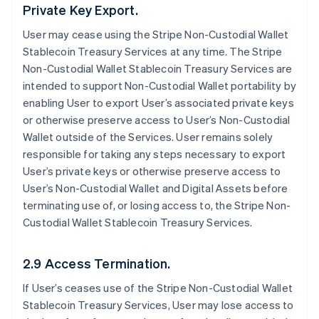
Private Key Export.
User may cease using the Stripe Non-Custodial Wallet
Stablecoin Treasury Services at any time. The Stripe
Non-Custodial Wallet Stablecoin Treasury Services are
intended to support Non-Custodial Wallet portability by
enabling User to export User’s associated private keys
or otherwise preserve access to User’s Non-Custodial
Wallet outside of the Services. User remains solely
responsible for taking any steps necessary to export
User’s private keys or otherwise preserve access to
User’s Non-Custodial Wallet and Digital Assets before
terminating use of, or losing access to, the Stripe Non-
Custodial Wallet Stablecoin Treasury Services.
2.9 Access Termination.
If User’s ceases use of the Stripe Non-Custodial Wallet
Stablecoin Treasury Services, User may lose access to