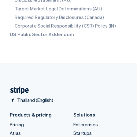
Disclosure Statement (AU)
Spain
Target Market Legal Determinations (AU)
Español
English
Required Regulatory Disclosures (Canada)
Sweden
Svenska
English
Corporate Social Responsibility (CSR) Policy (IN)
Switzerland
US Public Sector Addendum
Deutsch
Français
Italiano
English
Thailand
ไทย
English
United Arab Emirates
English
United Kingdom
English
United States
English
Español
简体中文
Thailand (English)
Products & pricing
Solutions
Pricing
Enterprises
Atlas
Startups