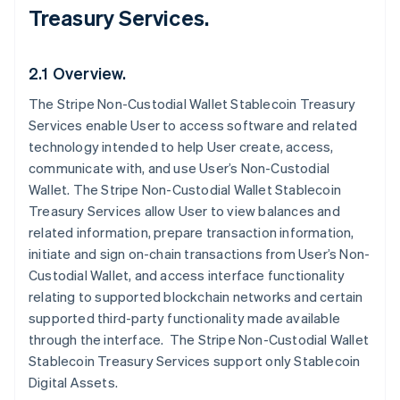
Treasury Services.
2.1 Overview.
The Stripe Non-Custodial Wallet Stablecoin Treasury
Services enable User to access software and related
technology intended to help User create, access,
communicate with, and use User’s Non-Custodial
Wallet. The Stripe Non-Custodial Wallet Stablecoin
Treasury Services allow User to view balances and
related information, prepare transaction information,
initiate and sign on-chain transactions from User’s Non-
Custodial Wallet, and access interface functionality
relating to supported blockchain networks and certain
supported third-party functionality made available
through the interface. The Stripe Non-Custodial Wallet
Stablecoin Treasury Services support only Stablecoin
Digital Assets.