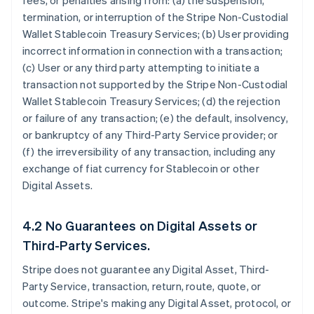
fees, or penalties arising from: (a) the suspension,
termination, or interruption of the Stripe Non-Custodial
Wallet Stablecoin Treasury Services; (b) User providing
incorrect information in connection with a transaction;
(c) User or any third party attempting to initiate a
transaction not supported by the Stripe Non-Custodial
Wallet Stablecoin Treasury Services; (d) the rejection
or failure of any transaction; (e) the default, insolvency,
or bankruptcy of any Third-Party Service provider; or
(f) the irreversibility of any transaction, including any
exchange of fiat currency for Stablecoin or other
Digital Assets.
4.2 No Guarantees on Digital Assets or
Third-Party Services.
Stripe does not guarantee any Digital Asset, Third-
Party Service, transaction, return, route, quote, or
outcome. Stripe's making any Digital Asset, protocol, or