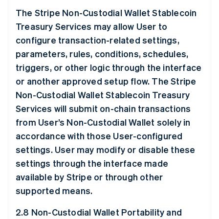
The Stripe Non-Custodial Wallet Stablecoin
Treasury Services may allow User to
configure transaction-related settings,
parameters, rules, conditions, schedules,
triggers, or other logic through the interface
or another approved setup flow. The Stripe
Non-Custodial Wallet Stablecoin Treasury
Services will submit on-chain transactions
from User’s Non-Custodial Wallet solely in
accordance with those User-configured
settings. User may modify or disable these
settings through the interface made
available by Stripe or through other
supported means.
2.8 Non-Custodial Wallet Portability and