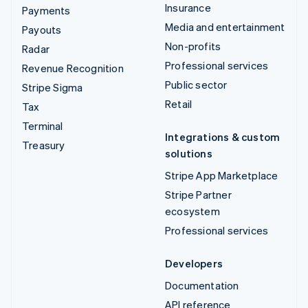
Insurance
Payments
Media and entertainment
Payouts
Non-profits
Radar
Professional services
Revenue Recognition
Public sector
Stripe Sigma
Retail
Tax
Terminal
Integrations & custom
Treasury
solutions
Stripe App Marketplace
Stripe Partner
ecosystem
Professional services
Developers
Documentation
API reference