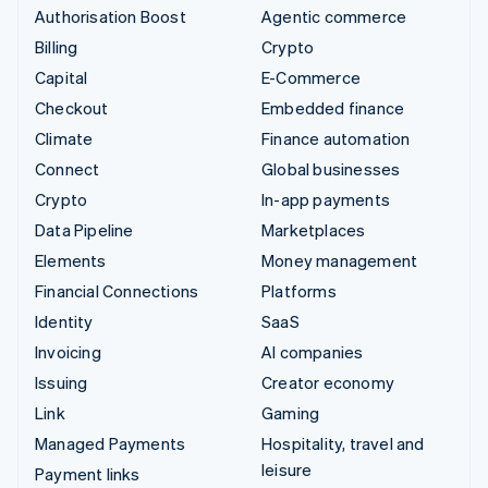
Authorisation Boost
Agentic commerce
Billing
Crypto
Capital
E-Commerce
Checkout
Embedded finance
Climate
Finance automation
Connect
Global businesses
Crypto
In-app payments
Data Pipeline
Marketplaces
Elements
Money management
Financial Connections
Platforms
Identity
SaaS
Invoicing
AI companies
Issuing
Creator economy
Link
Gaming
Managed Payments
Hospitality, travel and
leisure
Payment links