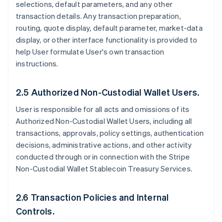
selections, default parameters, and any other
transaction details. Any transaction preparation,
routing, quote display, default parameter, market-data
display, or other interface functionality is provided to
help User formulate User's own transaction
instructions.
2.5 Authorized Non-Custodial Wallet Users.
User is responsible for all acts and omissions of its
Authorized Non-Custodial Wallet Users, including all
transactions, approvals, policy settings, authentication
decisions, administrative actions, and other activity
conducted through or in connection with the Stripe
Non-Custodial Wallet Stablecoin Treasury Services.
2.6 Transaction Policies and Internal
Controls.