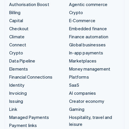
Authorisation Boost
Agentic commerce
Billing
Crypto
Capital
E-Commerce
Checkout
Embedded finance
Climate
Finance automation
Connect
Global businesses
Crypto
In-app payments
Data Pipeline
Marketplaces
Elements
Money management
Financial Connections
Platforms
Identity
SaaS
Invoicing
AI companies
Issuing
Creator economy
Link
Gaming
Managed Payments
Hospitality, travel and
leisure
Payment links