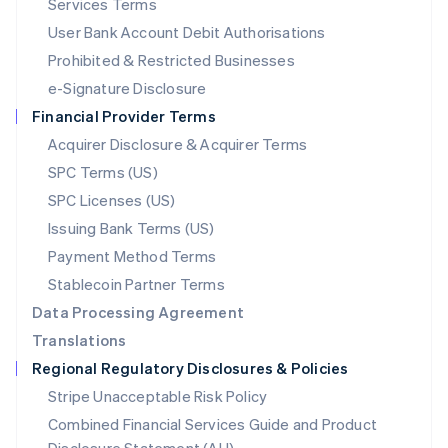
Services Terms
Malta
User Bank Account Debit Authorisations
English
Mexico
Prohibited & Restricted Businesses
Español
English
e-Signature Disclosure
Netherlands
Financial Provider Terms
Nederlands
English
New Zealand
Acquirer Disclosure & Acquirer Terms
English
SPC Terms (US)
Norway
SPC Licenses (US)
English
Poland
Issuing Bank Terms (US)
English
Payment Method Terms
Portugal
Português
English
Stablecoin Partner Terms
Romania
Data Processing Agreement
English
Translations
Singapore
Regional Regulatory Disclosures & Policies
English
简体中文
Slovakia
Stripe Unacceptable Risk Policy
English
Combined Financial Services Guide and Product
Slovenia
English
Italiano