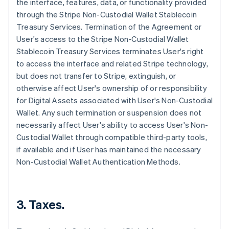
the interface, features, data, or functionality provided
through the Stripe Non-Custodial Wallet Stablecoin
Treasury Services. Termination of the Agreement or
User's access to the Stripe Non-Custodial Wallet
Stablecoin Treasury Services terminates User's right
to access the interface and related Stripe technology,
but does not transfer to Stripe, extinguish, or
otherwise affect User's ownership of or responsibility
for Digital Assets associated with User's Non-Custodial
Wallet. Any such termination or suspension does not
necessarily affect User's ability to access User's Non-
Custodial Wallet through compatible third-party tools,
if available and if User has maintained the necessary
Non-Custodial Wallet Authentication Methods.
3. Taxes.