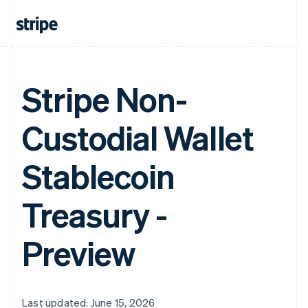
Stripe Non-
Custodial Wallet
Stablecoin
Treasury -
Preview
Last updated: June 15, 2026