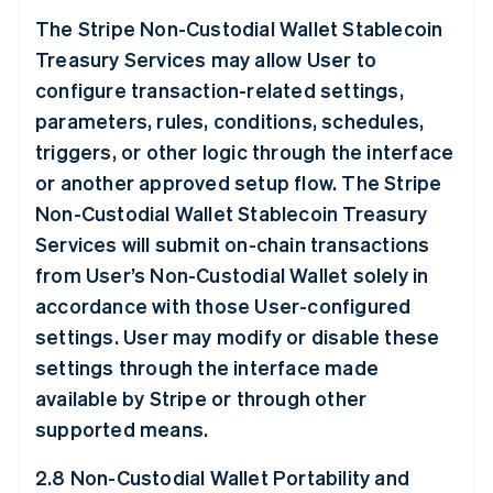
The Stripe Non-Custodial Wallet Stablecoin
Treasury Services may allow User to
configure transaction-related settings,
parameters, rules, conditions, schedules,
triggers, or other logic through the interface
or another approved setup flow. The Stripe
Non-Custodial Wallet Stablecoin Treasury
Services will submit on-chain transactions
from User’s Non-Custodial Wallet solely in
accordance with those User-configured
settings. User may modify or disable these
settings through the interface made
available by Stripe or through other
supported means.
2.8 Non-Custodial Wallet Portability and