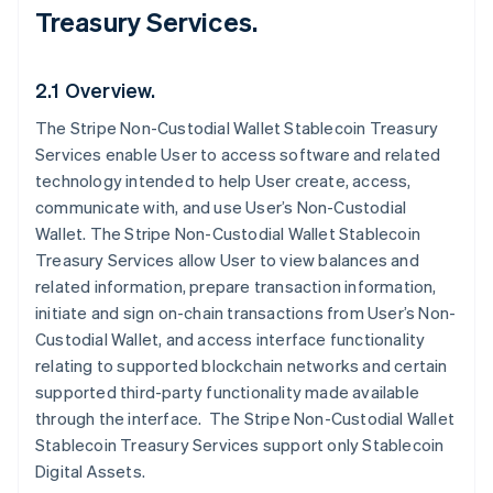
Treasury Services.
2.1 Overview.
The Stripe Non-Custodial Wallet Stablecoin Treasury
Services enable User to access software and related
technology intended to help User create, access,
communicate with, and use User’s Non-Custodial
Wallet. The Stripe Non-Custodial Wallet Stablecoin
Treasury Services allow User to view balances and
related information, prepare transaction information,
initiate and sign on-chain transactions from User’s Non-
Custodial Wallet, and access interface functionality
relating to supported blockchain networks and certain
supported third-party functionality made available
through the interface. The Stripe Non-Custodial Wallet
Stablecoin Treasury Services support only Stablecoin
Digital Assets.