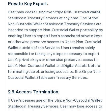
Private Key Export.
User may cease using the Stripe Non-Custodial Wallet
Stablecoin Treasury Services at any time. The Stripe
Non-Custodial Wallet Stablecoin Treasury Services are
intended to support Non-Custodial Wallet portability by
enabling User to export User’s associated private keys
or otherwise preserve access to User’s Non-Custodial
Wallet outside of the Services. User remains solely
responsible for taking any steps necessary to export
User’s private keys or otherwise preserve access to
User’s Non-Custodial Wallet and Digital Assets before
terminating use of, or losing access to, the Stripe Non-
Custodial Wallet Stablecoin Treasury Services.
2.9 Access Termination.
If User’s ceases use of the Stripe Non-Custodial Wallet
Stablecoin Treasury Services, User may lose access to