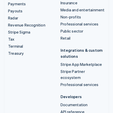
Insurance
Payments
Media and entertainment
Payouts
Non-profits
Radar
Professional services
Revenue Recognition
Public sector
Stripe Sigma
Retail
Tax
Terminal
Integrations & custom
Treasury
solutions
Stripe App Marketplace
Stripe Partner
ecosystem
Professional services
Developers
Documentation
API reference