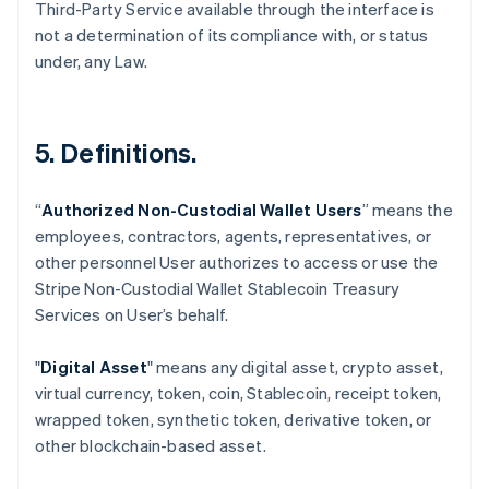
Third-Party Service available through the interface is
not a determination of its compliance with, or status
under, any Law.
5. Definitions.
“
Authorized Non-Custodial Wallet Users
” means the
employees, contractors, agents, representatives, or
Australia
other personnel User authorizes to access or use the
English
Stripe Non-Custodial Wallet Stablecoin Treasury
Austria
Services on User’s behalf.
Deutsch
English
Belgium
Nederlands
Français
Deutsch
English
"
Digital Asset
" means any digital asset, crypto asset,
Brazil
virtual currency, token, coin, Stablecoin, receipt token,
Português
English
wrapped token, synthetic token, derivative token, or
Bulgaria
other blockchain-based asset.
English
Canada
English
Français