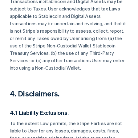
Transactions in Stablecoin and Digital Assets may be
subject to Taxes. User acknowledges that tax Laws
applicable to Stablecoin and Digital Assets
transactions may be uncertain and evolving, and that it
is not Stripe's responsibility to assess, collect, report,
or remit any Taxes owed by User arising from: (a) the
use of the Stripe Non-Custodial Wallet Stablecoin
Treasury Services; (b) the use of any Third-Party
Services; or (c) any other transactions User may enter
into using a Non-Custodial Wallet.
4. Disclaimers.
4.1 Liability Exclusions.
To the extent Law permits, the Stripe Parties are not
liable to User for any losses, damages, costs, fines,