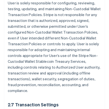
User is solely responsible for configuring, reviewing,
testing, updating, and maintaining Non-Custodial Wallet
Transaction Policies. Stripe is not responsible for any
transaction that is authorized, approved, signed,
submitted, or otherwise permitted under User’s
configured Non-Custodial Wallet Transaction Policies,
even if User intended different Non-Custodial Wallet
Transaction Policies or controls to apply. User is solely
responsible for adopting and maintaining internal
controls appropriate for User’s use of the Stripe Non-
Custodial Wallet Stablecoin Treasury Services,
including controls relating to Authorized User authority,
transaction review and approval (including offline
transactions), wallet security, segregation of duties,
fraud prevention, reconciliation, accounting, and
compliance.
2.7 Transaction Settings