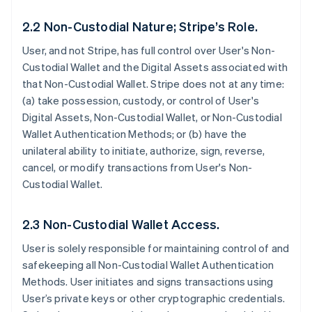
2.2 Non-Custodial Nature; Stripe’s Role.
User, and not Stripe, has full control over User's Non-
Custodial Wallet and the Digital Assets associated with
that Non-Custodial Wallet. Stripe does not at any time:
(a) take possession, custody, or control of User's
Digital Assets, Non-Custodial Wallet, or Non-Custodial
Wallet Authentication Methods; or (b) have the
unilateral ability to initiate, authorize, sign, reverse,
cancel, or modify transactions from User's Non-
Custodial Wallet.
2.3 Non-Custodial Wallet Access.
User is solely responsible for maintaining control of and
safekeeping all Non-Custodial Wallet Authentication
Methods. User initiates and signs transactions using
User’s private keys or other cryptographic credentials.