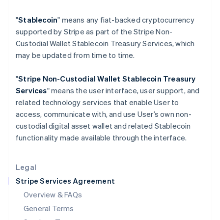
Hungary
"
Stablecoin
" means any fiat-backed cryptocurrency
English
India
supported by Stripe as part of the Stripe Non-
English
Custodial Wallet Stablecoin Treasury Services, which
Ireland
may be updated from time to time.
English
Italy
"
Stripe Non-Custodial Wallet
Stablecoin Treasury
Italiano
English
Japan
Services
" means the user interface, user support, and
日本語
English
related technology services that enable User to
Latvia
access, communicate with, and use User’s own non-
English
custodial digital asset wallet and related Stablecoin
Liechtenstein
functionality made available through the interface.
Deutsch
English
Lithuania
English
Legal
Luxembourg
Stripe Services Agreement
Français
Deutsch
English
Mainland China
Overview & FAQs
简体中文
English
General Terms
Malaysia
English
简体中文