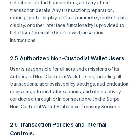
selections, default parameters, and any other
transaction details. Any transaction preparation,
routing, quote display, default parameter, market-data
display, or other interface functionality is provided to
help User formulate User's own transaction
instructions.
2.5 Authorized Non-Custodial Wallet Users.
User is responsible for all acts and omissions of its
Authorized Non-Custodial Wallet Users, including all
transactions, approvals, policy settings, authentication
decisions, administrative actions, and other activity
conducted through or in connection with the Stripe
Non-Custodial Wallet Stablecoin Treasury Services.
2.6 Transaction Policies and Internal
Controls.