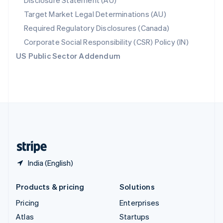
Disclosure Statement (AU)
Spain
Target Market Legal Determinations (AU)
Español
English
Required Regulatory Disclosures (Canada)
Sweden
Svenska
English
Corporate Social Responsibility (CSR) Policy (IN)
Switzerland
US Public Sector Addendum
Deutsch
Français
Italiano
English
Thailand
ไทย
English
United Arab Emirates
English
United Kingdom
English
United States
English
Español
简体中文
India (English)
Products & pricing
Solutions
Pricing
Enterprises
Atlas
Startups