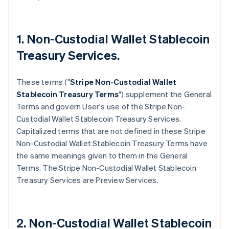
1. Non-Custodial Wallet Stablecoin
Treasury Services.
These terms ("
Stripe
Non-Custodial Wallet
Stablecoin Treasury Terms
") supplement the General
Terms and govern User's use of the Stripe Non-
Custodial Wallet Stablecoin Treasury Services.
Capitalized terms that are not defined in these Stripe
Non-Custodial Wallet Stablecoin Treasury Terms have
the same meanings given to them in the General
Terms. The Stripe Non-Custodial Wallet Stablecoin
Treasury Services are Preview Services.
2. Non-Custodial Wallet Stablecoin