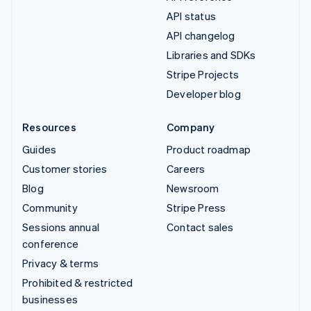
API status
API changelog
Libraries and SDKs
Stripe Projects
Developer blog
Resources
Company
Guides
Product roadmap
Customer stories
Careers
Blog
Newsroom
Community
Stripe Press
Sessions annual
Contact sales
conference
Privacy & terms
Prohibited & restricted
businesses