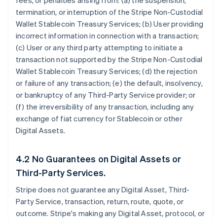
fees, or penalties arising from: (a) the suspension,
termination, or interruption of the Stripe Non-Custodial
Wallet Stablecoin Treasury Services; (b) User providing
incorrect information in connection with a transaction;
(c) User or any third party attempting to initiate a
transaction not supported by the Stripe Non-Custodial
Wallet Stablecoin Treasury Services; (d) the rejection
or failure of any transaction; (e) the default, insolvency,
or bankruptcy of any Third-Party Service provider; or
(f) the irreversibility of any transaction, including any
exchange of fiat currency for Stablecoin or other
Digital Assets.
4.2 No Guarantees on Digital Assets or
Third-Party Services.
Stripe does not guarantee any Digital Asset, Third-
Party Service, transaction, return, route, quote, or
outcome. Stripe's making any Digital Asset, protocol, or