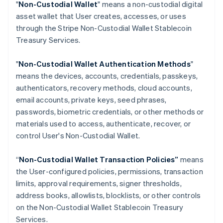
"
Non-Custodial Wallet
" means a non-custodial digital
Croatia
asset wallet that User creates, accesses, or uses
English
Italiano
through the Stripe Non-Custodial Wallet Stablecoin
Cyprus
Treasury Services.
English
Czech Republic
English
"
Non-Custodial Wallet Authentication Methods
"
Denmark
means the devices, accounts, credentials, passkeys,
English
authenticators, recovery methods, cloud accounts,
Estonia
email accounts, private keys, seed phrases,
English
Finland
passwords, biometric credentials, or other methods or
English
Svenska
materials used to access, authenticate, recover, or
France
control User's Non-Custodial Wallet.
Français
English
Germany
“
Non-Custodial Wallet Transaction Policies”
means
Deutsch
English
the User-configured policies, permissions, transaction
Gibraltar
limits, approval requirements, signer thresholds,
English
Greece
address books, allowlists, blocklists, or other controls
English
on the Non-Custodial Wallet Stablecoin Treasury
Hong Kong SAR, China
Services.
English
简体中文