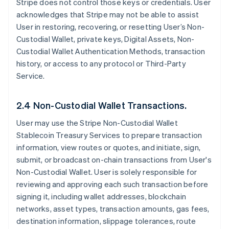
Stripe does not control those keys or credentials. User
acknowledges that Stripe may not be able to assist
User in restoring, recovering, or resetting User’s Non-
Custodial Wallet, private keys, Digital Assets, Non-
Custodial Wallet Authentication Methods, transaction
history, or access to any protocol or Third-Party
Service.
2.4 Non-Custodial Wallet Transactions.
User may use the Stripe Non-Custodial Wallet
Stablecoin Treasury Services to prepare transaction
information, view routes or quotes, and initiate, sign,
submit, or broadcast on-chain transactions from User's
Non-Custodial Wallet. User is solely responsible for
reviewing and approving each such transaction before
signing it, including wallet addresses, blockchain
networks, asset types, transaction amounts, gas fees,
destination information, slippage tolerances, route