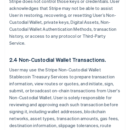
Stripe does not control those keys or credentials. User
acknowledges that Stripe may not be able to assist
User in restoring, recovering, or resetting User’s Non-
Custodial Wallet, private keys, Digital Assets, Non-
Custodial Wallet Authentication Methods, transaction
history, or access to any protocol or Third-Party
Service.
2.4 Non-Custodial Wallet Transactions.
User may use the Stripe Non-Custodial Wallet
Stablecoin Treasury Services to prepare transaction
information, view routes or quotes, and initiate, sign,
submit, or broadcast on-chain transactions from User's
Non-Custodial Wallet. User is solely responsible for
reviewing and approving each such transaction before
signing it, including wallet addresses, blockchain
networks, asset types, transaction amounts, gas fees,
destination information, slippage tolerances, route