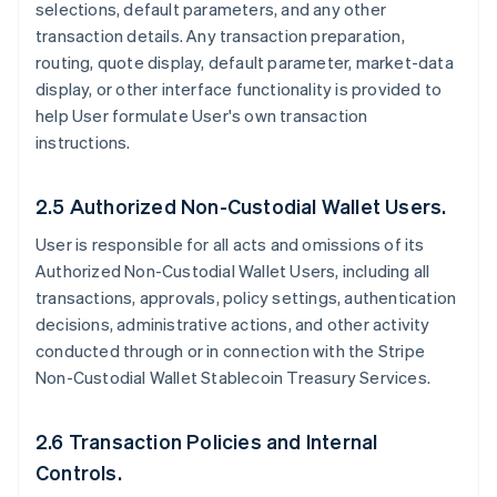
selections, default parameters, and any other
transaction details. Any transaction preparation,
routing, quote display, default parameter, market-data
display, or other interface functionality is provided to
help User formulate User's own transaction
instructions.
2.5 Authorized Non-Custodial Wallet Users.
User is responsible for all acts and omissions of its
Authorized Non-Custodial Wallet Users, including all
transactions, approvals, policy settings, authentication
decisions, administrative actions, and other activity
conducted through or in connection with the Stripe
Non-Custodial Wallet Stablecoin Treasury Services.
2.6 Transaction Policies and Internal
Controls.