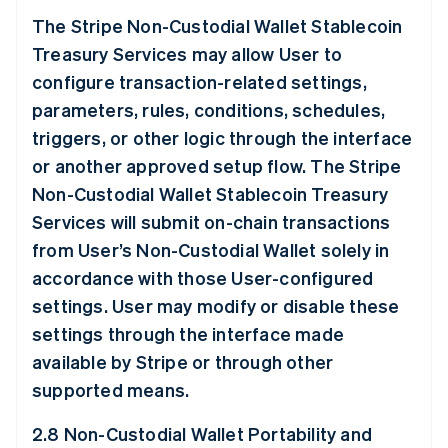
The Stripe Non-Custodial Wallet Stablecoin
Treasury Services may allow User to
configure transaction-related settings,
parameters, rules, conditions, schedules,
triggers, or other logic through the interface
or another approved setup flow. The Stripe
Non-Custodial Wallet Stablecoin Treasury
Services will submit on-chain transactions
from User’s Non-Custodial Wallet solely in
accordance with those User-configured
settings. User may modify or disable these
settings through the interface made
available by Stripe or through other
supported means.
2.8 Non-Custodial Wallet Portability and