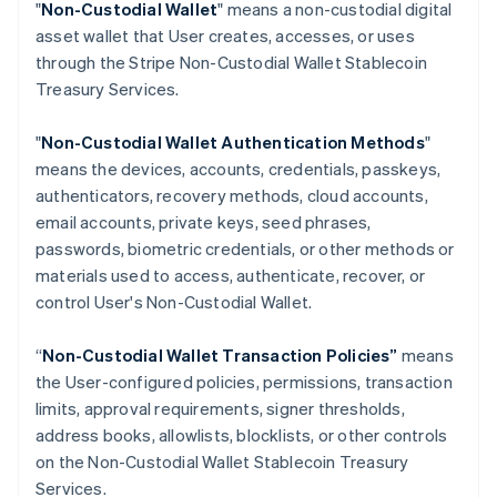
"
Non-Custodial Wallet
" means a non-custodial digital
Croatia
asset wallet that User creates, accesses, or uses
English
Italiano
through the Stripe Non-Custodial Wallet Stablecoin
Cyprus
Treasury Services.
English
Czech Republic
English
"
Non-Custodial Wallet Authentication Methods
"
Denmark
means the devices, accounts, credentials, passkeys,
English
authenticators, recovery methods, cloud accounts,
Estonia
email accounts, private keys, seed phrases,
English
Finland
passwords, biometric credentials, or other methods or
English
Svenska
materials used to access, authenticate, recover, or
France
control User's Non-Custodial Wallet.
Français
English
Germany
“
Non-Custodial Wallet Transaction Policies”
means
Deutsch
English
the User-configured policies, permissions, transaction
Gibraltar
limits, approval requirements, signer thresholds,
English
Greece
address books, allowlists, blocklists, or other controls
English
on the Non-Custodial Wallet Stablecoin Treasury
Hong Kong SAR, China
Services.
English
简体中文