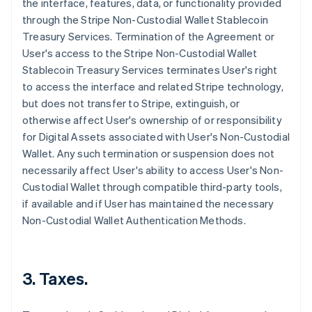
the interface, features, data, or functionality provided
through the Stripe Non-Custodial Wallet Stablecoin
Treasury Services. Termination of the Agreement or
User's access to the Stripe Non-Custodial Wallet
Stablecoin Treasury Services terminates User's right
to access the interface and related Stripe technology,
but does not transfer to Stripe, extinguish, or
otherwise affect User's ownership of or responsibility
for Digital Assets associated with User's Non-Custodial
Wallet. Any such termination or suspension does not
necessarily affect User's ability to access User's Non-
Custodial Wallet through compatible third-party tools,
if available and if User has maintained the necessary
Non-Custodial Wallet Authentication Methods.
3. Taxes.