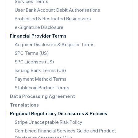
Services Terms
Malta
User Bank Account Debit Authorisations
English
Mexico
Prohibited & Restricted Businesses
Español
English
e-Signature Disclosure
Netherlands
Financial Provider Terms
Nederlands
English
New Zealand
Acquirer Disclosure & Acquirer Terms
English
SPC Terms (US)
Norway
SPC Licenses (US)
English
Poland
Issuing Bank Terms (US)
English
Payment Method Terms
Portugal
Português
English
Stablecoin Partner Terms
Romania
Data Processing Agreement
English
Translations
Singapore
Regional Regulatory Disclosures & Policies
English
简体中文
Slovakia
Stripe Unacceptable Risk Policy
English
Combined Financial Services Guide and Product
Slovenia
English
Italiano