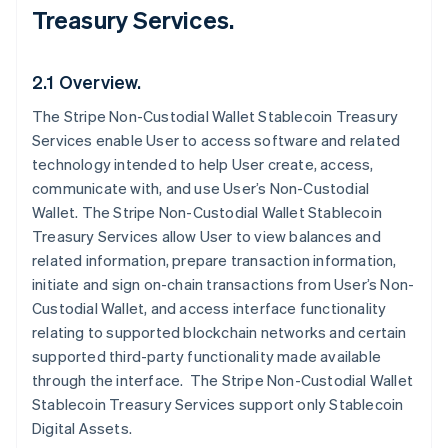
Treasury Services.
2.1 Overview.
The Stripe Non-Custodial Wallet Stablecoin Treasury
Services enable User to access software and related
technology intended to help User create, access,
communicate with, and use User’s Non-Custodial
Wallet. The Stripe Non-Custodial Wallet Stablecoin
Treasury Services allow User to view balances and
related information, prepare transaction information,
initiate and sign on-chain transactions from User’s Non-
Custodial Wallet, and access interface functionality
relating to supported blockchain networks and certain
supported third-party functionality made available
through the interface. The Stripe Non-Custodial Wallet
Stablecoin Treasury Services support only Stablecoin
Digital Assets.