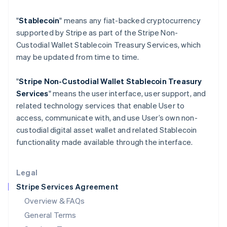
Hungary
"
Stablecoin
" means any fiat-backed cryptocurrency
English
India
supported by Stripe as part of the Stripe Non-
English
Custodial Wallet Stablecoin Treasury Services, which
Ireland
may be updated from time to time.
English
Italy
"
Stripe Non-Custodial Wallet
Stablecoin Treasury
Italiano
English
Japan
Services
" means the user interface, user support, and
日本語
English
related technology services that enable User to
Latvia
access, communicate with, and use User’s own non-
English
custodial digital asset wallet and related Stablecoin
Liechtenstein
functionality made available through the interface.
Deutsch
English
Lithuania
English
Legal
Luxembourg
Stripe Services Agreement
Français
Deutsch
English
Mainland China
Overview & FAQs
简体中文
English
General Terms
Malaysia
English
简体中文