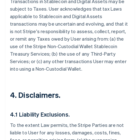
Transactions in Stablecoin and Digital Assets may be
subject to Taxes. User acknowledges that tax Laws
applicable to Stablecoin and Digital Assets
transactions may be uncertain and evolving, and that it
is not Stripe's responsibility to assess, collect, report,
or remit any Taxes owed by User arising from: (a) the
use of the Stripe Non-Custodial Wallet Stablecoin
Treasury Services; (b) the use of any Third-Party
Services; or (c) any other transactions User may enter
into using a Non-Custodial Wallet.
4. Disclaimers.
4.1 Liability Exclusions.
To the extent Law permits, the Stripe Parties are not
liable to User for any losses, damages, costs, fines,