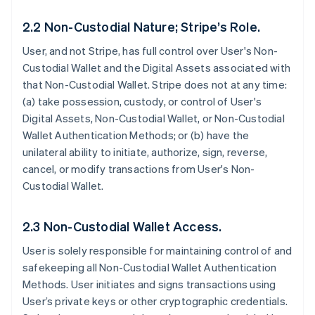
2.2 Non-Custodial Nature; Stripe’s Role.
User, and not Stripe, has full control over User's Non-
Custodial Wallet and the Digital Assets associated with
that Non-Custodial Wallet. Stripe does not at any time:
(a) take possession, custody, or control of User's
Digital Assets, Non-Custodial Wallet, or Non-Custodial
Wallet Authentication Methods; or (b) have the
unilateral ability to initiate, authorize, sign, reverse,
cancel, or modify transactions from User's Non-
Custodial Wallet.
2.3 Non-Custodial Wallet Access.
User is solely responsible for maintaining control of and
safekeeping all Non-Custodial Wallet Authentication
Methods. User initiates and signs transactions using
User’s private keys or other cryptographic credentials.