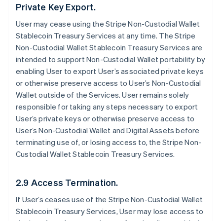
Private Key Export.
User may cease using the Stripe Non-Custodial Wallet
Stablecoin Treasury Services at any time. The Stripe
Non-Custodial Wallet Stablecoin Treasury Services are
intended to support Non-Custodial Wallet portability by
enabling User to export User’s associated private keys
or otherwise preserve access to User’s Non-Custodial
Wallet outside of the Services. User remains solely
responsible for taking any steps necessary to export
User’s private keys or otherwise preserve access to
User’s Non-Custodial Wallet and Digital Assets before
terminating use of, or losing access to, the Stripe Non-
Custodial Wallet Stablecoin Treasury Services.
2.9 Access Termination.
If User’s ceases use of the Stripe Non-Custodial Wallet
Stablecoin Treasury Services, User may lose access to