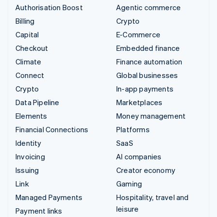
Authorisation Boost
Agentic commerce
Billing
Crypto
Capital
E-Commerce
Checkout
Embedded finance
Climate
Finance automation
Connect
Global businesses
Crypto
In-app payments
Data Pipeline
Marketplaces
Elements
Money management
Financial Connections
Platforms
Identity
SaaS
Invoicing
AI companies
Issuing
Creator economy
Link
Gaming
Managed Payments
Hospitality, travel and
leisure
Payment links