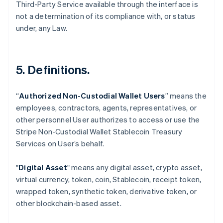
Third-Party Service available through the interface is
not a determination of its compliance with, or status
under, any Law.
5. Definitions.
“
Authorized Non-Custodial Wallet Users
” means the
employees, contractors, agents, representatives, or
Australia
other personnel User authorizes to access or use the
English
Stripe Non-Custodial Wallet Stablecoin Treasury
Austria
Services on User’s behalf.
Deutsch
English
Belgium
Nederlands
Français
Deutsch
English
"
Digital Asset
" means any digital asset, crypto asset,
Brazil
virtual currency, token, coin, Stablecoin, receipt token,
Português
English
wrapped token, synthetic token, derivative token, or
Bulgaria
other blockchain-based asset.
English
Canada
English
Français