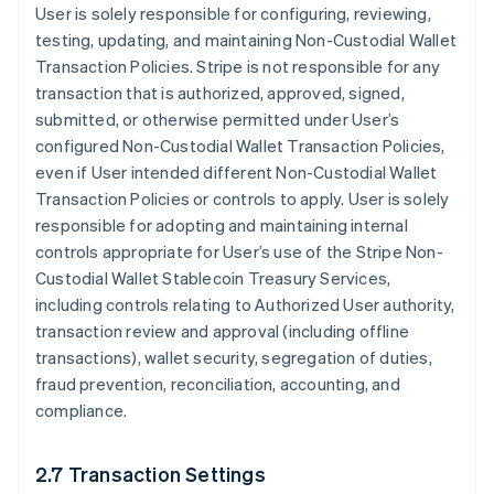
User is solely responsible for configuring, reviewing,
testing, updating, and maintaining Non-Custodial Wallet
Transaction Policies. Stripe is not responsible for any
transaction that is authorized, approved, signed,
submitted, or otherwise permitted under User’s
configured Non-Custodial Wallet Transaction Policies,
even if User intended different Non-Custodial Wallet
Transaction Policies or controls to apply. User is solely
responsible for adopting and maintaining internal
controls appropriate for User’s use of the Stripe Non-
Custodial Wallet Stablecoin Treasury Services,
including controls relating to Authorized User authority,
transaction review and approval (including offline
transactions), wallet security, segregation of duties,
fraud prevention, reconciliation, accounting, and
compliance.
2.7 Transaction Settings