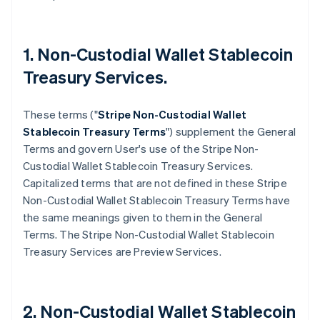
1. Non-Custodial Wallet Stablecoin
Treasury Services.
These terms ("
Stripe
Non-Custodial Wallet
Stablecoin Treasury Terms
") supplement the General
Terms and govern User's use of the Stripe Non-
Custodial Wallet Stablecoin Treasury Services.
Capitalized terms that are not defined in these Stripe
Non-Custodial Wallet Stablecoin Treasury Terms have
the same meanings given to them in the General
Terms. The Stripe Non-Custodial Wallet Stablecoin
Treasury Services are Preview Services.
2. Non-Custodial Wallet Stablecoin