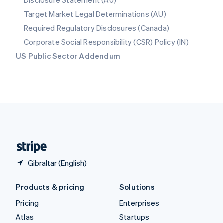
Disclosure Statement (AU)
Spain
Target Market Legal Determinations (AU)
Español
English
Required Regulatory Disclosures (Canada)
Sweden
Svenska
English
Corporate Social Responsibility (CSR) Policy (IN)
Switzerland
US Public Sector Addendum
Deutsch
Français
Italiano
English
Thailand
ไทย
English
United Arab Emirates
English
United Kingdom
English
United States
English
Español
简体中文
Gibraltar (English)
Products & pricing
Solutions
Pricing
Enterprises
Atlas
Startups