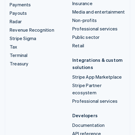
Insurance
Payments
Media and entertainment
Payouts
Non-profits
Radar
Professional services
Revenue Recognition
Public sector
Stripe Sigma
Retail
Tax
Terminal
Integrations & custom
Treasury
solutions
Stripe App Marketplace
Stripe Partner
ecosystem
Professional services
Developers
Documentation
API reference