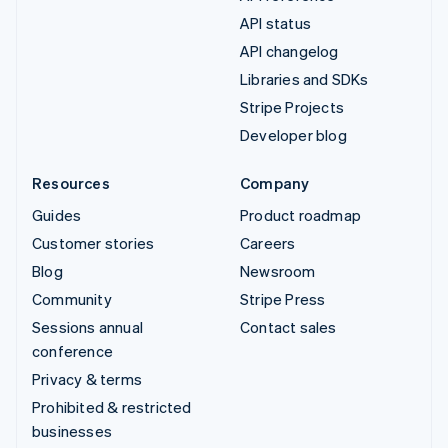
API status
API changelog
Libraries and SDKs
Stripe Projects
Developer blog
Resources
Company
Guides
Product roadmap
Customer stories
Careers
Blog
Newsroom
Community
Stripe Press
Sessions annual
Contact sales
conference
Privacy & terms
Prohibited & restricted
businesses