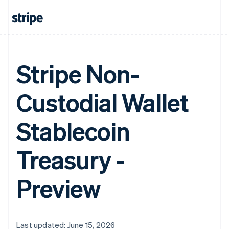
Stripe Non-
Custodial Wallet
Stablecoin
Treasury -
Preview
Last updated: June 15, 2026