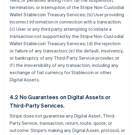
fees, or penalties arising from: (a) the suspension,
termination, or interruption of the Stripe Non-Custodial
Wallet Stablecoin Treasury Services; (b) User providing
incorrect information in connection with a transaction;
(c) User or any third party attempting to initiate a
transaction not supported by the Stripe Non-Custodial
Wallet Stablecoin Treasury Services; (d) the rejection
or failure of any transaction; (e) the default, insolvency,
or bankruptcy of any Third-Party Service provider; or
(f) the irreversibility of any transaction, including any
exchange of fiat currency for Stablecoin or other
Digital Assets.
4.2 No Guarantees on Digital Assets or
Third-Party Services.
Stripe does not guarantee any Digital Asset, Third-
Party Service, transaction, return, route, quote, or
outcome. Stripe's making any Digital Asset, protocol, or