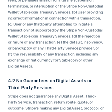
fees, or penalties arising from: (a) the suspension,
termination, or interruption of the Stripe Non-Custodial
Wallet Stablecoin Treasury Services; (b) User providing
incorrect information in connection with a transaction;
(c) User or any third party attempting to initiate a
transaction not supported by the Stripe Non-Custodial
Wallet Stablecoin Treasury Services; (d) the rejection
or failure of any transaction; (e) the default, insolvency,
or bankruptcy of any Third-Party Service provider; or
(f) the irreversibility of any transaction, including any
exchange of fiat currency for Stablecoin or other
Digital Assets.
4.2 No Guarantees on Digital Assets or
Third-Party Services.
Stripe does not guarantee any Digital Asset, Third-
Party Service, transaction, return, route, quote, or
outcome. Stripe's making any Digital Asset, protocol, or