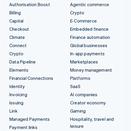
Authorisation Boost
Agentic commerce
Billing
Crypto
Capital
E-Commerce
Checkout
Embedded finance
Climate
Finance automation
Connect
Global businesses
Crypto
In-app payments
Data Pipeline
Marketplaces
Elements
Money management
Financial Connections
Platforms
Identity
SaaS
Invoicing
AI companies
Issuing
Creator economy
Link
Gaming
Managed Payments
Hospitality, travel and
leisure
Payment links