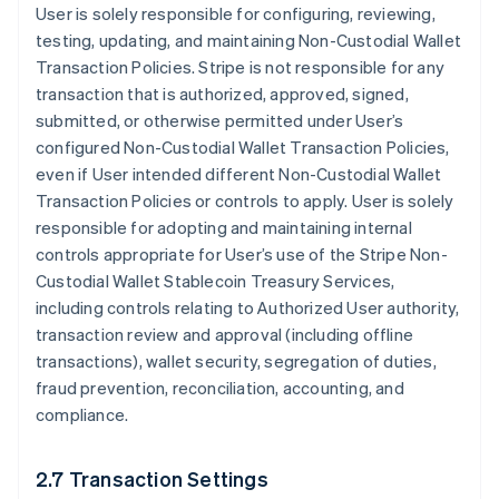
User is solely responsible for configuring, reviewing,
testing, updating, and maintaining Non-Custodial Wallet
Transaction Policies. Stripe is not responsible for any
transaction that is authorized, approved, signed,
submitted, or otherwise permitted under User’s
configured Non-Custodial Wallet Transaction Policies,
even if User intended different Non-Custodial Wallet
Transaction Policies or controls to apply. User is solely
responsible for adopting and maintaining internal
controls appropriate for User’s use of the Stripe Non-
Custodial Wallet Stablecoin Treasury Services,
including controls relating to Authorized User authority,
transaction review and approval (including offline
transactions), wallet security, segregation of duties,
fraud prevention, reconciliation, accounting, and
compliance.
2.7 Transaction Settings