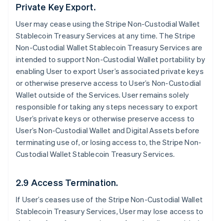
Private Key Export.
User may cease using the Stripe Non-Custodial Wallet
Stablecoin Treasury Services at any time. The Stripe
Non-Custodial Wallet Stablecoin Treasury Services are
intended to support Non-Custodial Wallet portability by
enabling User to export User’s associated private keys
or otherwise preserve access to User’s Non-Custodial
Wallet outside of the Services. User remains solely
responsible for taking any steps necessary to export
User’s private keys or otherwise preserve access to
User’s Non-Custodial Wallet and Digital Assets before
terminating use of, or losing access to, the Stripe Non-
Custodial Wallet Stablecoin Treasury Services.
2.9 Access Termination.
If User’s ceases use of the Stripe Non-Custodial Wallet
Stablecoin Treasury Services, User may lose access to