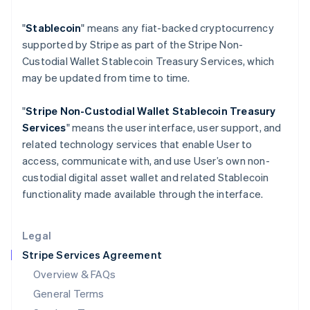
Hungary
"
Stablecoin
" means any fiat-backed cryptocurrency
English
India
supported by Stripe as part of the Stripe Non-
English
Custodial Wallet Stablecoin Treasury Services, which
Ireland
may be updated from time to time.
English
Italy
"
Stripe Non-Custodial Wallet
Stablecoin Treasury
Italiano
English
Japan
Services
" means the user interface, user support, and
日本語
English
related technology services that enable User to
Latvia
access, communicate with, and use User’s own non-
English
custodial digital asset wallet and related Stablecoin
Liechtenstein
functionality made available through the interface.
Deutsch
English
Lithuania
English
Legal
Luxembourg
Stripe Services Agreement
Français
Deutsch
English
Mainland China
Overview & FAQs
简体中文
English
General Terms
Malaysia
English
简体中文