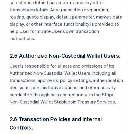
selections, default parameters, and any other
transaction details. Any transaction preparation,
routing, quote display, default parameter, market-data
display, or other interface functionality is provided to
help User formulate User's own transaction
instructions.
2.5 Authorized Non-Custodial Wallet Users.
User is responsible for all acts and omissions of its
Authorized Non-Custodial Wallet Users, including all
transactions, approvals, policy settings, authentication
decisions, administrative actions, and other activity
conducted through or in connection with the Stripe
Non-Custodial Wallet Stablecoin Treasury Services.
2.6 Transaction Policies and Internal
Controls.