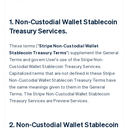
1. Non-Custodial Wallet Stablecoin
Treasury Services.
These terms ("
Stripe
Non-Custodial Wallet
Stablecoin Treasury Terms
") supplement the General
Terms and govern User's use of the Stripe Non-
Custodial Wallet Stablecoin Treasury Services.
Capitalized terms that are not defined in these Stripe
Non-Custodial Wallet Stablecoin Treasury Terms have
the same meanings given to them in the General
Terms. The Stripe Non-Custodial Wallet Stablecoin
Treasury Services are Preview Services.
2. Non-Custodial Wallet Stablecoin