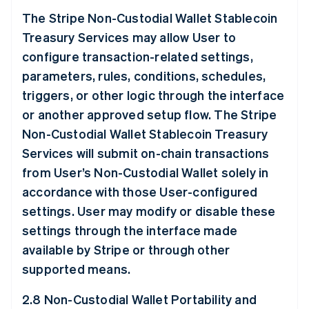
The Stripe Non-Custodial Wallet Stablecoin
Treasury Services may allow User to
configure transaction-related settings,
parameters, rules, conditions, schedules,
triggers, or other logic through the interface
or another approved setup flow. The Stripe
Non-Custodial Wallet Stablecoin Treasury
Services will submit on-chain transactions
from User’s Non-Custodial Wallet solely in
accordance with those User-configured
settings. User may modify or disable these
settings through the interface made
available by Stripe or through other
supported means.
2.8 Non-Custodial Wallet Portability and