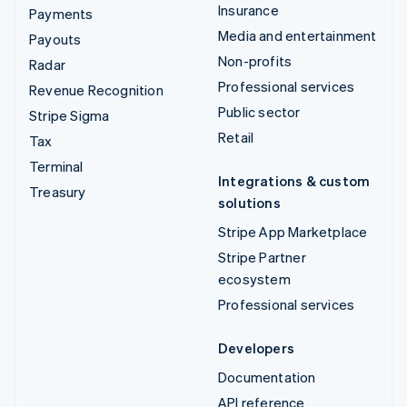
Insurance
Payments
Media and entertainment
Payouts
Non-profits
Radar
Professional services
Revenue Recognition
Public sector
Stripe Sigma
Retail
Tax
Terminal
Integrations & custom
Treasury
solutions
Stripe App Marketplace
Stripe Partner
ecosystem
Professional services
Developers
Documentation
API reference