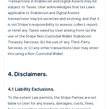
Transactions in Stablecoin and Digital Assets may be
subject to Taxes. User acknowledges that tax Laws
applicable to Stablecoin and Digital Assets
transactions may be uncertain and evolving, and that it
is not Stripe's responsibility to assess, collect, report,
or remit any Taxes owed by User arising from: (a) the
use of the Stripe Non-Custodial Wallet Stablecoin
Treasury Services; (b) the use of any Third-Party
Services; or (c) any other transactions User may enter
into using a Non-Custodial Wallet.
4. Disclaimers.
4.1 Liability Exclusions.
To the extent Law permits, the Stripe Parties are not
liable to User for any losses, damages, costs, fines,