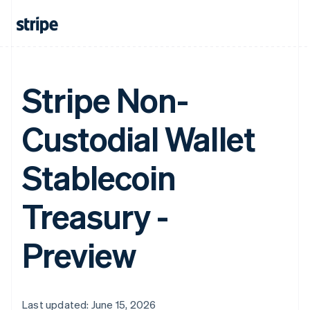
Stripe Non-
Custodial Wallet
Stablecoin
Treasury -
Preview
Last updated: June 15, 2026