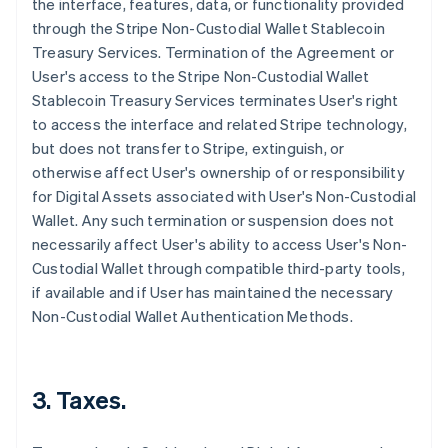
the interface, features, data, or functionality provided
through the Stripe Non-Custodial Wallet Stablecoin
Treasury Services. Termination of the Agreement or
User's access to the Stripe Non-Custodial Wallet
Stablecoin Treasury Services terminates User's right
to access the interface and related Stripe technology,
but does not transfer to Stripe, extinguish, or
otherwise affect User's ownership of or responsibility
for Digital Assets associated with User's Non-Custodial
Wallet. Any such termination or suspension does not
necessarily affect User's ability to access User's Non-
Custodial Wallet through compatible third-party tools,
if available and if User has maintained the necessary
Non-Custodial Wallet Authentication Methods.
3. Taxes.