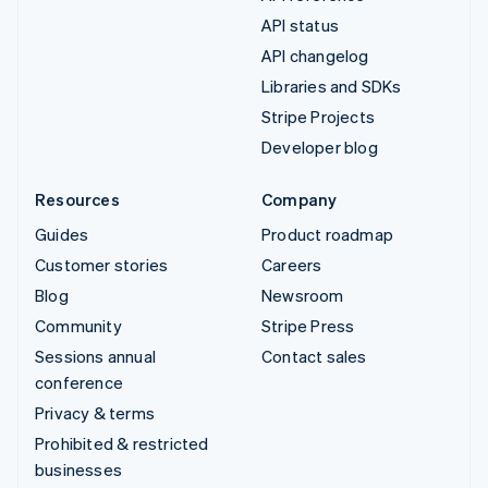
API status
API changelog
Libraries and SDKs
Stripe Projects
Developer blog
Resources
Company
Guides
Product roadmap
Customer stories
Careers
Blog
Newsroom
Community
Stripe Press
Sessions annual
Contact sales
conference
Privacy & terms
Prohibited & restricted
businesses