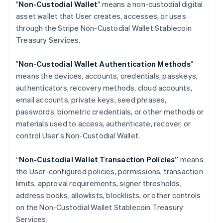
"
Non-Custodial Wallet
" means a non-custodial digital
Croatia
asset wallet that User creates, accesses, or uses
English
Italiano
through the Stripe Non-Custodial Wallet Stablecoin
Cyprus
Treasury Services.
English
Czech Republic
English
"
Non-Custodial Wallet Authentication Methods
"
Denmark
means the devices, accounts, credentials, passkeys,
English
authenticators, recovery methods, cloud accounts,
Estonia
email accounts, private keys, seed phrases,
English
Finland
passwords, biometric credentials, or other methods or
English
Svenska
materials used to access, authenticate, recover, or
France
control User's Non-Custodial Wallet.
Français
English
Germany
“
Non-Custodial Wallet Transaction Policies”
means
Deutsch
English
the User-configured policies, permissions, transaction
Gibraltar
limits, approval requirements, signer thresholds,
English
Greece
address books, allowlists, blocklists, or other controls
English
on the Non-Custodial Wallet Stablecoin Treasury
Hong Kong SAR, China
Services.
English
简体中文