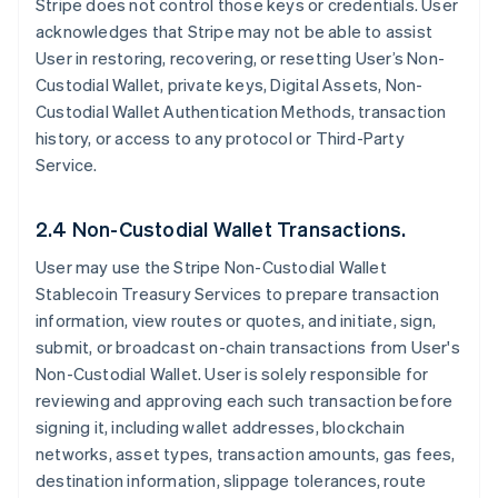
Stripe does not control those keys or credentials. User
acknowledges that Stripe may not be able to assist
User in restoring, recovering, or resetting User’s Non-
Custodial Wallet, private keys, Digital Assets, Non-
Custodial Wallet Authentication Methods, transaction
history, or access to any protocol or Third-Party
Service.
2.4 Non-Custodial Wallet Transactions.
User may use the Stripe Non-Custodial Wallet
Stablecoin Treasury Services to prepare transaction
information, view routes or quotes, and initiate, sign,
submit, or broadcast on-chain transactions from User's
Non-Custodial Wallet. User is solely responsible for
reviewing and approving each such transaction before
signing it, including wallet addresses, blockchain
networks, asset types, transaction amounts, gas fees,
destination information, slippage tolerances, route