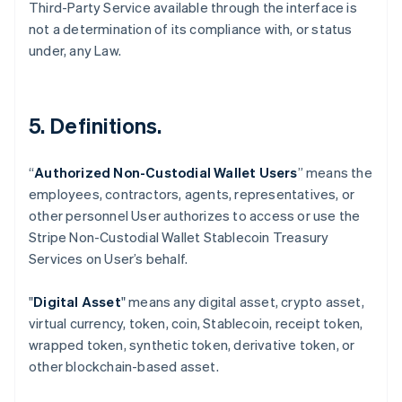
Third-Party Service available through the interface is
not a determination of its compliance with, or status
under, any Law.
5. Definitions.
“
Authorized Non-Custodial Wallet Users
” means the
employees, contractors, agents, representatives, or
Australia
other personnel User authorizes to access or use the
English
Stripe Non-Custodial Wallet Stablecoin Treasury
Austria
Services on User’s behalf.
Deutsch
English
Belgium
Nederlands
Français
Deutsch
English
"
Digital Asset
" means any digital asset, crypto asset,
Brazil
virtual currency, token, coin, Stablecoin, receipt token,
Português
English
wrapped token, synthetic token, derivative token, or
Bulgaria
other blockchain-based asset.
English
Canada
English
Français