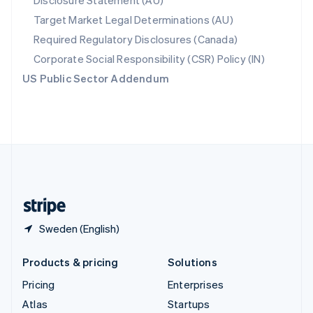
Disclosure Statement (AU)
Spain
Target Market Legal Determinations (AU)
Español
English
Required Regulatory Disclosures (Canada)
Sweden
Svenska
English
Corporate Social Responsibility (CSR) Policy (IN)
Switzerland
US Public Sector Addendum
Deutsch
Français
Italiano
English
Thailand
ไทย
English
United Arab Emirates
English
United Kingdom
English
United States
English
Español
简体中文
Sweden (English)
Products & pricing
Solutions
Pricing
Enterprises
Atlas
Startups