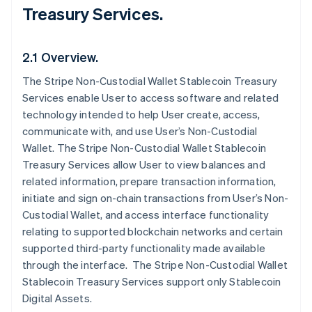
Treasury Services.
2.1 Overview.
The Stripe Non-Custodial Wallet Stablecoin Treasury
Services enable User to access software and related
technology intended to help User create, access,
communicate with, and use User’s Non-Custodial
Wallet. The Stripe Non-Custodial Wallet Stablecoin
Treasury Services allow User to view balances and
related information, prepare transaction information,
initiate and sign on-chain transactions from User’s Non-
Custodial Wallet, and access interface functionality
relating to supported blockchain networks and certain
supported third-party functionality made available
through the interface. The Stripe Non-Custodial Wallet
Stablecoin Treasury Services support only Stablecoin
Digital Assets.