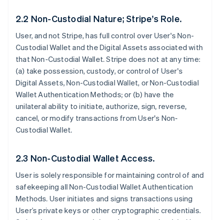
2.2 Non-Custodial Nature; Stripe’s Role.
User, and not Stripe, has full control over User's Non-
Custodial Wallet and the Digital Assets associated with
that Non-Custodial Wallet. Stripe does not at any time:
(a) take possession, custody, or control of User's
Digital Assets, Non-Custodial Wallet, or Non-Custodial
Wallet Authentication Methods; or (b) have the
unilateral ability to initiate, authorize, sign, reverse,
cancel, or modify transactions from User's Non-
Custodial Wallet.
2.3 Non-Custodial Wallet Access.
User is solely responsible for maintaining control of and
safekeeping all Non-Custodial Wallet Authentication
Methods. User initiates and signs transactions using
User’s private keys or other cryptographic credentials.