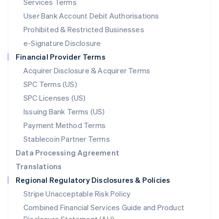
Services Terms
Malta
User Bank Account Debit Authorisations
English
Mexico
Prohibited & Restricted Businesses
Español
English
e-Signature Disclosure
Netherlands
Financial Provider Terms
Nederlands
English
New Zealand
Acquirer Disclosure & Acquirer Terms
English
SPC Terms (US)
Norway
SPC Licenses (US)
English
Poland
Issuing Bank Terms (US)
English
Payment Method Terms
Portugal
Português
English
Stablecoin Partner Terms
Romania
Data Processing Agreement
English
Translations
Singapore
Regional Regulatory Disclosures & Policies
English
简体中文
Slovakia
Stripe Unacceptable Risk Policy
English
Combined Financial Services Guide and Product
Slovenia
English
Italiano