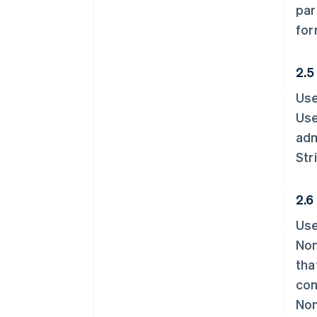
par
for
2.5
Use
Use
adm
Str
2.6
Use
Non
tha
con
Non