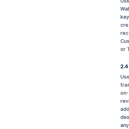
Use
Wal
key
cre
rec
Cus
or 
2.4
Use
tra
on-
rev
add
des
any