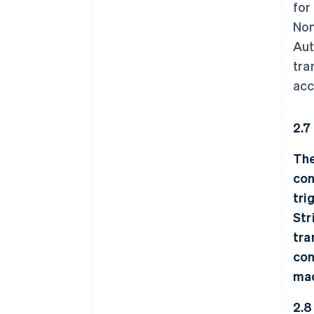
for
Non
Aut
tra
acc
2.7
The
con
tri
Str
tra
con
mad
2.8