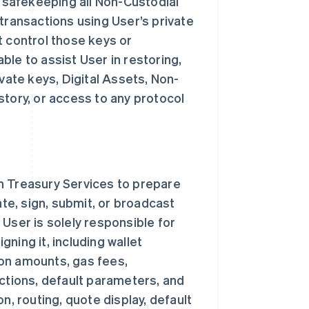
d safekeeping all Non-Custodial
transactions using User’s private
t control those keys or
le to assist User in restoring,
vate keys, Digital Assets, Non-
story, or access to any protocol
n Treasury Services to prepare
ate, sign, submit, or broadcast
User is solely responsible for
ning it, including wallet
on amounts, gas fees,
ections, default parameters, and
n, routing, quote display, default