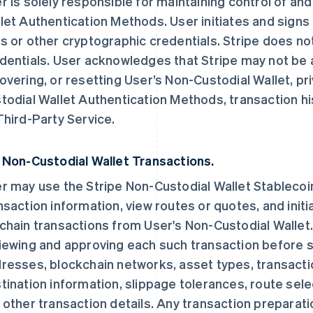
r is solely responsible for maintaining control of an
let Authentication Methods. User initiates and signs 
s or other cryptographic credentials. Stripe does no
dentials. User acknowledges that Stripe may not be ab
overing, or resetting User’s Non-Custodial Wallet, pri
todial Wallet Authentication Methods, transaction hi
Third-Party Service.
 Non-Custodial Wallet Transactions.
r may use the Stripe Non-Custodial Wallet Stablecoi
nsaction information, view routes or quotes, and initi
chain transactions from User's Non-Custodial Wallet. 
iewing and approving each such transaction before sig
resses, blockchain networks, asset types, transacti
tination information, slippage tolerances, route sel
 other transaction details. Any transaction preparatio