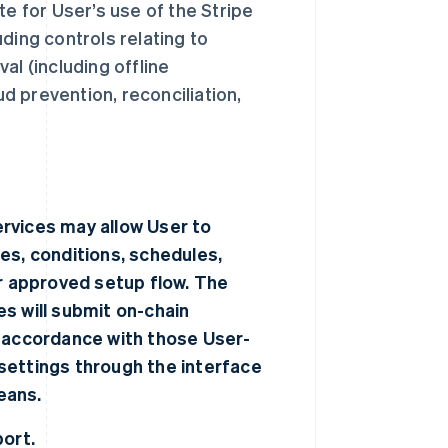
te for User’s use of the Stripe
ding controls relating to
al (including offline
ud prevention, reconciliation,
rvices may allow User to
es, conditions, schedules,
er approved setup flow. The
s will submit on-chain
n accordance with those User-
settings through the interface
eans.
port.