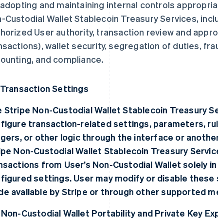
 adopting and maintaining internal controls appropria
-Custodial Wallet Stablecoin Treasury Services, inclu
horized User authority, transaction review and approv
nsactions), wallet security, segregation of duties, fra
ounting, and compliance.
 Transaction Settings
 Stripe Non-Custodial Wallet Stablecoin Treasury Se
figure transaction-related settings, parameters, rul
ggers, or other logic through the interface or anoth
ipe Non-Custodial Wallet Stablecoin Treasury Service
nsactions from User’s Non-Custodial Wallet solely i
figured settings. User may modify or disable these 
e available by Stripe or through other supported m
 Non-Custodial Wallet Portability and Private Key Ex