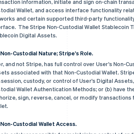
nsaction information, initiate and sign on-chain tran
todial Wallet, and access interface functionality rel
works and certain supported third-party functionalit
erface. The Stripe Non-Custodial Wallet Stablecoin 
blecoin Digital Assets.
 Non-Custodial Nature; Stripe’s Role.
r, and not Stripe, has full control over User's Non-Cus
ets associated with that Non-Custodial Wallet. Stripe
session, custody, or control of User's Digital Assets
todial Wallet Authentication Methods; or (b) have the un
horize, sign, reverse, cancel, or modify transactions
let.
 Non-Custodial Wallet Access.