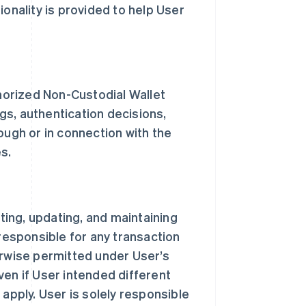
ionality is provided to help User
thorized Non-Custodial Wallet
ngs, authentication decisions,
ough or in connection with the
s.
sting, updating, and maintaining
 responsible for any transaction
erwise permitted under User’s
ven if User intended different
 apply. User is solely responsible