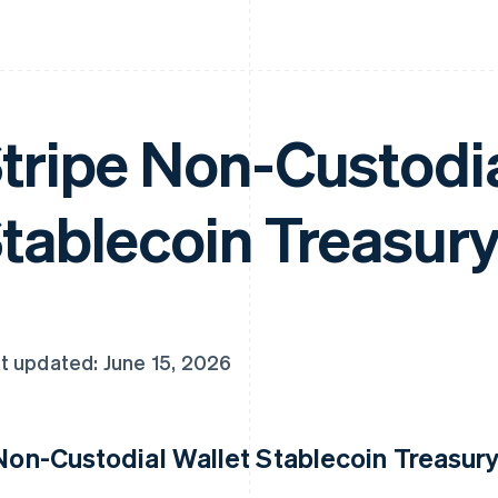
tripe Non-Custodia
tablecoin Treasury
t updated: June 15, 2026
 Non-Custodial Wallet Stablecoin Treasury