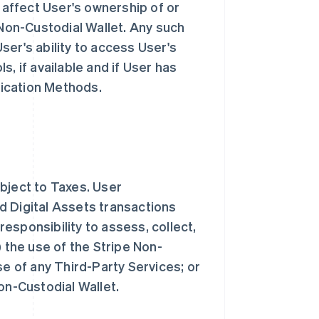
e affect User's ownership of or
 Non-Custodial Wallet. Any such
ser's ability to access User's
, if available and if User has
ication Methods.
bject to Taxes. User
d Digital Assets transactions
 responsibility to assess, collect,
) the use of the Stripe Non-
se of any Third-Party Services; or
Non-Custodial Wallet.