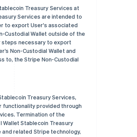
tablecoin Treasury Services at
easury Services are intended to
er to export User’s associated
n-Custodial Wallet outside of the
y steps necessary to export
er’s Non-Custodial Wallet and
ss to, the Stripe Non-Custodial
 Stablecoin Treasury Services,
r functionality provided through
vices. Termination of the
l Wallet Stablecoin Treasury
 and related Stripe technology,