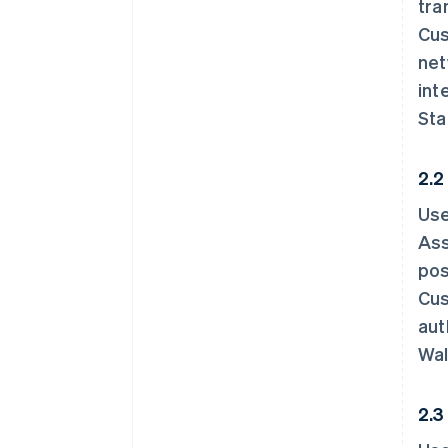
tra
Cus
net
int
Sta
2.2
Use
Ass
pos
Cus
aut
Wal
2.3