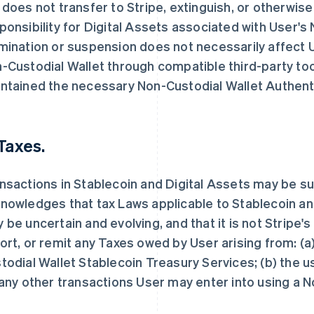
 does not transfer to Stripe, extinguish, or otherwis
ponsibility for Digital Assets associated with User's
mination or suspension does not necessarily affect U
-Custodial Wallet through compatible third-party tools
ntained the necessary Non-Custodial Wallet Authent
 Taxes.
nsactions in Stablecoin and Digital Assets may be su
nowledges that tax Laws applicable to Stablecoin an
 be uncertain and evolving, and that it is not Stripe's
ort, or remit any Taxes owed by User arising from: (a
todial Wallet Stablecoin Treasury Services; (b) the u
 any other transactions User may enter into using a 