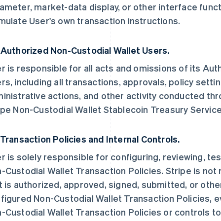
ameter, market-data display, or other interface funct
mulate User's own transaction instructions.
 Authorized Non-Custodial Wallet Users.
r is responsible for all acts and omissions of its Au
rs, including all transactions, approvals, policy setti
inistrative actions, and other activity conducted thr
ipe Non-Custodial Wallet Stablecoin Treasury Service
 Transaction Policies and Internal Controls.
r is solely responsible for configuring, reviewing, te
-Custodial Wallet Transaction Policies. Stripe is not
t is authorized, approved, signed, submitted, or oth
figured Non-Custodial Wallet Transaction Policies, e
-Custodial Wallet Transaction Policies or controls to