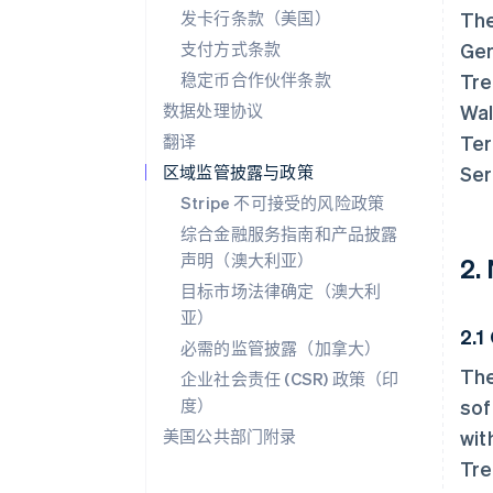
发卡行条款（美国）
The
支付方式条款
Gen
稳定币合作伙伴条款
Tre
数据处理协议
Wal
翻译
Ter
区域监管披露与政策
Ser
Stripe 不可接受的风险政策
综合金融服务指南和产品披露
声明（澳大利亚）
2.
目标市场法律确定（澳大利
亚）
2.1
必需的监管披露（加拿大）
The
企业社会责任 (CSR) 政策（印
度）
sof
美国公共部门附录
wit
Tre