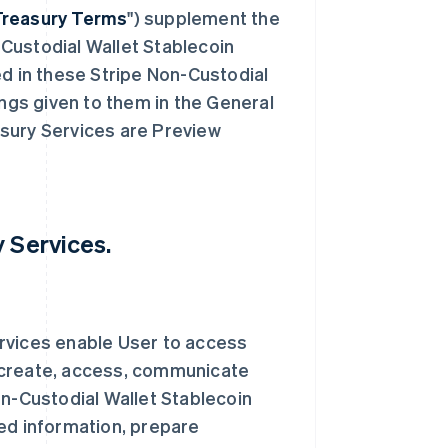
Treasury Terms
") supplement the
Custodial Wallet Stablecoin
ed in these Stripe Non-Custodial
gs given to them in the General
sury Services are Preview
y Services.
rvices enable User to access
 create, access, communicate
on-Custodial Wallet Stablecoin
ed information, prepare