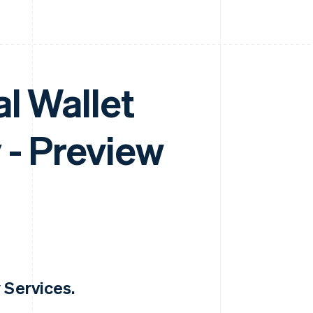
l Wallet
 - Preview
 Services.