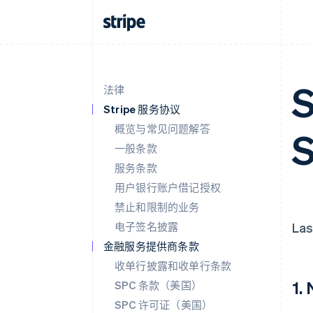
S
法律
Stripe 服务协议
概览与常见问题解答
S
一般条款
服务条款
用户银行账户借记授权
禁止和限制的业务
电子签名披露
Las
金融服务提供商条款
收单行披露和收单行条款
1.
SPC 条款（美国）
SPC 许可证（美国）