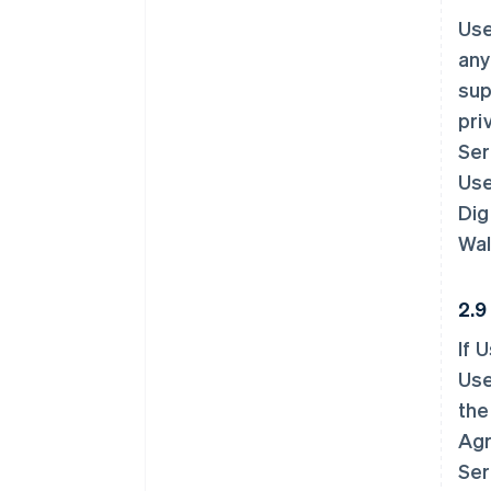
Use
any
sup
pri
Ser
Use
Dig
Wal
2.9
If 
Use
the
Agr
Ser