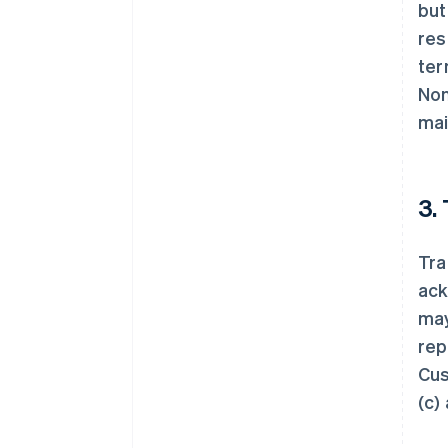
but
res
ter
Non
mai
3.
Tra
ack
may
rep
Cus
(c)