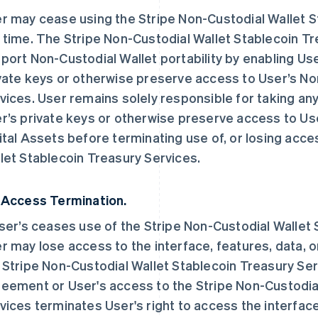
r may cease using the Stripe Non-Custodial Wallet S
 time. The Stripe Non-Custodial Wallet Stablecoin Tr
port Non-Custodial Wallet portability by enabling Us
vate keys or otherwise preserve access to User’s No
vices. User remains solely responsible for taking an
r’s private keys or otherwise preserve access to Us
ital Assets before terminating use of, or losing acce
let Stablecoin Treasury Services.
 Access Termination.
User’s ceases use of the Stripe Non-Custodial Wallet
r may lose access to the interface, features, data, o
 Stripe Non-Custodial Wallet Stablecoin Treasury Ser
eement or User's access to the Stripe Non-Custodia
vices terminates User's right to access the interface