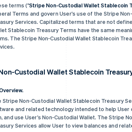
se terms ("
Stripe
Non-Custodial Wallet
Stablecoin 
eral Terms and govern User's use of the Stripe Non-
asury Services. Capitalized terms that are not defin
let Stablecoin Treasury Terms have the same meanin
ms. The Stripe Non-Custodial Wallet Stablecoin Trea
vices.
 Non-Custodial Wallet Stablecoin Treasur
 Overview.
 Stripe Non-Custodial Wallet Stablecoin Treasury Se
tware and related technology intended to help User
h, and use User’s Non-Custodial Wallet. The Stripe N
asury Services allow User to view balances and relat