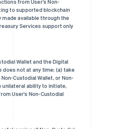
sactions from User’s Non-
ating to supported blockchain
y made available through the
Treasury Services support only
todial Wallet and the Digital
 does not at any time: (a) take
, Non-Custodial Wallet, or Non-
ilateral ability to initiate,
 from User's Non-Custodial