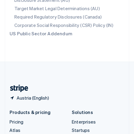
Disclosure Statement (AU)
Spain
Target Market Legal Determinations (AU)
Español
English
Required Regulatory Disclosures (Canada)
Sweden
Svenska
English
Corporate Social Responsibility (CSR) Policy (IN)
Switzerland
US Public Sector Addendum
Deutsch
Français
Italiano
English
Thailand
ไทย
English
United Arab Emirates
English
United Kingdom
English
United States
English
Español
简体中文
Austria (English)
Products & pricing
Solutions
Pricing
Enterprises
Atlas
Startups