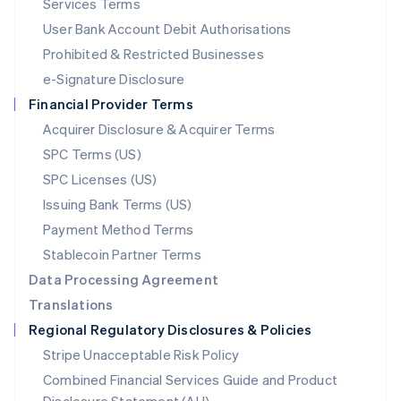
Services Terms
Malta
User Bank Account Debit Authorisations
English
Mexico
Prohibited & Restricted Businesses
Español
English
e-Signature Disclosure
Netherlands
Financial Provider Terms
Nederlands
English
New Zealand
Acquirer Disclosure & Acquirer Terms
English
SPC Terms (US)
Norway
SPC Licenses (US)
English
Poland
Issuing Bank Terms (US)
English
Payment Method Terms
Portugal
Português
English
Stablecoin Partner Terms
Romania
Data Processing Agreement
English
Translations
Singapore
Regional Regulatory Disclosures & Policies
English
简体中文
Slovakia
Stripe Unacceptable Risk Policy
English
Combined Financial Services Guide and Product
Slovenia
English
Italiano