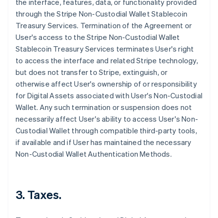
the interface, features, data, or functionality provided
through the Stripe Non-Custodial Wallet Stablecoin
Treasury Services. Termination of the Agreement or
User's access to the Stripe Non-Custodial Wallet
Stablecoin Treasury Services terminates User's right
to access the interface and related Stripe technology,
but does not transfer to Stripe, extinguish, or
otherwise affect User's ownership of or responsibility
for Digital Assets associated with User's Non-Custodial
Wallet. Any such termination or suspension does not
necessarily affect User's ability to access User's Non-
Custodial Wallet through compatible third-party tools,
if available and if User has maintained the necessary
Non-Custodial Wallet Authentication Methods.
3. Taxes.