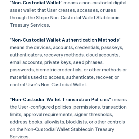
"
Non-Custodial Wallet
" means a non-custodial digital
Croatia
asset wallet that User creates, accesses, or uses
English
Italiano
through the Stripe Non-Custodial Wallet Stablecoin
Cyprus
Treasury Services.
English
Czech Republic
English
"
Non-Custodial Wallet Authentication Methods
"
Denmark
means the devices, accounts, credentials, passkeys,
English
authenticators, recovery methods, cloud accounts,
Estonia
email accounts, private keys, seed phrases,
English
Finland
passwords, biometric credentials, or other methods or
English
Svenska
materials used to access, authenticate, recover, or
France
control User's Non-Custodial Wallet.
Français
English
Germany
“
Non-Custodial Wallet Transaction Policies”
means
Deutsch
English
the User-configured policies, permissions, transaction
Gibraltar
limits, approval requirements, signer thresholds,
English
Greece
address books, allowlists, blocklists, or other controls
English
on the Non-Custodial Wallet Stablecoin Treasury
Hong Kong SAR, China
Services.
English
简体中文