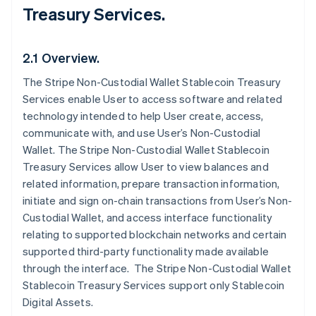
Treasury Services.
2.1 Overview.
The Stripe Non-Custodial Wallet Stablecoin Treasury
Services enable User to access software and related
technology intended to help User create, access,
communicate with, and use User’s Non-Custodial
Wallet. The Stripe Non-Custodial Wallet Stablecoin
Treasury Services allow User to view balances and
related information, prepare transaction information,
initiate and sign on-chain transactions from User’s Non-
Custodial Wallet, and access interface functionality
relating to supported blockchain networks and certain
supported third-party functionality made available
through the interface. The Stripe Non-Custodial Wallet
Stablecoin Treasury Services support only Stablecoin
Digital Assets.