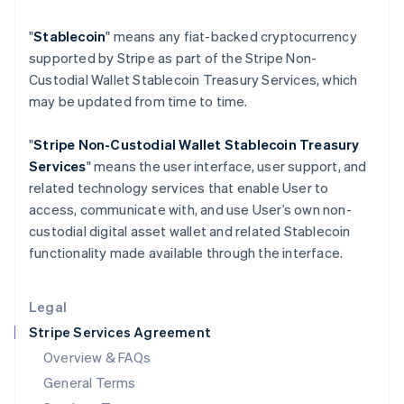
Hungary
"
Stablecoin
" means any fiat-backed cryptocurrency
English
India
supported by Stripe as part of the Stripe Non-
English
Custodial Wallet Stablecoin Treasury Services, which
Ireland
may be updated from time to time.
English
Italy
"
Stripe Non-Custodial Wallet
Stablecoin Treasury
Italiano
English
Japan
Services
" means the user interface, user support, and
日本語
English
related technology services that enable User to
Latvia
access, communicate with, and use User’s own non-
English
custodial digital asset wallet and related Stablecoin
Liechtenstein
functionality made available through the interface.
Deutsch
English
Lithuania
English
Legal
Luxembourg
Stripe Services Agreement
Français
Deutsch
English
Mainland China
Overview & FAQs
简体中文
English
General Terms
Malaysia
English
简体中文