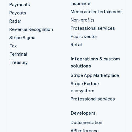
Insurance
Payments
Media and entertainment
Payouts
Non-profits
Radar
Professional services
Revenue Recognition
Public sector
Stripe Sigma
Retail
Tax
Terminal
Integrations & custom
Treasury
solutions
Stripe App Marketplace
Stripe Partner
ecosystem
Professional services
Developers
Documentation
API reference