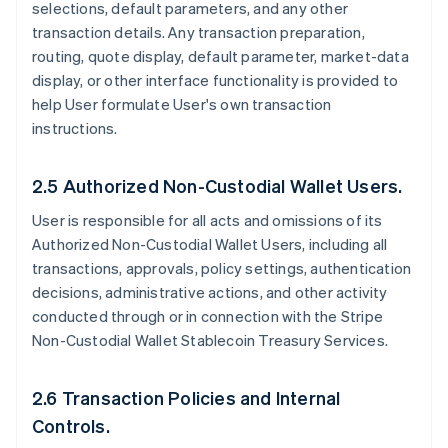
selections, default parameters, and any other
transaction details. Any transaction preparation,
routing, quote display, default parameter, market-data
display, or other interface functionality is provided to
help User formulate User's own transaction
instructions.
2.5 Authorized Non-Custodial Wallet Users.
User is responsible for all acts and omissions of its
Authorized Non-Custodial Wallet Users, including all
transactions, approvals, policy settings, authentication
decisions, administrative actions, and other activity
conducted through or in connection with the Stripe
Non-Custodial Wallet Stablecoin Treasury Services.
2.6 Transaction Policies and Internal
Controls.