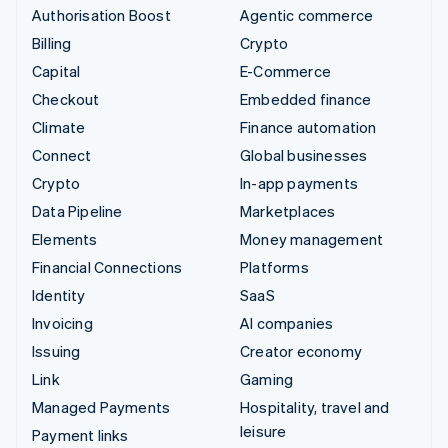
Authorisation Boost
Agentic commerce
Billing
Crypto
Capital
E-Commerce
Checkout
Embedded finance
Climate
Finance automation
Connect
Global businesses
Crypto
In-app payments
Data Pipeline
Marketplaces
Elements
Money management
Financial Connections
Platforms
Identity
SaaS
Invoicing
AI companies
Issuing
Creator economy
Link
Gaming
Managed Payments
Hospitality, travel and
leisure
Payment links