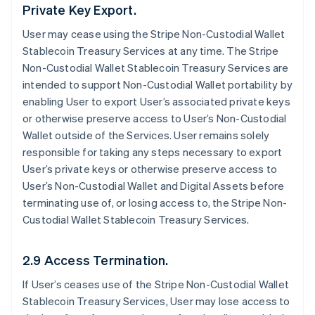
Private Key Export.
User may cease using the Stripe Non-Custodial Wallet
Stablecoin Treasury Services at any time. The Stripe
Non-Custodial Wallet Stablecoin Treasury Services are
intended to support Non-Custodial Wallet portability by
enabling User to export User’s associated private keys
or otherwise preserve access to User’s Non-Custodial
Wallet outside of the Services. User remains solely
responsible for taking any steps necessary to export
User’s private keys or otherwise preserve access to
User’s Non-Custodial Wallet and Digital Assets before
terminating use of, or losing access to, the Stripe Non-
Custodial Wallet Stablecoin Treasury Services.
2.9 Access Termination.
If User’s ceases use of the Stripe Non-Custodial Wallet
Stablecoin Treasury Services, User may lose access to