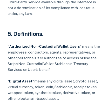
Third-Party Service available through the interface is
not a determination of its compliance with, or status
under, any Law.
5. Definitions.
“
Authorized Non-Custodial Wallet Users
” means the
employees, contractors, agents, representatives, or
Australia
other personnel User authorizes to access or use the
English
Stripe Non-Custodial Wallet Stablecoin Treasury
Austria
Services on User’s behalf.
Deutsch
English
Belgium
Nederlands
Français
Deutsch
English
"
Digital Asset
" means any digital asset, crypto asset,
Brazil
virtual currency, token, coin, Stablecoin, receipt token,
Português
English
wrapped token, synthetic token, derivative token, or
Bulgaria
other blockchain-based asset.
English
Canada
English
Français