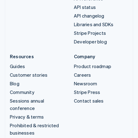
API status
API changelog
Libraries and SDKs
Stripe Projects
Developer blog
Resources
Company
Guides
Product roadmap
Customer stories
Careers
Blog
Newsroom
Community
Stripe Press
Sessions annual
Contact sales
conference
Privacy & terms
Prohibited & restricted
businesses