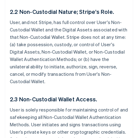
2.2 Non-Custodial Nature; Stripe’s Role.
User, and not Stripe, has full control over User's Non-
Custodial Wallet and the Digital Assets associated with
that Non-Custodial Wallet. Stripe does not at any time:
(a) take possession, custody, or control of User's
Digital Assets, Non-Custodial Wallet, or Non-Custodial
Wallet Authentication Methods; or (b) have the
unilateral ability to initiate, authorize, sign, reverse,
cancel, or modify transactions from User's Non-
Custodial Wallet.
2.3 Non-Custodial Wallet Access.
User is solely responsible for maintaining control of and
safekeeping all Non-Custodial Wallet Authentication
Methods. User initiates and signs transactions using
User’s private keys or other cryptographic credentials.