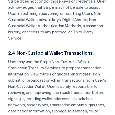
Stripe does not control those keys or credentials. User
acknowledges that Stripe may not be able to assist
User in restoring, recovering, or resetting User’s Non-
Custodial Wallet, private keys, Digital Assets, Non-
Custodial Wallet Authentication Methods, transaction
history, or access to any protocol or Third-Party
Service.
2.4 Non-Custodial Wallet Transactions.
User may use the Stripe Non-Custodial Wallet
Stablecoin Treasury Services to prepare transaction
information, view routes or quotes, and initiate, sign,
submit, or broadcast on-chain transactions from User's
Non-Custodial Wallet. User is solely responsible for
reviewing and approving each such transaction before
signing it, including wallet addresses, blockchain
networks, asset types, transaction amounts, gas fees,
destination information, slippage tolerances, route