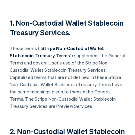
1. Non-Custodial Wallet Stablecoin
Treasury Services.
These terms ("
Stripe
Non-Custodial Wallet
Stablecoin Treasury Terms
") supplement the General
Terms and govern User's use of the Stripe Non-
Custodial Wallet Stablecoin Treasury Services.
Capitalized terms that are not defined in these Stripe
Non-Custodial Wallet Stablecoin Treasury Terms have
the same meanings given to them in the General
Terms. The Stripe Non-Custodial Wallet Stablecoin
Treasury Services are Preview Services.
2. Non-Custodial Wallet Stablecoin