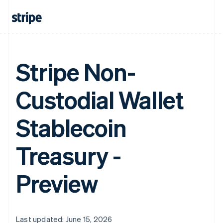
Stripe Non-
Custodial Wallet
Stablecoin
Treasury -
Preview
Last updated: June 15, 2026