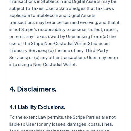
Transactions in Stablecoin and Digital Assets may be
subject to Taxes. User acknowledges that tax Laws
applicable to Stablecoin and Digital Assets
transactions may be uncertain and evolving, and that it
is not Stripe's responsibility to assess, collect, report,
or remit any Taxes owed by User arising from: (a) the
use of the Stripe Non-Custodial Wallet Stablecoin
Treasury Services; (b) the use of any Third-Party
Services; or (c) any other transactions User may enter
into using a Non-Custodial Wallet.
4. Disclaimers.
4.1 Liability Exclusions.
To the extent Law permits, the Stripe Parties are not
liable to User for any losses, damages, costs, fines,