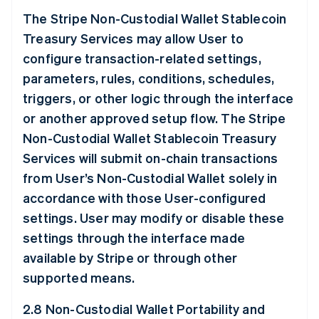
The Stripe Non-Custodial Wallet Stablecoin
Treasury Services may allow User to
configure transaction-related settings,
parameters, rules, conditions, schedules,
triggers, or other logic through the interface
or another approved setup flow. The Stripe
Non-Custodial Wallet Stablecoin Treasury
Services will submit on-chain transactions
from User’s Non-Custodial Wallet solely in
accordance with those User-configured
settings. User may modify or disable these
settings through the interface made
available by Stripe or through other
supported means.
2.8 Non-Custodial Wallet Portability and