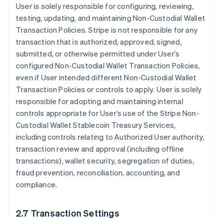
User is solely responsible for configuring, reviewing,
testing, updating, and maintaining Non-Custodial Wallet
Transaction Policies. Stripe is not responsible for any
transaction that is authorized, approved, signed,
submitted, or otherwise permitted under User’s
configured Non-Custodial Wallet Transaction Policies,
even if User intended different Non-Custodial Wallet
Transaction Policies or controls to apply. User is solely
responsible for adopting and maintaining internal
controls appropriate for User’s use of the Stripe Non-
Custodial Wallet Stablecoin Treasury Services,
including controls relating to Authorized User authority,
transaction review and approval (including offline
transactions), wallet security, segregation of duties,
fraud prevention, reconciliation, accounting, and
compliance.
2.7 Transaction Settings