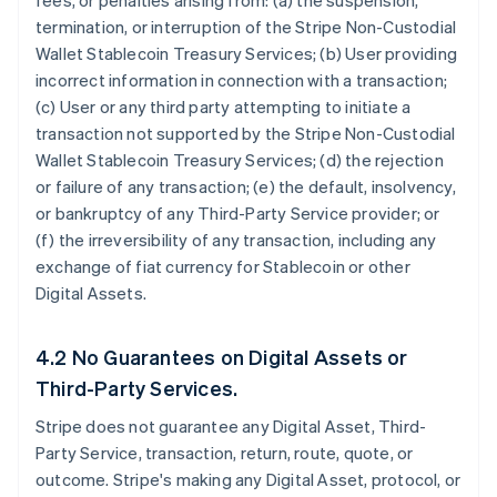
fees, or penalties arising from: (a) the suspension,
termination, or interruption of the Stripe Non-Custodial
Wallet Stablecoin Treasury Services; (b) User providing
incorrect information in connection with a transaction;
(c) User or any third party attempting to initiate a
transaction not supported by the Stripe Non-Custodial
Wallet Stablecoin Treasury Services; (d) the rejection
or failure of any transaction; (e) the default, insolvency,
or bankruptcy of any Third-Party Service provider; or
(f) the irreversibility of any transaction, including any
exchange of fiat currency for Stablecoin or other
Digital Assets.
4.2 No Guarantees on Digital Assets or
Third-Party Services.
Stripe does not guarantee any Digital Asset, Third-
Party Service, transaction, return, route, quote, or
outcome. Stripe's making any Digital Asset, protocol, or