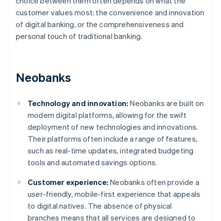
choice between them often depends on what the
customer values most: the convenience and innovation
of digital banking, or the comprehensiveness and
personal touch of traditional banking.
Neobanks
Technology and innovation:
Neobanks are built on
modern digital platforms, allowing for the swift
deployment of new technologies and innovations.
Their platforms often include a range of features,
such as real-time updates, integrated budgeting
tools and automated savings options.
Customer experience:
Neobanks often provide a
user-friendly, mobile-first experience that appeals
to digital natives. The absence of physical
branches means that all services are designed to