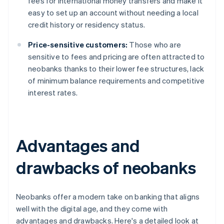
fees for international money transfers and make it
easy to set up an account without needing a local
credit history or residency status.
Price-sensitive customers:
Those who are
sensitive to fees and pricing are often attracted to
neobanks thanks to their lower fee structures, lack
of minimum balance requirements and competitive
interest rates.
Advantages and
drawbacks of neobanks
Neobanks offer a modern take on banking that aligns
well with the digital age, and they come with
advantages and drawbacks. Here's a detailed look at