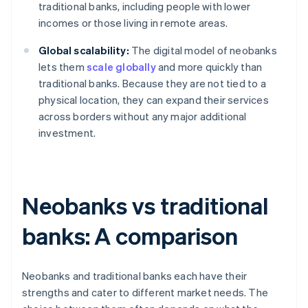
traditional banks, including people with lower
incomes or those living in remote areas.
Global scalability:
The digital model of neobanks
lets them
scale globally
and more quickly than
traditional banks. Because they are not tied to a
physical location, they can expand their services
across borders without any major additional
investment.
Neobanks vs traditional
banks: A comparison
Neobanks and traditional banks each have their
strengths and cater to different market needs. The