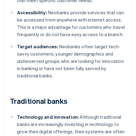
that meet specific customer needs.
Accessibility:
Neobanks provide services that can
be accessed from anywhere with internet access.
This is a major advantage for customers who travel
frequently or do not have easy access to a branch.
Target audiences:
Neobanks often target tech-
savvy customers, younger demographics and
underserved groups who are looking for innovation
in banking or have not been fully served by
traditional banks.
Traditional banks
Technology and innovation:
Although traditional
banks are increasingly investing in technology to
grow their digital offerings, their systems are often