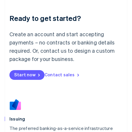
English
Liechtenstein
Ready to get started?
Deutsch
English
Lithuania
English
Create an account and start accepting
Luxembourg
payments – no contracts or banking details
Français
Deutsch
English
Mainland China
required. Or, contact us to design a custom
简体中文
English
package for your business.
Malaysia
English
简体中文
Malta
Start now
Contact sales
English
Mexico
Español
English
Netherlands
Nederlands
English
New Zealand
English
Issuing
Norway
English
The preferred banking-as-a-service infrastructure
Poland