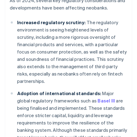
As of 2024, several key regulatory considerations and
developments have been affecting neobanks.
Increased regulatory scrutiny:
The regulatory
environment is seeing heightened levels of
scrutiny, including a more rigorous oversight of
financial products and services, with a particular
focus on consumer protection, as well as the safety
and soundness of financial practices. This scrutiny
also extends to the management of third-party
risks, especially as neobanks often rely on fintech
partnerships.
Adoption of international standards:
Major
global regulatory frameworks such as
Basel III
are
being finalised and implemented. These standards
enforce stricter capital, liquidity and leverage
requirements to improve the resilience of the
banking system. Although these standards primarily