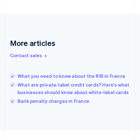
English
Svenska
France
Français
English
Germany
Deutsch
English
Gibraltar
More articles
English
Greece
Contact sales
English
Hong Kong SAR, China
English
简体中文
What you need to know about the RIB in France
Hungary
English
What are private-label credit cards? Here's what
India
businesses should know about white-label cards
English
Bank penalty charges in France
Ireland
English
Italy
Italiano
English
Japan
日本語
English
Latvia