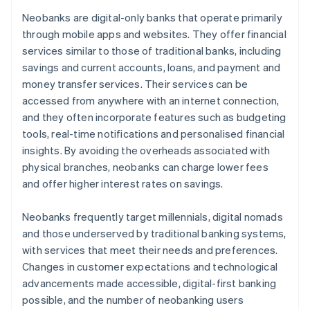
Neobanks are digital-only banks that operate primarily
through mobile apps and websites. They offer financial
services similar to those of traditional banks, including
savings and current accounts, loans, and payment and
money transfer services. Their services can be
accessed from anywhere with an internet connection,
and they often incorporate features such as budgeting
tools, real-time notifications and personalised financial
insights. By avoiding the overheads associated with
physical branches, neobanks can charge lower fees
and offer higher interest rates on savings.
Neobanks frequently target millennials, digital nomads
and those underserved by traditional banking systems,
with services that meet their needs and preferences.
Changes in customer expectations and technological
advancements made accessible, digital-first banking
possible, and the number of neobanking users