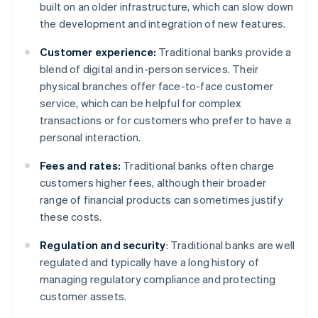
built on an older infrastructure, which can slow down
the development and integration of new features.
Customer experience:
Traditional banks provide a
blend of digital and in-person services. Their
physical branches offer face-to-face customer
service, which can be helpful for complex
transactions or for customers who prefer to have a
personal interaction.
Fees and rates:
Traditional banks often charge
customers higher fees, although their broader
range of financial products can sometimes justify
these costs.
Regulation and security
: Traditional banks are well
regulated and typically have a long history of
managing regulatory compliance and protecting
customer assets.