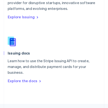
provider for disruptive startups, innovative software
English
platforms, and evolving enterprises.
Portugal
Português
English
Explore Issuing
Romania
English
Singapore
English
简体中文
Slovakia
English
Slovenia
Issuing docs
English
Italiano
Spain
Learn how to use the Stripe Issuing API to create,
Español
English
manage, and distribute payment cards for your
Sweden
business.
Svenska
English
Switzerland
Explore the docs
Deutsch
Français
Italiano
English
Thailand
ไทย
English
United Arab Emirates
English
United Kingdom