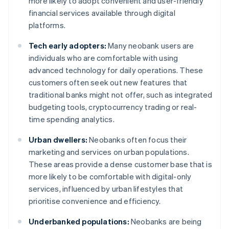
more likely to adopt convenient and user-friendly
financial services available through digital
platforms.
Tech early adopters:
Many neobank users are
individuals who are comfortable with using
advanced technology for daily operations. These
customers often seek out new features that
traditional banks might not offer, such as integrated
budgeting tools, cryptocurrency trading or real-
time spending analytics.
Urban dwellers:
Neobanks often focus their
marketing and services on urban populations.
These areas provide a dense customer base that is
more likely to be comfortable with digital-only
services, influenced by urban lifestyles that
prioritise convenience and efficiency.
Underbanked populations:
Neobanks are being