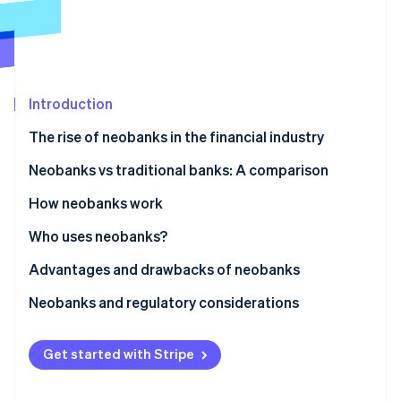
Partners
See what's ahead
Stripe App Marketplace
Radar
Fraud prevention
Atlas
Start-up incorporation
Introduction
Climate
The rise of neobanks in the financial industry
Carbon removal
Neobanks vs traditional banks: A comparison
Identity
Online identity verification
Neobanks
How neobanks work
Traditional banks
Who uses neobanks?
Advantages and drawbacks of neobanks
Stripe Sessions 2026
Advantages
Neobanks and regulatory considerations
See how Stripe is building the economic infrastructure 
Watch now
Drawbacks
Get started with Stripe