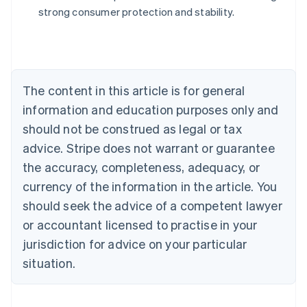
Australia
strong consumer protection and stability.
English
Austria
Deutsch
English
Belgium
Nederlands
Français
Deutsch
English
Brazil
The content in this article is for general
Português
English
information and education purposes only and
Bulgaria
should not be construed as legal or tax
English
Canada
advice. Stripe does not warrant or guarantee
English
Français
the accuracy, completeness, adequacy, or
Croatia
English
Italiano
currency of the information in the article. You
Cyprus
should seek the advice of a competent lawyer
English
Czech Republic
or accountant licensed to practise in your
English
jurisdiction for advice on your particular
Denmark
situation.
English
Estonia
English
Finland