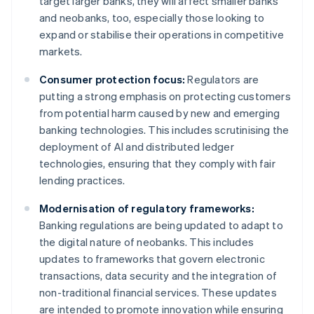
target larger banks, they will affect smaller banks
and neobanks, too, especially those looking to
expand or stabilise their operations in competitive
markets.
Consumer protection focus:
Regulators are
putting a strong emphasis on protecting customers
from potential harm caused by new and emerging
banking technologies. This includes scrutinising the
deployment of AI and distributed ledger
technologies, ensuring that they comply with fair
lending practices.
Modernisation of regulatory frameworks:
Banking regulations are being updated to adapt to
the digital nature of neobanks. This includes
updates to frameworks that govern electronic
transactions, data security and the integration of
non-traditional financial services. These updates
are intended to promote innovation while ensuring