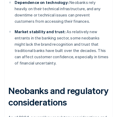
Dependence on technology:
Neobanks rely
heavily on their technical infrastructure, and any
downtime or technical issues can prevent
customers from accessing their finances.
Market stability and trust:
As relatively new
entrants in the banking sector, some neobanks
might lack the brand recognition and trust that
traditional banks have built over the decades. This
can affect customer confidence, especially in times
of financial uncertainty.
Neobanks and regulatory
considerations