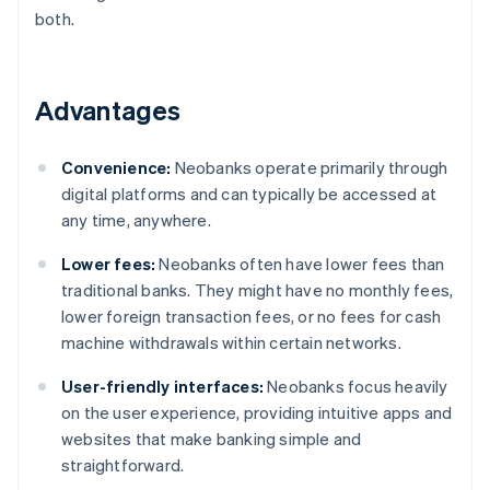
both.
Advantages
Convenience:
Neobanks operate primarily through
digital platforms and can typically be accessed at
any time, anywhere.
Lower fees:
Neobanks often have lower fees than
traditional banks. They might have no monthly fees,
lower foreign transaction fees, or no fees for cash
machine withdrawals within certain networks.
User-friendly interfaces:
Neobanks focus heavily
on the user experience, providing intuitive apps and
websites that make banking simple and
straightforward.