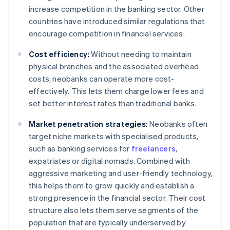
increase competition in the banking sector. Other
countries have introduced similar regulations that
encourage competition in financial services.
Cost efficiency:
Without needing to maintain
physical branches and the associated overhead
costs, neobanks can operate more cost-
effectively. This lets them charge lower fees and
set better interest rates than traditional banks.
Market penetration strategies:
Neobanks often
target niche markets with specialised products,
such as banking services for
freelancers
,
expatriates or digital nomads. Combined with
aggressive marketing and user-friendly technology,
this helps them to grow quickly and establish a
strong presence in the financial sector. Their cost
structure also lets them serve segments of the
population that are typically underserved by