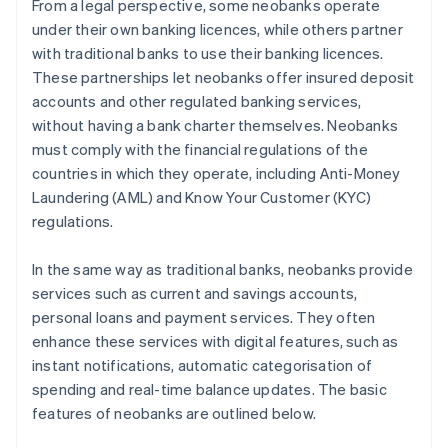
From a legal perspective, some neobanks operate
under their own banking licences, while others partner
with traditional banks to use their banking licences.
These partnerships let neobanks offer insured deposit
accounts and other regulated banking services,
without having a bank charter themselves. Neobanks
must comply with the financial regulations of the
countries in which they operate, including Anti-Money
Laundering (AML) and Know Your Customer (KYC)
regulations.
In the same way as traditional banks, neobanks provide
services such as current and savings accounts,
personal loans and payment services. They often
enhance these services with digital features, such as
instant notifications, automatic categorisation of
spending and real-time balance updates. The basic
features of neobanks are outlined below.