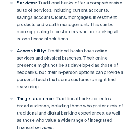
Services:
Traditional banks offer a comprehensive
suite of services, including current accounts,
savings accounts, loans, mortgages, investment
products and wealth management. This can be
more appealing to customers who are seeking all-
in-one financial solutions.
Accessibility:
Traditional banks have online
services and physical branches. Their online
presence might not be as developed as those of
neobanks, but their in-person options can provide a
personal touch that some customers might find
reassuring.
Target audience:
Traditional banks cater to a
broad audience, including those who prefer a mix of
traditional and digital banking experiences, as well
as those who value a wide range of integrated
financial services.