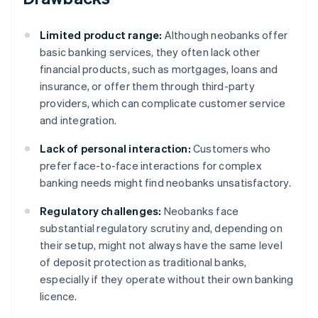
Limited product range:
Although neobanks offer
basic banking services, they often lack other
financial products, such as mortgages, loans and
insurance, or offer them through third-party
providers, which can complicate customer service
and integration.
Lack of personal interaction:
Customers who
prefer face-to-face interactions for complex
banking needs might find neobanks unsatisfactory.
Regulatory challenges:
Neobanks face
substantial regulatory scrutiny and, depending on
their setup, might not always have the same level
of deposit protection as traditional banks,
especially if they operate without their own banking
licence.