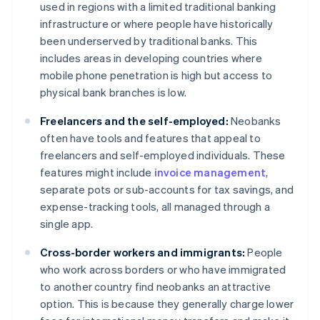
used in regions with a limited traditional banking
infrastructure or where people have historically
been underserved by traditional banks. This
includes areas in developing countries where
mobile phone penetration is high but access to
physical bank branches is low.
Freelancers and the self-employed:
Neobanks
often have tools and features that appeal to
freelancers and self-employed individuals. These
features might include
invoice management
,
separate pots or sub-accounts for tax savings, and
expense-tracking tools, all managed through a
single app.
Cross-border workers and immigrants:
People
who work across borders or who have immigrated
to another country find neobanks an attractive
option. This is because they generally charge lower