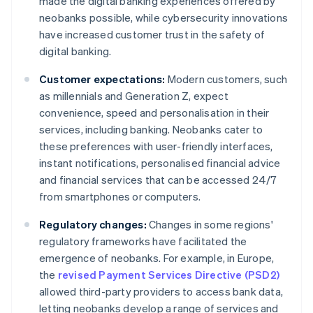
made the digital banking experiences offered by
neobanks possible, while cybersecurity innovations
have increased customer trust in the safety of
digital banking.
Customer expectations:
Modern customers, such
as millennials and Generation Z, expect
convenience, speed and personalisation in their
services, including banking. Neobanks cater to
these preferences with user-friendly interfaces,
instant notifications, personalised financial advice
and financial services that can be accessed 24/7
from smartphones or computers.
Regulatory changes:
Changes in some regions'
regulatory frameworks have facilitated the
emergence of neobanks. For example, in Europe,
the
revised Payment Services Directive (PSD2)
allowed third-party providers to access bank data,
letting neobanks develop a range of services and