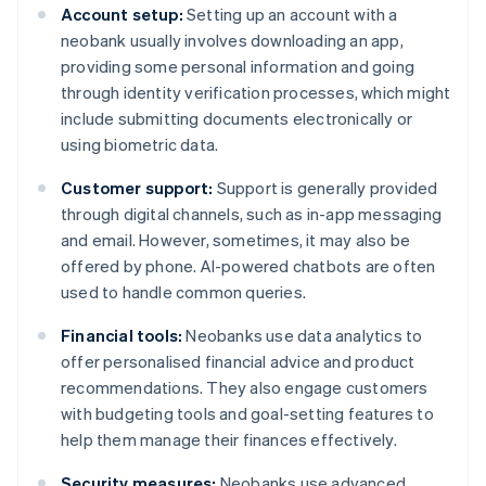
Account setup:
Setting up an account with a
neobank usually involves downloading an app,
providing some personal information and going
through identity verification processes, which might
include submitting documents electronically or
using biometric data.
Customer support:
Support is generally provided
through digital channels, such as in-app messaging
and email. However, sometimes, it may also be
offered by phone. AI-powered chatbots are often
used to handle common queries.
Financial tools:
Neobanks use data analytics to
offer personalised financial advice and product
recommendations. They also engage customers
with budgeting tools and goal-setting features to
help them manage their finances effectively.
Security measures:
Neobanks use advanced