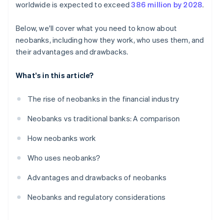
worldwide is expected to exceed
386 million by 2028
.
Below, we'll cover what you need to know about
neobanks, including how they work, who uses them, and
their advantages and drawbacks.
What's in this article?
The rise of neobanks in the financial industry
Neobanks vs traditional banks: A comparison
How neobanks work
Who uses neobanks?
Advantages and drawbacks of neobanks
Neobanks and regulatory considerations