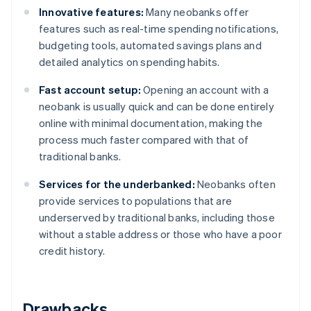
Innovative features:
Many neobanks offer
features such as real-time spending notifications,
budgeting tools, automated savings plans and
detailed analytics on spending habits.
Fast account setup:
Opening an account with a
neobank is usually quick and can be done entirely
online with minimal documentation, making the
process much faster compared with that of
traditional banks.
Services for the underbanked:
Neobanks often
provide services to populations that are
underserved by traditional banks, including those
without a stable address or those who have a poor
credit history.
Drawbacks