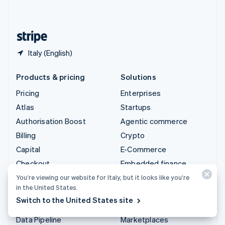
English
United States
English
Español
简体中文
Italy (English)
Products & pricing
Solutions
Pricing
Enterprises
Atlas
Startups
Authorisation Boost
Agentic commerce
Billing
Crypto
Capital
E-Commerce
Checkout
Embedded finance
Climate
Finance automation
You’re viewing our website for Italy, but it looks like you’re
in the United States.
Connect
Global businesses
Switch to the United States site
Crypto
In-app payments
Data Pipeline
Marketplaces