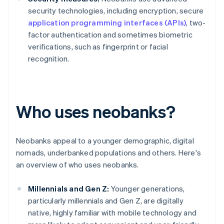
security technologies, including encryption, secure
application programming interfaces (APIs)
, two-
factor authentication and sometimes biometric
verifications, such as fingerprint or facial
recognition.
Who uses neobanks?
Neobanks appeal to a younger demographic, digital
nomads, underbanked populations and others. Here's
an overview of who uses neobanks.
Millennials and Gen Z:
Younger generations,
particularly millennials and Gen Z, are digitally
native, highly familiar with mobile technology and