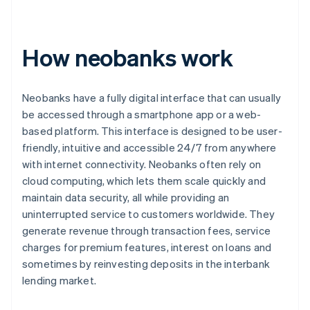
How neobanks work
Neobanks have a fully digital interface that can usually
be accessed through a smartphone app or a web-
based platform. This interface is designed to be user-
friendly, intuitive and accessible 24/7 from anywhere
with internet connectivity. Neobanks often rely on
cloud computing, which lets them scale quickly and
maintain data security, all while providing an
uninterrupted service to customers worldwide. They
generate revenue through transaction fees, service
charges for premium features, interest on loans and
sometimes by reinvesting deposits in the interbank
lending market.