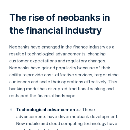
The rise of neobanks in
the financial industry
Neobanks have emerged in the finance industry as a
result of technological advancements, changing
customer expectations and regulatory changes.
Neobanks have gained popularity because of their
ability to provide cost-effective services, target niche
audiences and scale their operations effectively. This
banking model has disrupted traditional banking and
reshaped the financial landscape.
Technological advancements:
These
advancements have driven neobank development.
New mobile and cloud computing technology have