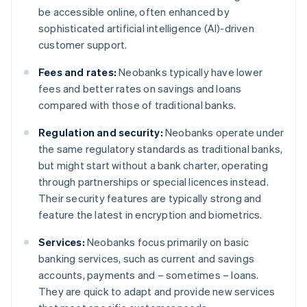
be accessible online, often enhanced by
sophisticated artificial intelligence (AI)-driven
customer support.
Fees and rates:
Neobanks typically have lower
fees and better rates on savings and loans
compared with those of traditional banks.
Regulation and security:
Neobanks operate under
the same regulatory standards as traditional banks,
but might start without a bank charter, operating
through partnerships or special licences instead.
Their security features are typically strong and
feature the latest in encryption and biometrics.
Services:
Neobanks focus primarily on basic
banking services, such as current and savings
accounts, payments and – sometimes – loans.
They are quick to adapt and provide new services