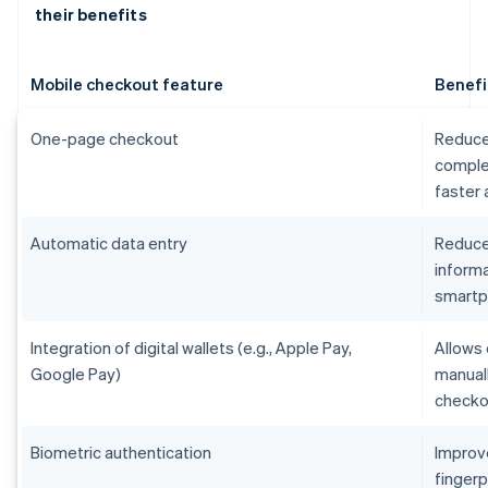
their benefits
Mobile checkout feature
Benefi
One-page checkout
Reduce
comple
faster
Automatic data entry
Reduces
informa
smart
Integration of digital wallets (e.g., Apple Pay,
Allows 
Google Pay)
manual
checko
Biometric authentication
Improv
fingerp