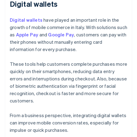
Digital wallets
Digital wallets
have played an important role in the
growth of mobile commerce in Italy. With solutions such
as
Apple Pay
and
Google Pay
, customers can pay with
their phones without manually entering card
information for every purchase.
These tools help customers complete purchases more
quickly on their smartphones, reducing data entry
errors and interruptions during checkout. Also, because
of biometric authentication via fingerprint or facial
recognition, checkout is faster and more secure for
customers.
From a business perspective, integrating digital wallets
can improve mobile conversion rates, especially for
impulse or quick purchases.