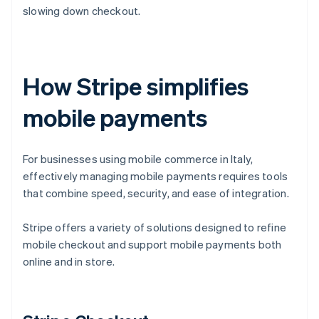
slowing down checkout.
How Stripe simplifies
mobile payments
For businesses using mobile commerce in Italy,
effectively managing mobile payments requires tools
that combine speed, security, and ease of integration.
Stripe offers a variety of solutions designed to refine
mobile checkout and support mobile payments both
online and in store.