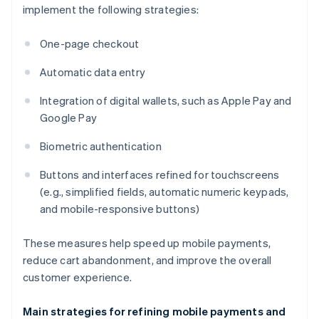
implement the following strategies:
One-page checkout
Automatic data entry
Integration of digital wallets, such as Apple Pay and
Google Pay
Biometric authentication
Buttons and interfaces refined for touchscreens
(e.g., simplified fields, automatic numeric keypads,
and mobile-responsive buttons)
These measures help speed up mobile payments,
reduce cart abandonment, and improve the overall
customer experience.
Main strategies for refining mobile payments and