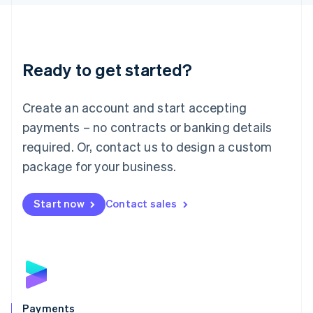
Liechtenstein
Deutsch
English
Lithuania
English
Luxembourg
Ready to get started?
Français
Deutsch
English
Mainland China
Create an account and start accepting
简体中文
English
Malaysia
payments – no contracts or banking details
English
简体中文
required. Or, contact us to design a custom
Malta
English
package for your business.
Mexico
Español
English
Netherlands
Start now
Contact sales
Nederlands
English
New Zealand
English
Norway
English
Poland
English
Payments