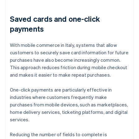
Saved cards and one-click
payments
With mobile commerce in Italy, systems that allow
customers to securely save card information for future
purchases have also become increasingly common.
This approach reduces friction during mobile checkout
and makes it easier to make repeat purchases.
One-click payments are particularly effective in
industries where customers frequently make
purchases from mobile devices, such as marketplaces,
home delivery services, ticketing platforms, and digital
services.
Reducing the number of fields to complete is