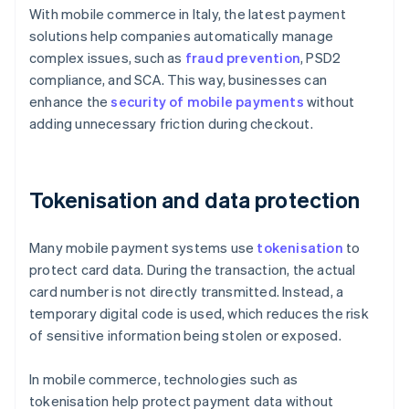
With mobile commerce in Italy, the latest payment
solutions help companies automatically manage
complex issues, such as
fraud prevention
, PSD2
compliance, and SCA. This way, businesses can
enhance the
security of mobile payments
without
adding unnecessary friction during checkout.
Tokenisation and data protection
Many mobile payment systems use
tokenisation
to
protect card data. During the transaction, the actual
card number is not directly transmitted. Instead, a
temporary digital code is used, which reduces the risk
of sensitive information being stolen or exposed.
In mobile commerce, technologies such as
tokenisation help protect payment data without