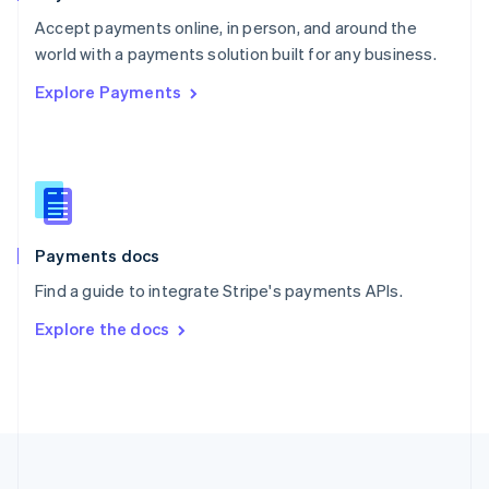
Portugal
Português
English
Accept payments online, in person, and around the
Romania
world with a payments solution built for any business.
English
Explore Payments
Singapore
English
简体中文
Slovakia
English
Slovenia
English
Italiano
Spain
Español
English
Payments docs
Sweden
Find a guide to integrate Stripe's payments APIs.
Svenska
English
Switzerland
Explore the docs
Deutsch
Français
Italiano
English
Thailand
ไทย
English
United Arab Emirates
English
United Kingdom
English