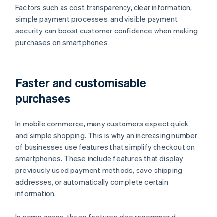
Factors such as cost transparency, clear information,
simple payment processes, and visible payment
security can boost customer confidence when making
purchases on smartphones.
Faster and customisable
purchases
In mobile commerce, many customers expect quick
and simple shopping. This is why an increasing number
of businesses use features that simplify checkout on
smartphones. These include features that display
previously used payment methods, save shipping
addresses, or automatically complete certain
information.
In some cases, these features also recommend