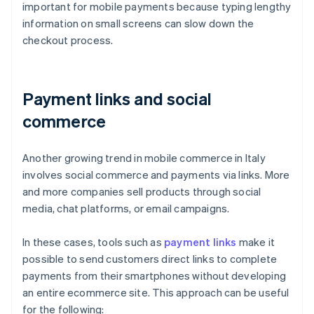
important for mobile payments because typing lengthy
information on small screens can slow down the
checkout process.
Payment links and social
commerce
Another growing trend in mobile commerce in Italy
involves social commerce and payments via links. More
and more companies sell products through social
media, chat platforms, or email campaigns.
In these cases, tools such as
payment links
make it
possible to send customers direct links to complete
payments from their smartphones without developing
an entire ecommerce site. This approach can be useful
for the following: