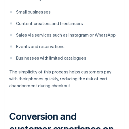
Small businesses
Content creators and freelancers
Sales via services such as Instagram or WhatsApp
Events and reservations
Businesses with limited catalogues
The simplicity of this process helps customers pay
with their phones quickly, reducing the risk of cart
abandonment during checkout.
Conversion and
customer experience on