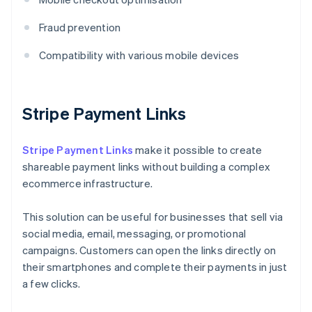
Fraud prevention
Compatibility with various mobile devices
Stripe Payment Links
Stripe Payment Links
make it possible to create
shareable payment links without building a complex
ecommerce infrastructure.
This solution can be useful for businesses that sell via
social media, email, messaging, or promotional
campaigns. Customers can open the links directly on
their smartphones and complete their payments in just
a few clicks.