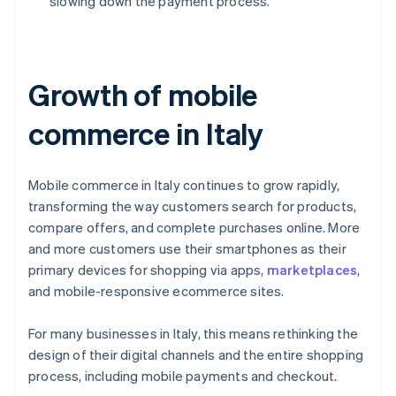
slowing down the payment process.
Growth of mobile
commerce in Italy
Mobile commerce in Italy continues to grow rapidly,
transforming the way customers search for products,
compare offers, and complete purchases online. More
and more customers use their smartphones as their
primary devices for shopping via apps,
marketplaces
,
and mobile-responsive ecommerce sites.
For many businesses in Italy, this means rethinking the
design of their digital channels and the entire shopping
process, including mobile payments and checkout.