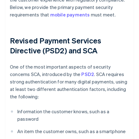
Below, we provide the primary payment security
requirements that
mobile payments
must meet.
Revised Payment Services
Directive (PSD2) and SCA
One of the most important aspects of security
concerns SCA, introduced by the
PSD2
. SCA requires
strong authentication for many digital payments, using
at least two different authentication factors, including
the following:
Information the customer knows, such as a
password
An item the customer owns, such as a smartphone