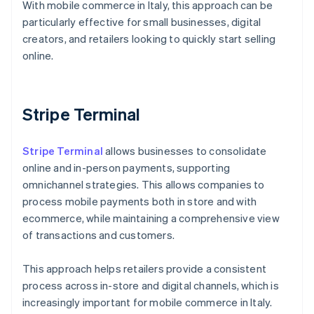
With mobile commerce in Italy, this approach can be
particularly effective for small businesses, digital
creators, and retailers looking to quickly start selling
online.
Stripe Terminal
Stripe Terminal
allows businesses to consolidate
online and in-person payments, supporting
omnichannel strategies. This allows companies to
process mobile payments both in store and with
ecommerce, while maintaining a comprehensive view
of transactions and customers.
This approach helps retailers provide a consistent
process across in-store and digital channels, which is
Australia
increasingly important for mobile commerce in Italy.
English