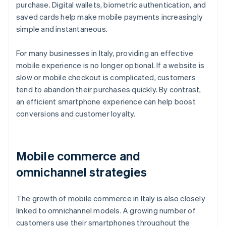
purchase. Digital wallets, biometric authentication, and
saved cards help make mobile payments increasingly
simple and instantaneous.
For many businesses in Italy, providing an effective
mobile experience is no longer optional. If a website is
slow or mobile checkout is complicated, customers
tend to abandon their purchases quickly. By contrast,
an efficient smartphone experience can help boost
conversions and customer loyalty.
Mobile commerce and
omnichannel strategies
The growth of mobile commerce in Italy is also closely
linked to omnichannel models. A growing number of
customers use their smartphones throughout the