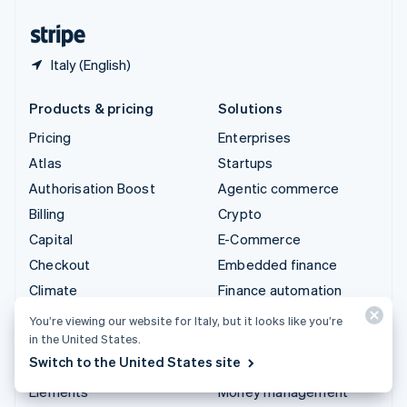
United States
English
Español
简体中文
Italy (English)
Products & pricing
Solutions
Pricing
Enterprises
Atlas
Startups
Authorisation Boost
Agentic commerce
Billing
Crypto
Capital
E-Commerce
Checkout
Embedded finance
Climate
Finance automation
Connect
Global businesses
You’re viewing our website for Italy, but it looks like you’re
in the United States.
Crypto
In-app payments
Switch to the United States site
Data Pipeline
Marketplaces
Elements
Money management