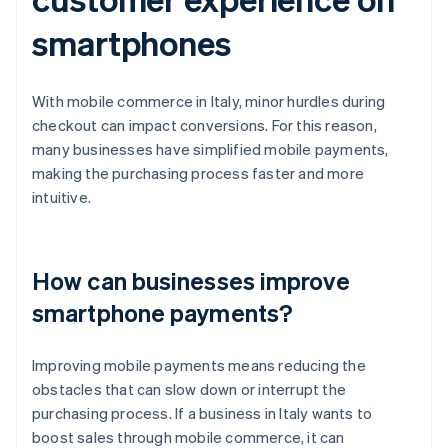
smartphones
With mobile commerce in Italy, minor hurdles during
checkout can impact conversions. For this reason,
many businesses have simplified mobile payments,
making the purchasing process faster and more
intuitive.
How can businesses improve
smartphone payments?
Improving mobile payments means reducing the
obstacles that can slow down or interrupt the
purchasing process. If a business in Italy wants to
boost sales through mobile commerce, it can