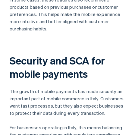
products based on previous purchases or customer
preferences. This helps make the mobile experience
more intuitive and better aligned with customer
purchasing habits.
Security and SCA for
mobile payments
The growth of mobile payments has made security an
important part of mobile commerce in Italy. Customers
want fast processes, but they also expect businesses
to protect their data during every transaction.
For businesses operating in Italy, this means balancing
the customer experience with regulatory compliance.