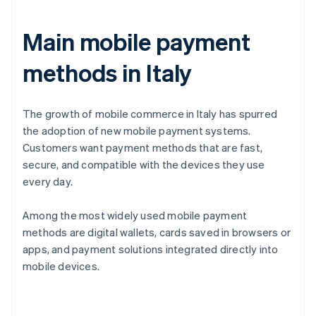
Main mobile payment
methods in Italy
The growth of mobile commerce in Italy has spurred
the adoption of new mobile payment systems.
Customers want payment methods that are fast,
secure, and compatible with the devices they use
every day.
Among the most widely used mobile payment
methods are digital wallets, cards saved in browsers or
apps, and payment solutions integrated directly into
mobile devices.