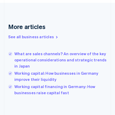
France
Français
English
Germany
Deutsch
English
Gibraltar
More articles
English
Greece
See all business articles
English
Hong Kong SAR, China
English
简体中文
What are sales channels? An overview of the key
Hungary
English
operational considerations and strategic trends
India
in Japan
English
Working capital: How businesses in Germany
Ireland
improve their liquidity
English
Italy
Working capital financing in Germany: How
Italiano
English
businesses raise capital fast
Japan
日本語
English
Latvia
English