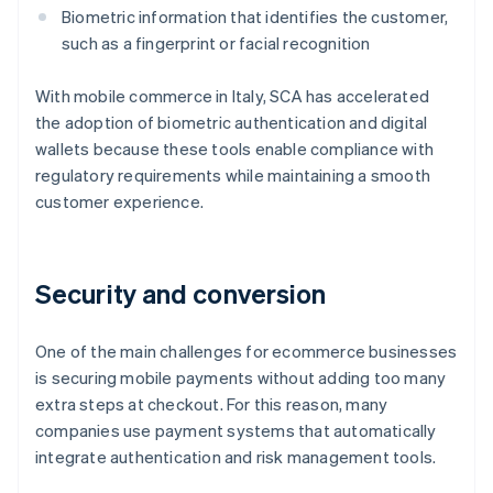
Biometric information that identifies the customer,
such as a fingerprint or facial recognition
With mobile commerce in Italy, SCA has accelerated
the adoption of biometric authentication and digital
wallets because these tools enable compliance with
regulatory requirements while maintaining a smooth
customer experience.
Security and conversion
One of the main challenges for ecommerce businesses
is securing mobile payments without adding too many
extra steps at checkout. For this reason, many
companies use payment systems that automatically
integrate authentication and risk management tools.