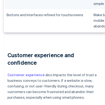
simple
Buttons and interfaces refined for touchscreens
Make br
mobile 
aband
Customer experience and
confidence
Customer experience
also impacts the level of trust a
business conveys to customers. If a website is slow,
confusing, or not user-friendly during checkout, many
customers can become frustrated and abandon their
purchases, especially when using smartphones.