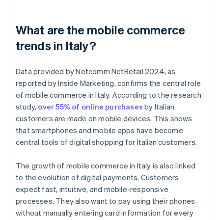
What are the mobile commerce
trends in Italy?
Data provided by Netcomm NetRetail 2024, as
reported by Inside Marketing, confirms the central role
of mobile commerce in Italy. According to the research
study,
over 55% of online purchases
by Italian
customers are made on mobile devices. This shows
that smartphones and mobile apps have become
central tools of digital shopping for Italian customers.
The growth of mobile commerce in Italy is also linked
to the evolution of digital payments. Customers
expect fast, intuitive, and mobile-responsive
processes. They also want to pay using their phones
without manually entering card information for every