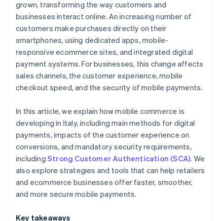
grown, transforming the way customers and
businesses interact online. An increasing number of
customers make purchases directly on their
smartphones, using dedicated apps, mobile-
responsive ecommerce sites, and integrated digital
payment systems. For businesses, this change affects
sales channels, the customer experience, mobile
checkout speed, and the security of mobile payments.
In this article, we explain how mobile commerce is
developing in Italy, including main methods for digital
payments, impacts of the customer experience on
conversions, and mandatory security requirements,
including
Strong Customer Authentication (SCA)
. We
also explore strategies and tools that can help retailers
and ecommerce businesses offer faster, smoother,
and more secure mobile payments.
Key takeaways