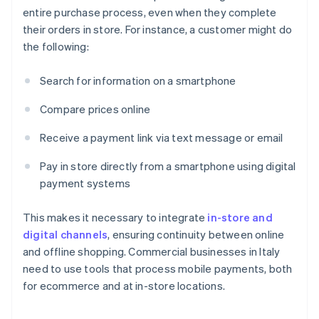
entire purchase process, even when they complete
their orders in store. For instance, a customer might do
the following:
Search for information on a smartphone
Compare prices online
Receive a payment link via text message or email
Pay in store directly from a smartphone using digital
payment systems
This makes it necessary to integrate
in-store and
digital channels
, ensuring continuity between online
and offline shopping. Commercial businesses in Italy
need to use tools that process mobile payments, both
for ecommerce and at in-store locations.