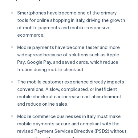
Smartphones have become one of the primary
tools for online shopping in Italy, driving the growth
of mobile payments and mobile-responsive
ecommerce.
Mobile payments have become faster and more
widespread because of solutions such as Apple
Pay, Google Pay, and saved cards, which reduce
friction during mobile checkout.
The mobile customer experience directly impacts
conversions. A slow, complicated, or inefficient
mobile checkout can increase cart abandonment
and reduce online sales.
Mobile commerce businesses in Italy must make
mobile payments secure and compliant with the
revised Payment Services Directive (PSD2) without