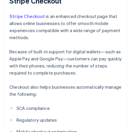
Stripe Checkout
Stripe Checkout
is an enhanced checkout page that
allows online businesses to offer smooth mobile
experiences compatible with a wide range of payment
methods.
Because of built-in support for digital wallets—such as
Apple Pay and Google Pay—customers can pay quickly
with their phones, reducing the number of steps
required to complete purchases.
Checkout also helps businesses automatically manage
the following:
SCA compliance
Regulatory updates
Mobile checkout optimisation