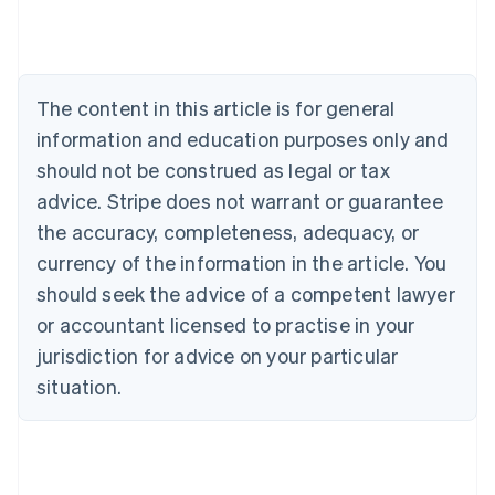
Austria
Deutsch
English
Belgium
Nederlands
Français
Deutsch
English
Brazil
The content in this article is for general
Português
English
information and education purposes only and
Bulgaria
should not be construed as legal or tax
English
Canada
advice. Stripe does not warrant or guarantee
English
Français
the accuracy, completeness, adequacy, or
Croatia
English
Italiano
currency of the information in the article. You
Cyprus
should seek the advice of a competent lawyer
English
Czech Republic
or accountant licensed to practise in your
English
jurisdiction for advice on your particular
Denmark
situation.
English
Estonia
English
Finland
English
Svenska