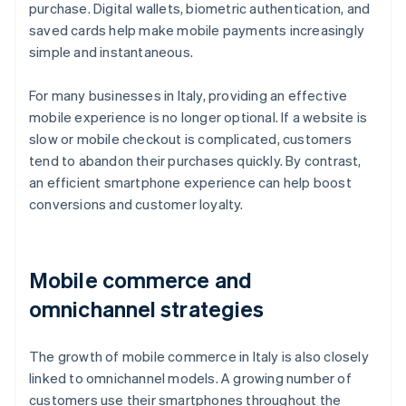
purchase. Digital wallets, biometric authentication, and
saved cards help make mobile payments increasingly
simple and instantaneous.
For many businesses in Italy, providing an effective
mobile experience is no longer optional. If a website is
slow or mobile checkout is complicated, customers
tend to abandon their purchases quickly. By contrast,
an efficient smartphone experience can help boost
conversions and customer loyalty.
Mobile commerce and
omnichannel strategies
The growth of mobile commerce in Italy is also closely
linked to omnichannel models. A growing number of
customers use their smartphones throughout the