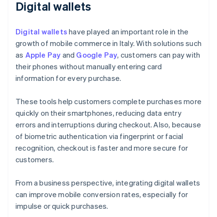
Digital wallets
Digital wallets
have played an important role in the
growth of mobile commerce in Italy. With solutions such
as
Apple Pay
and
Google Pay
, customers can pay with
their phones without manually entering card
information for every purchase.
These tools help customers complete purchases more
quickly on their smartphones, reducing data entry
errors and interruptions during checkout. Also, because
of biometric authentication via fingerprint or facial
recognition, checkout is faster and more secure for
customers.
From a business perspective, integrating digital wallets
can improve mobile conversion rates, especially for
impulse or quick purchases.