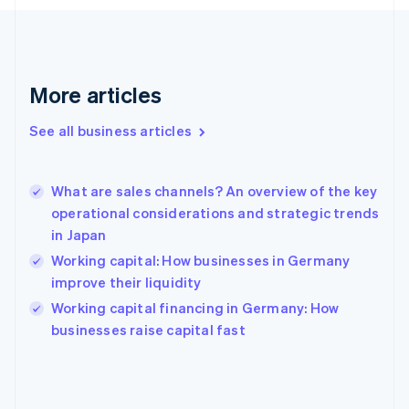
France
Français
English
Germany
Deutsch
English
Gibraltar
More articles
English
Greece
See all business articles
English
Hong Kong SAR, China
English
简体中文
What are sales channels? An overview of the key
Hungary
English
operational considerations and strategic trends
India
in Japan
English
Working capital: How businesses in Germany
Ireland
improve their liquidity
English
Italy
Working capital financing in Germany: How
Italiano
English
businesses raise capital fast
Japan
日本語
English
Latvia
English