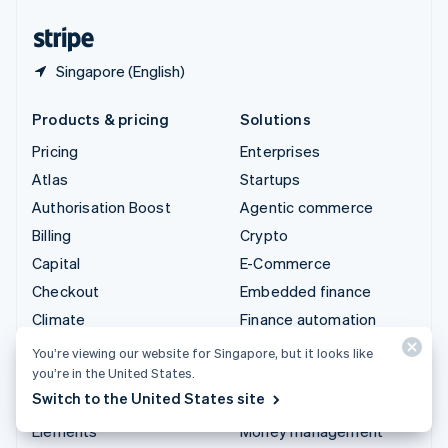
United States
English
Español
简体中文
Singapore (English)
Products & pricing
Solutions
Pricing
Enterprises
Atlas
Startups
Authorisation Boost
Agentic commerce
Billing
Crypto
Capital
E-Commerce
Checkout
Embedded finance
Climate
Finance automation
Connect
Global businesses
You’re viewing our website for Singapore, but it looks like
you’re in the United States.
Crypto
In-app payments
Switch to the United States site
Data Pipeline
Marketplaces
Elements
Money management