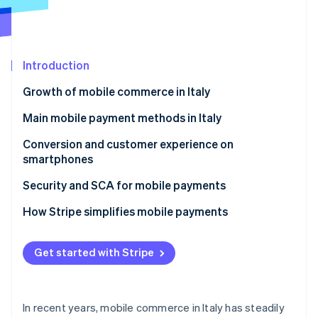
Partners
Atlas
Stripe App Marketplace
Start-up incorporation
Climate
Carbon removal
Introduction
Growth of mobile commerce in Italy
What are the mobile commerce trends in Italy?
Main mobile payment methods in Italy
Stripe Sessions 2026
Mobile commerce and omnichannel strategies
Digital wallets
Conversion and customer experience on
See how Stripe is building the economic infrastructure 
smartphones
Saved cards and one-click payments
Watch now
How can businesses improve smartphone
Security and SCA for mobile payments
Payment links and social commerce
payments?
Revised Payment Services Directive (PSD2) and SCA
How Stripe simplifies mobile payments
Customer experience and confidence
Security and conversion
Stripe Checkout
Faster and customisable purchases
Get started with Stripe
Tokenisation and data protection
Stripe Payment Links
Stripe Terminal
In recent years, mobile commerce in Italy has steadily