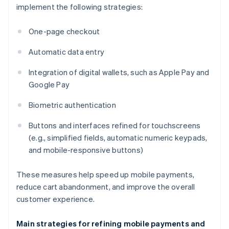
implement the following strategies:
One-page checkout
Automatic data entry
Integration of digital wallets, such as Apple Pay and
Google Pay
Biometric authentication
Buttons and interfaces refined for touchscreens
(e.g., simplified fields, automatic numeric keypads,
and mobile-responsive buttons)
These measures help speed up mobile payments,
reduce cart abandonment, and improve the overall
customer experience.
Main strategies for refining mobile payments and