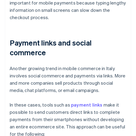
important for mobile payments because typing lengthy
information on small screens can slow down the
checkout process.
Payment links and social
commerce
Another growing trend in mobile commerce in Italy
involves social commerce and payments via links. More
and more companies sell products through social
media, chat platforms, or email campaigns.
In these cases, tools such as
payment links
make it
possible to send customers direct links to complete
payments from their smartphones without developing
an entire ecommerce site. This approach can be useful
for the following: