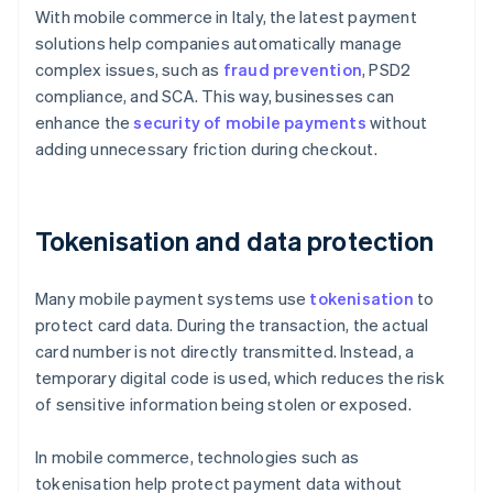
With mobile commerce in Italy, the latest payment
solutions help companies automatically manage
complex issues, such as
fraud prevention
, PSD2
compliance, and SCA. This way, businesses can
enhance the
security of mobile payments
without
adding unnecessary friction during checkout.
Tokenisation and data protection
Many mobile payment systems use
tokenisation
to
protect card data. During the transaction, the actual
card number is not directly transmitted. Instead, a
temporary digital code is used, which reduces the risk
of sensitive information being stolen or exposed.
In mobile commerce, technologies such as
tokenisation help protect payment data without