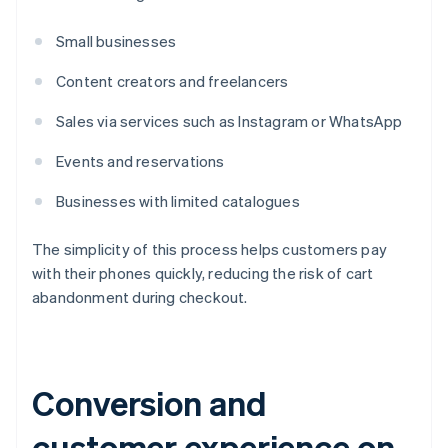
Small businesses
Content creators and freelancers
Sales via services such as Instagram or WhatsApp
Events and reservations
Businesses with limited catalogues
The simplicity of this process helps customers pay
with their phones quickly, reducing the risk of cart
abandonment during checkout.
Conversion and
customer experience on