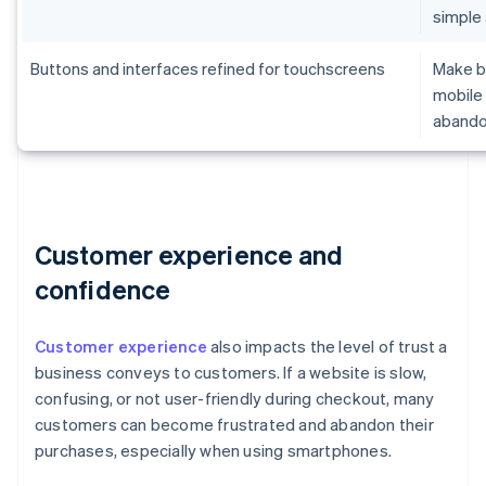
simple
Buttons and interfaces refined for touchscreens
Make br
mobile 
aband
Customer experience and
confidence
Customer experience
also impacts the level of trust a
business conveys to customers. If a website is slow,
confusing, or not user-friendly during checkout, many
customers can become frustrated and abandon their
purchases, especially when using smartphones.