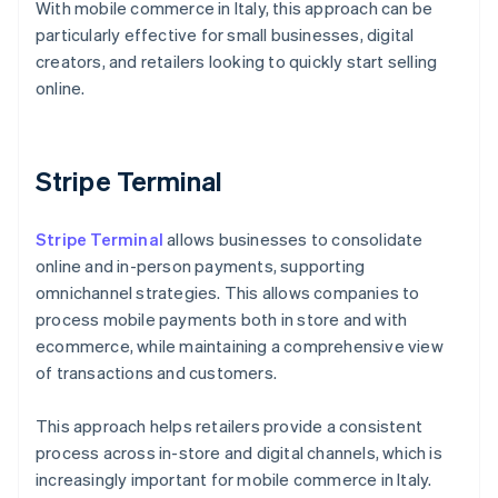
With mobile commerce in Italy, this approach can be
particularly effective for small businesses, digital
creators, and retailers looking to quickly start selling
online.
Stripe Terminal
Stripe Terminal
allows businesses to consolidate
online and in-person payments, supporting
omnichannel strategies. This allows companies to
process mobile payments both in store and with
ecommerce, while maintaining a comprehensive view
of transactions and customers.
This approach helps retailers provide a consistent
process across in-store and digital channels, which is
Australia
increasingly important for mobile commerce in Italy.
English