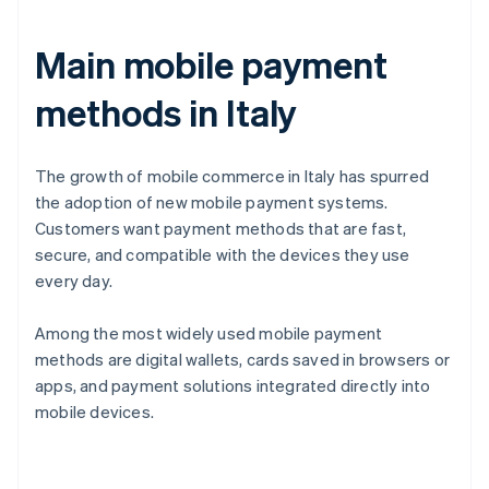
Main mobile payment
methods in Italy
The growth of mobile commerce in Italy has spurred
the adoption of new mobile payment systems.
Customers want payment methods that are fast,
secure, and compatible with the devices they use
every day.
Among the most widely used mobile payment
methods are digital wallets, cards saved in browsers or
apps, and payment solutions integrated directly into
mobile devices.