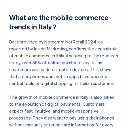
What are the mobile commerce
trends in Italy?
Data provided by Netcomm NetRetail 2024, as
reported by Inside Marketing, confirms the central role
of mobile commerce in Italy. According to the research
study,
over 55% of online purchases
by Italian
customers are made on mobile devices. This shows
that smartphones and mobile apps have become
central tools of digital shopping for Italian customers.
The growth of mobile commerce in Italy is also linked
to the evolution of digital payments. Customers
expect fast, intuitive, and mobile-responsive
processes. They also want to pay using their phones
without manually entering card information for every