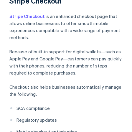
Stripe Checkout
Stripe Checkout
is an enhanced checkout page that
allows online businesses to offer smooth mobile
experiences compatible with a wide range of payment
methods.
Because of built-in support for digital wallets—such as
Apple Pay and Google Pay—customers can pay quickly
with their phones, reducing the number of steps
required to complete purchases.
Checkout also helps businesses automatically manage
the following:
SCA compliance
Regulatory updates
Mobile checkout optimisation