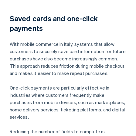
Saved cards and one-click
payments
With mobile commerce in Italy, systems that allow
customers to securely save card information for future
purchases have also become increasingly common.
This approach reduces friction during mobile checkout
and makes it easier to make repeat purchases.
One-click payments are particularly effective in
industries where customers frequently make
purchases from mobile devices, such as marketplaces,
home delivery services, ticketing platforms, and digital
services.
Reducing the number of fields to complete is