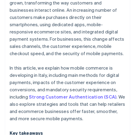
grown, transforming the way customers and
businesses interact online. An increasing number of
customers make purchases directly on their
smartphones, using dedicated apps, mobile-
responsive ecommerce sites, and integrated digital
payment systems. For businesses, this change affects
sales channels, the customer experience, mobile
checkout speed, and the security of mobile payments.
In this article, we explain how mobile commerce is
developing in Italy, including main methods for digital
payments, impacts of the customer experience on
conversions, and mandatory security requirements,
including
Strong Customer Authentication (SCA)
. We
also explore strategies and tools that can help retailers
and ecommerce businesses offer faster, smoother,
and more secure mobile payments.
Key takeaways