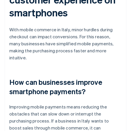
smartphones
With mobile commerce in Italy, minor hurdles during
checkout can impact conversions. For this reason,
many businesses have simplified mobile payments,
making the purchasing process faster and more
intuitive.
How can businesses improve
smartphone payments?
Improving mobile payments means reducing the
obstacles that can slow down or interrupt the
purchasing process. If a business in Italy wants to
boost sales through mobile commerce, it can