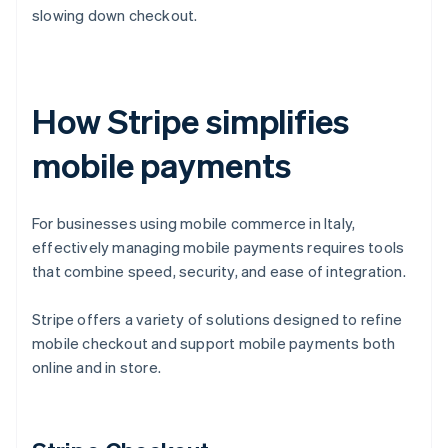
slowing down checkout.
How Stripe simplifies
mobile payments
For businesses using mobile commerce in Italy,
effectively managing mobile payments requires tools
that combine speed, security, and ease of integration.
Stripe offers a variety of solutions designed to refine
mobile checkout and support mobile payments both
online and in store.