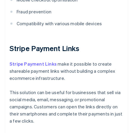
Fraud prevention
Compatibility with various mobile devices
Stripe Payment Links
Stripe Payment Links
make it possible to create
shareable payment links without building a complex
ecommerce infrastructure.
This solution can be useful for businesses that sell via
social media, email, messaging, or promotional
campaigns. Customers can open the links directly on
their smartphones and complete their payments in just
a few clicks.