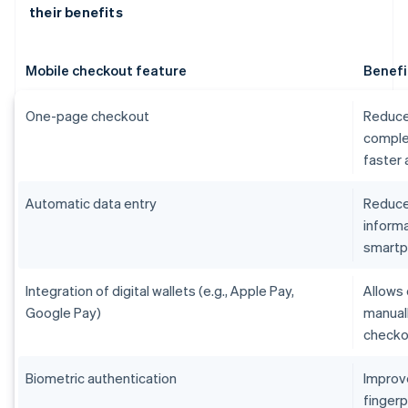
their benefits
Mobile checkout feature
Benefi
One-page checkout
Reduce
comple
faster
Automatic data entry
Reduces
informa
smart
Integration of digital wallets (e.g., Apple Pay,
Allows 
Google Pay)
manual
checko
Biometric authentication
Improv
fingerp