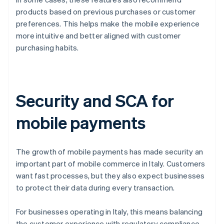
products based on previous purchases or customer
preferences. This helps make the mobile experience
more intuitive and better aligned with customer
purchasing habits.
Security and SCA for
mobile payments
The growth of mobile payments has made security an
important part of mobile commerce in Italy. Customers
want fast processes, but they also expect businesses
to protect their data during every transaction.
For businesses operating in Italy, this means balancing
the customer experience with regulatory compliance.