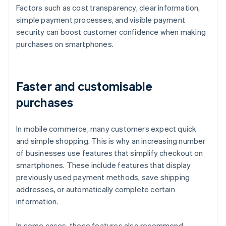
Factors such as cost transparency, clear information,
simple payment processes, and visible payment
security can boost customer confidence when making
purchases on smartphones.
Faster and customisable
purchases
In mobile commerce, many customers expect quick
and simple shopping. This is why an increasing number
of businesses use features that simplify checkout on
smartphones. These include features that display
previously used payment methods, save shipping
addresses, or automatically complete certain
information.
In some cases, these features also recommend