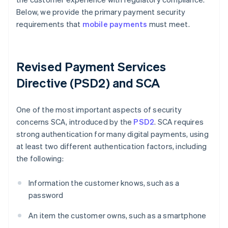
Below, we provide the primary payment security
requirements that
mobile payments
must meet.
Revised Payment Services
Directive (PSD2) and SCA
One of the most important aspects of security
concerns SCA, introduced by the
PSD2
. SCA requires
strong authentication for many digital payments, using
at least two different authentication factors, including
the following:
Information the customer knows, such as a
password
An item the customer owns, such as a smartphone