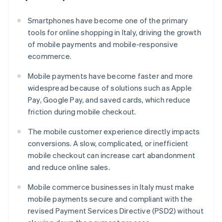
Smartphones have become one of the primary
tools for online shopping in Italy, driving the growth
of mobile payments and mobile-responsive
ecommerce.
Mobile payments have become faster and more
widespread because of solutions such as Apple
Pay, Google Pay, and saved cards, which reduce
friction during mobile checkout.
The mobile customer experience directly impacts
conversions. A slow, complicated, or inefficient
mobile checkout can increase cart abandonment
and reduce online sales.
Mobile commerce businesses in Italy must make
mobile payments secure and compliant with the
revised Payment Services Directive (PSD2) without