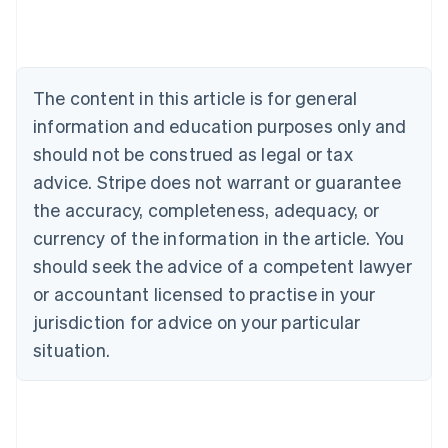
Austria
Deutsch
English
Belgium
Nederlands
Français
Deutsch
English
Brazil
The content in this article is for general
Português
English
information and education purposes only and
Bulgaria
should not be construed as legal or tax
English
Canada
advice. Stripe does not warrant or guarantee
English
Français
the accuracy, completeness, adequacy, or
Croatia
English
Italiano
currency of the information in the article. You
Cyprus
should seek the advice of a competent lawyer
English
Czech Republic
or accountant licensed to practise in your
English
jurisdiction for advice on your particular
Denmark
situation.
English
Estonia
English
Finland
English
Svenska