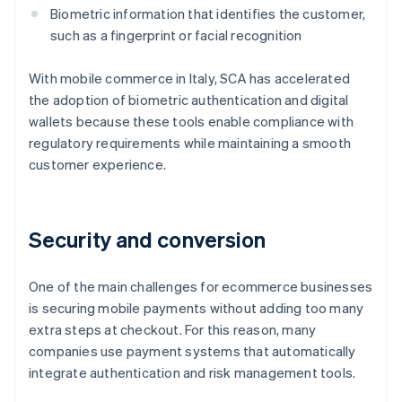
Biometric information that identifies the customer,
such as a fingerprint or facial recognition
With mobile commerce in Italy, SCA has accelerated
the adoption of biometric authentication and digital
wallets because these tools enable compliance with
regulatory requirements while maintaining a smooth
customer experience.
Security and conversion
One of the main challenges for ecommerce businesses
is securing mobile payments without adding too many
extra steps at checkout. For this reason, many
companies use payment systems that automatically
integrate authentication and risk management tools.