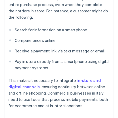
entire purchase process, even when they complete
their orders in store. For instance, a customer might do
the following:
Search for information on a smartphone
Compare prices online
Receive a payment link via text message or email
Pay in store directly from a smartphone using digital
payment systems
This makes it necessary to integrate
in-store and
digital channels
, ensuring continuity between online
and offline shopping. Commercial businesses in Italy
need to use tools that process mobile payments, both
for ecommerce and at in-store locations.