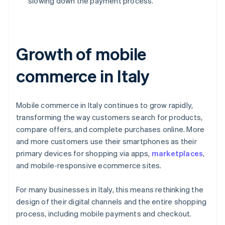
slowing down the payment process.
Growth of mobile
commerce in Italy
Mobile commerce in Italy continues to grow rapidly,
transforming the way customers search for products,
compare offers, and complete purchases online. More
and more customers use their smartphones as their
primary devices for shopping via apps,
marketplaces
,
and mobile-responsive ecommerce sites.
For many businesses in Italy, this means rethinking the
design of their digital channels and the entire shopping
process, including mobile payments and checkout.