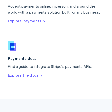
Portugal
Português
English
Accept payments online, in person, and around the
Romania
world with a payments solution built for any business.
English
Explore Payments
Singapore
English
简体中文
Slovakia
English
Slovenia
English
Italiano
Spain
Español
English
Payments docs
Sweden
Find a guide to integrate Stripe's payments APIs.
Svenska
English
Switzerland
Explore the docs
Deutsch
Français
Italiano
English
Thailand
ไทย
English
United Arab Emirates
English
United Kingdom
English