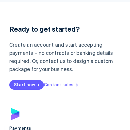
Liechtenstein
Deutsch
English
Lithuania
English
Luxembourg
Ready to get started?
Français
Deutsch
English
Mainland China
Create an account and start accepting
简体中文
English
Malaysia
payments – no contracts or banking details
English
简体中文
required. Or, contact us to design a custom
Malta
English
package for your business.
Mexico
Español
English
Netherlands
Start now
Contact sales
Nederlands
English
New Zealand
English
Norway
English
Poland
English
Payments