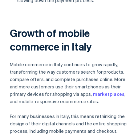
slowing down the payment process.
Growth of mobile
commerce in Italy
Mobile commerce in Italy continues to grow rapidly,
transforming the way customers search for products,
compare offers, and complete purchases online. More
and more customers use their smartphones as their
primary devices for shopping via apps,
marketplaces
,
and mobile-responsive ecommerce sites.
For many businesses in Italy, this means rethinking the
design of their digital channels and the entire shopping
process, including mobile payments and checkout.