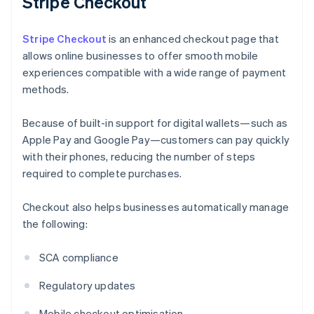
Stripe Checkout
Stripe Checkout
is an enhanced checkout page that
allows online businesses to offer smooth mobile
experiences compatible with a wide range of payment
methods.
Because of built-in support for digital wallets—such as
Apple Pay and Google Pay—customers can pay quickly
with their phones, reducing the number of steps
required to complete purchases.
Checkout also helps businesses automatically manage
the following:
SCA compliance
Regulatory updates
Mobile checkout optimisation