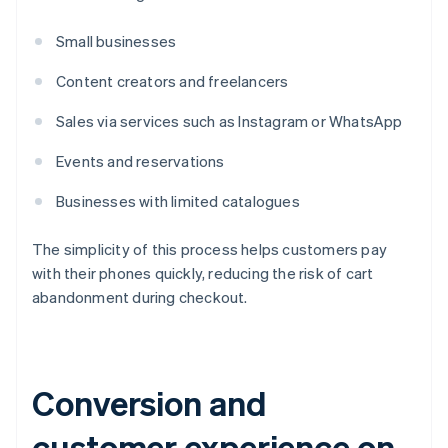
Small businesses
Content creators and freelancers
Sales via services such as Instagram or WhatsApp
Events and reservations
Businesses with limited catalogues
The simplicity of this process helps customers pay
with their phones quickly, reducing the risk of cart
abandonment during checkout.
Conversion and
customer experience on