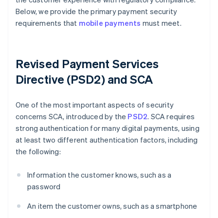
Below, we provide the primary payment security
requirements that
mobile payments
must meet.
Revised Payment Services
Directive (PSD2) and SCA
One of the most important aspects of security
concerns SCA, introduced by the
PSD2
. SCA requires
strong authentication for many digital payments, using
at least two different authentication factors, including
the following:
Information the customer knows, such as a
password
An item the customer owns, such as a smartphone