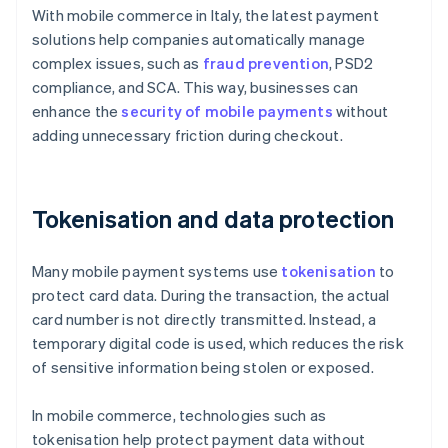
With mobile commerce in Italy, the latest payment
solutions help companies automatically manage
complex issues, such as
fraud prevention
, PSD2
compliance, and SCA. This way, businesses can
enhance the
security of mobile payments
without
adding unnecessary friction during checkout.
Tokenisation and data protection
Many mobile payment systems use
tokenisation
to
protect card data. During the transaction, the actual
card number is not directly transmitted. Instead, a
temporary digital code is used, which reduces the risk
of sensitive information being stolen or exposed.
In mobile commerce, technologies such as
tokenisation help protect payment data without