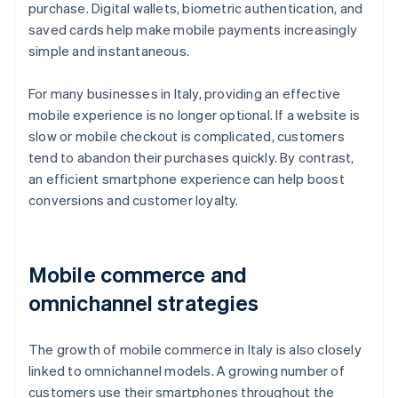
purchase. Digital wallets, biometric authentication, and
saved cards help make mobile payments increasingly
simple and instantaneous.
For many businesses in Italy, providing an effective
mobile experience is no longer optional. If a website is
slow or mobile checkout is complicated, customers
tend to abandon their purchases quickly. By contrast,
an efficient smartphone experience can help boost
conversions and customer loyalty.
Mobile commerce and
omnichannel strategies
The growth of mobile commerce in Italy is also closely
linked to omnichannel models. A growing number of
customers use their smartphones throughout the