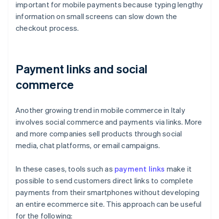
important for mobile payments because typing lengthy
information on small screens can slow down the
checkout process.
Payment links and social
commerce
Another growing trend in mobile commerce in Italy
involves social commerce and payments via links. More
and more companies sell products through social
media, chat platforms, or email campaigns.
In these cases, tools such as
payment links
make it
possible to send customers direct links to complete
payments from their smartphones without developing
an entire ecommerce site. This approach can be useful
for the following: