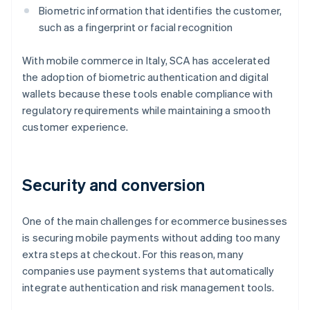
Biometric information that identifies the customer,
such as a fingerprint or facial recognition
With mobile commerce in Italy, SCA has accelerated
the adoption of biometric authentication and digital
wallets because these tools enable compliance with
regulatory requirements while maintaining a smooth
customer experience.
Security and conversion
One of the main challenges for ecommerce businesses
is securing mobile payments without adding too many
extra steps at checkout. For this reason, many
companies use payment systems that automatically
integrate authentication and risk management tools.