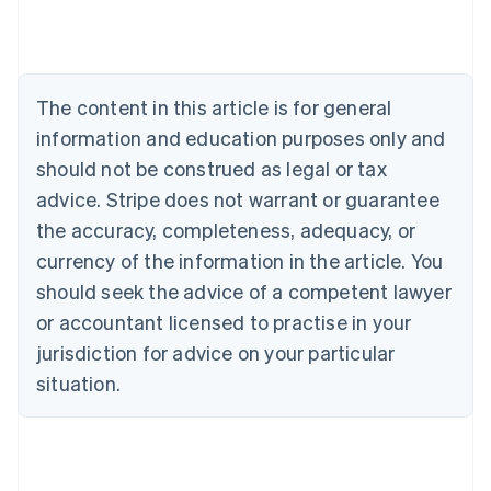
Austria
Deutsch
English
Belgium
Nederlands
Français
Deutsch
English
Brazil
The content in this article is for general
Português
English
information and education purposes only and
Bulgaria
should not be construed as legal or tax
English
Canada
advice. Stripe does not warrant or guarantee
English
Français
the accuracy, completeness, adequacy, or
Croatia
English
Italiano
currency of the information in the article. You
Cyprus
should seek the advice of a competent lawyer
English
Czech Republic
or accountant licensed to practise in your
English
jurisdiction for advice on your particular
Denmark
situation.
English
Estonia
English
Finland
English
Svenska