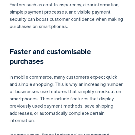
Factors such as cost transparency, clear information,
simple payment processes, and visible payment
security can boost customer confidence when making
purchases on smartphones.
Faster and customisable
purchases
In mobile commerce, many customers expect quick
and simple shopping. This is why an increasing number
of businesses use features that simplify checkout on
smartphones. These include features that display
previously used payment methods, save shipping
addresses, or automatically complete certain
information.
In some cases, these features also recommend