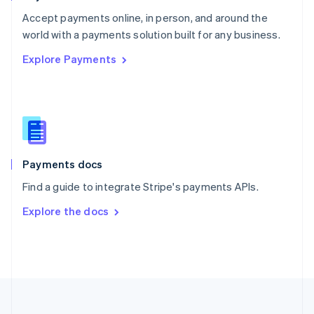
Portugal
Português
English
Accept payments online, in person, and around the
Romania
world with a payments solution built for any business.
English
Explore Payments
Singapore
English
简体中文
Slovakia
English
Slovenia
English
Italiano
Spain
Español
English
Payments docs
Sweden
Find a guide to integrate Stripe's payments APIs.
Svenska
English
Switzerland
Explore the docs
Deutsch
Français
Italiano
English
Thailand
ไทย
English
United Arab Emirates
English
United Kingdom
English