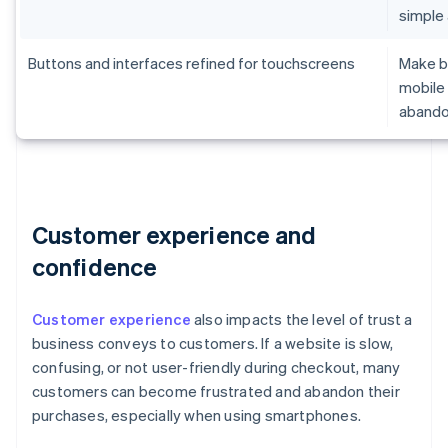
simple
Buttons and interfaces refined for touchscreens
Make br
mobile 
aband
Customer experience and
confidence
Customer experience
also impacts the level of trust a
business conveys to customers. If a website is slow,
confusing, or not user-friendly during checkout, many
customers can become frustrated and abandon their
purchases, especially when using smartphones.