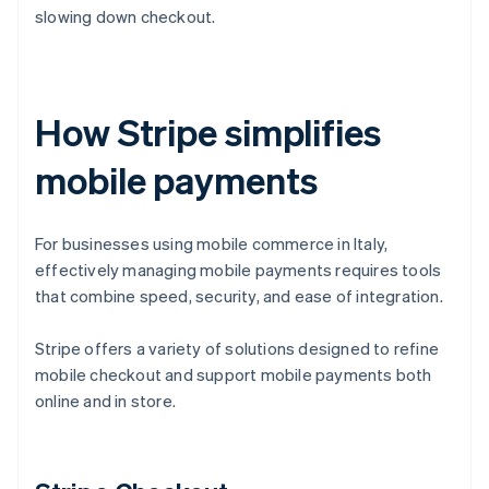
slowing down checkout.
How Stripe simplifies
mobile payments
For businesses using mobile commerce in Italy,
effectively managing mobile payments requires tools
that combine speed, security, and ease of integration.
Stripe offers a variety of solutions designed to refine
mobile checkout and support mobile payments both
online and in store.