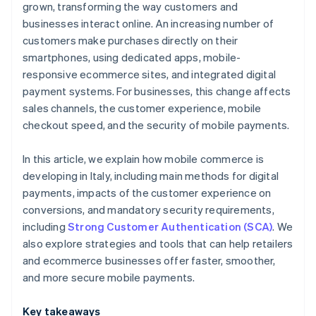
grown, transforming the way customers and
businesses interact online. An increasing number of
customers make purchases directly on their
smartphones, using dedicated apps, mobile-
responsive ecommerce sites, and integrated digital
payment systems. For businesses, this change affects
sales channels, the customer experience, mobile
checkout speed, and the security of mobile payments.
In this article, we explain how mobile commerce is
developing in Italy, including main methods for digital
payments, impacts of the customer experience on
conversions, and mandatory security requirements,
including
Strong Customer Authentication (SCA)
. We
also explore strategies and tools that can help retailers
and ecommerce businesses offer faster, smoother,
and more secure mobile payments.
Key takeaways