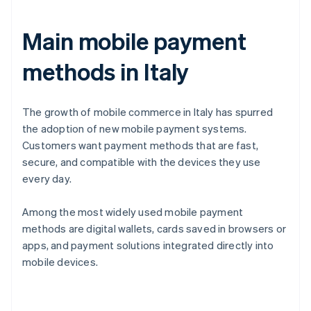
Main mobile payment
methods in Italy
The growth of mobile commerce in Italy has spurred
the adoption of new mobile payment systems.
Customers want payment methods that are fast,
secure, and compatible with the devices they use
every day.
Among the most widely used mobile payment
methods are digital wallets, cards saved in browsers or
apps, and payment solutions integrated directly into
mobile devices.