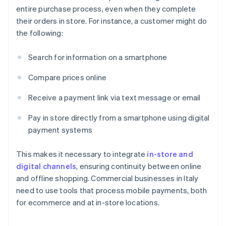
entire purchase process, even when they complete
their orders in store. For instance, a customer might do
the following:
Search for information on a smartphone
Compare prices online
Receive a payment link via text message or email
Pay in store directly from a smartphone using digital
payment systems
This makes it necessary to integrate
in-store and
digital channels
, ensuring continuity between online
and offline shopping. Commercial businesses in Italy
need to use tools that process mobile payments, both
for ecommerce and at in-store locations.