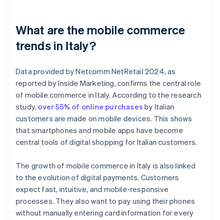
What are the mobile commerce
trends in Italy?
Data provided by Netcomm NetRetail 2024, as
reported by Inside Marketing, confirms the central role
of mobile commerce in Italy. According to the research
study,
over 55% of online purchases
by Italian
customers are made on mobile devices. This shows
that smartphones and mobile apps have become
central tools of digital shopping for Italian customers.
The growth of mobile commerce in Italy is also linked
to the evolution of digital payments. Customers
expect fast, intuitive, and mobile-responsive
processes. They also want to pay using their phones
without manually entering card information for every