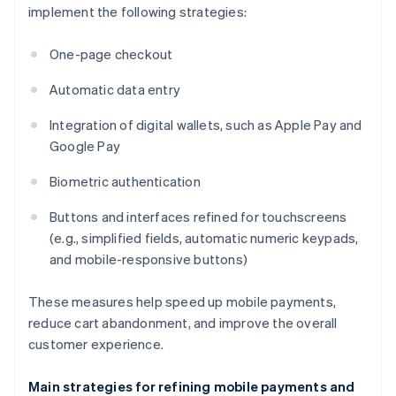
implement the following strategies:
One-page checkout
Automatic data entry
Integration of digital wallets, such as Apple Pay and
Google Pay
Biometric authentication
Buttons and interfaces refined for touchscreens
(e.g., simplified fields, automatic numeric keypads,
and mobile-responsive buttons)
These measures help speed up mobile payments,
reduce cart abandonment, and improve the overall
customer experience.
Main strategies for refining mobile payments and