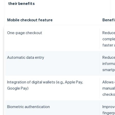
their benefits
Mobile checkout feature
Benefi
One-page checkout
Reduce
comple
faster
Automatic data entry
Reduces
informa
smart
Integration of digital wallets (e.g., Apple Pay,
Allows 
Google Pay)
manual
checko
Biometric authentication
Improv
fingerp