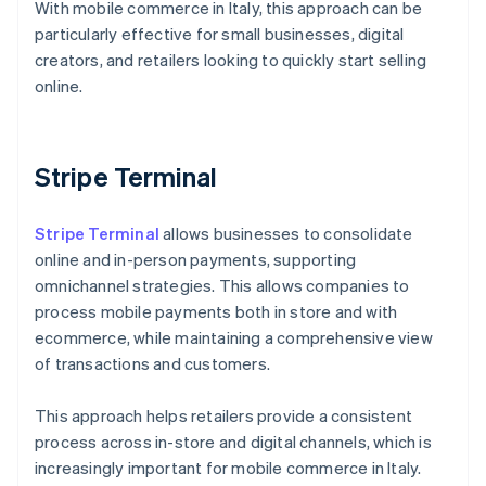
With mobile commerce in Italy, this approach can be
particularly effective for small businesses, digital
creators, and retailers looking to quickly start selling
online.
Stripe Terminal
Stripe Terminal
allows businesses to consolidate
online and in-person payments, supporting
omnichannel strategies. This allows companies to
process mobile payments both in store and with
ecommerce, while maintaining a comprehensive view
of transactions and customers.
This approach helps retailers provide a consistent
process across in-store and digital channels, which is
Australia
increasingly important for mobile commerce in Italy.
English