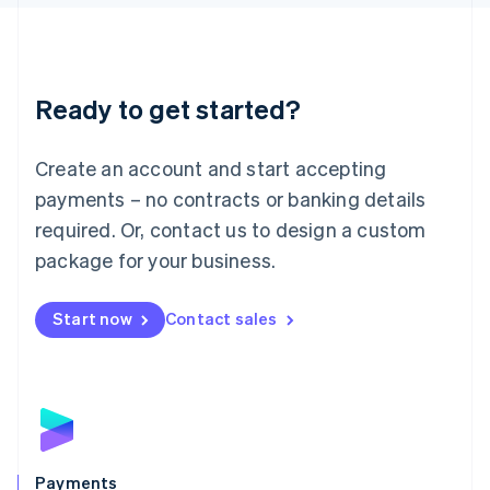
Liechtenstein
Deutsch
English
Lithuania
English
Luxembourg
Ready to get started?
Français
Deutsch
English
Mainland China
Create an account and start accepting
简体中文
English
Malaysia
payments – no contracts or banking details
English
简体中文
required. Or, contact us to design a custom
Malta
English
package for your business.
Mexico
Español
English
Netherlands
Start now
Contact sales
Nederlands
English
New Zealand
English
Norway
English
Poland
English
Payments