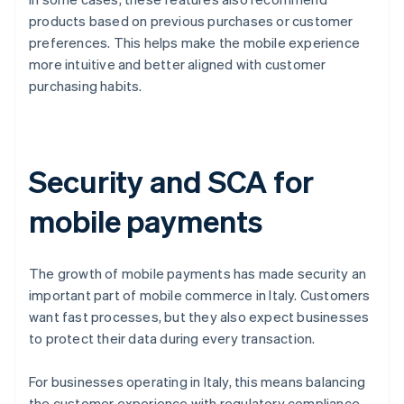
products based on previous purchases or customer
preferences. This helps make the mobile experience
more intuitive and better aligned with customer
purchasing habits.
Security and SCA for
mobile payments
The growth of mobile payments has made security an
important part of mobile commerce in Italy. Customers
want fast processes, but they also expect businesses
to protect their data during every transaction.
For businesses operating in Italy, this means balancing
the customer experience with regulatory compliance.