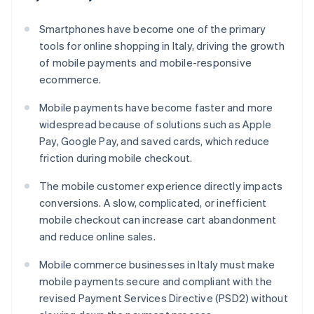
Smartphones have become one of the primary
tools for online shopping in Italy, driving the growth
of mobile payments and mobile-responsive
ecommerce.
Mobile payments have become faster and more
widespread because of solutions such as Apple
Pay, Google Pay, and saved cards, which reduce
friction during mobile checkout.
The mobile customer experience directly impacts
conversions. A slow, complicated, or inefficient
mobile checkout can increase cart abandonment
and reduce online sales.
Mobile commerce businesses in Italy must make
mobile payments secure and compliant with the
revised Payment Services Directive (PSD2) without