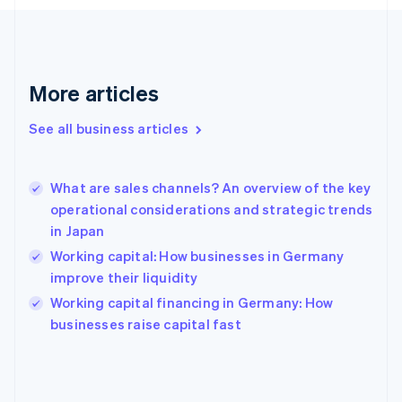
France
Français
English
Germany
Deutsch
English
Gibraltar
More articles
English
Greece
See all business articles
English
Hong Kong SAR, China
English
简体中文
What are sales channels? An overview of the key
Hungary
English
operational considerations and strategic trends
India
in Japan
English
Working capital: How businesses in Germany
Ireland
improve their liquidity
English
Italy
Working capital financing in Germany: How
Italiano
English
businesses raise capital fast
Japan
日本語
English
Latvia
English