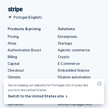
United States
English
Español
简体中文
Portugal (English)
Products & pricing
Solutions
Pricing
Enterprises
Atlas
Startups
Authorisation Boost
Agentic commerce
Billing
Crypto
Capital
E-Commerce
Checkout
Embedded finance
Climate
Finance automation
Connect
Global businesses
You’re viewing our website for Portugal, but it looks like
you’re in the United States.
Crypto
In-app payments
Switch to the United States site
Data Pipeline
Marketplaces
Elements
Money management