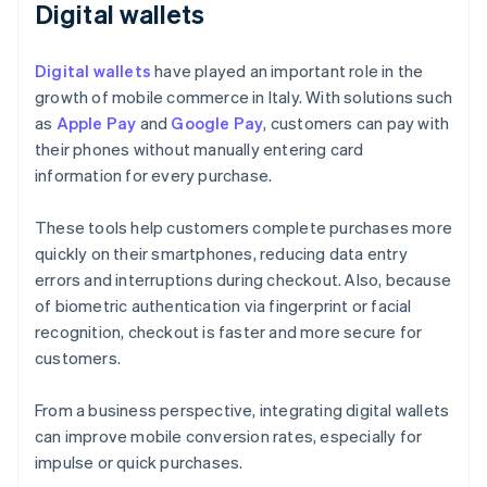
Digital wallets
Digital wallets
have played an important role in the
growth of mobile commerce in Italy. With solutions such
as
Apple Pay
and
Google Pay
, customers can pay with
their phones without manually entering card
information for every purchase.
These tools help customers complete purchases more
quickly on their smartphones, reducing data entry
errors and interruptions during checkout. Also, because
of biometric authentication via fingerprint or facial
recognition, checkout is faster and more secure for
customers.
From a business perspective, integrating digital wallets
can improve mobile conversion rates, especially for
impulse or quick purchases.