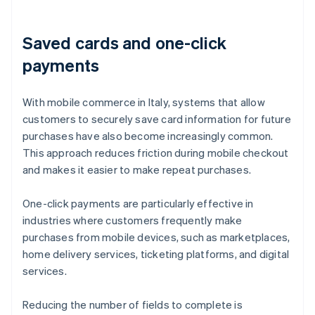
Saved cards and one-click
payments
With mobile commerce in Italy, systems that allow
customers to securely save card information for future
purchases have also become increasingly common.
This approach reduces friction during mobile checkout
and makes it easier to make repeat purchases.
One-click payments are particularly effective in
industries where customers frequently make
purchases from mobile devices, such as marketplaces,
home delivery services, ticketing platforms, and digital
services.
Reducing the number of fields to complete is