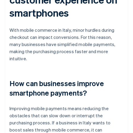
smartphones
With mobile commerce in Italy, minor hurdles during
checkout can impact conversions. For this reason,
many businesses have simplified mobile payments,
making the purchasing process faster and more
intuitive.
How can businesses improve
smartphone payments?
Improving mobile payments means reducing the
obstacles that can slow down or interrupt the
purchasing process. If a business in Italy wants to
boost sales through mobile commerce, it can