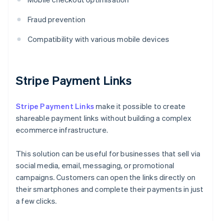
Fraud prevention
Compatibility with various mobile devices
Stripe Payment Links
Stripe Payment Links
make it possible to create
shareable payment links without building a complex
ecommerce infrastructure.
This solution can be useful for businesses that sell via
social media, email, messaging, or promotional
campaigns. Customers can open the links directly on
their smartphones and complete their payments in just
a few clicks.