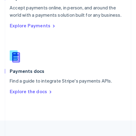
Portugal
Português
English
Accept payments online, in person, and around the
Romania
world with a payments solution built for any business.
English
Explore Payments
Singapore
English
简体中文
Slovakia
English
Slovenia
English
Italiano
Spain
Español
English
Payments docs
Sweden
Find a guide to integrate Stripe's payments APIs.
Svenska
English
Switzerland
Explore the docs
Deutsch
Français
Italiano
English
Thailand
ไทย
English
United Arab Emirates
English
United Kingdom
English