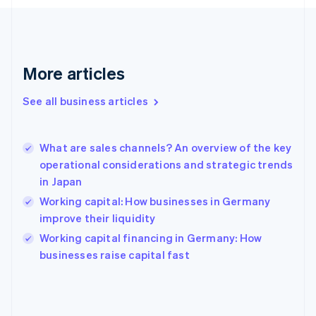
France
Français
English
Germany
Deutsch
English
Gibraltar
More articles
English
Greece
See all business articles
English
Hong Kong SAR, China
English
简体中文
What are sales channels? An overview of the key
Hungary
English
operational considerations and strategic trends
India
in Japan
English
Working capital: How businesses in Germany
Ireland
improve their liquidity
English
Italy
Working capital financing in Germany: How
Italiano
English
businesses raise capital fast
Japan
日本語
English
Latvia
English