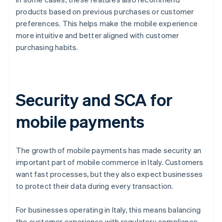
products based on previous purchases or customer
preferences. This helps make the mobile experience
more intuitive and better aligned with customer
purchasing habits.
Security and SCA for
mobile payments
The growth of mobile payments has made security an
important part of mobile commerce in Italy. Customers
want fast processes, but they also expect businesses
to protect their data during every transaction.
For businesses operating in Italy, this means balancing
the customer experience with regulatory compliance.