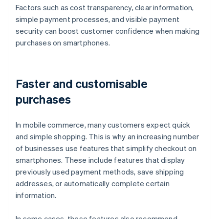
Factors such as cost transparency, clear information,
simple payment processes, and visible payment
security can boost customer confidence when making
purchases on smartphones.
Faster and customisable
purchases
In mobile commerce, many customers expect quick
and simple shopping. This is why an increasing number
of businesses use features that simplify checkout on
smartphones. These include features that display
previously used payment methods, save shipping
addresses, or automatically complete certain
information.
In some cases, these features also recommend