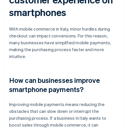
smartphones
With mobile commerce in Italy, minor hurdles during
checkout can impact conversions. For this reason,
many businesses have simplified mobile payments,
making the purchasing process faster and more
intuitive.
How can businesses improve
smartphone payments?
Improving mobile payments means reducing the
obstacles that can slow down or interrupt the
purchasing process. If a business in Italy wants to
boost sales through mobile commerce, it can