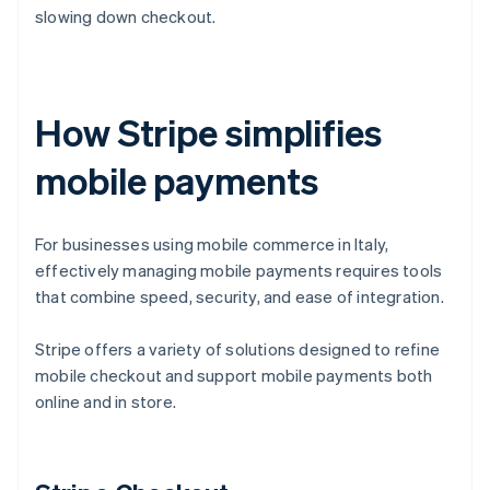
slowing down checkout.
How Stripe simplifies
mobile payments
For businesses using mobile commerce in Italy,
effectively managing mobile payments requires tools
that combine speed, security, and ease of integration.
Stripe offers a variety of solutions designed to refine
mobile checkout and support mobile payments both
online and in store.