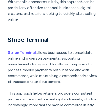
With mobile commerce in Italy, this approach can be
particularly effective for small businesses, digital
creators, and retailers looking to quickly start selling
online.
Stripe Terminal
Stripe Terminal
allows businesses to consolidate
online and in-person payments, supporting
omnichannel strategies. This allows companies to
process mobile payments both in store and with
ecommerce, while maintaining a comprehensive view
of transactions and customers.
This approach helps retailers provide a consistent
process across in-store and digital channels, which is
Australia
increasingly important for mobile commerce in Italy.
English