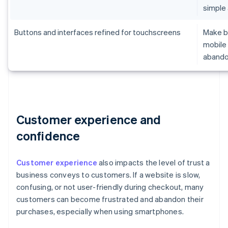
simple
Buttons and interfaces refined for touchscreens
Make br
mobile 
aband
Customer experience and
confidence
Customer experience
also impacts the level of trust a
business conveys to customers. If a website is slow,
confusing, or not user-friendly during checkout, many
customers can become frustrated and abandon their
purchases, especially when using smartphones.