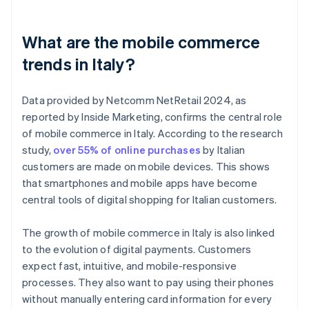
What are the mobile commerce
trends in Italy?
Data provided by Netcomm NetRetail 2024, as
reported by Inside Marketing, confirms the central role
of mobile commerce in Italy. According to the research
study,
over 55% of online purchases
by Italian
customers are made on mobile devices. This shows
that smartphones and mobile apps have become
central tools of digital shopping for Italian customers.
The growth of mobile commerce in Italy is also linked
to the evolution of digital payments. Customers
expect fast, intuitive, and mobile-responsive
processes. They also want to pay using their phones
without manually entering card information for every