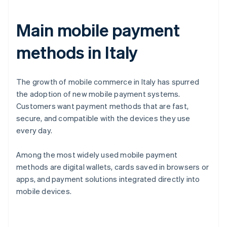
Main mobile payment
methods in Italy
The growth of mobile commerce in Italy has spurred
the adoption of new mobile payment systems.
Customers want payment methods that are fast,
secure, and compatible with the devices they use
every day.
Among the most widely used mobile payment
methods are digital wallets, cards saved in browsers or
apps, and payment solutions integrated directly into
mobile devices.