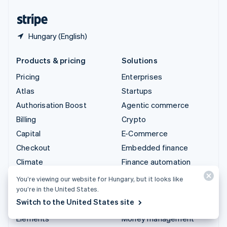
United States
English
Español
简体中文
Hungary (English)
Products & pricing
Solutions
Pricing
Enterprises
Atlas
Startups
Authorisation Boost
Agentic commerce
Billing
Crypto
Capital
E-Commerce
Checkout
Embedded finance
Climate
Finance automation
Connect
Global businesses
You’re viewing our website for Hungary, but it looks like
you’re in the United States.
Crypto
In-app payments
Switch to the United States site
Data Pipeline
Marketplaces
Elements
Money management