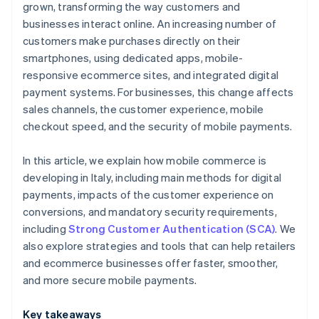
grown, transforming the way customers and
businesses interact online. An increasing number of
customers make purchases directly on their
smartphones, using dedicated apps, mobile-
responsive ecommerce sites, and integrated digital
payment systems. For businesses, this change affects
sales channels, the customer experience, mobile
checkout speed, and the security of mobile payments.
In this article, we explain how mobile commerce is
developing in Italy, including main methods for digital
payments, impacts of the customer experience on
conversions, and mandatory security requirements,
including
Strong Customer Authentication (SCA)
. We
also explore strategies and tools that can help retailers
and ecommerce businesses offer faster, smoother,
and more secure mobile payments.
Key takeaways