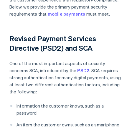
Below, we provide the primary payment security
requirements that
mobile payments
must meet.
Revised Payment Services
Directive (PSD2) and SCA
One of the most important aspects of security
concerns SCA, introduced by the
PSD2
. SCA requires
strong authentication for many digital payments, using
at least two different authentication factors, including
the following:
Information the customer knows, such as a
password
An item the customer owns, such as a smartphone