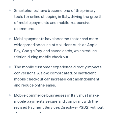
Smartphones have become one of the primary
tools for online shopping in Italy, driving the growth
of mobile payments and mobile-responsive
ecommerce.
Mobile payments have become faster and more
widespread because of solutions such as Apple
Pay, Google Pay, and saved cards, which reduce
friction during mobile checkout.
The mobile customer experience directly impacts
conversions. A slow, complicated, or inefficient
mobile checkout can increase cart abandonment
and reduce online sales.
Mobile commerce businesses in Italy must make
mobile payments secure and compliant with the
revised Payment Services Directive (PSD2) without