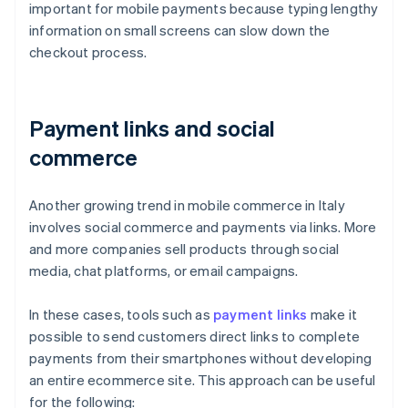
important for mobile payments because typing lengthy
information on small screens can slow down the
checkout process.
Payment links and social
commerce
Another growing trend in mobile commerce in Italy
involves social commerce and payments via links. More
and more companies sell products through social
media, chat platforms, or email campaigns.
In these cases, tools such as
payment links
make it
possible to send customers direct links to complete
payments from their smartphones without developing
an entire ecommerce site. This approach can be useful
for the following: