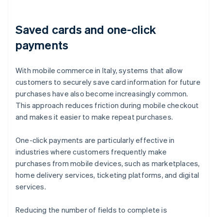
Saved cards and one-click
payments
With mobile commerce in Italy, systems that allow
customers to securely save card information for future
purchases have also become increasingly common.
This approach reduces friction during mobile checkout
and makes it easier to make repeat purchases.
One-click payments are particularly effective in
industries where customers frequently make
purchases from mobile devices, such as marketplaces,
home delivery services, ticketing platforms, and digital
services.
Reducing the number of fields to complete is