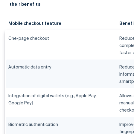
their benefits
Mobile checkout feature
Benefi
One-page checkout
Reduce
comple
faster
Automatic data entry
Reduces
informa
smart
Integration of digital wallets (e.g., Apple Pay,
Allows 
Google Pay)
manual
checko
Biometric authentication
Improv
fingerp