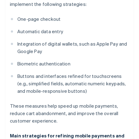
implement the following strategies:
One-page checkout
Automatic data entry
Integration of digital wallets, such as Apple Pay and
Google Pay
Biometric authentication
Buttons and interfaces refined for touchscreens
(e.g., simplified fields, automatic numeric keypads,
and mobile-responsive buttons)
These measures help speed up mobile payments,
reduce cart abandonment, and improve the overall
customer experience.
Main strategies for refining mobile payments and