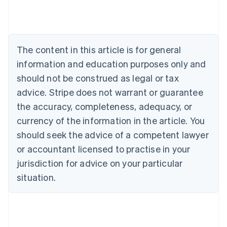
Austria
Deutsch
English
Belgium
Nederlands
Français
Deutsch
English
Brazil
The content in this article is for general
Português
English
information and education purposes only and
Bulgaria
should not be construed as legal or tax
English
Canada
advice. Stripe does not warrant or guarantee
English
Français
the accuracy, completeness, adequacy, or
Croatia
English
Italiano
currency of the information in the article. You
Cyprus
should seek the advice of a competent lawyer
English
Czech Republic
or accountant licensed to practise in your
English
jurisdiction for advice on your particular
Denmark
situation.
English
Estonia
English
Finland
English
Svenska