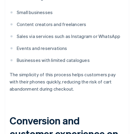
Small businesses
Content creators and freelancers
Sales via services such as Instagram or WhatsApp
Events and reservations
Businesses with limited catalogues
The simplicity of this process helps customers pay
with their phones quickly, reducing the risk of cart
abandonment during checkout.
Conversion and
customer experience on