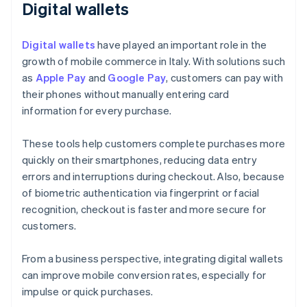
Digital wallets
Digital wallets
have played an important role in the
growth of mobile commerce in Italy. With solutions such
as
Apple Pay
and
Google Pay
, customers can pay with
their phones without manually entering card
information for every purchase.
These tools help customers complete purchases more
quickly on their smartphones, reducing data entry
errors and interruptions during checkout. Also, because
of biometric authentication via fingerprint or facial
recognition, checkout is faster and more secure for
customers.
From a business perspective, integrating digital wallets
can improve mobile conversion rates, especially for
impulse or quick purchases.