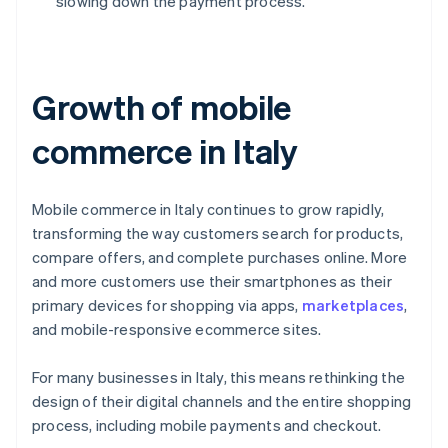
slowing down the payment process.
Growth of mobile
commerce in Italy
Mobile commerce in Italy continues to grow rapidly,
transforming the way customers search for products,
compare offers, and complete purchases online. More
and more customers use their smartphones as their
primary devices for shopping via apps,
marketplaces
,
and mobile-responsive ecommerce sites.
For many businesses in Italy, this means rethinking the
design of their digital channels and the entire shopping
process, including mobile payments and checkout.