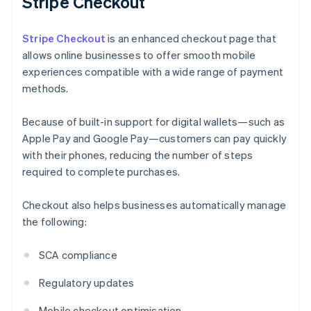
Stripe Checkout
Stripe Checkout
is an enhanced checkout page that
allows online businesses to offer smooth mobile
experiences compatible with a wide range of payment
methods.
Because of built-in support for digital wallets—such as
Apple Pay and Google Pay—customers can pay quickly
with their phones, reducing the number of steps
required to complete purchases.
Checkout also helps businesses automatically manage
the following:
SCA compliance
Regulatory updates
Mobile checkout optimisation