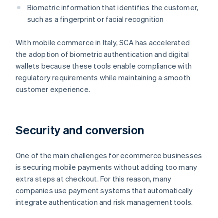
Biometric information that identifies the customer,
such as a fingerprint or facial recognition
With mobile commerce in Italy, SCA has accelerated
the adoption of biometric authentication and digital
wallets because these tools enable compliance with
regulatory requirements while maintaining a smooth
customer experience.
Security and conversion
One of the main challenges for ecommerce businesses
is securing mobile payments without adding too many
extra steps at checkout. For this reason, many
companies use payment systems that automatically
integrate authentication and risk management tools.