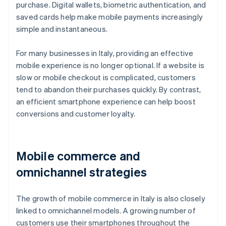
purchase. Digital wallets, biometric authentication, and
saved cards help make mobile payments increasingly
simple and instantaneous.
For many businesses in Italy, providing an effective
mobile experience is no longer optional. If a website is
slow or mobile checkout is complicated, customers
tend to abandon their purchases quickly. By contrast,
an efficient smartphone experience can help boost
conversions and customer loyalty.
Mobile commerce and
omnichannel strategies
The growth of mobile commerce in Italy is also closely
linked to omnichannel models. A growing number of
customers use their smartphones throughout the