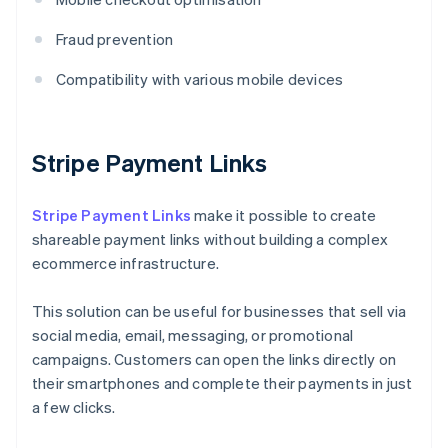
Fraud prevention
Compatibility with various mobile devices
Stripe Payment Links
Stripe Payment Links
make it possible to create
shareable payment links without building a complex
ecommerce infrastructure.
This solution can be useful for businesses that sell via
social media, email, messaging, or promotional
campaigns. Customers can open the links directly on
their smartphones and complete their payments in just
a few clicks.