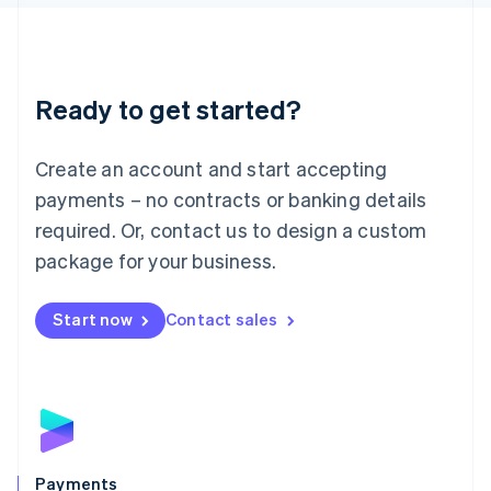
Liechtenstein
Deutsch
English
Lithuania
English
Luxembourg
Ready to get started?
Français
Deutsch
English
Mainland China
Create an account and start accepting
简体中文
English
Malaysia
payments – no contracts or banking details
English
简体中文
required. Or, contact us to design a custom
Malta
English
package for your business.
Mexico
Español
English
Netherlands
Start now
Contact sales
Nederlands
English
New Zealand
English
Norway
English
Poland
English
Payments