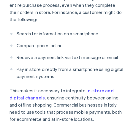
entire purchase process, even when they complete
their orders in store. For instance, a customer might do
the following:
Search for information on a smartphone
Compare prices online
Receive a payment link via text message or email
Pay in store directly from a smartphone using digital
payment systems
This makes it necessary to integrate
in-store and
digital channels
, ensuring continuity between online
and offline shopping. Commercial businesses in Italy
need to use tools that process mobile payments, both
for ecommerce and at in-store locations.