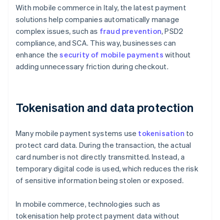
With mobile commerce in Italy, the latest payment
solutions help companies automatically manage
complex issues, such as
fraud prevention
, PSD2
compliance, and SCA. This way, businesses can
enhance the
security of mobile payments
without
adding unnecessary friction during checkout.
Tokenisation and data protection
Many mobile payment systems use
tokenisation
to
protect card data. During the transaction, the actual
card number is not directly transmitted. Instead, a
temporary digital code is used, which reduces the risk
of sensitive information being stolen or exposed.
In mobile commerce, technologies such as
tokenisation help protect payment data without