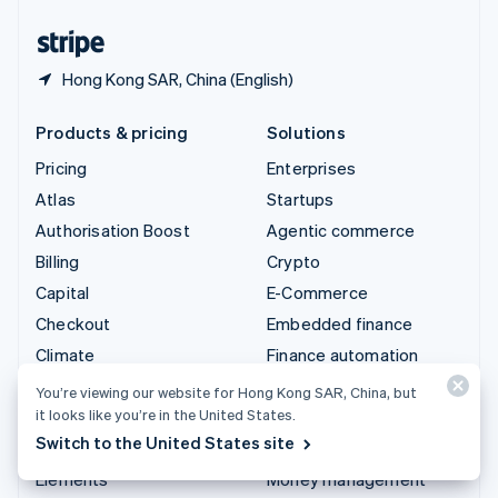
United States
English
Español
简体中文
Hong Kong SAR, China (English)
Products & pricing
Solutions
Pricing
Enterprises
Atlas
Startups
Authorisation Boost
Agentic commerce
Billing
Crypto
Capital
E-Commerce
Checkout
Embedded finance
Climate
Finance automation
Connect
Global businesses
You’re viewing our website for Hong Kong SAR, China, but
it looks like you’re in the United States.
Crypto
In-app payments
Switch to the United States site
Data Pipeline
Marketplaces
Elements
Money management