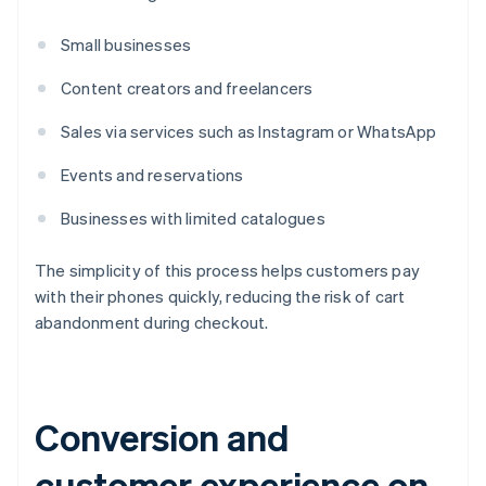
Small businesses
Content creators and freelancers
Sales via services such as Instagram or WhatsApp
Events and reservations
Businesses with limited catalogues
The simplicity of this process helps customers pay
with their phones quickly, reducing the risk of cart
abandonment during checkout.
Conversion and
customer experience on