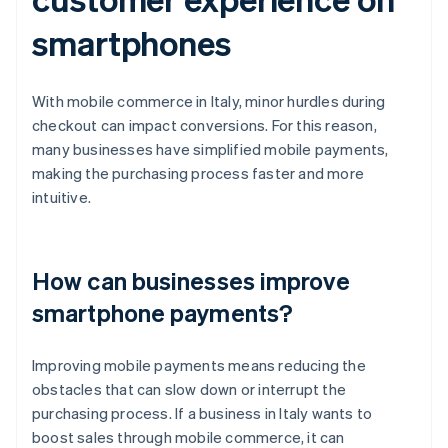
smartphones
With mobile commerce in Italy, minor hurdles during
checkout can impact conversions. For this reason,
many businesses have simplified mobile payments,
making the purchasing process faster and more
intuitive.
How can businesses improve
smartphone payments?
Improving mobile payments means reducing the
obstacles that can slow down or interrupt the
purchasing process. If a business in Italy wants to
boost sales through mobile commerce, it can