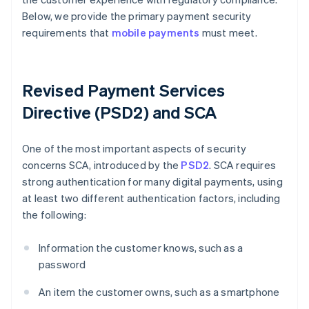
Below, we provide the primary payment security
requirements that
mobile payments
must meet.
Revised Payment Services
Directive (PSD2) and SCA
One of the most important aspects of security
concerns SCA, introduced by the
PSD2
. SCA requires
strong authentication for many digital payments, using
at least two different authentication factors, including
the following:
Information the customer knows, such as a
password
An item the customer owns, such as a smartphone