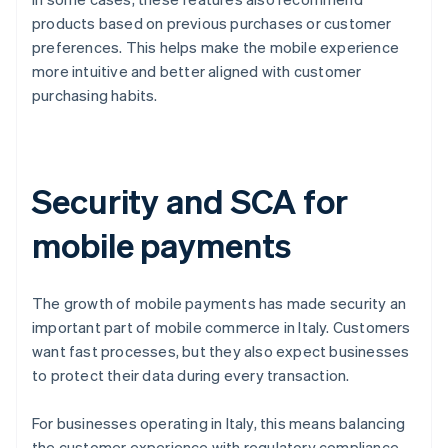
products based on previous purchases or customer
preferences. This helps make the mobile experience
more intuitive and better aligned with customer
purchasing habits.
Security and SCA for
mobile payments
The growth of mobile payments has made security an
important part of mobile commerce in Italy. Customers
want fast processes, but they also expect businesses
to protect their data during every transaction.
For businesses operating in Italy, this means balancing
the customer experience with regulatory compliance.