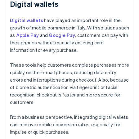
Digital wallets
Digital wallets
have played an important role in the
growth of mobile commerce in Italy. With solutions such
as
Apple Pay
and
Google Pay
, customers can pay with
their phones without manually entering card
information for every purchase.
These tools help customers complete purchases more
quickly on their smartphones, reducing data entry
errors and interruptions during checkout. Also, because
of biometric authentication via fingerprint or facial
recognition, checkout is faster and more secure for
customers.
From a business perspective, integrating digital wallets
can improve mobile conversion rates, especially for
impulse or quick purchases.