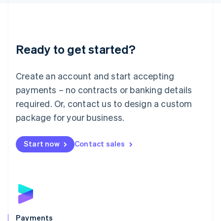
Liechtenstein
Deutsch
English
Lithuania
English
Luxembourg
Ready to get started?
Français
Deutsch
English
Mainland China
Create an account and start accepting
简体中文
English
Malaysia
payments – no contracts or banking details
English
简体中文
required. Or, contact us to design a custom
Malta
English
package for your business.
Mexico
Español
English
Netherlands
Start now
Contact sales
Nederlands
English
New Zealand
English
Norway
English
Poland
English
Payments