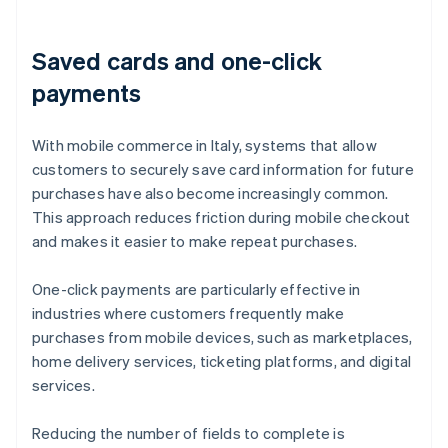
Saved cards and one-click
payments
With mobile commerce in Italy, systems that allow
customers to securely save card information for future
purchases have also become increasingly common.
This approach reduces friction during mobile checkout
and makes it easier to make repeat purchases.
One-click payments are particularly effective in
industries where customers frequently make
purchases from mobile devices, such as marketplaces,
home delivery services, ticketing platforms, and digital
services.
Reducing the number of fields to complete is