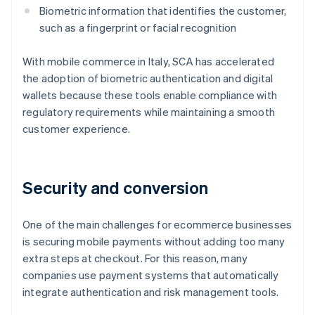
Biometric information that identifies the customer,
such as a fingerprint or facial recognition
With mobile commerce in Italy, SCA has accelerated
the adoption of biometric authentication and digital
wallets because these tools enable compliance with
regulatory requirements while maintaining a smooth
customer experience.
Security and conversion
One of the main challenges for ecommerce businesses
is securing mobile payments without adding too many
extra steps at checkout. For this reason, many
companies use payment systems that automatically
integrate authentication and risk management tools.