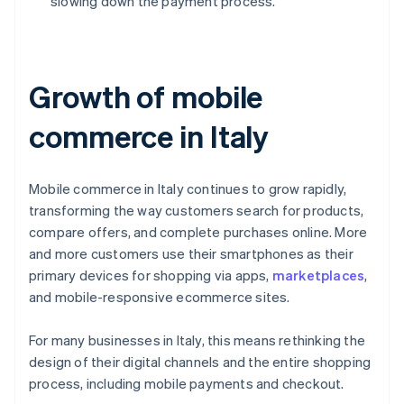
slowing down the payment process.
Growth of mobile
commerce in Italy
Mobile commerce in Italy continues to grow rapidly,
transforming the way customers search for products,
compare offers, and complete purchases online. More
and more customers use their smartphones as their
primary devices for shopping via apps,
marketplaces
,
and mobile-responsive ecommerce sites.
For many businesses in Italy, this means rethinking the
design of their digital channels and the entire shopping
process, including mobile payments and checkout.