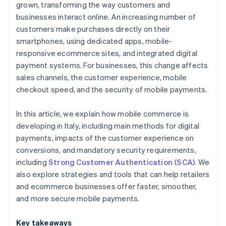
grown, transforming the way customers and
businesses interact online. An increasing number of
customers make purchases directly on their
smartphones, using dedicated apps, mobile-
responsive ecommerce sites, and integrated digital
payment systems. For businesses, this change affects
sales channels, the customer experience, mobile
checkout speed, and the security of mobile payments.
In this article, we explain how mobile commerce is
developing in Italy, including main methods for digital
payments, impacts of the customer experience on
conversions, and mandatory security requirements,
including
Strong Customer Authentication (SCA)
. We
also explore strategies and tools that can help retailers
and ecommerce businesses offer faster, smoother,
and more secure mobile payments.
Key takeaways