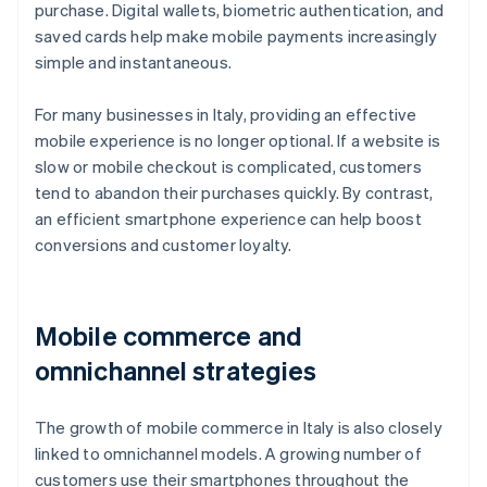
purchase. Digital wallets, biometric authentication, and
saved cards help make mobile payments increasingly
simple and instantaneous.
For many businesses in Italy, providing an effective
mobile experience is no longer optional. If a website is
slow or mobile checkout is complicated, customers
tend to abandon their purchases quickly. By contrast,
an efficient smartphone experience can help boost
conversions and customer loyalty.
Mobile commerce and
omnichannel strategies
The growth of mobile commerce in Italy is also closely
linked to omnichannel models. A growing number of
customers use their smartphones throughout the