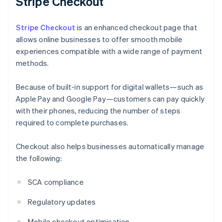
Stripe Checkout
Stripe Checkout
is an enhanced checkout page that
allows online businesses to offer smooth mobile
experiences compatible with a wide range of payment
methods.
Because of built-in support for digital wallets—such as
Apple Pay and Google Pay—customers can pay quickly
with their phones, reducing the number of steps
required to complete purchases.
Checkout also helps businesses automatically manage
the following:
SCA compliance
Regulatory updates
Mobile checkout optimisation