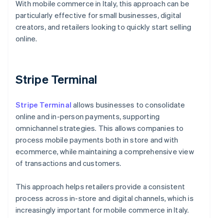
With mobile commerce in Italy, this approach can be
particularly effective for small businesses, digital
creators, and retailers looking to quickly start selling
online.
Stripe Terminal
Stripe Terminal
allows businesses to consolidate
online and in-person payments, supporting
omnichannel strategies. This allows companies to
process mobile payments both in store and with
ecommerce, while maintaining a comprehensive view
of transactions and customers.
This approach helps retailers provide a consistent
process across in-store and digital channels, which is
Australia
increasingly important for mobile commerce in Italy.
English