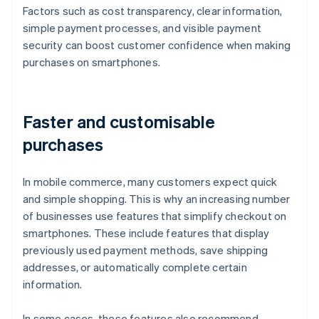
Factors such as cost transparency, clear information,
simple payment processes, and visible payment
security can boost customer confidence when making
purchases on smartphones.
Faster and customisable
purchases
In mobile commerce, many customers expect quick
and simple shopping. This is why an increasing number
of businesses use features that simplify checkout on
smartphones. These include features that display
previously used payment methods, save shipping
addresses, or automatically complete certain
information.
In some cases, these features also recommend