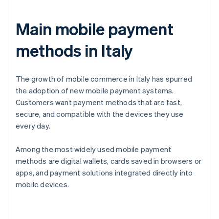
Main mobile payment
methods in Italy
The growth of mobile commerce in Italy has spurred
the adoption of new mobile payment systems.
Customers want payment methods that are fast,
secure, and compatible with the devices they use
every day.
Among the most widely used mobile payment
methods are digital wallets, cards saved in browsers or
apps, and payment solutions integrated directly into
mobile devices.