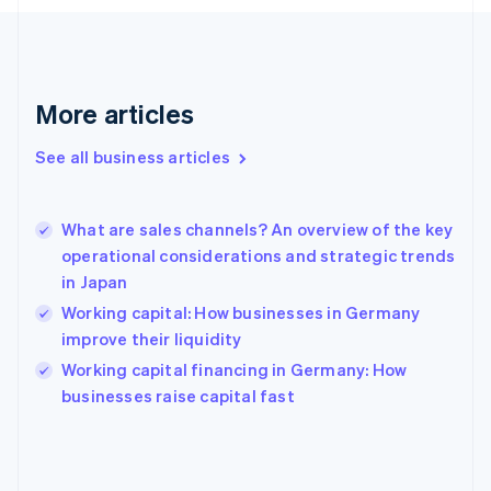
France
Français
English
Germany
Deutsch
English
Gibraltar
More articles
English
Greece
See all business articles
English
Hong Kong SAR, China
English
简体中文
What are sales channels? An overview of the key
Hungary
English
operational considerations and strategic trends
India
in Japan
English
Working capital: How businesses in Germany
Ireland
improve their liquidity
English
Italy
Working capital financing in Germany: How
Italiano
English
businesses raise capital fast
Japan
日本語
English
Latvia
English