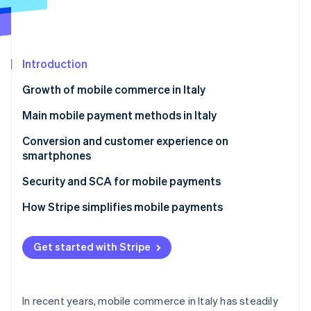
Partners
Climate
Stripe App Marketplace
Carbon removal
Introduction
Growth of mobile commerce in Italy
Stripe Sessions 2026
See how Stripe is building the economic infrastructure 
What are the mobile commerce trends in Italy?
Main mobile payment methods in Italy
Watch now
Mobile commerce and omnichannel strategies
Digital wallets
Conversion and customer experience on
smartphones
Saved cards and one-click payments
How can businesses improve smartphone
Security and SCA for mobile payments
Payment links and social commerce
payments?
Revised Payment Services Directive (PSD2) and SCA
How Stripe simplifies mobile payments
Customer experience and confidence
Security and conversion
Stripe Checkout
Faster and customisable purchases
Get started with Stripe
Tokenisation and data protection
Stripe Payment Links
Stripe Terminal
In recent years, mobile commerce in Italy has steadily