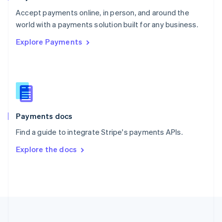
Portugal
Português
English
Accept payments online, in person, and around the
Romania
world with a payments solution built for any business.
English
Explore Payments
Singapore
English
简体中文
Slovakia
English
Slovenia
English
Italiano
Spain
Español
English
Payments docs
Sweden
Find a guide to integrate Stripe's payments APIs.
Svenska
English
Switzerland
Explore the docs
Deutsch
Français
Italiano
English
Thailand
ไทย
English
United Arab Emirates
English
United Kingdom
English