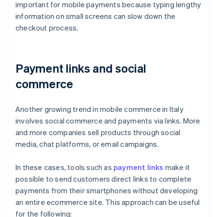
important for mobile payments because typing lengthy
information on small screens can slow down the
checkout process.
Payment links and social
commerce
Another growing trend in mobile commerce in Italy
involves social commerce and payments via links. More
and more companies sell products through social
media, chat platforms, or email campaigns.
In these cases, tools such as
payment links
make it
possible to send customers direct links to complete
payments from their smartphones without developing
an entire ecommerce site. This approach can be useful
for the following: