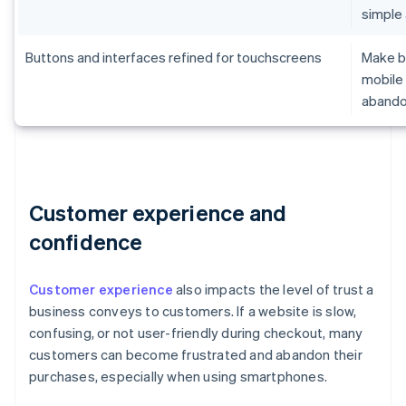
simple
Buttons and interfaces refined for touchscreens
Make br
mobile 
aband
Customer experience and
confidence
Customer experience
also impacts the level of trust a
business conveys to customers. If a website is slow,
confusing, or not user-friendly during checkout, many
customers can become frustrated and abandon their
purchases, especially when using smartphones.