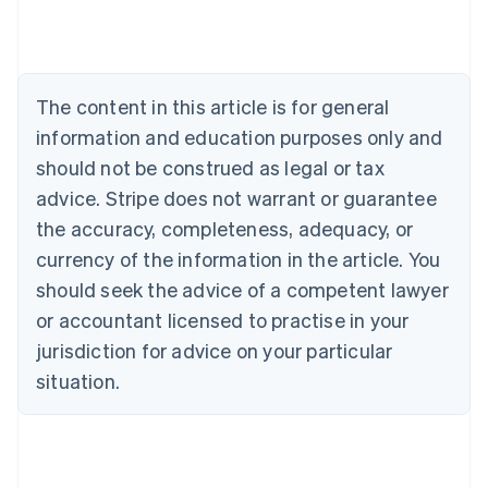
Austria
Deutsch
English
Belgium
Nederlands
Français
Deutsch
English
Brazil
The content in this article is for general
Português
English
information and education purposes only and
Bulgaria
should not be construed as legal or tax
English
Canada
advice. Stripe does not warrant or guarantee
English
Français
the accuracy, completeness, adequacy, or
Croatia
English
Italiano
currency of the information in the article. You
Cyprus
should seek the advice of a competent lawyer
English
Czech Republic
or accountant licensed to practise in your
English
jurisdiction for advice on your particular
Denmark
situation.
English
Estonia
English
Finland
English
Svenska