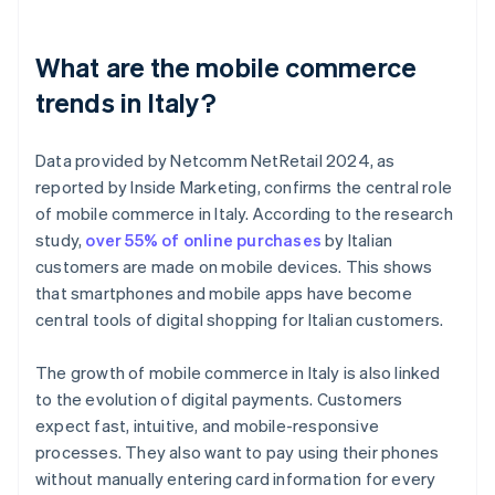
What are the mobile commerce
trends in Italy?
Data provided by Netcomm NetRetail 2024, as
reported by Inside Marketing, confirms the central role
of mobile commerce in Italy. According to the research
study,
over 55% of online purchases
by Italian
customers are made on mobile devices. This shows
that smartphones and mobile apps have become
central tools of digital shopping for Italian customers.
The growth of mobile commerce in Italy is also linked
to the evolution of digital payments. Customers
expect fast, intuitive, and mobile-responsive
processes. They also want to pay using their phones
without manually entering card information for every