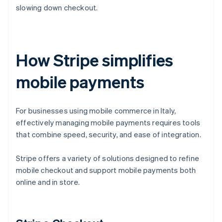
slowing down checkout.
How Stripe simplifies
mobile payments
For businesses using mobile commerce in Italy,
effectively managing mobile payments requires tools
that combine speed, security, and ease of integration.
Stripe offers a variety of solutions designed to refine
mobile checkout and support mobile payments both
online and in store.