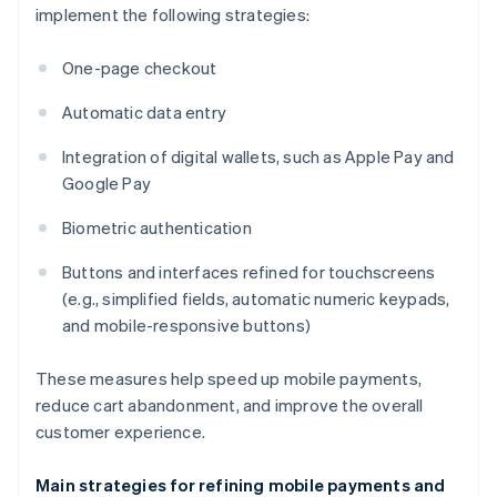
implement the following strategies:
One-page checkout
Automatic data entry
Integration of digital wallets, such as Apple Pay and
Google Pay
Biometric authentication
Buttons and interfaces refined for touchscreens
(e.g., simplified fields, automatic numeric keypads,
and mobile-responsive buttons)
These measures help speed up mobile payments,
reduce cart abandonment, and improve the overall
customer experience.
Main strategies for refining mobile payments and