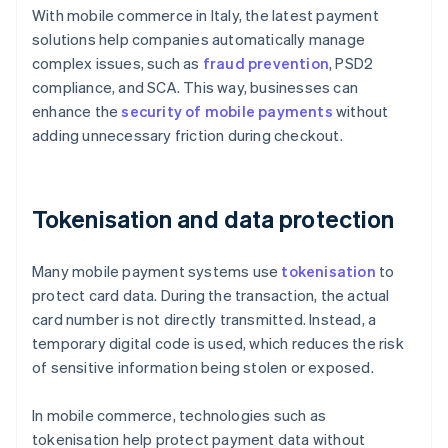
With mobile commerce in Italy, the latest payment
solutions help companies automatically manage
complex issues, such as
fraud prevention
, PSD2
compliance, and SCA. This way, businesses can
enhance the
security of mobile payments
without
adding unnecessary friction during checkout.
Tokenisation and data protection
Many mobile payment systems use
tokenisation
to
protect card data. During the transaction, the actual
card number is not directly transmitted. Instead, a
temporary digital code is used, which reduces the risk
of sensitive information being stolen or exposed.
In mobile commerce, technologies such as
tokenisation help protect payment data without