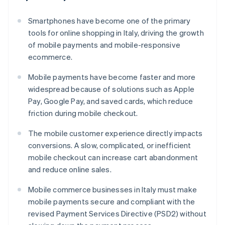
Smartphones have become one of the primary
tools for online shopping in Italy, driving the growth
of mobile payments and mobile-responsive
ecommerce.
Mobile payments have become faster and more
widespread because of solutions such as Apple
Pay, Google Pay, and saved cards, which reduce
friction during mobile checkout.
The mobile customer experience directly impacts
conversions. A slow, complicated, or inefficient
mobile checkout can increase cart abandonment
and reduce online sales.
Mobile commerce businesses in Italy must make
mobile payments secure and compliant with the
revised Payment Services Directive (PSD2) without