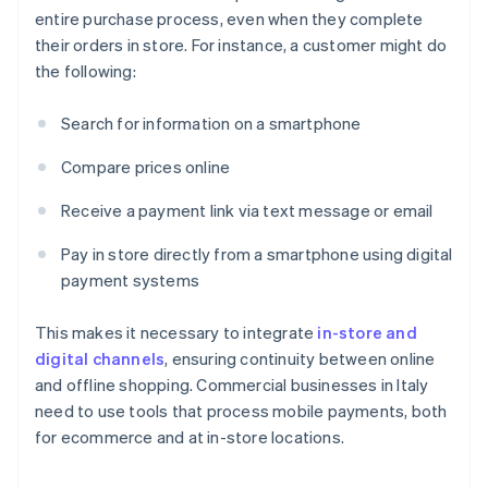
entire purchase process, even when they complete
their orders in store. For instance, a customer might do
the following:
Search for information on a smartphone
Compare prices online
Receive a payment link via text message or email
Pay in store directly from a smartphone using digital
payment systems
This makes it necessary to integrate
in-store and
digital channels
, ensuring continuity between online
and offline shopping. Commercial businesses in Italy
need to use tools that process mobile payments, both
for ecommerce and at in-store locations.