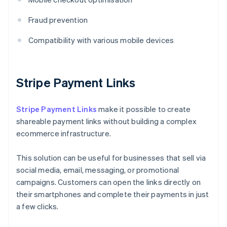
Fraud prevention
Compatibility with various mobile devices
Stripe Payment Links
Stripe Payment Links
make it possible to create
shareable payment links without building a complex
ecommerce infrastructure.
This solution can be useful for businesses that sell via
social media, email, messaging, or promotional
campaigns. Customers can open the links directly on
their smartphones and complete their payments in just
a few clicks.