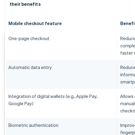
their benefits
Mobile checkout feature
Benefi
One-page checkout
Reduce
comple
faster
Automatic data entry
Reduces
informa
smart
Integration of digital wallets (e.g., Apple Pay,
Allows 
Google Pay)
manual
checko
Biometric authentication
Improv
fingerp