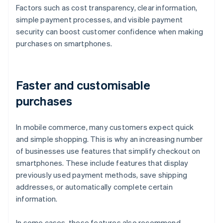
Factors such as cost transparency, clear information,
simple payment processes, and visible payment
security can boost customer confidence when making
purchases on smartphones.
Faster and customisable
purchases
In mobile commerce, many customers expect quick
and simple shopping. This is why an increasing number
of businesses use features that simplify checkout on
smartphones. These include features that display
previously used payment methods, save shipping
addresses, or automatically complete certain
information.
In some cases, these features also recommend