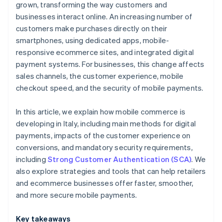
grown, transforming the way customers and
businesses interact online. An increasing number of
customers make purchases directly on their
smartphones, using dedicated apps, mobile-
responsive ecommerce sites, and integrated digital
payment systems. For businesses, this change affects
sales channels, the customer experience, mobile
checkout speed, and the security of mobile payments.
In this article, we explain how mobile commerce is
developing in Italy, including main methods for digital
payments, impacts of the customer experience on
conversions, and mandatory security requirements,
including
Strong Customer Authentication (SCA)
. We
also explore strategies and tools that can help retailers
and ecommerce businesses offer faster, smoother,
and more secure mobile payments.
Key takeaways