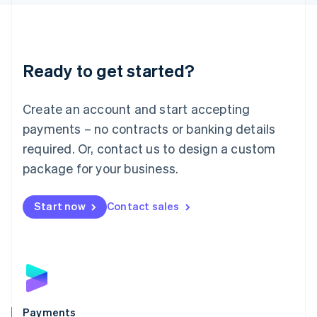
Liechtenstein
Deutsch
English
Lithuania
English
Luxembourg
Ready to get started?
Français
Deutsch
English
Mainland China
Create an account and start accepting
简体中文
English
Malaysia
payments – no contracts or banking details
English
简体中文
required. Or, contact us to design a custom
Malta
English
package for your business.
Mexico
Español
English
Netherlands
Start now
Contact sales
Nederlands
English
New Zealand
English
Norway
English
Poland
English
Payments