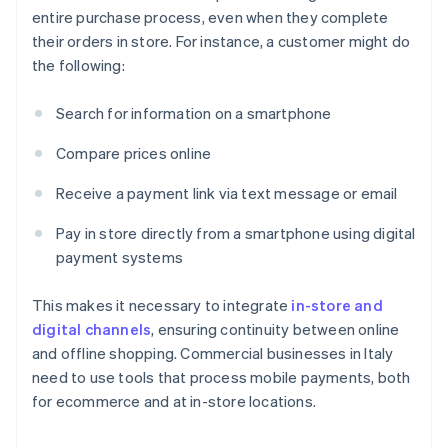
entire purchase process, even when they complete
their orders in store. For instance, a customer might do
the following:
Search for information on a smartphone
Compare prices online
Receive a payment link via text message or email
Pay in store directly from a smartphone using digital
payment systems
This makes it necessary to integrate
in-store and
digital channels
, ensuring continuity between online
and offline shopping. Commercial businesses in Italy
need to use tools that process mobile payments, both
for ecommerce and at in-store locations.