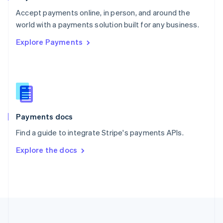
Portugal
Português
English
Accept payments online, in person, and around the
Romania
world with a payments solution built for any business.
English
Explore Payments
Singapore
English
简体中文
Slovakia
English
Slovenia
English
Italiano
Spain
Español
English
Payments docs
Sweden
Find a guide to integrate Stripe's payments APIs.
Svenska
English
Switzerland
Explore the docs
Deutsch
Français
Italiano
English
Thailand
ไทย
English
United Arab Emirates
English
United Kingdom
English