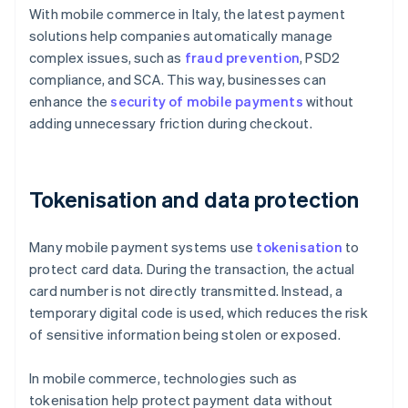
With mobile commerce in Italy, the latest payment
solutions help companies automatically manage
complex issues, such as
fraud prevention
, PSD2
compliance, and SCA. This way, businesses can
enhance the
security of mobile payments
without
adding unnecessary friction during checkout.
Tokenisation and data protection
Many mobile payment systems use
tokenisation
to
protect card data. During the transaction, the actual
card number is not directly transmitted. Instead, a
temporary digital code is used, which reduces the risk
of sensitive information being stolen or exposed.
In mobile commerce, technologies such as
tokenisation help protect payment data without