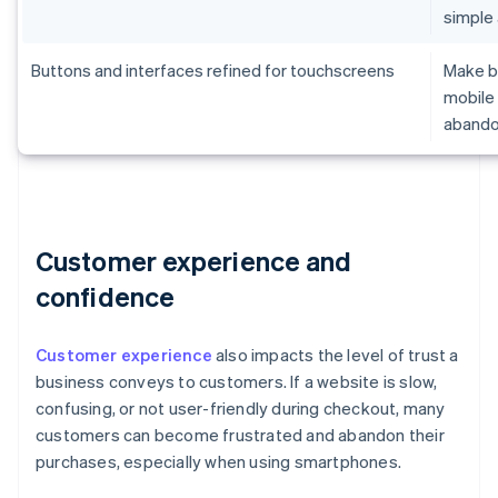
simple
Buttons and interfaces refined for touchscreens
Make br
mobile 
aband
Customer experience and
confidence
Customer experience
also impacts the level of trust a
business conveys to customers. If a website is slow,
confusing, or not user-friendly during checkout, many
customers can become frustrated and abandon their
purchases, especially when using smartphones.