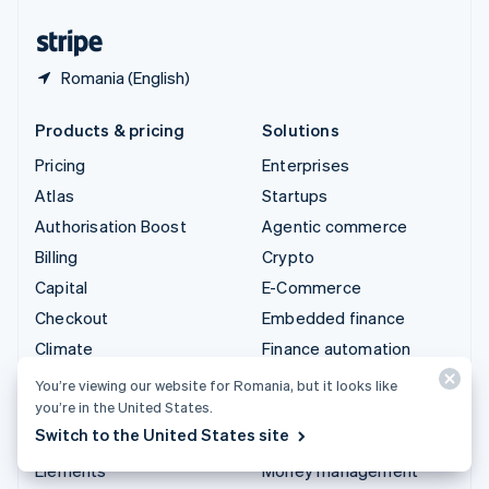
United States
English
Español
简体中文
Romania (English)
Products & pricing
Solutions
Pricing
Enterprises
Atlas
Startups
Authorisation Boost
Agentic commerce
Billing
Crypto
Capital
E-Commerce
Checkout
Embedded finance
Climate
Finance automation
Connect
Global businesses
You’re viewing our website for Romania, but it looks like
you’re in the United States.
Crypto
In-app payments
Switch to the United States site
Data Pipeline
Marketplaces
Elements
Money management