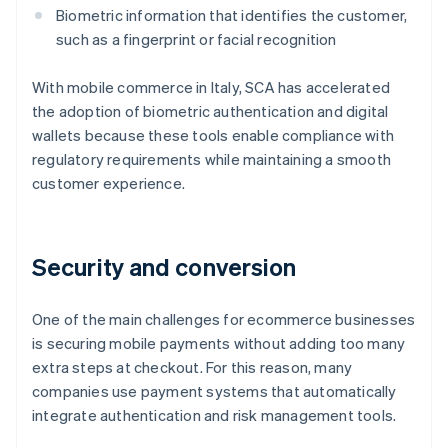
Biometric information that identifies the customer,
such as a fingerprint or facial recognition
With mobile commerce in Italy, SCA has accelerated
the adoption of biometric authentication and digital
wallets because these tools enable compliance with
regulatory requirements while maintaining a smooth
customer experience.
Security and conversion
One of the main challenges for ecommerce businesses
is securing mobile payments without adding too many
extra steps at checkout. For this reason, many
companies use payment systems that automatically
integrate authentication and risk management tools.