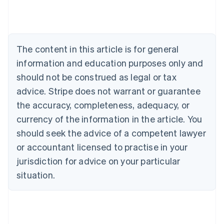
Austria
Deutsch
English
Belgium
Nederlands
Français
Deutsch
English
Brazil
The content in this article is for general
Português
English
information and education purposes only and
Bulgaria
should not be construed as legal or tax
English
Canada
advice. Stripe does not warrant or guarantee
English
Français
the accuracy, completeness, adequacy, or
Croatia
English
Italiano
currency of the information in the article. You
Cyprus
should seek the advice of a competent lawyer
English
Czech Republic
or accountant licensed to practise in your
English
jurisdiction for advice on your particular
Denmark
situation.
English
Estonia
English
Finland
English
Svenska