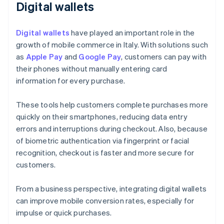
Digital wallets
Digital wallets
have played an important role in the
growth of mobile commerce in Italy. With solutions such
as
Apple Pay
and
Google Pay
, customers can pay with
their phones without manually entering card
information for every purchase.
These tools help customers complete purchases more
quickly on their smartphones, reducing data entry
errors and interruptions during checkout. Also, because
of biometric authentication via fingerprint or facial
recognition, checkout is faster and more secure for
customers.
From a business perspective, integrating digital wallets
can improve mobile conversion rates, especially for
impulse or quick purchases.