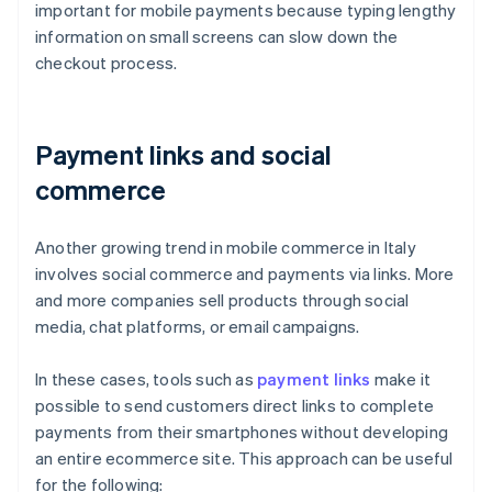
important for mobile payments because typing lengthy
information on small screens can slow down the
checkout process.
Payment links and social
commerce
Another growing trend in mobile commerce in Italy
involves social commerce and payments via links. More
and more companies sell products through social
media, chat platforms, or email campaigns.
In these cases, tools such as
payment links
make it
possible to send customers direct links to complete
payments from their smartphones without developing
an entire ecommerce site. This approach can be useful
for the following: