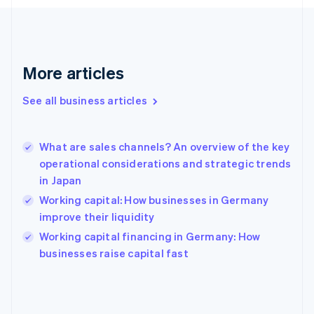
France
Français
English
Germany
Deutsch
English
Gibraltar
More articles
English
Greece
See all business articles
English
Hong Kong SAR, China
English
简体中文
What are sales channels? An overview of the key
Hungary
English
operational considerations and strategic trends
India
in Japan
English
Working capital: How businesses in Germany
Ireland
improve their liquidity
English
Italy
Working capital financing in Germany: How
Italiano
English
businesses raise capital fast
Japan
日本語
English
Latvia
English