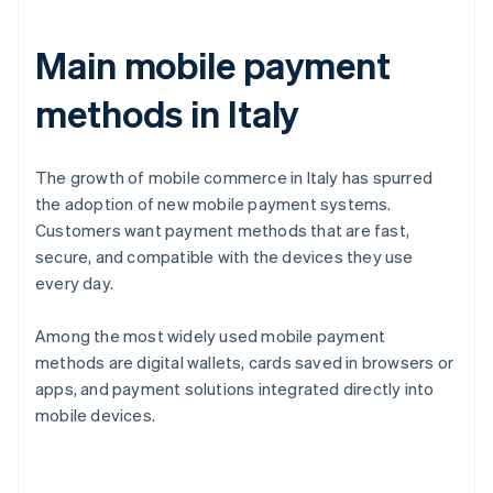
Main mobile payment
methods in Italy
The growth of mobile commerce in Italy has spurred
the adoption of new mobile payment systems.
Customers want payment methods that are fast,
secure, and compatible with the devices they use
every day.
Among the most widely used mobile payment
methods are digital wallets, cards saved in browsers or
apps, and payment solutions integrated directly into
mobile devices.