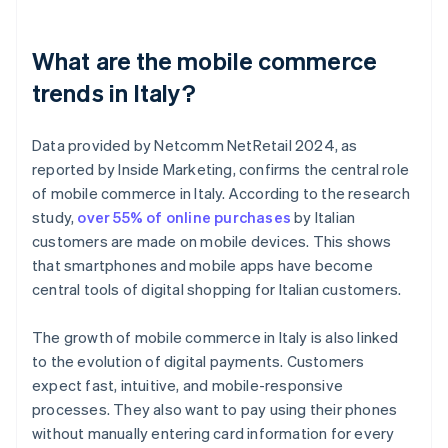
What are the mobile commerce
trends in Italy?
Data provided by Netcomm NetRetail 2024, as
reported by Inside Marketing, confirms the central role
of mobile commerce in Italy. According to the research
study,
over 55% of online purchases
by Italian
customers are made on mobile devices. This shows
that smartphones and mobile apps have become
central tools of digital shopping for Italian customers.
The growth of mobile commerce in Italy is also linked
to the evolution of digital payments. Customers
expect fast, intuitive, and mobile-responsive
processes. They also want to pay using their phones
without manually entering card information for every