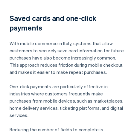
Saved cards and one-click
payments
With mobile commerce in Italy, systems that allow
customers to securely save card information for future
purchases have also become increasingly common.
This approach reduces friction during mobile checkout
and makes it easier to make repeat purchases.
One-click payments are particularly effective in
industries where customers frequently make
purchases from mobile devices, such as marketplaces,
home delivery services, ticketing platforms, and digital
services.
Reducing the number of fields to complete is