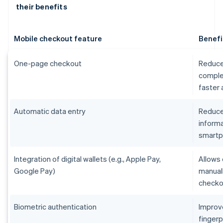
their benefits
Mobile checkout feature
Benefi
One-page checkout
Reduce
comple
faster
Automatic data entry
Reduces
informa
smart
Integration of digital wallets (e.g., Apple Pay,
Allows 
Google Pay)
manual
checko
Biometric authentication
Improv
fingerp