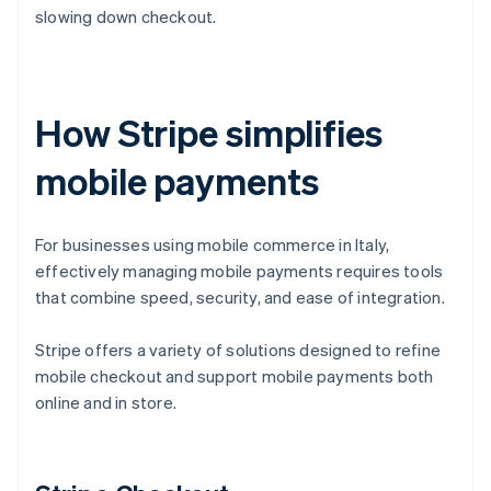
slowing down checkout.
How Stripe simplifies
mobile payments
For businesses using mobile commerce in Italy,
effectively managing mobile payments requires tools
that combine speed, security, and ease of integration.
Stripe offers a variety of solutions designed to refine
mobile checkout and support mobile payments both
online and in store.