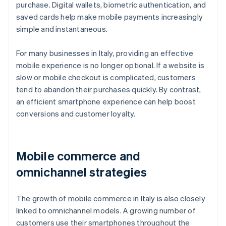
purchase. Digital wallets, biometric authentication, and
saved cards help make mobile payments increasingly
simple and instantaneous.
For many businesses in Italy, providing an effective
mobile experience is no longer optional. If a website is
slow or mobile checkout is complicated, customers
tend to abandon their purchases quickly. By contrast,
an efficient smartphone experience can help boost
conversions and customer loyalty.
Mobile commerce and
omnichannel strategies
The growth of mobile commerce in Italy is also closely
linked to omnichannel models. A growing number of
customers use their smartphones throughout the