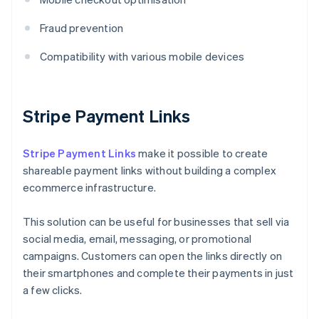
Fraud prevention
Compatibility with various mobile devices
Stripe Payment Links
Stripe Payment Links
make it possible to create
shareable payment links without building a complex
ecommerce infrastructure.
This solution can be useful for businesses that sell via
social media, email, messaging, or promotional
campaigns. Customers can open the links directly on
their smartphones and complete their payments in just
a few clicks.