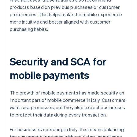
products based on previous purchases or customer
preferences. This helps make the mobile experience
more intuitive and better aligned with customer
purchasing habits.
Security and SCA for
mobile payments
The growth of mobile payments has made security an
important part of mobile commerce in Italy. Customers
want fast processes, but they also expect businesses
to protect their data during every transaction.
For businesses operating in Italy, this means balancing
the customer experience with regulatory compliance.