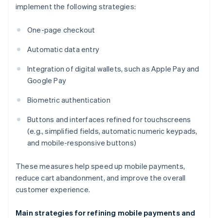
implement the following strategies:
One-page checkout
Automatic data entry
Integration of digital wallets, such as Apple Pay and
Google Pay
Biometric authentication
Buttons and interfaces refined for touchscreens
(e.g., simplified fields, automatic numeric keypads,
and mobile-responsive buttons)
These measures help speed up mobile payments,
reduce cart abandonment, and improve the overall
customer experience.
Main strategies for refining mobile payments and