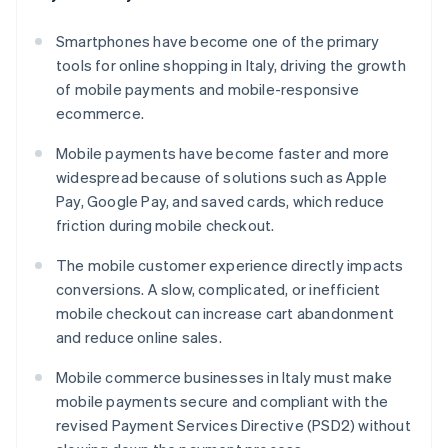
Smartphones have become one of the primary
tools for online shopping in Italy, driving the growth
of mobile payments and mobile-responsive
ecommerce.
Mobile payments have become faster and more
widespread because of solutions such as Apple
Pay, Google Pay, and saved cards, which reduce
friction during mobile checkout.
The mobile customer experience directly impacts
conversions. A slow, complicated, or inefficient
mobile checkout can increase cart abandonment
and reduce online sales.
Mobile commerce businesses in Italy must make
mobile payments secure and compliant with the
revised Payment Services Directive (PSD2) without