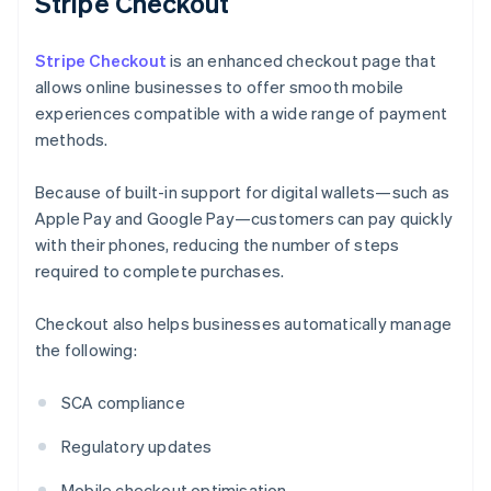
Stripe Checkout
Stripe Checkout
is an enhanced checkout page that
allows online businesses to offer smooth mobile
experiences compatible with a wide range of payment
methods.
Because of built-in support for digital wallets—such as
Apple Pay and Google Pay—customers can pay quickly
with their phones, reducing the number of steps
required to complete purchases.
Checkout also helps businesses automatically manage
the following:
SCA compliance
Regulatory updates
Mobile checkout optimisation