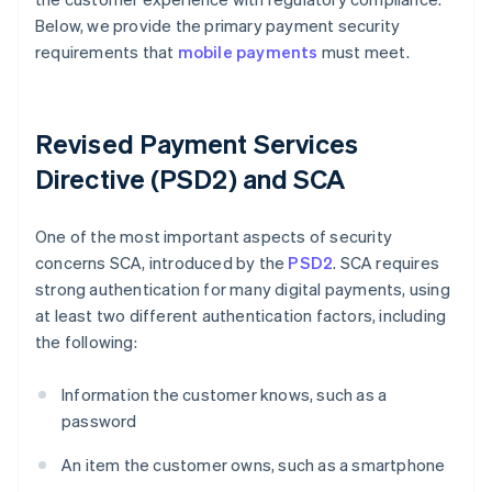
Below, we provide the primary payment security
requirements that
mobile payments
must meet.
Revised Payment Services
Directive (PSD2) and SCA
One of the most important aspects of security
concerns SCA, introduced by the
PSD2
. SCA requires
strong authentication for many digital payments, using
at least two different authentication factors, including
the following:
Information the customer knows, such as a
password
An item the customer owns, such as a smartphone