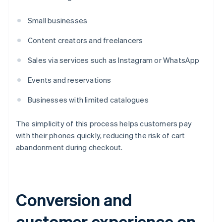
Small businesses
Content creators and freelancers
Sales via services such as Instagram or WhatsApp
Events and reservations
Businesses with limited catalogues
The simplicity of this process helps customers pay
with their phones quickly, reducing the risk of cart
abandonment during checkout.
Conversion and
customer experience on