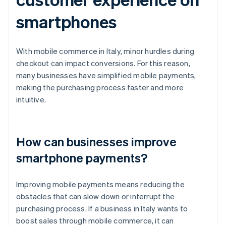
smartphones
With mobile commerce in Italy, minor hurdles during
checkout can impact conversions. For this reason,
many businesses have simplified mobile payments,
making the purchasing process faster and more
intuitive.
How can businesses improve
smartphone payments?
Improving mobile payments means reducing the
obstacles that can slow down or interrupt the
purchasing process. If a business in Italy wants to
boost sales through mobile commerce, it can