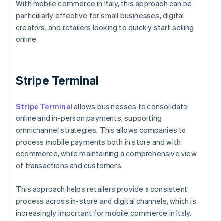
With mobile commerce in Italy, this approach can be
particularly effective for small businesses, digital
creators, and retailers looking to quickly start selling
online.
Stripe Terminal
Stripe Terminal
allows businesses to consolidate
online and in-person payments, supporting
omnichannel strategies. This allows companies to
process mobile payments both in store and with
ecommerce, while maintaining a comprehensive view
of transactions and customers.
This approach helps retailers provide a consistent
process across in-store and digital channels, which is
Australia
increasingly important for mobile commerce in Italy.
English