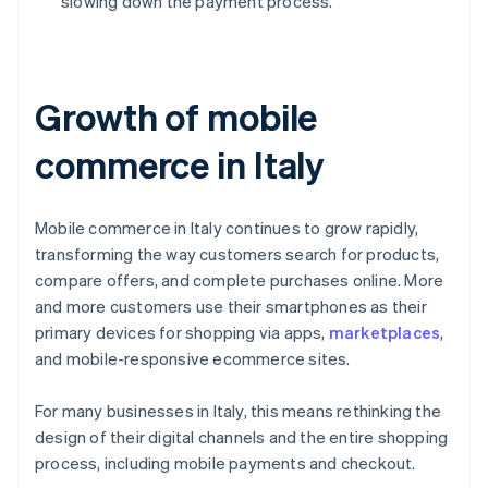
slowing down the payment process.
Growth of mobile
commerce in Italy
Mobile commerce in Italy continues to grow rapidly,
transforming the way customers search for products,
compare offers, and complete purchases online. More
and more customers use their smartphones as their
primary devices for shopping via apps,
marketplaces
,
and mobile-responsive ecommerce sites.
For many businesses in Italy, this means rethinking the
design of their digital channels and the entire shopping
process, including mobile payments and checkout.