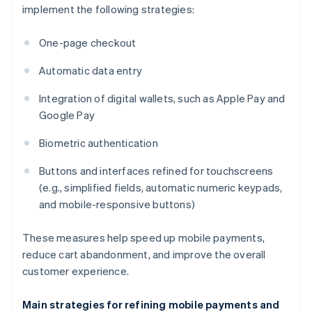
implement the following strategies:
One-page checkout
Automatic data entry
Integration of digital wallets, such as Apple Pay and
Google Pay
Biometric authentication
Buttons and interfaces refined for touchscreens
(e.g., simplified fields, automatic numeric keypads,
and mobile-responsive buttons)
These measures help speed up mobile payments,
reduce cart abandonment, and improve the overall
customer experience.
Main strategies for refining mobile payments and