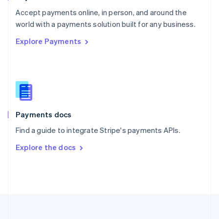
Portugal
Português
English
Accept payments online, in person, and around the
Romania
world with a payments solution built for any business.
English
Explore Payments
Singapore
English
简体中文
Slovakia
English
Slovenia
English
Italiano
Spain
Español
English
Payments docs
Sweden
Find a guide to integrate Stripe's payments APIs.
Svenska
English
Switzerland
Explore the docs
Deutsch
Français
Italiano
English
Thailand
ไทย
English
United Arab Emirates
English
United Kingdom
English