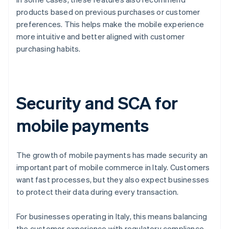
products based on previous purchases or customer
preferences. This helps make the mobile experience
more intuitive and better aligned with customer
purchasing habits.
Security and SCA for
mobile payments
The growth of mobile payments has made security an
important part of mobile commerce in Italy. Customers
want fast processes, but they also expect businesses
to protect their data during every transaction.
For businesses operating in Italy, this means balancing
the customer experience with regulatory compliance.