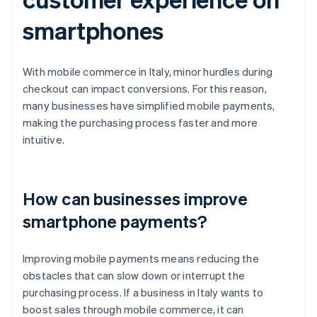
smartphones
With mobile commerce in Italy, minor hurdles during
checkout can impact conversions. For this reason,
many businesses have simplified mobile payments,
making the purchasing process faster and more
intuitive.
How can businesses improve
smartphone payments?
Improving mobile payments means reducing the
obstacles that can slow down or interrupt the
purchasing process. If a business in Italy wants to
boost sales through mobile commerce, it can