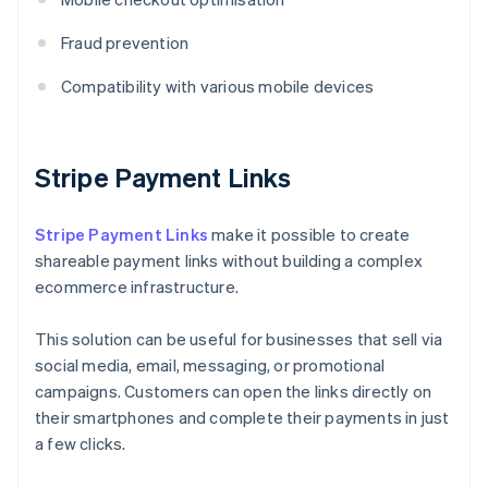
Fraud prevention
Compatibility with various mobile devices
Stripe Payment Links
Stripe Payment Links
make it possible to create
shareable payment links without building a complex
ecommerce infrastructure.
This solution can be useful for businesses that sell via
social media, email, messaging, or promotional
campaigns. Customers can open the links directly on
their smartphones and complete their payments in just
a few clicks.