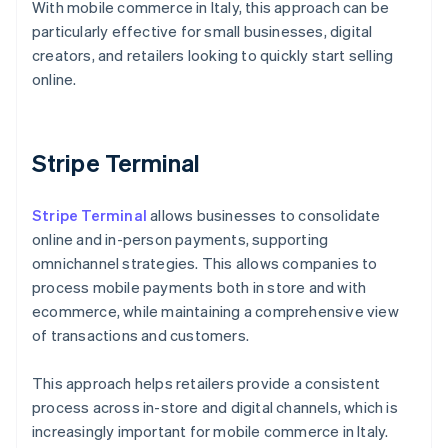
With mobile commerce in Italy, this approach can be
particularly effective for small businesses, digital
creators, and retailers looking to quickly start selling
online.
Stripe Terminal
Stripe Terminal
allows businesses to consolidate
online and in-person payments, supporting
omnichannel strategies. This allows companies to
process mobile payments both in store and with
ecommerce, while maintaining a comprehensive view
of transactions and customers.
This approach helps retailers provide a consistent
process across in-store and digital channels, which is
Australia
increasingly important for mobile commerce in Italy.
English