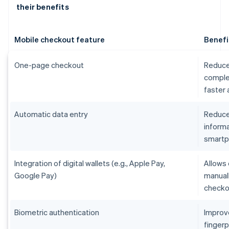
their benefits
Mobile checkout feature
Benefi
One-page checkout
Reduce
comple
faster
Automatic data entry
Reduces
informa
smart
Integration of digital wallets (e.g., Apple Pay,
Allows 
Google Pay)
manual
checko
Biometric authentication
Improv
fingerp