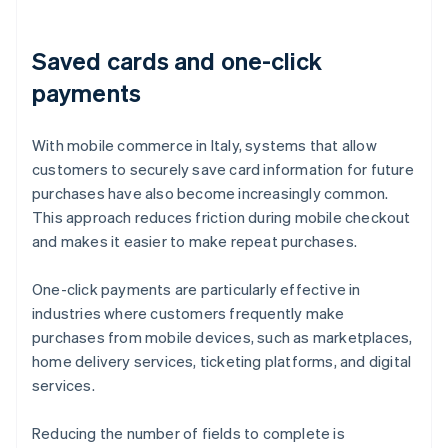
Saved cards and one-click
payments
With mobile commerce in Italy, systems that allow
customers to securely save card information for future
purchases have also become increasingly common.
This approach reduces friction during mobile checkout
and makes it easier to make repeat purchases.
One-click payments are particularly effective in
industries where customers frequently make
purchases from mobile devices, such as marketplaces,
home delivery services, ticketing platforms, and digital
services.
Reducing the number of fields to complete is