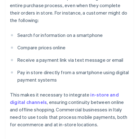
entire purchase process, even when they complete
their orders in store. For instance, a customer might do
the following:
Search for information on a smartphone
Compare prices online
Receive a payment link via text message or email
Pay in store directly from a smartphone using digital
payment systems
This makes it necessary to integrate
in-store and
digital channels
, ensuring continuity between online
and offline shopping. Commercial businesses in Italy
need to use tools that process mobile payments, both
for ecommerce and at in-store locations.