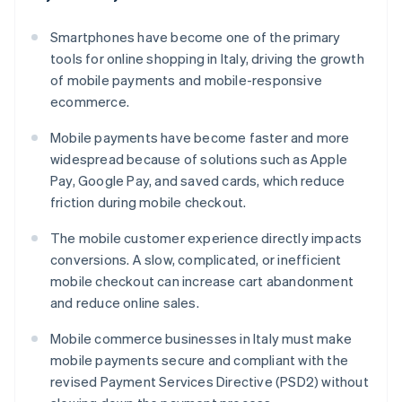
Smartphones have become one of the primary
tools for online shopping in Italy, driving the growth
of mobile payments and mobile-responsive
ecommerce.
Mobile payments have become faster and more
widespread because of solutions such as Apple
Pay, Google Pay, and saved cards, which reduce
friction during mobile checkout.
The mobile customer experience directly impacts
conversions. A slow, complicated, or inefficient
mobile checkout can increase cart abandonment
and reduce online sales.
Mobile commerce businesses in Italy must make
mobile payments secure and compliant with the
revised Payment Services Directive (PSD2) without