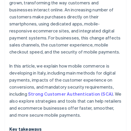
grown, transforming the way customers and
businesses interact online. An increasing number of
customers make purchases directly on their
smartphones, using dedicated apps, mobile-
responsive ecommerce sites, and integrated digital
payment systems. For businesses, this change affects
sales channels, the customer experience, mobile
checkout speed, and the security of mobile payments.
In this article, we explain how mobile commerce is
developing in Italy, including main methods for digital
payments, impacts of the customer experience on
conversions, and mandatory security requirements,
including
Strong Customer Authentication (SCA)
. We
also explore strategies and tools that can help retailers
and ecommerce businesses offer faster, smoother,
and more secure mobile payments.
Key takeaways