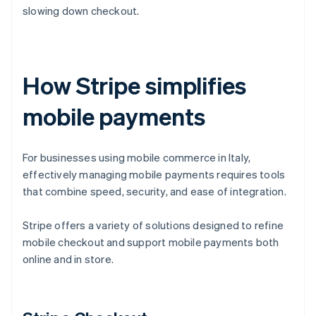
slowing down checkout.
How Stripe simplifies
mobile payments
For businesses using mobile commerce in Italy,
effectively managing mobile payments requires tools
that combine speed, security, and ease of integration.
Stripe offers a variety of solutions designed to refine
mobile checkout and support mobile payments both
online and in store.