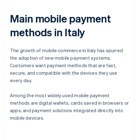
Main mobile payment
methods in Italy
The growth of mobile commerce in Italy has spurred
the adoption of new mobile payment systems.
Customers want payment methods that are fast,
secure, and compatible with the devices they use
every day.
Among the most widely used mobile payment
methods are digital wallets, cards saved in browsers or
apps, and payment solutions integrated directly into
mobile devices.