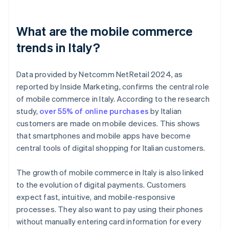
What are the mobile commerce
trends in Italy?
Data provided by Netcomm NetRetail 2024, as
reported by Inside Marketing, confirms the central role
of mobile commerce in Italy. According to the research
study,
over 55% of online purchases
by Italian
customers are made on mobile devices. This shows
that smartphones and mobile apps have become
central tools of digital shopping for Italian customers.
The growth of mobile commerce in Italy is also linked
to the evolution of digital payments. Customers
expect fast, intuitive, and mobile-responsive
processes. They also want to pay using their phones
without manually entering card information for every