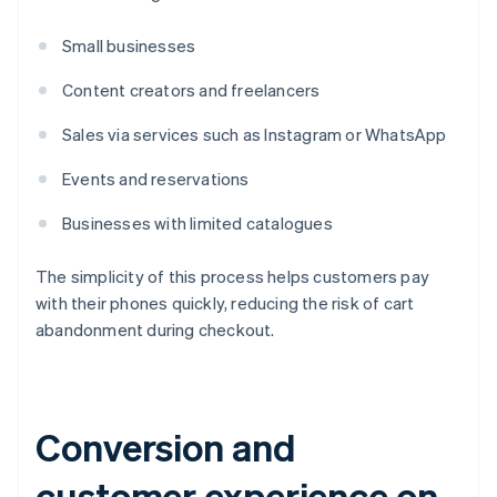
Small businesses
Content creators and freelancers
Sales via services such as Instagram or WhatsApp
Events and reservations
Businesses with limited catalogues
The simplicity of this process helps customers pay
with their phones quickly, reducing the risk of cart
abandonment during checkout.
Conversion and
customer experience on