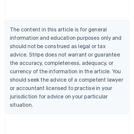
Austria
Deutsch
English
Belgium
Nederlands
Français
Deutsch
English
Brazil
The content in this article is for general
Português
English
information and education purposes only and
Bulgaria
should not be construed as legal or tax
English
Canada
advice. Stripe does not warrant or guarantee
English
Français
the accuracy, completeness, adequacy, or
Croatia
English
Italiano
currency of the information in the article. You
Cyprus
should seek the advice of a competent lawyer
English
Czech Republic
or accountant licensed to practise in your
English
jurisdiction for advice on your particular
Denmark
situation.
English
Estonia
English
Finland
English
Svenska