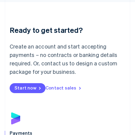
Liechtenstein
Deutsch
English
Lithuania
English
Luxembourg
Ready to get started?
Français
Deutsch
English
Mainland China
Create an account and start accepting
简体中文
English
Malaysia
payments – no contracts or banking details
English
简体中文
required. Or, contact us to design a custom
Malta
English
package for your business.
Mexico
Español
English
Netherlands
Start now
Contact sales
Nederlands
English
New Zealand
English
Norway
English
Poland
English
Payments