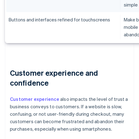
simple
Buttons and interfaces refined for touchscreens
Make br
mobile 
aband
Customer experience and
confidence
Customer experience
also impacts the level of trust a
business conveys to customers. If a website is slow,
confusing, or not user-friendly during checkout, many
customers can become frustrated and abandon their
purchases, especially when using smartphones.