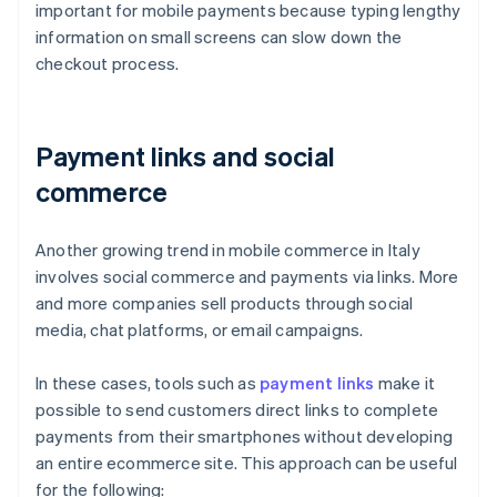
important for mobile payments because typing lengthy
information on small screens can slow down the
checkout process.
Payment links and social
commerce
Another growing trend in mobile commerce in Italy
involves social commerce and payments via links. More
and more companies sell products through social
media, chat platforms, or email campaigns.
In these cases, tools such as
payment links
make it
possible to send customers direct links to complete
payments from their smartphones without developing
an entire ecommerce site. This approach can be useful
for the following: