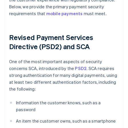
Below, we provide the primary payment security
requirements that
mobile payments
must meet.
Revised Payment Services
Directive (PSD2) and SCA
One of the most important aspects of security
concerns SCA, introduced by the
PSD2
. SCA requires
strong authentication for many digital payments, using
at least two different authentication factors, including
the following:
Information the customer knows, such as a
password
An item the customer owns, such as a smartphone