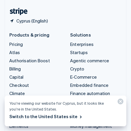
United States
English
Español
简体中文
Cyprus (English)
Products & pricing
Solutions
Pricing
Enterprises
Atlas
Startups
Authorisation Boost
Agentic commerce
Billing
Crypto
Capital
E-Commerce
Checkout
Embedded finance
Climate
Finance automation
Connect
Global businesses
You’re viewing our website for Cyprus, but it looks like
you’re in the United States.
Crypto
In-app payments
Switch to the United States site
Data Pipeline
Marketplaces
Elements
Money management