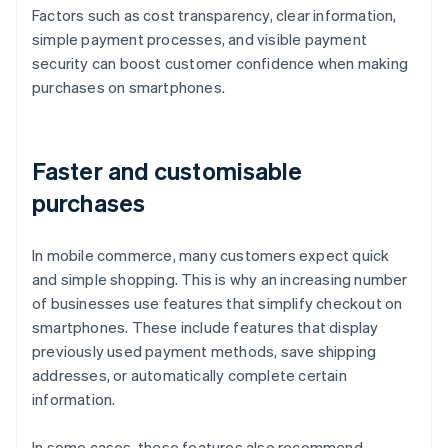
Factors such as cost transparency, clear information,
simple payment processes, and visible payment
security can boost customer confidence when making
purchases on smartphones.
Faster and customisable
purchases
In mobile commerce, many customers expect quick
and simple shopping. This is why an increasing number
of businesses use features that simplify checkout on
smartphones. These include features that display
previously used payment methods, save shipping
addresses, or automatically complete certain
information.
In some cases, these features also recommend