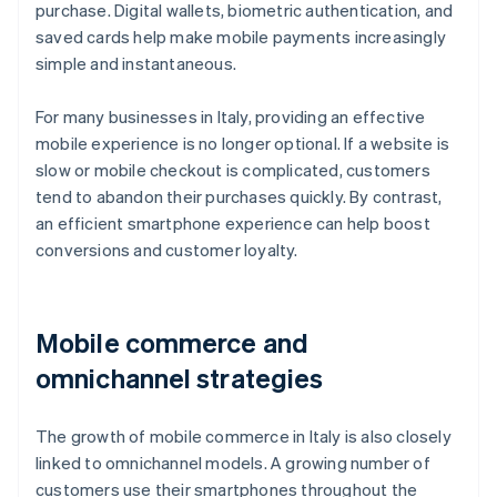
purchase. Digital wallets, biometric authentication, and
saved cards help make mobile payments increasingly
simple and instantaneous.
For many businesses in Italy, providing an effective
mobile experience is no longer optional. If a website is
slow or mobile checkout is complicated, customers
tend to abandon their purchases quickly. By contrast,
an efficient smartphone experience can help boost
conversions and customer loyalty.
Mobile commerce and
omnichannel strategies
The growth of mobile commerce in Italy is also closely
linked to omnichannel models. A growing number of
customers use their smartphones throughout the