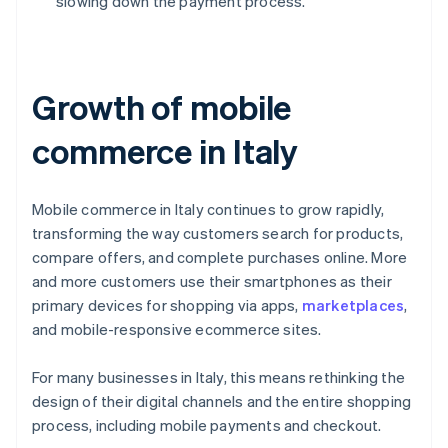
slowing down the payment process.
Growth of mobile
commerce in Italy
Mobile commerce in Italy continues to grow rapidly,
transforming the way customers search for products,
compare offers, and complete purchases online. More
and more customers use their smartphones as their
primary devices for shopping via apps,
marketplaces
,
and mobile-responsive ecommerce sites.
For many businesses in Italy, this means rethinking the
design of their digital channels and the entire shopping
process, including mobile payments and checkout.