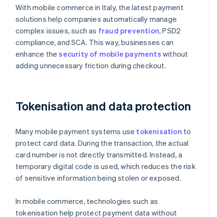
With mobile commerce in Italy, the latest payment
solutions help companies automatically manage
complex issues, such as
fraud prevention
, PSD2
compliance, and SCA. This way, businesses can
enhance the
security of mobile payments
without
adding unnecessary friction during checkout.
Tokenisation and data protection
Many mobile payment systems use
tokenisation
to
protect card data. During the transaction, the actual
card number is not directly transmitted. Instead, a
temporary digital code is used, which reduces the risk
of sensitive information being stolen or exposed.
In mobile commerce, technologies such as
tokenisation help protect payment data without