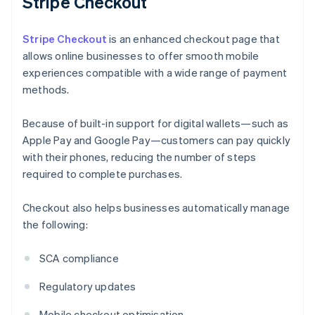
Stripe Checkout
Stripe Checkout
is an enhanced checkout page that
allows online businesses to offer smooth mobile
experiences compatible with a wide range of payment
methods.
Because of built-in support for digital wallets—such as
Apple Pay and Google Pay—customers can pay quickly
with their phones, reducing the number of steps
required to complete purchases.
Checkout also helps businesses automatically manage
the following:
SCA compliance
Regulatory updates
Mobile checkout optimisation