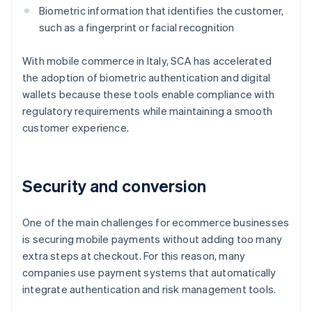
Biometric information that identifies the customer,
such as a fingerprint or facial recognition
With mobile commerce in Italy, SCA has accelerated
the adoption of biometric authentication and digital
wallets because these tools enable compliance with
regulatory requirements while maintaining a smooth
customer experience.
Security and conversion
One of the main challenges for ecommerce businesses
is securing mobile payments without adding too many
extra steps at checkout. For this reason, many
companies use payment systems that automatically
integrate authentication and risk management tools.