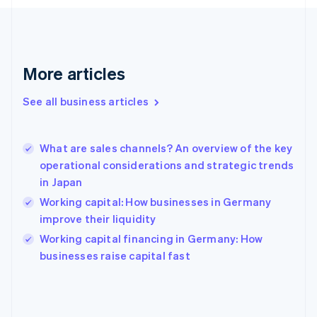
France
Français
English
Germany
Deutsch
English
Gibraltar
More articles
English
Greece
See all business articles
English
Hong Kong SAR, China
English
简体中文
What are sales channels? An overview of the key
Hungary
English
operational considerations and strategic trends
India
in Japan
English
Working capital: How businesses in Germany
Ireland
improve their liquidity
English
Italy
Working capital financing in Germany: How
Italiano
English
businesses raise capital fast
Japan
日本語
English
Latvia
English