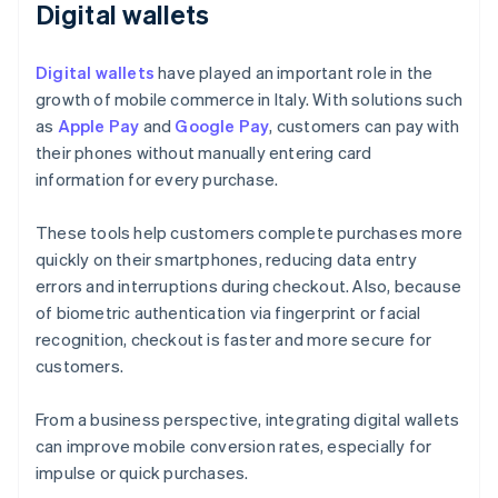
Digital wallets
Digital wallets
have played an important role in the
growth of mobile commerce in Italy. With solutions such
as
Apple Pay
and
Google Pay
, customers can pay with
their phones without manually entering card
information for every purchase.
These tools help customers complete purchases more
quickly on their smartphones, reducing data entry
errors and interruptions during checkout. Also, because
of biometric authentication via fingerprint or facial
recognition, checkout is faster and more secure for
customers.
From a business perspective, integrating digital wallets
can improve mobile conversion rates, especially for
impulse or quick purchases.