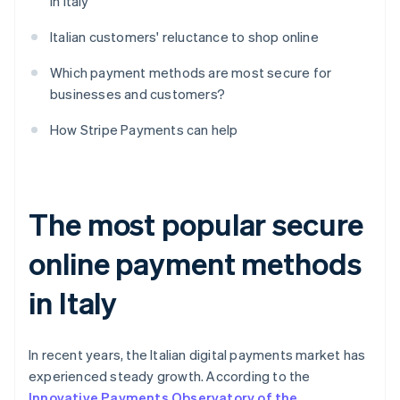
in Italy
Italian customers' reluctance to shop online
Which payment methods are most secure for
businesses and customers?
How Stripe Payments can help
The most popular secure
online payment methods
in Italy
In recent years, the Italian digital payments market has
experienced steady growth. According to the
Innovative Payments Observatory of the