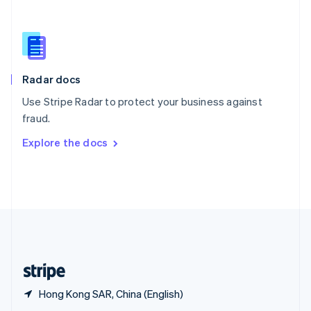
English
简体中文
Slovakia
English
Slovenia
English
Italiano
Radar docs
Spain
Español
English
Use Stripe Radar to protect your business against
Sweden
fraud.
Svenska
English
Switzerland
Explore the docs
Deutsch
Français
Italiano
English
Thailand
ไทย
English
United Arab Emirates
English
United Kingdom
English
United States
English
Español
简体中文
Hong Kong SAR, China (English)