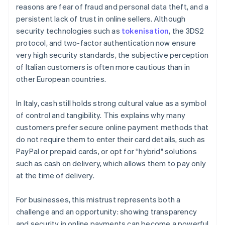
reasons are fear of fraud and personal data theft, and a
persistent lack of trust in online sellers. Although
security technologies such as
tokenisation
, the 3DS2
protocol, and two-factor authentication now ensure
very high security standards, the subjective perception
of Italian customers is often more cautious than in
other European countries.
In Italy, cash still holds strong cultural value as a symbol
of control and tangibility. This explains why many
customers prefer secure online payment methods that
do not require them to enter their card details, such as
PayPal or prepaid cards, or opt for “hybrid" solutions
such as cash on delivery, which allows them to pay only
at the time of delivery.
For businesses, this mistrust represents both a
challenge and an opportunity: showing transparency
and security in online payments can become a powerful