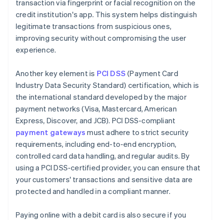
transaction via fingerprint or facial recognition on the
credit institution's app. This system helps distinguish
legitimate transactions from suspicious ones,
improving security without compromising the user
experience.
Another key element is
PCI DSS
(Payment Card
Industry Data Security Standard) certification, which is
the international standard developed by the major
payment networks (Visa, Mastercard, American
Express, Discover, and JCB). PCI DSS-compliant
payment gateways
must adhere to strict security
requirements, including end-to-end encryption,
controlled card data handling, and regular audits. By
using a PCI DSS-certified provider, you can ensure that
your customers' transactions and sensitive data are
protected and handled in a compliant manner.
Paying online with a debit card is also secure if you