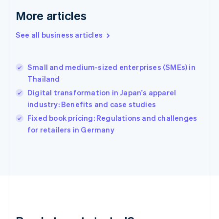
English
More articles
Greece
English
See all business articles
Hong Kong SAR, China
English
简体中文
Hungary
English
Small and medium-sized enterprises (SMEs) in
India
Thailand
English
Digital transformation in Japan's apparel
Ireland
industry: Benefits and case studies
English
Italy
Fixed book pricing: Regulations and challenges
Italiano
English
for retailers in Germany
Japan
日本語
English
Latvia
English
Liechtenstein
Deutsch
English
Lithuania
English
Luxembourg