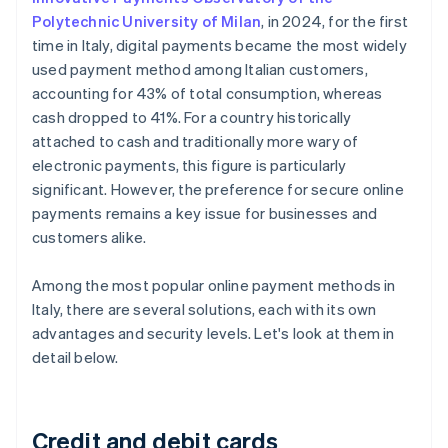
Polytechnic University of Milan
, in 2024, for the first
time in Italy, digital payments became the most widely
used payment method among Italian customers,
accounting for 43% of total consumption, whereas
cash dropped to 41%. For a country historically
attached to cash and traditionally more wary of
electronic payments, this figure is particularly
significant. However, the preference for secure online
payments remains a key issue for businesses and
customers alike.
Among the most popular online payment methods in
Italy, there are several solutions, each with its own
advantages and security levels. Let's look at them in
detail below.
Credit and debit cards