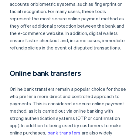
accounts or biometric systems, such as fingerprint or
facial recognition. For many users, these tools
represent the most secure online payment method as
they offer additional protection between the bank and
the e-commerce website. In addition, digital wallets
ensure faster checkout and, in some cases, immediate
refund policies in the event of disputed transactions.
Online bank transfers
Online bank transfers remain a popular choice for those
who prefer a more direct and controlled approach to
payments. This is considered a secure online payment
method, as it is carried out via online banking with
strong authentication systems (OTP or confirmation
app). In addition to being used by customers to make
online purchases,
bank transfers
are also widely