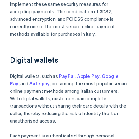
implement these same security measures for
accepting payments. The combination of 3DS2,
advanced encryption, and PCI DSS compliance is
currently one of the most secure online payment
methods available for purchases in Italy.
Digital wallets
Digital wallets, such as
PayPal
,
Apple Pay
,
Google
Pay
, and
Satispay
, are among the most popular secure
online payment methods among Italian customers.
With digital wallets, customers can complete
transactions without sharing their card details with the
seller, thereby reducing the risk of identity theft or
unauthorised access.
Each payment is authenticated through personal