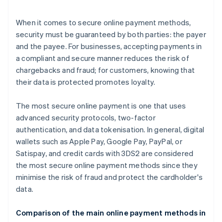
When it comes to secure online payment methods,
security must be guaranteed by both parties: the payer
and the payee. For businesses, accepting payments in
a compliant and secure manner reduces the risk of
chargebacks and fraud; for customers, knowing that
their data is protected promotes loyalty.
The most secure online payment is one that uses
advanced security protocols, two-factor
authentication, and data tokenisation. In general, digital
wallets such as Apple Pay, Google Pay, PayPal, or
Satispay, and credit cards with 3DS2 are considered
the most secure online payment methods since they
minimise the risk of fraud and protect the cardholder's
data.
Comparison of the main online payment methods in