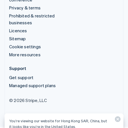
Privacy & terms
Prohibited & restricted
businesses
Licences
Sitemap
Cookie settings
More resources
Support
Get support
Managed support plans
© 2026 Stripe, LLC
You’re viewing our website for Hong Kong SAR, China, but
it looks like you’re in the United States.