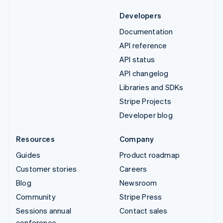
Developers
Documentation
API reference
API status
API changelog
Libraries and SDKs
Stripe Projects
Developer blog
Resources
Company
Guides
Product roadmap
Customer stories
Careers
Blog
Newsroom
Community
Stripe Press
Sessions annual
Contact sales
conference