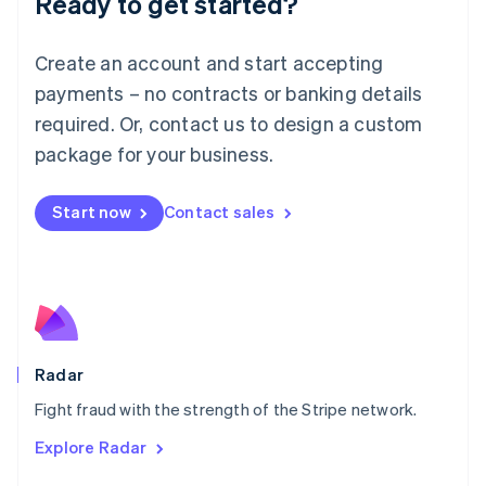
Ready to get started?
Français
Deutsch
English
Mainland China
Create an account and start accepting
简体中文
English
Malaysia
payments – no contracts or banking details
English
简体中文
required. Or, contact us to design a custom
Malta
English
package for your business.
Mexico
Español
English
Netherlands
Start now
Contact sales
Nederlands
English
New Zealand
English
Norway
English
Poland
English
Radar
Portugal
Português
English
Fight fraud with the strength of the Stripe network.
Romania
Explore Radar
English
Singapore