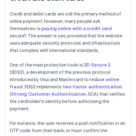
Credit and debit cards are still the primary method of
online payment. However, many people ask
themselves:
is paying online with a credit card
secure? The answer is yes, provided that the website
uses adequate security protocols and infrastructure
that complies with international standards.
One of the main protection tools is
3D Secure 2
(3DS2), a development of the previous protocol
introduced by Visa and Mastercard to reduce
online
fraud
. 3DS2 implements
two-factor authentication
(
Strong Customer Authentication
, SCA) that verifies
the cardholder's identity before authorising the
payment.
For instance, the user receives a push notification or an
OTP code from their bank, or must confirm the