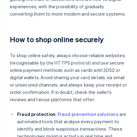
experiences, with the possibility of gradually
converting them to more modern and secure systems.
How to shop online securely
To shop online safely, always choose reliable websites
(recognisable by the HTTPS protocol) and use secure
online payment methods such as cards with 3DS2 or
digital wallets. Avoid sharing your card details via email
or unsecured channels, and always keep your receipt or
order confirmation. If in doubt, check the seller's
reviews and favour platforms that offer:
Fraud protection
:
Fraud prevention solutions
are
automated tools that analyse every payment to
identify and block suspicious transactions. These
technologies monitor activity in real time and