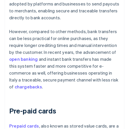
adopted by platforms and businesses to send payouts
to merchants, enabling secure and traceable transfers
directly to bank accounts.
However, compared to other methods, bank transfers
can be less practical for online purchases, as they
require longer crediting times and manual intervention
by the customer. In recent years, the advancement of
open banking
and instant bank transfers has made
this system faster and more competitive for e-
commerce as well, offering businesses operating in
Italy a traceable, secure payment channel with less risk
of
chargebacks
.
Pre-paid cards
Prepaid cards
, also known as stored value cards, are a