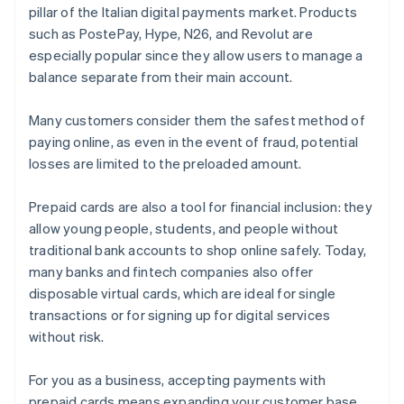
pillar of the Italian digital payments market. Products
such as PostePay, Hype, N26, and Revolut are
especially popular since they allow users to manage a
balance separate from their main account.
Many customers consider them the safest method of
paying online, as even in the event of fraud, potential
losses are limited to the preloaded amount.
Prepaid cards are also a tool for financial inclusion: they
allow young people, students, and people without
traditional bank accounts to shop online safely. Today,
many banks and fintech companies also offer
disposable virtual cards, which are ideal for single
transactions or for signing up for digital services
without risk.
For you as a business, accepting payments with
prepaid cards means expanding your customer base