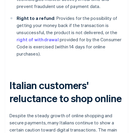
prevent fraudulent use of payment data.
Right to a refund
: Provides for the possibility of
getting your money back if the transaction is
unsuccessful, the product is not delivered, or the
right of withdrawal
provided for by the Consumer
Code is exercised (within 14 days for online
purchases).
Italian customers'
reluctance to shop online
Despite the steady growth of online shopping and
secure payments, many Italians continue to show a
certain caution toward digital transactions. The main