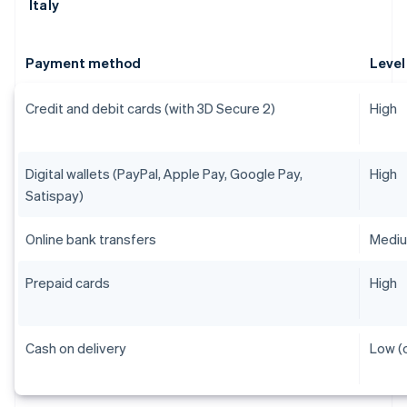
Italy
Payment method
Level
Credit and debit cards (with 3D Secure 2)
High
Digital wallets (PayPal, Apple Pay, Google Pay,
High
Satispay)
Online bank transfers
Medi
Prepaid cards
High
Cash on delivery
Low (o