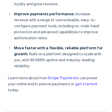
loyalty and grow revenue.
Improve payments performance:
Increase
revenue with a range of customisable, easy-to-
configure payment tools, including no-code fraud
protection and advanced capabilities to improve
authorisation rates.
Move faster with a flexible, reliable platform for
growth:
Build on a platform designed to scale with
you, with 99.999% uptime and industry-leading
reliability.
Learn more about how
Stripe Payments
can power
Australia
your online and in-person payments or
get started
English
today.
Austria
Deutsch
English
Belgium
Nederlands
Français
Deutsch
English
Brazil