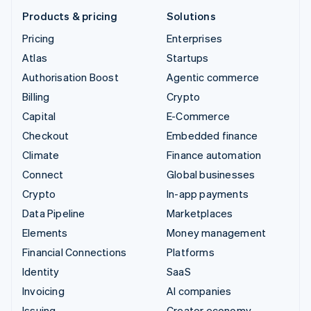
Products & pricing
Solutions
Pricing
Enterprises
Atlas
Startups
Authorisation Boost
Agentic commerce
Billing
Crypto
Capital
E-Commerce
Checkout
Embedded finance
Climate
Finance automation
Connect
Global businesses
Crypto
In-app payments
Data Pipeline
Marketplaces
Elements
Money management
Financial Connections
Platforms
Identity
SaaS
Invoicing
AI companies
Issuing
Creator economy