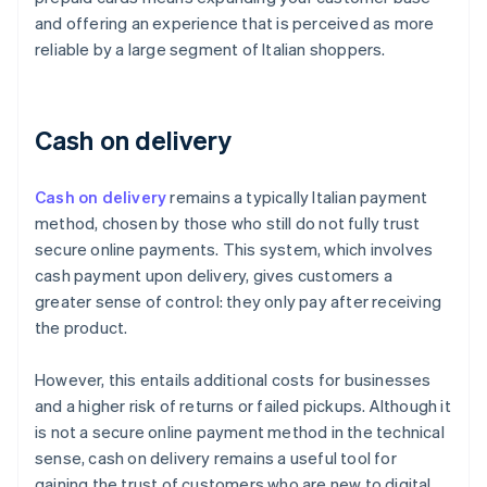
and offering an experience that is perceived as more
reliable by a large segment of Italian shoppers.
Cash on delivery
Cash on delivery
remains a typically Italian payment
method, chosen by those who still do not fully trust
secure online payments. This system, which involves
cash payment upon delivery, gives customers a
greater sense of control: they only pay after receiving
the product.
However, this entails additional costs for businesses
and a higher risk of returns or failed pickups. Although it
is not a secure online payment method in the technical
sense, cash on delivery remains a useful tool for
gaining the trust of customers who are new to digital