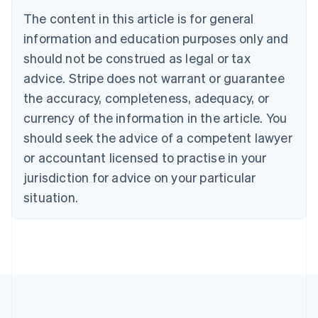
Português
English
The content in this article is for general
Bulgaria
information and education purposes only and
English
Canada
should not be construed as legal or tax
English
Français
advice. Stripe does not warrant or guarantee
Croatia
the accuracy, completeness, adequacy, or
English
Italiano
Cyprus
currency of the information in the article. You
English
should seek the advice of a competent lawyer
Czech Republic
English
or accountant licensed to practise in your
Denmark
jurisdiction for advice on your particular
English
Estonia
situation.
English
Finland
English
Svenska
France
Français
English
Germany
Deutsch
English
Gibraltar