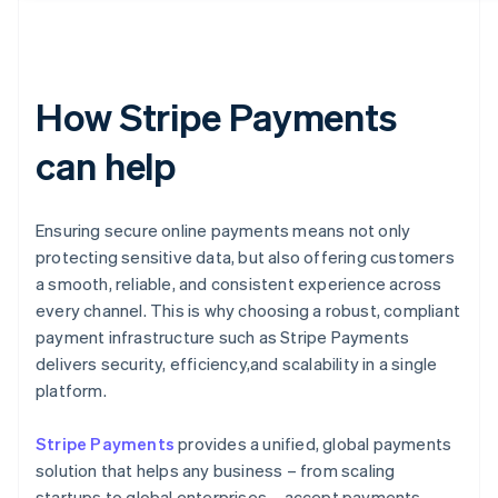
How Stripe Payments
can help
Ensuring secure online payments means not only
protecting sensitive data, but also offering customers
a smooth, reliable, and consistent experience across
every channel. This is why choosing a robust, compliant
payment infrastructure such as Stripe Payments
delivers security, efficiency,and scalability in a single
platform.
Stripe Payments
provides a unified, global payments
solution that helps any business – from scaling
startups to global enterprises – accept payments