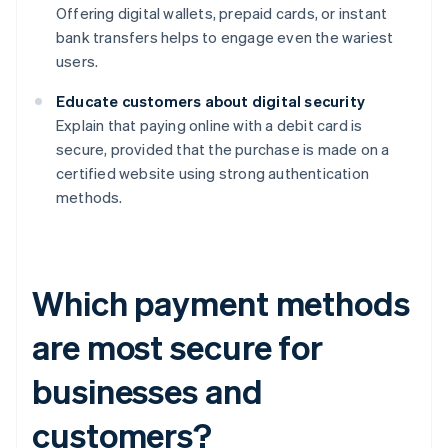
Offering digital wallets, prepaid cards, or instant
bank transfers helps to engage even the wariest
users.
Educate customers about digital security
Explain that paying online with a debit card is
secure, provided that the purchase is made on a
certified website using strong authentication
methods.
Which payment methods
are most secure for
businesses and
customers?