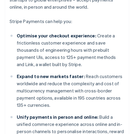
online, in person and around the world.
Stripe Payments can help you:
Optimise your checkout experience:
Create a
frictionless customer experience and save
thousands of engineering hours with prebuilt
payment UIs, access to 125+ payment methods
and Link, a wallet built by Stripe.
Expand to new markets faster:
Reach customers
worldwide and reduce the complexity and cost of
multicurrency management with cross-border
payment options, available in 195 countries across
135+ currencies.
Unify payments in person and online:
Build a
unified commerce experience across online and in-
person channels to personalise interactions, reward