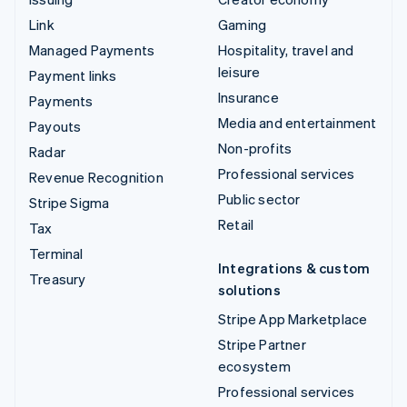
Link
Gaming
Managed Payments
Hospitality, travel and
leisure
Payment links
Insurance
Payments
Media and entertainment
Payouts
Non-profits
Radar
Professional services
Revenue Recognition
Public sector
Stripe Sigma
Retail
Tax
Terminal
Integrations & custom
Treasury
solutions
Stripe App Marketplace
Stripe Partner
ecosystem
Professional services