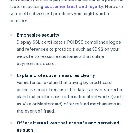
factor in building
customer trust and loyalty
. Here are
some effective best practices you might want to
consider:
Emphasise security
Display SSL certificates, PCI DSS compliance logos,
and references to protocols such as 3DS2 on your
website to reassure customers that online
payment is secure.
Explain protective measures clearly
For instance, explain that paying by credit card
online is secure because the data is never stored in
plain text and because international networks (such
as Visa or Mastercard) offer refund mechanisms in
the event of fraud.
Offer alternatives that are safe and perceived
as such