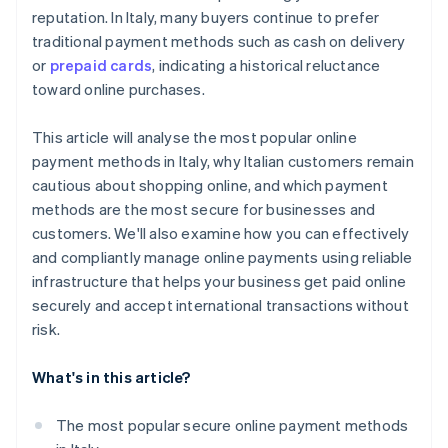
reputation. In Italy, many buyers continue to prefer
traditional payment methods such as cash on delivery
or
prepaid cards
, indicating a historical reluctance
toward online purchases.
This article will analyse the most popular online
payment methods in Italy, why Italian customers remain
cautious about shopping online, and which payment
methods are the most secure for businesses and
customers. We'll also examine how you can effectively
and compliantly manage online payments using reliable
infrastructure that helps your business get paid online
securely and accept international transactions without
risk.
What's in this article?
The most popular secure online payment methods