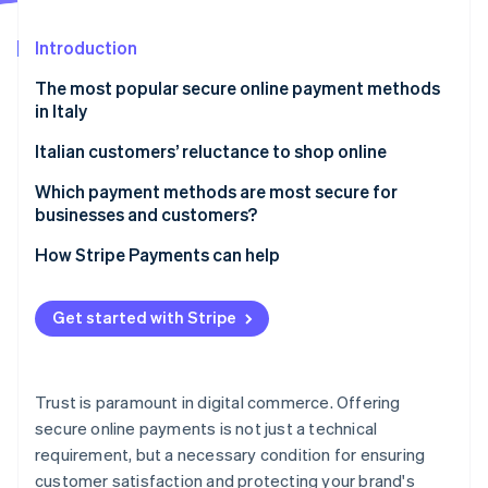
Partners
Climate
Stripe App Marketplace
Carbon removal
Introduction
The most popular secure online payment methods
in Italy
Credit and debit cards
Italian customers’ reluctance to shop online
Stripe Sessions 2026
See how Stripe is building the economic infrastructure 
Digital wallets
Which payment methods are most secure for
Watch now
businesses and customers?
Online bank transfers
How Stripe Payments can help
Pre-paid cards
Cash on delivery
Get started with Stripe
How to shop online securely
Trust is paramount in digital commerce. Offering
secure online payments is not just a technical
requirement, but a necessary condition for ensuring
customer satisfaction and protecting your brand's