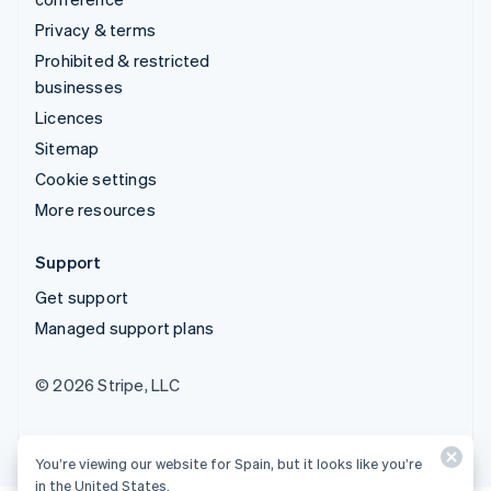
Privacy & terms
Prohibited & restricted
businesses
Licences
Sitemap
Cookie settings
More resources
Support
Get support
Managed support plans
© 2026 Stripe, LLC
You’re viewing our website for Spain, but it looks like you’re
in the United States.