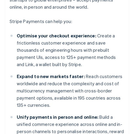
online, in person and around the world.
Stripe Payments can help you:
Optimise your checkout experience:
Create a
frictionless customer experience and save
thousands of engineering hours with prebuilt
payment UIs, access to 125+ payment methods
and Link, a wallet built by Stripe.
Expand to new markets faster:
Reach customers
worldwide and reduce the complexity and cost of
multicurrency management with cross-border
payment options, available in 195 countries across
135+ currencies.
Unify payments in person and online:
Build a
unified commerce experience across online and in-
person channels to personalise interactions, reward