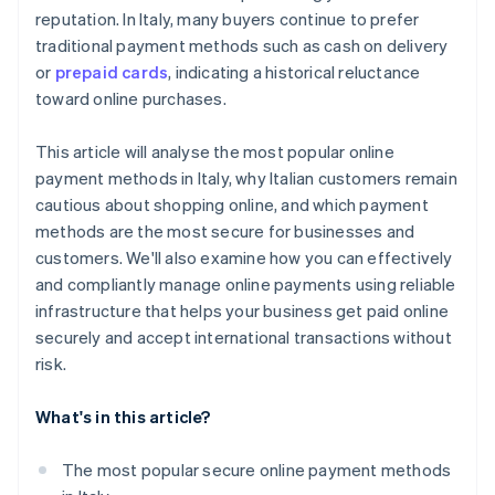
reputation. In Italy, many buyers continue to prefer
traditional payment methods such as cash on delivery
or
prepaid cards
, indicating a historical reluctance
toward online purchases.
This article will analyse the most popular online
payment methods in Italy, why Italian customers remain
cautious about shopping online, and which payment
methods are the most secure for businesses and
customers. We'll also examine how you can effectively
and compliantly manage online payments using reliable
infrastructure that helps your business get paid online
securely and accept international transactions without
risk.
What's in this article?
The most popular secure online payment methods