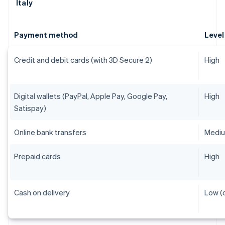
Italy
Payment method
Level
Credit and debit cards (with 3D Secure 2)
High
Digital wallets (PayPal, Apple Pay, Google Pay,
High
Satispay)
Online bank transfers
Medi
Prepaid cards
High
Cash on delivery
Low (o