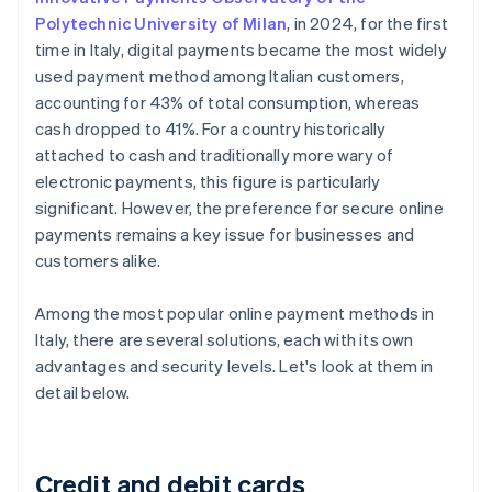
Polytechnic University of Milan
, in 2024, for the first
time in Italy, digital payments became the most widely
used payment method among Italian customers,
accounting for 43% of total consumption, whereas
cash dropped to 41%. For a country historically
attached to cash and traditionally more wary of
electronic payments, this figure is particularly
significant. However, the preference for secure online
payments remains a key issue for businesses and
customers alike.
Among the most popular online payment methods in
Italy, there are several solutions, each with its own
advantages and security levels. Let's look at them in
detail below.
Credit and debit cards