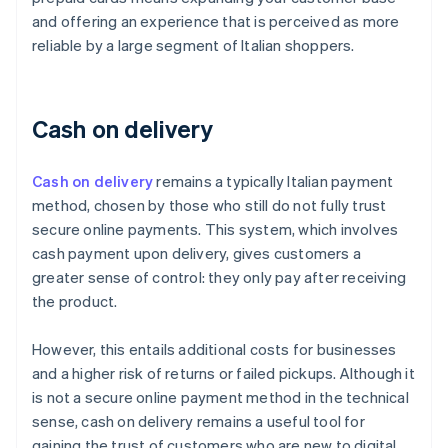
and offering an experience that is perceived as more
reliable by a large segment of Italian shoppers.
Cash on delivery
Cash on delivery
remains a typically Italian payment
method, chosen by those who still do not fully trust
secure online payments. This system, which involves
cash payment upon delivery, gives customers a
greater sense of control: they only pay after receiving
the product.
However, this entails additional costs for businesses
and a higher risk of returns or failed pickups. Although it
is not a secure online payment method in the technical
sense, cash on delivery remains a useful tool for
gaining the trust of customers who are new to digital