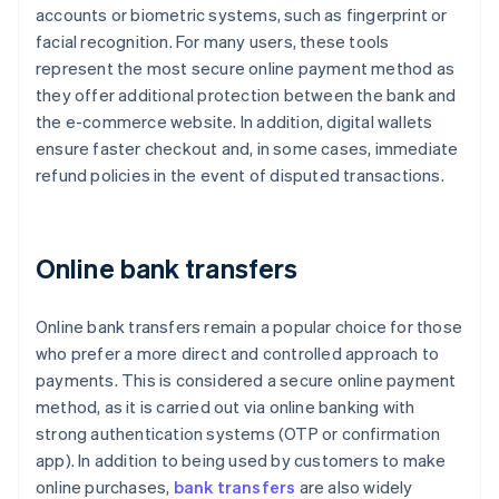
accounts or biometric systems, such as fingerprint or
facial recognition. For many users, these tools
represent the most secure online payment method as
they offer additional protection between the bank and
the e-commerce website. In addition, digital wallets
ensure faster checkout and, in some cases, immediate
refund policies in the event of disputed transactions.
Online bank transfers
Online bank transfers remain a popular choice for those
who prefer a more direct and controlled approach to
payments. This is considered a secure online payment
method, as it is carried out via online banking with
strong authentication systems (OTP or confirmation
app). In addition to being used by customers to make
online purchases,
bank transfers
are also widely