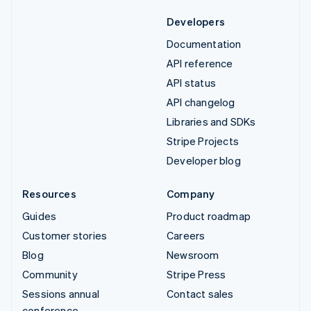
Developers
Documentation
API reference
API status
API changelog
Libraries and SDKs
Stripe Projects
Developer blog
Resources
Company
Guides
Product roadmap
Customer stories
Careers
Blog
Newsroom
Community
Stripe Press
Sessions annual
Contact sales
conference