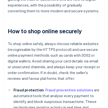
experiences, with the possibility of gradually
converting them to more modern and secure systems.
How to shop online securely
To shop online safely, always choose reliable websites
(recognisable by the HTTPS protocol) and use secure
online payment methods such as cards with 3DS2 or
digital wallets. Avoid sharing your card details via email
or unsecured channels, and always keep your receipt or
order confirmation. If in doubt, check the seller's
reviews and favour platforms that offer:
Fraud protection
:
Fraud prevention solutions
are
automated tools that analyse every payment to
identify and block suspicious transactions. These
technologies monitor activity in real time and