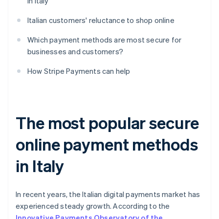
in Italy
Italian customers' reluctance to shop online
Which payment methods are most secure for
businesses and customers?
How Stripe Payments can help
The most popular secure
online payment methods
in Italy
In recent years, the Italian digital payments market has
experienced steady growth. According to the
Innovative Payments Observatory of the