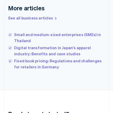
English
More articles
Greece
English
See all business articles
Hong Kong SAR, China
English
简体中文
Hungary
English
Small and medium-sized enterprises (SMEs) in
India
Thailand
English
Digital transformation in Japan's apparel
Ireland
industry: Benefits and case studies
English
Italy
Fixed book pricing: Regulations and challenges
Italiano
English
for retailers in Germany
Japan
日本語
English
Latvia
English
Liechtenstein
Deutsch
English
Lithuania
English
Luxembourg