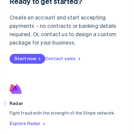
Ready to get started?
Français
Deutsch
English
Mainland China
Create an account and start accepting
简体中文
English
Malaysia
payments – no contracts or banking details
English
简体中文
required. Or, contact us to design a custom
Malta
English
package for your business.
Mexico
Español
English
Netherlands
Start now
Contact sales
Nederlands
English
New Zealand
English
Norway
English
Poland
English
Radar
Portugal
Português
English
Fight fraud with the strength of the Stripe network.
Romania
Explore Radar
English
Singapore