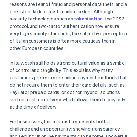
reasons are fear of fraud and personal data theft, and a
persistent lack of trust in online sellers. Although
security technologies such as
tokenisation
, the 3DS2
protocol, and two-factor authentication now ensure
very high security standards, the subjective perception
of Italian customers is often more cautious than in
other European countries.
In Italy, cash still holds strong cultural value as a symbol
of control and tangibility. This explains why many
customers prefer secure online payment methods that
do not require them to enter their card details, such as
PayPal or prepaid cards, or opt for “hybrid" solutions
such as cash on delivery, which allows them to pay only
at the time of delivery.
For businesses, this mistrust represents both a
challenge and an opportunity: showing transparency
and security in online payments can become a powerful