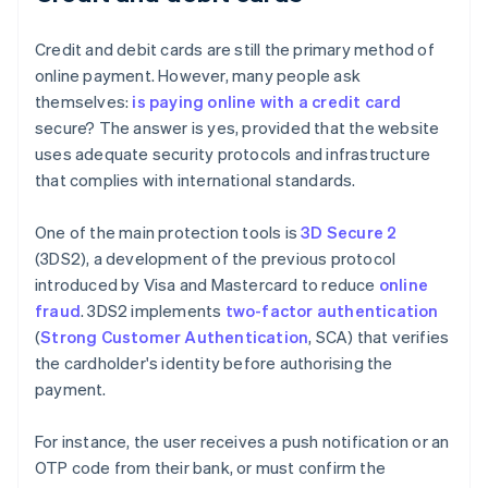
Credit and debit cards are still the primary method of
online payment. However, many people ask
themselves:
is paying online with a credit card
secure? The answer is yes, provided that the website
uses adequate security protocols and infrastructure
that complies with international standards.
One of the main protection tools is
3D Secure 2
(3DS2), a development of the previous protocol
introduced by Visa and Mastercard to reduce
online
fraud
. 3DS2 implements
two-factor authentication
(
Strong Customer Authentication
, SCA) that verifies
the cardholder's identity before authorising the
payment.
For instance, the user receives a push notification or an
OTP code from their bank, or must confirm the