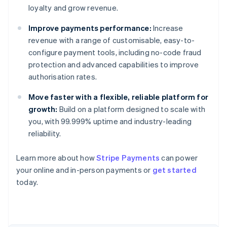
loyalty and grow revenue.
Improve payments performance:
Increase
revenue with a range of customisable, easy-to-
configure payment tools, including no-code fraud
protection and advanced capabilities to improve
authorisation rates.
Move faster with a flexible, reliable platform for
growth:
Build on a platform designed to scale with
you, with 99.999% uptime and industry-leading
reliability.
Learn more about how
Stripe Payments
can power
Australia
your online and in-person payments or
get started
English
today.
Austria
Deutsch
English
Belgium
Nederlands
Français
Deutsch
English
Brazil