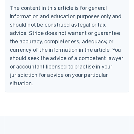
Português
English
The content in this article is for general
Bulgaria
information and education purposes only and
English
Canada
should not be construed as legal or tax
English
Français
advice. Stripe does not warrant or guarantee
Croatia
the accuracy, completeness, adequacy, or
English
Italiano
Cyprus
currency of the information in the article. You
English
should seek the advice of a competent lawyer
Czech Republic
English
or accountant licensed to practise in your
Denmark
jurisdiction for advice on your particular
English
Estonia
situation.
English
Finland
English
Svenska
France
Français
English
Germany
Deutsch
English
Gibraltar