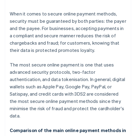
When it comes to secure online payment methods,
security must be guaranteed by both parties: the payer
and the payee. For businesses, accepting payments in
a compliant and secure manner reduces the risk of
chargebacks and fraud; for customers, knowing that
their data is protected promotes loyalty.
The most secure online payment is one that uses
advanced security protocols, two-factor
authentication, and data tokenisation. In general, digital
wallets such as Apple Pay, Google Pay, PayPal, or
Satispay, and credit cards with 3DS2 are considered
the most secure online payment methods since they
minimise the risk of fraud and protect the cardholder's
data.
Comparison of the main online payment methods in