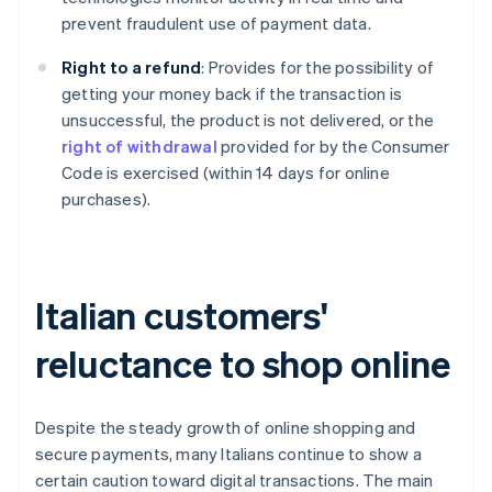
prevent fraudulent use of payment data.
Right to a refund
: Provides for the possibility of
getting your money back if the transaction is
unsuccessful, the product is not delivered, or the
right of withdrawal
provided for by the Consumer
Code is exercised (within 14 days for online
purchases).
Italian customers'
reluctance to shop online
Despite the steady growth of online shopping and
secure payments, many Italians continue to show a
certain caution toward digital transactions. The main