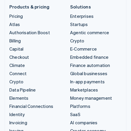
Products & pricing
Solutions
Pricing
Enterprises
Atlas
Startups
Authorisation Boost
Agentic commerce
Billing
Crypto
Capital
E-Commerce
Checkout
Embedded finance
Climate
Finance automation
Connect
Global businesses
Crypto
In-app payments
Data Pipeline
Marketplaces
Elements
Money management
Financial Connections
Platforms
Identity
SaaS
Invoicing
AI companies
Issuing
Creator economy