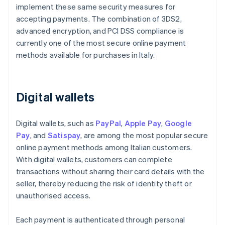
implement these same security measures for
accepting payments. The combination of 3DS2,
advanced encryption, and PCI DSS compliance is
currently one of the most secure online payment
methods available for purchases in Italy.
Digital wallets
Digital wallets, such as
PayPal
,
Apple Pay
,
Google
Pay
, and
Satispay
, are among the most popular secure
online payment methods among Italian customers.
With digital wallets, customers can complete
transactions without sharing their card details with the
seller, thereby reducing the risk of identity theft or
unauthorised access.
Each payment is authenticated through personal