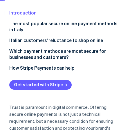
Partners
See what's ahead
Stripe App Marketplace
Introduction
Radar
Fraud prevention
The most popular secure online payment methods
Atlas
in Italy
Start-up incorporation
Credit and debit cards
Italian customers’ reluctance to shop online
Climate
Carbon removal
Digital wallets
Which payment methods are most secure for
Identity
businesses and customers?
Online identity verification
Online bank transfers
How Stripe Payments can help
Pre-paid cards
Cash on delivery
Get started with Stripe
How to shop online securely
Stripe Sessions 2026
See how Stripe is building the economic infrastructure 
Watch now
Trust is paramount in digital commerce. Offering
secure online payments is not just a technical
requirement, but a necessary condition for ensuring
customer satisfaction and protecting your brand's