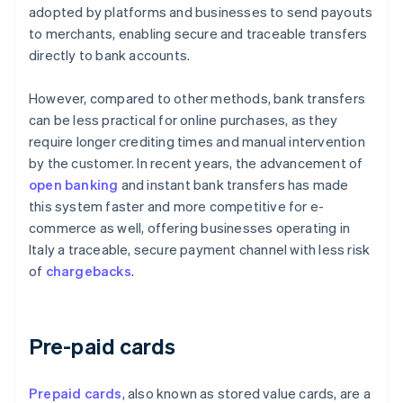
adopted by platforms and businesses to send payouts
to merchants, enabling secure and traceable transfers
directly to bank accounts.
However, compared to other methods, bank transfers
can be less practical for online purchases, as they
require longer crediting times and manual intervention
by the customer. In recent years, the advancement of
open banking
and instant bank transfers has made
this system faster and more competitive for e-
commerce as well, offering businesses operating in
Italy a traceable, secure payment channel with less risk
of
chargebacks
.
Pre-paid cards
Prepaid cards
, also known as stored value cards, are a