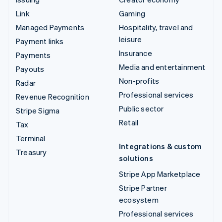
Link
Gaming
Managed Payments
Hospitality, travel and
leisure
Payment links
Insurance
Payments
Media and entertainment
Payouts
Non-profits
Radar
Professional services
Revenue Recognition
Public sector
Stripe Sigma
Retail
Tax
Terminal
Integrations & custom
Treasury
solutions
Stripe App Marketplace
Stripe Partner
ecosystem
Professional services