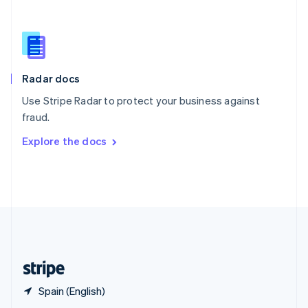
English
简体中文
Slovakia
English
Slovenia
English
Italiano
Radar docs
Spain
Español
English
Use Stripe Radar to protect your business against
Sweden
fraud.
Svenska
English
Switzerland
Explore the docs
Deutsch
Français
Italiano
English
Thailand
ไทย
English
United Arab Emirates
English
United Kingdom
English
United States
English
Español
简体中文
Spain (English)