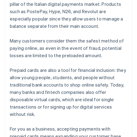
pillar of the Italian digital payments market. Products
such as PostePay, Hype, N26, and Revolut are
especially popular since they allow users to manage a
balance separate from their main account.
Many customers consider them the safest method of
paying online, as even in the event of fraud, potential
losses are limited to the preloaded amount.
Prepaid cards are also a tool for financial inclusion: they
allow young people, students, and people without
traditional bank accounts to shop online safely. Today,
many banks and fintech companies also offer
disposable virtual cards, which are ideal for single
transactions or for signing up for digital services
without risk.
For you as a business, accepting payments with
prepaid cards means expanding your customer base