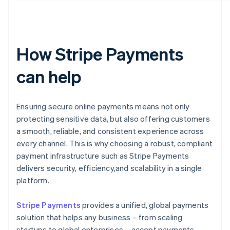
How Stripe Payments
can help
Ensuring secure online payments means not only
protecting sensitive data, but also offering customers
a smooth, reliable, and consistent experience across
every channel. This is why choosing a robust, compliant
payment infrastructure such as Stripe Payments
delivers security, efficiency,and scalability in a single
platform.
Stripe Payments
provides a unified, global payments
solution that helps any business – from scaling
startups to global enterprises – accept payments