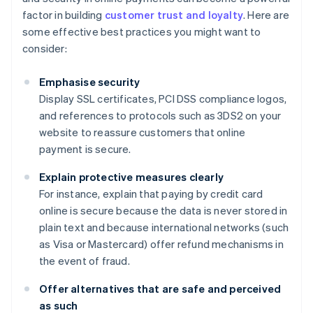
factor in building
customer trust and loyalty
. Here are
some effective best practices you might want to
consider:
Emphasise security
Display SSL certificates, PCI DSS compliance logos,
and references to protocols such as 3DS2 on your
website to reassure customers that online
payment is secure.
Explain protective measures clearly
For instance, explain that paying by credit card
online is secure because the data is never stored in
plain text and because international networks (such
as Visa or Mastercard) offer refund mechanisms in
the event of fraud.
Offer alternatives that are safe and perceived
as such