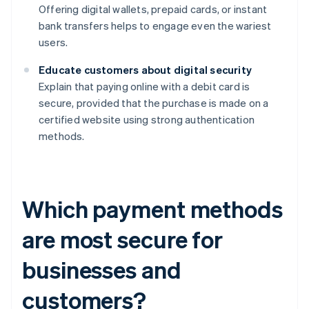
Offering digital wallets, prepaid cards, or instant
bank transfers helps to engage even the wariest
users.
Educate customers about digital security
Explain that paying online with a debit card is
secure, provided that the purchase is made on a
certified website using strong authentication
methods.
Which payment methods
are most secure for
businesses and
customers?