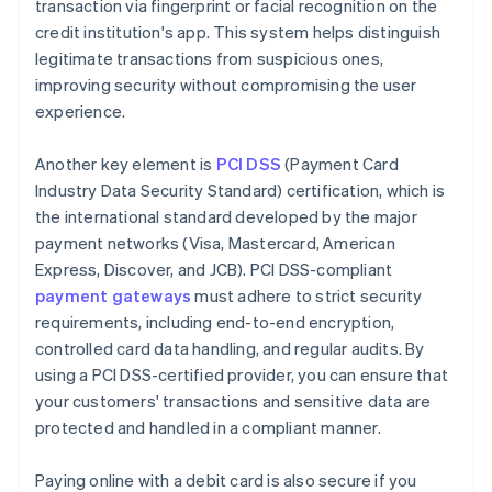
transaction via fingerprint or facial recognition on the
credit institution's app. This system helps distinguish
legitimate transactions from suspicious ones,
improving security without compromising the user
experience.
Another key element is
PCI DSS
(Payment Card
Industry Data Security Standard) certification, which is
the international standard developed by the major
payment networks (Visa, Mastercard, American
Express, Discover, and JCB). PCI DSS-compliant
payment gateways
must adhere to strict security
requirements, including end-to-end encryption,
controlled card data handling, and regular audits. By
using a PCI DSS-certified provider, you can ensure that
your customers' transactions and sensitive data are
protected and handled in a compliant manner.
Paying online with a debit card is also secure if you