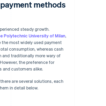
e payment methods
experienced steady growth.
 Polytechnic University of Milan
,
ame the most widely used payment
total consumption, whereas cash
h and traditionally more wary of
. However, the preference for
s and customers alike.
here are several solutions, each
them in detail below.