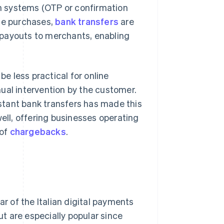
ion systems (OTP or confirmation
ine purchases,
bank transfers
are
 payouts to merchants, enabling
 less practical for online
ual intervention by the customer.
stant bank transfers has made this
ll, offering businesses operating
 of
chargebacks
.
lar of the Italian digital payments
t are especially popular since