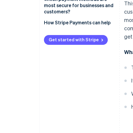
Thi
Online bank transfers
most secure for businesses and
cus
customers?
Pre-paid cards
mos
How Stripe Payments can help
Cash on delivery
com
get
How to shop online securely
Get started with Stripe
Wha