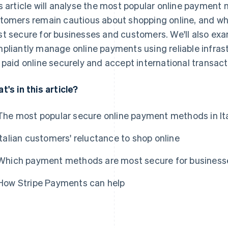
s article will analyse the most popular online payment m
tomers remain cautious about shopping online, and w
t secure for businesses and customers. We'll also exa
pliantly manage online payments using reliable infrast
 paid online securely and accept international transacti
t's in this article?
The most popular secure online payment methods in It
Italian customers' reluctance to shop online
Which payment methods are most secure for busines
How Stripe Payments can help