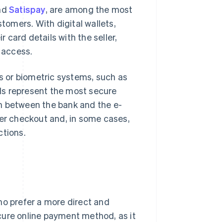
and
Satispay
, are among the most
omers. With digital wallets,
card details with the seller,
d access.
 or biometric systems, such as
ools represent the most secure
n between the bank and the e-
ter checkout and, in some cases,
ctions.
ho prefer a more direct and
cure online payment method, as it