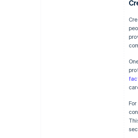
Cr
Cre
peo
pro
com
One
pro
fac
car
For
con
Thi
sec