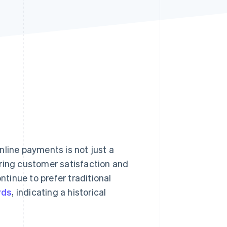
Stripe Sessions 2026
See how Stripe is
building the economic
infrastructure for AI.
Watch now
nline payments is not just a
uring customer satisfaction and
ntinue to prefer traditional
rds
, indicating a historical