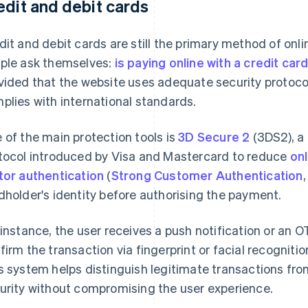
edit and debit cards
dit and debit cards are still the primary method of on
ple ask themselves:
is paying online with a credit car
vided that the website uses adequate security protocol
plies with international standards.
 of the main protection tools is
3D Secure 2
(3DS2), a
tocol introduced by Visa and Mastercard to reduce
onl
tor authentication
(
Strong Customer Authentication
dholder's identity before authorising the payment.
 instance, the user receives a push notification or an 
firm the transaction via fingerprint or facial recognition
s system helps distinguish legitimate transactions fro
urity without compromising the user experience.