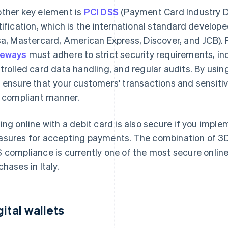
ther key element is
PCI DSS
(Payment Card Industry D
tification, which is the international standard develo
sa, Mastercard, American Express, Discover, and JCB)
teways
must adhere to strict security requirements, in
trolled card data handling, and regular audits. By usin
 ensure that your customers' transactions and sensiti
a compliant manner.
ing online with a debit card is also secure if you impl
sures for accepting payments. The combination of 3D
 compliance is currently one of the most secure onlin
chases in Italy.
gital wallets