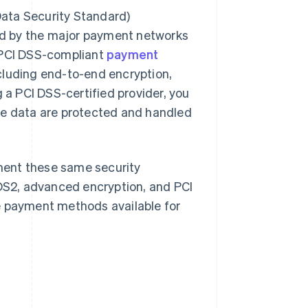
ata Security Standard)
ped by the major payment networks
. PCI DSS-compliant
payment
cluding end-to-end encryption,
g a PCI DSS-certified provider, you
ve data are protected and handled
ement these same security
S2, advanced encryption, and PCI
e payment methods available for