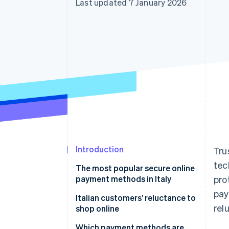
Last updated 7 January 2026
Accelerated checkout
Financial Connections
Linked financial account data
Introduction
Tru
tec
The most popular secure online
payment methods in Italy
pro
pay
Credit and debit cards
Italian customers’ reluctance to
rel
shop online
Digital wallets
Which payment methods are