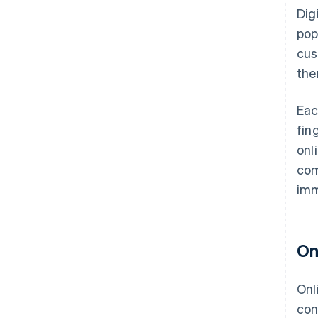
Dig
pop
cus
the
Eac
fin
onl
com
imm
On
Onl
con