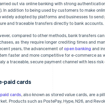
carried out via online banking with strong authenticat
). In addition to being used by customers to make onl
o widely adopted by platforms and businesses to send
ure and traceable transfers directly to bank accounts.
ever, compared to other methods, bank transfers can be
chases, as they require longer crediting times and man
recent years, the advancement of
open banking
and in
tem faster and more competitive for e-commerce as we
Italy a traceable, secure payment channel with less risk
e-paid cards
paid cards
, also known as stored value cards, are a pil
ket. Products such as PostePay, Hype, N26, and Revolu