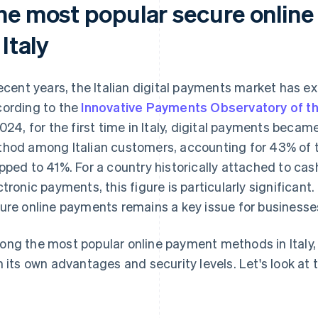
he most popular secure onlin
 Italy
recent years, the Italian digital payments market has 
ording to the
Innovative Payments Observatory of the
2024, for the first time in Italy, digital payments bec
hod among Italian customers, accounting for 43% of 
pped to 41%. For a country historically attached to cas
ctronic payments, this figure is particularly significant
ure online payments remains a key issue for businesse
ng the most popular online payment methods in Italy, t
h its own advantages and security levels. Let's look at 