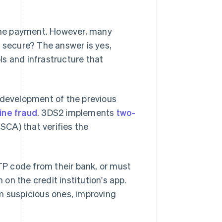
line payment. However, many
d
secure? The answer is yes,
s and infrastructure that
 development of the previous
ine fraud
. 3DS2 implements
two-
, SCA) that verifies the
OTP code from their bank, or must
 on the credit institution's app.
m suspicious ones, improving