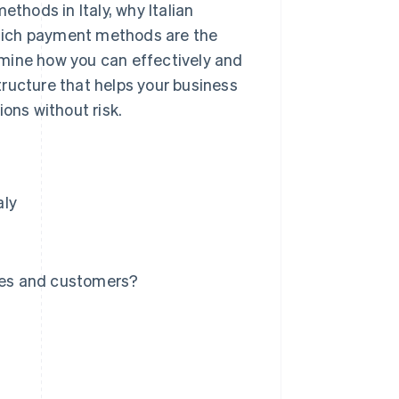
ethods in Italy, why Italian
hich payment methods are the
mine how you can effectively and
ructure that helps your business
ons without risk.
aly
ses and customers?