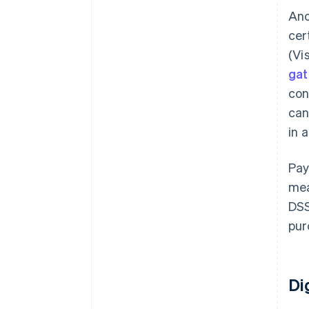
Ano
cer
(Vi
ga
con
can
in 
Pay
mea
DSS
pur
Di