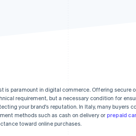
st is paramount in digital commerce. Offering secure o
hnical requirement, but a necessary condition for ens
tecting your brand's reputation. In Italy, many buyers co
ment methods such as cash on delivery or
prepaid ca
uctance toward online purchases.