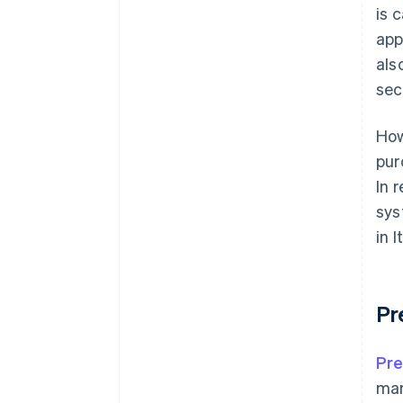
is 
app
als
sec
How
pur
In 
sys
in 
Pr
Pre
mar