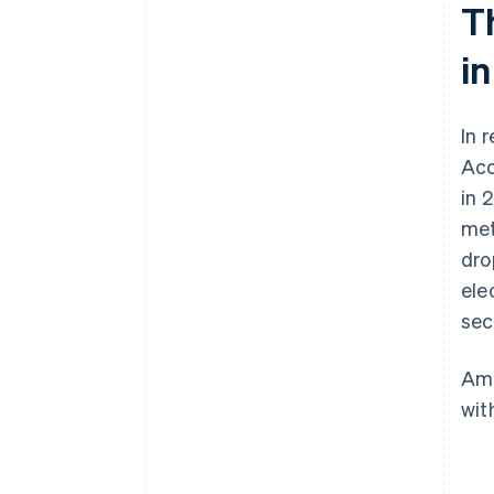
T
in
In 
Acc
in 
met
dro
ele
sec
Amo
wit