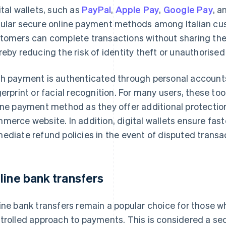
ital wallets, such as
PayPal
,
Apple Pay
,
Google Pay
, 
ular secure online payment methods among Italian cust
tomers can complete transactions without sharing their 
reby reducing the risk of identity theft or unauthorise
h payment is authenticated through personal accounts
gerprint or facial recognition. For many users, these t
ine payment method as they offer additional protectio
merce website. In addition, digital wallets ensure fas
ediate refund policies in the event of disputed transa
line bank transfers
ine bank transfers remain a popular choice for those w
trolled approach to payments. This is considered a se