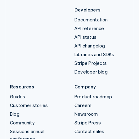
Developers
Documentation
API reference
API status
API changelog
Libraries and SDKs
Stripe Projects
Developer blog
Resources
Company
Guides
Product roadmap
Customer stories
Careers
Blog
Newsroom
Community
Stripe Press
Sessions annual
Contact sales
conference