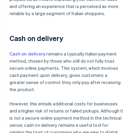
and offering an experience that is perceived as more
reliable by a large segment of Italian shoppers.
Cash on delivery
Cash on delivery
remains a typically Italian payment
method, chosen by those who still do not fully trust
secure online payments. This system, which involves
cash payment upon delivery, gives customers a
greater sense of control: they only pay after receiving
the product.
However, this entails additional costs for businesses
and a higher risk of returns or failed pickups. Although it
is not a secure online payment method in the technical
sense, cash on delivery remains a useful tool for
gaining the trust of customers who are new to digital