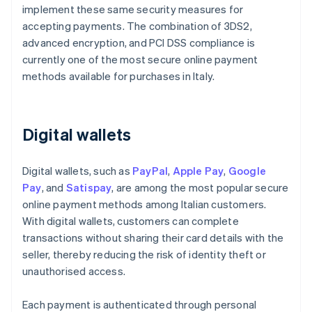
implement these same security measures for
accepting payments. The combination of 3DS2,
advanced encryption, and PCI DSS compliance is
currently one of the most secure online payment
methods available for purchases in Italy.
Digital wallets
Digital wallets, such as
PayPal
,
Apple Pay
,
Google
Pay
, and
Satispay
, are among the most popular secure
online payment methods among Italian customers.
With digital wallets, customers can complete
transactions without sharing their card details with the
seller, thereby reducing the risk of identity theft or
unauthorised access.
Each payment is authenticated through personal