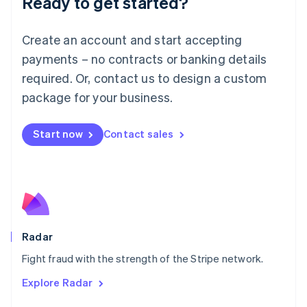
Ready to get started?
Français
Deutsch
English
Mainland China
Create an account and start accepting
简体中文
English
Malaysia
payments – no contracts or banking details
English
简体中文
required. Or, contact us to design a custom
Malta
English
package for your business.
Mexico
Español
English
Netherlands
Start now
Contact sales
Nederlands
English
New Zealand
English
Norway
English
Poland
English
Radar
Portugal
Português
English
Fight fraud with the strength of the Stripe network.
Romania
Explore Radar
English
Singapore