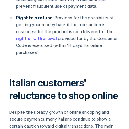
prevent fraudulent use of payment data.
Right to a refund
: Provides for the possibility of
getting your money back if the transaction is
unsuccessful, the product is not delivered, or the
right of withdrawal
provided for by the Consumer
Code is exercised (within 14 days for online
purchases).
Italian customers'
reluctance to shop online
Despite the steady growth of online shopping and
secure payments, many Italians continue to show a
certain caution toward digital transactions. The main