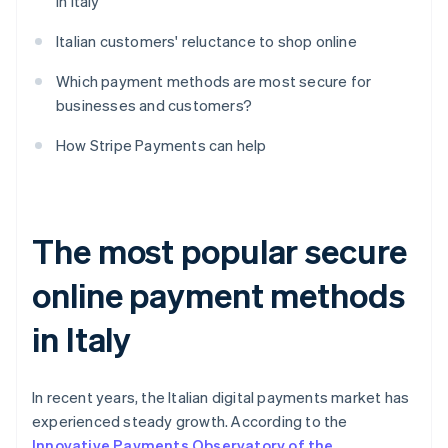
in Italy
Italian customers' reluctance to shop online
Which payment methods are most secure for
businesses and customers?
How Stripe Payments can help
The most popular secure
online payment methods
in Italy
In recent years, the Italian digital payments market has
experienced steady growth. According to the
Innovative Payments Observatory of the