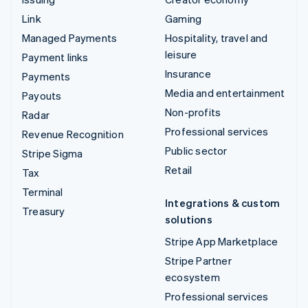
Link
Gaming
Managed Payments
Hospitality, travel and
leisure
Payment links
Insurance
Payments
Media and entertainment
Payouts
Non-profits
Radar
Professional services
Revenue Recognition
Public sector
Stripe Sigma
Retail
Tax
Terminal
Integrations & custom
Treasury
solutions
Stripe App Marketplace
Stripe Partner
ecosystem
Professional services