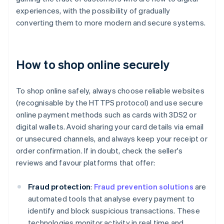
experiences, with the possibility of gradually
converting them to more modern and secure systems.
How to shop online securely
To shop online safely, always choose reliable websites
(recognisable by the HTTPS protocol) and use secure
online payment methods such as cards with 3DS2 or
digital wallets. Avoid sharing your card details via email
or unsecured channels, and always keep your receipt or
order confirmation. If in doubt, check the seller's
reviews and favour platforms that offer:
Fraud protection
:
Fraud prevention solutions
are
automated tools that analyse every payment to
identify and block suspicious transactions. These
technologies monitor activity in real time and