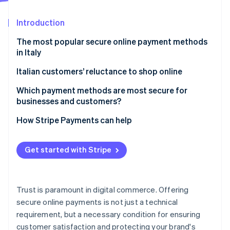
Partners
See what's ahead
Stripe App Marketplace
Introduction
Radar
Fraud prevention
The most popular secure online payment methods
Atlas
in Italy
Start-up incorporation
Credit and debit cards
Italian customers’ reluctance to shop online
Climate
Carbon removal
Digital wallets
Which payment methods are most secure for
Identity
businesses and customers?
Online identity verification
Online bank transfers
How Stripe Payments can help
Pre-paid cards
Cash on delivery
Get started with Stripe
How to shop online securely
Stripe Sessions 2026
See how Stripe is building the economic infrastructure 
Watch now
Trust is paramount in digital commerce. Offering
secure online payments is not just a technical
requirement, but a necessary condition for ensuring
customer satisfaction and protecting your brand's