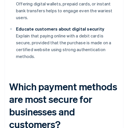
Offering digital wallets, prepaid cards, or instant
bank transfers helps to engage even the wariest
users.
Educate customers about digital security
Explain that paying online with a debit card is
secure, provided that the purchase is made on a
certified website using strong authentication
methods.
Which payment methods
are most secure for
businesses and
customers?