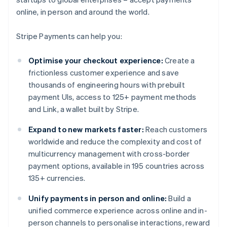
online, in person and around the world.
Stripe Payments can help you:
Optimise your checkout experience:
Create a
frictionless customer experience and save
thousands of engineering hours with prebuilt
payment UIs, access to 125+ payment methods
and Link, a wallet built by Stripe.
Expand to new markets faster:
Reach customers
worldwide and reduce the complexity and cost of
multicurrency management with cross-border
payment options, available in 195 countries across
135+ currencies.
Unify payments in person and online:
Build a
unified commerce experience across online and in-
person channels to personalise interactions, reward