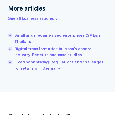
English
More articles
Greece
English
See all business articles
Hong Kong SAR, China
English
简体中文
Hungary
English
Small and medium-sized enterprises (SMEs) in
India
Thailand
English
Digital transformation in Japan's apparel
Ireland
industry: Benefits and case studies
English
Italy
Fixed book pricing: Regulations and challenges
Italiano
English
for retailers in Germany
Japan
日本語
English
Latvia
English
Liechtenstein
Deutsch
English
Lithuania
English
Luxembourg