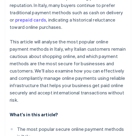
reputation. In Italy, many buyers continue to prefer
traditional payment methods such as cash on delivery
or
prepaid cards
, indicating a historical reluctance
toward online purchases.
This article will analyse the most popular online
payment methods in Italy, why Italian customers remain
cautious about shopping online, and which payment
methods are the most secure for businesses and
customers. We'll also examine how you can effectively
and compliantly manage online payments using reliable
infrastructure that helps your business get paid online
securely and accept international transactions without
risk.
What's in this article?
The most popular secure online payment methods