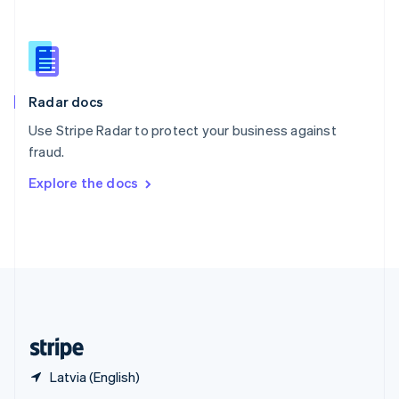
English
简体中文
Slovakia
English
Slovenia
English
Italiano
Radar docs
Spain
Español
English
Use Stripe Radar to protect your business against
Sweden
fraud.
Svenska
English
Switzerland
Explore the docs
Deutsch
Français
Italiano
English
Thailand
ไทย
English
United Arab Emirates
English
United Kingdom
English
United States
English
Español
简体中文
Latvia (English)