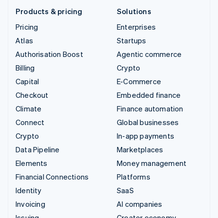
Products & pricing
Solutions
Pricing
Enterprises
Atlas
Startups
Authorisation Boost
Agentic commerce
Billing
Crypto
Capital
E-Commerce
Checkout
Embedded finance
Climate
Finance automation
Connect
Global businesses
Crypto
In-app payments
Data Pipeline
Marketplaces
Elements
Money management
Financial Connections
Platforms
Identity
SaaS
Invoicing
AI companies
Issuing
Creator economy