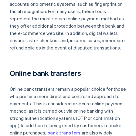
accounts or biometric systems, such as fingerprint or
facial recognition. For many users, these tools
represent the most secure online payment method as
they offer additional protection between the bank and
the e-commerce website. In addition, digital wallets
ensure faster checkout and, in some cases, immediate
refund policies in the event of disputed transactions.
Online bank transfers
Online bank transfers remain a popular choice for those
who prefer a more direct and controlled approach to
payments. This is considered a secure online payment
method, as it is carried out via online banking with
strong authentication systems (OTP or confirmation
app). In addition to being used by customers to make
online purchases,
bank transfers
are also widely