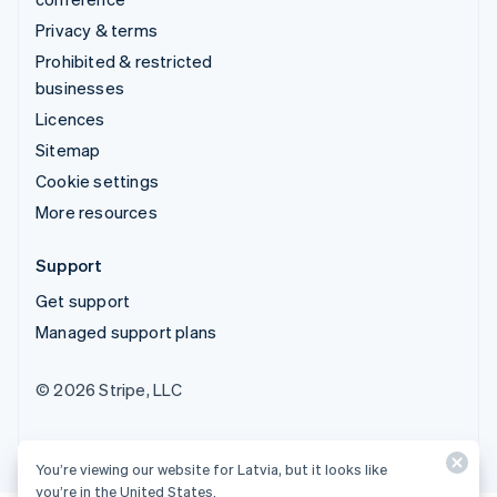
Privacy & terms
Prohibited & restricted
businesses
Licences
Sitemap
Cookie settings
More resources
Support
Get support
Managed support plans
© 2026 Stripe, LLC
You’re viewing our website for Latvia, but it looks like
you’re in the United States.