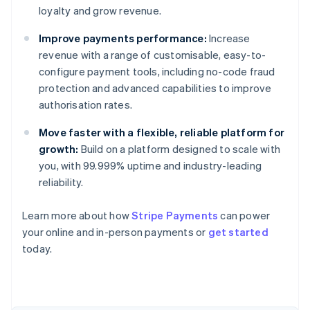
loyalty and grow revenue.
Improve payments performance:
Increase
revenue with a range of customisable, easy-to-
configure payment tools, including no-code fraud
protection and advanced capabilities to improve
authorisation rates.
Move faster with a flexible, reliable platform for
growth:
Build on a platform designed to scale with
you, with 99.999% uptime and industry-leading
reliability.
Learn more about how
Stripe Payments
can power
Australia
your online and in-person payments or
get started
English
today.
Austria
Deutsch
English
Belgium
Nederlands
Français
Deutsch
English
Brazil