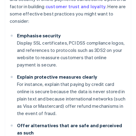
factor in building
customer trust and loyalty
. Here are
some effective best practices you might want to
consider:
Emphasise security
Display SSL certificates, PCI DSS compliance logos,
and references to protocols such as 3DS2 on your
website to reassure customers that online
payment is secure.
Explain protective measures clearly
For instance, explain that paying by credit card
online is secure because the data is never stored in
plain text and because international networks (such
as Visa or Mastercard) offer refund mechanisms in
the event of fraud.
Offer alternatives that are safe and perceived
as such