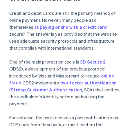
Credit and debit cards are still the primary method of
online payment. However, many people ask
themselves:
is paying online with a credit card
secure? The answer is yes, provided that the website
uses adequate security protocols and infrastructure
that complies with international standards.
One of the main protection tools is
3D Secure 2
(3DS2), a development of the previous protocol
introduced by Visa and Mastercard to reduce
online
fraud
. 3DS2 implements
two-factor authentication
(
Strong Customer Authentication
, SCA) that verifies
the cardholder's identity before authorising the
payment.
For instance, the user receives a push notification or an
OTP code from their bank, or must confirm the