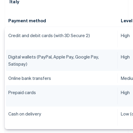
Italy
Payment method
Level
Credit and debit cards (with 3D Secure 2)
High
Digital wallets (PayPal, Apple Pay, Google Pay,
High
Satispay)
Online bank transfers
Medi
Prepaid cards
High
Cash on delivery
Low (o