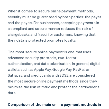
When it comes to secure online payment methods,
security must be guaranteed by both parties: the payer
and the payee. For businesses, accepting payments in
a compliant and secure manner reduces the risk of
chargebacks and fraud; for customers, knowing that
their data is protected promotes loyalty.
The most secure online payment is one that uses
advanced security protocols, two-factor
authentication, and data tokenisation. In general, digital
wallets such as Apple Pay, Google Pay, PayPal, or
Satispay, and credit cards with 3DS2 are considered
the most secure online payment methods since they
minimise the risk of fraud and protect the cardholder's
data.
Comparison of the main online payment methods in