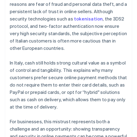
reasons are fear of fraud and personal data theft, and a
persistent lack of trust in online sellers. Although
security technologies such as
tokenisation
, the 3DS2
protocol, and two-factor authentication now ensure
very high security standards, the subjective perception
of Italian customers is often more cautious than in
other European countries.
In Italy, cash still holds strong cultural value as a symbol
of control and tangibility. This explains why many
customers prefer secure online payment methods that
do not require them to enter their card details, such as
PayPal or prepaid cards, or opt for “hybrid" solutions
such as cash on delivery, which allows them to pay only
at the time of delivery.
For businesses, this mistrust represents both a
challenge and an opportunity: showing transparency
and security in online payments can become a powerful