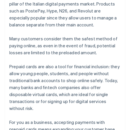
pillar of the Italian digital payments market. Products
such as PostePay, Hype, N26, and Revolut are
especially popular since they allow users to manage a
balance separate from their main account.
Many customers consider them the safest method of
paying online, as even in the event of fraud, potential
losses are limited to the preloaded amount.
Prepaid cards are also a tool for financial inclusion: they
allow young people, students, and people without
traditional bank accounts to shop online safely. Today,
many banks and fintech companies also offer
disposable virtual cards, which are ideal for single
transactions or for signing up for digital services
without risk.
For you as a business, accepting payments with
prepaid cards means expanding your customer base