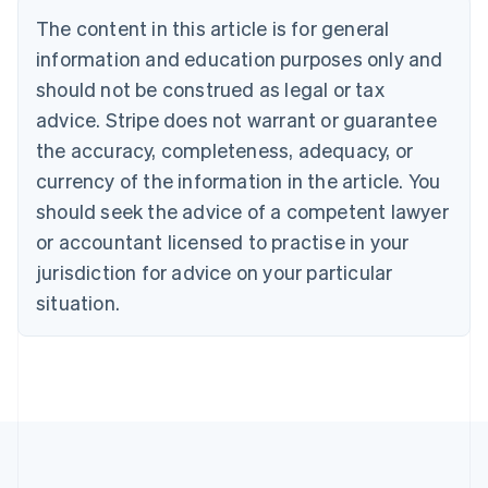
Português
English
The content in this article is for general
Bulgaria
information and education purposes only and
English
Canada
should not be construed as legal or tax
English
Français
advice. Stripe does not warrant or guarantee
Croatia
the accuracy, completeness, adequacy, or
English
Italiano
Cyprus
currency of the information in the article. You
English
should seek the advice of a competent lawyer
Czech Republic
English
or accountant licensed to practise in your
Denmark
jurisdiction for advice on your particular
English
Estonia
situation.
English
Finland
English
Svenska
France
Français
English
Germany
Deutsch
English
Gibraltar