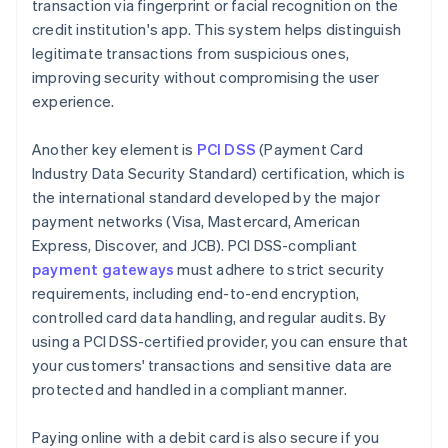
transaction via fingerprint or facial recognition on the
credit institution's app. This system helps distinguish
legitimate transactions from suspicious ones,
improving security without compromising the user
experience.
Another key element is
PCI DSS
(Payment Card
Industry Data Security Standard) certification, which is
the international standard developed by the major
payment networks (Visa, Mastercard, American
Express, Discover, and JCB). PCI DSS-compliant
payment gateways
must adhere to strict security
requirements, including end-to-end encryption,
controlled card data handling, and regular audits. By
using a PCI DSS-certified provider, you can ensure that
your customers' transactions and sensitive data are
protected and handled in a compliant manner.
Paying online with a debit card is also secure if you