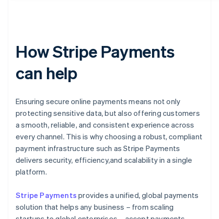
How Stripe Payments
can help
Ensuring secure online payments means not only
protecting sensitive data, but also offering customers
a smooth, reliable, and consistent experience across
every channel. This is why choosing a robust, compliant
payment infrastructure such as Stripe Payments
delivers security, efficiency,and scalability in a single
platform.
Stripe Payments
provides a unified, global payments
solution that helps any business – from scaling
startups to global enterprises – accept payments