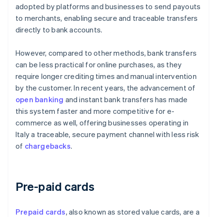
adopted by platforms and businesses to send payouts
to merchants, enabling secure and traceable transfers
directly to bank accounts.
However, compared to other methods, bank transfers
can be less practical for online purchases, as they
require longer crediting times and manual intervention
by the customer. In recent years, the advancement of
open banking
and instant bank transfers has made
this system faster and more competitive for e-
commerce as well, offering businesses operating in
Italy a traceable, secure payment channel with less risk
of
chargebacks
.
Pre-paid cards
Prepaid cards
, also known as stored value cards, are a