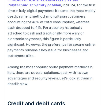
Polytechnic University of Milan
, in 2024, for the first
time in Italy, digital payments became the most widely
used payment method among Italian customers,
accounting for 43% of total consumption, whereas
cash dropped to 41%. For a country historically
attached to cash and traditionally more wary of
electronic payments, this figure is particularly
significant. However, the preference for secure online
payments remains a key issue for businesses and
customers alike.
Among the most popular online payment methods in
Italy, there are several solutions, each with its own
advantages and security levels. Let's look at them in
detail below.
Credit and debit cards