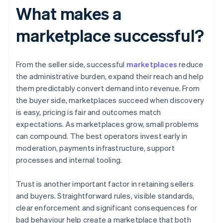
What makes a
marketplace successful?
From the seller side, successful
marketplaces
reduce
the administrative burden, expand their reach and help
them predictably convert demand into revenue. From
the buyer side, marketplaces succeed when discovery
is easy, pricing is fair and outcomes match
expectations. As marketplaces grow, small problems
can compound. The best operators invest early in
moderation, payments infrastructure, support
processes and internal tooling.
Trust is another important factor in retaining sellers
and buyers. Straightforward rules, visible standards,
clear enforcement and significant consequences for
bad behaviour help create a marketplace that both