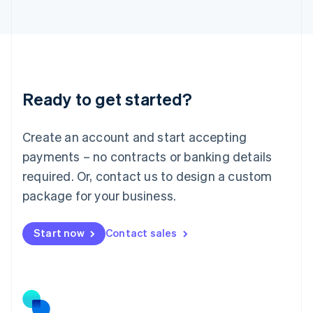
日本語
English
Latvia
English
Liechtenstein
Deutsch
English
Lithuania
Ready to get started?
English
Luxembourg
Français
Deutsch
English
Create an account and start accepting
Mainland China
简体中文
English
payments – no contracts or banking details
Malaysia
required. Or, contact us to design a custom
English
简体中文
Malta
package for your business.
English
Mexico
Start now
Contact sales
Español
English
Netherlands
Nederlands
English
New Zealand
English
Norway