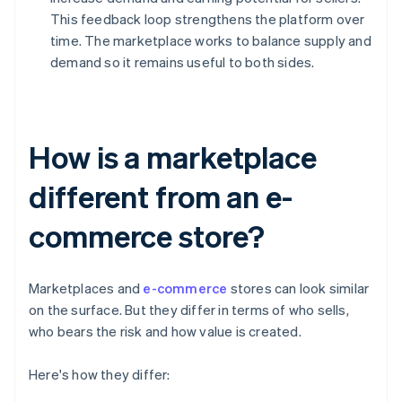
This feedback loop strengthens the platform over
time. The marketplace works to balance supply and
demand so it remains useful to both sides.
How is a marketplace
different from an e-
commerce store?
Marketplaces and
e-commerce
stores can look similar
on the surface. But they differ in terms of who sells,
who bears the risk and how value is created.
Here's how they differ: