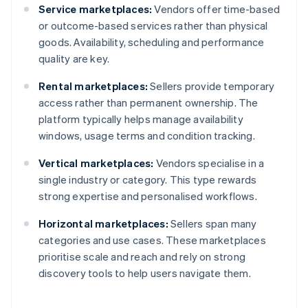
Service marketplaces:
Vendors offer time-based
or outcome-based services rather than physical
goods. Availability, scheduling and performance
quality are key.
Rental marketplaces:
Sellers provide temporary
access rather than permanent ownership. The
platform typically helps manage availability
windows, usage terms and condition tracking.
Vertical marketplaces:
Vendors specialise in a
single industry or category. This type rewards
strong expertise and personalised workflows.
Horizontal marketplaces:
Sellers span many
categories and use cases. These marketplaces
prioritise scale and reach and rely on strong
discovery tools to help users navigate them.