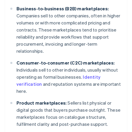
Business-to-business (B2B) marketplaces:
Companies sell to other companies, often in higher
volumes or with more complicated pricing and
contracts. These marketplaces tend to prioritise
reliability and provide workflows that support
procurement, invoicing and longer-term
relationships.
Consumer-to-consumer (C2C) marketplaces:
Individuals sell to other individuals, usually without
operating as formal businesses.
Identity
verification
and reputation systems are important
here.
Product marketplaces:
Sellers list physical or
digital goods that buyers purchase outright. These
marketplaces focus on catalogue structure,
fulfilment clarity and post-purchase support.