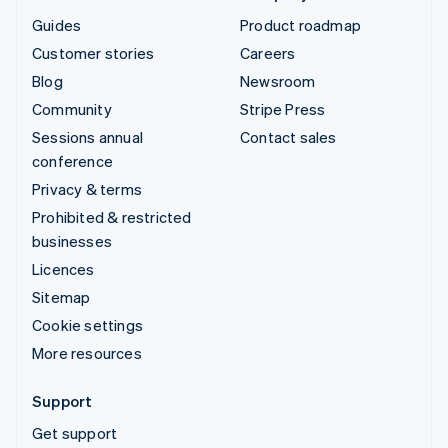
Guides
Product roadmap
Customer stories
Careers
Blog
Newsroom
Community
Stripe Press
Sessions annual
Contact sales
conference
Privacy & terms
Prohibited & restricted
businesses
Licences
Sitemap
Cookie settings
More resources
Support
Get support