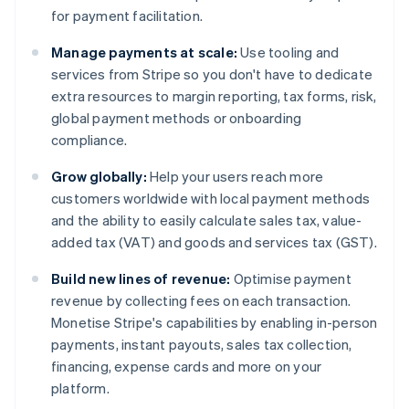
for payment facilitation.
Manage payments at scale:
Use tooling and
services from Stripe so you don't have to dedicate
extra resources to margin reporting, tax forms, risk,
global payment methods or onboarding
compliance.
Grow globally:
Help your users reach more
customers worldwide with local payment methods
and the ability to easily calculate sales tax, value-
added tax (VAT) and goods and services tax (GST).
Build new lines of revenue:
Optimise payment
revenue by collecting fees on each transaction.
Monetise Stripe's capabilities by enabling in-person
payments, instant payouts, sales tax collection,
financing, expense cards and more on your
platform.