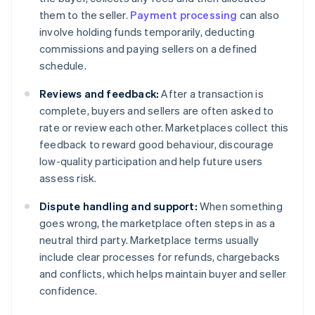
them to the seller.
Payment processing
can also
involve holding funds temporarily, deducting
commissions and paying sellers on a defined
schedule.
Reviews and feedback:
After a transaction is
complete, buyers and sellers are often asked to
rate or review each other. Marketplaces collect this
feedback to reward good behaviour, discourage
low-quality participation and help future users
assess risk.
Dispute handling and support:
When something
goes wrong, the marketplace often steps in as a
neutral third party. Marketplace terms usually
include clear processes for refunds, chargebacks
and conflicts, which helps maintain buyer and seller
confidence.