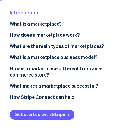
Partners
See what's ahead
Stripe App Marketplace
Introduction
Radar
Fraud prevention
What is a marketplace?
Atlas
Start-up incorporation
How does a marketplace work?
Climate
What are the main types of marketplaces?
Carbon removal
What is a marketplace business model?
Identity
Online identity verification
How is a marketplace different from an e-
commerce store?
What makes a marketplace successful?
How Stripe Connect can help
Stripe Sessions 2026
See how Stripe is building the economic infrastructure 
Watch now
Get started with Stripe