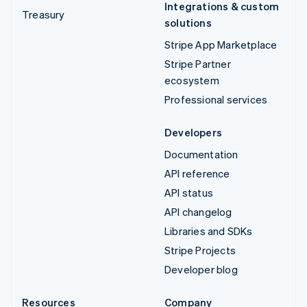
Integrations & custom
Treasury
solutions
Stripe App Marketplace
Stripe Partner
ecosystem
Professional services
Developers
Documentation
API reference
API status
API changelog
Libraries and SDKs
Stripe Projects
Developer blog
Resources
Company