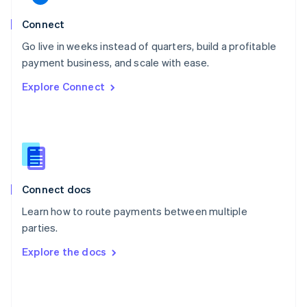
English
Poland
Connect
English
Go live in weeks instead of quarters, build a profitable
Portugal
Português
English
payment business, and scale with ease.
Romania
Explore Connect
English
Singapore
English
简体中文
Slovakia
English
Slovenia
English
Italiano
Connect docs
Spain
Español
English
Learn how to route payments between multiple
Sweden
parties.
Svenska
English
Switzerland
Explore the docs
Deutsch
Français
Italiano
English
Thailand
ไทย
English
United Arab Emirates