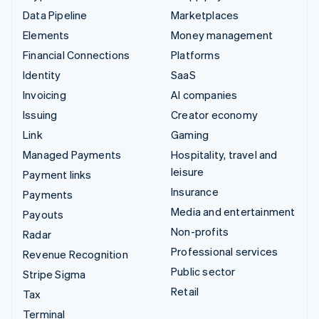
Data Pipeline
Marketplaces
Elements
Money management
Financial Connections
Platforms
Identity
SaaS
Invoicing
AI companies
Issuing
Creator economy
Link
Gaming
Managed Payments
Hospitality, travel and
leisure
Payment links
Insurance
Payments
Media and entertainment
Payouts
Non-profits
Radar
Professional services
Revenue Recognition
Public sector
Stripe Sigma
Retail
Tax
Terminal