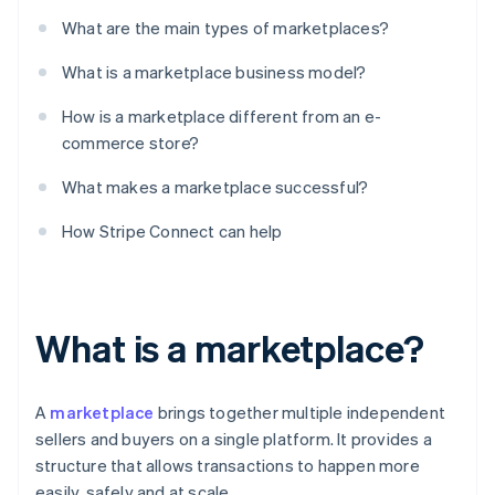
What are the main types of marketplaces?
What is a marketplace business model?
How is a marketplace different from an e-
commerce store?
What makes a marketplace successful?
How Stripe Connect can help
What is a marketplace?
A
marketplace
brings together multiple independent
sellers and buyers on a single platform. It provides a
structure that allows transactions to happen more
easily, safely and at scale.