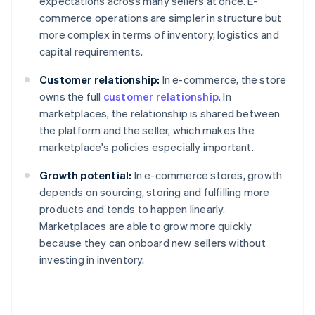
expectations across many sellers at once. E-
commerce operations are simpler in structure but
more complex in terms of inventory, logistics and
capital requirements.
Customer relationship:
In e-commerce, the store
owns the full
customer relationship
. In
marketplaces, the relationship is shared between
the platform and the seller, which makes the
marketplace's policies especially important.
Growth potential:
In e-commerce stores, growth
depends on sourcing, storing and fulfilling more
products and tends to happen linearly.
Marketplaces are able to grow more quickly
because they can onboard new sellers without
investing in inventory.