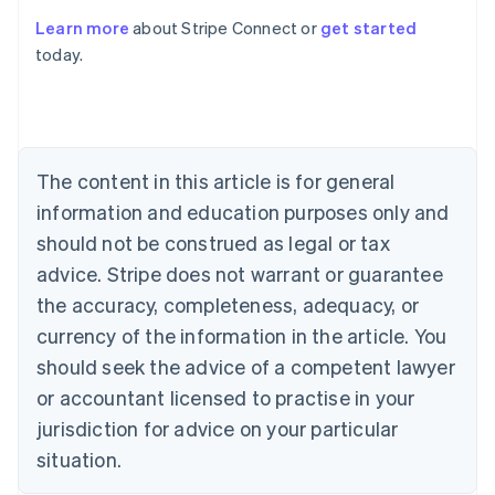
Learn more
about Stripe Connect or
get started
Australia
today.
English
Austria
Deutsch
English
Belgium
Nederlands
Français
Deutsch
English
Brazil
The content in this article is for general
Português
English
information and education purposes only and
Bulgaria
should not be construed as legal or tax
English
Canada
advice. Stripe does not warrant or guarantee
English
Français
the accuracy, completeness, adequacy, or
Croatia
English
Italiano
currency of the information in the article. You
Cyprus
should seek the advice of a competent lawyer
English
Czech Republic
or accountant licensed to practise in your
English
jurisdiction for advice on your particular
Denmark
situation.
English
Estonia