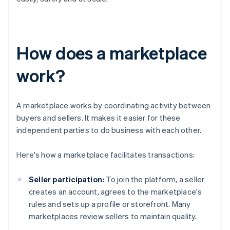
How does a marketplace
work?
A marketplace works by coordinating activity between
buyers and sellers. It makes it easier for these
independent parties to do business with each other.
Here's how a marketplace facilitates transactions:
Seller participation:
To join the platform, a seller
creates an account, agrees to the marketplace's
rules and sets up a profile or storefront. Many
marketplaces review sellers to maintain quality.