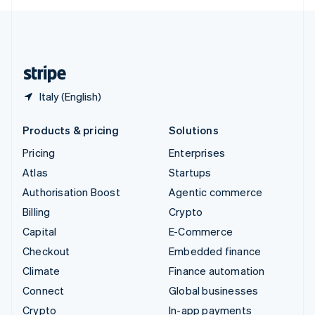
English
United Kingdom
English
United States
English
Español
简体中文
Italy (English)
Products & pricing
Solutions
Pricing
Enterprises
Atlas
Startups
Authorisation Boost
Agentic commerce
Billing
Crypto
Capital
E-Commerce
Checkout
Embedded finance
Climate
Finance automation
Connect
Global businesses
Crypto
In-app payments