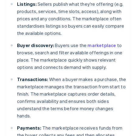
Listings:
Sellers publish what they're offering (e.g.
products, services, time slots, access), along with
prices and any conditions. The marketplace often
standardises listings so buyers can easily compare
the available options.
Buyer discovery:
Buyers use the
marketplace
to
browse, search and filter available offerings in one
place. The marketplace quickly shows relevant
options and connects demand with supply.
Transactions:
When a buyer makes a purchase, the
marketplace manages the transaction from start to
finish. The marketplace captures order details,
confirms availability and ensures both sides
understand the terms before money changes
hands.
Payments:
The marketplace receives funds from
the buyer, collects any fees and then allocates