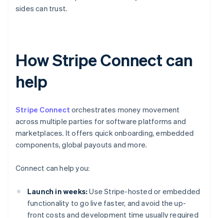
sides can trust.
How Stripe Connect can
help
Stripe Connect
orchestrates money movement
across multiple parties for software platforms and
marketplaces. It offers quick onboarding, embedded
components, global payouts and more.
Connect can help you:
Launch in weeks:
Use Stripe-hosted or embedded
functionality to go live faster, and avoid the up-
front costs and development time usually required