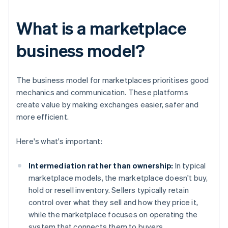
What is a marketplace
business model?
The business model for marketplaces prioritises good
mechanics and communication. These platforms
create value by making exchanges easier, safer and
more efficient.
Here's what's important:
Intermediation rather than ownership:
In typical
marketplace models, the marketplace doesn't buy,
hold or resell inventory. Sellers typically retain
control over what they sell and how they price it,
while the marketplace focuses on operating the
system that connects them to buyers.