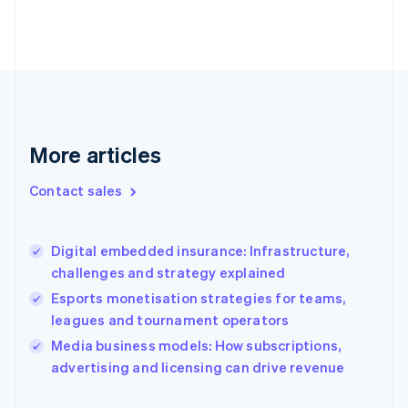
English
Finland
English
Svenska
France
Français
English
Germany
Deutsch
English
Gibraltar
More articles
English
Greece
Contact sales
English
Hong Kong SAR, China
English
简体中文
Digital embedded insurance: Infrastructure,
Hungary
English
challenges and strategy explained
India
Esports monetisation strategies for teams,
English
leagues and tournament operators
Ireland
English
Media business models: How subscriptions,
Italy
advertising and licensing can drive revenue
Italiano
English
Japan