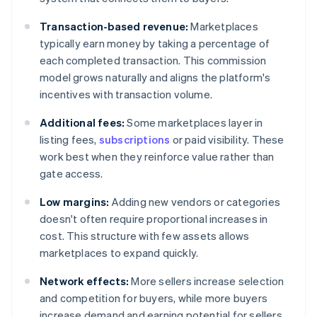
Transaction-based revenue:
Marketplaces
typically earn money by taking a percentage of
each completed transaction. This commission
model grows naturally and aligns the platform's
incentives with transaction volume.
Additional fees:
Some marketplaces layer in
listing fees,
subscriptions
or paid visibility. These
work best when they reinforce value rather than
gate access.
Low margins:
Adding new vendors or categories
doesn't often require proportional increases in
cost. This structure with few assets allows
marketplaces to expand quickly.
Network effects:
More sellers increase selection
and competition for buyers, while more buyers
increase demand and earning potential for sellers.