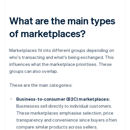
What are the main types
of marketplaces?
Marketplaces fit into different groups depending on
who's transacting and what's being exchanged. This
influences what the marketplace prioritises. These
groups can also overlap.
These are the main categories:
Business-to-consumer (B2C) marketplaces:
Businesses sell directly to individual customers.
These marketplaces emphasise selection, price
transparency and convenience since buyers often
compare similar products across sellers.