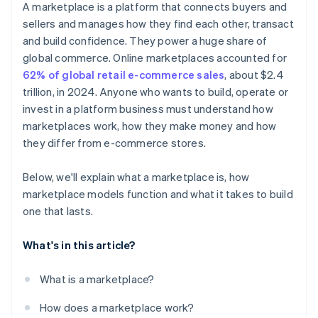
A marketplace is a platform that connects buyers and
sellers and manages how they find each other, transact
and build confidence. They power a huge share of
global commerce. Online marketplaces accounted for
62% of global retail e-commerce sales
, about $2.4
trillion, in 2024. Anyone who wants to build, operate or
invest in a platform business must understand how
marketplaces work, how they make money and how
they differ from e-commerce stores.
Below, we'll explain what a marketplace is, how
marketplace models function and what it takes to build
one that lasts.
What's in this article?
What is a marketplace?
How does a marketplace work?