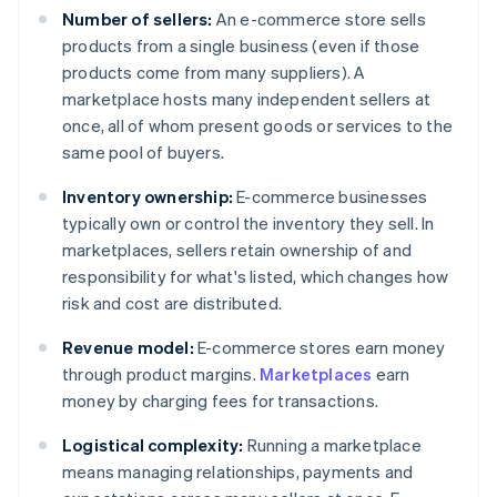
Number of sellers:
An e-commerce store sells
products from a single business (even if those
products come from many suppliers). A
marketplace hosts many independent sellers at
once, all of whom present goods or services to the
same pool of buyers.
Inventory ownership:
E-commerce businesses
typically own or control the inventory they sell. In
marketplaces, sellers retain ownership of and
responsibility for what's listed, which changes how
risk and cost are distributed.
Revenue model:
E-commerce stores earn money
through product margins.
Marketplaces
earn
money by charging fees for transactions.
Logistical complexity:
Running a marketplace
means managing relationships, payments and