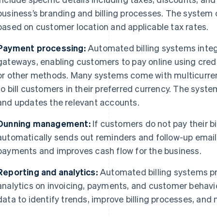
business’s branding and billing processes. The system 
based on customer location and applicable tax rates.
Payment processing:
Automated billing systems integ
gateways, enabling customers to pay online using cred
or other methods. Many systems come with multicurren
to bill customers in their preferred currency. The sys
and updates the relevant accounts.
Dunning management:
If customers do not pay their bi
automatically sends out reminders and follow-up emails
payments and improves cash flow for the business.
Reporting and analytics:
Automated billing systems pr
analytics on invoicing, payments, and customer behavi
data to identify trends, improve billing processes, an