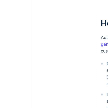
Data security and compliance
Customer disputes and
chargebacks
H
Aut
gen
cus