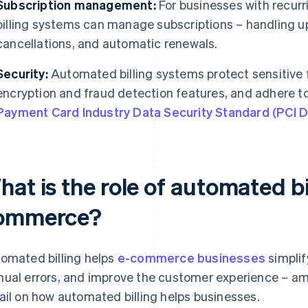
Subscription management:
For businesses with recurr
billing systems can manage subscriptions – handling 
cancellations, and automatic renewals.
Security:
Automated billing systems protect sensitive f
encryption and fraud detection features, and adhere t
Payment Card Industry Data Security Standard (PCI 
at is the role of automated bil
ommerce?
omated billing helps
e-commerce businesses
simplif
ual errors, and improve the customer experience – am
ail on how automated billing helps businesses.