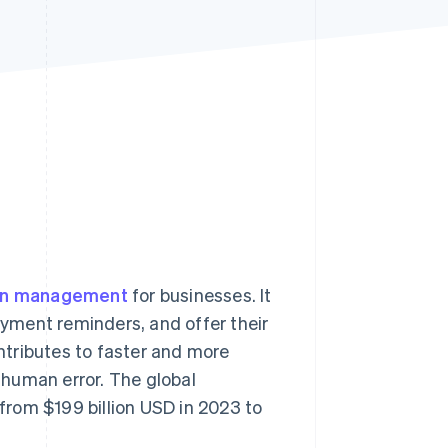
Stripe Sessions 2026
See how Stripe is
building the economic
infrastructure for AI.
Watch now
ion management
for businesses. It
yment reminders, and offer their
tributes to faster and more
human error. The global
rom $199 billion USD in 2023 to