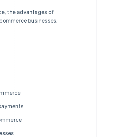
rce, the advantages of
e-commerce businesses.
commerce
 payments
-commerce
nesses