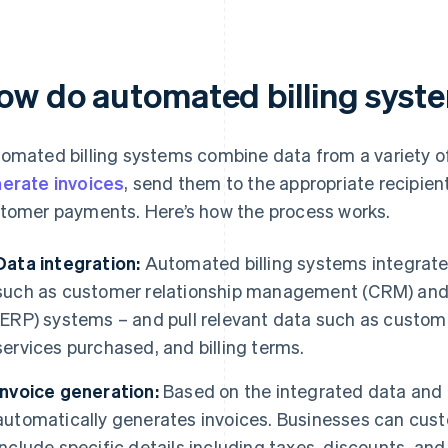
ow do automated billing syst
omated billing systems combine data from a variety of
erate invoices
, send them to the appropriate recipien
tomer payments. Here’s how the process works.
Data integration:
Automated billing systems integrate 
such as customer relationship management (CRM) and 
(ERP) systems – and pull relevant data such as custome
services purchased, and billing terms.
Invoice generation:
Based on the integrated data and 
automatically generates invoices. Businesses can cust
include specific details including taxes, discounts, an