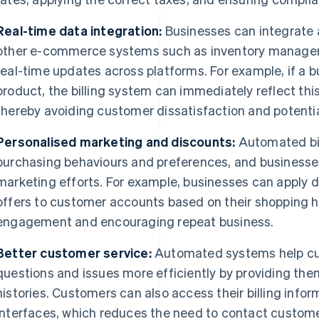
Real-time data integration:
Businesses can integrate 
other e-commerce systems such as inventory managem
real-time updates across platforms. For example, if a b
product, the billing system can immediately reflect this
thereby avoiding customer dissatisfaction and potentia
Personalised marketing and discounts:
Automated bil
purchasing behaviours and preferences, and businesse
marketing efforts. For example, businesses can apply d
offers to customer accounts based on their shopping h
engagement and encouraging repeat business.
Better customer service:
Automated systems help cu
questions and issues more efficiently by providing the
histories. Customers can also access their billing infor
interfaces, which reduces the need to contact custome