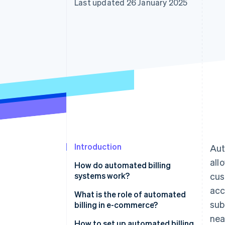
Last updated 26 January 2025
Accelerated checkout
Financial Connections
Linked financial account data
Introduction
Aut
all
How do automated billing
systems work?
cus
acc
What is the role of automated
sub
billing in e-commerce?
nea
How to set up automated billing