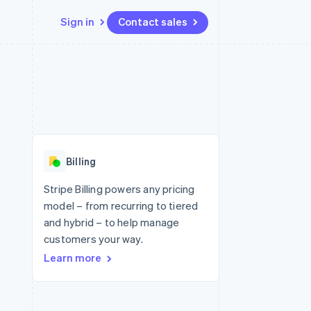
Sign in
Contact sales
Resources
Ecosystem
Contact
 marketplaces
More
App integrations
Partners
Contact sales
Product roadmap
e
Code samples
Stripe App Marketplace
Become a partner
See what's ahead
platforms
Developers blog
 platforms
re
API status
Radar
ncial services
Fraud prevention
Billing
rtual cards
Atlas
Start-up incorporation
Stripe Billing powers any pricing
model – from recurring to tiered
Climate
Carbon removal
and hybrid – to help manage
customers your way.
Identity
Online identity verification
Learn more