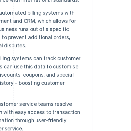
automated billing systems with
ent and CRM, which allows for
usiness runs out of a specific
 to prevent additional orders,
l disputes.
ling systems can track customer
s can use this data to customise
iscounts, coupons, and special
istory – boosting customer
stomer service teams resolve
m with easy access to transaction
mation through user-friendly
r service.