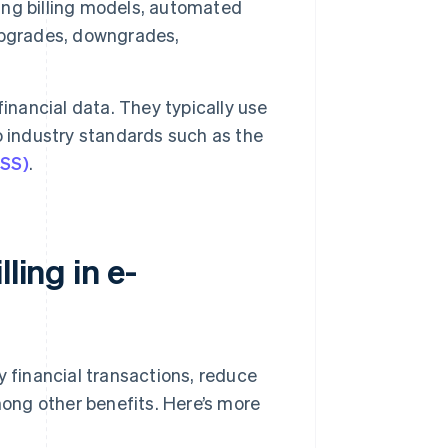
ing billing models, automated
upgrades, downgrades,
inancial data. They typically use
o industry standards such as the
DSS)
.
ling in e-
y financial transactions, reduce
ong other benefits. Here’s more