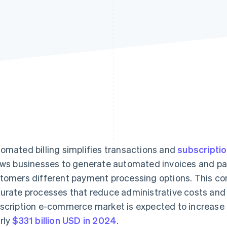
omated billing simplifies transactions and
subscript
ows businesses to generate automated invoices and pa
tomers different payment processing options. This con
urate processes that reduce administrative costs and 
scription e-commerce market is expected to increase f
rly
$331 billion USD in 2024
.