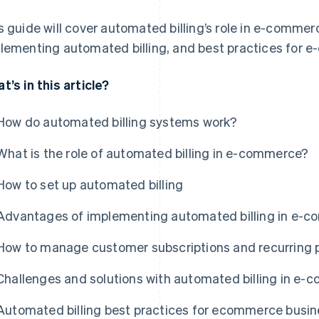
s guide will cover automated billing’s role in e-comme
lementing automated billing, and best practices for 
t’s in this article?
How do automated billing systems work?
What is the role of automated billing in e-commerce?
How to set up automated billing
Advantages of implementing automated billing in e-
How to manage customer subscriptions and recurring
Challenges and solutions with automated billing in e
Automated billing best practices for ecommerce busi