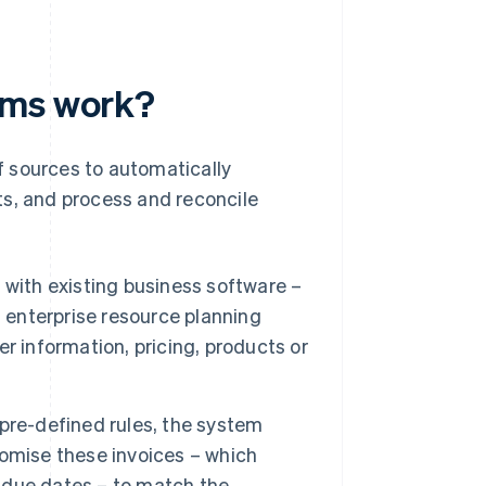
ems work?
 sources to automatically
ts, and process and reconcile
with existing business software –
enterprise resource planning
r information, pricing, products or
pre-defined rules, the system
omise these invoices – which
d due dates – to match the