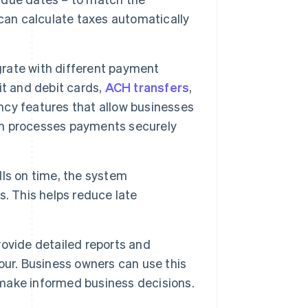
can calculate taxes automatically
rate with different payment
it and debit cards,
ACH transfers
,
cy features that allow businesses
tem processes payments securely
lls on time, the system
. This helps reduce late
ovide detailed reports and
our. Business owners can use this
d make informed business decisions.