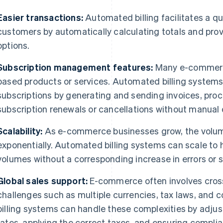
Easier transactions:
Automated billing facilitates a q
customers by automatically calculating totals and pr
options.
Subscription management features:
Many e-commerce
based products or services. Automated billing system
subscriptions by generating and sending invoices, pro
subscription renewals or cancellations without manual 
Scalability:
As e-commerce businesses grow, the volume
exponentially. Automated billing systems can scale to 
volumes without a corresponding increase in errors or s
Global sales support:
E-commerce often involves cross
challenges such as multiple currencies, tax laws, and
billing systems can handle these complexities by adju
rates, applying the correct taxes, and ensuring complia