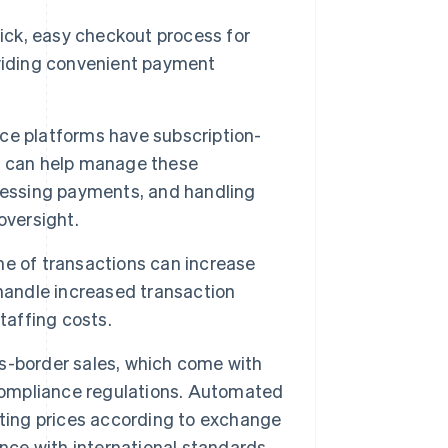
uick, easy checkout process for
oviding convenient payment
 platforms have subscription-
s can help manage these
cessing payments, and handling
oversight.
 of transactions can increase
handle increased transaction
taffing costs.
-border sales, which come with
 compliance regulations. Automated
sting prices according to exchange
nce with international standards.