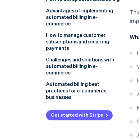
Product and pricing setup
Advantages of implementing
Thi
automated billing in e-
imp
Payment methods
commerce
Customer checkout
How to manage customer
Wha
subscriptions and recurring
Automatic billing
payments
Customer communication
Tech tools
Challenges and solutions with
automated billing in e-
Tax compliance
Customer outreach strategies
commerce
Internal processes
Failed payments and involuntary
Automated billing best
churn
practices for e-commerce
Product features
businesses
Subscription fatigue and
voluntary churn
Get started with Stripe
Integration
Pricing and plan management