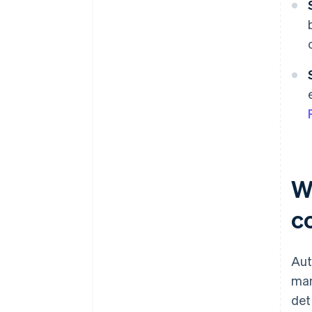
Wh
c
Aut
man
det