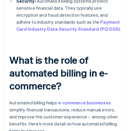
Security:
Automated billing systems protect
sensitive financial data. They typically use
encryption and fraud detection features, and
adhere to industry standards such as the
Payment
Card Industry Data Security Standard (PCI DSS)
.
What is the role of
automated billing in e-
commerce?
Automated billing helps
e-commerce businesses
simplify financial transactions, reduce manual errors,
and improve the customer experience – among other
benefits. Here’s more detail on how automated billing
helps businesses.