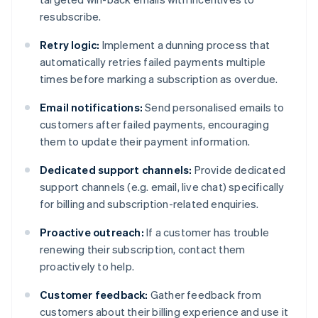
resubscribe.
Retry logic:
Implement a dunning process that
automatically retries failed payments multiple
times before marking a subscription as overdue.
Email notifications:
Send personalised emails to
customers after failed payments, encouraging
them to update their payment information.
Dedicated support channels:
Provide dedicated
support channels (e.g. email, live chat) specifically
for billing and subscription-related enquiries.
Proactive outreach:
If a customer has trouble
renewing their subscription, contact them
proactively to help.
Customer feedback:
Gather feedback from
customers about their billing experience and use it