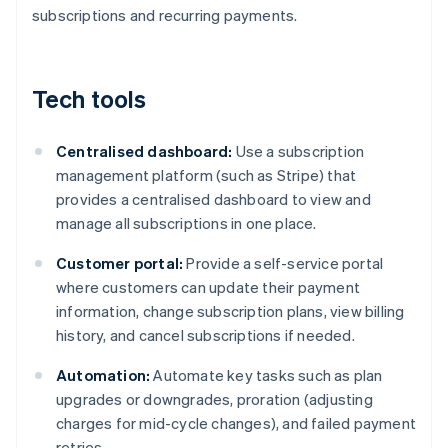
subscriptions and recurring payments.
Tech tools
Centralised dashboard:
Use a subscription
management platform (such as Stripe) that
provides a centralised dashboard to view and
manage all subscriptions in one place.
Customer portal:
Provide a self-service portal
where customers can update their payment
information, change subscription plans, view billing
history, and cancel subscriptions if needed.
Automation:
Automate key tasks such as plan
upgrades or downgrades, proration (adjusting
charges for mid-cycle changes), and failed payment
retries.