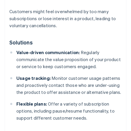
Customers might feel overwhelmed by too many
subscriptions or lose interest in a product, leading to
voluntary cancellations.
Solutions
Value-driven communication:
Regularly
communicate the value proposition of your product
or service to keep customers engaged.
Usage tracking:
Monitor customer usage patterns
and proactively contact those who are under-using
the product to offer assistance or alternative plans.
Flexible plans:
Offer a variety of subscription
options, including pause/resume functionality, to
support different customer needs.