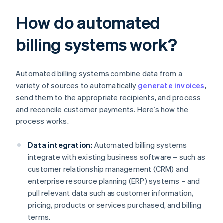
How do automated
billing systems work?
Automated billing systems combine data from a
variety of sources to automatically
generate invoices
,
send them to the appropriate recipients, and process
and reconcile customer payments. Here’s how the
process works.
Data integration:
Automated billing systems
integrate with existing business software – such as
customer relationship management (CRM) and
enterprise resource planning (ERP) systems – and
pull relevant data such as customer information,
pricing, products or services purchased, and billing
terms.