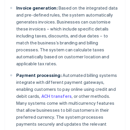
Invoice generation:
Based on the integrated data
and pre-defined rules, the system automatically
generates invoices. Businesses can customise
these invoices – which include specific details
including taxes, discounts, and due dates – to
match the business’s branding and billing
processes. The system can calculate taxes
automatically based on customer location and
applicable tax rates.
Payment processing:
Automated billing systems
integrate with different payment gateways,
enabling customers to pay online using credit and
debit cards,
ACH transfers
, or other methods.
Many systems come with multicurrency features
that allow businesses to bill customers in their
preferred currency. The system processes
payments securely and updates the relevant