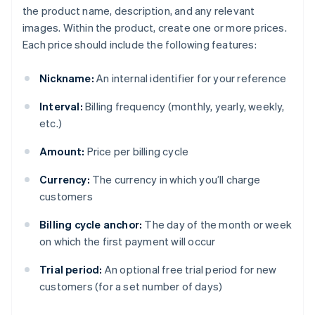
the product name, description, and any relevant
images. Within the product, create one or more prices.
Each price should include the following features:
Nickname:
An internal identifier for your reference
Interval:
Billing frequency (monthly, yearly, weekly,
etc.)
Amount:
Price per billing cycle
Currency:
The currency in which you’ll charge
customers
Billing cycle anchor:
The day of the month or week
on which the first payment will occur
Trial period:
An optional free trial period for new
customers (for a set number of days)