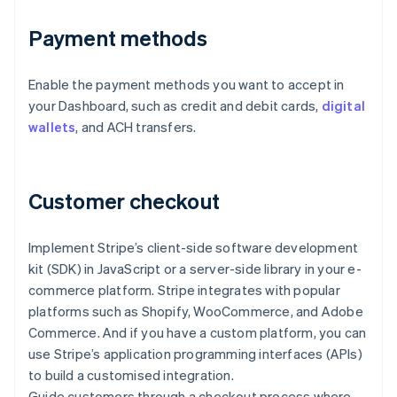
Payment methods
Enable the payment methods you want to accept in
your Dashboard, such as credit and debit cards,
digital
wallets
, and ACH transfers.
Customer checkout
Implement Stripe’s client-side software development
kit (SDK) in JavaScript or a server-side library in your e-
commerce platform. Stripe integrates with popular
platforms such as Shopify, WooCommerce, and Adobe
Commerce. And if you have a custom platform, you can
use Stripe’s application programming interfaces (APIs)
to build a customised integration.
Guide customers through a checkout process where