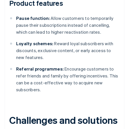
Product features
Pause function:
Allow customers to temporarily
pause their subscriptions instead of cancelling,
which can lead to higher reactivation rates.
Loyalty schemes:
Reward loyal subscribers with
discounts, exclusive content, or early access to
new features.
Referral programmes:
Encourage customers to
refer friends and family by offering incentives. This
can be a cost-effective way to acquire new
subscribers.
Challenges and solutions