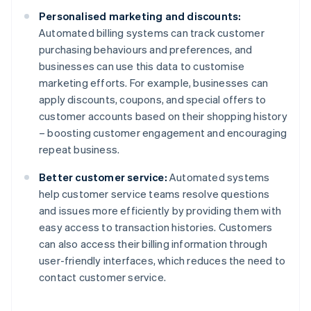
Personalised marketing and discounts:
Automated billing systems can track customer
purchasing behaviours and preferences, and
businesses can use this data to customise
marketing efforts. For example, businesses can
apply discounts, coupons, and special offers to
customer accounts based on their shopping history
– boosting customer engagement and encouraging
repeat business.
Better customer service:
Automated systems
help customer service teams resolve questions
and issues more efficiently by providing them with
easy access to transaction histories. Customers
can also access their billing information through
user-friendly interfaces, which reduces the need to
contact customer service.