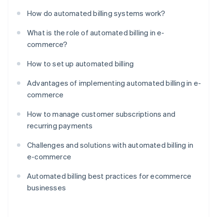
How do automated billing systems work?
What is the role of automated billing in e-
commerce?
How to set up automated billing
Advantages of implementing automated billing in e-
commerce
How to manage customer subscriptions and
recurring payments
Challenges and solutions with automated billing in
e-commerce
Automated billing best practices for ecommerce
businesses