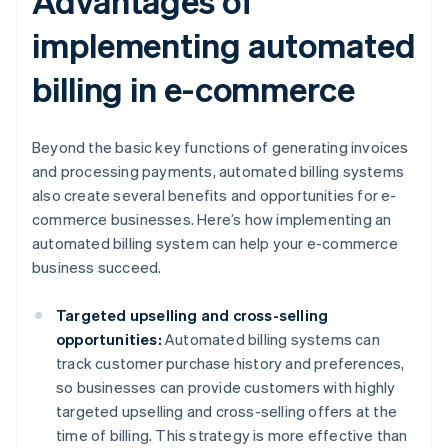
Advantages of
implementing automated
billing in e-commerce
Beyond the basic key functions of generating invoices
and processing payments, automated billing systems
also create several benefits and opportunities for e-
commerce businesses. Here’s how implementing an
automated billing system can help your e-commerce
business succeed.
Targeted upselling and cross-selling
opportunities:
Automated billing systems can
track customer purchase history and preferences,
so businesses can provide customers with highly
targeted upselling and cross-selling offers at the
time of billing. This strategy is more effective than