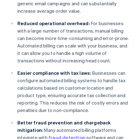
generic email campaigns and can substantially
increase average order value.
Reduced operational overhead:
For businesses
with a large number of transactions, manual billing
can become more time-consuming and error-prone.
Automated billing can scale with your business, and
it can allow you to handle a high volume of
transactions without increasing head count.
Easier compliance with tax laws:
Businesses can
configure automated billing systems to handle tax
calculations based on customer location and
product type, ensuring accurate tax collection and
reporting. This reduces the risk of costly errors and
penalties due to non-compliance.
Better fraud prevention and chargeback
mitigation:
Many automated billing platforms
integrate with
fraud detection
software and can