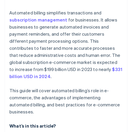
Data security and compliance
Automated billing simplifies transactions and
subscription management
for businesses. It allows
Customer disputes and chargebacks
businesses to generate automated invoices and
payment reminders, and offer their customers
different payment processing options. This
contributes to faster and more accurate processes
that reduce administrative costs and human error. The
global subscription e-commerce market is expected
to increase from $199 billion USD in 2023 to nearly
$331
billion USD in 2024
.
This guide will cover automated billing’s role in e-
commerce, the advantages of implementing
automated billing, and best practices for e-commerce
businesses.
What’s in this article?