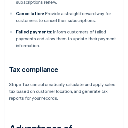
subscriptions renew.
Cancellation:
Provide a straightforward way for
customers to cancel their subscriptions.
Failed payments:
Inform customers of failed
payments and allow them to update their payment
information.
Tax compliance
Stripe Tax can automatically calculate and apply sales
tax based on customer location, and generate tax
reports for your records.