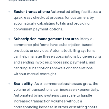
Easier transactions:
Automated billing facilitates a
quick, easy checkout process for customers by
automatically calculating totals and providing
convenient payment options.
Subscription management features:
Many e-
commerce platforms have subscription-based
products or services. Automated billing systems
can help manage these subscriptions by generating
and sending invoices, processing payments, and
handling subscription renewals or cancellations
without manual oversight.
Scalability:
As e-commerce businesses grow, the
volume of transactions can increase exponentially.
Automated billing systems can scale to handle
increased transaction volumes without a
corresponding increase in errors or staffing costs.