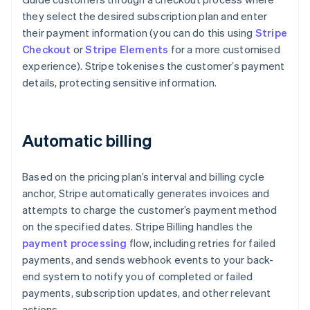
they select the desired subscription plan and enter
their payment information (you can do this using
Stripe
Checkout
or
Stripe Elements
for a more customised
experience). Stripe tokenises the customer’s payment
details, protecting sensitive information.
Automatic billing
Based on the pricing plan’s interval and billing cycle
anchor, Stripe automatically generates invoices and
attempts to charge the customer’s payment method
on the specified dates. Stripe Billing handles the
payment processing
flow, including retries for failed
payments, and sends webhook events to your back-
end system to notify you of completed or failed
payments, subscription updates, and other relevant
actions.