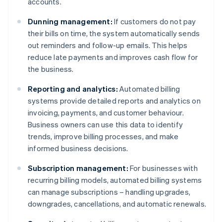
accounts.
Dunning management:
If customers do not pay
their bills on time, the system automatically sends
out reminders and follow-up emails. This helps
reduce late payments and improves cash flow for
the business.
Reporting and analytics:
Automated billing
systems provide detailed reports and analytics on
invoicing, payments, and customer behaviour.
Business owners can use this data to identify
trends, improve billing processes, and make
informed business decisions.
Subscription management:
For businesses with
recurring billing models, automated billing systems
can manage subscriptions – handling upgrades,
downgrades, cancellations, and automatic renewals.