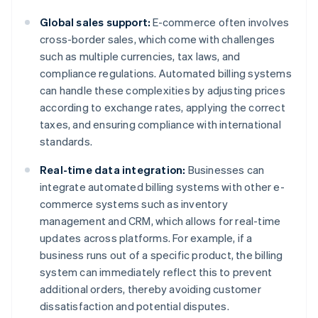
Global sales support:
E-commerce often involves
cross-border sales, which come with challenges
such as multiple currencies, tax laws, and
compliance regulations. Automated billing systems
can handle these complexities by adjusting prices
according to exchange rates, applying the correct
taxes, and ensuring compliance with international
standards.
Real-time data integration:
Businesses can
integrate automated billing systems with other e-
commerce systems such as inventory
management and CRM, which allows for real-time
updates across platforms. For example, if a
business runs out of a specific product, the billing
system can immediately reflect this to prevent
additional orders, thereby avoiding customer
dissatisfaction and potential disputes.