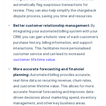
automatically flag suspicious transactions for
review. They can also help simplify the chargeback
dispute process, saving you time and resources.
Better customer relationship management:
By
integrating your automated billing system with your
CRM, you can gain a holistic view of each customer’s
purchase history, billing information, and support
interactions. This facilitates more personalised
customer service and can lead to increased
customer lifetime value
.
More accurate forecasting and financial
planning:
Automated billing provides accurate,
real-time data on recurring revenue, churn rates,
and customer lifetime value. This allows for more
accurate financial forecasting and improves data-
driven decisions about marketing spend, inventory
management, and other key business areas.