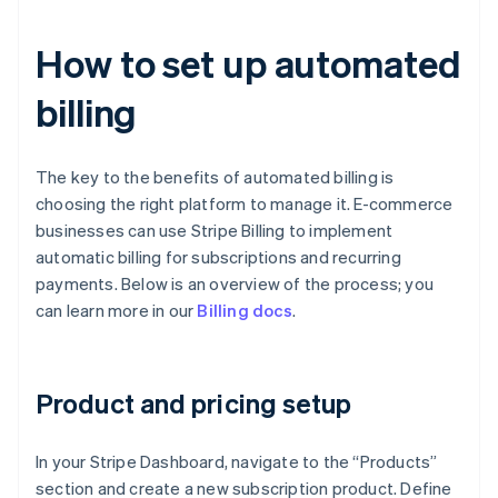
How to set up automated
billing
The key to the benefits of automated billing is
choosing the right platform to manage it. E-commerce
businesses can use Stripe Billing to implement
automatic billing for subscriptions and recurring
payments. Below is an overview of the process; you
can learn more in our
Billing docs
.
Product and pricing setup
In your Stripe Dashboard, navigate to the “Products”
section and create a new subscription product. Define