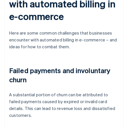
with automated billing in
e-commerce
Here are some common challenges that businesses
encounter with automated billing in e-commerce – and
ideas for how to combat them.
Failed payments and involuntary
churn
A substantial portion of churn can be attributed to
failed payments caused by expired or invalid card
details. This can lead to revenue loss and dissatisfied
customers.