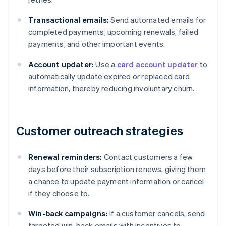
Transactional emails:
Send automated emails for
completed payments, upcoming renewals, failed
payments, and other important events.
Account updater:
Use a
card account updater
to
automatically update expired or replaced card
information, thereby reducing involuntary churn.
Customer outreach strategies
Renewal reminders:
Contact customers a few
days before their subscription renews, giving them
a chance to update payment information or cancel
if they choose to.
Win-back campaigns:
If a customer cancels, send
targeted win-back emails with incentives to