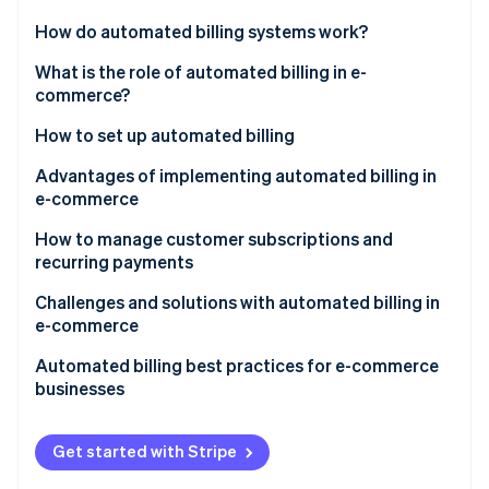
Partners
See what's ahead
Stripe App Marketplace
How do automated billing systems work?
Radar
Fraud prevention
What is the role of automated billing in e-
commerce?
Atlas
Start-up incorporation
How to set up automated billing
Climate
Carbon removal
Product and pricing setup
Advantages of implementing automated billing in
e-commerce
Identity
Payment methods
Online identity verification
How to manage customer subscriptions and
Customer checkout
recurring payments
Automatic billing
Tech tools
Challenges and solutions with automated billing in
e-commerce
Customer communication
Customer outreach strategies
Stripe Sessions 2026
Failed payments and involuntary churn
Automated billing best practices for e-commerce
See how Stripe is building the economic infrastructure 
Tax compliance
Internal processes
businesses
Watch now
Subscription fatigue and voluntary churn
Product features
Integration
Get started with Stripe
Pricing and plan management