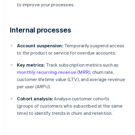
to improve your processes.
Internal processes
Account suspension:
Temporarily suspend access
to the product or service for overdue accounts.
Key metrics:
Track subscription metrics such as
monthly recurring revenue (MRR)
, churn rate,
customer lifetime value (LTV), and average revenue
per user (ARPU).
Cohort analysis:
Analyse customer cohorts
(groups of customers who subscribed at the same
time) to identify trends in churn and retention.