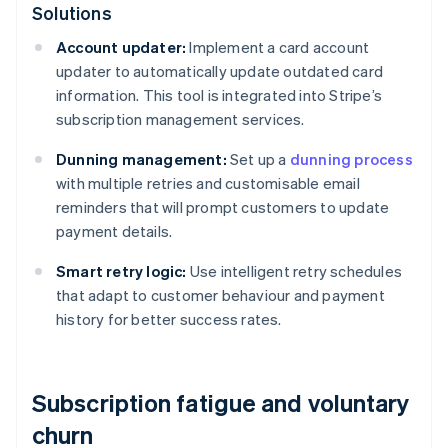
Solutions
Account updater:
Implement a card account
updater to automatically update outdated card
information. This tool is integrated into Stripe’s
subscription management services.
Dunning management:
Set up a
dunning process
with multiple retries and customisable email
reminders that will prompt customers to update
payment details.
Smart retry logic:
Use intelligent retry schedules
that adapt to customer behaviour and payment
history for better success rates.
Subscription fatigue and voluntary
churn