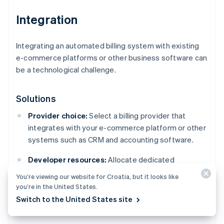
Integration
Integrating an automated billing system with existing
e-commerce platforms or other business software can
be a technological challenge.
Solutions
Provider choice:
Select a billing provider that
integrates with your e-commerce platform or other
systems such as CRM and accounting software.
Developer resources:
Allocate dedicated
development resources or consider hiring a
You’re viewing our website for Croatia, but it looks like
specialised consultant to handle more difficult
you’re in the United States.
integrations.
Switch to the United States site