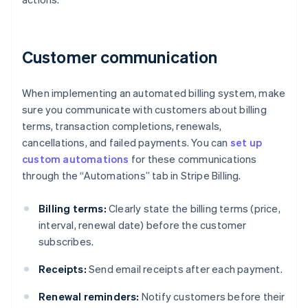
Customer communication
When implementing an automated billing system, make
sure you communicate with customers about billing
terms, transaction completions, renewals,
cancellations, and failed payments. You can
set up
custom automations
for these communications
through the “Automations” tab in Stripe Billing.
Billing terms:
Clearly state the billing terms (price,
interval, renewal date) before the customer
subscribes.
Receipts:
Send email receipts after each payment.
Renewal reminders:
Notify customers before their