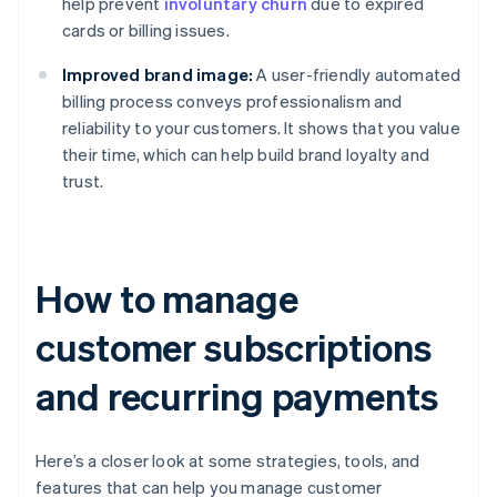
help prevent
involuntary churn
due to expired
cards or billing issues.
Improved brand image:
A user-friendly automated
billing process conveys professionalism and
reliability to your customers. It shows that you value
their time, which can help build brand loyalty and
trust.
How to manage
customer subscriptions
and recurring payments
Here’s a closer look at some strategies, tools, and
features that can help you manage customer