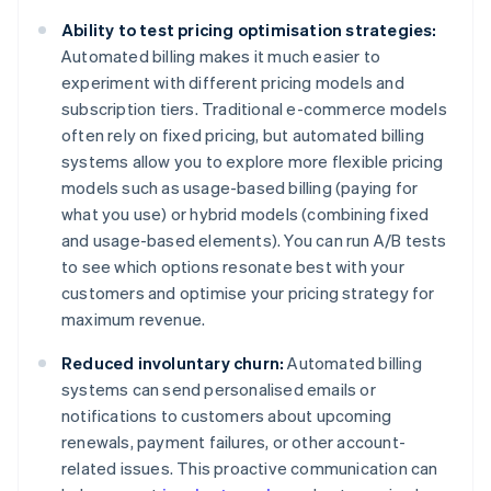
Ability to test pricing optimisation strategies:
Automated billing makes it much easier to
experiment with different pricing models and
subscription tiers. Traditional e-commerce models
often rely on fixed pricing, but automated billing
systems allow you to explore more flexible pricing
models such as usage-based billing (paying for
what you use) or hybrid models (combining fixed
and usage-based elements). You can run A/B tests
to see which options resonate best with your
customers and optimise your pricing strategy for
maximum revenue.
Reduced involuntary churn:
Automated billing
systems can send personalised emails or
notifications to customers about upcoming
renewals, payment failures, or other account-
related issues. This proactive communication can