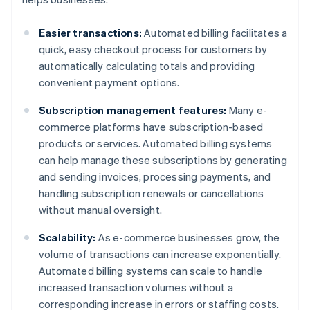
Easier transactions:
Automated billing facilitates a
quick, easy checkout process for customers by
automatically calculating totals and providing
convenient payment options.
Subscription management features:
Many e-
commerce platforms have subscription-based
products or services. Automated billing systems
can help manage these subscriptions by generating
and sending invoices, processing payments, and
handling subscription renewals or cancellations
without manual oversight.
Scalability:
As e-commerce businesses grow, the
volume of transactions can increase exponentially.
Automated billing systems can scale to handle
increased transaction volumes without a
corresponding increase in errors or staffing costs.