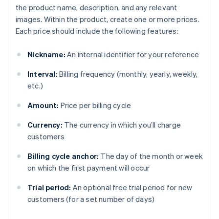
the product name, description, and any relevant
images. Within the product, create one or more prices.
Each price should include the following features:
Nickname:
An internal identifier for your reference
Interval:
Billing frequency (monthly, yearly, weekly,
etc.)
Amount:
Price per billing cycle
Currency:
The currency in which you’ll charge
customers
Billing cycle anchor:
The day of the month or week
on which the first payment will occur
Trial period:
An optional free trial period for new
customers (for a set number of days)