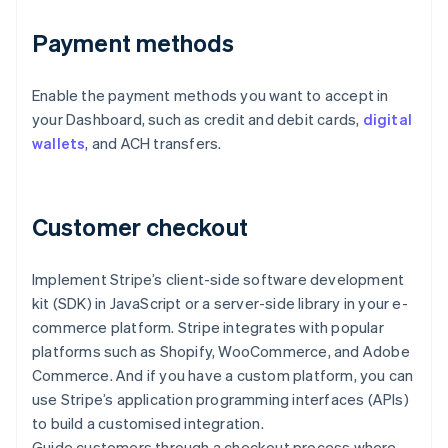
Payment methods
Enable the payment methods you want to accept in
your Dashboard, such as credit and debit cards,
digital
wallets
, and ACH transfers.
Customer checkout
Implement Stripe’s client-side software development
kit (SDK) in JavaScript or a server-side library in your e-
commerce platform. Stripe integrates with popular
platforms such as Shopify, WooCommerce, and Adobe
Commerce. And if you have a custom platform, you can
use Stripe’s application programming interfaces (APIs)
to build a customised integration.
Guide customers through a checkout process where