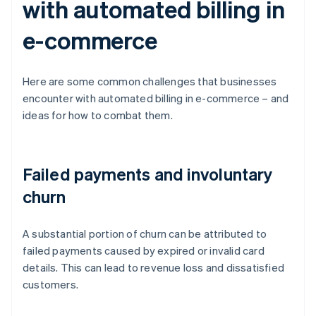
with automated billing in
e-commerce
Here are some common challenges that businesses
encounter with automated billing in e-commerce – and
ideas for how to combat them.
Failed payments and involuntary
churn
A substantial portion of churn can be attributed to
failed payments caused by expired or invalid card
details. This can lead to revenue loss and dissatisfied
customers.