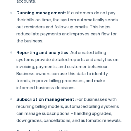
accounts.
Dunning management:
If customers do not pay
their bills on time, the system automatically sends
out reminders and follow-up emails. This helps
reduce late payments and improves cash flow for
the business.
Reporting and analytics:
Automated billing
systems provide detailed reports and analytics on
invoicing, payments, and customer behaviour.
Business owners can use this data to identify
trends, improve billing processes, and make
informed business decisions.
Subscription management:
For businesses with
recurring billing models, automated billing systems
can manage subscriptions – handling upgrades,
downgrades, cancellations, and automatic renewals.