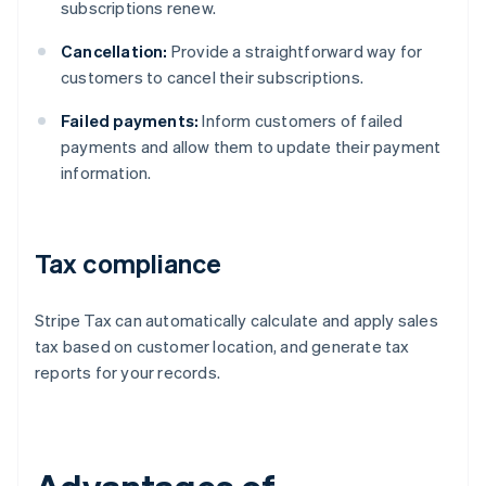
subscriptions renew.
Cancellation:
Provide a straightforward way for
customers to cancel their subscriptions.
Failed payments:
Inform customers of failed
payments and allow them to update their payment
information.
Tax compliance
Stripe Tax can automatically calculate and apply sales
tax based on customer location, and generate tax
reports for your records.