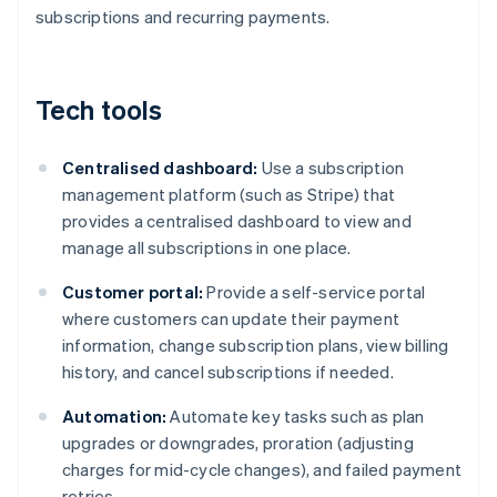
subscriptions and recurring payments.
Tech tools
Centralised dashboard:
Use a subscription
management platform (such as Stripe) that
provides a centralised dashboard to view and
manage all subscriptions in one place.
Customer portal:
Provide a self-service portal
where customers can update their payment
information, change subscription plans, view billing
history, and cancel subscriptions if needed.
Automation:
Automate key tasks such as plan
upgrades or downgrades, proration (adjusting
charges for mid-cycle changes), and failed payment
retries.