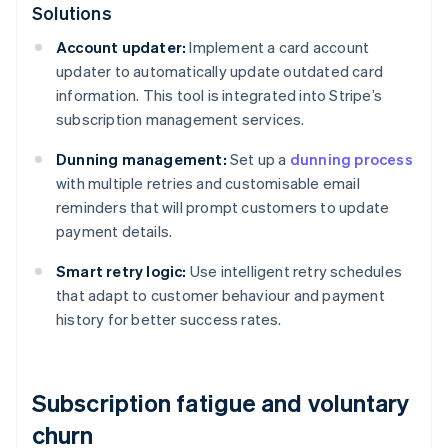
Solutions
Account updater:
Implement a card account
updater to automatically update outdated card
information. This tool is integrated into Stripe’s
subscription management services.
Dunning management:
Set up a
dunning process
with multiple retries and customisable email
reminders that will prompt customers to update
payment details.
Smart retry logic:
Use intelligent retry schedules
that adapt to customer behaviour and payment
history for better success rates.
Subscription fatigue and voluntary
churn