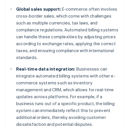
Global sales support:
E-commerce often involves
cross-border sales, which come with challenges
such as multiple currencies, tax laws, and
compliance regulations. Automated billing systems
can handle these complexities by adjusting prices
according to exchange rates, applying the correct
taxes, and ensuring compliance with international
standards.
Real-time data integration:
Businesses can
integrate automated billing systems with other e-
commerce systems such as inventory
management and CRM, which allows for real-time
updates across platforms. For example, if a
business runs out of a specific product, the billing
system can immediately reflect this to prevent
additional orders, thereby avoiding customer
dissatisfaction and potential disputes.