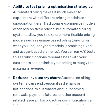
Ability to test pricing optimisation strategies:
Automated billing makes it much easier to
experiment with different pricing models and
subscription tiers. Traditional e-commerce models
often rely on fixed pricing, but automated billing
systems allow you to explore more flexible pricing
models such as usage-based billing (paying for
what you use) or hybrid models (combining fixed
and usage-based elements). You can run A/B tests
to see which options resonate best with your
customers and optimise your pricing strategy for
maximum revenue.
Reduced involuntary churn:
Automated billing
systems can send personalised emails or
notifications to customers about upcoming
renewals, payment failures, or other account-
related issues. This proactive communication can