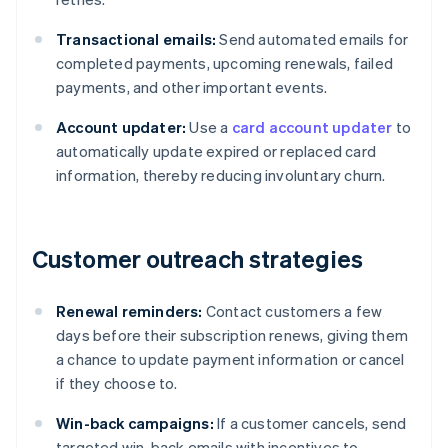
Transactional emails:
Send automated emails for
completed payments, upcoming renewals, failed
payments, and other important events.
Account updater:
Use a
card account updater
to
automatically update expired or replaced card
information, thereby reducing involuntary churn.
Customer outreach strategies
Renewal reminders:
Contact customers a few
days before their subscription renews, giving them
a chance to update payment information or cancel
if they choose to.
Win-back campaigns:
If a customer cancels, send
targeted win-back emails with incentives to