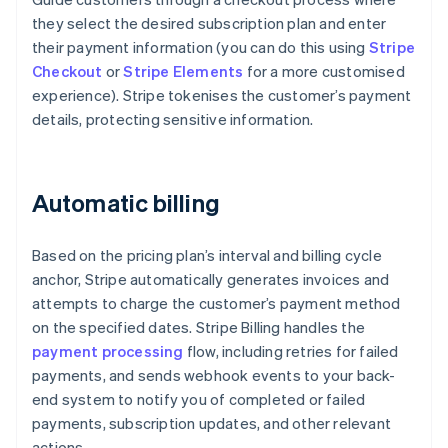
they select the desired subscription plan and enter
their payment information (you can do this using
Stripe
Checkout
or
Stripe Elements
for a more customised
experience). Stripe tokenises the customer’s payment
details, protecting sensitive information.
Automatic billing
Based on the pricing plan’s interval and billing cycle
anchor, Stripe automatically generates invoices and
attempts to charge the customer’s payment method
on the specified dates. Stripe Billing handles the
payment processing
flow, including retries for failed
payments, and sends webhook events to your back-
end system to notify you of completed or failed
payments, subscription updates, and other relevant
actions.