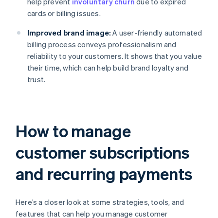
help prevent
involuntary churn
due to expired
cards or billing issues.
Improved brand image:
A user-friendly automated
billing process conveys professionalism and
reliability to your customers. It shows that you value
their time, which can help build brand loyalty and
trust.
How to manage
customer subscriptions
and recurring payments
Here’s a closer look at some strategies, tools, and
features that can help you manage customer