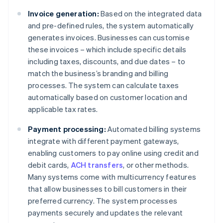
Invoice generation:
Based on the integrated data
and pre-defined rules, the system automatically
generates invoices. Businesses can customise
these invoices – which include specific details
including taxes, discounts, and due dates – to
match the business’s branding and billing
processes. The system can calculate taxes
automatically based on customer location and
applicable tax rates.
Payment processing:
Automated billing systems
integrate with different payment gateways,
enabling customers to pay online using credit and
debit cards,
ACH transfers
, or other methods.
Many systems come with multicurrency features
that allow businesses to bill customers in their
preferred currency. The system processes
payments securely and updates the relevant