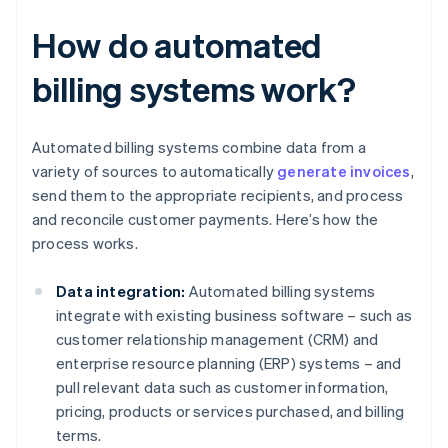
How do automated
billing systems work?
Automated billing systems combine data from a
variety of sources to automatically
generate invoices
,
send them to the appropriate recipients, and process
and reconcile customer payments. Here’s how the
process works.
Data integration:
Automated billing systems
integrate with existing business software – such as
customer relationship management (CRM) and
enterprise resource planning (ERP) systems – and
pull relevant data such as customer information,
pricing, products or services purchased, and billing
terms.