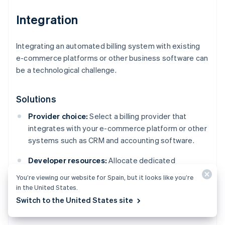
Integration
Integrating an automated billing system with existing
e-commerce platforms or other business software can
be a technological challenge.
Solutions
Provider choice:
Select a billing provider that
integrates with your e-commerce platform or other
systems such as CRM and accounting software.
Developer resources:
Allocate dedicated
development resources or consider hiring a
You’re viewing our website for Spain, but it looks like you’re
specialised consultant to handle more difficult
in the United States.
integrations.
Switch to the United States site