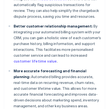
automatically flag suspicious transactions for
review. They can also help simplify the chargeback
dispute process, saving you time and resources.
Better customer relationship management:
By
integrating your automated billing system with your
CRM, you can gain a holistic view of each customer’s
purchase history, billing information, and support
interactions. This facilitates more personalised
customer service and can lead to increased
customer lifetime value
.
More accurate forecasting and financial
planning:
Automated billing provides accurate,
real-time data on recurring revenue, churn rates,
and customer lifetime value. This allows for more
accurate financial forecasting and improves data-
driven decisions about marketing spend, inventory
management, and other key business areas.