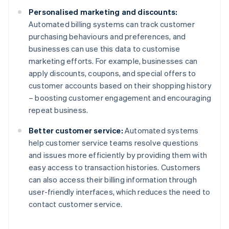
Personalised marketing and discounts:
Automated billing systems can track customer
purchasing behaviours and preferences, and
businesses can use this data to customise
marketing efforts. For example, businesses can
apply discounts, coupons, and special offers to
customer accounts based on their shopping history
– boosting customer engagement and encouraging
repeat business.
Better customer service:
Automated systems
help customer service teams resolve questions
and issues more efficiently by providing them with
easy access to transaction histories. Customers
can also access their billing information through
user-friendly interfaces, which reduces the need to
contact customer service.