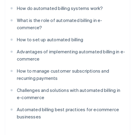
How do automated billing systems work?
What is the role of automated billing in e-
commerce?
How to set up automated billing
Advantages of implementing automated billing in e-
commerce
How to manage customer subscriptions and
recurring payments
Challenges and solutions with automated billing in
e-commerce
Automated billing best practices for ecommerce
businesses