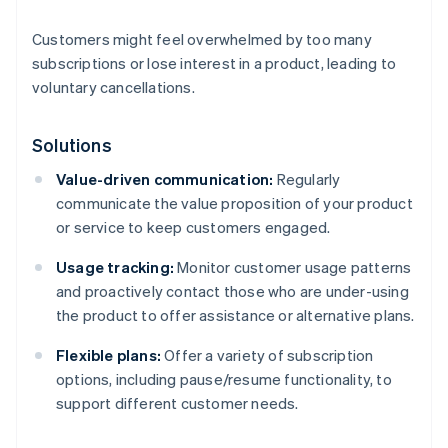
Customers might feel overwhelmed by too many
subscriptions or lose interest in a product, leading to
voluntary cancellations.
Solutions
Value-driven communication:
Regularly
communicate the value proposition of your product
or service to keep customers engaged.
Usage tracking:
Monitor customer usage patterns
and proactively contact those who are under-using
the product to offer assistance or alternative plans.
Flexible plans:
Offer a variety of subscription
options, including pause/resume functionality, to
support different customer needs.