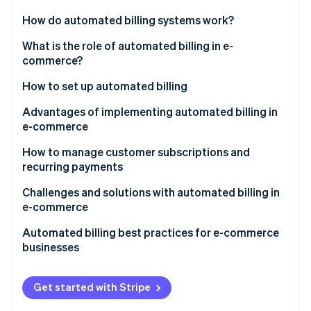
Partners
See what's ahead
Stripe App Marketplace
How do automated billing systems work?
Radar
Fraud prevention
What is the role of automated billing in e-
commerce?
Atlas
Start-up incorporation
How to set up automated billing
Climate
Carbon removal
Product and pricing setup
Advantages of implementing automated billing in
e-commerce
Identity
Payment methods
Online identity verification
How to manage customer subscriptions and
Customer checkout
recurring payments
Automatic billing
Tech tools
Challenges and solutions with automated billing in
e-commerce
Customer communication
Customer outreach strategies
Stripe Sessions 2026
Failed payments and involuntary churn
Automated billing best practices for e-commerce
See how Stripe is building the economic infrastructure 
Tax compliance
Internal processes
businesses
Watch now
Subscription fatigue and voluntary churn
Product features
Integration
Get started with Stripe
Pricing and plan management