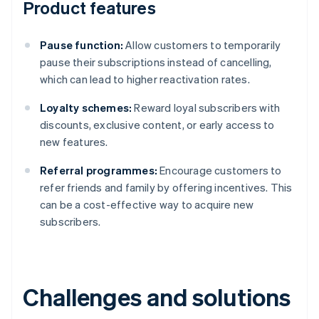
Product features
Pause function:
Allow customers to temporarily
pause their subscriptions instead of cancelling,
which can lead to higher reactivation rates.
Loyalty schemes:
Reward loyal subscribers with
discounts, exclusive content, or early access to
new features.
Referral programmes:
Encourage customers to
refer friends and family by offering incentives. This
can be a cost-effective way to acquire new
subscribers.
Challenges and solutions