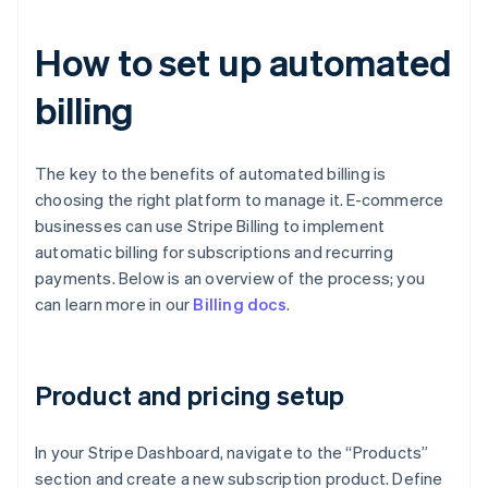
How to set up automated
billing
The key to the benefits of automated billing is
choosing the right platform to manage it. E-commerce
businesses can use Stripe Billing to implement
automatic billing for subscriptions and recurring
payments. Below is an overview of the process; you
can learn more in our
Billing docs
.
Product and pricing setup
In your Stripe Dashboard, navigate to the “Products”
section and create a new subscription product. Define