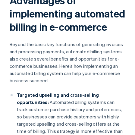
Advantages of
implementing automated
billing in e-commerce
Beyond the basic key functions of generating invoices
and processing payments, automated billing systems
also create several benefits and opportunities for e-
commerce businesses. Here’s how implementing an
automated billing system can help your e-commerce
business succeed.
Targeted upselling and cross-selling
opportunities:
Automated billing systems can
track customer purchase history and preferences,
so businesses can provide customers with highly
targeted upselling and cross-selling offers at the
time of billing. This strategy is more effective than