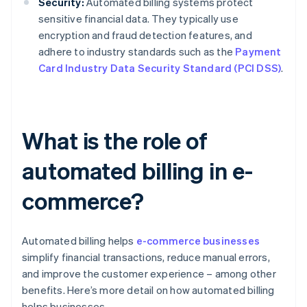
Security:
Automated billing systems protect
sensitive financial data. They typically use
encryption and fraud detection features, and
adhere to industry standards such as the
Payment
Card Industry Data Security Standard (PCI DSS)
.
What is the role of
automated billing in e-
commerce?
Automated billing helps
e-commerce businesses
simplify financial transactions, reduce manual errors,
and improve the customer experience – among other
benefits. Here’s more detail on how automated billing
helps businesses.