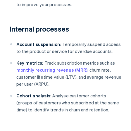
to improve your processes.
Internal processes
Account suspension:
Temporarily suspend access
to the product or service for overdue accounts.
Key metrics:
Track subscription metrics such as
monthly recurring revenue (MRR)
, churn rate,
customer lifetime value (LTV), and average revenue
per user (ARPU).
Cohort analysis:
Analyse customer cohorts
(groups of customers who subscribed at the same
time) to identify trends in churn and retention.