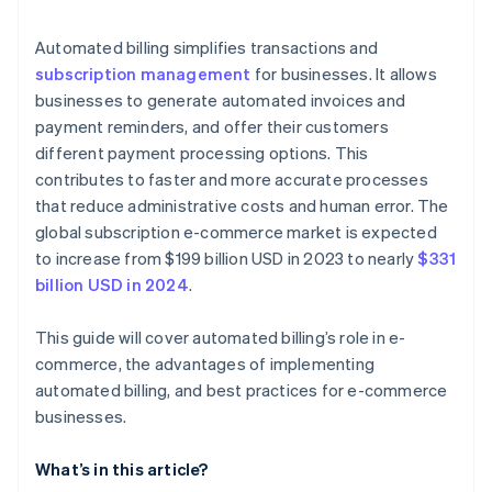
Data security and compliance
Automated billing simplifies transactions and
subscription management
for businesses. It allows
Customer disputes and chargebacks
businesses to generate automated invoices and
payment reminders, and offer their customers
different payment processing options. This
contributes to faster and more accurate processes
that reduce administrative costs and human error. The
global subscription e-commerce market is expected
to increase from $199 billion USD in 2023 to nearly
$331
billion USD in 2024
.
This guide will cover automated billing’s role in e-
commerce, the advantages of implementing
automated billing, and best practices for e-commerce
businesses.
What’s in this article?