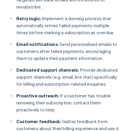
resubscribe.
Retry logic:
Implement a dunning process that
automatically retries failed payments multiple
times before marking a subscription as overdue.
Email notifications:
Send personalised emails to
customers after failed payments, encouraging
them to update their payment information.
Dedicated support channels:
Provide dedicated
support channels (e.g. email, live chat) specifically
for billing and subscription-related enquiries.
Proactive outreach:
If a customer has trouble
renewing their subscription, contact them
proactively to help.
Customer feedback:
Gather feedback from
customers about their billing experience and use it