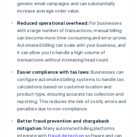
generic email campaigns and can substantially
increase average order value.
Reduced operational overhead:
For businesses
with a large number of transactions, manual billing
can become more time-consuming and error-prone.
Automated billing can scale with your business, and
it can allow you to handle a high volume of
transactions without increasing head count.
Easier compliance with tax laws:
Businesses can
configure automated billing systems to handle tax
calculations based on customer location and
product type, ensuring accurate tax collection and
reporting. This reduces the risk of costly errors and
penalties due to non-compliance.
Better fraud prevention and chargeback
mitigation:
Many automated billing platforms
integrate with
fraud detection
software and can