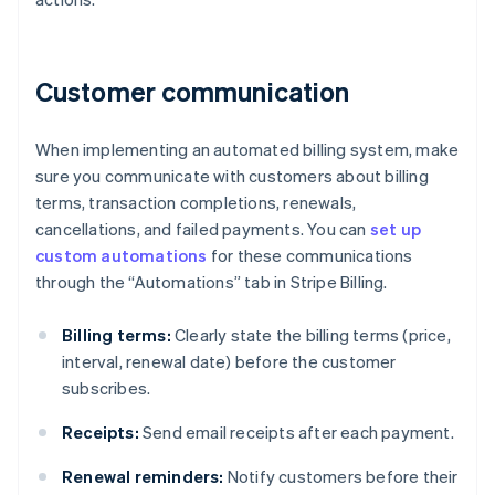
Customer communication
When implementing an automated billing system, make
sure you communicate with customers about billing
terms, transaction completions, renewals,
cancellations, and failed payments. You can
set up
custom automations
for these communications
through the “Automations” tab in Stripe Billing.
Billing terms:
Clearly state the billing terms (price,
interval, renewal date) before the customer
subscribes.
Receipts:
Send email receipts after each payment.
Renewal reminders:
Notify customers before their