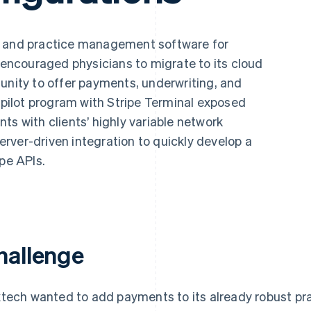
s and practice management software for
t encouraged physicians to migrate to its cloud
unity to offer payments, underwriting, and
a pilot program with Stripe Terminal exposed
ts with clients’ highly variable network
server-driven integration to quickly develop a
ipe APIs.
hallenge
tech wanted to add payments to its already robust p