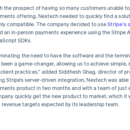
h the prospect of having so many customers unable to
ments offering, Nextech needed to quickly find a solu
hly compatible. The company decided to use
Stripe’s 
ld an in-person payments experience using the Stripe AP
aScript SDKs.
iminating the need to have the software and the termi
 been a game-changer, allowing us to achieve simple,
 client practices,” added Siddhesh Ghag, director of
ng Stripe’s server-driven integration, Nextech was able 
ments product in two months and with a team of just ei
pany quickly get the new product to market, which it 
 revenue targets expected by its leadership team.