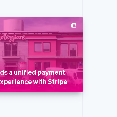
lds a unified payment
experience with Stripe