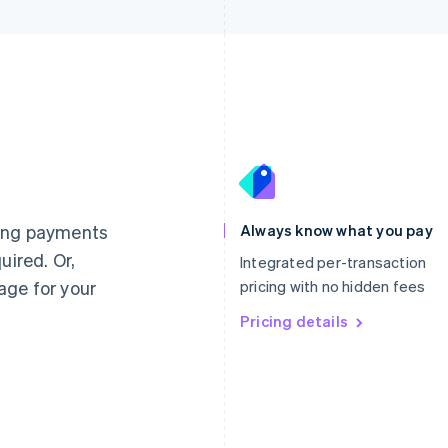
France
Lithuania
Français
English
English
Germany
Luxembourg
ting payments
Always know what you pay
Deutsch
English
Français
Deutsch
English
uired. Or,
Gibraltar
Mainland China
Integrated per-transaction
English
简体中文
English
age for your
pricing with no hidden fees
Greece
Malaysia
English
Pricing details
English
简体中文
Hong Kong SAR, China
Malta
English
简体中文
English
Hungary
Mexico
English
Español
English
India
Netherlands
English
Nederlands
English