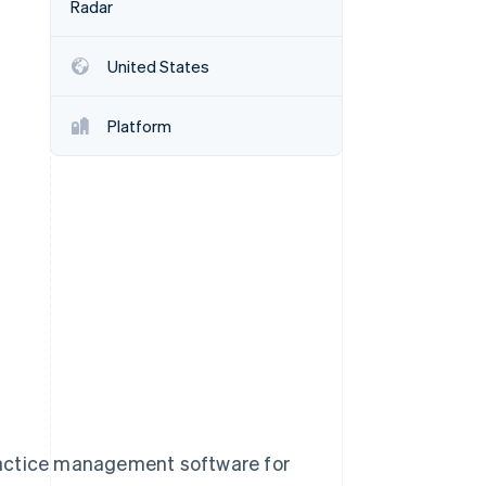
Radar
United States
Stripe Sessions 2026
See how Stripe is
building the economic
Platform
infrastructure for AI.
Watch now
ractice management software for