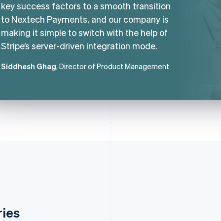
key success factors to a smooth transition
to Nextech Payments, and our company is
making it simple to switch with the help of
Stripe’s server-driven integration mode.
Siddhesh Ghag
, Director of Product Management
ries