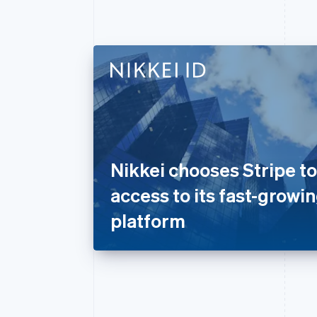
Nikkei chooses Stripe t
access to its fast-growin
platform