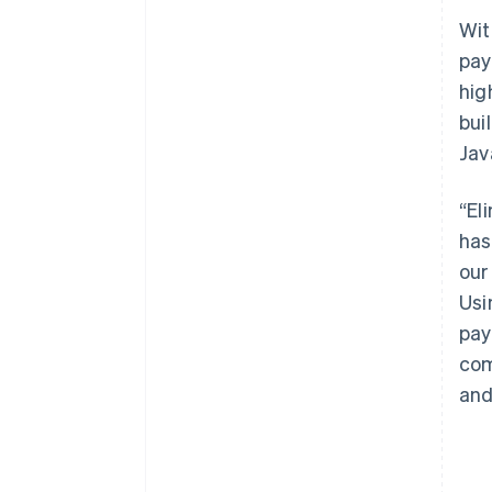
Wit
pay
hig
bui
Jav
“El
has
our
Usi
pay
com
and