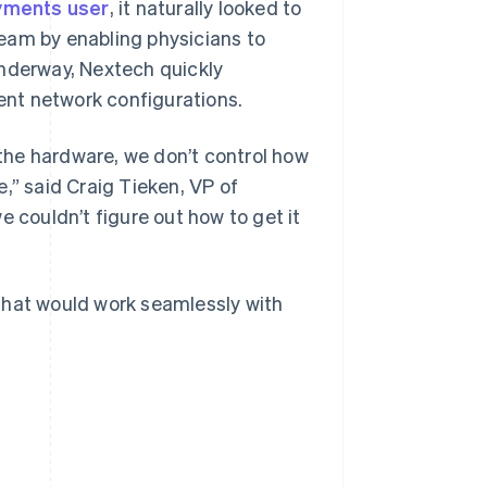
yments user
, it naturally looked to
eam by enabling physicians to
underway, Nextech quickly
rent network configurations.
the hardware, we don’t control how
,” said Craig Tieken, VP of
couldn’t figure out how to get it
that would work seamlessly with