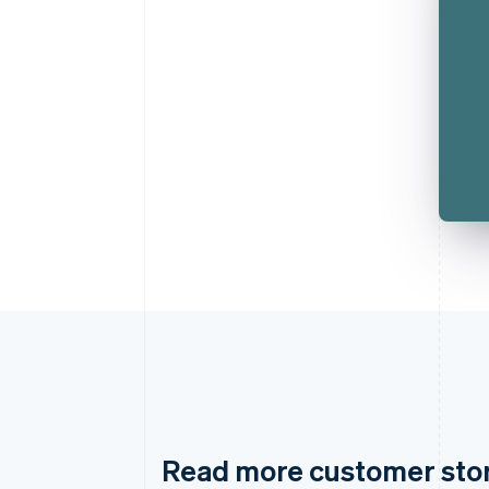
Read more customer sto