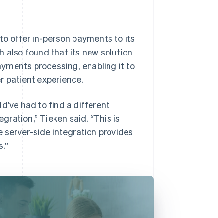
to offer in-person payments to its
h also found that its new solution
payments processing, enabling it to
r patient experience.
d’ve had to find a different
ration,” Tieken said. “This is
e server-side integration provides
.”