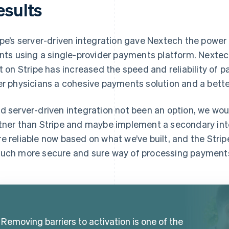
esults
ipe’s server-driven integration gave Nextech the power 
ents using a single-provider payments platform. Nextec
lt on Stripe has increased the speed and reliability of 
er physicians a cohesive payments solution and a bette
d server-driven integration not been an option, we woul
tner than Stripe and maybe implement a secondary integ
e reliable now based on what we’ve built, and the Strip
uch more secure and sure way of processing payments
Removing barriers to activation is one of the