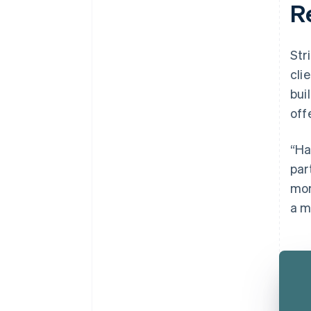
R
Str
cli
bui
off
“Ha
par
mor
a m