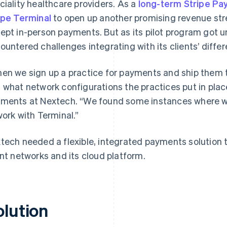
ciality healthcare providers. As a
long-term Stripe Pa
ipe Terminal
to open up another promising revenue str
ept in-person payments. But as its pilot program got 
ountered challenges integrating with its clients’ diffe
en we sign up a practice for payments and ship them 
 what network configurations the practices put in place
ments at Nextech. “We found some instances where we 
work with Terminal.”
tech needed a flexible, integrated payments solution 
ent networks and its cloud platform.
olution