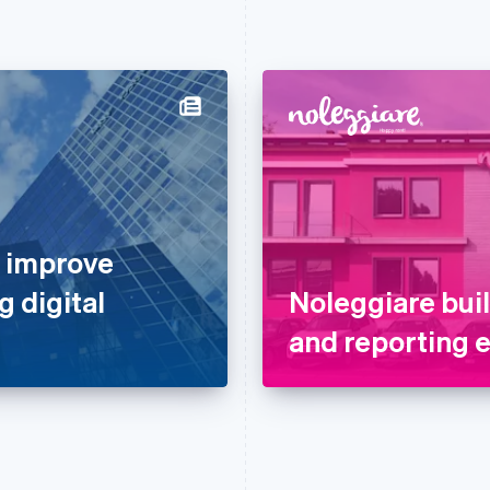
o improve
g digital
Noleggiare bui
and reporting 