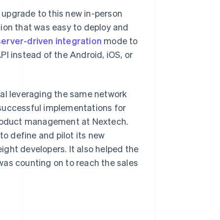
 upgrade to this new in-person
tion that was easy to deploy and
server-driven integration
mode to
I instead of the Android, iOS, or
nal leveraging the same network
 successful implementations for
 product management at Nextech.
to define and pilot its new
ght developers. It also helped the
was counting on to reach the sales