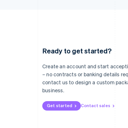
Ready to get started?
Australia
English
Austria
Create an account and start accep
Deutsch
English
– no contracts or banking details req
Belgium
Nederlands
Français
Deutsch
English
contact us to design a custom pack
Brazil
business.
Português
English
Bulgaria
English
Get started
Contact sales
Canada
English
Français
Croatia
English
Italiano