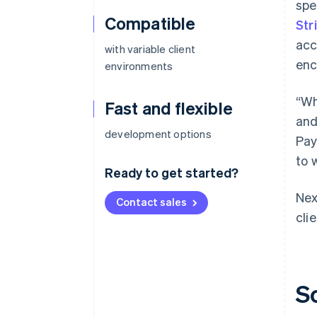
spe
Compatible
Str
acc
with variable client
enc
environments
“Wh
Fast and flexible
and
development options
Pay
to 
Ready to get started?
Nex
Contact sales
cli
S