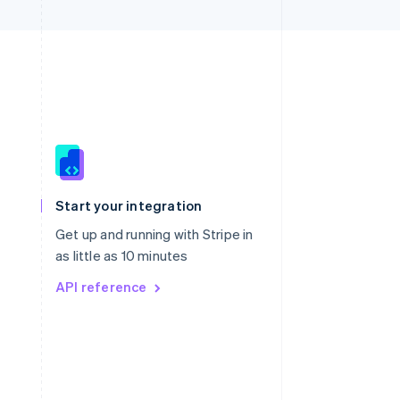
Singapore
English
简体中文
Slovakia
Start your integration
English
Slovenia
Get up and running with Stripe in
English
Italiano
as little as 10 minutes
Spain
API reference
Español
English
Sweden
Svenska
English
Switzerland
Deutsch
Français
Italiano
English
Thailand
ไทย
English