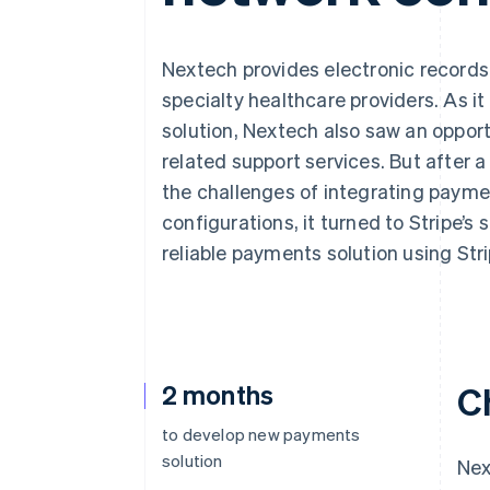
Accelerated checkout
Financial Connections
Linked financial account data
Nextech provides electronic record
specialty healthcare providers. As i
solution, Nextech also saw an opport
related support services. But after 
the challenges of integrating paymen
configurations, it turned to Stripe’s 
reliable payments solution using Str
2 months
C
to develop new payments
solution
Nex