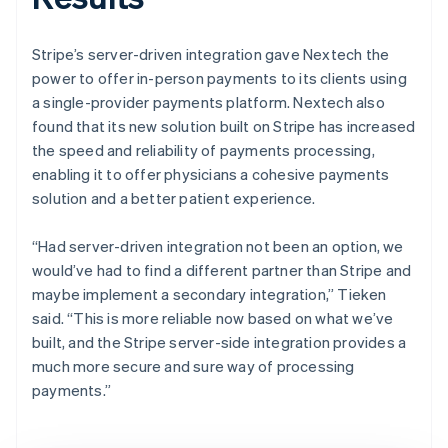
Stripe’s server-driven integration gave Nextech the
power to offer in-person payments to its clients using
a single-provider payments platform. Nextech also
found that its new solution built on Stripe has increased
the speed and reliability of payments processing,
enabling it to offer physicians a cohesive payments
solution and a better patient experience.
“Had server-driven integration not been an option, we
would’ve had to find a different partner than Stripe and
maybe implement a secondary integration,” Tieken
said. “This is more reliable now based on what we’ve
built, and the Stripe server-side integration provides a
much more secure and sure way of processing
payments.”