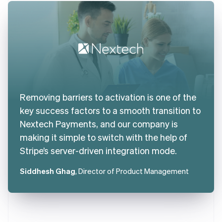
Removing barriers to activation is one of the
key success factors to a smooth transition to
Nextech Payments, and our company is
making it simple to switch with the help of
Stripe’s server-driven integration mode.
Siddhesh Ghag
, Director of Product Management