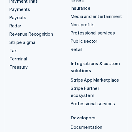
Payment links
Insurance
Payments
Media and entertainment
Payouts
Non-profits
Radar
Professional services
Revenue Recognition
Public sector
Stripe Sigma
Retail
Tax
Terminal
Integrations & custom
Treasury
solutions
Stripe App Marketplace
Stripe Partner
ecosystem
Professional services
Developers
Documentation