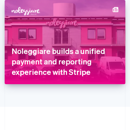
English
简体中文
Hungary
English
India
English
Ireland
English
Italy
Noleggiare builds a unified
Italiano
English
Japan
payment and reporting
日本語
English
Latvia
experience with Stripe
English
Liechtenstein
Deutsch
English
Lithuania
English
Luxembourg
Français
Deutsch
English
Mainland China
简体中文
English
Malaysia