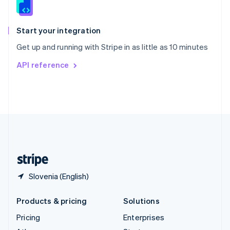
English
Italiano
Spain
Español
English
Start your integration
Sweden
Get up and running with Stripe in as little as 10 minutes
Svenska
English
Switzerland
API reference
Deutsch
Français
Italiano
English
Thailand
ไทย
English
United Arab Emirates
English
United Kingdom
English
United States
English
Español
简体中文
Slovenia (English)
Products & pricing
Solutions
Pricing
Enterprises