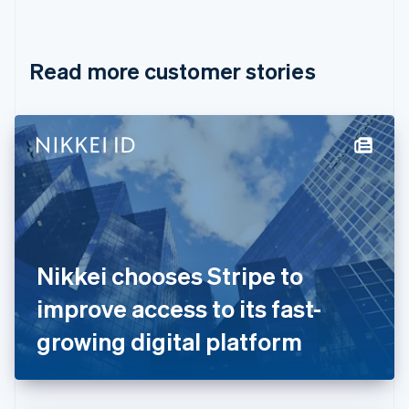
English
Français
Croatia
English
Italiano
Read more customer stories
Cyprus
English
Czech Republic
English
Denmark
English
Estonia
English
Finland
English
Svenska
France
Nikkei chooses Stripe to
Français
English
Germany
improve access to its fast-
Deutsch
English
Gibraltar
growing digital platform
English
Greece
English
Hong Kong SAR, China