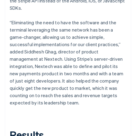
the Stripe API instead of the Android, iOS, or JavaScript
SDKs.
“Eliminating the need to have the software and the
terminal leveraging the same network has been a
game-changer, allowing us to achieve simple,
successful implementations for our client practices,”
added Siddhesh Ghag, director of product
management at Nextech. Using Stripe’s server-driven
integration, Nextech was able to define and pilot its
new payments product in two months and with a team
of just eight developers. It also helped the company
quickly get the new product to market, which it was
counting on to reach the sales and revenue targets
expected by its leadership team.
Results