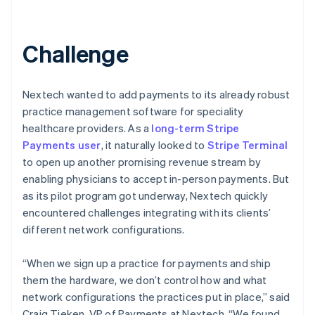
Challenge
Nextech wanted to add payments to its already robust
practice management software for speciality
healthcare providers. As a
long-term Stripe
Payments user
, it naturally looked to
Stripe Terminal
to open up another promising revenue stream by
enabling physicians to accept in-person payments. But
as its pilot program got underway, Nextech quickly
encountered challenges integrating with its clients’
different network configurations.
“When we sign up a practice for payments and ship
them the hardware, we don’t control how and what
network configurations the practices put in place,” said
Craig Tieken, VP of Payments at Nextech. “We found