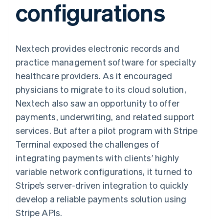
configurations
components
automation
Revenue
SaaS
billing
Payment
Recognition
Product roadmap
Issue stablecoin-
methods
Accounting
Sessions annual
backed cards
Access to
automation
conference
Provision and manage
125+
Stripe Sigma
Careers
services with agents
Nextech provides electronic records and
By industry
Terminal
Custom
Newsroom
In-person
reports
Stripe Press
practice management software for specialty
payments
Data Pipeline
AI companies
healthcare providers. As it encouraged
Authorization
Data sync
Creator economy
Resources
Boost
Gaming
physicians to migrate to its cloud solution,
Acceptance
Hospitality, travel and
Contact
Nextech also saw an opportunity to offer
optimisations
leisure
App integrations
Link
Insurance
Code samples
Contact sales
payments, underwriting, and related support
Accelerated
Media and
Developers blog
Become a partner
entertainment
API status
services. But after a pilot program with Stripe
checkout
Non-profits
Financial
Terminal exposed the challenges of
Professional services
Connections
Public sector
Linked
integrating payments with clients’ highly
Retail
financial
variable network configurations, it turned to
account data
Stripe’s server-driven integration to quickly
develop a reliable payments solution using
Ecosystem
More
Stripe APIs.
Product roadmap