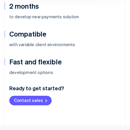
2 months
to develop new payments solution
Compatible
with variable client environments
Fast and flexible
Australia
development options
English
Austria
Ready to get started?
Deutsch
English
Belgium
Contact sales
Nederlands
Français
Deutsch
English
Brazil
Português
English
Bulgaria
English
Canada