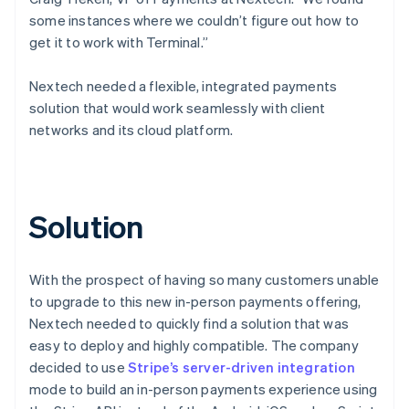
some instances where we couldn’t figure out how to
get it to work with Terminal.”
Nextech needed a flexible, integrated payments
solution that would work seamlessly with client
networks and its cloud platform.
Solution
With the prospect of having so many customers unable
to upgrade to this new in-person payments offering,
Nextech needed to quickly find a solution that was
easy to deploy and highly compatible. The company
decided to use
Stripe’s server-driven integration
mode to build an in-person payments experience using