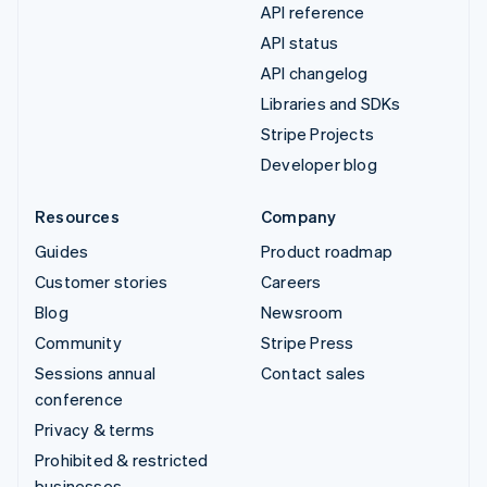
API reference
API status
API changelog
Libraries and SDKs
Stripe Projects
Developer blog
Resources
Company
Guides
Product roadmap
Customer stories
Careers
Blog
Newsroom
Community
Stripe Press
Sessions annual
Contact sales
conference
Privacy & terms
Prohibited & restricted
businesses