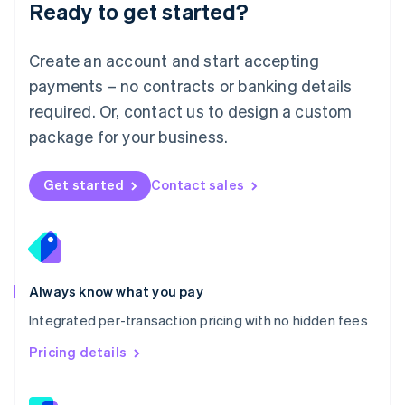
Ready to get started?
English
简体中文
Malta
English
Create an account and start accepting
Mexico
payments – no contracts or banking details
Español
English
Netherlands
required. Or, contact us to design a custom
Nederlands
English
package for your business.
New Zealand
English
Norway
Get started
Contact sales
English
Poland
English
Portugal
Português
English
Romania
Always know what you pay
English
Integrated per-transaction pricing with no hidden fees
Singapore
English
简体中文
Pricing details
Slovakia
English
Slovenia