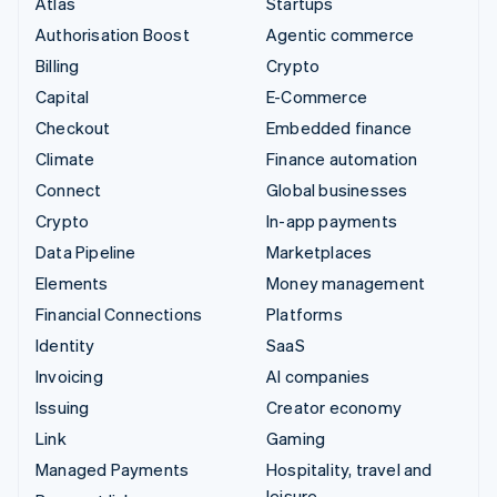
Atlas
Startups
Authorisation Boost
Agentic commerce
Billing
Crypto
Capital
E-Commerce
Checkout
Embedded finance
Climate
Finance automation
Connect
Global businesses
Crypto
In-app payments
Data Pipeline
Marketplaces
Elements
Money management
Financial Connections
Platforms
Identity
SaaS
Invoicing
AI companies
Issuing
Creator economy
Link
Gaming
Managed Payments
Hospitality, travel and
leisure