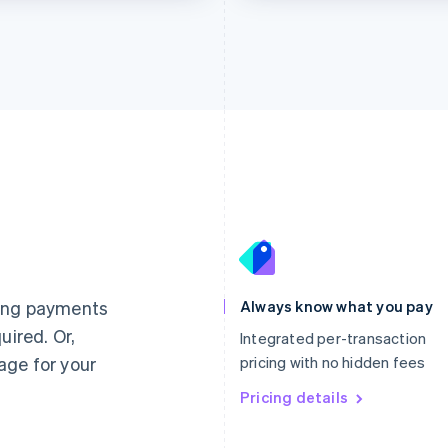
France
Lithuania
Français
English
English
Germany
Luxembourg
ting payments
Always know what you pay
Deutsch
English
Français
Deutsch
English
uired. Or,
Gibraltar
Mainland China
Integrated per-transaction
English
简体中文
English
age for your
pricing with no hidden fees
Greece
Malaysia
English
Pricing details
English
简体中文
Hong Kong SAR, China
Malta
English
简体中文
English