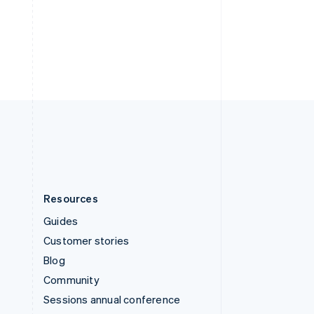
Switzerland
Deutsch
Français
Italiano
English
Thailand
ไทย
English
United Arab Emirates
English
United Kingdom
English
United States
English
Español
简体中文
Resources
Guides
Customer stories
Blog
Community
Sessions annual conference