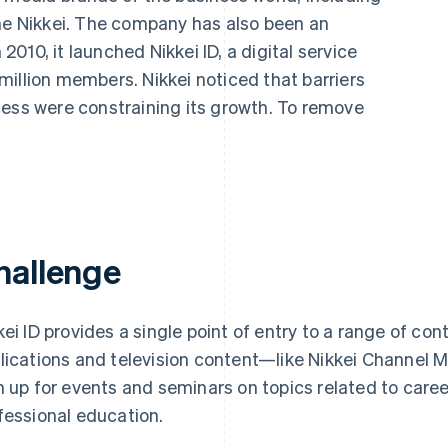
The Nikkei. The company has also been an
 2010, it launched Nikkei ID, a digital service
illion members. Nikkei noticed that barriers
cess were constraining its growth. To remove
hallenge
kei ID provides a single point of entry to a range of c
lications and television content—like Nikkei Channe
n up for events and seminars on topics related to caree
fessional education.