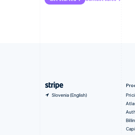
Canada
English
Français
Croatia
English
Italiano
Cyprus
English
Czech Republic
English
Denmark
English
Estonia
English
Finland
English
Svenska
Pro
Slovenia (English)
Pric
Atla
Auth
Billi
Capi