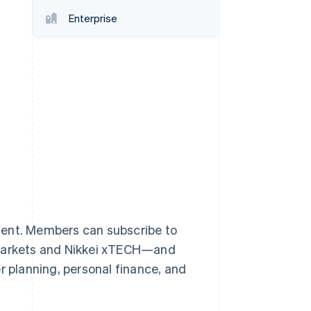
Enterprise
Stripe Sessions 2026
See how Stripe is
building the economic
infrastructure for AI.
Watch now
ontent. Members can subscribe to
l Markets and Nikkei xTECH—and
r planning, personal finance, and