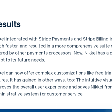
esults
kei integrated with Stripe Payments and Stripe Billing 
h faster, and resulted in a more comprehensive suite 
ered by other payments processors. Now, Nikkei has a 
pt to its future needs.
kei can now offer complex customizations like free tria
lures. It has gained in other ways, too: The intuitive vis
roves the overall user experience and saves Nikkei fro
inistrative system for customer service.