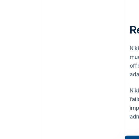
R
Nik
muc
off
ada
Nik
fai
imp
adm