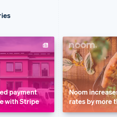
ries
fied payment
Noom increases
e with Stripe
rates by more t