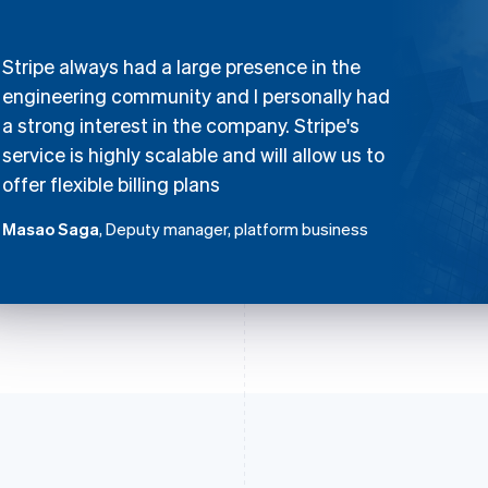
Stripe always had a large presence in the
engineering community and I personally had
a strong interest in the company. Stripe's
service is highly scalable and will allow us to
offer flexible billing plans
Masao Saga
, Deputy manager, platform business