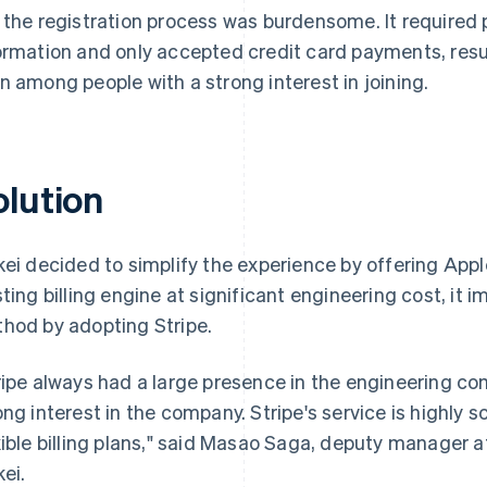
 the registration process was burdensome. It required p
ormation and only accepted credit card payments, resu
n among people with a strong interest in joining.
olution
kei decided to simplify the experience by offering Appl
sting billing engine at significant engineering cost, 
hod by adopting Stripe.
ripe always had a large presence in the engineering co
ong interest in the company. Stripe's service is highly sc
xible billing plans," said Masao Saga, deputy manager a
kei.