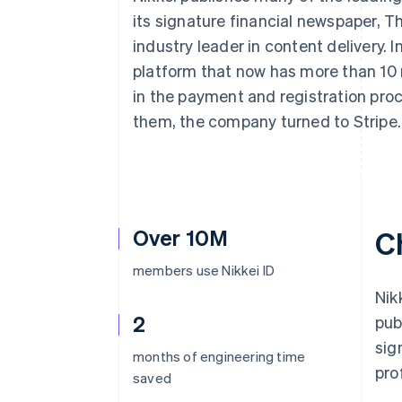
Accelerated checkout
its signature financial newspaper, 
Financial Connections
industry leader in content delivery. In
Linked financial account data
platform that now has more than 10 m
in the payment and registration pro
them, the company turned to Stripe.
Over 10M
C
members use Nikkei ID
Nik
2
pub
sig
months of engineering time
pro
saved