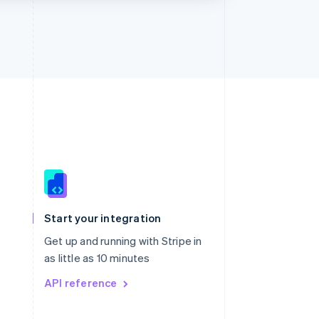
Singapore
English
简体中文
Slovakia
Start your integration
English
Slovenia
Get up and running with Stripe in
English
Italiano
as little as 10 minutes
Spain
API reference
Español
English
Sweden
Svenska
English