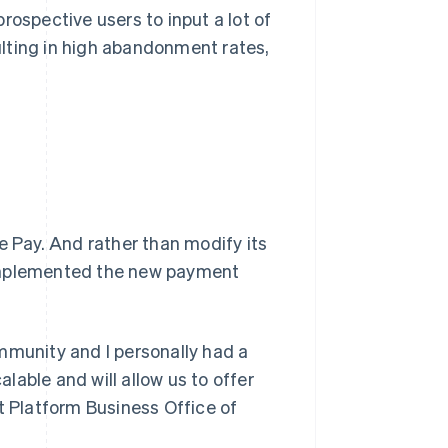
rospective users to input a lot of
lting in high abandonment rates,
e Pay. And rather than modify its
it implemented the new payment
mmunity and I personally had a
alable and will allow us to offer
t Platform Business Office of