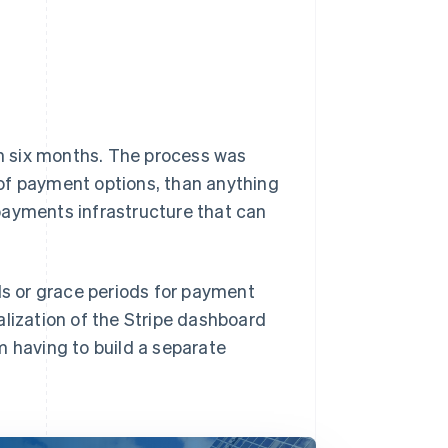
in six months. The process was
of payment options, than anything
payments infrastructure that can
ls or grace periods for payment
ualization of the Stripe dashboard
m having to build a separate