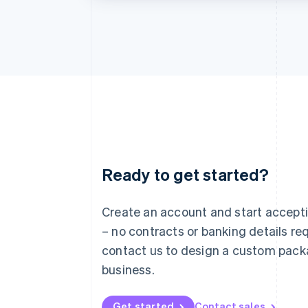
Ready to get started?
Australia
English
Austria
Create an account and start accep
Deutsch
English
– no contracts or banking details req
Belgium
Nederlands
Français
Deutsch
English
contact us to design a custom pack
Brazil
business.
Português
English
Bulgaria
English
Get started
Contact sales