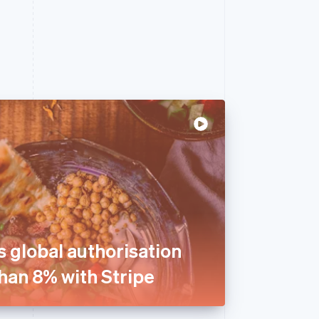
 global authorisation
han 8% with Stripe