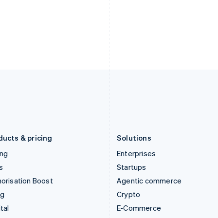
Hungary
Mexico
English
Español
English
India
Netherlands
English
Nederlands
English
Ireland
New Zealand
English
English
Italy
Norway
Italiano
English
English
Japan
Poland
日本語
English
English
Latvia
Portugal
English
Português
English
Liechtenstein
Romania
Deutsch
English
English
ducts & pricing
Solutions
ing
Enterprises
s
Startups
orisation Boost
Agentic commerce
ng
Crypto
tal
E-Commerce