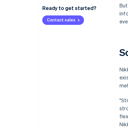
But
Ready to get started?
inf
Contact sales
eve
S
Nik
exi
met
"St
str
fle
Nik