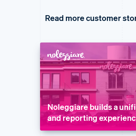
Read more customer sto
Noleggiare builds a uni
and reporting experienc