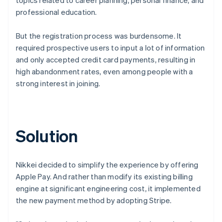
professional education.
But the registration process was burdensome. It
required prospective users to input a lot of information
and only accepted credit card payments, resulting in
high abandonment rates, even among people with a
strong interest in joining.
Solution
Nikkei decided to simplify the experience by offering
Apple Pay. And rather than modify its existing billing
engine at significant engineering cost, it implemented
the new payment method by adopting Stripe.