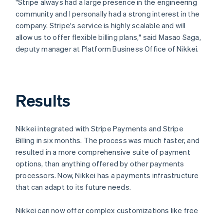
"Stripe always had a large presence in the engineering
community and I personally had a strong interest in the
company. Stripe's service is highly scalable and will
allow us to offer flexible billing plans," said Masao Saga,
deputy manager at Platform Business Office of Nikkei.
Results
Nikkei integrated with Stripe Payments and Stripe
Billing in six months. The process was much faster, and
resulted in a more comprehensive suite of payment
options, than anything offered by other payments
processors. Now, Nikkei has a payments infrastructure
that can adapt to its future needs.
Nikkei can now offer complex customizations like free