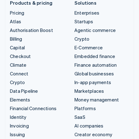
Products & pricing
Solutions
Pricing
Enterprises
Atlas
Startups
Authorisation Boost
Agentic commerce
Billing
Crypto
Capital
E-Commerce
Checkout
Embedded finance
Climate
Finance automation
Connect
Global businesses
Crypto
In-app payments
Data Pipeline
Marketplaces
Elements
Money management
Financial Connections
Platforms
Identity
SaaS
Invoicing
AI companies
Issuing
Creator economy