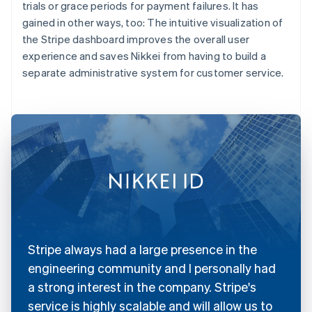
trials or grace periods for payment failures. It has
gained in other ways, too: The intuitive visualization of
the Stripe dashboard improves the overall user
experience and saves Nikkei from having to build a
separate administrative system for customer service.
Stripe always had a large presence in the
engineering community and I personally had
a strong interest in the company. Stripe's
service is highly scalable and will allow us to