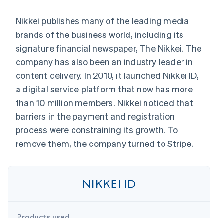
components
automation
Revenue
SaaS
billing
Payment
Recognition
Product roadmap
Issue stablecoin-
Nikkei publishes many of the leading media
methods
Accounting
Sessions annual
backed cards
Access to
automation
conference
brands of the business world, including its
Provision and manage
125+
Stripe Sigma
Careers
services with agents
signature financial newspaper, The Nikkei. The
By industry
Terminal
Custom
Newsroom
In-person
reports
Stripe Press
company has also been an industry leader in
payments
Data Pipeline
AI companies
content delivery. In 2010, it launched Nikkei ID,
Authorization
Data sync
Creator economy
Resources
Boost
Gaming
a digital service platform that now has more
Acceptance
Hospitality, travel and
Contact
than 10 million members. Nikkei noticed that
optimisations
leisure
App integrations
Link
Insurance
Code samples
Contact sales
barriers in the payment and registration
Accelerated
Media and
Developers blog
Become a partner
entertainment
API status
process were constraining its growth. To
checkout
Non-profits
Financial
remove them, the company turned to Stripe.
Professional services
Connections
Public sector
Linked
Retail
financial
account data
Ecosystem
More
Product roadmap
Products used