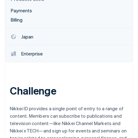
Partners
See what's ahead
Stripe App Marketplace
Payments
Radar
Fraud prevention
Billing
Atlas
Start-up incorporation
Japan
Climate
Carbon removal
Enterprise
Stripe Sessions 2026
Challenge
See how Stripe is building the economic infrastructure 
Watch now
Nikkei ID provides a single point of entry to a range of
content. Members can subscribe to publications and
television content—like Nikkei Channel Markets and
Nikkei xTECH—and sign up for events and seminars on
topics related to career planning, personal finance, and