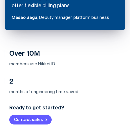
offer flexible billing plans
Masao Saga
, Deputy manager, platform business
Over 10M
members use Nikkei ID
2
Australia
months of engineering time saved
English
Austria
Ready to get started?
Deutsch
English
Belgium
Contact sales
Nederlands
Français
Deutsch
English
Brazil