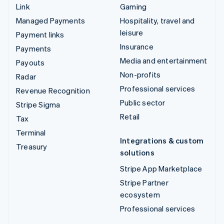
Link
Gaming
Managed Payments
Hospitality, travel and
leisure
Payment links
Insurance
Payments
Media and entertainment
Payouts
Non-profits
Radar
Professional services
Revenue Recognition
Public sector
Stripe Sigma
Retail
Tax
Terminal
Integrations & custom
Treasury
solutions
Stripe App Marketplace
Stripe Partner
ecosystem
Professional services