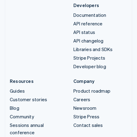
Developers
Documentation
API reference
API status
API changelog
Libraries and SDKs
Stripe Projects
Developer blog
Resources
Company
Guides
Product roadmap
Customer stories
Careers
Blog
Newsroom
Community
Stripe Press
Sessions annual
Contact sales
conference