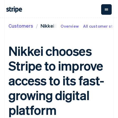
Customers
Nikkei ID
Overview
All customer stor
By stage
Documentation
Learn
Payments
Revenue
Money
management
Enterprises
Stripe docs
Blog
Payments
Billing
Startups
API reference
Customer stories
Nikkei chooses
Online
Recurring
Global
Libraries and SDKs
Guides
payments
revenue
Payouts
Stripe Apps
Managed
Metronome
Payouts to
Stripe to improve
Payments
Usage-based
third parties
By use case
Merchant of
billing
Crypto
Support
record
Subscriptions
Wallet,
Guides
Agentic commerce
access to its fast-
solution
Payment links
stablecoin
Crypto
Get support
Subscription
issuing and
Crypto On-
E-commerce
Accept online
Managed support plans
No-code
management
ramp
card
Embedded finance
payments
growing digital
payments
Invoicing
Embeddable
infrastructure
Finance automation
Implement a prebuilt
Professional services
Checkout
One-time or
Cryptocurrency
Global businesses
checkout
Prebuilt
recurring
purchases
In-app payments
Build a platform or
platform
payment UIs
Tax
Marketplaces
marketplace
Elements
Sales tax &
Money management
Manage subscriptions
Flexible UI
VAT
Company
Platforms
Offer usage-based