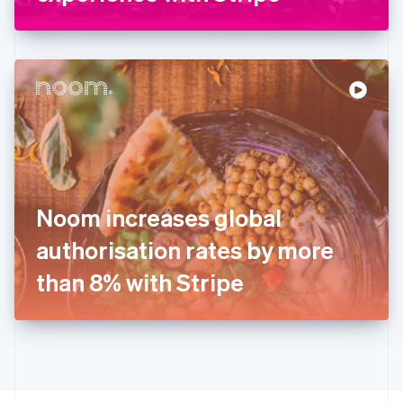
English
Greece
English
Hong Kong SAR, China
English
简体中文
Hungary
English
India
English
Ireland
English
Italy
Noom increases global
Italiano
English
Japan
authorisation rates by more
日本語
English
Latvia
than 8% with Stripe
English
Liechtenstein
Deutsch
English
Lithuania
English
Luxembourg