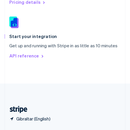
English
简体中文
Pricing details
Slovakia
English
Slovenia
English
Italiano
Spain
Español
English
Start your integration
Sweden
Get up and running with Stripe in as little as 10 minutes
Svenska
English
Switzerland
API reference
Deutsch
Français
Italiano
English
Thailand
ไทย
English
United Arab Emirates
English
United Kingdom
English
United States
English
Español
简体中文
Gibraltar (English)