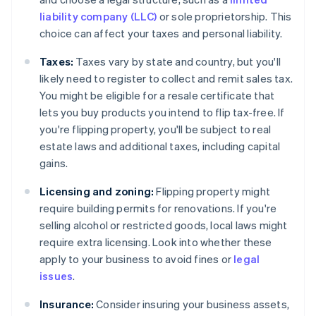
liability company (LLC)
or sole proprietorship. This
choice can affect your taxes and personal liability.
Taxes:
Taxes vary by state and country, but you'll
likely need to register to collect and remit sales tax.
You might be eligible for a resale certificate that
lets you buy products you intend to flip tax-free. If
you're flipping property, you'll be subject to real
estate laws and additional taxes, including capital
gains.
Licensing and zoning:
Flipping property might
require building permits for renovations. If you're
selling alcohol or restricted goods, local laws might
require extra licensing. Look into whether these
apply to your business to avoid fines or
legal
issues
.
Insurance:
Consider insuring your business assets,