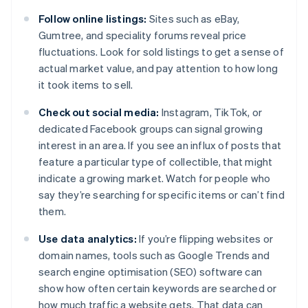
Follow online listings:
Sites such as eBay,
Gumtree, and speciality forums reveal price
fluctuations. Look for sold listings to get a sense of
actual market value, and pay attention to how long
it took items to sell.
Check out social media:
Instagram, TikTok, or
dedicated Facebook groups can signal growing
interest in an area. If you see an influx of posts that
feature a particular type of collectible, that might
indicate a growing market. Watch for people who
say they’re searching for specific items or can’t find
them.
Use data analytics:
If you’re flipping websites or
domain names, tools such as Google Trends and
search engine optimisation (SEO) software can
show how often certain keywords are searched or
how much traffic a website gets. That data can