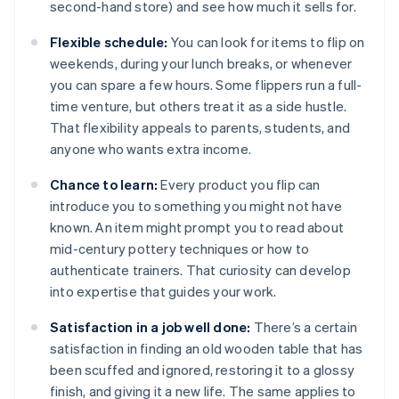
second-hand store) and see how much it sells for.
Flexible schedule:
You can look for items to flip on
weekends, during your lunch breaks, or whenever
you can spare a few hours. Some flippers run a full-
time venture, but others treat it as a side hustle.
That flexibility appeals to parents, students, and
anyone who wants extra income.
Chance to learn:
Every product you flip can
introduce you to something you might not have
known. An item might prompt you to read about
mid-century pottery techniques or how to
authenticate trainers. That curiosity can develop
into expertise that guides your work.
Satisfaction in a job well done:
There’s a certain
satisfaction in finding an old wooden table that has
been scuffed and ignored, restoring it to a glossy
finish, and giving it a new life. The same applies to