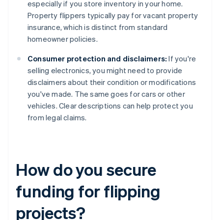
especially if you store inventory in your home.
Property flippers typically pay for vacant property
insurance, which is distinct from standard
homeowner policies.
Consumer protection and disclaimers:
If you're
selling electronics, you might need to provide
disclaimers about their condition or modifications
you've made. The same goes for cars or other
vehicles. Clear descriptions can help protect you
from legal claims.
How do you secure
funding for flipping
projects?