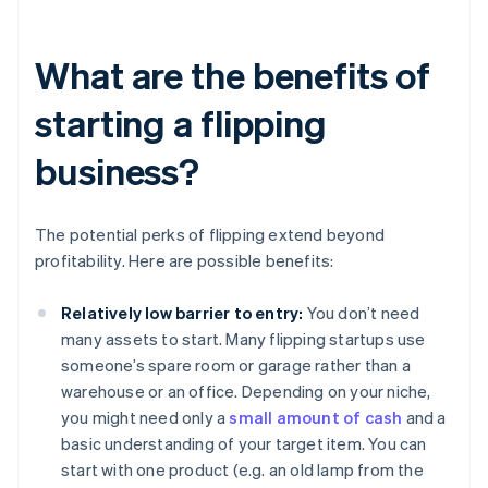
What are the benefits of
starting a flipping
business?
The potential perks of flipping extend beyond
profitability. Here are possible benefits:
Relatively low barrier to entry:
You don’t need
many assets to start. Many flipping startups use
someone’s spare room or garage rather than a
warehouse or an office. Depending on your niche,
you might need only a
small amount of cash
and a
basic understanding of your target item. You can
start with one product (e.g. an old lamp from the