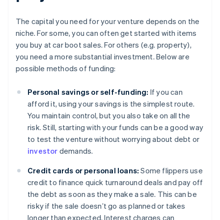
The capital you need for your venture depends on the
niche. For some, you can often get started with items
you buy at car boot sales. For others (e.g. property),
you need a more substantial investment. Below are
possible methods of funding:
Personal savings or self-funding:
If you can
afford it, using your savings is the simplest route.
You maintain control, but you also take on all the
risk. Still, starting with your funds can be a good way
to test the venture without worrying about debt or
investor
demands.
Credit cards or personal loans:
Some flippers use
credit to finance quick turnaround deals and pay off
the debt as soon as they make a sale. This can be
risky if the sale doesn’t go as planned or takes
longer than expected. Interest charges can