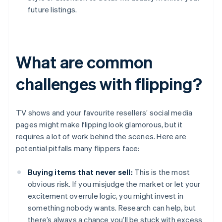
future listings.
What are common
challenges with flipping?
TV shows and your favourite resellers’ social media
pages might make flipping look glamorous, but it
requires a lot of work behind the scenes. Here are
potential pitfalls many flippers face:
Buying items that never sell:
This is the most
obvious risk. If you misjudge the market or let your
excitement overrule logic, you might invest in
something nobody wants. Research can help, but
there’s always a chance you’ll be stuck with excess