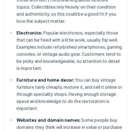
topics. Collectibles rely heavily on their condition
and authenticity, so this could be a good fit if you
love the subject matter.
Electronics:
Popular electronics, especially those
that can be fixed with a little work, usually flip well.
Examples include refurbished smartphones, gaming
consoles, or vintage audio gear. Customers tend to
be picky and knowledgeable, so attention to detail
is important.
Furniture and home decor:
You can buy vintage
furniture fairly cheaply, restore it, and sell it online or
through speciality shops. Having enough storage
space and knowledge to do the restoration is
important.
Websites and domain names:
Some people buy
domains they think will increase in value or purchase