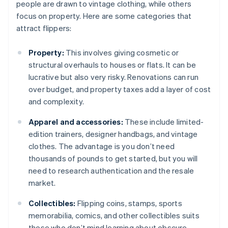
people are drawn to vintage clothing, while others
focus on property. Here are some categories that
attract flippers:
Property:
This involves giving cosmetic or
structural overhauls to houses or flats. It can be
lucrative but also very risky. Renovations can run
over budget, and property taxes add a layer of cost
and complexity.
Apparel and accessories:
These include limited-
edition trainers, designer handbags, and vintage
clothes. The advantage is you don’t need
thousands of pounds to get started, but you will
need to research authentication and the resale
market.
Collectibles:
Flipping coins, stamps, sports
memorabilia, comics, and other collectibles suits
those who don’t mind learning about obscure