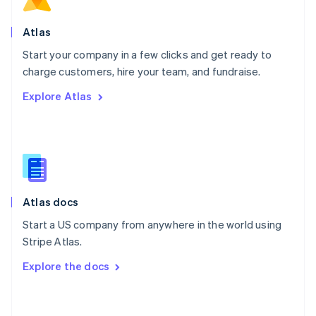
English
Poland
Atlas
English
Start your company in a few clicks and get ready to
Portugal
Português
English
charge customers, hire your team, and fundraise.
Romania
Explore Atlas
English
Singapore
English
简体中文
Slovakia
English
Slovenia
English
Italiano
Atlas docs
Spain
Español
English
Start a US company from anywhere in the world using
Sweden
Stripe Atlas.
Svenska
English
Switzerland
Explore the docs
Deutsch
Français
Italiano
English
Thailand
ไทย
English
United Arab Emirates