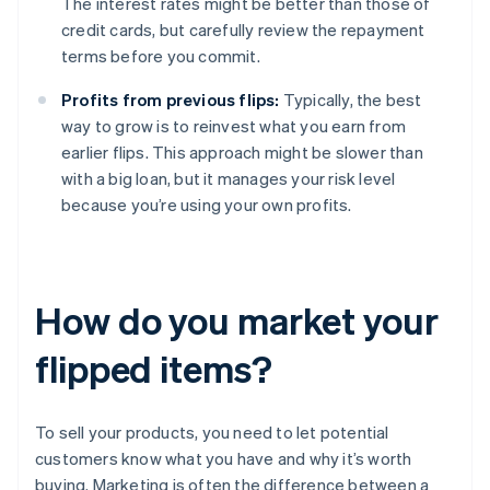
The interest rates might be better than those of
credit cards, but carefully review the repayment
terms before you commit.
Profits from previous flips:
Typically, the best
way to grow is to reinvest what you earn from
earlier flips. This approach might be slower than
with a big loan, but it manages your risk level
because you’re using your own profits.
How do you market your
flipped items?
To sell your products, you need to let potential
customers know what you have and why it’s worth
buying. Marketing is often the difference between a