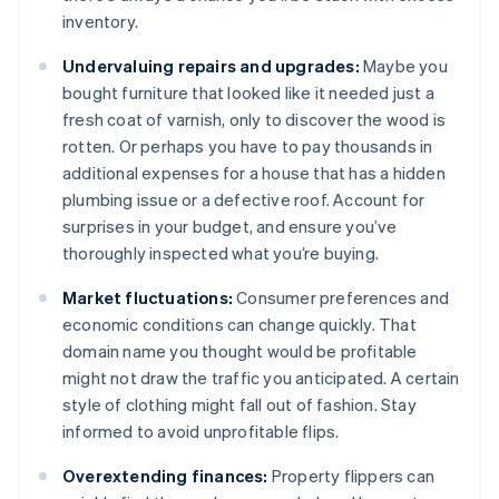
inventory.
Undervaluing repairs and upgrades:
Maybe you
bought furniture that looked like it needed just a
fresh coat of varnish, only to discover the wood is
rotten. Or perhaps you have to pay thousands in
additional expenses for a house that has a hidden
plumbing issue or a defective roof. Account for
surprises in your budget, and ensure you’ve
thoroughly inspected what you’re buying.
Market fluctuations:
Consumer preferences and
economic conditions can change quickly. That
domain name you thought would be profitable
might not draw the traffic you anticipated. A certain
style of clothing might fall out of fashion. Stay
informed to avoid unprofitable flips.
Overextending finances:
Property flippers can