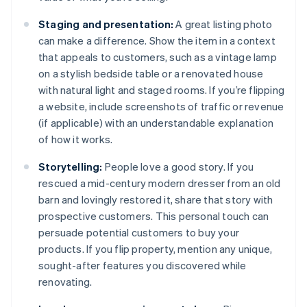
Staging and presentation:
A great listing photo
can make a difference. Show the item in a context
that appeals to customers, such as a vintage lamp
on a stylish bedside table or a renovated house
with natural light and staged rooms. If you’re flipping
a website, include screenshots of traffic or revenue
(if applicable) with an understandable explanation
of how it works.
Storytelling:
People love a good story. If you
rescued a mid-century modern dresser from an old
barn and lovingly restored it, share that story with
prospective customers. This personal touch can
persuade potential customers to buy your
products. If you flip property, mention any unique,
sought-after features you discovered while
renovating.