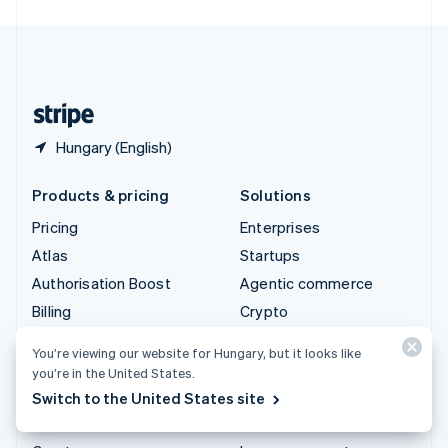
English
United Kingdom
English
United States
English
Español
简体中文
Hungary (English)
Products & pricing
Solutions
Pricing
Enterprises
Atlas
Startups
Authorisation Boost
Agentic commerce
Billing
Crypto
Capital
E-Commerce
You’re viewing our website for Hungary, but it looks like
Checkout
Embedded finance
you’re in the United States.
Climate
Finance automation
Switch to the United States site
Connect
Global businesses