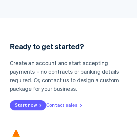
日本語
English
Latvia
English
Liechtenstein
Deutsch
English
Lithuania
Ready to get started?
English
Luxembourg
Français
Deutsch
English
Create an account and start accepting
Mainland China
简体中文
English
payments – no contracts or banking details
Malaysia
required. Or, contact us to design a custom
English
简体中文
Malta
package for your business.
English
Mexico
Start now
Contact sales
Español
English
Netherlands
Nederlands
English
New Zealand
English
Norway