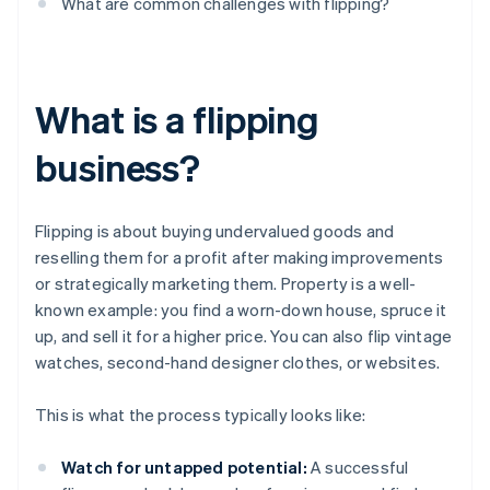
What are common challenges with flipping?
What is a flipping
business?
Flipping is about buying undervalued goods and
reselling them for a profit after making improvements
or strategically marketing them. Property is a well-
known example: you find a worn-down house, spruce it
up, and sell it for a higher price. You can also flip vintage
watches, second-hand designer clothes, or websites.
This is what the process typically looks like:
Watch for untapped potential:
A successful