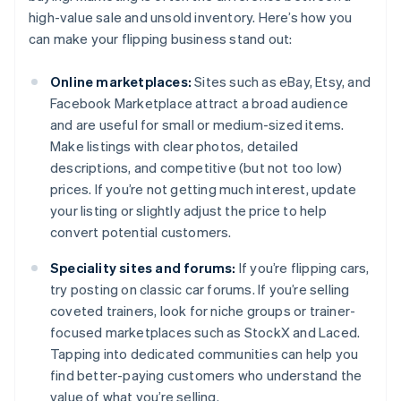
high-value sale and unsold inventory. Here’s how you
can make your flipping business stand out:
Online marketplaces:
Sites such as eBay, Etsy, and
Facebook Marketplace attract a broad audience
and are useful for small or medium-sized items.
Make listings with clear photos, detailed
descriptions, and competitive (but not too low)
prices. If you’re not getting much interest, update
your listing or slightly adjust the price to help
convert potential customers.
Speciality sites and forums:
If you’re flipping cars,
try posting on classic car forums. If you’re selling
coveted trainers, look for niche groups or trainer-
focused marketplaces such as StockX and Laced.
Tapping into dedicated communities can help you
find better-paying customers who understand the
value of what you’re selling.