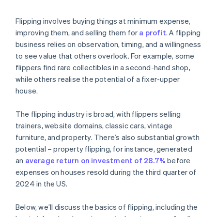
Flipping involves buying things at minimum expense,
improving them, and selling them for
a profit
. A flipping
business relies on observation, timing, and a willingness
to see value that others overlook. For example, some
flippers find rare collectibles in a second-hand shop,
while others realise the potential of a fixer-upper
house.
The flipping industry is broad, with flippers selling
trainers, website domains, classic cars, vintage
furniture, and property. There’s also substantial growth
potential – property flipping, for instance, generated
an
average return on investment of 28.7%
before
expenses on houses resold during the third quarter of
2024 in the US.
Below, we’ll discuss the basics of flipping, including the