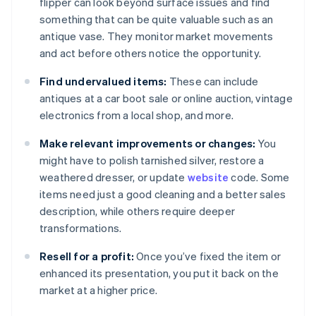
flipper can look beyond surface issues and find
something that can be quite valuable such as an
antique vase. They monitor market movements
and act before others notice the opportunity.
Find undervalued items:
These can include
antiques at a car boot sale or online auction, vintage
electronics from a local shop, and more.
Make relevant improvements or changes:
You
might have to polish tarnished silver, restore a
weathered dresser, or update
website
code. Some
items need just a good cleaning and a better sales
description, while others require deeper
transformations.
Resell for a profit:
Once you’ve fixed the item or
enhanced its presentation, you put it back on the
market at a higher price.