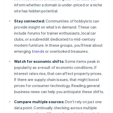
inform whether a domain is under-priced or a niche
site has hidden potential.
Stay connected:
Communities of hobbyists can
provide insight on what’s in demand. These can
include forums for trainer enthusiasts, local car
clubs, or a subreddit dedicated to mid-century
modern furniture. In these groups, you’ll hear about
emerging
trends
or overlooked treasures.
Watch for economic shifts:
Some items peak in
popularity as a result of economic conditions. If
interest rates rise, that can affect property prices.
If there are supply chain issues, that might boost
prices for consumer technology. Reading general
business news can help you anticipate these shifts.
Compare multiple sources:
Don’t rely on just one
data point. Continually checking across multiple