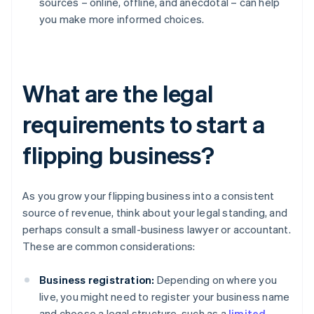
sources – online, offline, and anecdotal – can help
you make more informed choices.
What are the legal
requirements to start a
flipping business?
As you grow your flipping business into a consistent
source of revenue, think about your legal standing, and
perhaps consult a small-business lawyer or accountant.
These are common considerations:
Business registration:
Depending on where you
live, you might need to register your business name
and choose a legal structure, such as a
limited