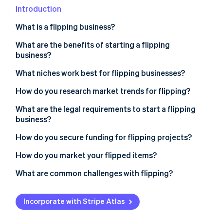
Partners
See what's ahead
Introduction
Stripe App Marketplace
Radar
What is a flipping business?
Fraud prevention
What are the benefits of starting a flipping
Atlas
Start-up incorporation
business?
Climate
What niches work best for flipping businesses?
Carbon removal
How do you research market trends for flipping?
Identity
Online identity verification
What are the legal requirements to start a flipping
business?
How do you secure funding for flipping projects?
How do you market your flipped items?
Stripe Sessions 2026
See how Stripe is building the economic infrastructure 
What are common challenges with flipping?
Watch now
Incorporate with Stripe Atlas