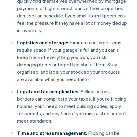
quickly find themselves overwhelmed by mortgage
payments or high-interest loans if their properties
don’t sell on schedule. Even small-item flippers can
feel the pressure if they have a lot of money tied up
in inventory.
Logistics and storage:
Furniture and large items
require space. If your garage is full and you can’t
keep track of everything you own, you risk
damaging items or forgetting about them. Stay
organised, and label your stock so your products
are available when you need them.
Legal and tax complexities:
Selling across
borders can complicate your taxes. If you’re flipping
houses, you’ll need to meet building codes, apply
for permits, and pay fines if you miss a step or don’t
meet standards.
Time and stress management:
Flipping can be