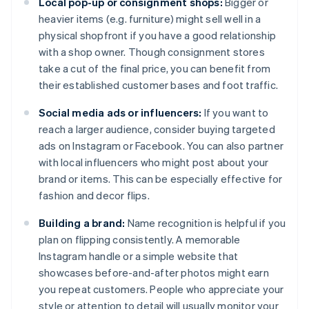
Local pop-up or consignment shops:
Bigger or
heavier items (e.g. furniture) might sell well in a
physical shopfront if you have a good relationship
with a shop owner. Though consignment stores
take a cut of the final price, you can benefit from
their established customer bases and foot traffic.
Social media ads or influencers:
If you want to
reach a larger audience, consider buying targeted
ads on Instagram or Facebook. You can also partner
with local influencers who might post about your
brand or items. This can be especially effective for
fashion and decor flips.
Building a brand:
Name recognition is helpful if you
plan on flipping consistently. A memorable
Instagram handle or a simple website that
showcases before-and-after photos might earn
you repeat customers. People who appreciate your
style or attention to detail will usually monitor your