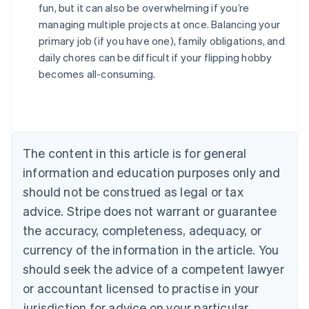
fun, but it can also be overwhelming if you’re
managing multiple projects at once. Balancing your
Australia
primary job (if you have one), family obligations, and
English
daily chores can be difficult if your flipping hobby
Austria
becomes all-consuming.
Deutsch
English
Belgium
Nederlands
Français
Deutsch
English
Brazil
Português
English
Bulgaria
The content in this article is for general
English
Canada
information and education purposes only and
English
Français
should not be construed as legal or tax
Croatia
advice. Stripe does not warrant or guarantee
English
Italiano
Cyprus
the accuracy, completeness, adequacy, or
English
currency of the information in the article. You
Czech Republic
should seek the advice of a competent lawyer
English
Denmark
or accountant licensed to practise in your
English
jurisdiction for advice on your particular
Estonia