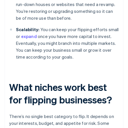
run-down houses or websites that need a revamp.
You’re restoring or upgrading something so it can
be of more use than before.
Scalability:
You can keep your flipping efforts small
or
expand
once you have more capital to invest.
Eventually, you might branch into multiple markets.
You can keep your business small or grow it over
time according to your goals.
What niches work best
for flipping businesses?
There’s no single best category to flip. It depends on
your interests, budget, and appetite for risk. Some