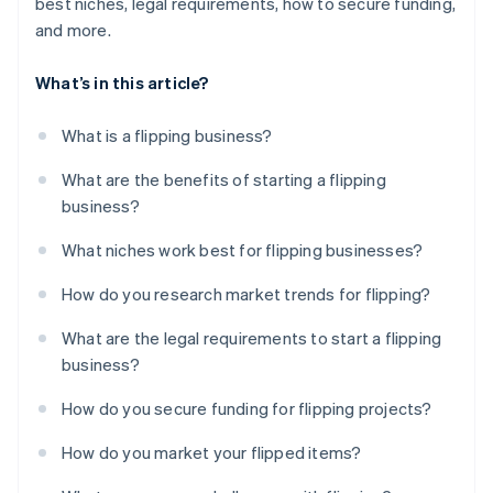
best niches, legal requirements, how to secure funding,
and more.
What’s in this article?
What is a flipping business?
What are the benefits of starting a flipping
business?
What niches work best for flipping businesses?
How do you research market trends for flipping?
What are the legal requirements to start a flipping
business?
How do you secure funding for flipping projects?
How do you market your flipped items?