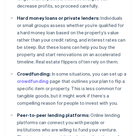
decrease profits, so proceed carefully.
Hard money loans or private lenders:
Individuals
or small groups assess whether you’re qualified for
a hard money loan based on the property’s value
rather than your credit rating, and interest rates can
be steep. But these loans can help you buy the
property and start renovations on an accelerated
timeline. Real estate flippers often rely on them.
Crowdfunding:
In some situations, you can set up a
crowdfunding
page that outlines your plan to flip a
specific item or property. This is less common for
tangible goods, but it might work if there’s a
compelling reason for people to invest with you.
Peer-to-peer lending platforms:
Online lending
platforms can connect you with people or
institutions who are willing to fund your venture.