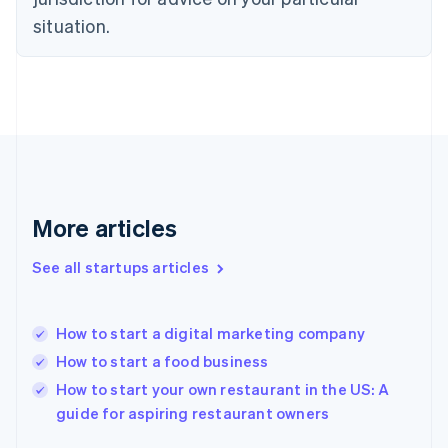
English
situation.
Finland
English
Svenska
France
Français
English
Germany
Deutsch
English
Gibraltar
English
Greece
More articles
English
Hong Kong SAR, China
See all startups articles
English
简体中文
Hungary
English
India
How to start a digital marketing company
English
How to start a food business
Ireland
English
How to start your own restaurant in the US: A
Italy
guide for aspiring restaurant owners
Italiano
English
Japan