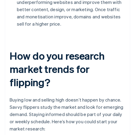
underperforming websites and improve them with
better content, design, or marketing. Once traffic
and monetisation improve, domains and websites
sell for a higher price.
How do you research
market trends for
flipping?
Buying low and selling high doesn’t happen by chance.
Savvy flippers study the market and look for emerging
demand. Staying informed should be part of your daily
or weekly schedule. Here’s how you could start your
market research: