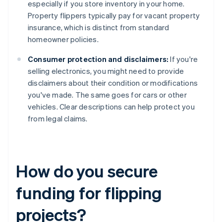
especially if you store inventory in your home.
Property flippers typically pay for vacant property
insurance, which is distinct from standard
homeowner policies.
Consumer protection and disclaimers:
If you're
selling electronics, you might need to provide
disclaimers about their condition or modifications
you've made. The same goes for cars or other
vehicles. Clear descriptions can help protect you
from legal claims.
How do you secure
funding for flipping
projects?