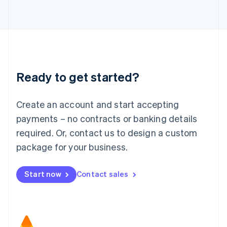
日本語
English
Latvia
English
Liechtenstein
Deutsch
English
Lithuania
Ready to get started?
English
Luxembourg
Français
Deutsch
English
Create an account and start accepting
Mainland China
简体中文
English
payments – no contracts or banking details
Malaysia
required. Or, contact us to design a custom
English
简体中文
Malta
package for your business.
English
Mexico
Start now
Contact sales
Español
English
Netherlands
Nederlands
English
New Zealand
English
Norway