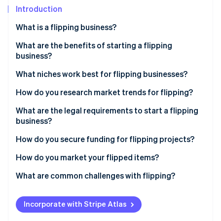
Partners
Carbon removal
Introduction
Stripe App Marketplace
Identity
What is a flipping business?
Online identity verification
What are the benefits of starting a flipping
business?
What niches work best for flipping businesses?
Stripe Sessions 2026
How do you research market trends for flipping?
See how Stripe is building the economic infrastructure 
Watch now
What are the legal requirements to start a flipping
business?
How do you secure funding for flipping projects?
How do you market your flipped items?
What are common challenges with flipping?
Incorporate with Stripe Atlas