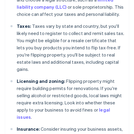
liability company (LLC)
or sole proprietorship. This
choice can affect your taxes and personal liability.
Taxes:
Taxes vary by state and country, but you'll
likely need to register to collect and remit sales tax.
You might be eligible for a resale certificate that
lets you buy products you intend to flip tax-free. If
you're flipping property, you'll be subject to real
estate laws and additional taxes, including capital
gains.
Licensing and zoning:
Flipping property might
require building permits for renovations. If you're
selling alcohol or restricted goods, local laws might
require extra licensing. Look into whether these
apply to your business to avoid fines or
legal
issues
.
Insurance:
Consider insuring your business assets,