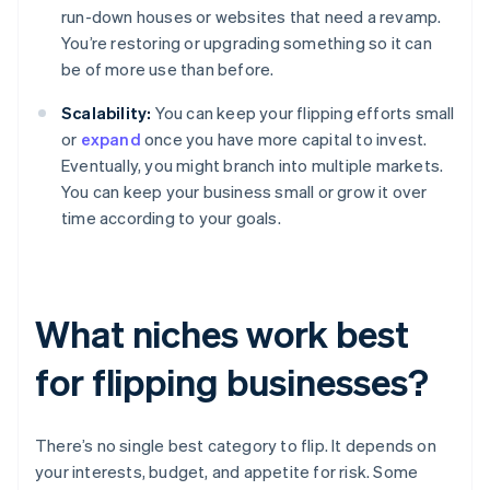
run-down houses or websites that need a revamp.
You’re restoring or upgrading something so it can
be of more use than before.
Scalability:
You can keep your flipping efforts small
or
expand
once you have more capital to invest.
Eventually, you might branch into multiple markets.
You can keep your business small or grow it over
time according to your goals.
What niches work best
for flipping businesses?
There’s no single best category to flip. It depends on
your interests, budget, and appetite for risk. Some