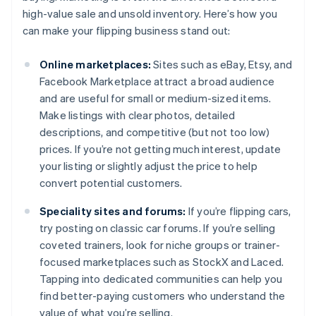
high-value sale and unsold inventory. Here’s how you
can make your flipping business stand out:
Online marketplaces:
Sites such as eBay, Etsy, and
Facebook Marketplace attract a broad audience
and are useful for small or medium-sized items.
Make listings with clear photos, detailed
descriptions, and competitive (but not too low)
prices. If you’re not getting much interest, update
your listing or slightly adjust the price to help
convert potential customers.
Speciality sites and forums:
If you’re flipping cars,
try posting on classic car forums. If you’re selling
coveted trainers, look for niche groups or trainer-
focused marketplaces such as StockX and Laced.
Tapping into dedicated communities can help you
find better-paying customers who understand the
value of what you’re selling.