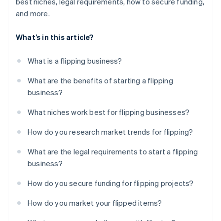
best niches, legal requirements, how to secure funding,
and more.
What’s in this article?
What is a flipping business?
What are the benefits of starting a flipping
business?
What niches work best for flipping businesses?
How do you research market trends for flipping?
What are the legal requirements to start a flipping
business?
How do you secure funding for flipping projects?
How do you market your flipped items?