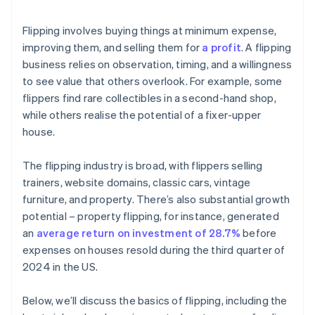
Flipping involves buying things at minimum expense,
improving them, and selling them for
a profit
. A flipping
business relies on observation, timing, and a willingness
to see value that others overlook. For example, some
flippers find rare collectibles in a second-hand shop,
while others realise the potential of a fixer-upper
house.
The flipping industry is broad, with flippers selling
trainers, website domains, classic cars, vintage
furniture, and property. There’s also substantial growth
potential – property flipping, for instance, generated
an
average return on investment of 28.7%
before
expenses on houses resold during the third quarter of
2024 in the US.
Below, we’ll discuss the basics of flipping, including the