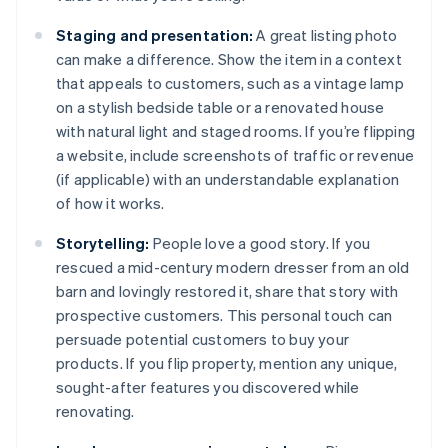
Staging and presentation:
A great listing photo
can make a difference. Show the item in a context
that appeals to customers, such as a vintage lamp
on a stylish bedside table or a renovated house
with natural light and staged rooms. If you’re flipping
a website, include screenshots of traffic or revenue
(if applicable) with an understandable explanation
of how it works.
Storytelling:
People love a good story. If you
rescued a mid-century modern dresser from an old
barn and lovingly restored it, share that story with
prospective customers. This personal touch can
persuade potential customers to buy your
products. If you flip property, mention any unique,
sought-after features you discovered while
renovating.