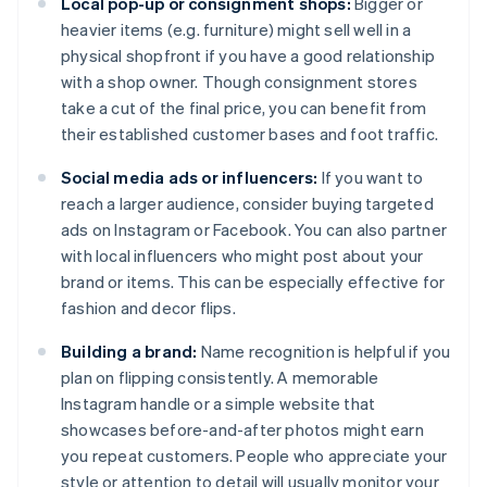
Local pop-up or consignment shops:
Bigger or
heavier items (e.g. furniture) might sell well in a
physical shopfront if you have a good relationship
with a shop owner. Though consignment stores
take a cut of the final price, you can benefit from
their established customer bases and foot traffic.
Social media ads or influencers:
If you want to
reach a larger audience, consider buying targeted
ads on Instagram or Facebook. You can also partner
with local influencers who might post about your
brand or items. This can be especially effective for
fashion and decor flips.
Building a brand:
Name recognition is helpful if you
plan on flipping consistently. A memorable
Instagram handle or a simple website that
showcases before-and-after photos might earn
you repeat customers. People who appreciate your
style or attention to detail will usually monitor your