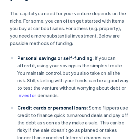
The capital you need for your venture depends on the
niche. For some, you can often get started with items
you buy at car boot sales. For others (e.g. property),
you need a more substantial investment. Below are
possible methods of funding:
Personal savings or self-funding:
If you can
afford it, using your savings is the simplest route.
You maintain control, but you also take on all the
risk. Still, starting with your funds can be a good way
to test the venture without worrying about debt or
investor
demands.
Credit cards or personal loans:
Some flippers use
credit to finance quick turnaround deals and pay off
the debt as soon as they make a sale. This can be
risky if the sale doesn’t go as planned or takes
longer than expected. Interest charges can