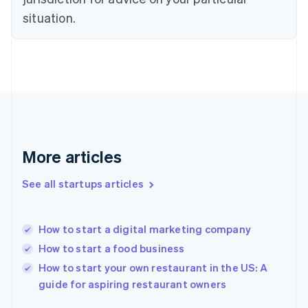
English
situation.
Finland
English
Svenska
France
Français
English
Germany
Deutsch
English
Gibraltar
English
Greece
More articles
English
Hong Kong SAR, China
See all startups articles
English
简体中文
Hungary
English
India
How to start a digital marketing company
English
How to start a food business
Ireland
English
How to start your own restaurant in the US: A
Italy
guide for aspiring restaurant owners
Italiano
English
Japan