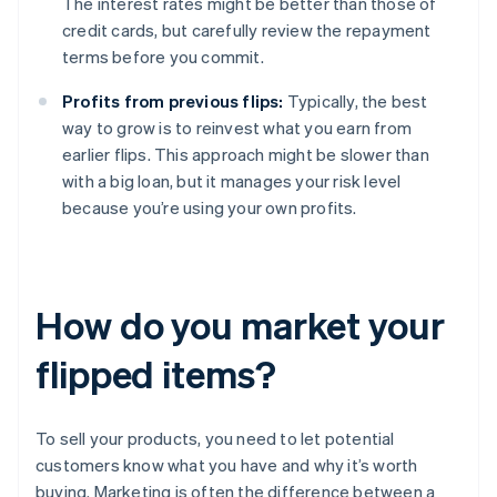
The interest rates might be better than those of
credit cards, but carefully review the repayment
terms before you commit.
Profits from previous flips:
Typically, the best
way to grow is to reinvest what you earn from
earlier flips. This approach might be slower than
with a big loan, but it manages your risk level
because you’re using your own profits.
How do you market your
flipped items?
To sell your products, you need to let potential
customers know what you have and why it’s worth
buying. Marketing is often the difference between a