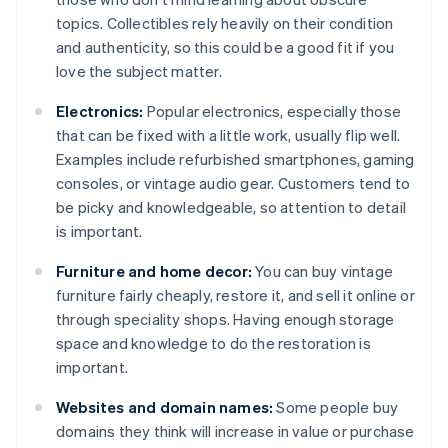
topics. Collectibles rely heavily on their condition
and authenticity, so this could be a good fit if you
love the subject matter.
Electronics:
Popular electronics, especially those
that can be fixed with a little work, usually flip well.
Examples include refurbished smartphones, gaming
consoles, or vintage audio gear. Customers tend to
be picky and knowledgeable, so attention to detail
is important.
Furniture and home decor:
You can buy vintage
furniture fairly cheaply, restore it, and sell it online or
through speciality shops. Having enough storage
space and knowledge to do the restoration is
important.
Websites and domain names:
Some people buy
domains they think will increase in value or purchase