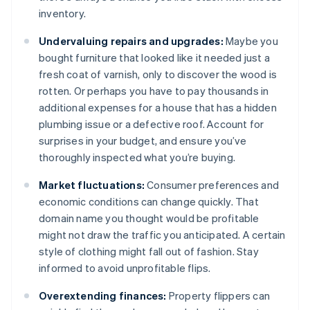
inventory.
Undervaluing repairs and upgrades:
Maybe you
bought furniture that looked like it needed just a
fresh coat of varnish, only to discover the wood is
rotten. Or perhaps you have to pay thousands in
additional expenses for a house that has a hidden
plumbing issue or a defective roof. Account for
surprises in your budget, and ensure you’ve
thoroughly inspected what you’re buying.
Market fluctuations:
Consumer preferences and
economic conditions can change quickly. That
domain name you thought would be profitable
might not draw the traffic you anticipated. A certain
style of clothing might fall out of fashion. Stay
informed to avoid unprofitable flips.
Overextending finances:
Property flippers can