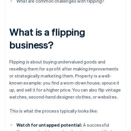
What are common challenges with flipping?
What is a flipping
business?
Flipping is about buying undervalued goods and
reselling them for a profit after making improvements
or strategically marketing them. Property is a well-
known example: you find a worn-down house, spruce it
up, and sell it for a higher price. You can also flip vintage
watches, second-hand designer clothes, or websites.
This is what the process typically looks like:
Watch for untapped potential:
A successful