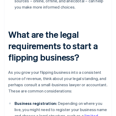
sources – online, offline, and anecdotal – can help
you make more informed choices.
What are the legal
requirements to start a
flipping business?
As you grow your flipping business into a consistent
source of revenue, think about your legal standing, and
perhaps consult a small-business lawyer or accountant.
These are common considerations:
Business registration:
Depending on where you
live, you might need to register your business name
and choose a legal structure, such as a
limited