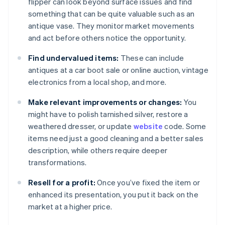
flipper can look beyond surface issues and find
something that can be quite valuable such as an
antique vase. They monitor market movements
and act before others notice the opportunity.
Find undervalued items:
These can include
antiques at a car boot sale or online auction, vintage
electronics from a local shop, and more.
Make relevant improvements or changes:
You
might have to polish tarnished silver, restore a
weathered dresser, or update
website
code. Some
items need just a good cleaning and a better sales
description, while others require deeper
transformations.
Resell for a profit:
Once you’ve fixed the item or
enhanced its presentation, you put it back on the
market at a higher price.