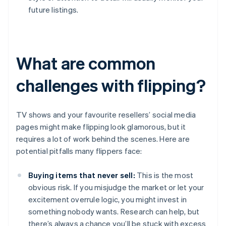
future listings.
What are common
challenges with flipping?
TV shows and your favourite resellers’ social media
pages might make flipping look glamorous, but it
requires a lot of work behind the scenes. Here are
potential pitfalls many flippers face:
Buying items that never sell:
This is the most
obvious risk. If you misjudge the market or let your
excitement overrule logic, you might invest in
something nobody wants. Research can help, but
there’s always a chance you’ll be stuck with excess