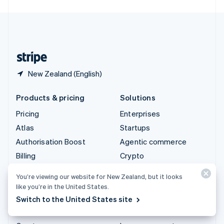
English
United Kingdom
English
United States
English
Español
简体中文
New Zealand (English)
Products & pricing
Solutions
Pricing
Enterprises
Atlas
Startups
Authorisation Boost
Agentic commerce
Billing
Crypto
Capital
E-Commerce
You’re viewing our website for New Zealand, but it looks
Checkout
Embedded finance
like you’re in the United States.
Climate
Finance automation
Switch to the United States site
Connect
Global businesses