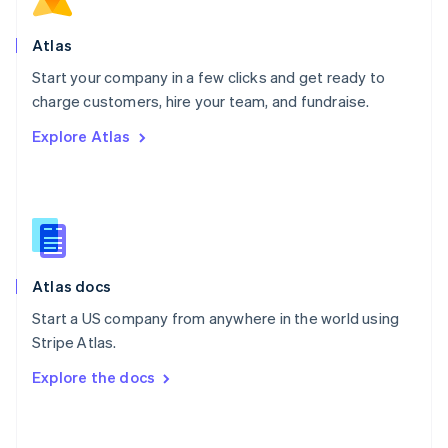
English
Poland
Atlas
English
Start your company in a few clicks and get ready to
Portugal
Português
English
charge customers, hire your team, and fundraise.
Romania
Explore Atlas
English
Singapore
English
简体中文
Slovakia
English
Slovenia
English
Italiano
Atlas docs
Spain
Español
English
Start a US company from anywhere in the world using
Sweden
Stripe Atlas.
Svenska
English
Switzerland
Explore the docs
Deutsch
Français
Italiano
English
Thailand
ไทย
English
United Arab Emirates