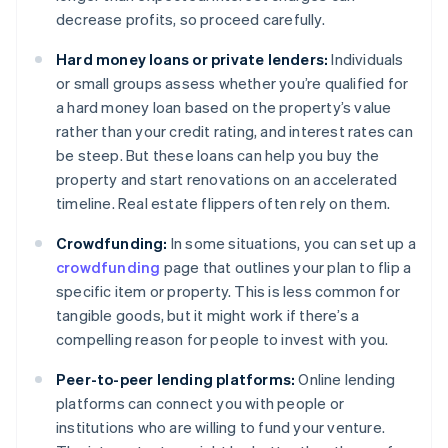
decrease profits, so proceed carefully.
Hard money loans or private lenders:
Individuals
or small groups assess whether you’re qualified for
a hard money loan based on the property’s value
rather than your credit rating, and interest rates can
be steep. But these loans can help you buy the
property and start renovations on an accelerated
timeline. Real estate flippers often rely on them.
Crowdfunding:
In some situations, you can set up a
crowdfunding
page that outlines your plan to flip a
specific item or property. This is less common for
tangible goods, but it might work if there’s a
compelling reason for people to invest with you.
Peer-to-peer lending platforms:
Online lending
platforms can connect you with people or
institutions who are willing to fund your venture.