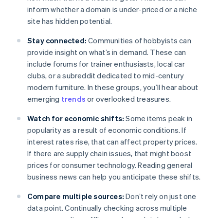
inform whether a domain is under-priced or a niche
site has hidden potential.
Stay connected:
Communities of hobbyists can
provide insight on what’s in demand. These can
include forums for trainer enthusiasts, local car
clubs, or a subreddit dedicated to mid-century
modern furniture. In these groups, you’ll hear about
emerging
trends
or overlooked treasures.
Watch for economic shifts:
Some items peak in
popularity as a result of economic conditions. If
interest rates rise, that can affect property prices.
If there are supply chain issues, that might boost
prices for consumer technology. Reading general
business news can help you anticipate these shifts.
Compare multiple sources:
Don’t rely on just one
data point. Continually checking across multiple