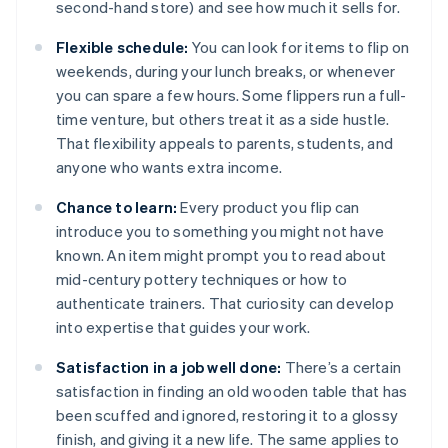
second-hand store) and see how much it sells for.
Flexible schedule:
You can look for items to flip on
weekends, during your lunch breaks, or whenever
you can spare a few hours. Some flippers run a full-
time venture, but others treat it as a side hustle.
That flexibility appeals to parents, students, and
anyone who wants extra income.
Chance to learn:
Every product you flip can
introduce you to something you might not have
known. An item might prompt you to read about
mid-century pottery techniques or how to
authenticate trainers. That curiosity can develop
into expertise that guides your work.
Satisfaction in a job well done:
There’s a certain
satisfaction in finding an old wooden table that has
been scuffed and ignored, restoring it to a glossy
finish, and giving it a new life. The same applies to