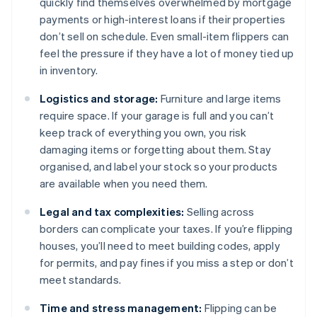
quickly find themselves overwhelmed by mortgage
payments or high-interest loans if their properties
don’t sell on schedule. Even small-item flippers can
feel the pressure if they have a lot of money tied up
in inventory.
Logistics and storage:
Furniture and large items
require space. If your garage is full and you can’t
keep track of everything you own, you risk
damaging items or forgetting about them. Stay
organised, and label your stock so your products
are available when you need them.
Legal and tax complexities:
Selling across
borders can complicate your taxes. If you’re flipping
houses, you’ll need to meet building codes, apply
for permits, and pay fines if you miss a step or don’t
meet standards.
Time and stress management:
Flipping can be