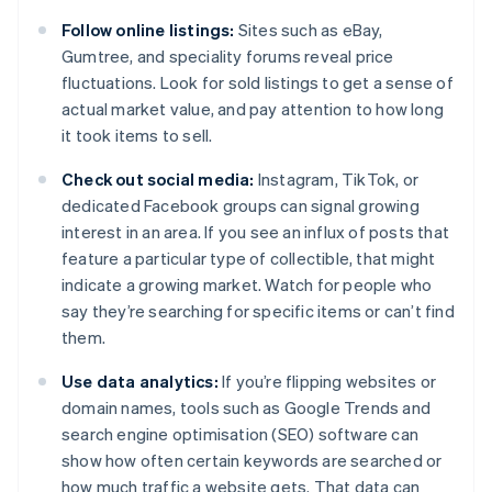
Follow online listings:
Sites such as eBay,
Gumtree, and speciality forums reveal price
fluctuations. Look for sold listings to get a sense of
actual market value, and pay attention to how long
it took items to sell.
Check out social media:
Instagram, TikTok, or
dedicated Facebook groups can signal growing
interest in an area. If you see an influx of posts that
feature a particular type of collectible, that might
indicate a growing market. Watch for people who
say they’re searching for specific items or can’t find
them.
Use data analytics:
If you’re flipping websites or
domain names, tools such as Google Trends and
search engine optimisation (SEO) software can
show how often certain keywords are searched or
how much traffic a website gets. That data can