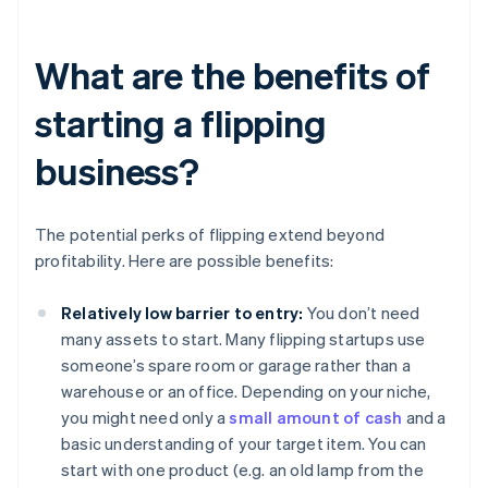
What are the benefits of
starting a flipping
business?
The potential perks of flipping extend beyond
profitability. Here are possible benefits:
Relatively low barrier to entry:
You don’t need
many assets to start. Many flipping startups use
someone’s spare room or garage rather than a
warehouse or an office. Depending on your niche,
you might need only a
small amount of cash
and a
basic understanding of your target item. You can
start with one product (e.g. an old lamp from the