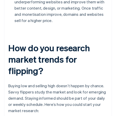
underperforming websites and improve them with
better content, design, or marketing. Once traffic
and monetisation improve, domains and websites
sell for a higher price.
How do you research
market trends for
flipping?
Buying low and selling high doesn’t happen by chance.
Savvy flippers study the market and look for emerging
demand. Staying informed should be part of your daily
or weekly schedule. Here’s how you could start your
market research: