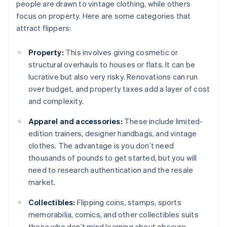
people are drawn to vintage clothing, while others
focus on property. Here are some categories that
attract flippers:
Property:
This involves giving cosmetic or
structural overhauls to houses or flats. It can be
lucrative but also very risky. Renovations can run
over budget, and property taxes add a layer of cost
and complexity.
Apparel and accessories:
These include limited-
edition trainers, designer handbags, and vintage
clothes. The advantage is you don’t need
thousands of pounds to get started, but you will
need to research authentication and the resale
market.
Collectibles:
Flipping coins, stamps, sports
memorabilia, comics, and other collectibles suits
those who don’t mind learning about obscure