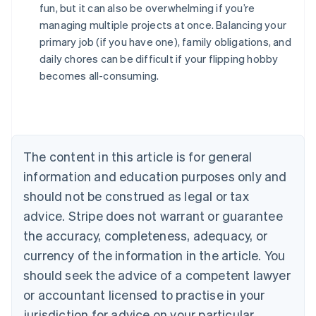
fun, but it can also be overwhelming if you’re
managing multiple projects at once. Balancing your
Australia
primary job (if you have one), family obligations, and
English
daily chores can be difficult if your flipping hobby
Austria
becomes all-consuming.
Deutsch
English
Belgium
Nederlands
Français
Deutsch
English
Brazil
Português
English
Bulgaria
The content in this article is for general
English
Canada
information and education purposes only and
English
Français
should not be construed as legal or tax
Croatia
advice. Stripe does not warrant or guarantee
English
Italiano
Cyprus
the accuracy, completeness, adequacy, or
English
currency of the information in the article. You
Czech Republic
should seek the advice of a competent lawyer
English
Denmark
or accountant licensed to practise in your
English
jurisdiction for advice on your particular
Estonia