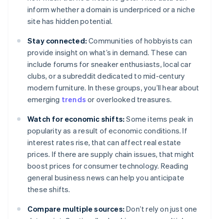
inform whether a domain is underpriced or a niche
site has hidden potential.
Stay connected:
Communities of hobbyists can
provide insight on what’s in demand. These can
include forums for sneaker enthusiasts, local car
clubs, or a subreddit dedicated to mid-century
modern furniture. In these groups, you’ll hear about
emerging
trends
or overlooked treasures.
Watch for economic shifts:
Some items peak in
popularity as a result of economic conditions. If
interest rates rise, that can affect real estate
prices. If there are supply chain issues, that might
boost prices for consumer technology. Reading
general business news can help you anticipate
these shifts.
Compare multiple sources:
Don’t rely on just one