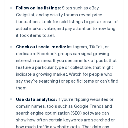
Follow online listings:
Sites such as eBay,
Craigslist, and specialty forums reveal price
fluctuations. Look for sold listings to get a sense of
actual market value, and pay attention to how long
it took items to sell.
Check out social media:
Instagram, TikTok, or
dedicated Facebook groups can signal growing
interest in an area. If you see an influx of posts that
feature a particular type of collectible, that might
indicate a growing market. Watch for people who
say they’re searching for specific items or can’t find
them.
Use data analytics:
If you’re flipping websites or
domain names, tools such as Google Trends and
search engine optimization (SEO) software can
show how often certain keywords are searched or
how much traffic a website gets. That data can