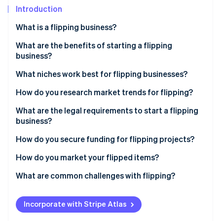
Partners
Introduction
Stripe App Marketplace
What is a flipping business?
Stripe Sessions 2026
What are the benefits of starting a flipping
See how Stripe is building the economic infrastructure 
business?
Watch now
What niches work best for flipping businesses?
How do you research market trends for flipping?
What are the legal requirements to start a flipping
business?
How do you secure funding for flipping projects?
How do you market your flipped items?
What are common challenges with flipping?
Incorporate with Stripe Atlas