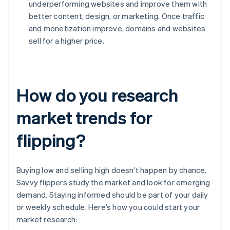
underperforming websites and improve them with
better content, design, or marketing. Once traffic
and monetization improve, domains and websites
sell for a higher price.
How do you research
market trends for
flipping?
Buying low and selling high doesn’t happen by chance.
Savvy flippers study the market and look for emerging
demand. Staying informed should be part of your daily
or weekly schedule. Here’s how you could start your
market research: