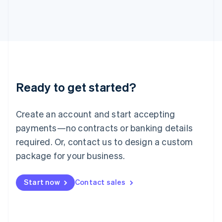
Italiano
English
Japan
日本語
English
Latvia
English
Liechtenstein
Deutsch
English
Lithuania
Ready to get started?
English
Luxembourg
Français
Deutsch
English
Create an account and start accepting
Mainland China
简体中文
English
payments—no contracts or banking details
Malaysia
required. Or, contact us to design a custom
English
简体中文
Malta
package for your business.
English
Mexico
Start now
Contact sales
Español
English
Netherlands
Nederlands
English
New Zealand