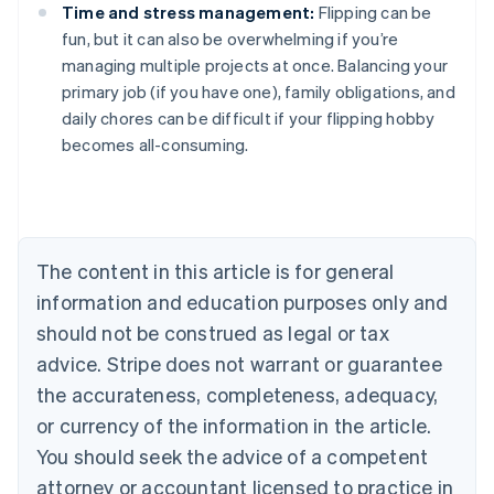
Time and stress management:
Flipping can be
fun, but it can also be overwhelming if you’re
managing multiple projects at once. Balancing your
Australia
primary job (if you have one), family obligations, and
English
daily chores can be difficult if your flipping hobby
Austria
becomes all-consuming.
Deutsch
English
Belgium
Nederlands
Français
Deutsch
English
Brazil
Português
English
Bulgaria
The content in this article is for general
English
Canada
information and education purposes only and
English
Français
should not be construed as legal or tax
Croatia
advice. Stripe does not warrant or guarantee
English
Italiano
Cyprus
the accurateness, completeness, adequacy,
English
or currency of the information in the article.
Czech Republic
You should seek the advice of a competent
English
Denmark
attorney or accountant licensed to practice in