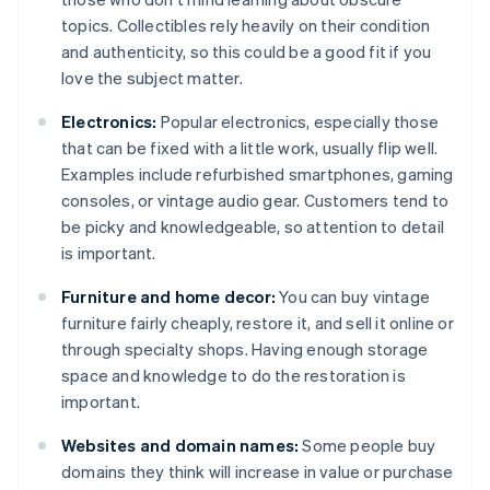
topics. Collectibles rely heavily on their condition
and authenticity, so this could be a good fit if you
love the subject matter.
Electronics:
Popular electronics, especially those
that can be fixed with a little work, usually flip well.
Examples include refurbished smartphones, gaming
consoles, or vintage audio gear. Customers tend to
be picky and knowledgeable, so attention to detail
is important.
Furniture and home decor:
You can buy vintage
furniture fairly cheaply, restore it, and sell it online or
through specialty shops. Having enough storage
space and knowledge to do the restoration is
important.
Websites and domain names:
Some people buy
domains they think will increase in value or purchase