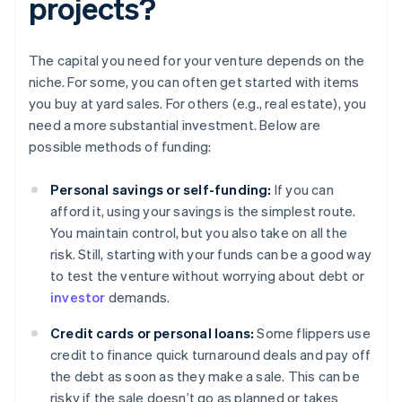
projects?
The capital you need for your venture depends on the
niche. For some, you can often get started with items
you buy at yard sales. For others (e.g., real estate), you
need a more substantial investment. Below are
possible methods of funding:
Personal savings or self-funding:
If you can
afford it, using your savings is the simplest route.
You maintain control, but you also take on all the
risk. Still, starting with your funds can be a good way
to test the venture without worrying about debt or
investor
demands.
Credit cards or personal loans:
Some flippers use
credit to finance quick turnaround deals and pay off
the debt as soon as they make a sale. This can be
risky if the sale doesn’t go as planned or takes