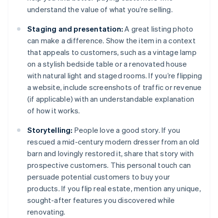
understand the value of what you’re selling.
Staging and presentation:
A great listing photo
can make a difference. Show the item in a context
that appeals to customers, such as a vintage lamp
on a stylish bedside table or a renovated house
with natural light and staged rooms. If you’re flipping
a website, include screenshots of traffic or revenue
(if applicable) with an understandable explanation
of how it works.
Storytelling:
People love a good story. If you
rescued a mid-century modern dresser from an old
barn and lovingly restored it, share that story with
prospective customers. This personal touch can
persuade potential customers to buy your
products. If you flip real estate, mention any unique,
sought-after features you discovered while
renovating.