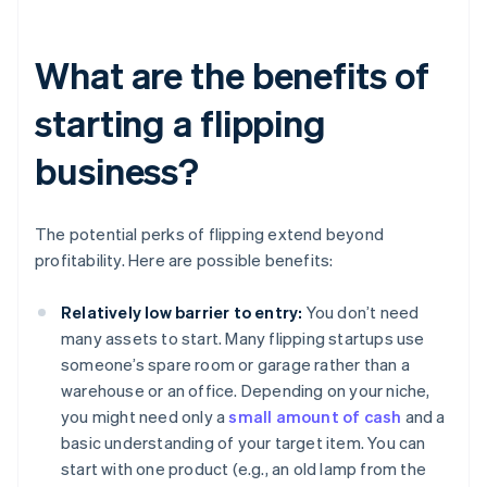
What are the benefits of
starting a flipping
business?
The potential perks of flipping extend beyond
profitability. Here are possible benefits:
Relatively low barrier to entry:
You don’t need
many assets to start. Many flipping startups use
someone’s spare room or garage rather than a
warehouse or an office. Depending on your niche,
you might need only a
small amount of cash
and a
basic understanding of your target item. You can
start with one product (e.g., an old lamp from the