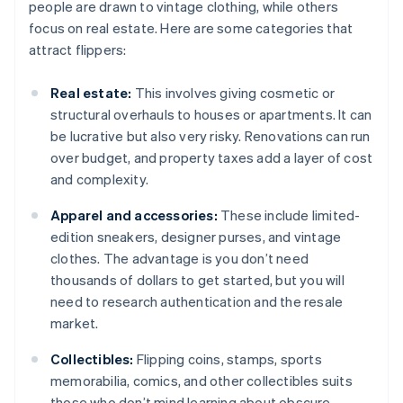
people are drawn to vintage clothing, while others
focus on real estate. Here are some categories that
attract flippers:
Real estate:
This involves giving cosmetic or
structural overhauls to houses or apartments. It can
be lucrative but also very risky. Renovations can run
over budget, and property taxes add a layer of cost
and complexity.
Apparel and accessories:
These include limited-
edition sneakers, designer purses, and vintage
clothes. The advantage is you don’t need
thousands of dollars to get started, but you will
need to research authentication and the resale
market.
Collectibles:
Flipping coins, stamps, sports
memorabilia, comics, and other collectibles suits
those who don’t mind learning about obscure