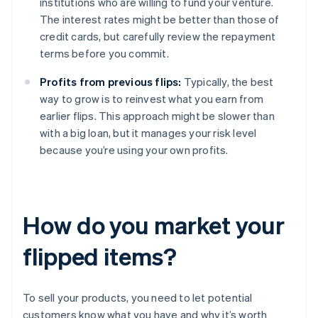
institutions who are willing to fund your venture.
The interest rates might be better than those of
credit cards, but carefully review the repayment
terms before you commit.
Profits from previous flips:
Typically, the best
way to grow is to reinvest what you earn from
earlier flips. This approach might be slower than
with a big loan, but it manages your risk level
because you’re using your own profits.
How do you market your
flipped items?
To sell your products, you need to let potential
customers know what you have and why it’s worth