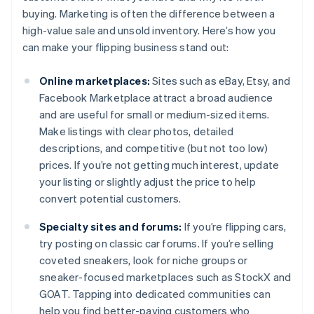
buying. Marketing is often the difference between a
high-value sale and unsold inventory. Here’s how you
can make your flipping business stand out:
Online marketplaces:
Sites such as eBay, Etsy, and
Facebook Marketplace attract a broad audience
and are useful for small or medium-sized items.
Make listings with clear photos, detailed
descriptions, and competitive (but not too low)
prices. If you’re not getting much interest, update
your listing or slightly adjust the price to help
convert potential customers.
Specialty sites and forums:
If you’re flipping cars,
try posting on classic car forums. If you’re selling
coveted sneakers, look for niche groups or
sneaker-focused marketplaces such as StockX and
GOAT. Tapping into dedicated communities can
help you find better-paying customers who