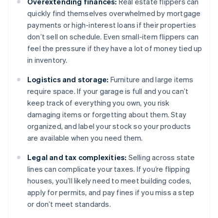
Overextending finances:
Real estate flippers can
quickly find themselves overwhelmed by mortgage
payments or high-interest loans if their properties
don’t sell on schedule. Even small-item flippers can
feel the pressure if they have a lot of money tied up
in inventory.
Logistics and storage:
Furniture and large items
require space. If your garage is full and you can’t
keep track of everything you own, you risk
damaging items or forgetting about them. Stay
organized, and label your stock so your products
are available when you need them.
Legal and tax complexities:
Selling across state
lines can complicate your taxes. If you’re flipping
houses, you’ll likely need to meet building codes,
apply for permits, and pay fines if you miss a step
or don’t meet standards.