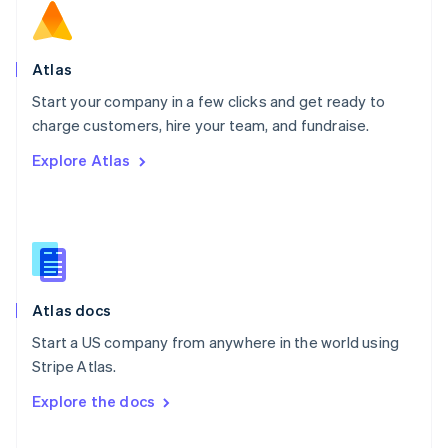
English
Norway
English
Poland
Atlas
English
Start your company in a few clicks and get ready to
Portugal
Português
English
charge customers, hire your team, and fundraise.
Romania
Explore Atlas
English
Singapore
English
简体中文
Slovakia
English
Slovenia
English
Italiano
Atlas docs
Spain
Español
English
Start a US company from anywhere in the world using
Sweden
Stripe Atlas.
Svenska
English
Switzerland
Explore the docs
Deutsch
Français
Italiano
English
Thailand