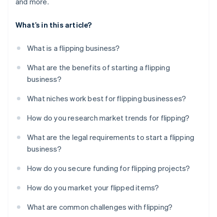
and more.
What’s in this article?
What is a flipping business?
What are the benefits of starting a flipping
business?
What niches work best for flipping businesses?
How do you research market trends for flipping?
What are the legal requirements to start a flipping
business?
How do you secure funding for flipping projects?
How do you market your flipped items?
What are common challenges with flipping?