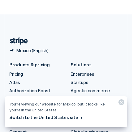
ไทย
English
United Arab Emirates
English
United Kingdom
English
United States
English
Español
简体中文
Mexico (English)
Products & pricing
Solutions
Pricing
Enterprises
Atlas
Startups
Authorization Boost
Agentic commerce
Billing
Crypto
You’re viewing our website for Mexico, but it looks like
Capital
Ecommerce
you’re in the United States.
Checkout
Embedded finance
Switch to the United States site
Climate
Finance automation
Connect
Global businesses