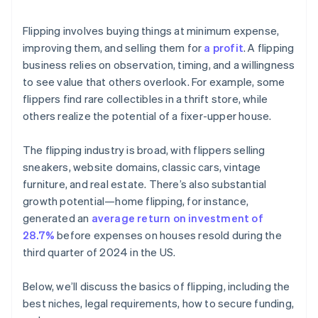
Flipping involves buying things at minimum expense,
improving them, and selling them for
a profit
. A flipping
business relies on observation, timing, and a willingness
to see value that others overlook. For example, some
flippers find rare collectibles in a thrift store, while
others realize the potential of a fixer-upper house.
The flipping industry is broad, with flippers selling
sneakers, website domains, classic cars, vintage
furniture, and real estate. There’s also substantial
growth potential—home flipping, for instance,
generated an
average return on investment of
28.7%
before expenses on houses resold during the
third quarter of 2024 in the US.
Below, we’ll discuss the basics of flipping, including the
best niches, legal requirements, how to secure funding,