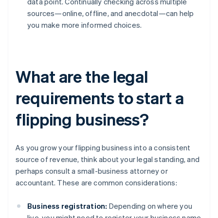
data point. Continually checking across multiple
sources—online, offline, and anecdotal—can help
you make more informed choices.
What are the legal
requirements to start a
flipping business?
As you grow your flipping business into a consistent
source of revenue, think about your legal standing, and
perhaps consult a small-business attorney or
accountant. These are common considerations:
Business registration:
Depending on where you
live, you might need to register your business name