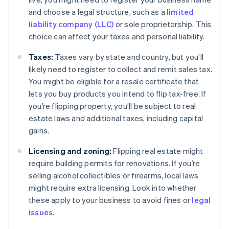
and choose a legal structure, such as a
limited
liability company (LLC)
or sole proprietorship. This
choice can affect your taxes and personal liability.
Taxes:
Taxes vary by state and country, but you’ll
likely need to register to collect and remit sales tax.
You might be eligible for a resale certificate that
lets you buy products you intend to flip tax-free. If
you’re flipping property, you’ll be subject to real
estate laws and additional taxes, including capital
gains.
Licensing and zoning:
Flipping real estate might
require building permits for renovations. If you’re
selling alcohol collectibles or firearms, local laws
might require extra licensing. Look into whether
these apply to your business to avoid fines or
legal
issues
.