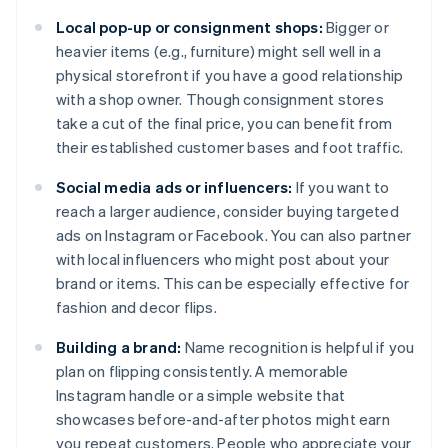
Local pop-up or consignment shops:
Bigger or
heavier items (e.g., furniture) might sell well in a
physical storefront if you have a good relationship
with a shop owner. Though consignment stores
take a cut of the final price, you can benefit from
their established customer bases and foot traffic.
Social media ads or influencers:
If you want to
reach a larger audience, consider buying targeted
ads on Instagram or Facebook. You can also partner
with local influencers who might post about your
brand or items. This can be especially effective for
fashion and decor flips.
Building a brand:
Name recognition is helpful if you
plan on flipping consistently. A memorable
Instagram handle or a simple website that
showcases before-and-after photos might earn
you repeat customers. People who appreciate your