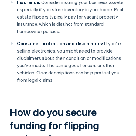
Insurance:
Consider insuring your business assets,
especially if you store inventory in your home. Real
estate flippers typically pay for vacant property
insurance, which is distinct from standard
homeowner policies.
Consumer protection and disclaimers:
If you’re
selling electronics, you might need to provide
disclaimers about their condition or modifications
you’ve made. The same goes for cars or other
vehicles. Clear descriptions can help protect you
from legal claims.
How do you secure
funding for flipping