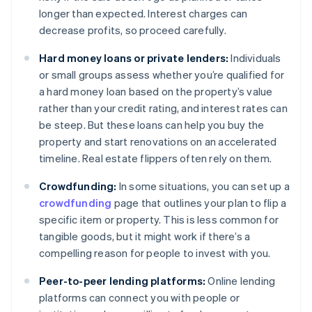
longer than expected. Interest charges can
decrease profits, so proceed carefully.
Hard money loans or private lenders:
Individuals
or small groups assess whether you’re qualified for
a hard money loan based on the property’s value
rather than your credit rating, and interest rates can
be steep. But these loans can help you buy the
property and start renovations on an accelerated
timeline. Real estate flippers often rely on them.
Crowdfunding:
In some situations, you can set up a
crowdfunding
page that outlines your plan to flip a
specific item or property. This is less common for
tangible goods, but it might work if there’s a
compelling reason for people to invest with you.
Peer-to-peer lending platforms:
Online lending
platforms can connect you with people or