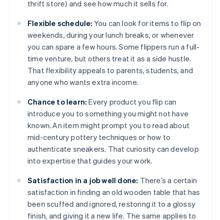
thrift store) and see how much it sells for.
Flexible schedule:
You can look for items to flip on
weekends, during your lunch breaks, or whenever
you can spare a few hours. Some flippers run a full-
time venture, but others treat it as a side hustle.
That flexibility appeals to parents, students, and
anyone who wants extra income.
Chance to learn:
Every product you flip can
introduce you to something you might not have
known. An item might prompt you to read about
mid-century pottery techniques or how to
authenticate sneakers. That curiosity can develop
into expertise that guides your work.
Satisfaction in a job well done:
There’s a certain
satisfaction in finding an old wooden table that has
been scuffed and ignored, restoring it to a glossy
finish, and giving it a new life. The same applies to