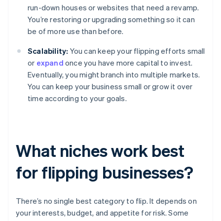
run-down houses or websites that need a revamp.
You’re restoring or upgrading something so it can
be of more use than before.
Scalability:
You can keep your flipping efforts small
or
expand
once you have more capital to invest.
Eventually, you might branch into multiple markets.
You can keep your business small or grow it over
time according to your goals.
What niches work best
for flipping businesses?
There’s no single best category to flip. It depends on
your interests, budget, and appetite for risk. Some