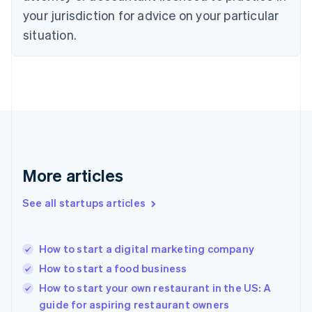
English
your jurisdiction for advice on your particular
Estonia
English
situation.
Finland
English
Svenska
France
Français
English
Germany
Deutsch
English
Gibraltar
English
Greece
More articles
English
Hong Kong SAR, China
See all startups articles
English
简体中文
Hungary
English
India
How to start a digital marketing company
English
How to start a food business
Ireland
English
How to start your own restaurant in the US: A
Italy
guide for aspiring restaurant owners