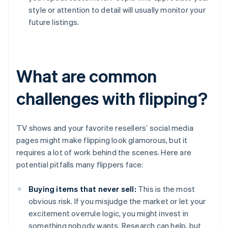
style or attention to detail will usually monitor your
future listings.
What are common
challenges with flipping?
TV shows and your favorite resellers’ social media
pages might make flipping look glamorous, but it
requires a lot of work behind the scenes. Here are
potential pitfalls many flippers face:
Buying items that never sell:
This is the most
obvious risk. If you misjudge the market or let your
excitement overrule logic, you might invest in
something nobody wants. Research can help, but