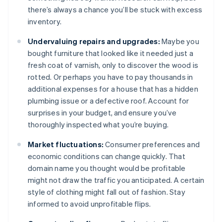
there’s always a chance you’ll be stuck with excess
inventory.
Undervaluing repairs and upgrades:
Maybe you
bought furniture that looked like it needed just a
fresh coat of varnish, only to discover the wood is
rotted. Or perhaps you have to pay thousands in
additional expenses for a house that has a hidden
plumbing issue or a defective roof. Account for
surprises in your budget, and ensure you’ve
thoroughly inspected what you’re buying.
Market fluctuations:
Consumer preferences and
economic conditions can change quickly. That
domain name you thought would be profitable
might not draw the traffic you anticipated. A certain
style of clothing might fall out of fashion. Stay
informed to avoid unprofitable flips.