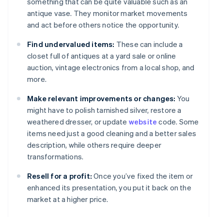
something that can be quite valuable such as an
antique vase. They monitor market movements
and act before others notice the opportunity.
Find undervalued items:
These can include a
closet full of antiques at a yard sale or online
auction, vintage electronics from a local shop, and
more.
Make relevant improvements or changes:
You
might have to polish tarnished silver, restore a
weathered dresser, or update
website
code. Some
items need just a good cleaning and a better sales
description, while others require deeper
transformations.
Resell for a profit:
Once you’ve fixed the item or
enhanced its presentation, you put it back on the
market at a higher price.