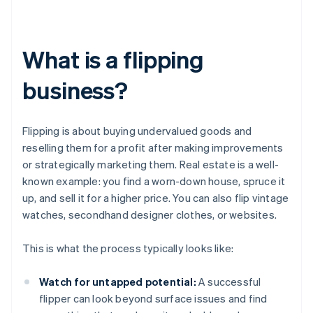
What is a flipping
business?
Flipping is about buying undervalued goods and
reselling them for a profit after making improvements
or strategically marketing them. Real estate is a well-
known example: you find a worn-down house, spruce it
up, and sell it for a higher price. You can also flip vintage
watches, secondhand designer clothes, or websites.
This is what the process typically looks like:
Watch for untapped potential:
A successful
flipper can look beyond surface issues and find