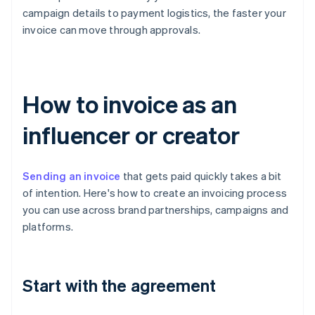
campaign details to payment logistics, the faster your
invoice can move through approvals.
How to invoice as an
influencer or creator
Sending an invoice
that gets paid quickly takes a bit
of intention. Here's how to create an invoicing process
you can use across brand partnerships, campaigns and
platforms.
Start with the agreement