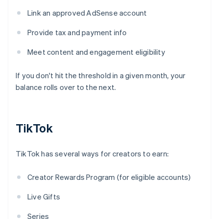
Link an approved AdSense account
Provide tax and payment info
Meet content and engagement eligibility
If you don't hit the threshold in a given month, your
balance rolls over to the next.
TikTok
TikTok has several ways for creators to earn:
Creator Rewards Program (for eligible accounts)
Live Gifts
Series