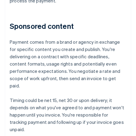
process the payment.
Sponsored content
Payment comes from a brand or agency in exchange
for specific content you create and publish. You're
delivering on a contract with specific deadlines,
content formats, usage rights and potentially even
performance expectations. You negotiate a rate and
scope of work upfront, then send an invoice to get
paid.
Timing could be net 15, net 30 or upon delivery; it
depends on what you've agreed to and payment won't
happen until you invoice. You're responsible for
tracking payment and following up if your invoice goes
unpaid.