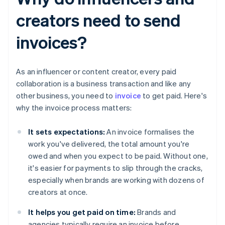
creators need to send
invoices?
As an influencer or content creator, every paid
collaboration is a business transaction and like any
other business, you need to
invoice
to get paid. Here's
why the invoice process matters:
It sets expectations:
An invoice formalises the
work you've delivered, the total amount you're
owed and when you expect to be paid. Without one,
it's easier for payments to slip through the cracks,
especially when brands are working with dozens of
creators at once.
It helps you get paid on time:
Brands and
agencies typically require an invoice before