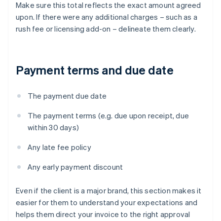
Make sure this total reflects the exact amount agreed
upon. If there were any additional charges – such as a
rush fee or licensing add-on – delineate them clearly.
Payment terms and due date
The payment due date
The payment terms (e.g. due upon receipt, due
within 30 days)
Any late fee policy
Any early payment discount
Even if the client is a major brand, this section makes it
easier for them to understand your expectations and
helps them direct your invoice to the right approval