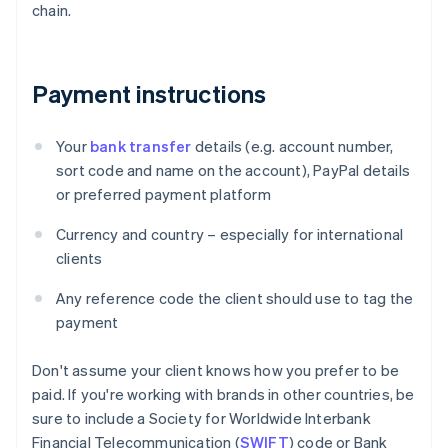
chain.
Payment instructions
Your
bank transfer
details (e.g. account number,
sort code and name on the account), PayPal details
or preferred payment platform
Currency and country – especially for international
clients
Any reference code the client should use to tag the
payment
Don't assume your client knows how you prefer to be
paid. If you're working with brands in other countries, be
sure to include a Society for Worldwide Interbank
Financial Telecommunication (
SWIFT
) code or Bank