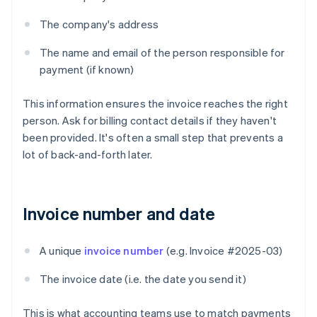
The company's address
The name and email of the person responsible for
payment (if known)
This information ensures the invoice reaches the right
person. Ask for billing contact details if they haven't
been provided. It's often a small step that prevents a
lot of back-and-forth later.
Invoice number and date
A unique
invoice number
(e.g. Invoice #2025-03)
The invoice date (i.e. the date you send it)
This is what accounting teams use to match payments