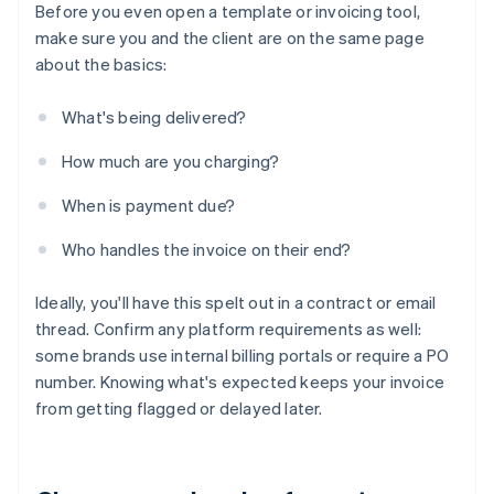
Before you even open a template or invoicing tool,
make sure you and the client are on the same page
about the basics:
What's being delivered?
How much are you charging?
When is payment due?
Who handles the invoice on their end?
Ideally, you'll have this spelt out in a contract or email
thread. Confirm any platform requirements as well:
some brands use internal billing portals or require a PO
number. Knowing what's expected keeps your invoice
from getting flagged or delayed later.