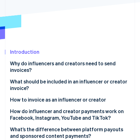
Partners
See what's ahead
Stripe App Marketplace
Radar
Fraud prevention
Atlas
Start-up incorporation
Climate
Carbon removal
Introduction
Identity
Why do influencers and creators need to send
Online identity verification
invoices?
What should be included in an influencer or creator
invoice?
Your information
How to invoice as an influencer or creator
Stripe Sessions 2026
See how Stripe is building the economic infrastructure 
Client information
Start with the agreement
How do influencer and creator payments work on
Watch now
Facebook, Instagram, YouTube and TikTok?
Invoice number and date
Choose your invoice format
Instagram and Facebook (Meta)
What’s the difference between platform payouts
Scope of work or campaign details
Send it to the right contact
and sponsored content payments?