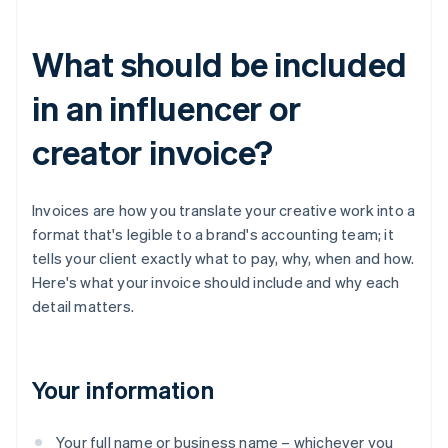
What should be included
in an influencer or
creator invoice?
Invoices are how you translate your creative work into a
format that's legible to a brand's accounting team; it
tells your client exactly what to pay, why, when and how.
Here's what your invoice should include and why each
detail matters.
Your information
Your full name or business name – whichever you