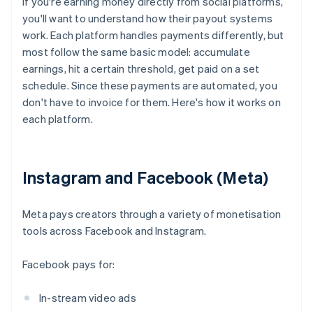
If you're earning money directly from social platforms,
you'll want to understand how their payout systems
work. Each platform handles payments differently, but
most follow the same basic model: accumulate
earnings, hit a certain threshold, get paid on a set
schedule. Since these payments are automated, you
don't have to invoice for them. Here's how it works on
each platform.
Instagram and Facebook (Meta)
Meta pays creators through a variety of monetisation
tools across Facebook and Instagram.
Facebook pays for:
In-stream video ads