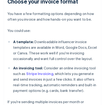
Choose your invoice format
You have a few formatting options depending on how
often you invoice and how hands-on you want to be.
You could use:
A template:
Downloadable influencer invoice
templates are available in Word, Google Docs, Excel
or Canva. These work well if you're invoicing
occasionally and want full control over the layout.
An invoicing tool:
Consider an online invoicing tool
such as
Stripe Invoicing
, which lets you generate
and send invoices in just a few clicks. It also offers
real-time tracking, automatic reminders and built-in
payment options (e.g. cards, bank transfer).
If you're sending multiple invoices per month or