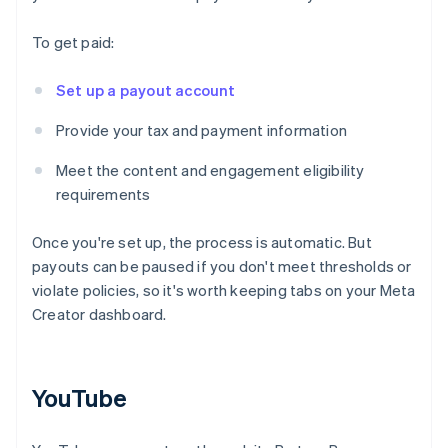
To get paid:
Set up a payout account
Provide your tax and payment information
Meet the content and engagement eligibility
requirements
Once you're set up, the process is automatic. But
payouts can be paused if you don't meet thresholds or
violate policies, so it's worth keeping tabs on your Meta
Creator dashboard.
YouTube