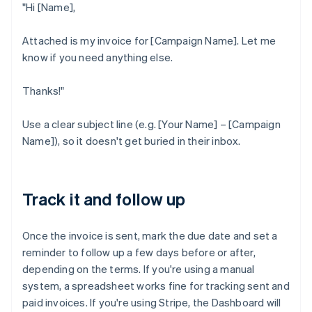
"Hi [Name],
Attached is my invoice for [Campaign Name]. Let me
know if you need anything else.
Thanks!"
Use a clear subject line (e.g. [Your Name] – [Campaign
Name]), so it doesn't get buried in their inbox.
Track it and follow up
Once the invoice is sent, mark the due date and set a
reminder to follow up a few days before or after,
depending on the terms. If you're using a manual
system, a spreadsheet works fine for tracking sent and
paid invoices. If you're using Stripe, the Dashboard will