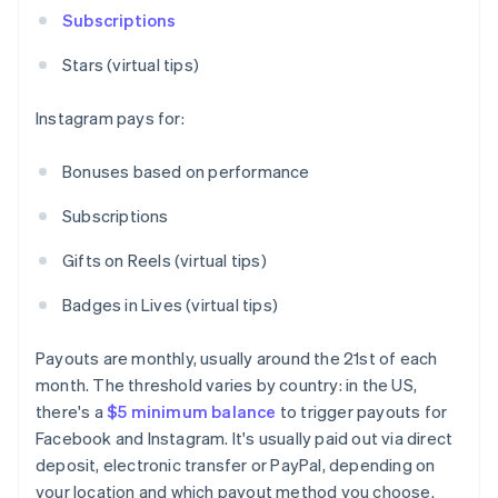
Subscriptions
Stars (virtual tips)
Instagram pays for:
Bonuses based on performance
Subscriptions
Gifts on Reels (virtual tips)
Badges in Lives (virtual tips)
Payouts are monthly, usually around the 21st of each
month. The threshold varies by country: in the US,
there's a
$5 minimum balance
to trigger payouts for
Facebook and Instagram. It's usually paid out via direct
deposit, electronic transfer or PayPal, depending on
your location and which payout method you choose.