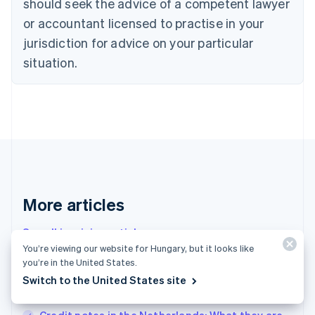
should seek the advice of a competent lawyer
English
Czech Republic
or accountant licensed to practise in your
English
jurisdiction for advice on your particular
Denmark
situation.
English
Estonia
English
Finland
English
Svenska
France
Français
English
Germany
Deutsch
English
Gibraltar
More articles
English
Greece
See all invoicing articles
English
You’re viewing our website for Hungary, but it looks like
Hong Kong SAR, China
you’re in the United States.
English
简体中文
Overview of optional (but highly recommended)
Hungary
Switch to the United States site
English
invoicing software in France
India