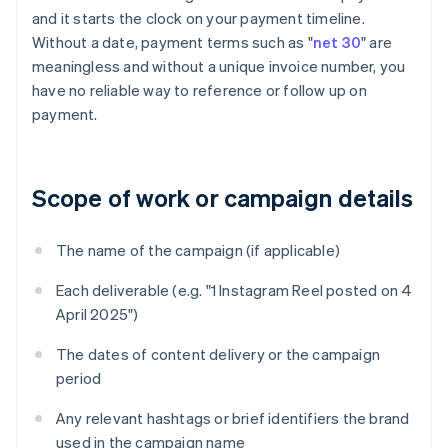
and it starts the clock on your payment timeline.
Without a date, payment terms such as "
net 30
" are
meaningless and without a unique invoice number, you
have no reliable way to reference or follow up on
payment.
Scope of work or campaign details
The name of the campaign (if applicable)
Each deliverable (e.g. "1 Instagram Reel posted on 4
April 2025")
The dates of content delivery or the campaign
period
Any relevant hashtags or brief identifiers the brand
used in the campaign name