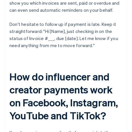
show you which invoices are sent, paid or overdue and
can even send automatic reminders on your behalf.
Don't hesitate to follow up if payment is late. Keep it
straightforward: "Hi [Name], just checking in on the
status of Invoice #___, due [date]. Let me know if you
need anything from me to move forward."
How do influencer and
creator payments work
on Facebook, Instagram,
YouTube and TikTok?