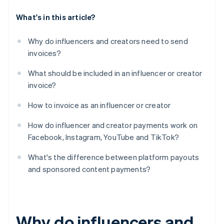
What's in this article?
Why do influencers and creators need to send
invoices?
What should be included in an influencer or creator
invoice?
How to invoice as an influencer or creator
How do influencer and creator payments work on
Facebook, Instagram, YouTube and TikTok?
What's the difference between platform payouts
and sponsored content payments?
Why do influencers and