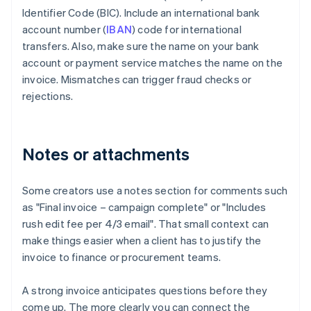
Identifier Code (BIC). Include an international bank
account number (
IBAN
) code for international
transfers. Also, make sure the name on your bank
account or payment service matches the name on the
invoice. Mismatches can trigger fraud checks or
rejections.
Notes or attachments
Some creators use a notes section for comments such
as "Final invoice – campaign complete" or "Includes
rush edit fee per 4/3 email". That small context can
make things easier when a client has to justify the
invoice to finance or procurement teams.
A strong invoice anticipates questions before they
come up. The more clearly you can connect the