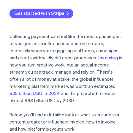
YouTube
Pricing and totals
Track it and follow up
Platform payouts
TikTok
Get started with Stripe
Payment terms and due date
Sponsored content
Payment instructions
Collecting payment can feel like the most opaque part
Notes or attachments
of your job as an influencer or content creator,
especially when you're juggling platforms, campaigns
and clients with wildly different processes.
Invoicing
is
how you turn creative work into an actual income
stream you can track, manage and rely on. There's
often a lot of money at stake: the global influencer
marketing platform market was worth an estimated
$25 billion USD in 2024
and it's projected to reach
almost $98 billion USD by 2030.
Below, you'll find a detailed look at what to include in a
content creator or influencer invoice, how to invoice
and how platform payouts work.