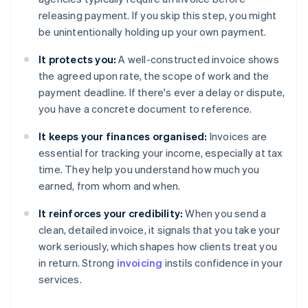
releasing payment. If you skip this step, you might
be unintentionally holding up your own payment.
It protects you:
A well-constructed invoice shows
the agreed upon rate, the scope of work and the
payment deadline. If there's ever a delay or dispute,
you have a concrete document to reference.
It keeps your finances organised:
Invoices are
essential for tracking your income, especially at tax
time. They help you understand how much you
earned, from whom and when.
It reinforces your credibility:
When you send a
clean, detailed invoice, it signals that you take your
work seriously, which shapes how clients treat you
in return. Strong
invoicing
instils confidence in your
services.