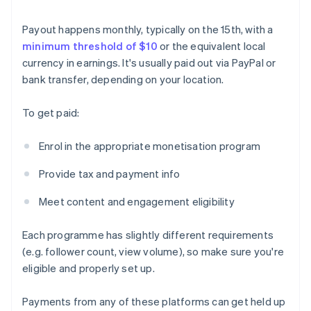
Payout happens monthly, typically on the 15th, with a
minimum threshold of $10
or the equivalent local
currency in earnings. It's usually paid out via PayPal or
bank transfer, depending on your location.
To get paid:
Enrol in the appropriate monetisation program
Provide tax and payment info
Meet content and engagement eligibility
Each programme has slightly different requirements
(e.g. follower count, view volume), so make sure you're
eligible and properly set up.
Payments from any of these platforms can get held up