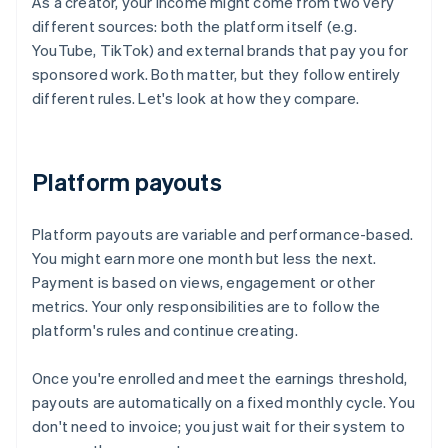
As a creator, your income might come from two very
different sources: both the platform itself (e.g.
YouTube, TikTok) and external brands that pay you for
sponsored work. Both matter, but they follow entirely
different rules. Let's look at how they compare.
Platform payouts
Platform payouts are variable and performance-based.
You might earn more one month but less the next.
Payment is based on views, engagement or other
metrics. Your only responsibilities are to follow the
platform's rules and continue creating.
Once you're enrolled and meet the earnings threshold,
payouts are automatically on a fixed monthly cycle. You
don't need to invoice; you just wait for their system to