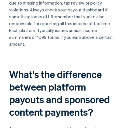
due to missing information, tax review or policy
violations. Always check your payout dashboard if
something looks off. Remember that you're also
responsible for reporting all this income at tax time.
Each platform typically issues annual income
summaries or 1099 forms if you earn above a certain
amount.
What's the difference
between platform
payouts and sponsored
content payments?