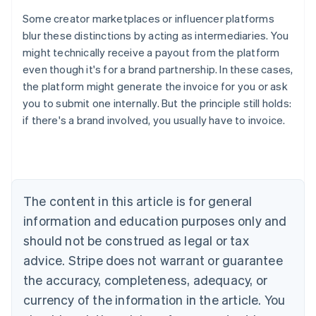
Some creator marketplaces or influencer platforms
blur these distinctions by acting as intermediaries. You
might technically receive a payout from the platform
even though it's for a brand partnership. In these cases,
the platform might generate the invoice for you or ask
you to submit one internally. But the principle still holds:
Australia
if there's a brand involved, you usually have to invoice.
English
Austria
Deutsch
English
Belgium
Nederlands
Français
Deutsch
English
Brazil
The content in this article is for general
Português
English
information and education purposes only and
Bulgaria
should not be construed as legal or tax
English
Canada
advice. Stripe does not warrant or guarantee
English
Français
the accuracy, completeness, adequacy, or
Croatia
English
Italiano
currency of the information in the article. You
Cyprus