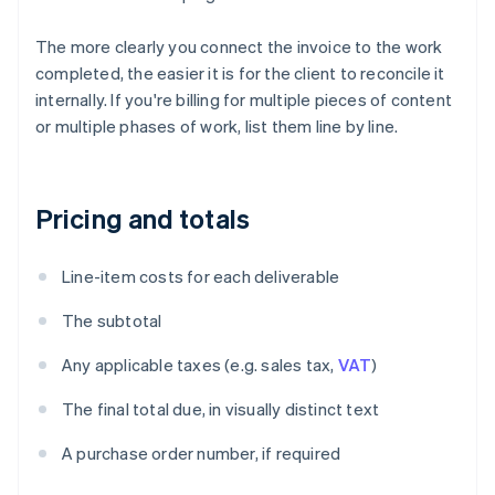
The more clearly you connect the invoice to the work
completed, the easier it is for the client to reconcile it
internally. If you're billing for multiple pieces of content
or multiple phases of work, list them line by line.
Pricing and totals
Line-item costs for each deliverable
The subtotal
Any applicable taxes (e.g. sales tax,
VAT
)
The final total due, in visually distinct text
A purchase order number, if required