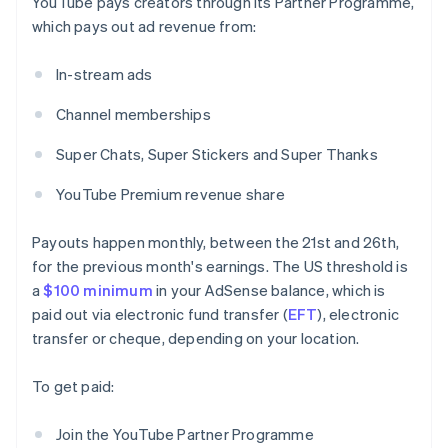
YouTube pays creators through its Partner Programme,
which pays out ad revenue from:
In-stream ads
Channel memberships
Super Chats, Super Stickers and Super Thanks
YouTube Premium revenue share
Payouts happen monthly, between the 21st and 26th,
for the previous month's earnings. The US threshold is
a
$100 minimum
in your AdSense balance, which is
paid out via electronic fund transfer (
EFT
), electronic
transfer or cheque, depending on your location.
To get paid:
Join the YouTube Partner Programme