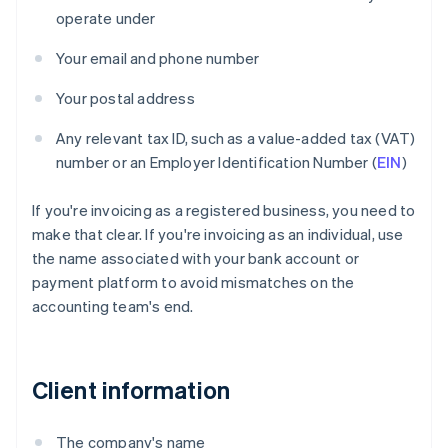
operate under
Your email and phone number
Your postal address
Any relevant tax ID, such as a value-added tax (VAT)
number or an Employer Identification Number (
EIN
)
If you're invoicing as a registered business, you need to
make that clear. If you're invoicing as an individual, use
the name associated with your bank account or
payment platform to avoid mismatches on the
accounting team's end.
Client information
The company's name