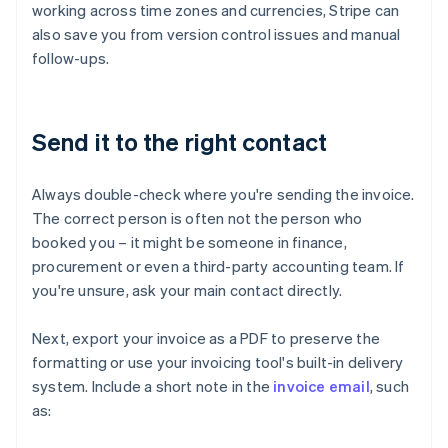
working across time zones and currencies, Stripe can
also save you from version control issues and manual
follow-ups.
Send it to the right contact
Always double-check where you're sending the invoice.
The correct person is often not the person who
booked you – it might be someone in finance,
procurement or even a third-party accounting team. If
you're unsure, ask your main contact directly.
Next, export your invoice as a PDF to preserve the
formatting or use your invoicing tool's built-in delivery
system. Include a short note in the
invoice email
, such
as: