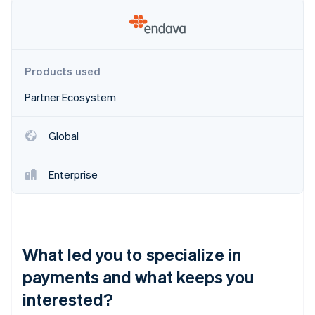
Partners
See what's ahead
Stripe App Marketplace
Radar
Fraud prevention
Atlas
Products used
Start-up incorporation
Partner Ecosystem
Climate
Carbon removal
Identity
Global
Online identity verification
Enterprise
Stripe Sessions 2026
See how Stripe is building the economic infrastructure 
What led you to specialize in
Watch now
payments and what keeps you
interested?