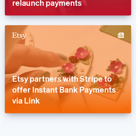
relaunch payments
English
Greece
English
Hong Kong SAR, China
English
简体中文
Hungary
English
India
English
Ireland
English
Italy
Etsy partners with Stripe to
Italiano
English
Japan
offer Instant Bank Payments
日本語
English
Latvia
via Link
English
Liechtenstein
Deutsch
English
Lithuania
English
Luxembourg