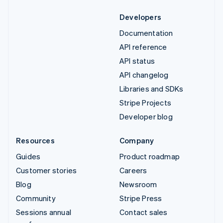
Developers
Documentation
API reference
API status
API changelog
Libraries and SDKs
Stripe Projects
Developer blog
Resources
Company
Guides
Product roadmap
Customer stories
Careers
Blog
Newsroom
Community
Stripe Press
Sessions annual
Contact sales