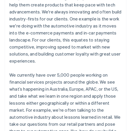
help them create products that keep pace with tech
advancements. We're always innovating and often build
industry-firsts for our clients. One example is the work
we're doing with the automotive industry as it moves
into the e-commerce payments and in-car payments
landscape. For our clients, this equates to staying
competitive, improving speed to market with new
solutions, and building customer loyalty with great user
experiences.
We currently have over 5,000 people working on
financial services projects around the globe. We see
what’s happening in Australia, Europe, APAC, or the US,
and take what we learn in one region and apply those
lessons either geographically or within a different
market. For example, we're often talking to the
automotive industry about lessons learned in retail. We
take our questions from our retail partners and pose
them to our automotive ones, like, how do you build a