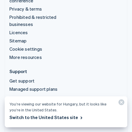
conference
Privacy & terms
Prohibited & restricted
businesses
Licences
Sitemap
Cookie settings
More resources
Support
Get support
Managed support plans
You’re viewing our website for Hungary, but it looks like
© 2026 Stripe, LLC
you’re in the United States.
Switch to the United States site