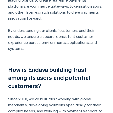
platforms, e-commerce gateways, tokenisation apps,
and other from-scratch solutions to drive payments
innovation forward.
By understanding our clients’ customers and their
needs, we ensure a secure, consistent customer
experience across environments, applications, and
systems.
How is Endava building trust
among its users and potential
customers?
Since 2001, we’ve built trust working with global
merchants, developing solutions specifically for their
complex needs, and working with payment vendors to