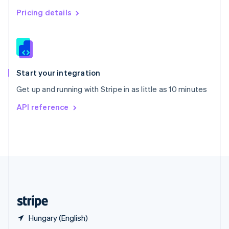
English
简体中文
Pricing details
Slovakia
English
Slovenia
English
Italiano
Spain
Español
English
Start your integration
Sweden
Get up and running with Stripe in as little as 10 minutes
Svenska
English
Switzerland
API reference
Deutsch
Français
Italiano
English
Thailand
ไทย
English
United Arab Emirates
English
United Kingdom
English
United States
English
Español
简体中文
Hungary (English)