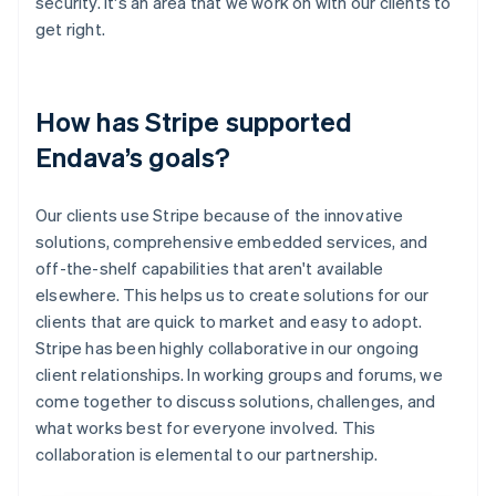
security. It's an area that we work on with our clients to
get right.
How has Stripe supported
Endava’s goals?
Our clients use Stripe because of the innovative
solutions, comprehensive embedded services, and
off-the-shelf capabilities that aren't available
elsewhere. This helps us to create solutions for our
clients that are quick to market and easy to adopt.
Stripe has been highly collaborative in our ongoing
client relationships. In working groups and forums, we
come together to discuss solutions, challenges, and
what works best for everyone involved. This
collaboration is elemental to our partnership.