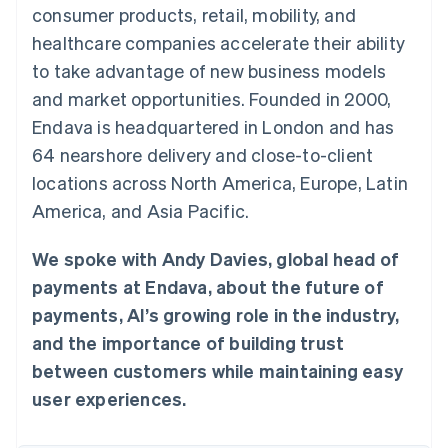
components
automation
Revenue
consumer products, retail, mobility, and
SaaS
billing
Payment
Recognition
Product roadmap
Issue stablecoin-
healthcare companies accelerate their ability
methods
Accounting
Sessions annual
backed cards
Access to
automation
conference
to take advantage of new business models
Provision and manage
125+
Stripe Sigma
Careers
services with agents
and market opportunities. Founded in 2000,
By industry
Terminal
Custom
Newsroom
In-person
reports
Stripe Press
Endava is headquartered in London and has
payments
Data Pipeline
AI companies
64 nearshore delivery and close-to-client
Authorization
Data sync
Creator economy
Resources
Boost
Gaming
locations across North America, Europe, Latin
Acceptance
Hospitality, travel and
Contact
America, and Asia Pacific.
optimisations
leisure
App integrations
Link
Insurance
Code samples
Contact sales
Accelerated
Media and
Developers blog
Become a partner
We spoke with Andy Davies, global head of
entertainment
API status
checkout
Non-profits
Financial
payments at Endava, about the future of
Professional services
Connections
payments, AI’s growing role in the industry,
Public sector
Linked
Retail
financial
and the importance of building trust
account data
between customers while maintaining easy
user experiences.
Ecosystem
More
Product roadmap