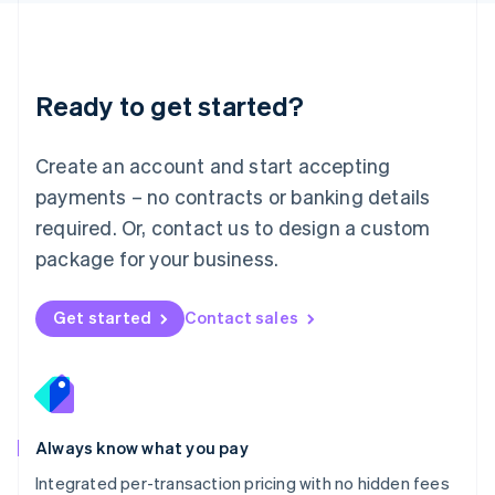
Français
Deutsch
English
Mainland China
简体中文
English
Malaysia
Ready to get started?
English
简体中文
Malta
English
Create an account and start accepting
Mexico
payments – no contracts or banking details
Español
English
Netherlands
required. Or, contact us to design a custom
Nederlands
English
package for your business.
New Zealand
English
Norway
Get started
Contact sales
English
Poland
English
Portugal
Português
English
Romania
Always know what you pay
English
Integrated per-transaction pricing with no hidden fees
Singapore