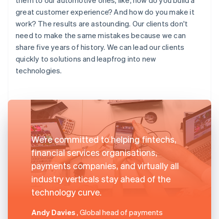
great customer experience? And how do you make it
work? The results are astounding. Our clients don't
need to make the same mistakes because we can
share five years of history. We can lead our clients
quickly to solutions and leapfrog into new
technologies.
We’re committed to helping fintechs,
financial services organisations,
payments companies, and virtually all
industry verticals stay ahead of the
technology curve.
Andy Davies
, Global head of payments