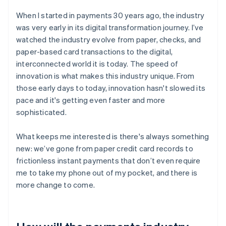
When I started in payments 30 years ago, the industry
was very early in its digital transformation journey. I’ve
watched the industry evolve from paper, checks, and
paper-based card transactions to the digital,
interconnected world it is today. The speed of
innovation is what makes this industry unique. From
those early days to today, innovation hasn't slowed its
pace and it's getting even faster and more
sophisticated.
What keeps me interested is there's always something
new: we’ve gone from paper credit card records to
frictionless instant payments that don’t even require
me to take my phone out of my pocket, and there is
more change to come.