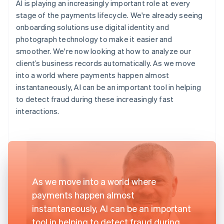
AI is playing an increasingly important role at every
stage of the payments lifecycle. We're already seeing
onboarding solutions use digital identity and
photograph technology to make it easier and
smoother. We're now looking at how to analyze our
client’s business records automatically. As we move
into a world where payments happen almost
instantaneously, AI can be an important tool in helping
to detect fraud during these increasingly fast
interactions.
As we move into a world where
payments happen almost
instantaneously, AI can be an important
tool in helping to detect fraud during