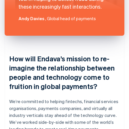
these increasingly fast interactions.
Andy Davies
, Global head of payments
How will Endava’s mission to re-
imagine the relationship between
people and technology come to
fruition in global payments?
We’re committed to helping fintechs, financial services
organisations, payments companies, and virtually all
industry verticals stay ahead of the technology curve.
We’ve worked side-by-side with some of the world’s
leading brands to create real-time payments