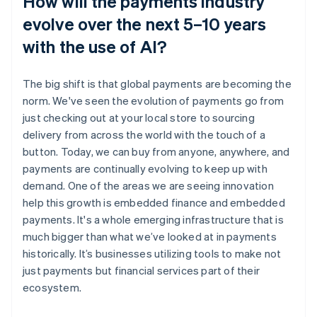
How will the payments industry
evolve over the next 5–10 years
with the use of AI?
The big shift is that global payments are becoming the
norm. We've seen the evolution of payments go from
just checking out at your local store to sourcing
delivery from across the world with the touch of a
button. Today, we can buy from anyone, anywhere, and
payments are continually evolving to keep up with
demand. One of the areas we are seeing innovation
help this growth is embedded finance and embedded
payments. It's a whole emerging infrastructure that is
much bigger than what we’ve looked at in payments
historically. It’s businesses utilizing tools to make not
just payments but financial services part of their
ecosystem.