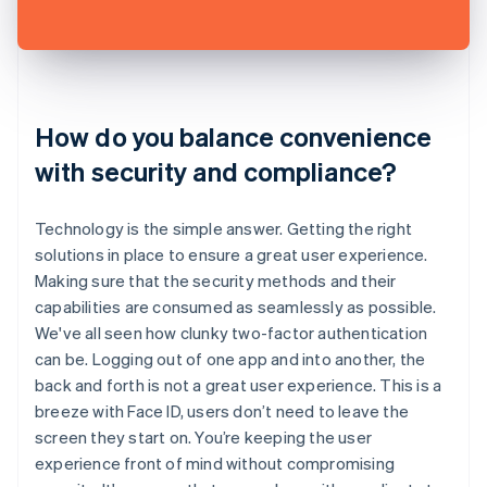
How do you balance convenience
with security and compliance?
Technology is the simple answer. Getting the right
solutions in place to ensure a great user experience.
Making sure that the security methods and their
capabilities are consumed as seamlessly as possible.
We've all seen how clunky two-factor authentication
can be. Logging out of one app and into another, the
back and forth is not a great user experience. This is a
breeze with Face ID, users don’t need to leave the
screen they start on. You’re keeping the user
experience front of mind without compromising