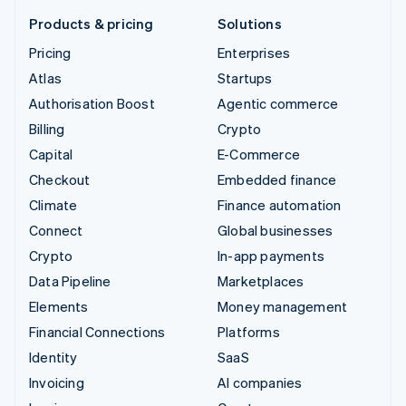
Products & pricing
Solutions
Pricing
Enterprises
Atlas
Startups
Authorisation Boost
Agentic commerce
Billing
Crypto
Capital
E-Commerce
Checkout
Embedded finance
Climate
Finance automation
Connect
Global businesses
Crypto
In-app payments
Data Pipeline
Marketplaces
Elements
Money management
Financial Connections
Platforms
Identity
SaaS
Invoicing
AI companies