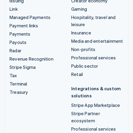
Issuing
Creator economy
Link
Gaming
Managed Payments
Hospitality, travel and
leisure
Payment links
Insurance
Payments
Media and entertainment
Payouts
Non-profits
Radar
Professional services
Revenue Recognition
Public sector
Stripe Sigma
Retail
Tax
Terminal
Integrations & custom
Treasury
solutions
Stripe App Marketplace
Stripe Partner
ecosystem
Professional services