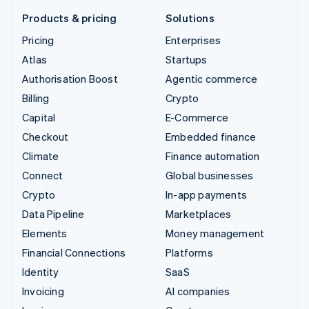
Products & pricing
Solutions
Pricing
Enterprises
Atlas
Startups
Authorisation Boost
Agentic commerce
Billing
Crypto
Capital
E-Commerce
Checkout
Embedded finance
Climate
Finance automation
Connect
Global businesses
Crypto
In-app payments
Data Pipeline
Marketplaces
Elements
Money management
Financial Connections
Platforms
Identity
SaaS
Invoicing
AI companies