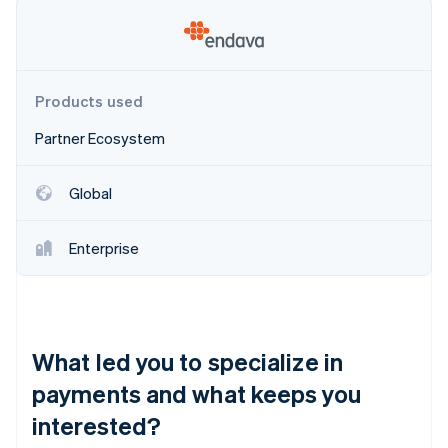
Partners
See what's ahead
Stripe App Marketplace
Radar
Fraud prevention
Atlas
Products used
Start-up incorporation
Partner Ecosystem
Climate
Carbon removal
Identity
Global
Online identity verification
Enterprise
Stripe Sessions 2026
See how Stripe is building the economic infrastructure 
What led you to specialize in
Watch now
payments and what keeps you
interested?