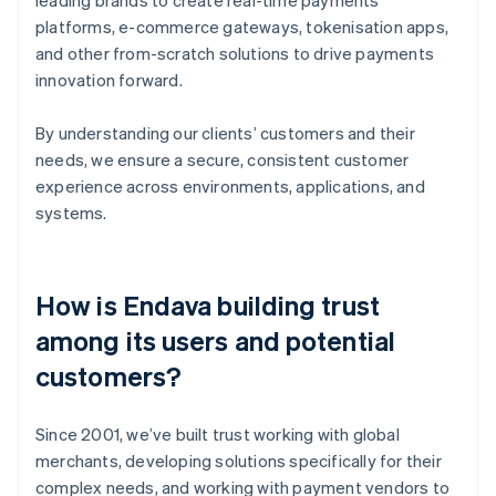
platforms, e-commerce gateways, tokenisation apps,
and other from-scratch solutions to drive payments
innovation forward.
By understanding our clients’ customers and their
needs, we ensure a secure, consistent customer
experience across environments, applications, and
systems.
How is Endava building trust
among its users and potential
customers?
Since 2001, we’ve built trust working with global
merchants, developing solutions specifically for their
complex needs, and working with payment vendors to