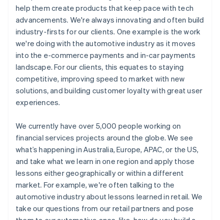
help them create products that keep pace with tech
advancements. We're always innovating and often build
industry-firsts for our clients. One example is the work
we're doing with the automotive industry as it moves
into the e-commerce payments and in-car payments
landscape. For our clients, this equates to staying
competitive, improving speed to market with new
solutions, and building customer loyalty with great user
experiences.
We currently have over 5,000 people working on
financial services projects around the globe. We see
what’s happening in Australia, Europe, APAC, or the US,
and take what we learn in one region and apply those
lessons either geographically or within a different
market. For example, we're often talking to the
automotive industry about lessons learned in retail. We
take our questions from our retail partners and pose
them to our automotive ones, like, how do you build a