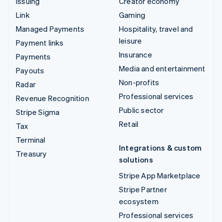
Issuing
Creator economy
Link
Gaming
Managed Payments
Hospitality, travel and
leisure
Payment links
Insurance
Payments
Media and entertainment
Payouts
Non-profits
Radar
Professional services
Revenue Recognition
Public sector
Stripe Sigma
Retail
Tax
Terminal
Integrations & custom
Treasury
solutions
Stripe App Marketplace
Stripe Partner
ecosystem
Professional services