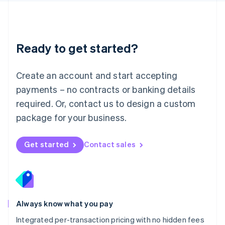
Français
Deutsch
English
Mainland China
简体中文
English
Malaysia
Ready to get started?
English
简体中文
Malta
English
Create an account and start accepting
Mexico
payments – no contracts or banking details
Español
English
Netherlands
required. Or, contact us to design a custom
Nederlands
English
package for your business.
New Zealand
English
Norway
Get started
Contact sales
English
Poland
English
Portugal
Português
English
Romania
Always know what you pay
English
Integrated per-transaction pricing with no hidden fees
Singapore