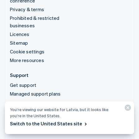
conference
Privacy & terms
Prohibited & restricted
businesses
Licences
Sitemap
Cookie settings
More resources
Support
Get support
Managed support plans
You’re viewing our website for Latvia, but it looks like
© 2026 Stripe, LLC
you’re in the United States.
Switch to the United States site