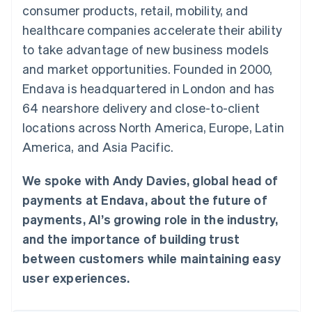
components
automation
Revenue
consumer products, retail, mobility, and
SaaS
billing
Payment
Recognition
Product roadmap
Issue stablecoin-
healthcare companies accelerate their ability
methods
Accounting
Sessions annual
backed cards
Access to
automation
conference
to take advantage of new business models
Provision and manage
125+
Stripe Sigma
Careers
services with agents
and market opportunities. Founded in 2000,
By industry
Terminal
Custom
Newsroom
In-person
reports
Stripe Press
Endava is headquartered in London and has
payments
Data Pipeline
AI companies
64 nearshore delivery and close-to-client
Authorization
Data sync
Creator economy
Resources
Boost
Gaming
locations across North America, Europe, Latin
Acceptance
Hospitality, travel and
Contact
America, and Asia Pacific.
optimisations
leisure
App integrations
Link
Insurance
Code samples
Contact sales
Accelerated
Media and
Developers blog
Become a partner
We spoke with Andy Davies, global head of
entertainment
API status
checkout
Non-profits
Financial
payments at Endava, about the future of
Professional services
Connections
payments, AI’s growing role in the industry,
Public sector
Linked
Retail
financial
and the importance of building trust
account data
between customers while maintaining easy
user experiences.
Ecosystem
More
Product roadmap