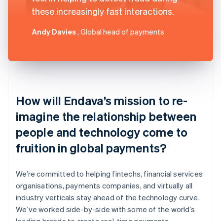
these increasingly fast interactions.
Andy Davies
, Global head of payments
How will Endava’s mission to re-
imagine the relationship between
people and technology come to
fruition in global payments?
We’re committed to helping fintechs, financial services
organisations, payments companies, and virtually all
industry verticals stay ahead of the technology curve.
We’ve worked side-by-side with some of the world’s
leading brands to create real-time payments