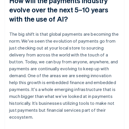
How will the payments industry
evolve over the next 5–10 years
with the use of AI?
The big shift is that global payments are becoming the
norm. We've seen the evolution of payments go from
just checking out at your local store to sourcing
delivery from across the world with the touch of a
button. Today, we can buy from anyone, anywhere, and
payments are continually evolving to keep up with
demand. One of the areas we are seeing innovation
help this growth is embedded finance and embedded
payments. It's a whole emerging infrastructure that is
much bigger than what we’ve looked at in payments
historically. It’s businesses utilizing tools to make not
just payments but financial services part of their
ecosystem.