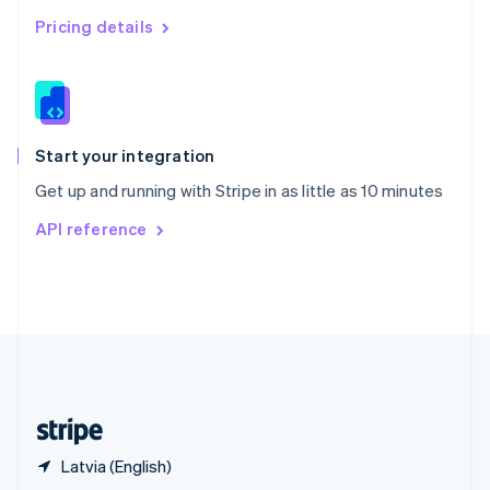
English
简体中文
Pricing details
Slovakia
English
Slovenia
English
Italiano
Spain
Español
English
Start your integration
Sweden
Get up and running with Stripe in as little as 10 minutes
Svenska
English
Switzerland
API reference
Deutsch
Français
Italiano
English
Thailand
ไทย
English
United Arab Emirates
English
United Kingdom
English
United States
English
Español
简体中文
Latvia (English)