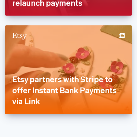
relaunch payments
English
Greece
English
Hong Kong SAR, China
English
简体中文
Hungary
English
India
English
Ireland
English
Italy
Etsy partners with Stripe to
Italiano
English
Japan
offer Instant Bank Payments
日本語
English
Latvia
via Link
English
Liechtenstein
Deutsch
English
Lithuania
English
Luxembourg