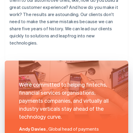
great customer experience? And how do you make it
work? The results are astounding. Our clients don't
need to make the same mistakes because we can
share five years of history. We can lead our clients
quickly to solutions and leapfrog into new
technologies.
We’re committed to helping fintechs,
financial services organisations,
payments companies, and virtually all
industry verticals stay ahead of the
technology curve.
Andy Davies
, Global head of payments