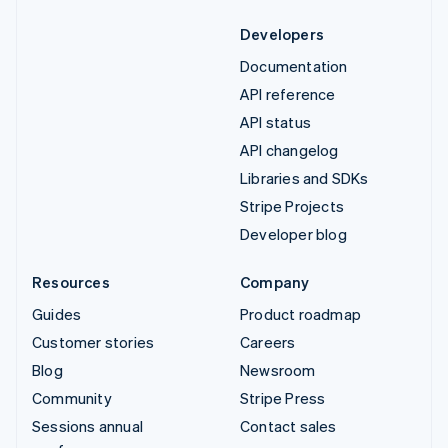
Developers
Documentation
API reference
API status
API changelog
Libraries and SDKs
Stripe Projects
Developer blog
Resources
Company
Guides
Product roadmap
Customer stories
Careers
Blog
Newsroom
Community
Stripe Press
Sessions annual
Contact sales