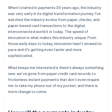
When I started in payments 30 years ago, the industry
was very early in its digital transformation journey. I’ve
watched the industry evolve from paper, checks, and
paper-based card transactions to the digital,
interconnected world it is today. The speed of
innovation is what makes this industry unique. From
those early days to today, innovation hasn't slowed its
pace and it's getting even faster and more
sophisticated.
What keeps me interested is there's always something
new: we’ve gone from paper credit card records to
frictionless instant payments that don’t even require
me to take my phone out of my pocket, and there is
more change to come.