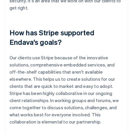
security. It's an area that we work on with our clients to
get right.
How has Stripe supported
Endava’s goals?
Our clients use Stripe because of the innovative
solutions, comprehensive embedded services, and
off-the-shelf capabilities that aren't available
elsewhere. This helps us to create solutions for our
clients that are quick to market and easy to adopt.
Stripe has been highly collaborative in our ongoing
client relationships. In working groups and forums, we
come together to discuss solutions, challenges, and
what works best for everyone involved. This
collaboration is elemental to our partnership.