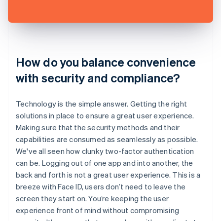
How do you balance convenience
with security and compliance?
Technology is the simple answer. Getting the right
solutions in place to ensure a great user experience.
Making sure that the security methods and their
capabilities are consumed as seamlessly as possible.
We've all seen how clunky two-factor authentication
can be. Logging out of one app and into another, the
back and forth is not a great user experience. This is a
breeze with Face ID, users don’t need to leave the
screen they start on. You’re keeping the user
experience front of mind without compromising