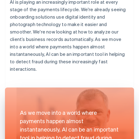
AI is playing an increasingly important role at every
stage of the payments lifecycle. We're already seeing
onboarding solutions use digital identity and
photograph technology to make it easier and
smoother. We're now looking at how to analyze our
client’s business records automatically. As we move
into a world where payments happen almost
instantaneously, AI can be an important tool in helping
to detect fraud during these increasingly fast
interactions.
As we move into a world where
payments happen almost
instantaneously, AI can be an important
tool in helping to detect fraud during