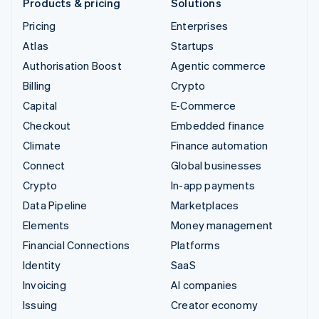
Products & pricing
Solutions
Pricing
Enterprises
Atlas
Startups
Authorisation Boost
Agentic commerce
Billing
Crypto
Capital
E-Commerce
Checkout
Embedded finance
Climate
Finance automation
Connect
Global businesses
Crypto
In-app payments
Data Pipeline
Marketplaces
Elements
Money management
Financial Connections
Platforms
Identity
SaaS
Invoicing
AI companies
Issuing
Creator economy