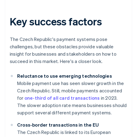
Key success factors
The Czech Republic's payment systems pose
challenges, but these obstacles provide valuable
insight for businesses and stakeholders on how to
succeed in this market. Here's a closer look.
Reluctance to use emerging technologies
Mobile payment use has seen slower growth in the
Czech Republic. Still, mobile payments accounted
for
one-third of all card transactions
in 2023.
The slower adoption rate means businesses should
support several different payment systems.
Cross-border transactions in the EU
The Czech Republic is linked to its European