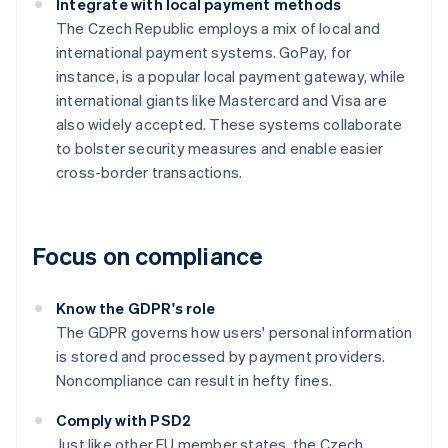
Integrate with local payment methods
The Czech Republic employs a mix of local and
international payment systems. GoPay, for
instance, is a popular local payment gateway, while
international giants like Mastercard and Visa are
also widely accepted. These systems collaborate
to bolster security measures and enable easier
cross-border transactions.
Focus on compliance
Know the GDPR's role
The GDPR governs how users' personal information
is stored and processed by payment providers.
Noncompliance can result in hefty fines.
Comply with PSD2
Just like other EU member states, the Czech