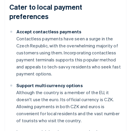
Cater to local payment
preferences
Accept contactless payments
Contactless payments have seen a surge in the
Czech Republic, with the overwhelming majority of
customers using them. Incorporating contactless
payment terminals supports this popular method
and appeals to tech-savvy residents who seek fast
payment options.
Support multicurrency options
Although the country is a member of the EU, it
doesn't use the euro. Its official currency is CZK.
Allowing payments in both CZK and euros is
convenient for local residents and the vast number
of tourists who visit the country.