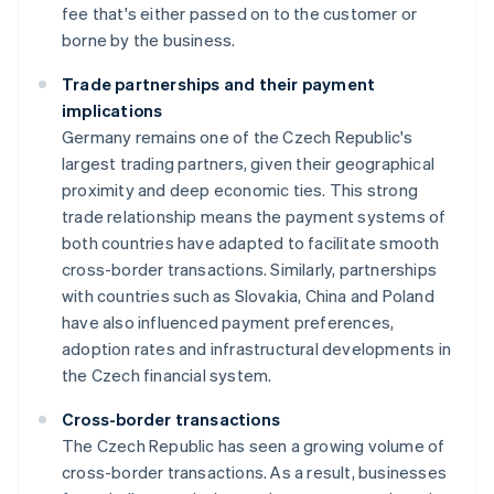
fee that's either passed on to the customer or
borne by the business.
Trade partnerships and their payment
implications
Germany remains one of the Czech Republic's
largest trading partners, given their geographical
proximity and deep economic ties. This strong
trade relationship means the payment systems of
both countries have adapted to facilitate smooth
cross-border transactions. Similarly, partnerships
with countries such as Slovakia, China and Poland
have also influenced payment preferences,
adoption rates and infrastructural developments in
the Czech financial system.
Cross-border transactions
The Czech Republic has seen a growing volume of
cross-border transactions. As a result, businesses