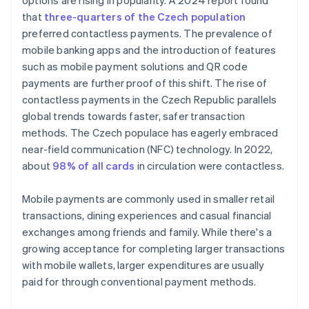
options are rising in popularity. A 2024 report found
that
three-quarters of the Czech population
preferred contactless payments. The prevalence of
mobile banking apps and the introduction of features
such as mobile payment solutions and QR code
payments are further proof of this shift. The rise of
contactless payments in the Czech Republic parallels
global trends towards faster, safer transaction
methods. The Czech populace has eagerly embraced
near-field communication (NFC) technology. In 2022,
about
98% of all cards
in circulation were contactless.
Mobile payments are commonly used in smaller retail
transactions, dining experiences and casual financial
exchanges among friends and family. While there's a
growing acceptance for completing larger transactions
with mobile wallets, larger expenditures are usually
paid for through conventional payment methods.