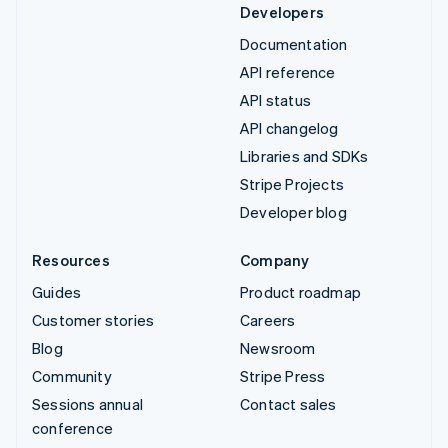
Developers
Documentation
API reference
API status
API changelog
Libraries and SDKs
Stripe Projects
Developer blog
Resources
Company
Guides
Product roadmap
Customer stories
Careers
Blog
Newsroom
Community
Stripe Press
Sessions annual
Contact sales
conference