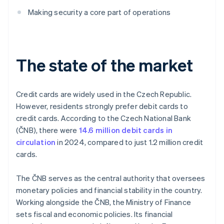
Making security a core part of operations
The state of the market
Credit cards are widely used in the Czech Republic.
However, residents strongly prefer debit cards to
credit cards. According to the Czech National Bank
(ČNB), there were
14.6 million debit cards in
circulation
in 2024, compared to just 1.2 million credit
cards.
The ČNB serves as the central authority that oversees
monetary policies and financial stability in the country.
Working alongside the ČNB, the Ministry of Finance
sets fiscal and economic policies. Its financial