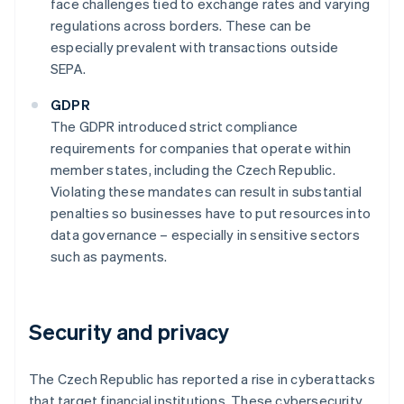
face challenges tied to exchange rates and varying
regulations across borders. These can be
especially prevalent with transactions outside
SEPA.
GDPR
The GDPR introduced strict compliance
requirements for companies that operate within
member states, including the Czech Republic.
Violating these mandates can result in substantial
penalties so businesses have to put resources into
data governance – especially in sensitive sectors
such as payments.
Security and privacy
The Czech Republic has reported a rise in cyberattacks
that target financial institutions. These cybersecurity