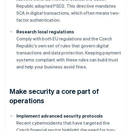
Republic adopted PSD2. This directive mandates
SCA in digital transactions, which often means two-
factor authentication.
Research local regulations
Comply with both EU regulations and the Czech
Republic's own set of rules that govern digital
transactions and data protection. Keeping payment
systems compliant with these rules can build trust
and help your business avoid fines.
Make security a core part of
operations
Implement advanced security protocols
Recent cyberincidents that have targeted the
Czech financial sector highlight the need for top-