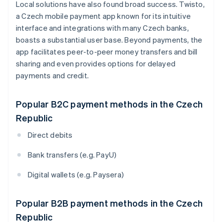
Local solutions have also found broad success. Twisto,
a Czech mobile payment app known for its intuitive
interface and integrations with many Czech banks,
boasts a substantial user base. Beyond payments, the
app facilitates peer-to-peer money transfers and bill
sharing and even provides options for delayed
payments and credit.
Popular B2C payment methods in the Czech
Republic
Direct debits
Bank transfers (e.g. PayU)
Digital wallets (e.g. Paysera)
Popular B2B payment methods in the Czech
Republic