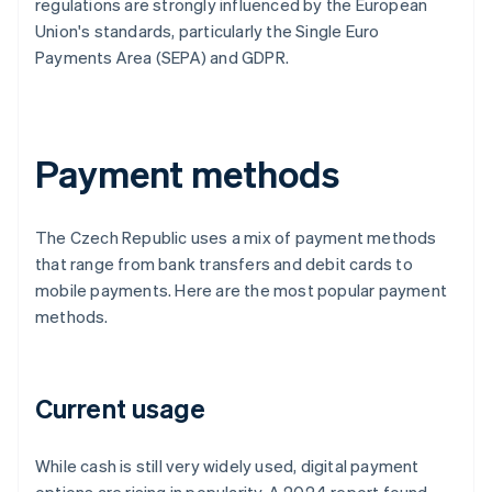
regulations are strongly influenced by the European
Union's standards, particularly the Single Euro
Payments Area (SEPA) and GDPR.
Payment methods
The Czech Republic uses a mix of payment methods
that range from bank transfers and debit cards to
mobile payments. Here are the most popular payment
methods.
Current usage
While cash is still very widely used, digital payment