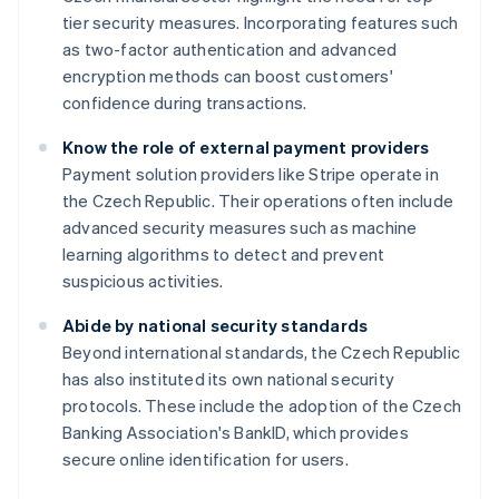
tier security measures. Incorporating features such
as two-factor authentication and advanced
encryption methods can boost customers'
confidence during transactions.
Know the role of external payment providers
Payment solution providers like Stripe operate in
the Czech Republic. Their operations often include
advanced security measures such as machine
learning algorithms to detect and prevent
suspicious activities.
Abide by national security standards
Australia
Beyond international standards, the Czech Republic
English
has also instituted its own national security
Austria
protocols. These include the adoption of the Czech
Deutsch
English
Belgium
Banking Association's BankID, which provides
Nederlands
Français
Deutsch
English
secure online identification for users.
Brazil
Português
English