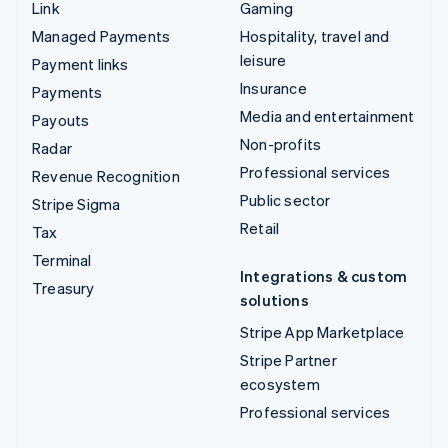
Link
Gaming
Managed Payments
Hospitality, travel and
leisure
Payment links
Insurance
Payments
Media and entertainment
Payouts
Non-profits
Radar
Professional services
Revenue Recognition
Public sector
Stripe Sigma
Retail
Tax
Terminal
Integrations & custom
Treasury
solutions
Stripe App Marketplace
Stripe Partner
ecosystem
Professional services