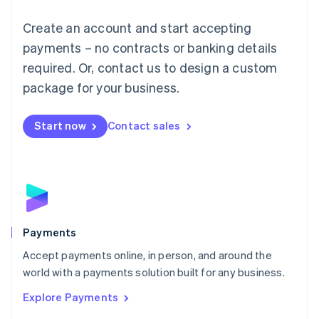
Mainland China
Create an account and start accepting
简体中文
English
Malaysia
payments – no contracts or banking details
English
简体中文
required. Or, contact us to design a custom
Malta
English
package for your business.
Mexico
Español
English
Netherlands
Start now
Contact sales
Nederlands
English
New Zealand
English
Norway
English
Poland
English
Payments
Portugal
Português
English
Accept payments online, in person, and around the
Romania
world with a payments solution built for any business.
English
Explore Payments
Singapore
English
简体中文