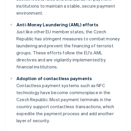
institutions to maintain a stable, secure payment
environment.
Anti-Money Laundering (AML) efforts
Just like other EU member states, the Czech
Republic has stringent measures to combat money
laundering and prevent the financing of terrorist
groups. These efforts follow the EU's AML
directives and are vigilantly implemented by
financial institutions.
Adoption of contactless payments
Contactless payment systems such as NFC
technology have become commonplace in the
Czech Republic. Most payment terminals in the
country support contactless transactions, which
expedite the payment process and add another
layer of security.