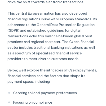
drive the shift towards electronic transactions.
This central European nation has also developed
financial regulations in line with European standards. Its
adherence to the General Data Protection Regulation
(GDPR) and established guidelines for digital
transactions echo this balance between global best
practices and regional character. The Czech financial
sector includes traditional banking institutions as well
as a spectrum of specialised financial service
providers to meet diverse customer needs.
Below, we'll explore the intricacies of Czech payments,
financial services and the factors that shape its
payment space, including:
Catering to local payment preferences
Focusing on compliance