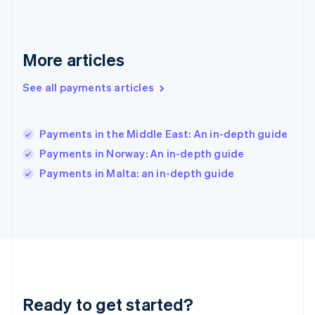
Greece
English
Hong Kong SAR, China
English
简体中文
More articles
Hungary
English
See all payments articles
India
English
Ireland
Payments in the Middle East: An in-depth guide
English
Italy
Payments in Norway: An in-depth guide
Italiano
English
Payments in Malta: an in-depth guide
Japan
日本語
English
Latvia
English
Liechtenstein
Deutsch
English
Lithuania
English
Luxembourg
Ready to get started?
Français
Deutsch
English