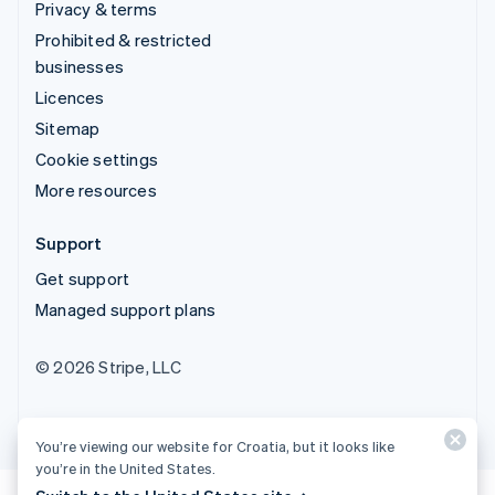
Privacy & terms
Prohibited & restricted
businesses
Licences
Sitemap
Cookie settings
More resources
Support
Get support
Managed support plans
© 2026 Stripe, LLC
You’re viewing our website for Croatia, but it looks like
you’re in the United States.