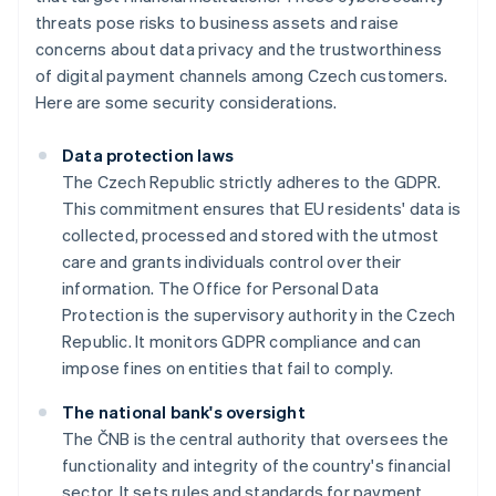
threats pose risks to business assets and raise
concerns about data privacy and the trustworthiness
of digital payment channels among Czech customers.
Here are some security considerations.
Data protection laws
The Czech Republic strictly adheres to the GDPR.
This commitment ensures that EU residents' data is
collected, processed and stored with the utmost
care and grants individuals control over their
information. The Office for Personal Data
Protection is the supervisory authority in the Czech
Republic. It monitors GDPR compliance and can
impose fines on entities that fail to comply.
The national bank's oversight
The ČNB is the central authority that oversees the
functionality and integrity of the country's financial
sector. It sets rules and standards for payment