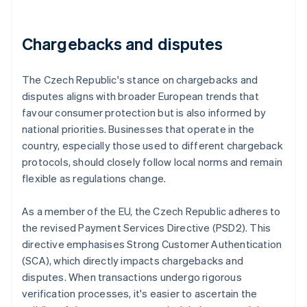
Chargebacks and disputes
The Czech Republic's stance on chargebacks and
disputes aligns with broader European trends that
favour consumer protection but is also informed by
national priorities. Businesses that operate in the
country, especially those used to different chargeback
protocols, should closely follow local norms and remain
flexible as regulations change.
As a member of the EU, the Czech Republic adheres to
the revised Payment Services Directive (PSD2). This
directive emphasises Strong Customer Authentication
(SCA), which directly impacts chargebacks and
disputes. When transactions undergo rigorous
verification processes, it's easier to ascertain the