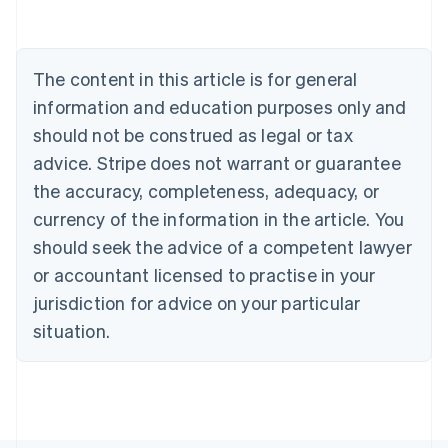
Bulgaria
English
Canada
The content in this article is for general
English
Français
Croatia
information and education purposes only and
English
Italiano
should not be construed as legal or tax
Cyprus
English
advice. Stripe does not warrant or guarantee
Czech Republic
the accuracy, completeness, adequacy, or
English
Denmark
currency of the information in the article. You
English
should seek the advice of a competent lawyer
Estonia
or accountant licensed to practise in your
English
Finland
jurisdiction for advice on your particular
English
Svenska
situation.
France
Français
English
Germany
Deutsch
English
Gibraltar
English