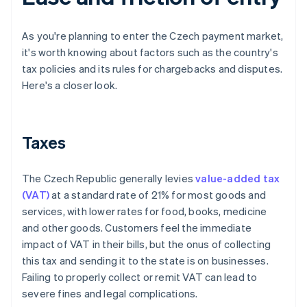
As you're planning to enter the Czech payment market,
it's worth knowing about factors such as the country's
tax policies and its rules for chargebacks and disputes.
Here's a closer look.
Taxes
The Czech Republic generally levies
value-added tax
(VAT)
at a standard rate of 21% for most goods and
services, with lower rates for food, books, medicine
and other goods. Customers feel the immediate
impact of VAT in their bills, but the onus of collecting
this tax and sending it to the state is on businesses.
Failing to properly collect or remit VAT can lead to
severe fines and legal complications.