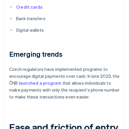
Credit cards
Bank transfers
Digital wallets
Emerging trends
Czech regulators have implemented programs to
encourage digital payments over cash. In late 2023, the
ČNB
launched a program
that allows individuals to
make payments with only the recipient's phone number
to make these transactions even easier.
Ease and friction of entry