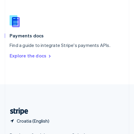
Slovakia
English
Slovenia
English
Italiano
Spain
Español
English
Payments docs
Sweden
Find a guide to integrate Stripe's payments APIs.
Svenska
English
Switzerland
Explore the docs
Deutsch
Français
Italiano
English
Thailand
ไทย
English
United Arab Emirates
English
United Kingdom
English
United States
English
Español
简体中文
Croatia (English)