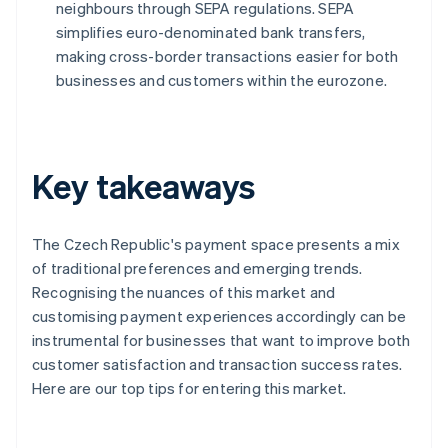
neighbours through SEPA regulations. SEPA
simplifies euro-denominated bank transfers,
making cross-border transactions easier for both
businesses and customers within the eurozone.
Key takeaways
The Czech Republic's payment space presents a mix
of traditional preferences and emerging trends.
Recognising the nuances of this market and
customising payment experiences accordingly can be
instrumental for businesses that want to improve both
customer satisfaction and transaction success rates.
Here are our top tips for entering this market.