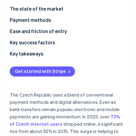
Partners
See what's ahead
Stripe App Marketplace
The state of the market
Radar
Fraud prevention
Payment methods
Atlas
Current usage
Ease and friction of entry
Start-up incorporation
Emerging trends
Taxes
Key success factors
Climate
Carbon removal
Chargebacks and disputes
Key takeaways
Identity
Online identity verification
International payments
Cater to local payment preferences
Get started with Stripe
Security and privacy
Focus on compliance
Make security a core part of operations
The Czech Republic uses a blend of conventional
Stripe Sessions 2026
payment methods and digital alternatives. Even as
See how Stripe is building the economic infrastructure 
bank transfers remain popular, electronic and mobile
Watch now
payments are gaining momentum. In 2023, over
72%
of Czech internet users
shopped online, a significant
rise from about 32% in 2015. This surge is helping to