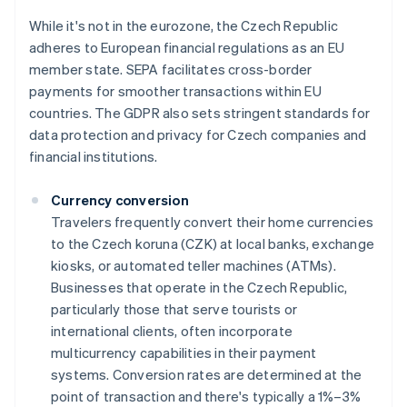
While it's not in the eurozone, the Czech Republic
adheres to European financial regulations as an EU
member state. SEPA facilitates cross-border
payments for smoother transactions within EU
countries. The GDPR also sets stringent standards for
data protection and privacy for Czech companies and
financial institutions.
Currency conversion
Travelers frequently convert their home currencies
to the Czech koruna (CZK) at local banks, exchange
kiosks, or automated teller machines (ATMs).
Businesses that operate in the Czech Republic,
particularly those that serve tourists or
international clients, often incorporate
multicurrency capabilities in their payment
systems. Conversion rates are determined at the
point of transaction and there's typically a 1%–3%