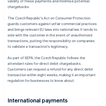
validity of these payments and minimise potential
chargebacks.
The Czech Republic's Act on Consumer Protection
guards customers against unfair commercial practices
and brings relevant EU laws into national law. It tends to
side with the customer in the event of unauthorised
transactions, putting the responsibility on companies
to validate a transaction's legitimacy.
As part of SEPA, the Czech Republic follows the
attendant rules for direct debit chargebacks.
Customers can request a refund for any direct debit
transaction within eight weeks, making it an important
regulation for businesses to know about.
International payments