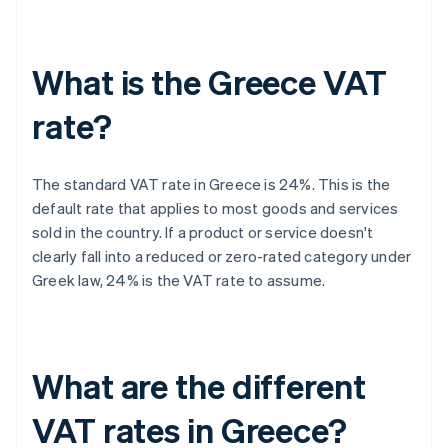
What is the Greece VAT
rate?
The standard VAT rate in Greece is 24%. This is the
default rate that applies to most goods and services
sold in the country. If a product or service doesn't
clearly fall into a reduced or zero-rated category under
Greek law, 24% is the VAT rate to assume.
What are the different
VAT rates in Greece?