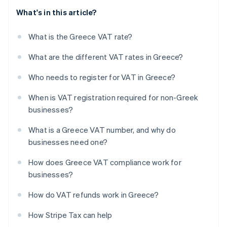
What's in this article?
What is the Greece VAT rate?
What are the different VAT rates in Greece?
Who needs to register for VAT in Greece?
When is VAT registration required for non-Greek
businesses?
What is a Greece VAT number, and why do
businesses need one?
How does Greece VAT compliance work for
businesses?
How do VAT refunds work in Greece?
How Stripe Tax can help