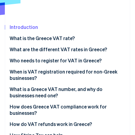
Partners
See what's ahead
Stripe App Marketplace
Radar
Fraud prevention
Introduction
Atlas
Start-up incorporation
What is the Greece VAT rate?
Climate
Carbon removal
What are the different VAT rates in Greece?
Identity
24% standard rate
Who needs to register for VAT in Greece?
Online identity verification
13% reduced rate
When is VAT registration required for non-Greek
businesses?
6% super-reduced rate
What is a Greece VAT number, and why do
0% (or zero) rate
businesses need one?
Stripe Sessions 2026
See how Stripe is building the economic infrastructure 
VAT exemptions
How does Greece VAT compliance work for
Watch now
businesses?
Reduced island rates
How do VAT refunds work in Greece?