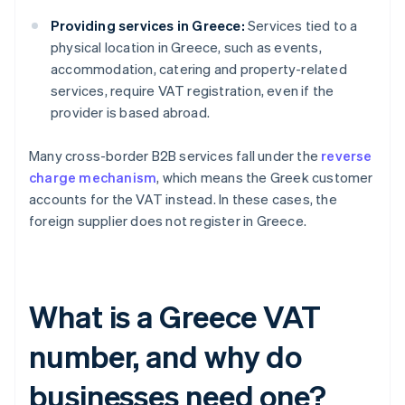
Providing services in Greece:
Services tied to a
physical location in Greece, such as events,
accommodation, catering and property-related
services, require VAT registration, even if the
provider is based abroad.
Many cross-border B2B services fall under the
reverse
charge mechanism
, which means the Greek customer
accounts for the VAT instead. In these cases, the
foreign supplier does not register in Greece.
What is a Greece VAT
number, and why do
businesses need one?