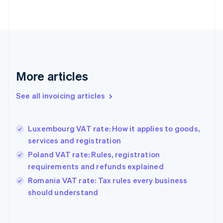
Estonia
English
Finland
English
Svenska
France
Français
English
More articles
Germany
Deutsch
English
Gibraltar
See all invoicing articles
English
Greece
English
Luxembourg VAT rate: How it applies to goods,
Hong Kong SAR, China
services and registration
English
简体中文
Hungary
Poland VAT rate: Rules, registration
English
requirements and refunds explained
India
Romania VAT rate: Tax rules every business
English
should understand
Ireland
English
Italy
Italiano
English