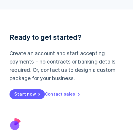
Japan
日本語
English
Latvia
English
Liechtenstein
Ready to get started?
Deutsch
English
Lithuania
English
Create an account and start accepting
Luxembourg
payments – no contracts or banking details
Français
Deutsch
English
Mainland China
required. Or, contact us to design a custom
简体中文
English
package for your business.
Malaysia
English
简体中文
Malta
Start now
Contact sales
English
Mexico
Español
English
Netherlands
Nederlands
English
New Zealand
English