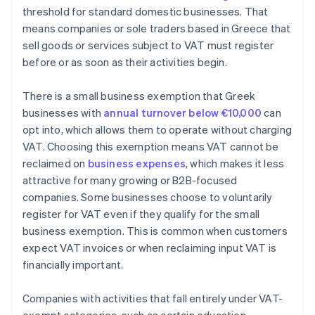
threshold for standard domestic businesses. That
means companies or sole traders based in Greece that
sell goods or services subject to VAT must register
before or as soon as their activities begin.
There is a small business exemption that Greek
businesses with
annual turnover below €10,000
can
opt into, which allows them to operate without charging
VAT. Choosing this exemption means VAT cannot be
reclaimed on
business expenses
, which makes it less
attractive for many growing or B2B-focused
companies. Some businesses choose to voluntarily
register for VAT even if they qualify for the small
business exemption. This is common when customers
expect VAT invoices or when reclaiming input VAT is
financially important.
Companies with activities that fall entirely under VAT-