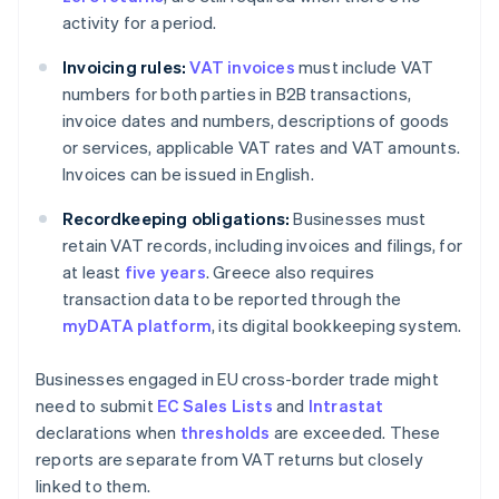
activity for a period.
Invoicing rules:
VAT invoices
must include VAT
numbers for both parties in B2B transactions,
invoice dates and numbers, descriptions of goods
or services, applicable VAT rates and VAT amounts.
Invoices can be issued in English.
Recordkeeping obligations:
Businesses must
retain VAT records, including invoices and filings, for
at least
five years
. Greece also requires
transaction data to be reported through the
myDATA platform
, its digital bookkeeping system.
Businesses engaged in EU cross-border trade might
need to submit
EC Sales Lists
and
Intrastat
declarations when
thresholds
are exceeded. These
reports are separate from VAT returns but closely
linked to them.