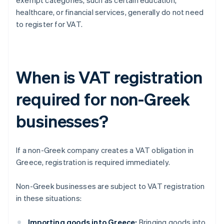
exempt categories, such as certain education,
healthcare, or financial services, generally do not need
to register for VAT.
When is VAT registration
required for non-Greek
businesses?
If a non-Greek company creates a VAT obligation in
Greece, registration is required immediately.
Non-Greek businesses are subject to VAT registration
in these situations:
Importing goods into Greece:
Bringing goods into