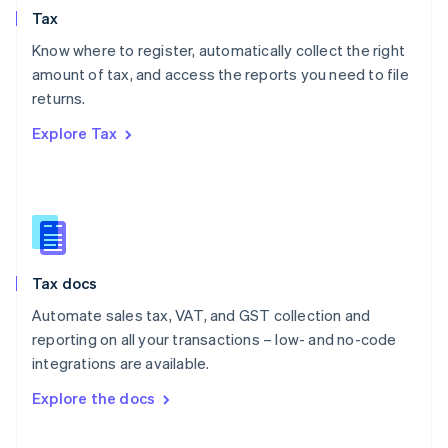
Tax
Norway
English
Know where to register, automatically collect the right
Poland
amount of tax, and access the reports you need to file
English
returns.
Portugal
Português
English
Explore Tax
Romania
English
Singapore
English
简体中文
Slovakia
English
Slovenia
Tax docs
English
Italiano
Spain
Automate sales tax, VAT, and GST collection and
Español
English
reporting on all your transactions – low- and no-code
Sweden
integrations are available.
Svenska
English
Switzerland
Explore the docs
Deutsch
Français
Italiano
English
Thailand
ไทย
English