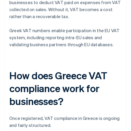
businesses to deduct VAT paid on expenses from VAT
collected on sales. Without it, VAT becomes a cost
rather than a recoverable tax.
Greek VAT numbers enable participation in the EU VAT
system, including reporting intra-EU sales and
validating business partners through EU databases.
How does Greece VAT
compliance work for
businesses?
Once registered, VAT compliance in Greece is ongoing
and fairly structured.