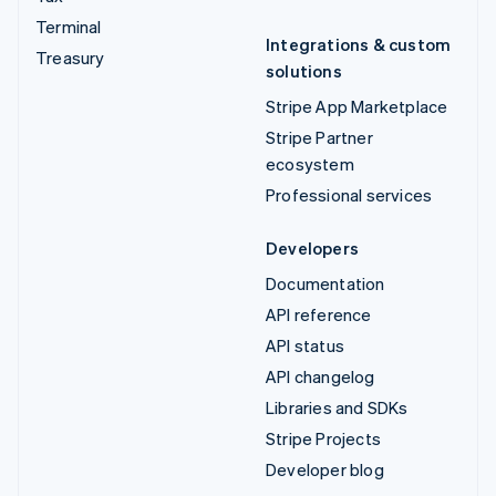
Terminal
Integrations & custom
Treasury
solutions
Stripe App Marketplace
Stripe Partner
ecosystem
Professional services
Developers
Documentation
API reference
API status
API changelog
Libraries and SDKs
Stripe Projects
Developer blog