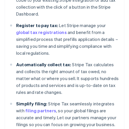
code to your existing Stripe integration or add tax
collection with the click of a button in the Stripe
Dashboard.
Register to pay tax:
Let Stripe manage your
global tax registrations
and benefit from a
simplified process that prefills application details –
saving you time and simplifying compliance with
local regulations.
Automatically collect tax:
Stripe Tax calculates
and collects the right amount of tax owed, no
matter what or where you sell. It supports hundreds
of products and services and is up-to-date on tax
rules and rate changes.
Simplify filing:
Stripe Tax seamlessly integrates
with
filing partners
, so your global filings are
accurate and timely. Let our partners manage your
filings so you can focus on growing your business.