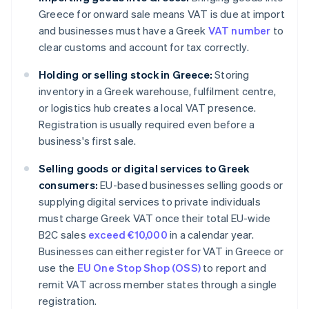
Greece for onward sale means VAT is due at import
and businesses must have a Greek
VAT number
to
clear customs and account for tax correctly.
Holding or selling stock in Greece:
Storing
inventory in a Greek warehouse, fulfilment centre,
or logistics hub creates a local VAT presence.
Registration is usually required even before a
business's first sale.
Selling goods or digital services to Greek
consumers:
EU-based businesses selling goods or
supplying digital services to private individuals
must charge Greek VAT once their total EU-wide
B2C sales
exceed €10,000
in a calendar year.
Businesses can either register for VAT in Greece or
use the
EU One Stop Shop (OSS)
to report and
remit VAT across member states through a single
registration.