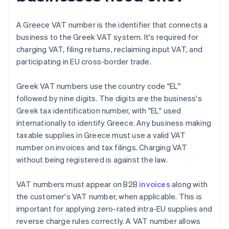
A Greece VAT number is the identifier that connects a
business to the Greek VAT system. It's required for
charging VAT, filing returns, reclaiming input VAT, and
participating in EU cross-border trade.
Greek VAT numbers use the country code "EL"
followed by nine digits. The digits are the business's
Greek tax identification number, with "EL" used
internationally to identify Greece. Any business making
taxable supplies in Greece must use a valid VAT
number on invoices and tax filings. Charging VAT
without being registered is against the law.
VAT numbers must appear on B2B
invoices
along with
the customer's VAT number, when applicable. This is
important for applying zero-rated intra-EU supplies and
reverse charge rules correctly. A VAT number allows