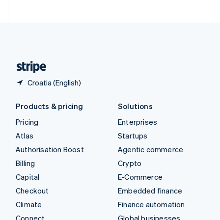
United Arab Emirates
English
United Kingdom
English
United States
English
Español
简体中文
Croatia (English)
Products & pricing
Solutions
Pricing
Enterprises
Atlas
Startups
Authorisation Boost
Agentic commerce
Billing
Crypto
Capital
E-Commerce
Checkout
Embedded finance
Climate
Finance automation
Connect
Global businesses