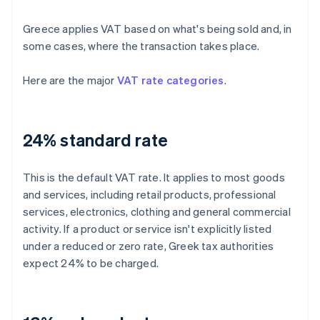
Greece applies VAT based on what's being sold and, in
some cases, where the transaction takes place.
Here are the major
VAT rate categories
.
24% standard rate
This is the default VAT rate. It applies to most goods
and services, including retail products, professional
services, electronics, clothing and general commercial
activity. If a product or service isn't explicitly listed
under a reduced or zero rate, Greek tax authorities
expect 24% to be charged.