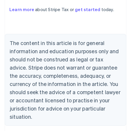
Learn more
about Stripe Tax or
get started
today.
Australia
English
Austria
Deutsch
English
The content in this article is for general
Belgium
Nederlands
Français
Deutsch
English
information and education purposes only and
Brazil
should not be construed as legal or tax
Português
English
Bulgaria
advice. Stripe does not warrant or guarantee
English
the accuracy, completeness, adequacy, or
Canada
currency of the information in the article. You
English
Français
Croatia
should seek the advice of a competent lawyer
English
Italiano
or accountant licensed to practise in your
Cyprus
jurisdiction for advice on your particular
English
Czech Republic
situation.
English
Denmark
English