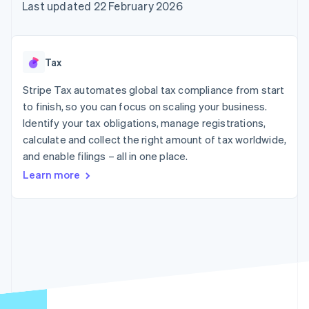
components
automation
Revenue
Last updated 22 February 2026
SaaS
billing
Payment
Recognition
Product roadmap
Issue stablecoin-
methods
Accounting
Sessions annual
backed cards
Access to
automation
conference
Provision and manage
125+
Stripe Sigma
Careers
services with agents
Tax
By industry
Terminal
Custom
Newsroom
In-person
reports
Stripe Press
Stripe Tax automates global tax compliance from start
payments
Data Pipeline
AI companies
to finish, so you can focus on scaling your business.
Authorization
Data sync
Creator economy
Resources
Boost
Gaming
Identify your tax obligations, manage registrations,
Acceptance
Hospitality, travel and
Contact
calculate and collect the right amount of tax worldwide,
optimisations
leisure
App integrations
and enable filings – all in one place.
Link
Insurance
Code samples
Contact sales
Accelerated
Media and
Developers blog
Become a partner
Learn more
entertainment
API status
checkout
Non-profits
Financial
Professional services
Connections
Public sector
Linked
Retail
financial
account data
Ecosystem
More
Product roadmap