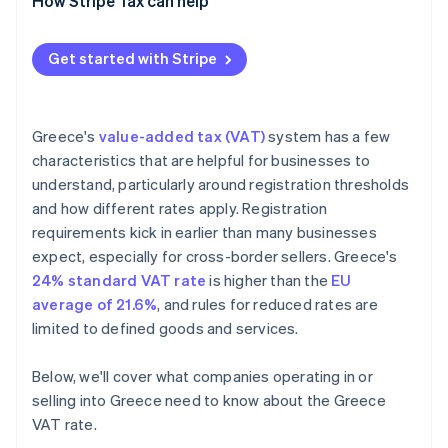
How Stripe Tax can help
Get started with Stripe
Greece's
value-added tax (VAT)
system has a few
characteristics that are helpful for businesses to
understand, particularly around registration thresholds
and how different rates apply. Registration
requirements kick in earlier than many businesses
expect, especially for cross-border sellers. Greece's
24% standard VAT rate
is higher than the
EU
average of 21.6%
, and rules for reduced rates are
limited to defined goods and services.
Below, we'll cover what companies operating in or
selling into Greece need to know about the Greece
VAT rate.