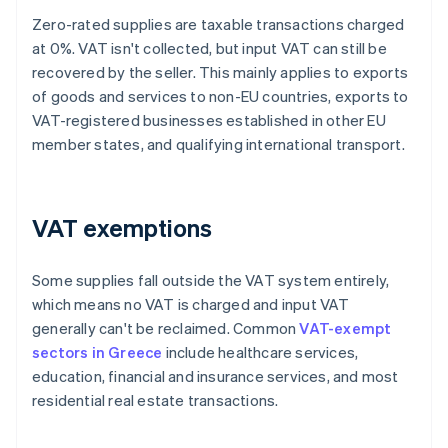
Zero-rated supplies are taxable transactions charged
at 0%. VAT isn't collected, but input VAT can still be
recovered by the seller. This mainly applies to exports
of goods and services to non-EU countries, exports to
VAT-registered businesses established in other EU
member states, and qualifying international transport.
VAT exemptions
Some supplies fall outside the VAT system entirely,
which means no VAT is charged and input VAT
generally can't be reclaimed. Common
VAT-exempt
sectors in Greece
include healthcare services,
education, financial and insurance services, and most
residential real estate transactions.