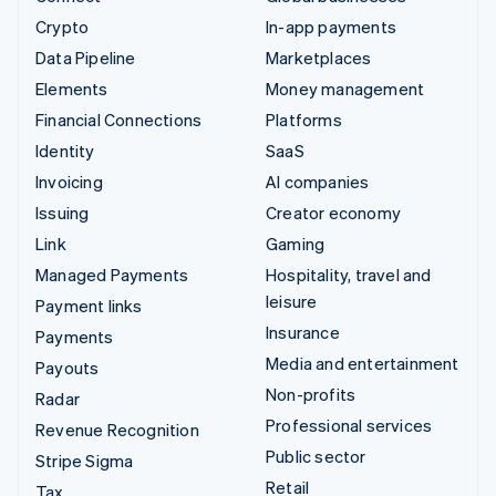
Crypto
In-app payments
Data Pipeline
Marketplaces
Elements
Money management
Financial Connections
Platforms
Identity
SaaS
Invoicing
AI companies
Issuing
Creator economy
Link
Gaming
Managed Payments
Hospitality, travel and
leisure
Payment links
Insurance
Payments
Media and entertainment
Payouts
Non-profits
Radar
Professional services
Revenue Recognition
Public sector
Stripe Sigma
Retail
Tax