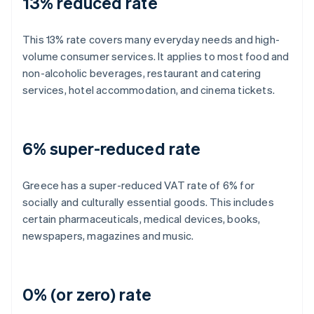
13% reduced rate
This 13% rate covers many everyday needs and high-
volume consumer services. It applies to most food and
non-alcoholic beverages, restaurant and catering
services, hotel accommodation, and cinema tickets.
6% super-reduced rate
Greece has a super-reduced VAT rate of 6% for
socially and culturally essential goods. This includes
certain pharmaceuticals, medical devices, books,
newspapers, magazines and music.
0% (or zero) rate