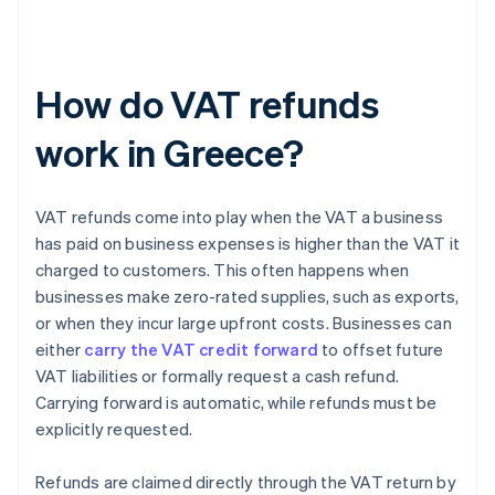
How do VAT refunds
work in Greece?
VAT refunds come into play when the VAT a business
has paid on business expenses is higher than the VAT it
charged to customers. This often happens when
businesses make zero-rated supplies, such as exports,
or when they incur large upfront costs. Businesses can
either
carry the VAT credit forward
to offset future
VAT liabilities or formally request a cash refund.
Carrying forward is automatic, while refunds must be
explicitly requested.
Refunds are claimed directly through the VAT return by