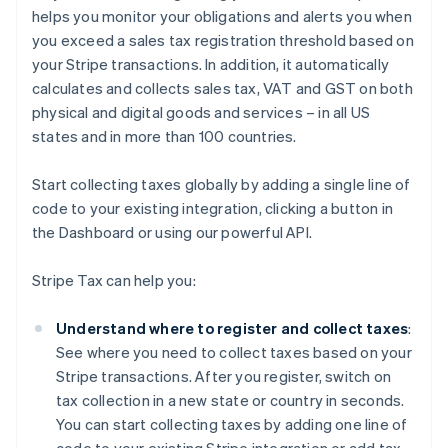
helps you monitor your obligations and alerts you when
you exceed a sales tax registration threshold based on
your Stripe transactions. In addition, it automatically
calculates and collects sales tax, VAT and GST on both
physical and digital goods and services – in all US
states and in more than 100 countries.
Start collecting taxes globally by adding a single line of
code to your existing integration, clicking a button in
the Dashboard or using our powerful API.
Stripe Tax can help you:
Understand where to register and collect taxes
:
See where you need to collect taxes based on your
Stripe transactions. After you register, switch on
tax collection in a new state or country in seconds.
You can start collecting taxes by adding one line of