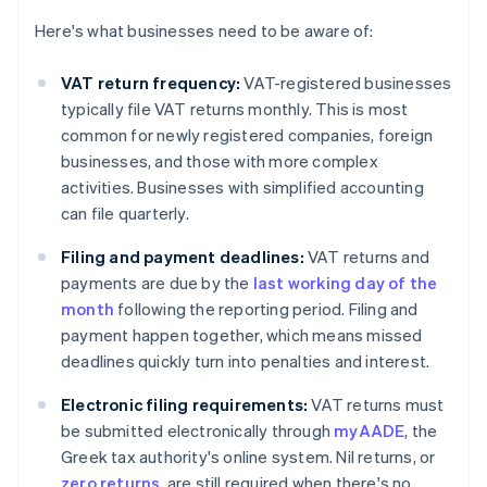
Here's what businesses need to be aware of:
VAT return frequency:
VAT-registered businesses
typically file VAT returns monthly. This is most
common for newly registered companies, foreign
businesses, and those with more complex
activities. Businesses with simplified accounting
can file quarterly.
Filing and payment deadlines:
VAT returns and
payments are due by the
last working day of the
month
following the reporting period. Filing and
payment happen together, which means missed
deadlines quickly turn into penalties and interest.
Electronic filing requirements:
VAT returns must
be submitted electronically through
myAADE
, the
Greek tax authority's online system. Nil returns, or
zero returns
, are still required when there's no