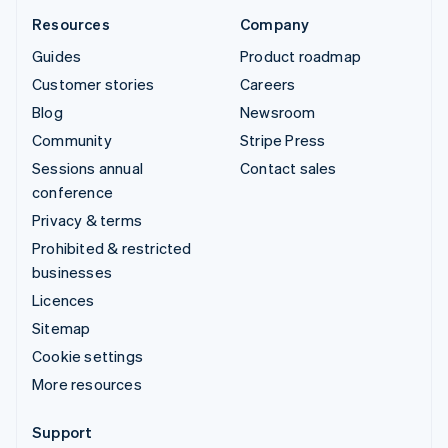
Resources
Company
Guides
Product roadmap
Customer stories
Careers
Blog
Newsroom
Community
Stripe Press
Sessions annual
Contact sales
conference
Privacy & terms
Prohibited & restricted
businesses
Licences
Sitemap
Cookie settings
More resources
Support