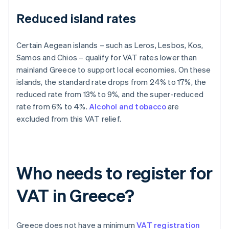
Reduced island rates
Certain Aegean islands – such as Leros, Lesbos, Kos,
Samos and Chios – qualify for VAT rates lower than
mainland Greece to support local economies. On these
islands, the standard rate drops from 24% to 17%, the
reduced rate from 13% to 9%, and the super-reduced
rate from 6% to 4%.
Alcohol and tobacco
are
excluded from this VAT relief.
Who needs to register for
VAT in Greece?
Greece does not have a minimum
VAT registration