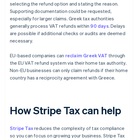
selecting the refund option and stating the reason.
Supporting documentation could be requested,
especially for larger claims. Greek tax authorities
generally process VAT refunds within
90 days
. Delays
are possible if additional checks or audits are deemed
necessary.
EU-based companies can
reclaim Greek VAT
through
the EU VAT refund system via their home tax authority.
Non-EU businesses can only claim refunds if their home
country has a reciprocity agreement with Greece.
How Stripe Tax can help
Stripe Tax
reduces the complexity of tax compliance
so you can focus on growing your business. Stripe Tax