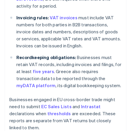
activity for a period.
Invoicing rules:
VAT invoices
must include VAT
numbers for both parties in B2B transactions,
invoice dates and numbers, descriptions of goods
or services, applicable VAT rates and VAT amounts.
Invoices can be issued in English.
Recordkeeping obligations:
Businesses must
retain VAT records, including invoices and filings, for
at least
five years
. Greece also requires
transaction data to be reported through the
myDATA platform
, its digital bookkeeping system.
Businesses engaged in EU cross-border trade might
need to submit
EC Sales Lists
and
Intrastat
declarations when
thresholds
are exceeded. These
reports are separate from VAT returns but closely
linked to them.