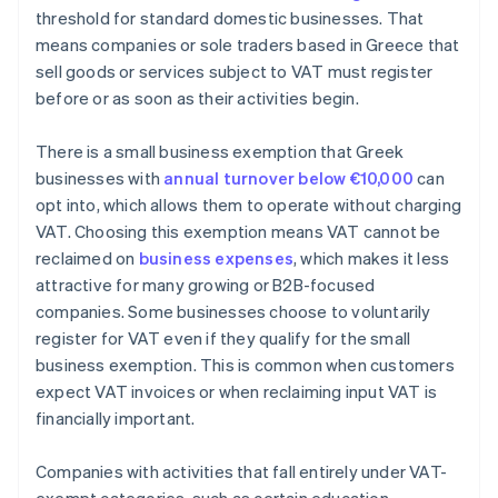
threshold for standard domestic businesses. That
means companies or sole traders based in Greece that
sell goods or services subject to VAT must register
before or as soon as their activities begin.
There is a small business exemption that Greek
businesses with
annual turnover below €10,000
can
opt into, which allows them to operate without charging
VAT. Choosing this exemption means VAT cannot be
reclaimed on
business expenses
, which makes it less
attractive for many growing or B2B-focused
companies. Some businesses choose to voluntarily
register for VAT even if they qualify for the small
business exemption. This is common when customers
expect VAT invoices or when reclaiming input VAT is
financially important.
Companies with activities that fall entirely under VAT-