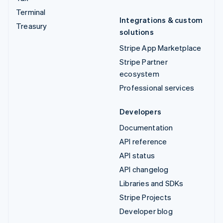
Terminal
Integrations & custom
Treasury
solutions
Stripe App Marketplace
Stripe Partner
ecosystem
Professional services
Developers
Documentation
API reference
API status
API changelog
Libraries and SDKs
Stripe Projects
Developer blog