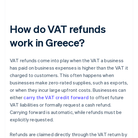
How do VAT refunds
work in Greece?
VAT refunds come into play when the VAT a business
has paid on business expenses is higher than the VAT it
charged to customers. This often happens when
businesses make zero-rated supplies, such as exports,
or when they incur large upfront costs. Businesses can
either
carry the VAT credit forward
to offset future
VAT liabilities or formally request a cash refund.
Carrying forward is automatic, while refunds must be
explicitly requested.
Refunds are claimed directly through the VAT return by