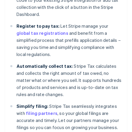
code to your existing Stripe integration or add tax
collection with the click of a button in the Stripe
Dashboard.
Register to pay tax:
Let Stripe manage your
global tax registrations
and benefit from a
simplified process that prefills application details –
saving you time and simplifying compliance with
local regulations.
Automatically collect tax:
Stripe Tax calculates
and collects the right amount of tax owed, no
matter what or where you sell. It supports hundreds
of products and services and is up-to-date on tax
rules and rate changes.
Simplify filing:
Stripe Tax seamlessly integrates
with
filing partners
, so your global filings are
accurate and timely. Let our partners manage your
filings so you can focus on growing your business.