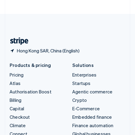
United Arab Emirates
English
United Kingdom
English
United States
English
Español
简体中文
Hong Kong SAR, China (English)
Products & pricing
Solutions
Pricing
Enterprises
Atlas
Startups
Authorisation Boost
Agentic commerce
Billing
Crypto
Capital
E-Commerce
Checkout
Embedded finance
Climate
Finance automation
Connect
Global businesses