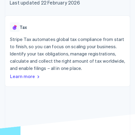
components
automation
Revenue
Last updated 22 February 2026
SaaS
billing
Payment
Recognition
Product roadmap
Issue stablecoin-
methods
Accounting
Sessions annual
backed cards
Access to
automation
conference
Provision and manage
125+
Stripe Sigma
Careers
services with agents
Tax
By industry
Authorization
Custom
Newsroom
Boost
reports
Stripe Press
Stripe Tax automates global tax compliance from start
Acceptance
Data Pipeline
AI companies
optimisations
to finish, so you can focus on scaling your business.
Data sync
Creator economy
Resources
Link
Gaming
Identify your tax obligations, manage registrations,
Accelerated
Hospitality, travel and
Contact
calculate and collect the right amount of tax worldwide,
checkout
leisure
App integrations
and enable filings – all in one place.
Insurance
Code samples
Contact sales
Media and
Developers blog
Become a partner
Learn more
entertainment
API status
Non-profits
More
Professional services
Product roadmap
Public sector
See what's ahead
Retail
Radar
Fraud prevention
Ecosystem
Atlas
Start-up incorporation