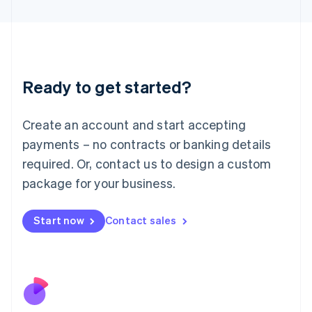
Japan
日本語
English
Latvia
English
Liechtenstein
Ready to get started?
Deutsch
English
Lithuania
English
Create an account and start accepting
Luxembourg
payments – no contracts or banking details
Français
Deutsch
English
Mainland China
required. Or, contact us to design a custom
简体中文
English
package for your business.
Malaysia
English
简体中文
Malta
Start now
Contact sales
English
Mexico
Español
English
Netherlands
Nederlands
English
New Zealand
English