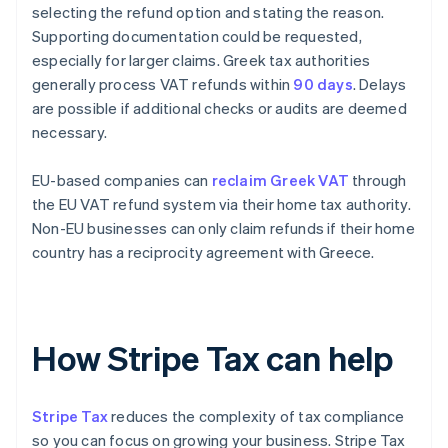
selecting the refund option and stating the reason.
Supporting documentation could be requested,
especially for larger claims. Greek tax authorities
generally process VAT refunds within
90 days
. Delays
are possible if additional checks or audits are deemed
necessary.
EU-based companies can
reclaim Greek VAT
through
the EU VAT refund system via their home tax authority.
Non-EU businesses can only claim refunds if their home
country has a reciprocity agreement with Greece.
How Stripe Tax can help
Stripe Tax
reduces the complexity of tax compliance
so you can focus on growing your business. Stripe Tax