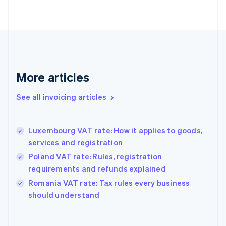
Estonia
English
Finland
English
Svenska
France
Français
English
More articles
Germany
Deutsch
English
Gibraltar
See all invoicing articles
English
Greece
English
Luxembourg VAT rate: How it applies to goods,
Hong Kong SAR, China
services and registration
English
简体中文
Hungary
Poland VAT rate: Rules, registration
English
requirements and refunds explained
India
Romania VAT rate: Tax rules every business
English
should understand
Ireland
English
Italy
Italiano
English