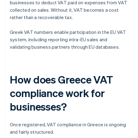
businesses to deduct VAT paid on expenses from VAT
collected on sales. Without it, VAT becomes a cost
rather than a recoverable tax.
Greek VAT numbers enable participation in the EU VAT
system, including reporting intra-EU sales and
validating business partners through EU databases.
How does Greece VAT
compliance work for
businesses?
Once registered, VAT compliance in Greece is ongoing
and fairly structured.