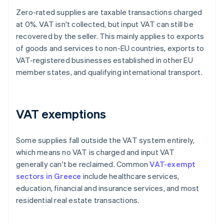
Zero-rated supplies are taxable transactions charged
at 0%. VAT isn't collected, but input VAT can still be
recovered by the seller. This mainly applies to exports
of goods and services to non-EU countries, exports to
VAT-registered businesses established in other EU
member states, and qualifying international transport.
VAT exemptions
Some supplies fall outside the VAT system entirely,
which means no VAT is charged and input VAT
generally can't be reclaimed. Common
VAT-exempt
sectors in Greece
include healthcare services,
education, financial and insurance services, and most
residential real estate transactions.