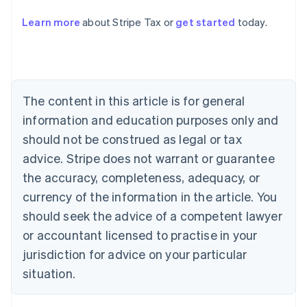
Learn more
about Stripe Tax or
get started
today.
Australia
English
Austria
Deutsch
English
The content in this article is for general
Belgium
Nederlands
Français
Deutsch
English
information and education purposes only and
Brazil
should not be construed as legal or tax
Português
English
Bulgaria
advice. Stripe does not warrant or guarantee
English
the accuracy, completeness, adequacy, or
Canada
currency of the information in the article. You
English
Français
Croatia
should seek the advice of a competent lawyer
English
Italiano
or accountant licensed to practise in your
Cyprus
jurisdiction for advice on your particular
English
Czech Republic
situation.
English
Denmark
English