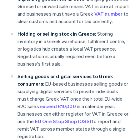
Greece for onward sale means VAT is due at import
and businesses must have a Greek
VAT number
to
clear customs and account for tax correctly.
Holding or selling stock in Greece:
Storing
inventory in a Greek warehouse, fulfilment centre,
or logistics hub creates a local VAT presence.
Registration is usually required even before a
business's first sale.
Selling goods or digital services to Greek
consumers:
EU-based businesses selling goods or
supplying digital services to private individuals
must charge Greek VAT once their total EU-wide
B2C sales
exceed €10,000
in a calendar year.
Businesses can either register for VAT in Greece or
use the
EU One Stop Shop (OSS)
to report and
remit VAT across member states through a single
registration.