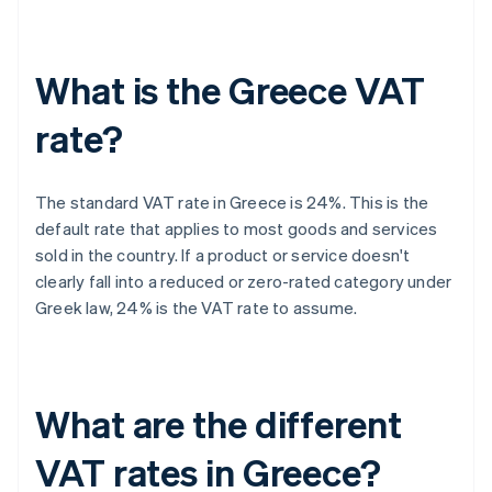
What is the Greece VAT
rate?
The standard VAT rate in Greece is 24%. This is the
default rate that applies to most goods and services
sold in the country. If a product or service doesn't
clearly fall into a reduced or zero-rated category under
Greek law, 24% is the VAT rate to assume.
What are the different
VAT rates in Greece?