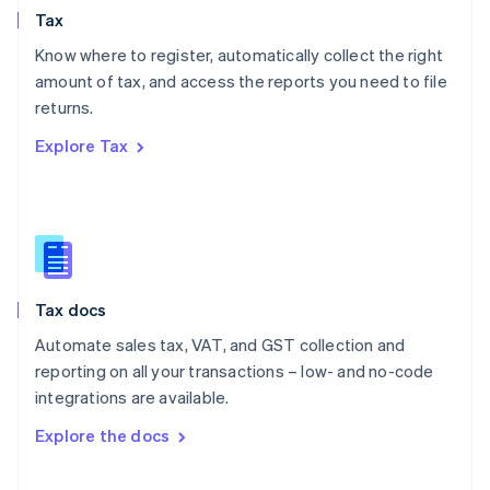
Tax
Norway
English
Know where to register, automatically collect the right
Poland
amount of tax, and access the reports you need to file
English
returns.
Portugal
Português
English
Explore Tax
Romania
English
Singapore
English
简体中文
Slovakia
English
Slovenia
Tax docs
English
Italiano
Spain
Automate sales tax, VAT, and GST collection and
Español
English
reporting on all your transactions – low- and no-code
Sweden
integrations are available.
Svenska
English
Switzerland
Explore the docs
Deutsch
Français
Italiano
English
Thailand
ไทย
English