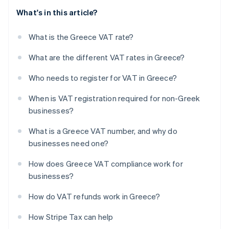
What's in this article?
What is the Greece VAT rate?
What are the different VAT rates in Greece?
Who needs to register for VAT in Greece?
When is VAT registration required for non-Greek
businesses?
What is a Greece VAT number, and why do
businesses need one?
How does Greece VAT compliance work for
businesses?
How do VAT refunds work in Greece?
How Stripe Tax can help