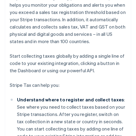
helps you monitor your obligations and alerts you when
you exceed a sales tax registration threshold based on
your Stripe transactions. In addition, it automatically
calculates and collects sales tax, VAT and GST on both
physical and digital goods and services – in all US
states and in more than 100 countries.
Start collecting taxes globally by adding a single line of
code to your existing integration, clicking a button in
the Dashboard or using our powerful API.
Stripe Tax can help you:
Understand where to register and collect taxes
:
See where you need to collect taxes based on your
Stripe transactions. After you register, switch on
tax collection in a new state or country in seconds.
You can start collecting taxes by adding one line of