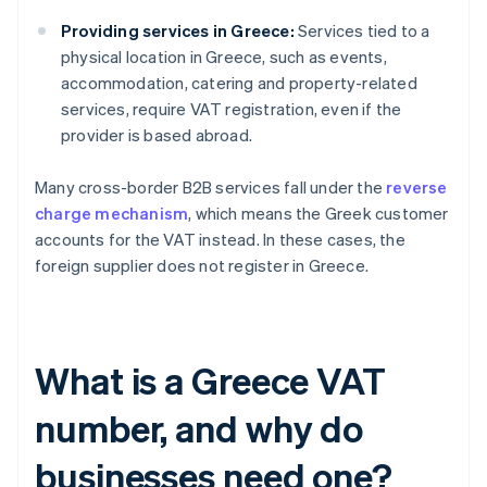
Providing services in Greece:
Services tied to a
physical location in Greece, such as events,
accommodation, catering and property-related
services, require VAT registration, even if the
provider is based abroad.
Many cross-border B2B services fall under the
reverse
charge mechanism
, which means the Greek customer
accounts for the VAT instead. In these cases, the
foreign supplier does not register in Greece.
What is a Greece VAT
number, and why do
businesses need one?