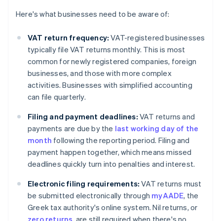
Here's what businesses need to be aware of:
VAT return frequency:
VAT-registered businesses
typically file VAT returns monthly. This is most
common for newly registered companies, foreign
businesses, and those with more complex
activities. Businesses with simplified accounting
can file quarterly.
Filing and payment deadlines:
VAT returns and
payments are due by the
last working day of the
month
following the reporting period. Filing and
payment happen together, which means missed
deadlines quickly turn into penalties and interest.
Electronic filing requirements:
VAT returns must
be submitted electronically through
myAADE
, the
Greek tax authority's online system. Nil returns, or
zero returns
, are still required when there's no