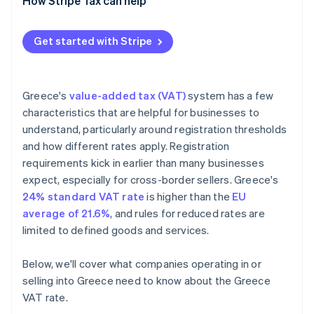
How Stripe Tax can help
Get started with Stripe
Greece's
value-added tax (VAT)
system has a few
characteristics that are helpful for businesses to
understand, particularly around registration thresholds
and how different rates apply. Registration
requirements kick in earlier than many businesses
expect, especially for cross-border sellers. Greece's
24% standard VAT rate
is higher than the
EU
average of 21.6%
, and rules for reduced rates are
limited to defined goods and services.
Below, we'll cover what companies operating in or
selling into Greece need to know about the Greece
VAT rate.