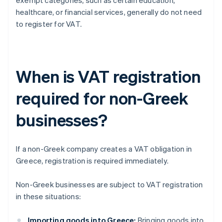
exempt categories, such as certain education,
healthcare, or financial services, generally do not need
to register for VAT.
When is VAT registration
required for non-Greek
businesses?
If a non-Greek company creates a VAT obligation in
Greece, registration is required immediately.
Non-Greek businesses are subject to VAT registration
in these situations:
Importing goods into Greece:
Bringing goods into