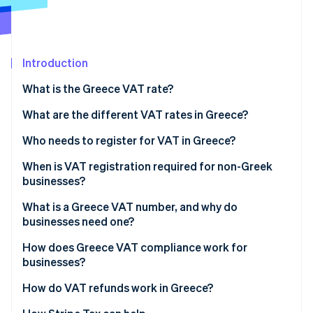
Partners
Climate
Stripe App Marketplace
Carbon removal
Introduction
What is the Greece VAT rate?
Stripe Sessions 2026
What are the different VAT rates in Greece?
See how Stripe is building the economic infrastructure 
Watch now
24% standard rate
Who needs to register for VAT in Greece?
13% reduced rate
When is VAT registration required for non-Greek
businesses?
6% super-reduced rate
What is a Greece VAT number, and why do
0% (or zero) rate
businesses need one?
VAT exemptions
How does Greece VAT compliance work for
businesses?
Reduced island rates
How do VAT refunds work in Greece?