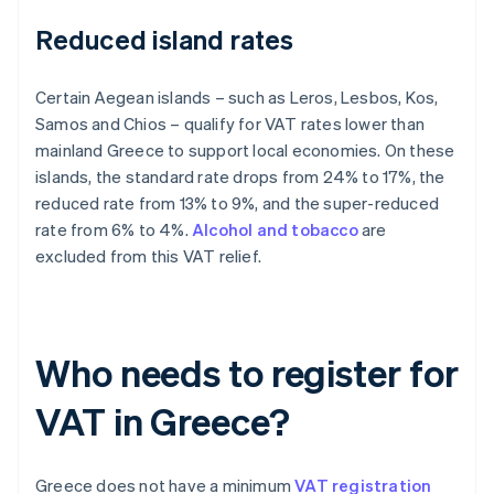
Reduced island rates
Certain Aegean islands – such as Leros, Lesbos, Kos,
Samos and Chios – qualify for VAT rates lower than
mainland Greece to support local economies. On these
islands, the standard rate drops from 24% to 17%, the
reduced rate from 13% to 9%, and the super-reduced
rate from 6% to 4%.
Alcohol and tobacco
are
excluded from this VAT relief.
Who needs to register for
VAT in Greece?
Greece does not have a minimum
VAT registration