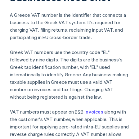
A Greece VAT number is the identifier that connects a
business to the Greek VAT system. It's required for
charging VAT, filing returns, reclaiming input VAT, and
participating in EU cross-border trade.
Greek VAT numbers use the country code "EL"
followed by nine digits. The digits are the business's
Greek tax identification number, with "EL" used
internationally to identify Greece. Any business making
taxable supplies in Greece must use a valid VAT
number on invoices and tax filings. Charging VAT
without being registered is against the law.
VAT numbers must appear on B2B
invoices
along with
the customer's VAT number, when applicable. This is
important for applying zero-rated intra-EU supplies and
reverse charge rules correctly. A VAT number allows