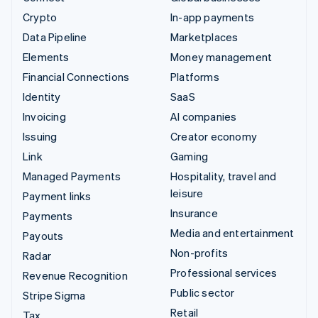
Crypto
In-app payments
Data Pipeline
Marketplaces
Elements
Money management
Financial Connections
Platforms
Identity
SaaS
Invoicing
AI companies
Issuing
Creator economy
Link
Gaming
Managed Payments
Hospitality, travel and
leisure
Payment links
Insurance
Payments
Media and entertainment
Payouts
Non-profits
Radar
Professional services
Revenue Recognition
Public sector
Stripe Sigma
Retail
Tax