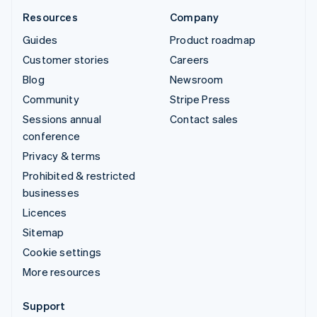
Resources
Company
Guides
Product roadmap
Customer stories
Careers
Blog
Newsroom
Community
Stripe Press
Sessions annual
Contact sales
conference
Privacy & terms
Prohibited & restricted
businesses
Licences
Sitemap
Cookie settings
More resources
Support