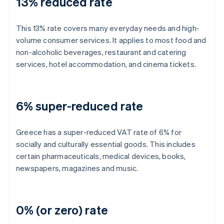
13% reduced rate
This 13% rate covers many everyday needs and high-
volume consumer services. It applies to most food and
non-alcoholic beverages, restaurant and catering
services, hotel accommodation, and cinema tickets.
6% super-reduced rate
Greece has a super-reduced VAT rate of 6% for
socially and culturally essential goods. This includes
certain pharmaceuticals, medical devices, books,
newspapers, magazines and music.
0% (or zero) rate