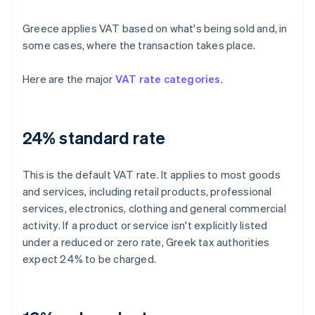
Greece applies VAT based on what's being sold and, in
some cases, where the transaction takes place.
Here are the major
VAT rate categories
.
24% standard rate
This is the default VAT rate. It applies to most goods
and services, including retail products, professional
services, electronics, clothing and general commercial
activity. If a product or service isn't explicitly listed
under a reduced or zero rate, Greek tax authorities
expect 24% to be charged.