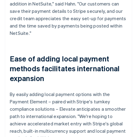
addition in NetSuite," said Hahn. "Our customers can
save their payment details to Stripe securely, and our
credit team appreciates the easy set-up for payments
and the time saved by payments being posted within
NetSuite."
Ease of adding local payment
methods facilitates international
expansion
By easily adding local payment options with the
Payment Element – paired with Stripe's turnkey
compliance solutions – Elevate anticipates a smoother
path to international expansion. "We're hoping to
achieve accelerated market entry with Stripe's global
reach, built-in multicurrency support and local payment