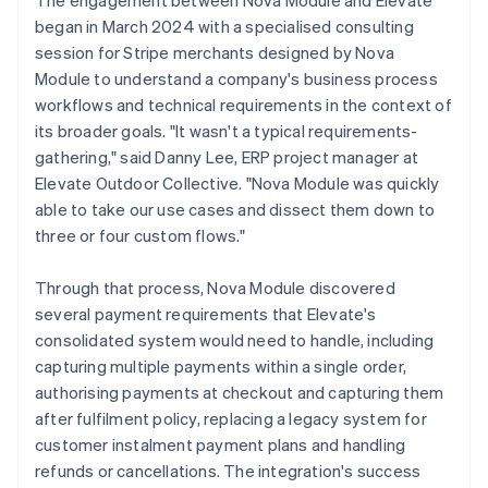
began in March 2024 with a specialised consulting
session for Stripe merchants designed by Nova
Module to understand a company's business process
workflows and technical requirements in the context of
its broader goals. "It wasn't a typical requirements-
gathering," said Danny Lee, ERP project manager at
Elevate Outdoor Collective. "Nova Module was quickly
able to take our use cases and dissect them down to
three or four custom flows."
Through that process, Nova Module discovered
several payment requirements that Elevate's
consolidated system would need to handle, including
capturing multiple payments within a single order,
authorising payments at checkout and capturing them
after fulfilment policy, replacing a legacy system for
customer instalment payment plans and handling
refunds or cancellations. The integration's success