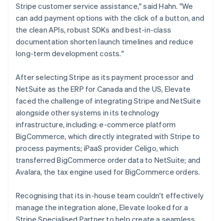
Stripe customer service assistance," said Hahn. "We
can add payment options with the click of a button, and
the clean APIs, robust SDKs and best-in-class
documentation shorten launch timelines and reduce
long-term development costs."
After selecting Stripe as its payment processor and
NetSuite as the ERP for Canada and the US, Elevate
faced the challenge of integrating Stripe and NetSuite
alongside other systems in its technology
infrastructure, including: e-commerce platform
BigCommerce, which directly integrated with Stripe to
process payments; iPaaS provider Celigo, which
transferred BigCommerce order data to NetSuite; and
Avalara, the tax engine used for BigCommerce orders.
Recognising that its in-house team couldn't effectively
manage the integration alone, Elevate looked for a
Stripe Specialised Partner to help create a seamless