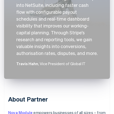
into NetSuite, including faster cash
flow with configurable payout
schedules and real-time dashboard
visibility that improves our working-
capital planning. Through Stripe's
research and reporting tools, we gain
valuable insights into conversions,
authorisation rates, disputes, and more.
Travis Hahn
, Vice President of Global IT
About Partner
Nova Module
empowers businesses of all sizes – from