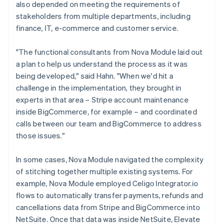
also depended on meeting the requirements of
stakeholders from multiple departments, including
finance, IT, e-commerce and customer service.
"The functional consultants from Nova Module laid out
a plan to help us understand the process as it was
being developed," said Hahn. "When we'd hit a
challenge in the implementation, they brought in
experts in that area – Stripe account maintenance
inside BigCommerce, for example – and coordinated
calls between our team and BigCommerce to address
those issues."
In some cases, Nova Module navigated the complexity
of stitching together multiple existing systems. For
example, Nova Module employed Celigo Integrator.io
flows to automatically transfer payments, refunds and
cancellations data from Stripe and BigCommerce into
NetSuite. Once that data was inside NetSuite, Elevate