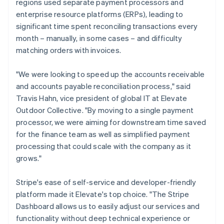
regions used separate payment processors and
enterprise resource platforms (ERPs), leading to
significant time spent reconciling transactions every
month – manually, in some cases – and difficulty
matching orders with invoices.
"We were looking to speed up the accounts receivable
and accounts payable reconciliation process," said
Travis Hahn, vice president of global IT at Elevate
Outdoor Collective. "By moving to a single payment
processor, we were aiming for downstream time saved
for the finance team as well as simplified payment
processing that could scale with the company as it
grows."
Stripe's ease of self-service and developer-friendly
platform made it Elevate's top choice. "The Stripe
Dashboard allows us to easily adjust our services and
functionality without deep technical experience or