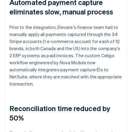
Automated payment capture
eliminates slow, manual process
Prior to the integration, Elevate's finance team had to
manually apply all payments captured through the 24
Stripe accounts (1 e-commerce account for each of 12
brands, in both Canada and the US) into the company's
2 ERP systems as paid invoices. The custom Celigo
workflow engineered by Nova Module now
automatically integrates payment capture IDs to
NetSuite, where they are matched with the appropriate
transaction.
Reconciliation time reduced by
50%