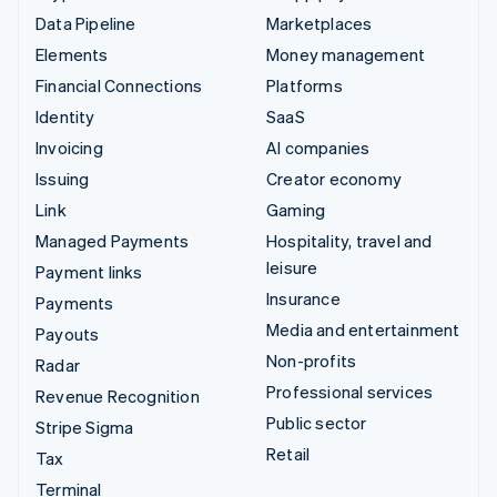
Data Pipeline
Marketplaces
Elements
Money management
Financial Connections
Platforms
Identity
SaaS
Invoicing
AI companies
Issuing
Creator economy
Link
Gaming
Managed Payments
Hospitality, travel and
leisure
Payment links
Insurance
Payments
Media and entertainment
Payouts
Non-profits
Radar
Professional services
Revenue Recognition
Public sector
Stripe Sigma
Retail
Tax
Terminal