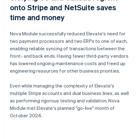
onto Stripe and NetSuite saves
time and money
Nova Module successfully reduced Elevate's need for
two payment processors and two ERPs to one of each,
enabling reliable syncing of transactions between the
front- and back ends. Having fewer third-party vendors
has lowered ongoing maintenance costs and freed up
engineering resources for other business priorities.
Even while managing the complexity of Elevate's
multiple Stripe accounts and dual business lines, as well
as performing rigorous testing and validation, Nova
Module met Elevate's planned "go-live" month of
October 2024.