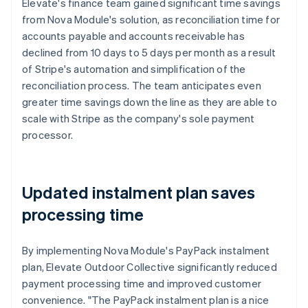
Elevate's finance team gained significant time savings
from Nova Module's solution, as reconciliation time for
accounts payable and accounts receivable has
declined from 10 days to 5 days per month as a result
of Stripe's automation and simplification of the
reconciliation process. The team anticipates even
greater time savings down the line as they are able to
scale with Stripe as the company's sole payment
processor.
Updated instalment plan saves
processing time
By implementing Nova Module's PayPack instalment
plan, Elevate Outdoor Collective significantly reduced
payment processing time and improved customer
convenience. "The PayPack instalment plan is a nice