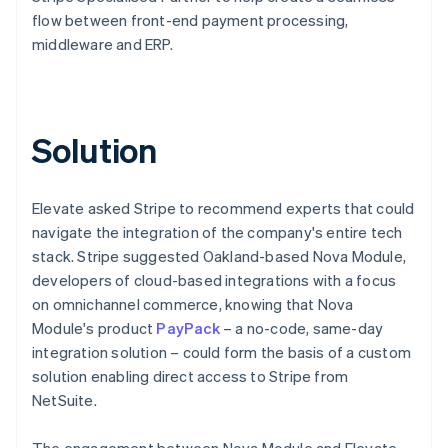
flow between front-end payment processing,
middleware and ERP.
Solution
Elevate asked Stripe to recommend experts that could
navigate the integration of the company's entire tech
stack. Stripe suggested Oakland-based Nova Module,
developers of cloud-based integrations with a focus
on omnichannel commerce, knowing that Nova
Module's product
PayPack
– a no-code, same-day
integration solution – could form the basis of a custom
solution enabling direct access to Stripe from
NetSuite.
The engagement between Nova Module and Elevate