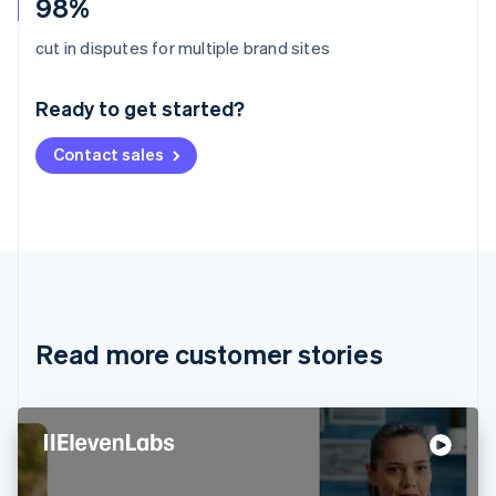
98%
Australia
cut in disputes for multiple brand sites
English
Austria
Ready to get started?
Deutsch
English
Belgium
Contact sales
Nederlands
Français
Deutsch
English
Brazil
Português
English
Bulgaria
English
Canada
English
Français
Croatia
English
Italiano
Read more customer stories
Cyprus
English
Czech Republic
English
Denmark
English
Estonia