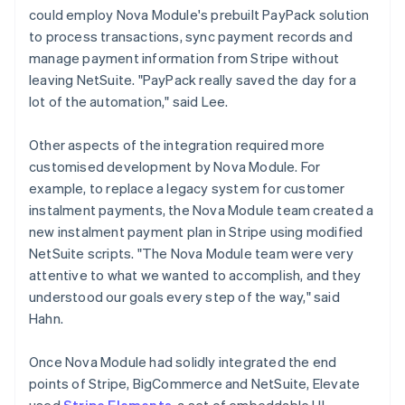
could employ Nova Module's prebuilt PayPack solution
to process transactions, sync payment records and
manage payment information from Stripe without
leaving NetSuite. "PayPack really saved the day for a
lot of the automation," said Lee.
Other aspects of the integration required more
customised development by Nova Module. For
example, to replace a legacy system for customer
instalment payments, the Nova Module team created a
new instalment payment plan in Stripe using modified
NetSuite scripts. "The Nova Module team were very
attentive to what we wanted to accomplish, and they
understood our goals every step of the way," said
Hahn.
Once Nova Module had solidly integrated the end
points of Stripe, BigCommerce and NetSuite, Elevate
used
Stripe Elements
, a set of embeddable UI