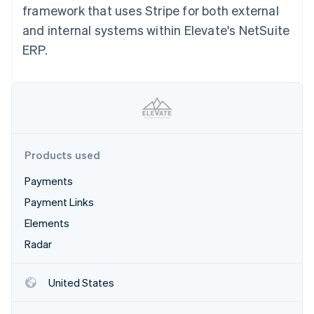
Partners
framework that uses Stripe for both external
See what's ahead
Stripe App Marketplace
and internal systems within Elevate's NetSuite
Radar
Fraud prevention
ERP.
Atlas
Start-up incorporation
Climate
Carbon removal
Identity
Online identity verification
Products used
Payments
Payment Links
Elements
Stripe Sessions 2026
See how Stripe is building the economic infrastructure 
Radar
Watch now
United States