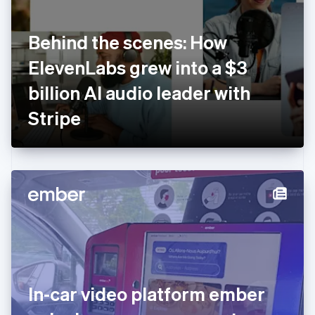
English
Finland
English
Svenska
Behind the scenes: How
France
ElevenLabs grew into a $3
Français
English
Germany
billion AI audio leader with
Deutsch
English
Gibraltar
Stripe
English
Greece
English
Hong Kong SAR, China
English
简体中文
Hungary
English
India
English
Ireland
English
Italy
In-car video platform ember
Italiano
English
Japan