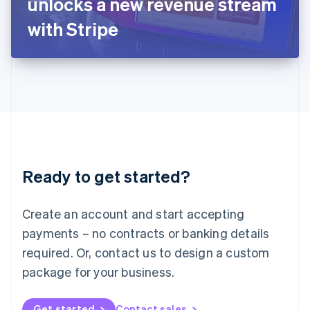
unlocks a new revenue stream
日本語
English
Latvia
with Stripe
English
Liechtenstein
Deutsch
English
Lithuania
English
Luxembourg
Français
Deutsch
English
Mainland China
简体中文
English
Malaysia
Ready to get started?
English
简体中文
Malta
English
Create an account and start accepting
Mexico
payments – no contracts or banking details
Español
English
Netherlands
required. Or, contact us to design a custom
Nederlands
English
package for your business.
New Zealand
English
Norway
Get started
Contact sales