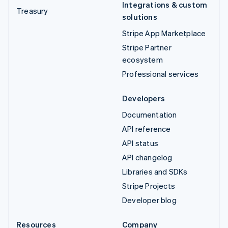
Integrations & custom
Treasury
solutions
Stripe App Marketplace
Stripe Partner
ecosystem
Professional services
Developers
Documentation
API reference
API status
API changelog
Libraries and SDKs
Stripe Projects
Developer blog
Resources
Company