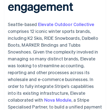
engagement
components
automation
Revenue
SaaS
billing
Payment
Recognition
Product roadmap
Issue stablecoin-
methods
Accounting
Sessions annual
backed cards
Access to
automation
conference
Provision and manage
125+
Stripe Sigma
Careers
services with agents
Seattle-based
By industry
Elevate Outdoor Collective
Terminal
Custom
Newsroom
In-person
reports
Stripe Press
comprises 12 iconic winter sports brands,
payments
Data Pipeline
AI companies
including K2 Skis, RIDE Snowboards, Dalbello
Authorization
Data sync
Creator economy
Resources
Boost
Gaming
Boots, MARKER Bindings and Tubbs
Acceptance
Hospitality, travel and
Contact
Snowshoes. Given the complexity involved in
optimisations
leisure
App integrations
Link
Insurance
Code samples
Contact sales
managing so many distinct brands, Elevate
Accelerated
Media and
Developers blog
Become a partner
entertainment
API status
was looking to streamline accounting,
checkout
Non-profits
Financial
reporting and other processes across its
Professional services
Connections
Public sector
Linked
wholesale and e-commerce businesses. In
Retail
financial
order to fully integrate Stripe's capabilities
account data
into its existing infrastructure, Elevate
collaborated with
Nova Module
, a Stripe
Ecosystem
More
Specialised Partner, to build a unified payment
Product roadmap