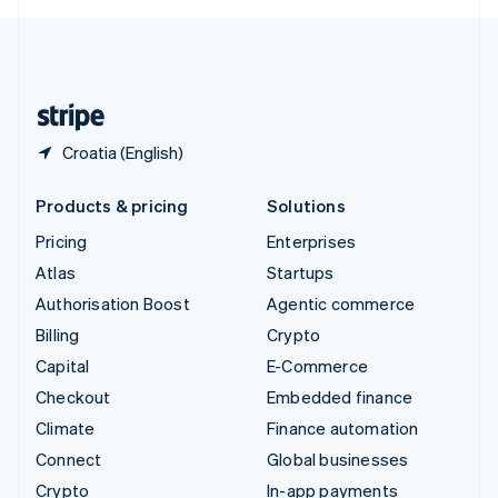
English
United Kingdom
English
United States
English
Español
简体中文
Croatia (English)
Products & pricing
Solutions
Pricing
Enterprises
Atlas
Startups
Authorisation Boost
Agentic commerce
Billing
Crypto
Capital
E-Commerce
Checkout
Embedded finance
Climate
Finance automation
Connect
Global businesses
Crypto
In-app payments