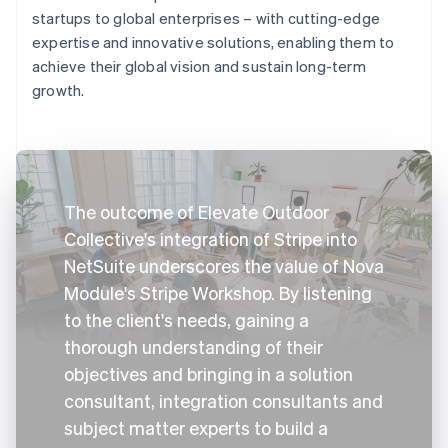
startups to global enterprises – with cutting-edge
expertise and innovative solutions, enabling them to
achieve their global vision and sustain long-term
growth.
The outcome of Elevate Outdoor
Collective's integration of Stripe into
NetSuite underscores the value of Nova
Module's Stripe Workshop. By listening
to the client's needs, gaining a
thorough understanding of their
objectives and bringing in a solution
consultant, integration consultants and
subject matter experts to build a