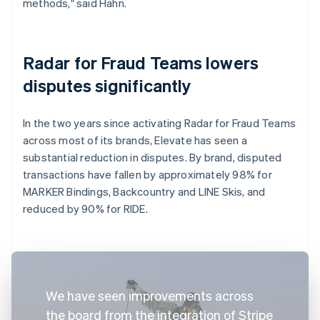
methods," said Hahn.
Radar for Fraud Teams lowers
disputes significantly
In the two years since activating Radar for Fraud Teams
across most of its brands, Elevate has seen a
substantial reduction in disputes. By brand, disputed
transactions have fallen by approximately 98% for
MARKER Bindings, Backcountry and LINE Skis, and
reduced by 90% for RIDE.
We have seen improvements across
the board from the integration of Stripe