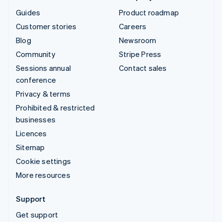
Guides
Product roadmap
Customer stories
Careers
Blog
Newsroom
Community
Stripe Press
Sessions annual
Contact sales
conference
Privacy & terms
Prohibited & restricted
businesses
Licences
Sitemap
Cookie settings
More resources
Support
Get support