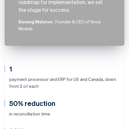
roadmap for implementation, we set
the stage for success.
Basang Malunov
, Founder & CEO of Nova
Module
1
payment processor and ERP for US and Canada, down
from 2 of each
50% reduction
in reconciliation time