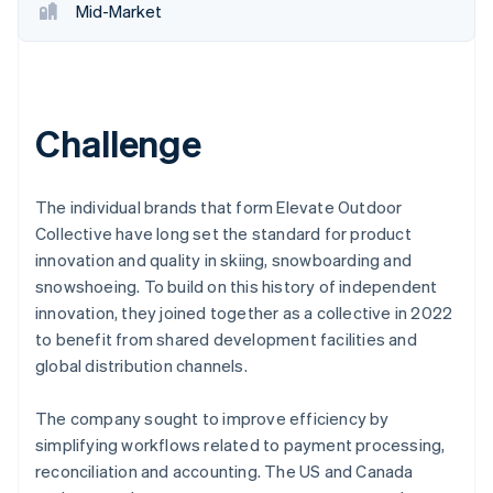
Mid-Market
Challenge
The individual brands that form Elevate Outdoor
Collective have long set the standard for product
innovation and quality in skiing, snowboarding and
snowshoeing. To build on this history of independent
innovation, they joined together as a collective in 2022
to benefit from shared development facilities and
global distribution channels.
The company sought to improve efficiency by
simplifying workflows related to payment processing,
reconciliation and accounting. The US and Canada