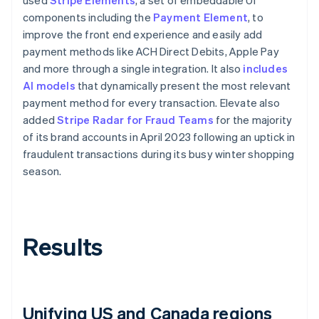
components including the
Payment Element
, to
improve the front end experience and easily add
payment methods like ACH Direct Debits, Apple Pay
and more through a single integration. It also
includes
AI models
that dynamically present the most relevant
payment method for every transaction. Elevate also
added
Stripe Radar for Fraud Teams
for the majority
of its brand accounts in April 2023 following an uptick in
fraudulent transactions during its busy winter shopping
season.
Results
Unifying US and Canada regions