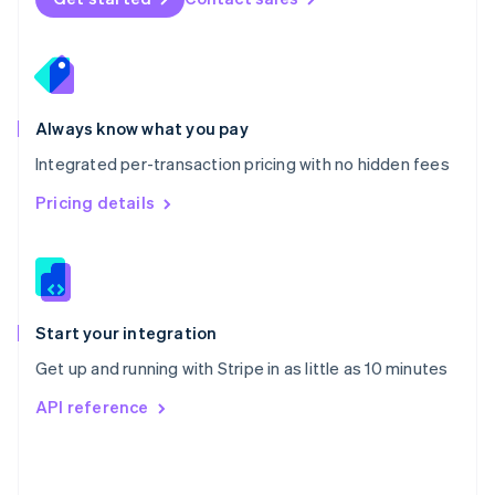
English
Poland
English
Portugal
Português
English
Romania
Always know what you pay
English
Integrated per-transaction pricing with no hidden fees
Singapore
English
简体中文
Pricing details
Slovakia
English
Slovenia
English
Italiano
Spain
Español
English
Start your integration
Sweden
Get up and running with Stripe in as little as 10 minutes
Svenska
English
Switzerland
API reference
Deutsch
Français
Italiano
English
Thailand
ไทย
English
United Arab Emirates